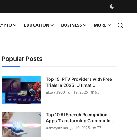
RYPTO
EDUCATION
BUSINESS
MORE
Popular Posts
Top 15 IPTV Providers with Free
Trials in 2025: Ultimat...
afzaal3900
Jun 19, 2025
95
Top 10 AI Speech Recognition
Apps Transforming Communic...
usmsystems
Jul 10, 2025
77