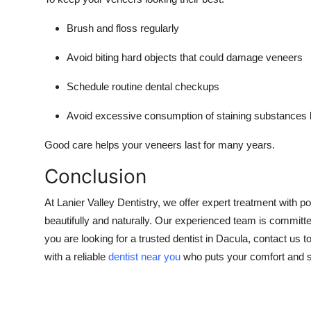
Brush and floss regularly
Avoid biting hard objects that could damage veneers
Schedule routine dental checkups
Avoid excessive consumption of staining substances l
Good care helps your veneers last for many years.
Conclusion
At Lanier Valley Dentistry, we offer expert treatment with
beautifully and naturally. Our experienced team is committe
you are looking for a trusted dentist in Dacula, contact us
with a reliable
dentist near you
who puts your comfort and sat