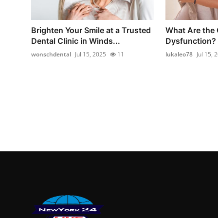
Brighten Your Smile at a Trusted
What Are the 
Dental Clinic in Winds...
Dysfunction?
wonschdental
Jul 15, 2025
11
lukaleo78
Jul 15, 