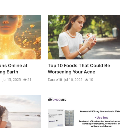
ons Online at
Top 10 Foods That Could Be
ing Earth
Worsening Your Acne
.
Jul 15, 2025
21
Zuraiz10
Jul 16, 2025
10