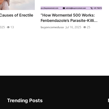
Causes of Erectile
“How Wormentel 500 Works:
Fenbendazole’s Parasite-Killi...
2025
13
buyoncomedusa
Jul 16, 2025
25
Trending Posts