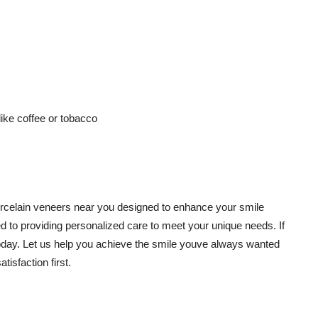
ike coffee or tobacco
 porcelain veneers near you designed to enhance your smile
d to providing personalized care to meet your unique needs. If
 today. Let us help you achieve the smile youve always wanted
isfaction first.