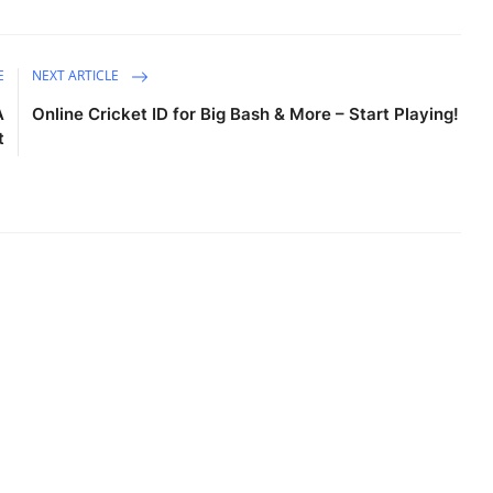
E
NEXT ARTICLE
A
Online Cricket ID for Big Bash & More – Start Playing!
t