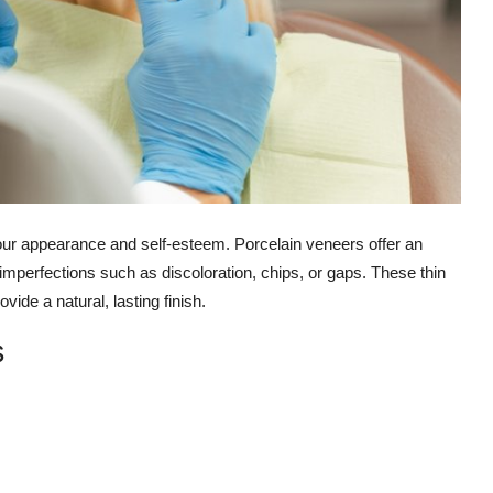
your appearance and self-esteem. Porcelain veneers offer an
 imperfections such as discoloration, chips, or gaps. These thin
vide a natural, lasting finish.
s