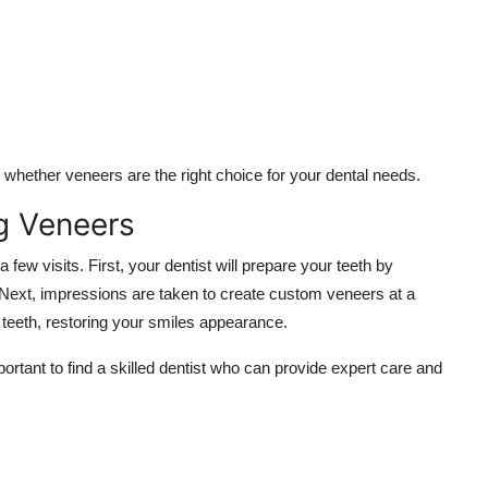
hether veneers are the right choice for your dental needs.
g Veneers
 few visits. First, your dentist will prepare your teeth by
 Next, impressions are taken to create custom veneers at a
r teeth, restoring your smiles appearance.
important to find a skilled dentist who can provide expert care and