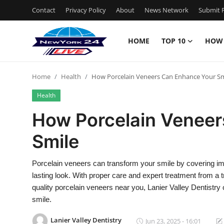
Contact
Privacy Policy
About
News Network
Submit P
HOME
TOP 10
HOW
Home
Home
Health
How Porcelain Veneers Can Enhance Your Sm
Contact
Health
Privacy Policy
How Porcelain Veneer
Smile
About
News Network
Porcelain veneers can transform your smile by covering impe
lasting look. With proper care and expert treatment from a t
Submit Press Release
quality porcelain veneers near you, Lanier Valley Dentistry 
smile.
Guest Posting
Lanier Valley Dentistry
Jun 23, 2025 - 16:01