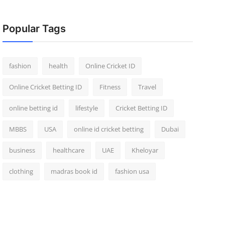
Popular Tags
fashion
health
Online Cricket ID
Online Cricket Betting ID
Fitness
Travel
online betting id
lifestyle
Cricket Betting ID
MBBS
USA
online id cricket betting
Dubai
business
healthcare
UAE
Kheloyar
clothing
madras book id
fashion usa