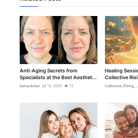
Anti-Aging Secrets from
Healing Sessi
Specialists at the Best Aesthet...
Collective Ris
botoxdubai
Jul 16, 2025
15
Collective_Rising_..