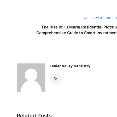
PREVIOUS ARTICL
The Rise of 10 Marla Residential Plots: 
Comprehensive Guide to Smart Investmen
Lanier Valley Dentistry
Related Posts