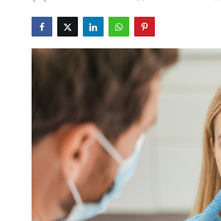
Advertise with US
Top 10
How To
Support Number
Tech
Real Estate
Crypto
Education
Business