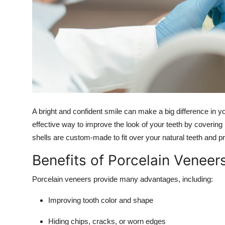
Finance
General
Press Release
A bright and confident smile can make a big difference in 
effective way to improve the look of your teeth by covering
shells are custom-made to fit over your natural teeth and pro
Benefits of Porcelain Veneer
Porcelain veneers provide many advantages, including:
Improving tooth color and shape
Hiding chips, cracks, or worn edges