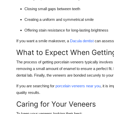
Closing small gaps between teeth
Creating a uniform and symmetrical smile
Offering stain resistance for long-lasting brightness
If you want a smile makeover, a
Dacula dentist
can assess w
What to Expect When Gettin
The process of getting porcelain veneers typically involves a
removing a small amount of enamel to ensure a perfect fit.
dental lab. Finally, the veneers are bonded securely to you
If you are searching for
porcelain veneers near you
, it is 
quality results.
Caring for Your Veneers
To keep your veneers looking their best: