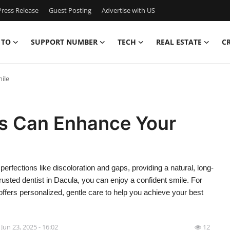
ress Release
Guest Posting
Advertise with US
 TO
SUPPORT NUMBER
TECH
REAL ESTATE
C
ile
s Can Enhance Your
rfections like discoloration and gaps, providing a natural, long-
rusted dentist in Dacula, you can enjoy a confident smile. For
offers personalized, gentle care to help you achieve your best
Jun 23, 2025 - 16:02
12