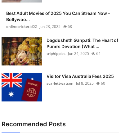
Best Adult Movies of 2025 You Can Stream Now –
Bollywoo...
onlinecricketid02
Jun 23, 2025
68
Dagdusheth Ganpati: The Heart of
Pune’s Devotion (What ...
triphippies
Jun 24, 2025
64
Visitor Visa Australia Fees 2025
scarlettwatson
Jul 8, 2025
60
Recommended Posts