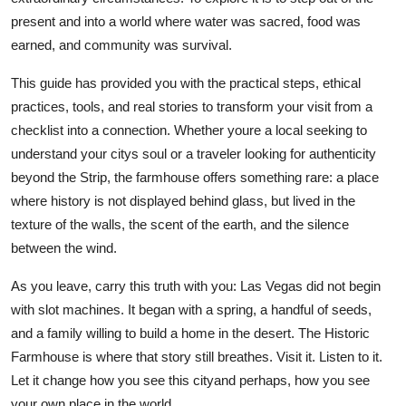
present and into a world where water was sacred, food was
earned, and community was survival.
This guide has provided you with the practical steps, ethical
practices, tools, and real stories to transform your visit from a
checklist into a connection. Whether youre a local seeking to
understand your citys soul or a traveler looking for authenticity
beyond the Strip, the farmhouse offers something rare: a place
where history is not displayed behind glass, but lived in the
texture of the walls, the scent of the earth, and the silence
between the wind.
As you leave, carry this truth with you: Las Vegas did not begin
with slot machines. It began with a spring, a handful of seeds,
and a family willing to build a home in the desert. The Historic
Farmhouse is where that story still breathes. Visit it. Listen to it.
Let it change how you see this cityand perhaps, how you see
your own place in the world.