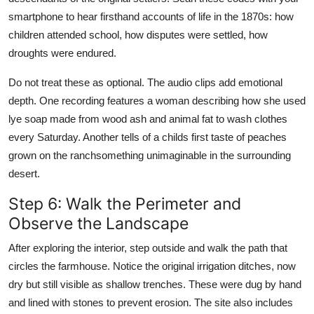
smartphone to hear firsthand accounts of life in the 1870s: how
children attended school, how disputes were settled, how
droughts were endured.
Do not treat these as optional. The audio clips add emotional
depth. One recording features a woman describing how she used
lye soap made from wood ash and animal fat to wash clothes
every Saturday. Another tells of a childs first taste of peaches
grown on the ranchsomething unimaginable in the surrounding
desert.
Step 6: Walk the Perimeter and
Observe the Landscape
After exploring the interior, step outside and walk the path that
circles the farmhouse. Notice the original irrigation ditches, now
dry but still visible as shallow trenches. These were dug by hand
and lined with stones to prevent erosion. The site also includes