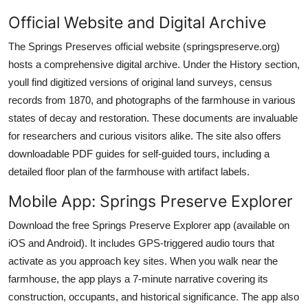
Official Website and Digital Archive
The Springs Preserves official website (springspreserve.org)
hosts a comprehensive digital archive. Under the History section,
youll find digitized versions of original land surveys, census
records from 1870, and photographs of the farmhouse in various
states of decay and restoration. These documents are invaluable
for researchers and curious visitors alike. The site also offers
downloadable PDF guides for self-guided tours, including a
detailed floor plan of the farmhouse with artifact labels.
Mobile App: Springs Preserve Explorer
Download the free Springs Preserve Explorer app (available on
iOS and Android). It includes GPS-triggered audio tours that
activate as you approach key sites. When you walk near the
farmhouse, the app plays a 7-minute narrative covering its
construction, occupants, and historical significance. The app also