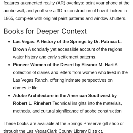
features augmented reality (AR) overlays: point your phone at the
adobe wall, and youll see a 3D reconstruction of how it looked in
1865, complete with original paint patterns and window shutters.
Books for Deeper Context
Las Vegas: A History of the Springs by Dr. Patricia L.
Brown
A scholarly yet accessible account of the regions
water history and early settlement patterns.
Pioneer Women of the Desert by Eleanor M. Hart
A
collection of diaries and letters from women who lived in the
Las Vegas Ranch, offering intimate perspectives on
domestic life.
Adobe Architecture in the American Southwest by
Robert L. Rinehart
Technical insights into the materials,
methods, and cultural significance of adobe construction.
These books are available at the Springs Preserve gift shop or
through the Las VegasClark County Library District.