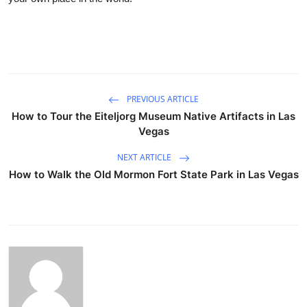
PREVIOUS ARTICLE
How to Tour the Eiteljorg Museum Native Artifacts in Las
Vegas
NEXT ARTICLE
How to Walk the Old Mormon Fort State Park in Las Vegas