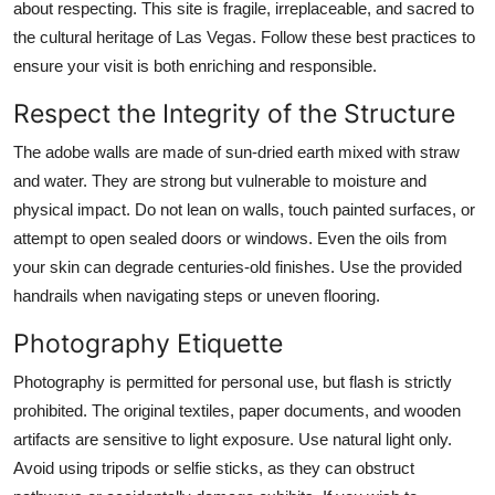
about respecting. This site is fragile, irreplaceable, and sacred to
the cultural heritage of Las Vegas. Follow these best practices to
ensure your visit is both enriching and responsible.
Respect the Integrity of the Structure
The adobe walls are made of sun-dried earth mixed with straw
and water. They are strong but vulnerable to moisture and
physical impact. Do not lean on walls, touch painted surfaces, or
attempt to open sealed doors or windows. Even the oils from
your skin can degrade centuries-old finishes. Use the provided
handrails when navigating steps or uneven flooring.
Photography Etiquette
Photography is permitted for personal use, but flash is strictly
prohibited. The original textiles, paper documents, and wooden
artifacts are sensitive to light exposure. Use natural light only.
Avoid using tripods or selfie sticks, as they can obstruct