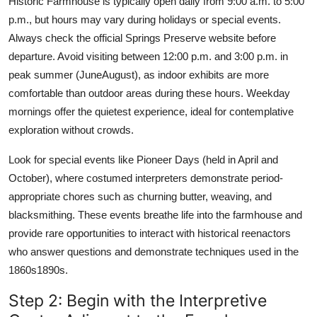
Historic Farmhouse is typically open daily from 9:00 a.m. to 5:00
p.m., but hours may vary during holidays or special events.
Always check the official Springs Preserve website before
departure. Avoid visiting between 12:00 p.m. and 3:00 p.m. in
peak summer (JuneAugust), as indoor exhibits are more
comfortable than outdoor areas during these hours. Weekday
mornings offer the quietest experience, ideal for contemplative
exploration without crowds.
Look for special events like Pioneer Days (held in April and
October), where costumed interpreters demonstrate period-
appropriate chores such as churning butter, weaving, and
blacksmithing. These events breathe life into the farmhouse and
provide rare opportunities to interact with historical reenactors
who answer questions and demonstrate techniques used in the
1860s1890s.
Step 2: Begin with the Interpretive