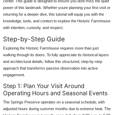
center. This guide is designed to ensure you dont miss the quiet
power of this landmark. Whether youre planning your first visit or
returning for a deeper dive, this tutorial will equip you with the
knowledge, tools, and context to explore the Historic Farmhouse
with intention, curiosity, and respect.
Step-by-Step Guide
Exploring the Historic Farmhouse requires more than just
walking through its doors. To fully appreciate its historical layers
and architectural details, follow this structured, step-by-step
approach that transforms passive observation into active
engagement.
Step 1: Plan Your Visit Around
Operating Hours and Seasonal Events
The Springs Preserve operates on a seasonal schedule, with
adjusted hours during summer months due to extreme heat. The