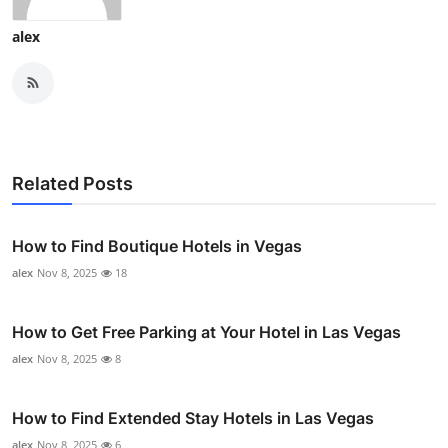
alex
Related Posts
How to Find Boutique Hotels in Vegas
alex
Nov 8, 2025
18
How to Get Free Parking at Your Hotel in Las Vegas
alex
Nov 8, 2025
8
How to Find Extended Stay Hotels in Las Vegas
alex
Nov 8, 2025
6