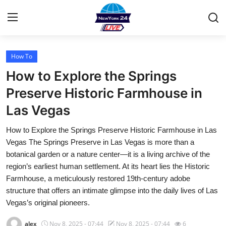
How To
Home
How to Explore the Springs
Contact
Preserve Historic Farmhouse in
Las Vegas
Privacy Policy
How to Explore the Springs Preserve Historic Farmhouse in Las
About
Vegas The Springs Preserve in Las Vegas is more than a
botanical garden or a nature center—it is a living archive of the
News Network
region’s earliest human settlement. At its heart lies the Historic
Farmhouse, a meticulously restored 19th-century adobe
Submit Press Release
structure that offers an intimate glimpse into the daily lives of Las
Vegas’s original pioneers.
Guest Posting
alex
Nov 8, 2025 - 07:44
Nov 8, 2025 - 07:44
6