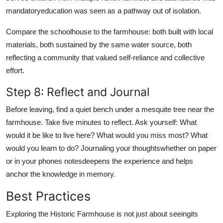
mandatoryeducation was seen as a pathway out of isolation.
Compare the schoolhouse to the farmhouse: both built with local
materials, both sustained by the same water source, both
reflecting a community that valued self-reliance and collective
effort.
Step 8: Reflect and Journal
Before leaving, find a quiet bench under a mesquite tree near the
farmhouse. Take five minutes to reflect. Ask yourself: What
would it be like to live here? What would you miss most? What
would you learn to do? Journaling your thoughtswhether on paper
or in your phones notesdeepens the experience and helps
anchor the knowledge in memory.
Best Practices
Exploring the Historic Farmhouse is not just about seeingits