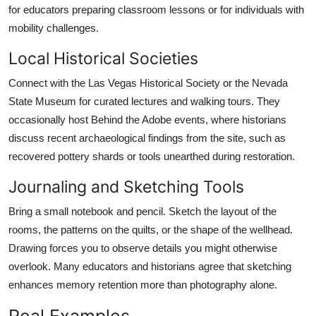
for educators preparing classroom lessons or for individuals with
mobility challenges.
Local Historical Societies
Connect with the Las Vegas Historical Society or the Nevada
State Museum for curated lectures and walking tours. They
occasionally host Behind the Adobe events, where historians
discuss recent archaeological findings from the site, such as
recovered pottery shards or tools unearthed during restoration.
Journaling and Sketching Tools
Bring a small notebook and pencil. Sketch the layout of the
rooms, the patterns on the quilts, or the shape of the wellhead.
Drawing forces you to observe details you might otherwise
overlook. Many educators and historians agree that sketching
enhances memory retention more than photography alone.
Real Examples