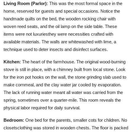
Living Room (Parlor):
This was the most formal space in the
home, reserved for guests and special occasions. Notice the
handmade quilts on the bed, the wooden rocking chair with
woven reed seats, and the oil lamp on the side table. These
items were not luxuriesthey were necessities crafted with
available materials. The walls are whitewashed with lime, a
technique used to deter insects and disinfect surfaces.
Kitchen:
The heart of the farmhouse. The original wood-burning
stove is still in place, with a chimney built from local stone. Look
for the iron pot hooks on the wall, the stone grinding slab used to
make cornmeal, and the clay water jar cooled by evaporation.
The lack of running water meant all water was carried from the
spring, sometimes over a quarter-mile. This room reveals the
physical labor required for daily survival.
Bedroom:
One bed for the parents, smaller cots for children. No
closetsclothing was stored in wooden chests. The floor is packed