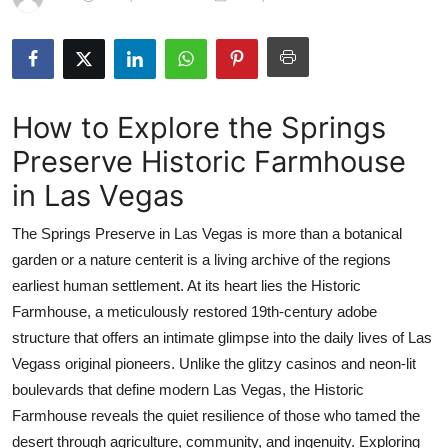
Advertise with US
Top 10
How to Explore the Springs
How To
Preserve Historic Farmhouse
Support Number
in Las Vegas
Tech
The Springs Preserve in Las Vegas is more than a botanical
garden or a nature centerit is a living archive of the regions
Real Estate
earliest human settlement. At its heart lies the Historic
Farmhouse, a meticulously restored 19th-century adobe
Crypto
structure that offers an intimate glimpse into the daily lives of Las
Vegass original pioneers. Unlike the glitzy casinos and neon-lit
Education
boulevards that define modern Las Vegas, the Historic
Business
Farmhouse reveals the quiet resilience of those who tamed the
desert through agriculture, community, and ingenuity. Exploring