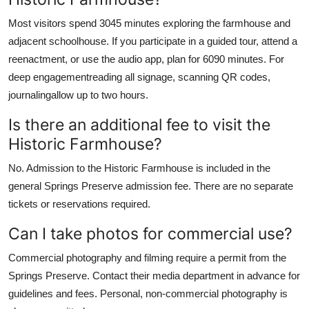
Most visitors spend 3045 minutes exploring the farmhouse and
adjacent schoolhouse. If you participate in a guided tour, attend a
reenactment, or use the audio app, plan for 6090 minutes. For
deep engagementreading all signage, scanning QR codes,
journalingallow up to two hours.
Is there an additional fee to visit the
Historic Farmhouse?
No. Admission to the Historic Farmhouse is included in the
general Springs Preserve admission fee. There are no separate
tickets or reservations required.
Can I take photos for commercial use?
Commercial photography and filming require a permit from the
Springs Preserve. Contact their media department in advance for
guidelines and fees. Personal, non-commercial photography is