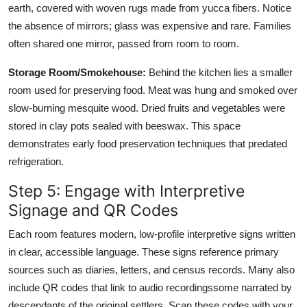
earth, covered with woven rugs made from yucca fibers. Notice
the absence of mirrors; glass was expensive and rare. Families
often shared one mirror, passed from room to room.
Storage Room/Smokehouse:
Behind the kitchen lies a smaller
room used for preserving food. Meat was hung and smoked over
slow-burning mesquite wood. Dried fruits and vegetables were
stored in clay pots sealed with beeswax. This space
demonstrates early food preservation techniques that predated
refrigeration.
Step 5: Engage with Interpretive
Signage and QR Codes
Each room features modern, low-profile interpretive signs written
in clear, accessible language. These signs reference primary
sources such as diaries, letters, and census records. Many also
include QR codes that link to audio recordingssome narrated by
descendants of the original settlers. Scan these codes with your