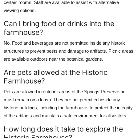
certain rooms. Staff are available to assist with alternative
viewing options.
Can I bring food or drinks into the
farmhouse?
No. Food and beverages are not permitted inside any historic
structures to prevent pests and damage to artifacts. Picnic areas
are available outdoors near the botanical gardens.
Are pets allowed at the Historic
Farmhouse?
Pets are allowed in outdoor areas of the Springs Preserve but
must remain on a leash. They are not permitted inside any
historic buildings, including the farmhouse, to protect the integrity
of the artifacts and maintain a safe environment for all visitors.
How long does it take to explore the
Historic Farmhouse?