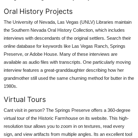
Oral History Projects
The University of Nevada, Las Vegas (UNLV) Libraries maintain
the Southern Nevada Oral History Collection, which includes
interviews with descendants of the original settlers. Search their
online database for keywords like Las Vegas Ranch, Springs
Preserve, or Adobe House. Many of these interviews are
available as audio files with transcripts. One particularly moving
interview features a great-granddaughter describing how her
grandmother still used the same churning method for butter in the
1980s.
Virtual Tours
Cant visit in person? The Springs Preserve offers a 360-degree
virtual tour of the Historic Farmhouse on its website. This high-
resolution tour allows you to zoom in on textures, read every
sign, and view artifacts from multiple angles. Its an excellent tool