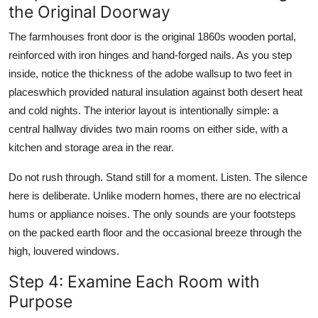
the Original Doorway
The farmhouses front door is the original 1860s wooden portal,
reinforced with iron hinges and hand-forged nails. As you step
inside, notice the thickness of the adobe wallsup to two feet in
placeswhich provided natural insulation against both desert heat
and cold nights. The interior layout is intentionally simple: a
central hallway divides two main rooms on either side, with a
kitchen and storage area in the rear.
Do not rush through. Stand still for a moment. Listen. The silence
here is deliberate. Unlike modern homes, there are no electrical
hums or appliance noises. The only sounds are your footsteps
on the packed earth floor and the occasional breeze through the
high, louvered windows.
Step 4: Examine Each Room with
Purpose