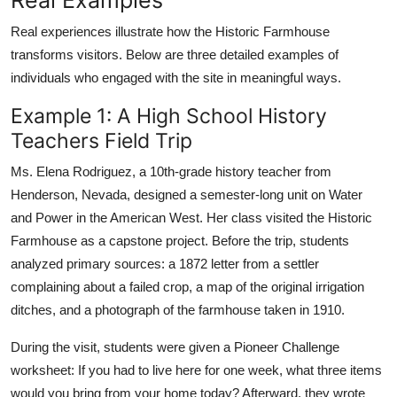
Real experiences illustrate how the Historic Farmhouse
transforms visitors. Below are three detailed examples of
individuals who engaged with the site in meaningful ways.
Example 1: A High School History
Teachers Field Trip
Ms. Elena Rodriguez, a 10th-grade history teacher from
Henderson, Nevada, designed a semester-long unit on Water
and Power in the American West. Her class visited the Historic
Farmhouse as a capstone project. Before the trip, students
analyzed primary sources: a 1872 letter from a settler
complaining about a failed crop, a map of the original irrigation
ditches, and a photograph of the farmhouse taken in 1910.
During the visit, students were given a Pioneer Challenge
worksheet: If you had to live here for one week, what three items
would you bring from your home today? Afterward, they wrote