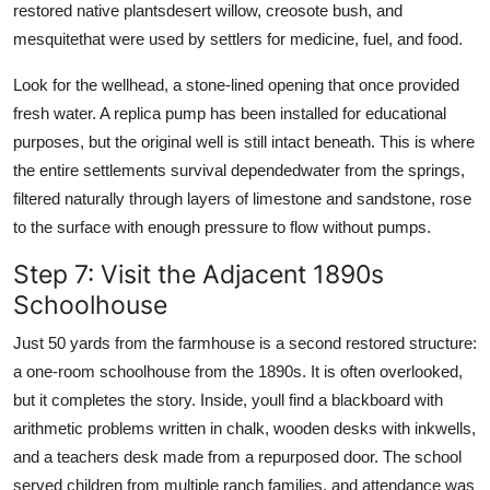
restored native plantsdesert willow, creosote bush, and
mesquitethat were used by settlers for medicine, fuel, and food.
Look for the wellhead, a stone-lined opening that once provided
fresh water. A replica pump has been installed for educational
purposes, but the original well is still intact beneath. This is where
the entire settlements survival dependedwater from the springs,
filtered naturally through layers of limestone and sandstone, rose
to the surface with enough pressure to flow without pumps.
Step 7: Visit the Adjacent 1890s
Schoolhouse
Just 50 yards from the farmhouse is a second restored structure:
a one-room schoolhouse from the 1890s. It is often overlooked,
but it completes the story. Inside, youll find a blackboard with
arithmetic problems written in chalk, wooden desks with inkwells,
and a teachers desk made from a repurposed door. The school
served children from multiple ranch families, and attendance was