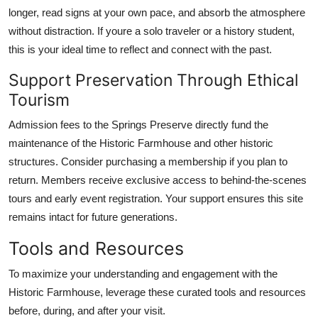
longer, read signs at your own pace, and absorb the atmosphere
without distraction. If youre a solo traveler or a history student,
this is your ideal time to reflect and connect with the past.
Support Preservation Through Ethical
Tourism
Admission fees to the Springs Preserve directly fund the
maintenance of the Historic Farmhouse and other historic
structures. Consider purchasing a membership if you plan to
return. Members receive exclusive access to behind-the-scenes
tours and early event registration. Your support ensures this site
remains intact for future generations.
Tools and Resources
To maximize your understanding and engagement with the
Historic Farmhouse, leverage these curated tools and resources
before, during, and after your visit.