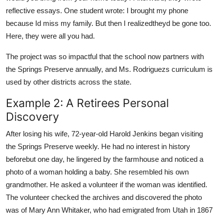
reflective essays. One student wrote: I brought my phone
because Id miss my family. But then I realizedtheyd be gone too.
Here, they were all you had.
The project was so impactful that the school now partners with
the Springs Preserve annually, and Ms. Rodriguezs curriculum is
used by other districts across the state.
Example 2: A Retirees Personal
Discovery
After losing his wife, 72-year-old Harold Jenkins began visiting
the Springs Preserve weekly. He had no interest in history
beforebut one day, he lingered by the farmhouse and noticed a
photo of a woman holding a baby. She resembled his own
grandmother. He asked a volunteer if the woman was identified.
The volunteer checked the archives and discovered the photo
was of Mary Ann Whitaker, who had emigrated from Utah in 1867