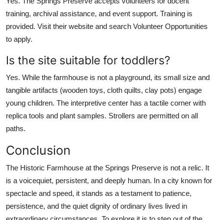
Yes. The Springs Preserve accepts volunteers for docent
training, archival assistance, and event support. Training is
provided. Visit their website and search Volunteer Opportunities
to apply.
Is the site suitable for toddlers?
Yes. While the farmhouse is not a playground, its small size and
tangible artifacts (wooden toys, cloth quilts, clay pots) engage
young children. The interpretive center has a tactile corner with
replica tools and plant samples. Strollers are permitted on all
paths.
Conclusion
The Historic Farmhouse at the Springs Preserve is not a relic. It
is a voicequiet, persistent, and deeply human. In a city known for
spectacle and speed, it stands as a testament to patience,
persistence, and the quiet dignity of ordinary lives lived in
extraordinary circumstances. To explore it is to step out of the