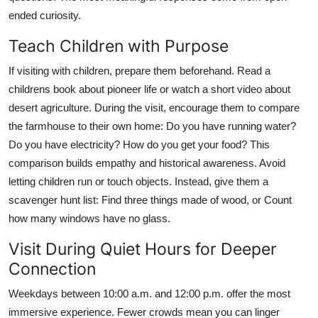
ended curiosity.
Teach Children with Purpose
If visiting with children, prepare them beforehand. Read a
childrens book about pioneer life or watch a short video about
desert agriculture. During the visit, encourage them to compare
the farmhouse to their own home: Do you have running water?
Do you have electricity? How do you get your food? This
comparison builds empathy and historical awareness. Avoid
letting children run or touch objects. Instead, give them a
scavenger hunt list: Find three things made of wood, or Count
how many windows have no glass.
Visit During Quiet Hours for Deeper
Connection
Weekdays between 10:00 a.m. and 12:00 p.m. offer the most
immersive experience. Fewer crowds mean you can linger