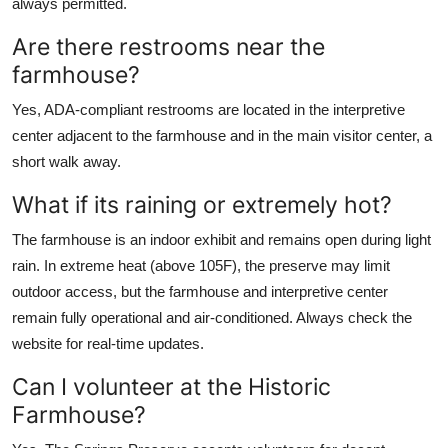
always permitted.
Are there restrooms near the
farmhouse?
Yes, ADA-compliant restrooms are located in the interpretive
center adjacent to the farmhouse and in the main visitor center, a
short walk away.
What if its raining or extremely hot?
The farmhouse is an indoor exhibit and remains open during light
rain. In extreme heat (above 105F), the preserve may limit
outdoor access, but the farmhouse and interpretive center
remain fully operational and air-conditioned. Always check the
website for real-time updates.
Can I volunteer at the Historic
Farmhouse?