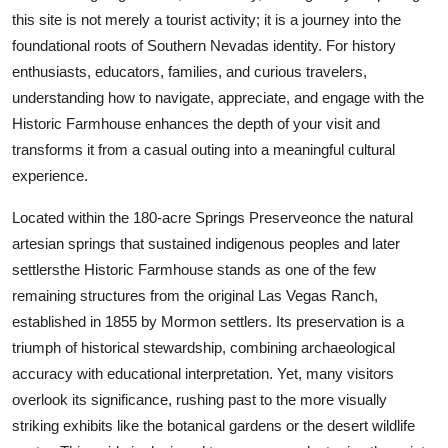
Finance
this site is not merely a tourist activity; it is a journey into the
foundational roots of Southern Nevadas identity. For history
General
enthusiasts, educators, families, and curious travelers,
understanding how to navigate, appreciate, and engage with the
Press Release
Historic Farmhouse enhances the depth of your visit and
transforms it from a casual outing into a meaningful cultural
experience.
Located within the 180-acre Springs Preserveonce the natural
artesian springs that sustained indigenous peoples and later
settlersthe Historic Farmhouse stands as one of the few
remaining structures from the original Las Vegas Ranch,
established in 1855 by Mormon settlers. Its preservation is a
triumph of historical stewardship, combining archaeological
accuracy with educational interpretation. Yet, many visitors
overlook its significance, rushing past to the more visually
striking exhibits like the botanical gardens or the desert wildlife