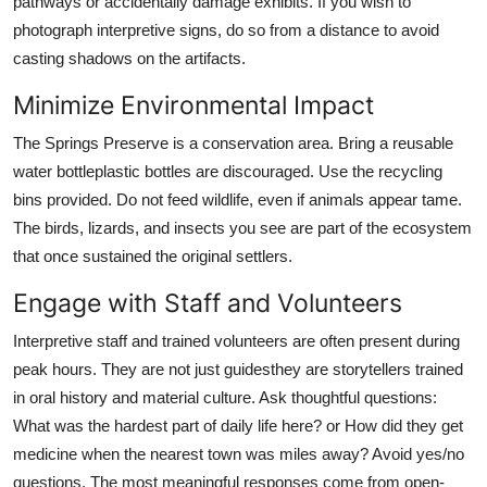
pathways or accidentally damage exhibits. If you wish to
photograph interpretive signs, do so from a distance to avoid
casting shadows on the artifacts.
Minimize Environmental Impact
The Springs Preserve is a conservation area. Bring a reusable
water bottleplastic bottles are discouraged. Use the recycling
bins provided. Do not feed wildlife, even if animals appear tame.
The birds, lizards, and insects you see are part of the ecosystem
that once sustained the original settlers.
Engage with Staff and Volunteers
Interpretive staff and trained volunteers are often present during
peak hours. They are not just guidesthey are storytellers trained
in oral history and material culture. Ask thoughtful questions:
What was the hardest part of daily life here? or How did they get
medicine when the nearest town was miles away? Avoid yes/no
questions. The most meaningful responses come from open-