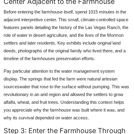
Center Adjacent to the Farmhouse
Before entering the farmhouse itself, spend 1015 minutes in the
adjacent interpretive center. This small, climate-controlled space
features panels detailing the history of the Las Vegas Ranch, the
role of water in desert agriculture, and the lives of the Mormon
settlers and later residents. Key exhibits include original land
deeds, photographs of the original family who lived there, and a
timeline of the farmhouses preservation efforts.
Pay particular attention to the water management system
display. The springs that fed the farm were natural artesian
sourceswater that rose to the surface without pumping. This was
revolutionary in an arid region and allowed the settlers to grow
alfalfa, wheat, and fruit trees. Understanding this context helps
you appreciate why the farmhouse was built where it was, and
why its survival depended on water access.
Step 3: Enter the Farmhouse Through