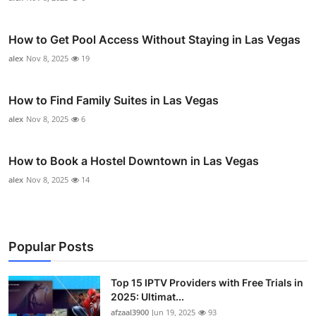
How to Get Pool Access Without Staying in Las Vegas
alex
Nov 8, 2025
19
How to Find Family Suites in Las Vegas
alex
Nov 8, 2025
6
How to Book a Hostel Downtown in Las Vegas
alex
Nov 8, 2025
14
Popular Posts
Top 15 IPTV Providers with Free Trials in
2025: Ultimat...
afzaal3900
Jun 19, 2025
93