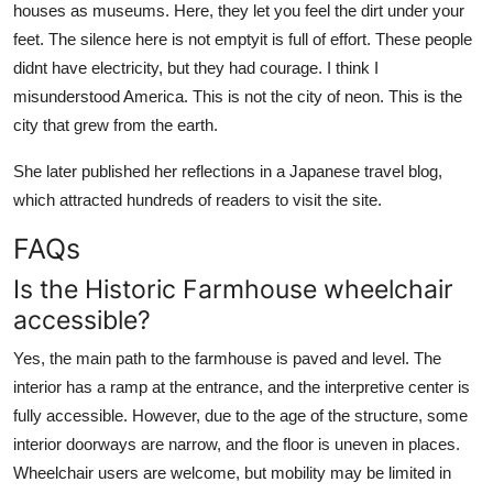
houses as museums. Here, they let you feel the dirt under your
feet. The silence here is not emptyit is full of effort. These people
didnt have electricity, but they had courage. I think I
misunderstood America. This is not the city of neon. This is the
city that grew from the earth.
She later published her reflections in a Japanese travel blog,
which attracted hundreds of readers to visit the site.
FAQs
Is the Historic Farmhouse wheelchair
accessible?
Yes, the main path to the farmhouse is paved and level. The
interior has a ramp at the entrance, and the interpretive center is
fully accessible. However, due to the age of the structure, some
interior doorways are narrow, and the floor is uneven in places.
Wheelchair users are welcome, but mobility may be limited in