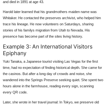
and died in 1891 at age 43.
Harold later learned that his grandmothers maiden name was
Whitaker. He contacted the preserves archivist, who helped him
trace his lineage. He now volunteers on Saturdays, sharing
stories of his familys migration from Utah to Nevada. His
presence has become part of the sites living history.
Example 3: An International Visitors
Epiphany
Yuki Tanaka, a Japanese tourist visiting Las Vegas for the first
time, had no expectation of finding historical depth. She came for
the casinos. But after a long day of crowds and noise, she
wandered into the Springs Preserve seeking quiet. She spent two
hours alone in the farmhouse, reading every sign, scanning
every QR code.
Later, she wrote in her travel journal: In Tokyo, we preserve old