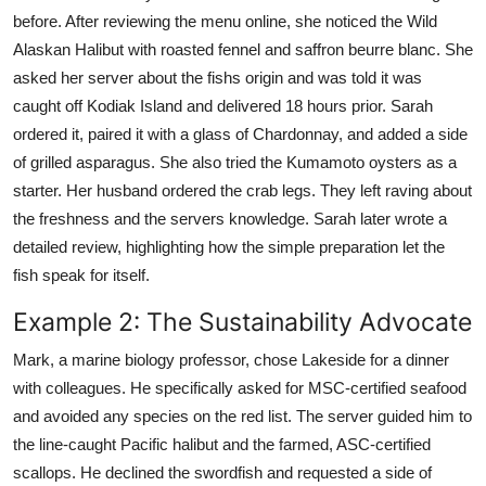
before. After reviewing the menu online, she noticed the Wild
Alaskan Halibut with roasted fennel and saffron beurre blanc. She
asked her server about the fishs origin and was told it was
caught off Kodiak Island and delivered 18 hours prior. Sarah
ordered it, paired it with a glass of Chardonnay, and added a side
of grilled asparagus. She also tried the Kumamoto oysters as a
starter. Her husband ordered the crab legs. They left raving about
the freshness and the servers knowledge. Sarah later wrote a
detailed review, highlighting how the simple preparation let the
fish speak for itself.
Example 2: The Sustainability Advocate
Mark, a marine biology professor, chose Lakeside for a dinner
with colleagues. He specifically asked for MSC-certified seafood
and avoided any species on the red list. The server guided him to
the line-caught Pacific halibut and the farmed, ASC-certified
scallops. He declined the swordfish and requested a side of