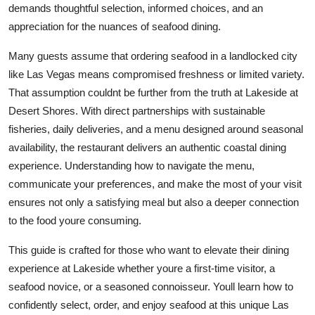
demands thoughtful selection, informed choices, and an
Finance
appreciation for the nuances of seafood dining.
General
Many guests assume that ordering seafood in a landlocked city
like Las Vegas means compromised freshness or limited variety.
Press Release
That assumption couldnt be further from the truth at Lakeside at
Desert Shores. With direct partnerships with sustainable
fisheries, daily deliveries, and a menu designed around seasonal
availability, the restaurant delivers an authentic coastal dining
experience. Understanding how to navigate the menu,
communicate your preferences, and make the most of your visit
ensures not only a satisfying meal but also a deeper connection
to the food youre consuming.
This guide is crafted for those who want to elevate their dining
experience at Lakeside whether youre a first-time visitor, a
seafood novice, or a seasoned connoisseur. Youll learn how to
confidently select, order, and enjoy seafood at this unique Las