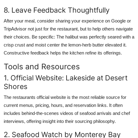
8. Leave Feedback Thoughtfully
After your meal, consider sharing your experience on Google or
TripAdvisor not just for the restaurant, but to help others navigate
their choices. Be specific: The halibut was perfectly seared with a
crisp crust and moist center the lemon-herb butter elevated it.
Constructive feedback helps the kitchen refine its offerings.
Tools and Resources
1. Official Website: Lakeside at Desert
Shores
The restaurants official website is the most reliable source for
current menus, pricing, hours, and reservation links. It often
includes behind-the-scenes videos of seafood arrivals and chef
interviews, offering insight into their sourcing philosophy.
2. Seafood Watch by Monterey Bay