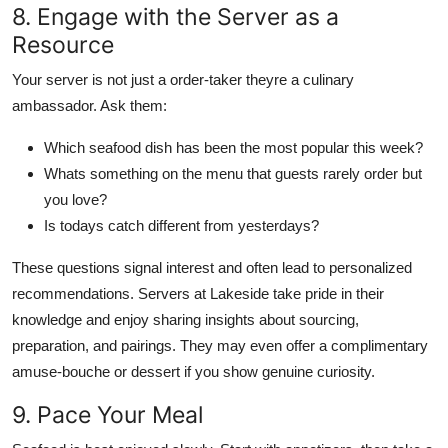
8. Engage with the Server as a
Resource
Your server is not just a order-taker theyre a culinary
ambassador. Ask them:
Which seafood dish has been the most popular this week?
Whats something on the menu that guests rarely order but
you love?
Is todays catch different from yesterdays?
These questions signal interest and often lead to personalized
recommendations. Servers at Lakeside take pride in their
knowledge and enjoy sharing insights about sourcing,
preparation, and pairings. They may even offer a complimentary
amuse-bouche or dessert if you show genuine curiosity.
9. Pace Your Meal