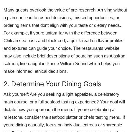
Many guests overlook the value of pre-research. Arriving without
a plan can lead to rushed decisions, missed opportunities, or
ordering items that dont align with your taste or dietary needs.
For example, if youre unfamiliar with the difference between
Chilean sea bass and black cod, a quick read on flavor profiles
and textures can guide your choice. The restaurants website
may also include brief descriptions of sourcing such as Alaskan
salmon, line-caught in Prince William Sound which helps you
make informed, ethical decisions.
2. Determine Your Dining Goals
Ask yourself: Are you seeking a light appetizer, a celebratory
main course, or a full seafood tasting experience? Your goal will
dictate how you approach the menu. If youre celebrating a
milestone, consider the seafood platter or chefs tasting menu. If
youre dining casually, focus on individual entrees or shareable