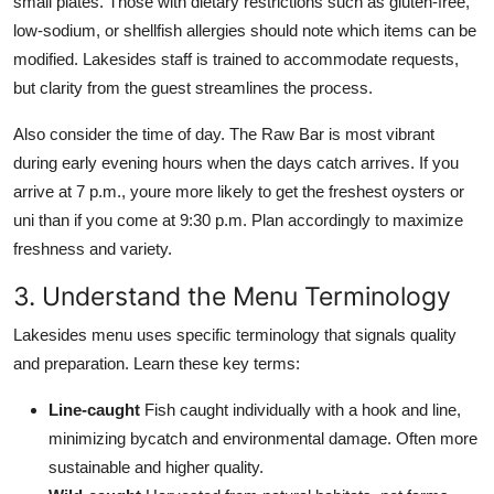
small plates. Those with dietary restrictions such as gluten-free,
low-sodium, or shellfish allergies should note which items can be
modified. Lakesides staff is trained to accommodate requests,
but clarity from the guest streamlines the process.
Also consider the time of day. The Raw Bar is most vibrant
during early evening hours when the days catch arrives. If you
arrive at 7 p.m., youre more likely to get the freshest oysters or
uni than if you come at 9:30 p.m. Plan accordingly to maximize
freshness and variety.
3. Understand the Menu Terminology
Lakesides menu uses specific terminology that signals quality
and preparation. Learn these key terms:
Line-caught
Fish caught individually with a hook and line,
minimizing bycatch and environmental damage. Often more
sustainable and higher quality.