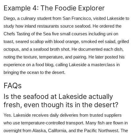
Example 4: The Foodie Explorer
Diego, a culinary student from San Francisco, visited Lakeside to
study how inland restaurants source seafood. He ordered the
Chefs Tasting of the Sea five small courses including uni on
toast, seared scallop with blood orange, smoked eel salad, grilled
octopus, and a seafood broth shot. He documented each dish,
noting the texture, temperature, and pairing. He later posted his
experience on a food blog, calling Lakeside a masterclass in
bringing the ocean to the desert.
FAQs
Is the seafood at Lakeside actually
fresh, even though its in the desert?
Yes. Lakeside receives daily deliveries from trusted suppliers
who use temperature-controlled transport. Many fish are flown in
overnight from Alaska, California, and the Pacific Northwest. The