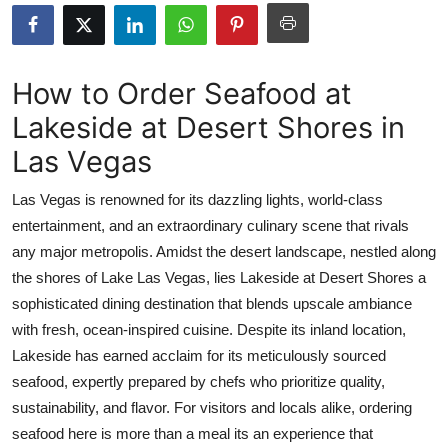
Advertise with US
Top 10
How to Order Seafood at
Lakeside at Desert Shores in
How To
Las Vegas
Support Number
Las Vegas is renowned for its dazzling lights, world-class
Tech
entertainment, and an extraordinary culinary scene that rivals
any major metropolis. Amidst the desert landscape, nestled along
Real Estate
the shores of Lake Las Vegas, lies Lakeside at Desert Shores a
sophisticated dining destination that blends upscale ambiance
Crypto
with fresh, ocean-inspired cuisine. Despite its inland location,
Lakeside has earned acclaim for its meticulously sourced
Education
seafood, expertly prepared by chefs who prioritize quality,
sustainability, and flavor. For visitors and locals alike, ordering
Business
seafood here is more than a meal its an experience that