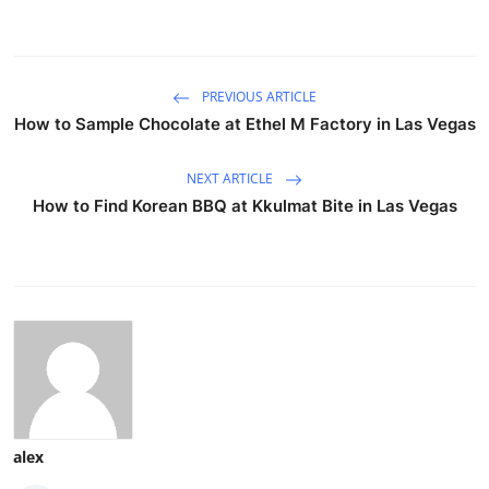
PREVIOUS ARTICLE
How to Sample Chocolate at Ethel M Factory in Las Vegas
NEXT ARTICLE
How to Find Korean BBQ at Kkulmat Bite in Las Vegas
alex