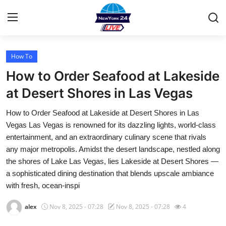
How To
Home
How to Order Seafood at Lakeside
Contact
at Desert Shores in Las Vegas
How to Order Seafood at Lakeside at Desert Shores in Las
Privacy Policy
Vegas Las Vegas is renowned for its dazzling lights, world-class
entertainment, and an extraordinary culinary scene that rivals
About
any major metropolis. Amidst the desert landscape, nestled along
the shores of Lake Las Vegas, lies Lakeside at Desert Shores —
News Network
a sophisticated dining destination that blends upscale ambiance
with fresh, ocean-inspi
Submit Press Release
alex
Nov 8, 2025 - 07:28
Nov 8, 2025 - 07:28
4
Guest Posting