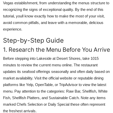
Vegas establishment, from understanding the menus structure to
recognizing the signs of exceptional quality. By the end of this
tutorial, youll know exactly how to make the most of your visit,
avoid common pitfalls, and leave with a memorable, delicious
experience.
Step-by-Step Guide
1. Research the Menu Before You Arrive
Before stepping into Lakeside at Desert Shores, take 1015
minutes to review the current menu online. The restaurant
updates its seafood offerings seasonally and often daily based on
market availability. Visit the official website or reputable dining
platforms like Yelp, OpenTable, or TripAdvisor to view the latest
menu. Pay attention to the categories: Raw Bar, Shellfish, White
Fish, Shellfish Platters, and Sustainable Catch. Note any items
marked Chefs Selection or Daily Special these often represent
the freshest arrivals.