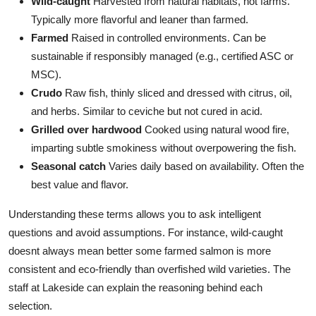
Wild-caught
Harvested from natural habitats, not farms.
Typically more flavorful and leaner than farmed.
Farmed
Raised in controlled environments. Can be
sustainable if responsibly managed (e.g., certified ASC or
MSC).
Crudo
Raw fish, thinly sliced and dressed with citrus, oil,
and herbs. Similar to ceviche but not cured in acid.
Grilled over hardwood
Cooked using natural wood fire,
imparting subtle smokiness without overpowering the fish.
Seasonal catch
Varies daily based on availability. Often the
best value and flavor.
Understanding these terms allows you to ask intelligent
questions and avoid assumptions. For instance, wild-caught
doesnt always mean better some farmed salmon is more
consistent and eco-friendly than overfished wild varieties. The
staff at Lakeside can explain the reasoning behind each
selection.