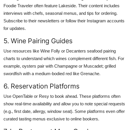
Foodie Traveler often feature Lakeside. Their content includes
interviews with chefs, seasonal menus, and tips for ordering.
Subscribe to their newsletters or follow their Instagram accounts
for updates.
5. Wine Pairing Guides
Use resources like Wine Folly or Decanters seafood pairing
charts to understand which wines complement different fish. For
example, oysters pair with Champagne or Muscadet; grilled
swordfish with a medium-bodied red like Grenache.
6. Reservation Platforms
Use OpenTable or Resy to book ahead. These platforms often
show real-time availability and allow you to note special requests
(e.g., first date, allergy, window seat). Some platforms even offer
curated tasting menus exclusive to online bookers.