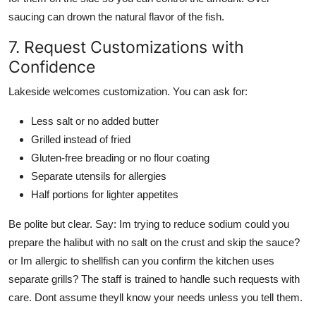
saucing can drown the natural flavor of the fish.
7. Request Customizations with
Confidence
Lakeside welcomes customization. You can ask for:
Less salt or no added butter
Grilled instead of fried
Gluten-free breading or no flour coating
Separate utensils for allergies
Half portions for lighter appetites
Be polite but clear. Say: Im trying to reduce sodium could you
prepare the halibut with no salt on the crust and skip the sauce?
or Im allergic to shellfish can you confirm the kitchen uses
separate grills? The staff is trained to handle such requests with
care. Dont assume theyll know your needs unless you tell them.