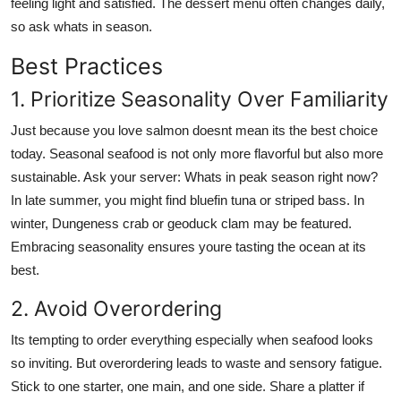
feeling light and satisfied. The dessert menu often changes daily,
so ask whats in season.
Best Practices
1. Prioritize Seasonality Over Familiarity
Just because you love salmon doesnt mean its the best choice
today. Seasonal seafood is not only more flavorful but also more
sustainable. Ask your server: Whats in peak season right now?
In late summer, you might find bluefin tuna or striped bass. In
winter, Dungeness crab or geoduck clam may be featured.
Embracing seasonality ensures youre tasting the ocean at its
best.
2. Avoid Overordering
Its tempting to order everything especially when seafood looks
so inviting. But overordering leads to waste and sensory fatigue.
Stick to one starter, one main, and one side. Share a platter if