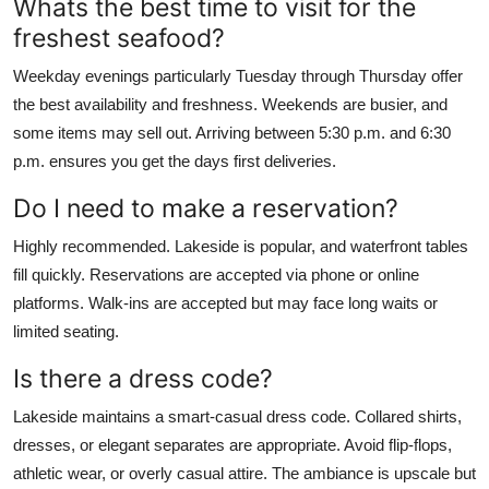
Whats the best time to visit for the
freshest seafood?
Weekday evenings particularly Tuesday through Thursday offer
the best availability and freshness. Weekends are busier, and
some items may sell out. Arriving between 5:30 p.m. and 6:30
p.m. ensures you get the days first deliveries.
Do I need to make a reservation?
Highly recommended. Lakeside is popular, and waterfront tables
fill quickly. Reservations are accepted via phone or online
platforms. Walk-ins are accepted but may face long waits or
limited seating.
Is there a dress code?
Lakeside maintains a smart-casual dress code. Collared shirts,
dresses, or elegant separates are appropriate. Avoid flip-flops,
athletic wear, or overly casual attire. The ambiance is upscale but