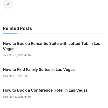
Related Posts
How to Book a Romantic Suite with Jetted Tub in Las
Vegas
alex
Nov 8, 2025
16
How to Find Family Suites in Las Vegas
alex
Nov 8, 2025
6
How to Book a Conference Hotel in Las Vegas
alex
Nov 8, 2025
10