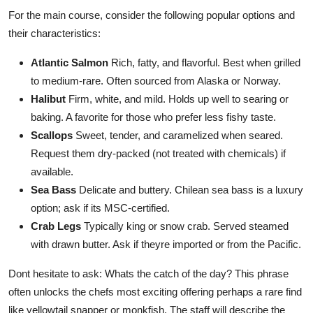
For the main course, consider the following popular options and
their characteristics:
Atlantic Salmon
Rich, fatty, and flavorful. Best when grilled
to medium-rare. Often sourced from Alaska or Norway.
Halibut
Firm, white, and mild. Holds up well to searing or
baking. A favorite for those who prefer less fishy taste.
Scallops
Sweet, tender, and caramelized when seared.
Request them dry-packed (not treated with chemicals) if
available.
Sea Bass
Delicate and buttery. Chilean sea bass is a luxury
option; ask if its MSC-certified.
Crab Legs
Typically king or snow crab. Served steamed
with drawn butter. Ask if theyre imported or from the Pacific.
Dont hesitate to ask: Whats the catch of the day? This phrase
often unlocks the chefs most exciting offering perhaps a rare find
like yellowtail snapper or monkfish. The staff will describe the