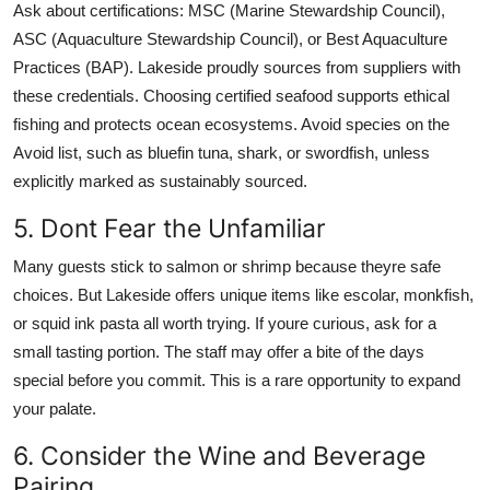
Ask about certifications: MSC (Marine Stewardship Council),
ASC (Aquaculture Stewardship Council), or Best Aquaculture
Practices (BAP). Lakeside proudly sources from suppliers with
these credentials. Choosing certified seafood supports ethical
fishing and protects ocean ecosystems. Avoid species on the
Avoid list, such as bluefin tuna, shark, or swordfish, unless
explicitly marked as sustainably sourced.
5. Dont Fear the Unfamiliar
Many guests stick to salmon or shrimp because theyre safe
choices. But Lakeside offers unique items like escolar, monkfish,
or squid ink pasta all worth trying. If youre curious, ask for a
small tasting portion. The staff may offer a bite of the days
special before you commit. This is a rare opportunity to expand
your palate.
6. Consider the Wine and Beverage
Pairing