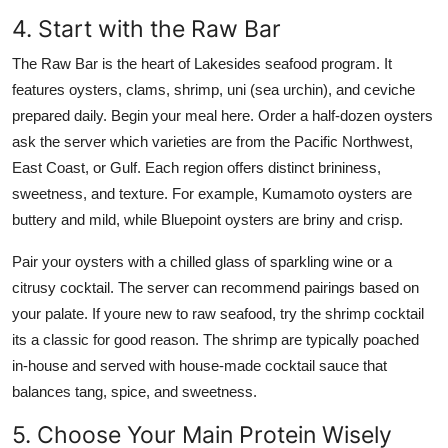
4. Start with the Raw Bar
The Raw Bar is the heart of Lakesides seafood program. It
features oysters, clams, shrimp, uni (sea urchin), and ceviche
prepared daily. Begin your meal here. Order a half-dozen oysters
ask the server which varieties are from the Pacific Northwest,
East Coast, or Gulf. Each region offers distinct brininess,
sweetness, and texture. For example, Kumamoto oysters are
buttery and mild, while Bluepoint oysters are briny and crisp.
Pair your oysters with a chilled glass of sparkling wine or a
citrusy cocktail. The server can recommend pairings based on
your palate. If youre new to raw seafood, try the shrimp cocktail
its a classic for good reason. The shrimp are typically poached
in-house and served with house-made cocktail sauce that
balances tang, spice, and sweetness.
5. Choose Your Main Protein Wisely