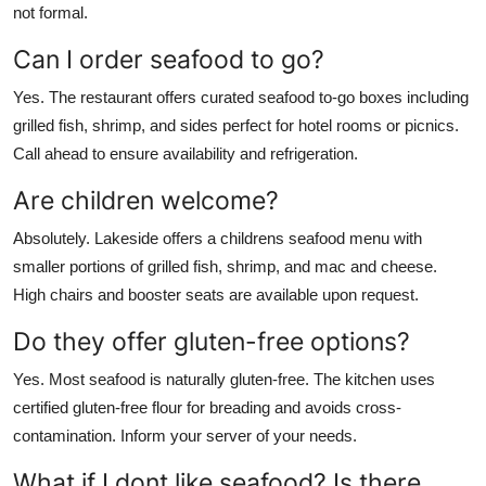
not formal.
Can I order seafood to go?
Yes. The restaurant offers curated seafood to-go boxes including
grilled fish, shrimp, and sides perfect for hotel rooms or picnics.
Call ahead to ensure availability and refrigeration.
Are children welcome?
Absolutely. Lakeside offers a childrens seafood menu with
smaller portions of grilled fish, shrimp, and mac and cheese.
High chairs and booster seats are available upon request.
Do they offer gluten-free options?
Yes. Most seafood is naturally gluten-free. The kitchen uses
certified gluten-free flour for breading and avoids cross-
contamination. Inform your server of your needs.
What if I dont like seafood? Is there