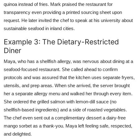
quinoa instead of fries. Mark praised the restaurant for
transparency even providing a printed sourcing sheet upon
request. He later invited the chef to speak at his university about
sustainable seafood in inland cities.
Example 3: The Dietary-Restricted
Diner
Maya, who has a shellfish allergy, was nervous about dining at a
seafood-focused restaurant. She called ahead to confirm
protocols and was assured that the kitchen uses separate fryers,
utensils, and prep areas. When she arrived, the server brought
her a separate allergy menu and walked her through every item.
She ordered the grilled salmon with lemon-dill sauce (no
shellfish-based ingredients) and a side of roasted vegetables.
The chef even sent out a complimentary dessert a dairy-free
mango sorbet as a thank-you. Maya left feeling safe, respected,
and delighted.