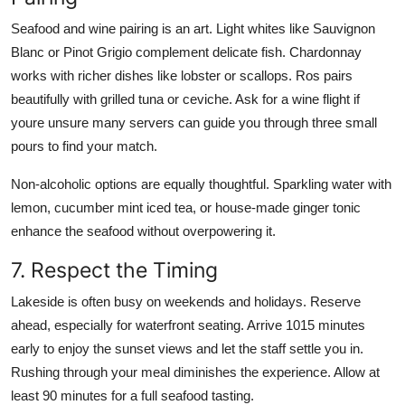
Seafood and wine pairing is an art. Light whites like Sauvignon
Blanc or Pinot Grigio complement delicate fish. Chardonnay
works with richer dishes like lobster or scallops. Ros pairs
beautifully with grilled tuna or ceviche. Ask for a wine flight if
youre unsure many servers can guide you through three small
pours to find your match.
Non-alcoholic options are equally thoughtful. Sparkling water with
lemon, cucumber mint iced tea, or house-made ginger tonic
enhance the seafood without overpowering it.
7. Respect the Timing
Lakeside is often busy on weekends and holidays. Reserve
ahead, especially for waterfront seating. Arrive 1015 minutes
early to enjoy the sunset views and let the staff settle you in.
Rushing through your meal diminishes the experience. Allow at
least 90 minutes for a full seafood tasting.