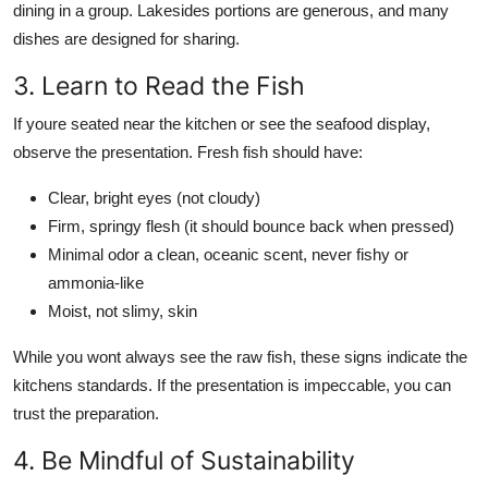
dining in a group. Lakesides portions are generous, and many
dishes are designed for sharing.
3. Learn to Read the Fish
If youre seated near the kitchen or see the seafood display,
observe the presentation. Fresh fish should have:
Clear, bright eyes (not cloudy)
Firm, springy flesh (it should bounce back when pressed)
Minimal odor a clean, oceanic scent, never fishy or
ammonia-like
Moist, not slimy, skin
While you wont always see the raw fish, these signs indicate the
kitchens standards. If the presentation is impeccable, you can
trust the preparation.
4. Be Mindful of Sustainability