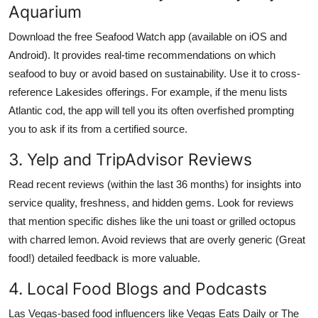
Aquarium
Download the free Seafood Watch app (available on iOS and
Android). It provides real-time recommendations on which
seafood to buy or avoid based on sustainability. Use it to cross-
reference Lakesides offerings. For example, if the menu lists
Atlantic cod, the app will tell you its often overfished prompting
you to ask if its from a certified source.
3. Yelp and TripAdvisor Reviews
Read recent reviews (within the last 36 months) for insights into
service quality, freshness, and hidden gems. Look for reviews
that mention specific dishes like the uni toast or grilled octopus
with charred lemon. Avoid reviews that are overly generic (Great
food!) detailed feedback is more valuable.
4. Local Food Blogs and Podcasts
Las Vegas-based food influencers like Vegas Eats Daily or The