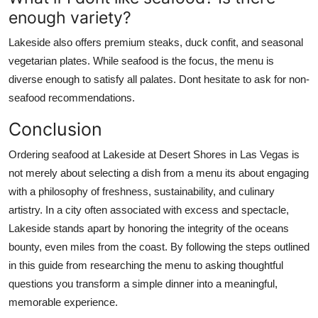
enough variety?
Lakeside also offers premium steaks, duck confit, and seasonal
vegetarian plates. While seafood is the focus, the menu is
diverse enough to satisfy all palates. Dont hesitate to ask for non-
seafood recommendations.
Conclusion
Ordering seafood at Lakeside at Desert Shores in Las Vegas is
not merely about selecting a dish from a menu its about engaging
with a philosophy of freshness, sustainability, and culinary
artistry. In a city often associated with excess and spectacle,
Lakeside stands apart by honoring the integrity of the oceans
bounty, even miles from the coast. By following the steps outlined
in this guide from researching the menu to asking thoughtful
questions you transform a simple dinner into a meaningful,
memorable experience.