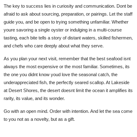
The key to success lies in curiosity and communication. Dont be
afraid to ask about sourcing, preparation, or pairings. Let the staff
guide you, and be open to trying something unfamiliar. Whether
youre savoring a single oyster or indulging in a multi-course
tasting, each bite tells a story of distant waters, skilled fishermen,
and chefs who care deeply about what they serve.
As you plan your next visit, remember that the best seafood isnt
always the most expensive or the most familiar. Sometimes, its
the one you didnt know youd love the seasonal catch, the
underappreciated fish, the perfectly seared scallop. At Lakeside
at Desert Shores, the desert doesnt limit the ocean it amplifies its
rarity, its value, and its wonder.
Go with an open mind. Order with intention. And let the sea come
to you not as a novelty, but as a gift.