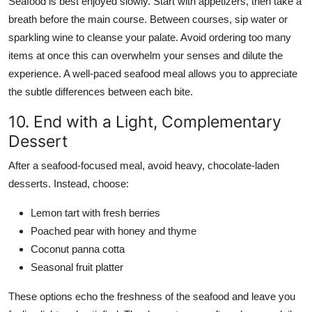
Seafood is best enjoyed slowly. Start with appetizers, then take a
breath before the main course. Between courses, sip water or
sparkling wine to cleanse your palate. Avoid ordering too many
items at once this can overwhelm your senses and dilute the
experience. A well-paced seafood meal allows you to appreciate
the subtle differences between each bite.
10. End with a Light, Complementary
Dessert
After a seafood-focused meal, avoid heavy, chocolate-laden
desserts. Instead, choose:
Lemon tart with fresh berries
Poached pear with honey and thyme
Coconut panna cotta
Seasonal fruit platter
These options echo the freshness of the seafood and leave you