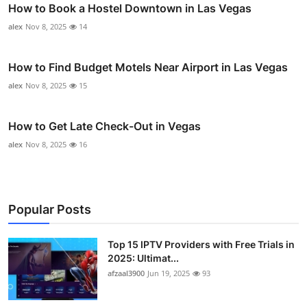
How to Book a Hostel Downtown in Las Vegas
alex
Nov 8, 2025
14
How to Find Budget Motels Near Airport in Las Vegas
alex
Nov 8, 2025
15
How to Get Late Check-Out in Vegas
alex
Nov 8, 2025
16
Popular Posts
Top 15 IPTV Providers with Free Trials in
2025: Ultimat...
afzaal3900
Jun 19, 2025
93