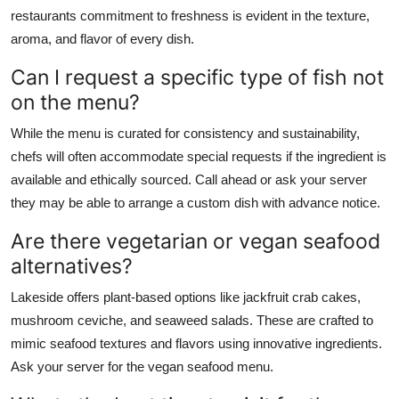
restaurants commitment to freshness is evident in the texture,
aroma, and flavor of every dish.
Can I request a specific type of fish not
on the menu?
While the menu is curated for consistency and sustainability,
chefs will often accommodate special requests if the ingredient is
available and ethically sourced. Call ahead or ask your server
they may be able to arrange a custom dish with advance notice.
Are there vegetarian or vegan seafood
alternatives?
Lakeside offers plant-based options like jackfruit crab cakes,
mushroom ceviche, and seaweed salads. These are crafted to
mimic seafood textures and flavors using innovative ingredients.
Ask your server for the vegan seafood menu.