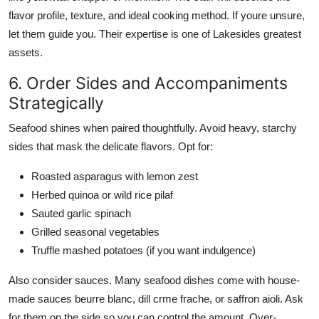
flavor profile, texture, and ideal cooking method. If youre unsure,
let them guide you. Their expertise is one of Lakesides greatest
assets.
6. Order Sides and Accompaniments
Strategically
Seafood shines when paired thoughtfully. Avoid heavy, starchy
sides that mask the delicate flavors. Opt for:
Roasted asparagus with lemon zest
Herbed quinoa or wild rice pilaf
Sauted garlic spinach
Grilled seasonal vegetables
Truffle mashed potatoes (if you want indulgence)
Also consider sauces. Many seafood dishes come with house-
made sauces beurre blanc, dill crme frache, or saffron aioli. Ask
for them on the side so you can control the amount. Over-