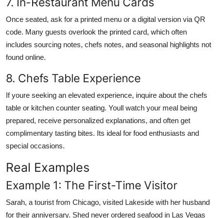
7. In-Restaurant Menu Cards
Once seated, ask for a printed menu or a digital version via QR
code. Many guests overlook the printed card, which often
includes sourcing notes, chefs notes, and seasonal highlights not
found online.
8. Chefs Table Experience
If youre seeking an elevated experience, inquire about the chefs
table or kitchen counter seating. Youll watch your meal being
prepared, receive personalized explanations, and often get
complimentary tasting bites. Its ideal for food enthusiasts and
special occasions.
Real Examples
Example 1: The First-Time Visitor
Sarah, a tourist from Chicago, visited Lakeside with her husband
for their anniversary. Shed never ordered seafood in Las Vegas