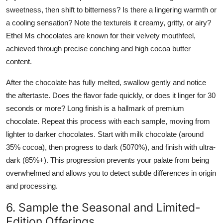
sweetness, then shift to bitterness? Is there a lingering warmth or
a cooling sensation? Note the textureis it creamy, gritty, or airy?
Ethel Ms chocolates are known for their velvety mouthfeel,
achieved through precise conching and high cocoa butter
content.
After the chocolate has fully melted, swallow gently and notice
the aftertaste. Does the flavor fade quickly, or does it linger for 30
seconds or more? Long finish is a hallmark of premium
chocolate. Repeat this process with each sample, moving from
lighter to darker chocolates. Start with milk chocolate (around
35% cocoa), then progress to dark (5070%), and finish with ultra-
dark (85%+). This progression prevents your palate from being
overwhelmed and allows you to detect subtle differences in origin
and processing.
6. Sample the Seasonal and Limited-
Edition Offerings