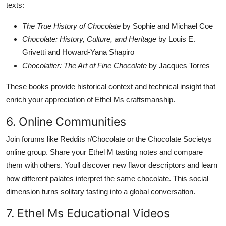
texts:
The True History of Chocolate
by Sophie and Michael Coe
Chocolate: History, Culture, and Heritage
by Louis E.
Grivetti and Howard-Yana Shapiro
Chocolatier: The Art of Fine Chocolate
by Jacques Torres
These books provide historical context and technical insight that
enrich your appreciation of Ethel Ms craftsmanship.
6. Online Communities
Join forums like Reddits r/Chocolate or the Chocolate Societys
online group. Share your Ethel M tasting notes and compare
them with others. Youll discover new flavor descriptors and learn
how different palates interpret the same chocolate. This social
dimension turns solitary tasting into a global conversation.
7. Ethel Ms Educational Videos