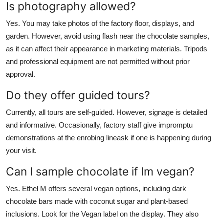
Is photography allowed?
Yes. You may take photos of the factory floor, displays, and
garden. However, avoid using flash near the chocolate samples,
as it can affect their appearance in marketing materials. Tripods
and professional equipment are not permitted without prior
approval.
Do they offer guided tours?
Currently, all tours are self-guided. However, signage is detailed
and informative. Occasionally, factory staff give impromptu
demonstrations at the enrobing lineask if one is happening during
your visit.
Can I sample chocolate if Im vegan?
Yes. Ethel M offers several vegan options, including dark
chocolate bars made with coconut sugar and plant-based
inclusions. Look for the Vegan label on the display. They also