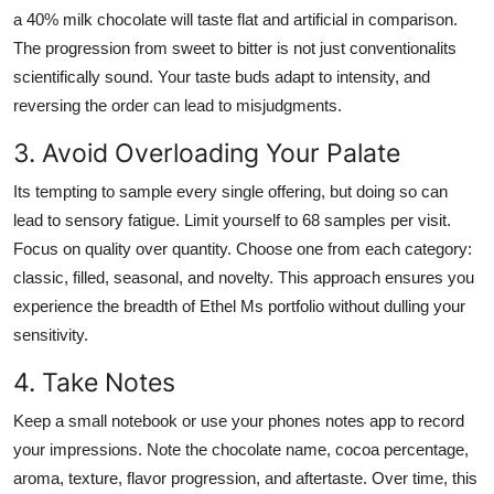
a 40% milk chocolate will taste flat and artificial in comparison.
The progression from sweet to bitter is not just conventionalits
scientifically sound. Your taste buds adapt to intensity, and
reversing the order can lead to misjudgments.
3. Avoid Overloading Your Palate
Its tempting to sample every single offering, but doing so can
lead to sensory fatigue. Limit yourself to 68 samples per visit.
Focus on quality over quantity. Choose one from each category:
classic, filled, seasonal, and novelty. This approach ensures you
experience the breadth of Ethel Ms portfolio without dulling your
sensitivity.
4. Take Notes
Keep a small notebook or use your phones notes app to record
your impressions. Note the chocolate name, cocoa percentage,
aroma, texture, flavor progression, and aftertaste. Over time, this