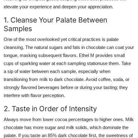
elevate your experience and deepen your appreciation.
1. Cleanse Your Palate Between
Samples
One of the most overlooked yet critical practices is palate
cleansing. The natural sugars and fats in chocolate can coat your
tongue, masking subsequent flavors. Ethel M provides small
cups of sparkling water at each sampling stationuse them. Take
a sip of water between each sample, especially when
transitioning from milk to dark chocolate. Avoid coffee, soda, or
strongly flavored beverages before or during your tasting; they
interfere with flavor perception.
2. Taste in Order of Intensity
Always move from lower cocoa percentages to higher ones. Milk
chocolate has more sugar and milk solids, which dominate the
palate. If you taste an 85% dark chocolate first, the sweetness of