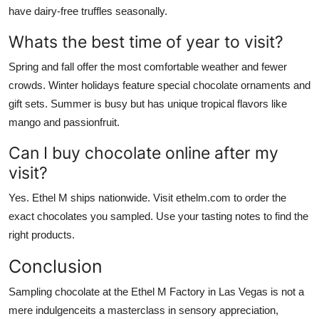
have dairy-free truffles seasonally.
Whats the best time of year to visit?
Spring and fall offer the most comfortable weather and fewer
crowds. Winter holidays feature special chocolate ornaments and
gift sets. Summer is busy but has unique tropical flavors like
mango and passionfruit.
Can I buy chocolate online after my
visit?
Yes. Ethel M ships nationwide. Visit ethelm.com to order the
exact chocolates you sampled. Use your tasting notes to find the
right products.
Conclusion
Sampling chocolate at the Ethel M Factory in Las Vegas is not a
mere indulgenceits a masterclass in sensory appreciation,