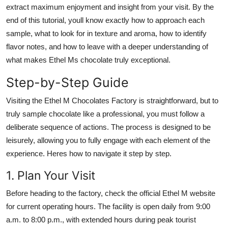
extract maximum enjoyment and insight from your visit. By the
end of this tutorial, youll know exactly how to approach each
sample, what to look for in texture and aroma, how to identify
flavor notes, and how to leave with a deeper understanding of
what makes Ethel Ms chocolate truly exceptional.
Step-by-Step Guide
Visiting the Ethel M Chocolates Factory is straightforward, but to
truly sample chocolate like a professional, you must follow a
deliberate sequence of actions. The process is designed to be
leisurely, allowing you to fully engage with each element of the
experience. Heres how to navigate it step by step.
1. Plan Your Visit
Before heading to the factory, check the official Ethel M website
for current operating hours. The facility is open daily from 9:00
a.m. to 8:00 p.m., with extended hours during peak tourist