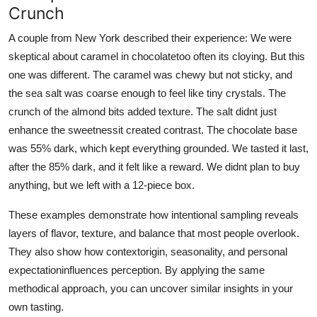
Crunch
A couple from New York described their experience: We were
skeptical about caramel in chocolatetoo often its cloying. But this
one was different. The caramel was chewy but not sticky, and
the sea salt was coarse enough to feel like tiny crystals. The
crunch of the almond bits added texture. The salt didnt just
enhance the sweetnessit created contrast. The chocolate base
was 55% dark, which kept everything grounded. We tasted it last,
after the 85% dark, and it felt like a reward. We didnt plan to buy
anything, but we left with a 12-piece box.
These examples demonstrate how intentional sampling reveals
layers of flavor, texture, and balance that most people overlook.
They also show how contextorigin, seasonality, and personal
expectationinfluences perception. By applying the same
methodical approach, you can uncover similar insights in your
own tasting.