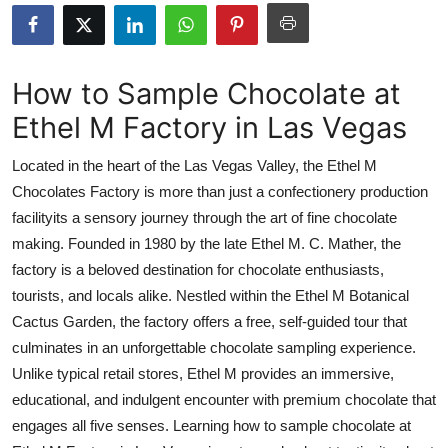
Advertise with US
Top 10
How to Sample Chocolate at
Ethel M Factory in Las Vegas
How To
Located in the heart of the Las Vegas Valley, the Ethel M
Support Number
Chocolates Factory is more than just a confectionery production
facilityits a sensory journey through the art of fine chocolate
Tech
making. Founded in 1980 by the late Ethel M. C. Mather, the
Real Estate
factory is a beloved destination for chocolate enthusiasts,
tourists, and locals alike. Nestled within the Ethel M Botanical
Crypto
Cactus Garden, the factory offers a free, self-guided tour that
culminates in an unforgettable chocolate sampling experience.
Education
Unlike typical retail stores, Ethel M provides an immersive,
educational, and indulgent encounter with premium chocolate that
Business
engages all five senses. Learning how to sample chocolate at