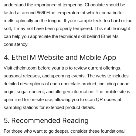
understand the importance of tempering. Chocolate should be
tasted at around 8690Fthe temperature at which cocoa butter
melts optimally on the tongue. If your sample feels too hard or too
soft, it may not have been properly tempered. This subtle insight
can help you appreciate the technical skill behind Ethel Ms
consistency.
4. Ethel M Website and Mobile App
Visit ethelm.com before your trip to review current offerings,
seasonal releases, and upcoming events. The website includes
detailed descriptions of each chocolate product, including cacao
origin, sugar content, and allergen information. The mobile site is
optimized for on-site use, allowing you to scan QR codes at
sampling stations for extended product details.
5. Recommended Reading
For those who want to go deeper, consider these foundational