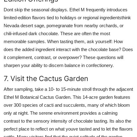
Dont skip the seasonal displays. Ethel M frequently introduces
limited-edition flavors tied to holidays or regional ingredientsthink
Nevada desert sage, pomegranate from nearby orchards, or
chili-infused dark chocolate. These are often the most
memorable samples. When tasting them, ask yourself: How
does the added ingredient interact with the chocolate base? Does
it complement, contrast, or overpower? These questions will
sharpen your ability to discern balance in confectionery.
7. Visit the Cactus Garden
After sampling, take a 10- to 15-minute stroll through the adjacent
Ethel M Botanical Cactus Garden. This 14-acre garden features
over 300 species of cacti and succulents, many of which bloom
only at night. The serene environment provides a calming
contrast to the sensory intensity of chocolate tasting. Its also the
perfect place to reflect on what youve tasted and to let the flavors
settle. Many visitors find that the quiet solitude of the garden