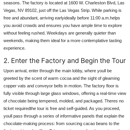
seasons. The factory is located at 1600 W. Charleston Blvd, Las
Vegas, NV 89102, just off the Las Vegas Strip. While parking is
free and abundant, arriving earlyideally before 11:00 a.m.helps
you avoid crowds and ensures you have ample time to explore
without feeling rushed. Weekdays are generally quieter than
weekends, making them ideal for a more contemplative tasting
experience.
2. Enter the Factory and Begin the Tour
Upon arrival, enter through the main lobby, where youll be
greeted by the scent of warm cocoa and the sight of gleaming
copper vats and conveyor belts in motion. The factory floor is
fully visible through large glass windows, offering a real-time view
of chocolate being tempered, molded, and packaged. Theres no
ticket requiredthe tour is free and self-guided. As you proceed,
youll pass through a series of informative panels that explain the
chocolate-making process: from sourcing cacao beans to the