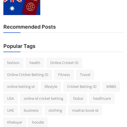
Recommended Posts
Popular Tags
fashion
health
Online Cricket ID
Online Cricket Betting ID
Fitness
Travel
online betting id
lifestyle
Cricket Betting ID
MBBS
USA
online id cricket betting
Dubai
healthcare
UAE
business
clothing
madras book id
Kheloyar
hoodie