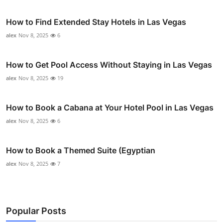
How to Find Extended Stay Hotels in Las Vegas
alex
Nov 8, 2025
6
How to Get Pool Access Without Staying in Las Vegas
alex
Nov 8, 2025
19
How to Book a Cabana at Your Hotel Pool in Las Vegas
alex
Nov 8, 2025
6
How to Book a Themed Suite (Egyptian
alex
Nov 8, 2025
7
Popular Posts