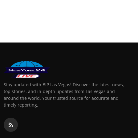
Stay updated with BIP Las Vegas! Discover the latest news,
top stories, and in-depth updates from Las Vegas and
around the world. Your trusted source for accurate and
timely reporting.