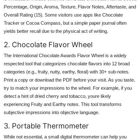
Percentage, Origin, Aroma, Texture, Flavor Notes, Aftertaste, and
Overall Rating (15). Some visitors use apps like Chocolate
Tracker or Cocoa Compass, but a simple paper journal often
yields better recall due to the physical act of writing.
2. Chocolate Flavor Wheel
The International Chocolate Awards Flavor Wheel is a widely
respected tool that categorizes chocolate flavors into 12 broad
categories (e.g., fruity, nutty, earthy, floral) with 30+ sub-notes.
Print a copy or download the PDF before your visit. As you taste,
try to match your impressions to the wheel. For example, if you
detect a hint of dried cherry and tobacco, youre likely
experiencing Fruity and Earthy notes. This tool transforms
subjective impressions into objective language.
3. Portable Thermometer
While not essential, a small digital thermometer can help you