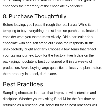
enhances their memory of the chocolate experience.
8. Purchase Thoughtfully
Before leaving, youll pass through the retail area. While its
tempting to buy everything, resist impulse purchases. Instead,
consider what you tasted most vividly. Did a particular dark
chocolate with sea salt stand out? Was the raspberry truffle
unexpectedly bright and tart? Choose a few items that reflect
your tasting journey. Look for the Factory Fresh date on the
packagingchocolate is best consumed within six weeks of
production. Avoid buying large quantities unless you plan to store
them properly in a cool, dark place.
Best Practices
Sampling chocolate is an art that improves with intention and
discipline. Whether youre visiting Ethel M for the first time or
returning as a repeat guest, adopting these best practices will