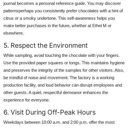
journal becomes a personal reference guide. You may discover
patternsperhaps you consistently prefer chocolates with a hint of
citrus or a smoky undertone. This self-awareness helps you
make better purchases in the future, whether at Ethel M or
elsewhere.
5. Respect the Environment
While sampling, avoid touching the chocolate with your fingers.
Use the provided paper squares or tongs. This maintains hygiene
and preserves the integrity of the samples for other visitors. Also,
be mindful of noise and movement. The factory is a working
production facility, and loud behavior can disrupt employees and
other guests. A quiet, respectful demeanor enhances the
experience for everyone.
6. Visit During Off-Peak Hours
Weekdays between 10:00 a.m. and 2:00 p.m. offer the most