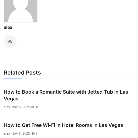
alex
Related Posts
How to Book a Romantic Suite with Jetted Tub in Las
Vegas
alex
Nov 8, 2025
16
How to Get Free Wi-Fi in Hotel Rooms in Las Vegas
alex
Nov 8, 2025
9