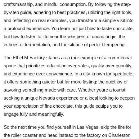
craftsmanship, and mindful consumption. By following the step-
by-step guide, adhering to best practices, utilizing the right tools,
and reflecting on real examples, you transform a simple visit into
a profound experience. You learn not just how to taste chocolate,
but how to listen to itto hear the whispers of cacao origin, the
echoes of fermentation, and the silence of perfect tempering.
The Ethel M Factory stands as a rare example of a commercial
space that prioritizes education over sales, quality over quantity,
and experience over convenience. In a city known for spectacle,
it offers something quieter but far more lasting: the quiet joy of
savoring something made with care. Whether youre a tourist
seeking a unique Nevada experience or a local looking to deepen
your appreciation of fine chocolate, this guide equips you to
engage fully and meaningfully.
So the next time you find yourself in Las Vegas, skip the line for
the roller coaster and head instead to the factory on Charleston