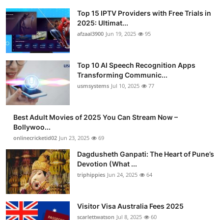
Top 15 IPTV Providers with Free Trials in
2025: Ultimat...
afzaal3900
Jun 19, 2025
95
Top 10 AI Speech Recognition Apps
Transforming Communic...
usmsystems
Jul 10, 2025
77
Best Adult Movies of 2025 You Can Stream Now –
Bollywoo...
onlinecricketid02
Jun 23, 2025
69
Dagdusheth Ganpati: The Heart of Pune’s
Devotion (What ...
triphippies
Jun 24, 2025
64
Visitor Visa Australia Fees 2025
scarlettwatson
Jul 8, 2025
60