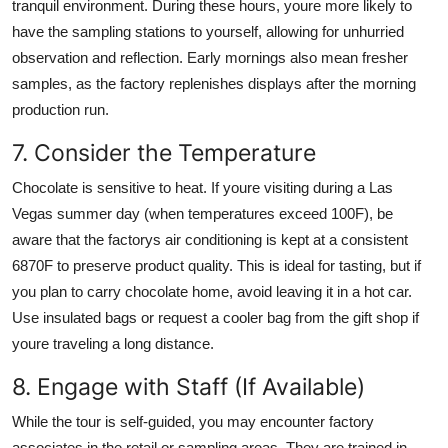
tranquil environment. During these hours, youre more likely to
have the sampling stations to yourself, allowing for unhurried
observation and reflection. Early mornings also mean fresher
samples, as the factory replenishes displays after the morning
production run.
7. Consider the Temperature
Chocolate is sensitive to heat. If youre visiting during a Las
Vegas summer day (when temperatures exceed 100F), be
aware that the factorys air conditioning is kept at a consistent
6870F to preserve product quality. This is ideal for tasting, but if
you plan to carry chocolate home, avoid leaving it in a hot car.
Use insulated bags or request a cooler bag from the gift shop if
youre traveling a long distance.
8. Engage with Staff (If Available)
While the tour is self-guided, you may encounter factory
associates in the retail or sampling areas. They are trained in