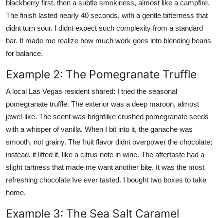
blackberry first, then a subtle smokiness, almost like a campfire.
The finish lasted nearly 40 seconds, with a gentle bitterness that
didnt turn sour. I didnt expect such complexity from a standard
bar. It made me realize how much work goes into blending beans
for balance.
Example 2: The Pomegranate Truffle
A local Las Vegas resident shared: I tried the seasonal
pomegranate truffle. The exterior was a deep maroon, almost
jewel-like. The scent was brightlike crushed pomegranate seeds
with a whisper of vanilla. When I bit into it, the ganache was
smooth, not grainy. The fruit flavor didnt overpower the chocolate;
instead, it lifted it, like a citrus note in wine. The aftertaste had a
slight tartness that made me want another bite. It was the most
refreshing chocolate Ive ever tasted. I bought two boxes to take
home.
Example 3: The Sea Salt Caramel