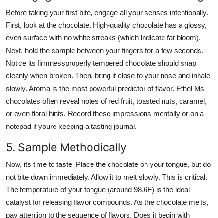
Before taking your first bite, engage all your senses intentionally.
First, look at the chocolate. High-quality chocolate has a glossy,
even surface with no white streaks (which indicate fat bloom).
Next, hold the sample between your fingers for a few seconds.
Notice its firmnessproperly tempered chocolate should snap
cleanly when broken. Then, bring it close to your nose and inhale
slowly. Aroma is the most powerful predictor of flavor. Ethel Ms
chocolates often reveal notes of red fruit, toasted nuts, caramel,
or even floral hints. Record these impressions mentally or on a
notepad if youre keeping a tasting journal.
5. Sample Methodically
Now, its time to taste. Place the chocolate on your tongue, but do
not bite down immediately. Allow it to melt slowly. This is critical.
The temperature of your tongue (around 98.6F) is the ideal
catalyst for releasing flavor compounds. As the chocolate melts,
pay attention to the sequence of flavors. Does it begin with