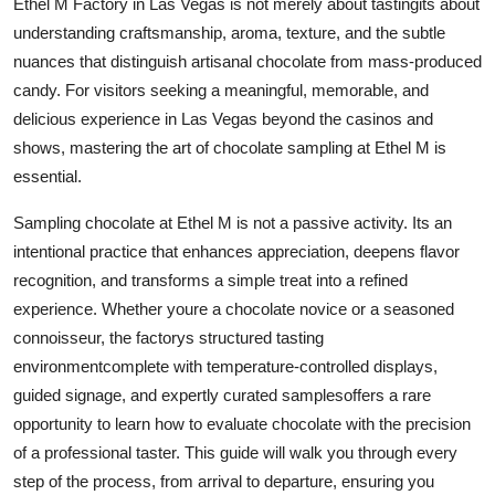
Ethel M Factory in Las Vegas is not merely about tastingits about
Finance
understanding craftsmanship, aroma, texture, and the subtle
nuances that distinguish artisanal chocolate from mass-produced
General
candy. For visitors seeking a meaningful, memorable, and
delicious experience in Las Vegas beyond the casinos and
Press Release
shows, mastering the art of chocolate sampling at Ethel M is
essential.
Sampling chocolate at Ethel M is not a passive activity. Its an
intentional practice that enhances appreciation, deepens flavor
recognition, and transforms a simple treat into a refined
experience. Whether youre a chocolate novice or a seasoned
connoisseur, the factorys structured tasting
environmentcomplete with temperature-controlled displays,
guided signage, and expertly curated samplesoffers a rare
opportunity to learn how to evaluate chocolate with the precision
of a professional taster. This guide will walk you through every
step of the process, from arrival to departure, ensuring you