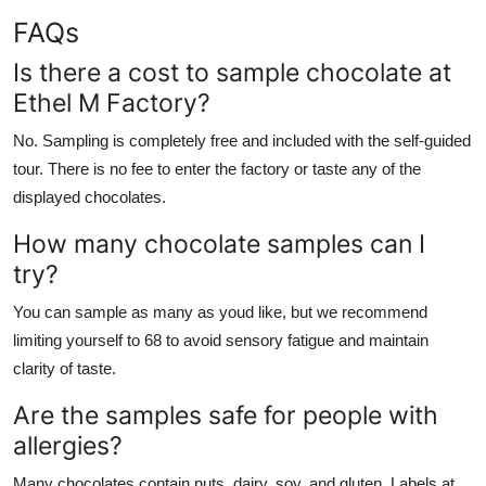
FAQs
Is there a cost to sample chocolate at
Ethel M Factory?
No. Sampling is completely free and included with the self-guided
tour. There is no fee to enter the factory or taste any of the
displayed chocolates.
How many chocolate samples can I
try?
You can sample as many as youd like, but we recommend
limiting yourself to 68 to avoid sensory fatigue and maintain
clarity of taste.
Are the samples safe for people with
allergies?
Many chocolates contain nuts, dairy, soy, and gluten. Labels at