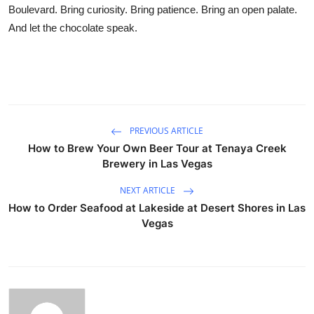
Boulevard. Bring curiosity. Bring patience. Bring an open palate.
And let the chocolate speak.
PREVIOUS ARTICLE
How to Brew Your Own Beer Tour at Tenaya Creek
Brewery in Las Vegas
NEXT ARTICLE
How to Order Seafood at Lakeside at Desert Shores in Las
Vegas