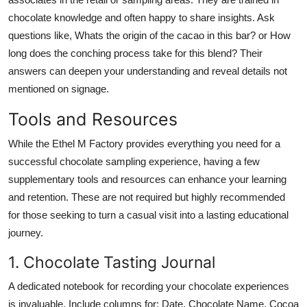
chocolate knowledge and often happy to share insights. Ask
questions like, Whats the origin of the cacao in this bar? or How
long does the conching process take for this blend? Their
answers can deepen your understanding and reveal details not
mentioned on signage.
Tools and Resources
While the Ethel M Factory provides everything you need for a
successful chocolate sampling experience, having a few
supplementary tools and resources can enhance your learning
and retention. These are not required but highly recommended
for those seeking to turn a casual visit into a lasting educational
journey.
1. Chocolate Tasting Journal
A dedicated notebook for recording your chocolate experiences
is invaluable. Include columns for: Date, Chocolate Name, Cocoa