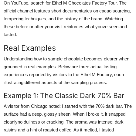
On YouTube, search for Ethel M Chocolates Factory Tour. The
official channel features short documentaries on cacao sourcing,
tempering techniques, and the history of the brand. Watching
these before or after your visit reinforces what youve seen and
tasted.
Real Examples
Understanding how to sample chocolate becomes clearer when
grounded in real examples. Below are three actual tasting
experiences reported by visitors to the Ethel M Factory, each
illustrating different aspects of the sampling process.
Example 1: The Classic Dark 70% Bar
A visitor from Chicago noted: I started with the 70% dark bar. The
surface had a deep, glossy sheen. When I broke it, it snapped
cleanlyno dullness or cracking. The aroma was intense: dark
raisins and a hint of roasted coffee. As it melted, I tasted