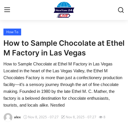
How To
Home
How to Sample Chocolate at Ethel
Contact
M Factory in Las Vegas
How to Sample Chocolate at Ethel M Factory in Las Vegas
Privacy Policy
Located in the heart of the Las Vegas Valley, the Ethel M
Chocolates Factory is more than just a confectionery production
About
facility—it’s a sensory journey through the art of fine chocolate
making. Founded in 1980 by the late Ethel M. C. Mather, the
News Network
factory is a beloved destination for chocolate enthusiasts,
tourists, and locals alike. Nestled
Submit Press Release
alex
Nov 8, 2025 - 07:27
Nov 8, 2025 - 07:27
8
Guest Posting