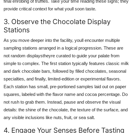
final enrobing of truffles. Take your time reading these signs; they
provide critical context for what youll soon taste.
3. Observe the Chocolate Display
Stations
As you move deeper into the facility, youll encounter multiple
sampling stations arranged in a logical progression. These are
not random displaystheyre curated to guide your palate from
simple to complex. The first station typically features classic milk
and dark chocolate bars, followed by filled chocolates, seasonal
specialties, and finally, limited-edition or experimental flavors.
Each station has small, pre-portioned samples laid out on paper
squares, labeled with the flavor name and cocoa percentage. Do
not rush to grab them. Instead, pause and observe the visual
details: the shine of the chocolate, the texture of the surface, and
any visible inclusions like nuts, fruit, or sea salt.
4. Engage Your Senses Before Tasting