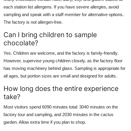
each station list allergens. If you have severe allergies, avoid
sampling and speak with a staff member for alternative options.
The factory is not allergen-free.
Can I bring children to sample
chocolate?
Yes. Children are welcome, and the factory is family-friendly.
However, supervise young children closely, as the factory floor
has moving machinery behind glass. Sampling is appropriate for
all ages, but portion sizes are small and designed for adults.
How long does the entire experience
take?
Most visitors spend 6090 minutes total: 3040 minutes on the
factory tour and sampling, and 2030 minutes in the cactus
garden. Allow extra time if you plan to shop.