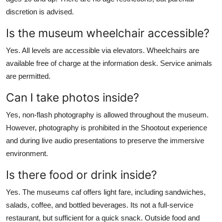
discretion is advised.
Is the museum wheelchair accessible?
Yes. All levels are accessible via elevators. Wheelchairs are
available free of charge at the information desk. Service animals
are permitted.
Can I take photos inside?
Yes, non-flash photography is allowed throughout the museum.
However, photography is prohibited in the Shootout experience
and during live audio presentations to preserve the immersive
environment.
Is there food or drink inside?
Yes. The museums caf offers light fare, including sandwiches,
salads, coffee, and bottled beverages. Its not a full-service
restaurant, but sufficient for a quick snack. Outside food and