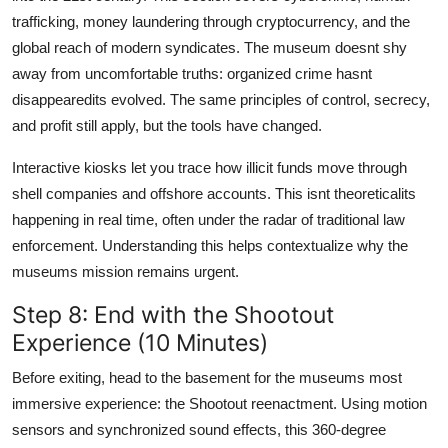
trafficking, money laundering through cryptocurrency, and the
global reach of modern syndicates. The museum doesnt shy
away from uncomfortable truths: organized crime hasnt
disappearedits evolved. The same principles of control, secrecy,
and profit still apply, but the tools have changed.
Interactive kiosks let you trace how illicit funds move through
shell companies and offshore accounts. This isnt theoreticalits
happening in real time, often under the radar of traditional law
enforcement. Understanding this helps contextualize why the
museums mission remains urgent.
Step 8: End with the Shootout
Experience (10 Minutes)
Before exiting, head to the basement for the museums most
immersive experience: the Shootout reenactment. Using motion
sensors and synchronized sound effects, this 360-degree