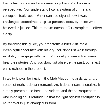
than a few photos and a souvenir keychain. Youll leave with
perspective. Youll understand how a system of crime and
corruption took root in American societyand how it was
challenged, sometimes at great personal cost, by those who
believed in justice. This museum doesnt offer escapism. It offers
clarity.
By following this guide, you transform a brief visit into a
meaningful encounter with history. You dont just walk through
exhibitsyou engage with them. You dont just see artifactsyou
hear their stories. And you dont just observe the pastyou reflect
on its echoes in the present.
In a city known for illusion, the Mob Museum stands as a rare
space of truth. It doesnt romanticize. It doesnt sensationalize. It
simply presents the facts, the voices, and the consequences.
And in doing so, it reminds us that the fight against corruption is
never overits just changed its form.