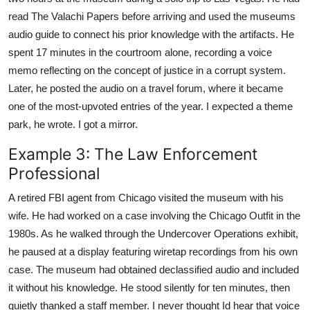
read The Valachi Papers before arriving and used the museums
audio guide to connect his prior knowledge with the artifacts. He
spent 17 minutes in the courtroom alone, recording a voice
memo reflecting on the concept of justice in a corrupt system.
Later, he posted the audio on a travel forum, where it became
one of the most-upvoted entries of the year. I expected a theme
park, he wrote. I got a mirror.
Example 3: The Law Enforcement
Professional
A retired FBI agent from Chicago visited the museum with his
wife. He had worked on a case involving the Chicago Outfit in the
1980s. As he walked through the Undercover Operations exhibit,
he paused at a display featuring wiretap recordings from his own
case. The museum had obtained declassified audio and included
it without his knowledge. He stood silently for ten minutes, then
quietly thanked a staff member. I never thought Id hear that voice