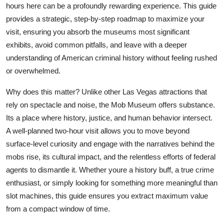
hours here can be a profoundly rewarding experience. This guide
Finance
provides a strategic, step-by-step roadmap to maximize your
visit, ensuring you absorb the museums most significant
General
exhibits, avoid common pitfalls, and leave with a deeper
Press Release
understanding of American criminal history without feeling rushed
or overwhelmed.
Why does this matter? Unlike other Las Vegas attractions that
rely on spectacle and noise, the Mob Museum offers substance.
Its a place where history, justice, and human behavior intersect.
A well-planned two-hour visit allows you to move beyond
surface-level curiosity and engage with the narratives behind the
mobs rise, its cultural impact, and the relentless efforts of federal
agents to dismantle it. Whether youre a history buff, a true crime
enthusiast, or simply looking for something more meaningful than
slot machines, this guide ensures you extract maximum value
from a compact window of time.