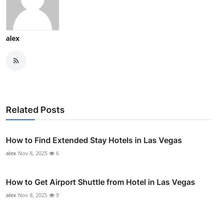
alex
Related Posts
How to Find Extended Stay Hotels in Las Vegas
alex
Nov 8, 2025
6
How to Get Airport Shuttle from Hotel in Las Vegas
alex
Nov 8, 2025
9