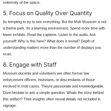
solemnity of the space.
5. Focus on Quality Over Quantity
Its tempting to try to see everything. But the Mob Museum is not
a theme park. Its a learning environment. Spend more time with
fewer exhibits. Read the captions. Listen to the audio. Ask
yourself: Why is this here? What does it reveal? Depth of
understanding matters more than the number of displays you
scan.
6. Engage with Staff
Museum docents and volunteers are often former law
enforcement officers, historians, or descendants of those
involved in mob cases. Theyre passionate and knowledgeable.
Dont hesitate to ask a simple question: Whats the story behind
this artifact? Their insights often reveal details not included in
signage.