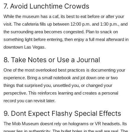
7. Avoid Lunchtime Crowds
While the museum has a caf, its best to eat before or after your
visit. The cafeteria fills up between 12:00 p.m. and 1:30 p.m., and
the surrounding area becomes congested. Plan to snack on
something light before entering, then enjoy a full meal afterward in
downtown Las Vegas.
8. Take Notes or Use a Journal
One of the most overlooked best practices is documenting your
experience. Bring a small notebook and jot down one or two
things that surprised you, unsettled you, or changed your
perspective. This reinforces learning and creates a personal
record you can revisit later.
9. Dont Expect Flashy Special Effects
The Mob Museum doesnt rely on holograms or VR headsets. Its
power lies in authenticity. The bullet holes in the wall are real. The