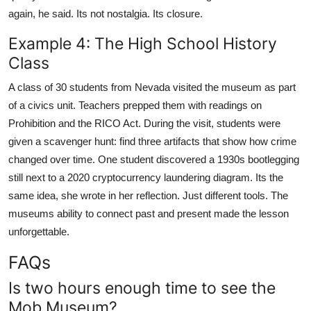
again, he said. Its not nostalgia. Its closure.
Example 4: The High School History
Class
A class of 30 students from Nevada visited the museum as part
of a civics unit. Teachers prepped them with readings on
Prohibition and the RICO Act. During the visit, students were
given a scavenger hunt: find three artifacts that show how crime
changed over time. One student discovered a 1930s bootlegging
still next to a 2020 cryptocurrency laundering diagram. Its the
same idea, she wrote in her reflection. Just different tools. The
museums ability to connect past and present made the lesson
unforgettable.
FAQs
Is two hours enough time to see the
Mob Museum?