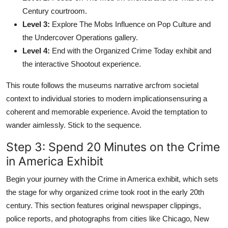
Century courtroom.
Level 3:
Explore The Mobs Influence on Pop Culture and
the Undercover Operations gallery.
Level 4:
End with the Organized Crime Today exhibit and
the interactive Shootout experience.
This route follows the museums narrative arcfrom societal
context to individual stories to modern implicationsensuring a
coherent and memorable experience. Avoid the temptation to
wander aimlessly. Stick to the sequence.
Step 3: Spend 20 Minutes on the Crime
in America Exhibit
Begin your journey with the Crime in America exhibit, which sets
the stage for why organized crime took root in the early 20th
century. This section features original newspaper clippings,
police reports, and photographs from cities like Chicago, New