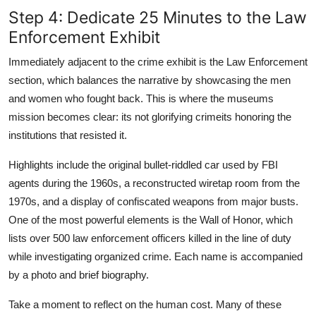
Step 4: Dedicate 25 Minutes to the Law
Enforcement Exhibit
Immediately adjacent to the crime exhibit is the Law Enforcement
section, which balances the narrative by showcasing the men
and women who fought back. This is where the museums
mission becomes clear: its not glorifying crimeits honoring the
institutions that resisted it.
Highlights include the original bullet-riddled car used by FBI
agents during the 1960s, a reconstructed wiretap room from the
1970s, and a display of confiscated weapons from major busts.
One of the most powerful elements is the Wall of Honor, which
lists over 500 law enforcement officers killed in the line of duty
while investigating organized crime. Each name is accompanied
by a photo and brief biography.
Take a moment to reflect on the human cost. Many of these