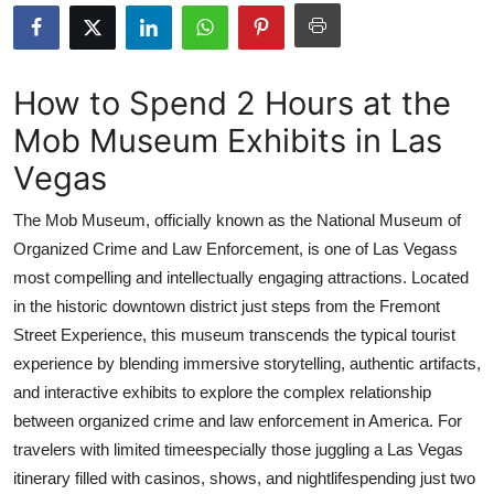
Advertise with US
Top 10
How to Spend 2 Hours at the
Mob Museum Exhibits in Las
How To
Vegas
Support Number
The Mob Museum, officially known as the National Museum of
Tech
Organized Crime and Law Enforcement, is one of Las Vegass
most compelling and intellectually engaging attractions. Located
Real Estate
in the historic downtown district just steps from the Fremont
Street Experience, this museum transcends the typical tourist
Crypto
experience by blending immersive storytelling, authentic artifacts,
and interactive exhibits to explore the complex relationship
Education
between organized crime and law enforcement in America. For
travelers with limited timeespecially those juggling a Las Vegas
Business
itinerary filled with casinos, shows, and nightlifespending just two