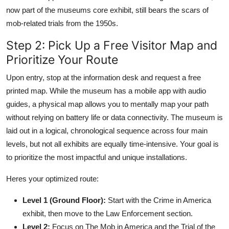
now part of the museums core exhibit, still bears the scars of
mob-related trials from the 1950s.
Step 2: Pick Up a Free Visitor Map and
Prioritize Your Route
Upon entry, stop at the information desk and request a free
printed map. While the museum has a mobile app with audio
guides, a physical map allows you to mentally map your path
without relying on battery life or data connectivity. The museum is
laid out in a logical, chronological sequence across four main
levels, but not all exhibits are equally time-intensive. Your goal is
to prioritize the most impactful and unique installations.
Heres your optimized route:
Level 1 (Ground Floor):
Start with the Crime in America
exhibit, then move to the Law Enforcement section.
Level 2:
Focus on The Mob in America and the Trial of the