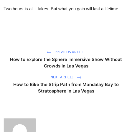
Two hours is all it takes. But what you gain will last a lifetime.
PREVIOUS ARTICLE
How to Explore the Sphere Immersive Show Without
Crowds in Las Vegas
NEXT ARTICLE
How to Bike the Strip Path from Mandalay Bay to
Stratosphere in Las Vegas