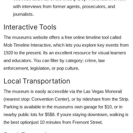
with interviews from former agents, prosecutors, and
journalists.
Interactive Tools
The museums website offers a free online timeline tool called
Mob Timeline Interactive, which lets you explore key events from
1920 to the present. Its an excellent resource for visual learners
and educators. You can filter by category: crime, law
enforcement, legislation, or pop culture.
Local Transportation
The museum is easily accessible via the Las Vegas Monorail
(nearest stop: Convention Center), or by rideshare from the Strip.
Parking is available in the museums own garage for $10, or in
nearby public lots for $5$8. If youre staying downtown, walking is
the best optionjust 10 minutes from Fremont Street.