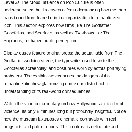
Level 3s The Mobs Influence on Pop Culture is often
underestimated, but its essential for understanding how the mob
transitioned from feared criminal organization to romanticized
icon. This section explores how films like The Godfather,
Goodfellas, and Scarface, as well as TV shows like The
Sopranos, reshaped public perception.
Display cases feature original props: the actual table from The
Godfather wedding scene, the typewriter used to write the
Goodfellas screenplay, and costumes worn by actors portraying
mobsters. The exhibit also examines the dangers of this
romanticizationhow glamorizing crime can distort public
understanding of its real-world consequences.
Watch the short documentary on how Hollywood sanitized mob
violence. Its only 8 minutes long but profoundly insightful. Notice
how the museum juxtaposes cinematic portrayals with real
mugshots and police reports. This contrast is deliberate and