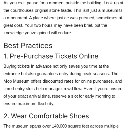
As you exit, pause for a moment outside the building. Look up at
the courthouses original stone faade. This isnt just a museumits
a monument. A place where justice was pursued, sometimes at
great cost. Your two hours may have been brief, but the
knowledge youve gained will endure.
Best Practices
1. Pre-Purchase Tickets Online
Buying tickets in advance not only saves you time at the
entrance but also guarantees entry during peak seasons. The
Mob Museum offers discounted rates for online purchases, and
timed-entry slots help manage crowd flow. Even if youre unsure
of your exact arrival time, reserve a slot for early morning to
ensure maximum flexibility.
2. Wear Comfortable Shoes
The museum spans over 140,000 square feet across multiple