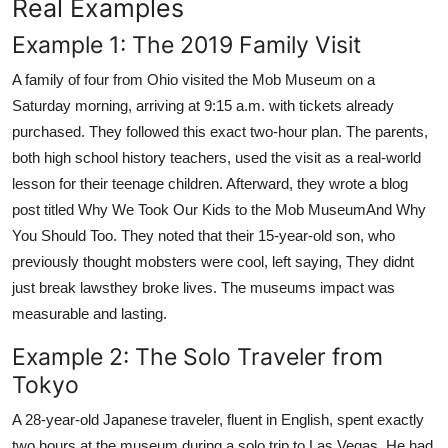
Real Examples
Example 1: The 2019 Family Visit
A family of four from Ohio visited the Mob Museum on a
Saturday morning, arriving at 9:15 a.m. with tickets already
purchased. They followed this exact two-hour plan. The parents,
both high school history teachers, used the visit as a real-world
lesson for their teenage children. Afterward, they wrote a blog
post titled Why We Took Our Kids to the Mob MuseumAnd Why
You Should Too. They noted that their 15-year-old son, who
previously thought mobsters were cool, left saying, They didnt
just break lawsthey broke lives. The museums impact was
measurable and lasting.
Example 2: The Solo Traveler from
Tokyo
A 28-year-old Japanese traveler, fluent in English, spent exactly
two hours at the museum during a solo trip to Las Vegas. He had