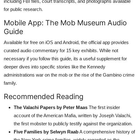
including FBI files, court transcripts, and photographs available
for public research.
Mobile App: The Mob Museum Audio
Guide
Available for free on iOS and Android, the official app provides
curated audio commentary for 15 key exhibits. While not
necessary if you follow this guide, its a useful supplement for
deeper dives into specific stories like the Kennedy
administrations war on the mob or the rise of the Gambino crime
family.
Recommended Reading
The Valachi Papers by Peter Maas
The first insider
account of the American Mafia, written by Joseph Valachi,
the first mobster to publicly testify against the organization.
Five Families by Selwyn Raab
A comprehensive history of
the New York crime families, widely regarded as the