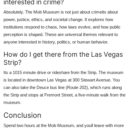
interested in crime?
Absolutely. The Mob Museum is not just about crimeits about
power, justice, ethics, and societal change. It explores how
institutions respond to chaos, how laws evolve, and how public
perception is shaped. These are universal themes relevant to
anyone interested in history, politics, or human behavior.
How do I get there from the Las Vegas
Strip?
Its a 1015 minute drive or rideshare from the Strip. The museum
is located in downtown Las Vegas at 300 Stewart Avenue. You
can also take the Deuce bus line (Route 202), which runs along
the Strip and stops at Fremont Street, a five-minute walk from the
museum.
Conclusion
Spend two hours at the Mob Museum, and youll leave with more