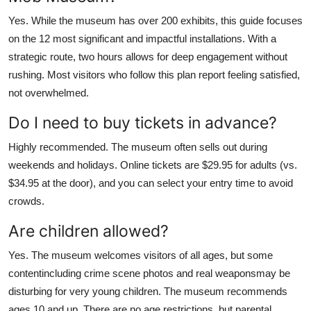
Yes. While the museum has over 200 exhibits, this guide focuses
on the 12 most significant and impactful installations. With a
strategic route, two hours allows for deep engagement without
rushing. Most visitors who follow this plan report feeling satisfied,
not overwhelmed.
Do I need to buy tickets in advance?
Highly recommended. The museum often sells out during
weekends and holidays. Online tickets are $29.95 for adults (vs.
$34.95 at the door), and you can select your entry time to avoid
crowds.
Are children allowed?
Yes. The museum welcomes visitors of all ages, but some
contentincluding crime scene photos and real weaponsmay be
disturbing for very young children. The museum recommends
ages 10 and up. There are no age restrictions, but parental