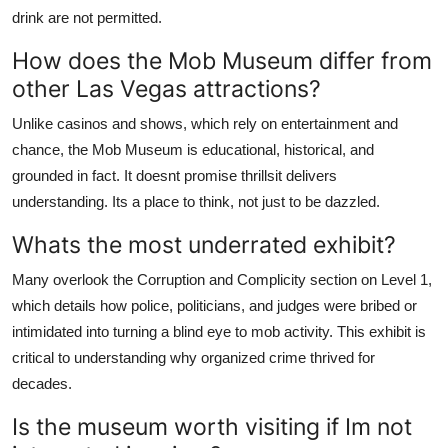
drink are not permitted.
How does the Mob Museum differ from
other Las Vegas attractions?
Unlike casinos and shows, which rely on entertainment and
chance, the Mob Museum is educational, historical, and
grounded in fact. It doesnt promise thrillsit delivers
understanding. Its a place to think, not just to be dazzled.
Whats the most underrated exhibit?
Many overlook the Corruption and Complicity section on Level 1,
which details how police, politicians, and judges were bribed or
intimidated into turning a blind eye to mob activity. This exhibit is
critical to understanding why organized crime thrived for
decades.
Is the museum worth visiting if Im not