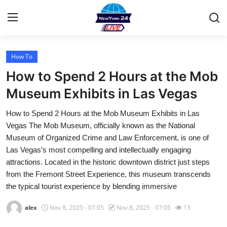
How To
Home
How to Spend 2 Hours at the Mob
Contact
Museum Exhibits in Las Vegas
How to Spend 2 Hours at the Mob Museum Exhibits in Las
Privacy Policy
Vegas The Mob Museum, officially known as the National
Museum of Organized Crime and Law Enforcement, is one of
About
Las Vegas’s most compelling and intellectually engaging
attractions. Located in the historic downtown district just steps
News Network
from the Fremont Street Experience, this museum transcends
the typical tourist experience by blending immersive
Submit Press Release
alex
Nov 8, 2025 - 07:05
Nov 8, 2025 - 07:05
13
Guest Posting