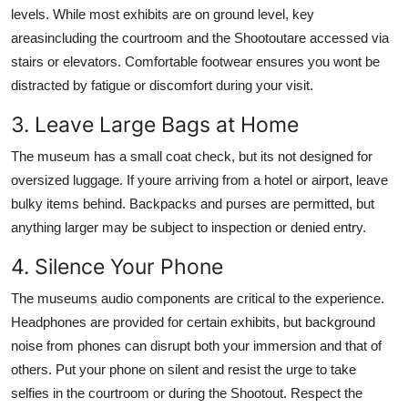
levels. While most exhibits are on ground level, key
areasincluding the courtroom and the Shootoutare accessed via
stairs or elevators. Comfortable footwear ensures you wont be
distracted by fatigue or discomfort during your visit.
3. Leave Large Bags at Home
The museum has a small coat check, but its not designed for
oversized luggage. If youre arriving from a hotel or airport, leave
bulky items behind. Backpacks and purses are permitted, but
anything larger may be subject to inspection or denied entry.
4. Silence Your Phone
The museums audio components are critical to the experience.
Headphones are provided for certain exhibits, but background
noise from phones can disrupt both your immersion and that of
others. Put your phone on silent and resist the urge to take
selfies in the courtroom or during the Shootout. Respect the