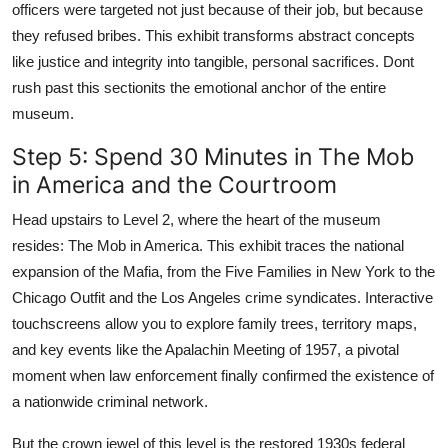
officers were targeted not just because of their job, but because
they refused bribes. This exhibit transforms abstract concepts
like justice and integrity into tangible, personal sacrifices. Dont
rush past this sectionits the emotional anchor of the entire
museum.
Step 5: Spend 30 Minutes in The Mob
in America and the Courtroom
Head upstairs to Level 2, where the heart of the museum
resides: The Mob in America. This exhibit traces the national
expansion of the Mafia, from the Five Families in New York to the
Chicago Outfit and the Los Angeles crime syndicates. Interactive
touchscreens allow you to explore family trees, territory maps,
and key events like the Apalachin Meeting of 1957, a pivotal
moment when law enforcement finally confirmed the existence of
a nationwide criminal network.
But the crown jewel of this level is the restored 1930s federal