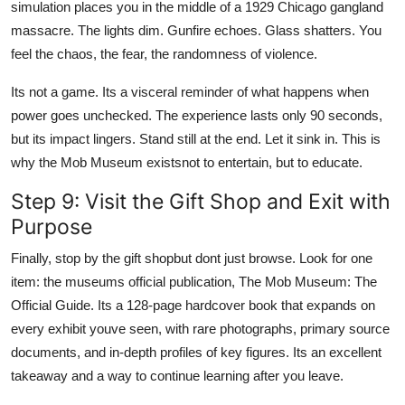
simulation places you in the middle of a 1929 Chicago gangland
massacre. The lights dim. Gunfire echoes. Glass shatters. You
feel the chaos, the fear, the randomness of violence.
Its not a game. Its a visceral reminder of what happens when
power goes unchecked. The experience lasts only 90 seconds,
but its impact lingers. Stand still at the end. Let it sink in. This is
why the Mob Museum existsnot to entertain, but to educate.
Step 9: Visit the Gift Shop and Exit with
Purpose
Finally, stop by the gift shopbut dont just browse. Look for one
item: the museums official publication, The Mob Museum: The
Official Guide. Its a 128-page hardcover book that expands on
every exhibit youve seen, with rare photographs, primary source
documents, and in-depth profiles of key figures. Its an excellent
takeaway and a way to continue learning after you leave.