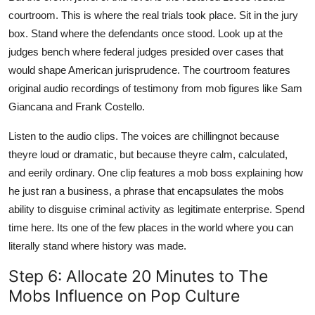
courtroom. This is where the real trials took place. Sit in the jury
box. Stand where the defendants once stood. Look up at the
judges bench where federal judges presided over cases that
would shape American jurisprudence. The courtroom features
original audio recordings of testimony from mob figures like Sam
Giancana and Frank Costello.
Listen to the audio clips. The voices are chillingnot because
theyre loud or dramatic, but because theyre calm, calculated,
and eerily ordinary. One clip features a mob boss explaining how
he just ran a business, a phrase that encapsulates the mobs
ability to disguise criminal activity as legitimate enterprise. Spend
time here. Its one of the few places in the world where you can
literally stand where history was made.
Step 6: Allocate 20 Minutes to The
Mobs Influence on Pop Culture