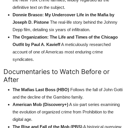
definitive text on the subject.
Donnie Brasco: My Undercover Life in the Mafia by
Joseph D. Pistone
The real-life story behind the Johnny
Depp film, detailing six years of infiltration.
The Organization: The Life and Times of the Chicago
Outfit by Paul A. Kavieff
A meticulously researched
account of one of Americas most enduring crime
syndicates.
Documentaries to Watch Before or
After
The Mafias Last Boss (HBO)
Follows the fall of John Gotti
and the decline of the Gambino family.
American Mob (Discovery+)
A six-part series examining
the evolution of organized crime from Prohibition to the
digital age.
The Rise and Fall of the Mob (PBS)
A historical overview