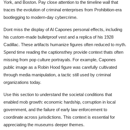
York, and Boston. Pay close attention to the timeline wall that
traces the evolution of criminal enterprises from Prohibition-era
bootlegging to modern-day cybercrime.
Dont miss the display of Al Capones personal effects, including
his custom-made bulletproof vest and a replica of his 1928
Cadillac. These artifacts humanize figures often reduced to myth.
Spend time reading the captionsthey provide context thats often
missing from pop culture portrayals. For example, Capones
public image as a Robin Hood figure was carefully cultivated
through media manipulation, a tactic still used by criminal
organizations today.
Use this section to understand the societal conditions that
enabled mob growth: economic hardship, corruption in local
government, and the failure of early law enforcement to
coordinate across jurisdictions. This context is essential for
appreciating the museums deeper themes.