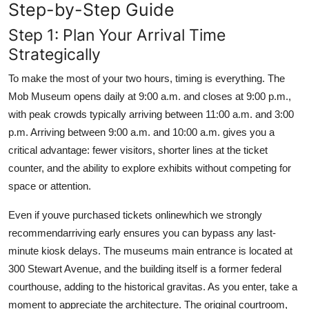
Step-by-Step Guide
Step 1: Plan Your Arrival Time
Strategically
To make the most of your two hours, timing is everything. The
Mob Museum opens daily at 9:00 a.m. and closes at 9:00 p.m.,
with peak crowds typically arriving between 11:00 a.m. and 3:00
p.m. Arriving between 9:00 a.m. and 10:00 a.m. gives you a
critical advantage: fewer visitors, shorter lines at the ticket
counter, and the ability to explore exhibits without competing for
space or attention.
Even if youve purchased tickets onlinewhich we strongly
recommendarriving early ensures you can bypass any last-
minute kiosk delays. The museums main entrance is located at
300 Stewart Avenue, and the building itself is a former federal
courthouse, adding to the historical gravitas. As you enter, take a
moment to appreciate the architecture. The original courtroom,