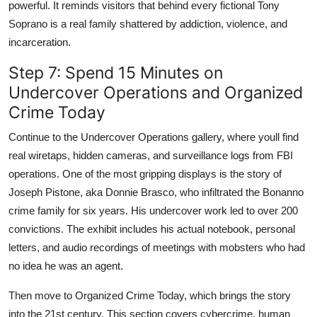
powerful. It reminds visitors that behind every fictional Tony
Soprano is a real family shattered by addiction, violence, and
incarceration.
Step 7: Spend 15 Minutes on
Undercover Operations and Organized
Crime Today
Continue to the Undercover Operations gallery, where youll find
real wiretaps, hidden cameras, and surveillance logs from FBI
operations. One of the most gripping displays is the story of
Joseph Pistone, aka Donnie Brasco, who infiltrated the Bonanno
crime family for six years. His undercover work led to over 200
convictions. The exhibit includes his actual notebook, personal
letters, and audio recordings of meetings with mobsters who had
no idea he was an agent.
Then move to Organized Crime Today, which brings the story
into the 21st century. This section covers cybercrime, human