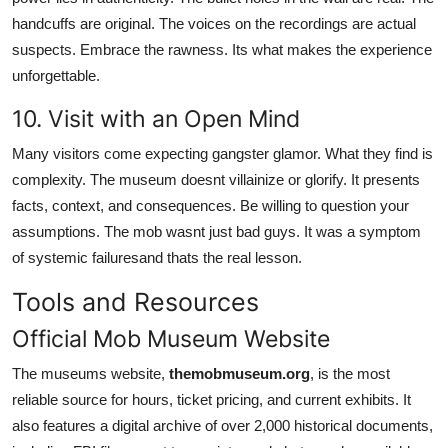
handcuffs are original. The voices on the recordings are actual
suspects. Embrace the rawness. Its what makes the experience
unforgettable.
10. Visit with an Open Mind
Many visitors come expecting gangster glamor. What they find is
complexity. The museum doesnt villainize or glorify. It presents
facts, context, and consequences. Be willing to question your
assumptions. The mob wasnt just bad guys. It was a symptom
of systemic failuresand thats the real lesson.
Tools and Resources
Official Mob Museum Website
The museums website,
themobmuseum.org
, is the most
reliable source for hours, ticket pricing, and current exhibits. It
also features a digital archive of over 2,000 historical documents,