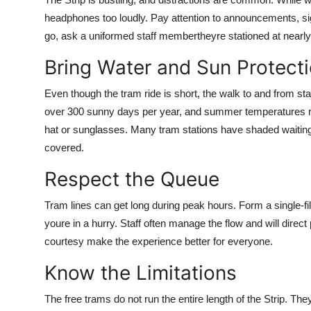
headphones too loudly. Pay attention to announcements, sig
go, ask a uniformed staff membertheyre stationed at nearly 
Bring Water and Sun Protect
Even though the tram ride is short, the walk to and from s
over 300 sunny days per year, and summer temperatures re
hat or sunglasses. Many tram stations have shaded waiting
covered.
Respect the Queue
Tram lines can get long during peak hours. Form a single-file 
youre in a hurry. Staff often manage the flow and will direc
courtesy make the experience better for everyone.
Know the Limitations
The free trams do not run the entire length of the Strip. Th