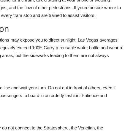
ns, and the flow of other pedestrians. If youre unsure where to
every tram stop and are trained to assist visitors.
ion
tations may expose you to direct sunlight. Las Vegas averages
gularly exceed 100F. Carry a reusable water bottle and wear a
 areas, but the sidewalks leading to them are not always
line and wait your turn. Do not cut in front of others, even if
t passengers to board in an orderly fashion. Patience and
ey do not connect to the Stratosphere, the Venetian, the