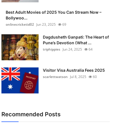
Best Adult Movies of 2025 You Can Stream Now –
Bollywoo...
onlinecricketid02
Jun 23, 2025
69
Dagdusheth Ganpati: The Heart of
Pune’s Devotion (What ...
triphippies
Jun 24, 2025
64
Visitor Visa Australia Fees 2025
scarlettwatson
Jul 8, 2025
60
Recommended Posts