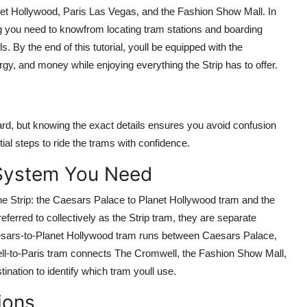
et Hollywood, Paris Las Vegas, and the Fashion Show Mall. In
g you need to knowfrom locating tram stations and boarding
. By the end of this tutorial, youll be equipped with the
rgy, and money while enjoying everything the Strip has to offer.
ard, but knowing the exact details ensures you avoid confusion
ial steps to ride the trams with confidence.
 System You Need
he Strip: the Caesars Palace to Planet Hollywood tram and the
ferred to collectively as the Strip tram, they are separate
aesars-to-Planet Hollywood tram runs between Caesars Palace,
l-to-Paris tram connects The Cromwell, the Fashion Show Mall,
ination to identify which tram youll use.
ions