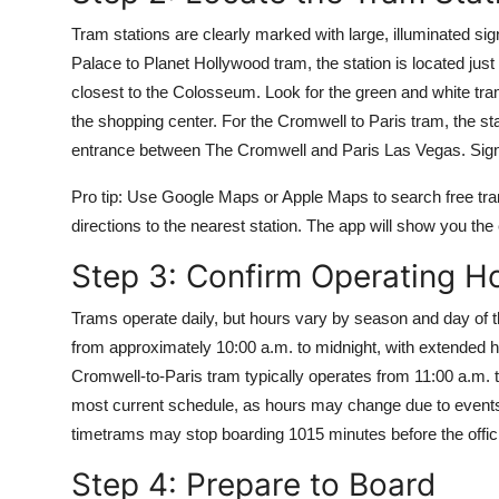
Tram stations are clearly marked with large, illuminated si
Palace to Planet Hollywood tram, the station is located ju
closest to the Colosseum. Look for the green and white tr
the shopping center. For the Cromwell to Paris tram, the st
entrance between The Cromwell and Paris Las Vegas. Signs a
Pro tip: Use Google Maps or Apple Maps to search free tra
directions to the nearest station. The app will show you the
Step 3: Confirm Operating H
Trams operate daily, but hours vary by season and day of 
from approximately 10:00 a.m. to midnight, with extended
Cromwell-to-Paris tram typically operates from 11:00 a.m. t
most current schedule, as hours may change due to events, 
timetrams may stop boarding 1015 minutes before the offici
Step 4: Prepare to Board