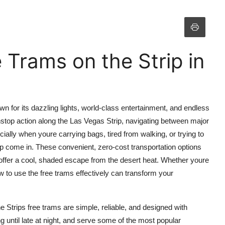
 Trams on the Strip in
own for its dazzling lights, world-class entertainment, and endless
nstop action along the Las Vegas Strip, navigating between major
ally when youre carrying bags, tired from walking, or trying to
p come in. These convenient, zero-cost transportation options
 offer a cool, shaded escape from the desert heat. Whether youre
ow to use the free trams effectively can transform your
he Strips free trams are simple, reliable, and designed with
ng until late at night, and serve some of the most popular