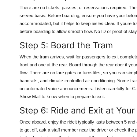
There are no tickets, passes, or reservations required. The 
served basis. Before boarding, ensure you have your belong
accommodated, but it helps to keep aisles clear. If youre tra
before boarding to allow smooth flow. No ID or proof of stay i
Step 5: Board the Tram
When the tram arrives, wait for passengers to exit complet
front and one at the rear. Board through the rear door if you
flow. There are no fare gates or turnstiles, so you can sim
handrails, and climate-controlled air conditioning. Some tra
on automated voice announcements. Listen carefully for C
Show Mall to know when to prepare to exit.
Step 6: Ride and Exit at Your
Once aboard, enjoy the rideit typically lasts between 5 and
to get off, ask a staff member near the driver or check the 