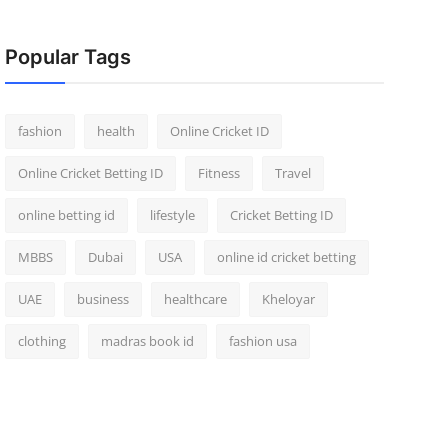
Popular Tags
fashion
health
Online Cricket ID
Online Cricket Betting ID
Fitness
Travel
online betting id
lifestyle
Cricket Betting ID
MBBS
Dubai
USA
online id cricket betting
UAE
business
healthcare
Kheloyar
clothing
madras book id
fashion usa