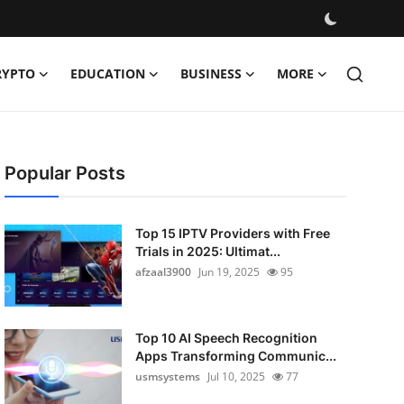
RYPTO
EDUCATION
BUSINESS
MORE
Popular Posts
Top 15 IPTV Providers with Free
Trials in 2025: Ultimat...
afzaal3900
Jun 19, 2025
95
Top 10 AI Speech Recognition
Apps Transforming Communic...
usmsystems
Jul 10, 2025
77