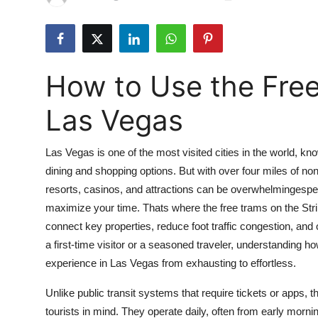
Advertise with US
Top 10
How to Use the Free
How To
Las Vegas
Support Number
Las Vegas is one of the most visited cities in the world, kn
Tech
dining and shopping options. But with over four miles of no
resorts, casinos, and attractions can be overwhelmingespeci
Real Estate
maximize your time. Thats where the free trams on the Stri
Crypto
connect key properties, reduce foot traffic congestion, and
a first-time visitor or a seasoned traveler, understanding h
Education
experience in Las Vegas from exhausting to effortless.
Unlike public transit systems that require tickets or apps, t
Business
tourists in mind. They operate daily, often from early morni