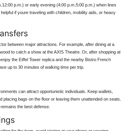
m.12:00 p.m.) or early evening (4:00 p.m.5:00 p.m.) when lines
elpful if youre traveling with children, mobility aids, or heavy
ransfers
tor between major attractions. For example, after dining at a
ywood to catch a show at the AXIS Theatre. Or, after shopping at
enjoy the Eiffel Tower replica and the nearby Bistro French
ve up to 30 minutes of walking time per trip.
onments can attract opportunistic individuals. Keep wallets,
 placing bags on the floor or leaving them unattended on seats.
 remains the best defense.
ings
iting for the tram, avoid staring at your phone or wearing