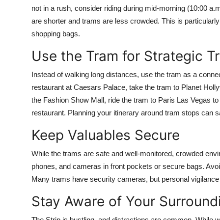
not in a rush, consider riding during mid-morning (10:00 a.
are shorter and trams are less crowded. This is particularly h
shopping bags.
Use the Tram for Strategic T
Instead of walking long distances, use the tram as a connec
restaurant at Caesars Palace, take the tram to Planet Holl
the Fashion Show Mall, ride the tram to Paris Las Vegas to 
restaurant. Planning your itinerary around tram stops can sa
Keep Valuables Secure
While the trams are safe and well-monitored, crowded envir
phones, and cameras in front pockets or secure bags. Avoid
Many trams have security cameras, but personal vigilance
Stay Aware of Your Surround
The Strip is bustling, and distractions are common. While wa