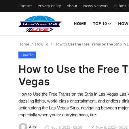
Contact
Privacy Policy
About
News Network
Submit P
HOME
TOP 10
HOW
Home
Home
How To
How to Use the Free Trams on the Strip in 
Contact
How To
Privacy Policy
How to Use the Free T
Vegas
About
News Network
How to Use the Free Trams on the Strip in Las Vegas Las Veg
dazzling lights, world-class entertainment, and endless din
Submit Press Release
action along the Las Vegas Strip, navigating between majo
especially when you’re carrying bags, tire
Guest Posting
alex
Nov 8, 2025 - 08:58
Nov 8, 2025 - 08:58