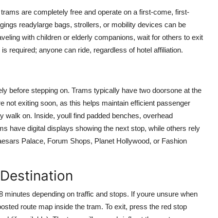
trams are completely free and operate on a first-come, first-
ings readylarge bags, strollers, or mobility devices can be
veling with children or elderly companions, wait for others to exit
s required; anyone can ride, regardless of hotel affiliation.
ely before stepping on. Trams typically have two doorsone at the
re not exiting soon, as this helps maintain efficient passenger
ply walk on. Inside, youll find padded benches, overhead
ms have digital displays showing the next stop, while others rely
aesars Palace, Forum Shops, Planet Hollywood, or Fashion
 Destination
 8 minutes depending on traffic and stops. If youre unsure when
posted route map inside the tram. To exit, press the red stop