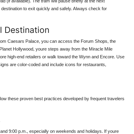
d (if available). The tram will pause briefly at the next
destination to exit quickly and safely. Always check for
l Destination
b. From Caesars Palace, you can access the Forum Shops, the
Planet Hollywood, youre steps away from the Miracle Mile
ore high-end retailers or walk toward the Wynn and Encore. Use
signs are color-coded and include icons for restaurants,
llow these proven best practices developed by frequent travelers
s
 and 9:00 p.m., especially on weekends and holidays. If youre