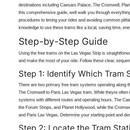
Finance
destinations including Caesars Palace, The Cromwell, Plan
this comprehensive guide, well walk you through everythin
General
procedures to timing your rides and avoiding common pitfalls
knowledge to use these trams like a local, saving time, ene
Press Release
Step-by-Step Guide
Using the free trams on the Las Vegas Strip is straightforw
and make the most of your ride. Follow these clear, sequent
Step 1: Identify Which Tram
There are two primary free tram systems operating along t
The Cromwell to Paris Las Vegas tram. While theyre often re
systems with different routes and operating hours. The C
the Forum Shops, and Planet Hollywood, while the Cromwel
and Paris Las Vegas. Determine your starting point and dest
Step 2: Locate the Tram Stat