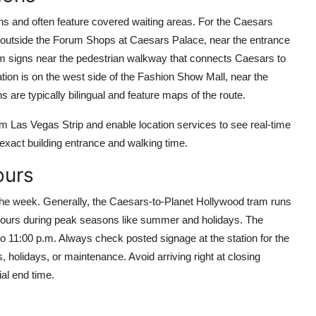
gns and often feature covered waiting areas. For the Caesars
st outside the Forum Shops at Caesars Palace, near the entrance
am signs near the pedestrian walkway that connects Caesars to
ation is on the west side of the Fashion Show Mall, near the
re typically bilingual and feature maps of the route.
m Las Vegas Strip and enable location services to see real-time
 exact building entrance and walking time.
ours
the week. Generally, the Caesars-to-Planet Hollywood tram runs
 hours during peak seasons like summer and holidays. The
o 11:00 p.m. Always check posted signage at the station for the
holidays, or maintenance. Avoid arriving right at closing
al end time.