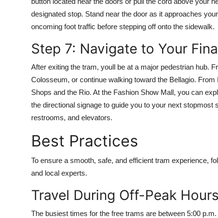
button located near the doors or pull the cord above your hea
designated stop. Stand near the door as it approaches your 
oncoming foot traffic before stepping off onto the sidewalk.
Step 7: Navigate to Your Fina
After exiting the tram, youll be at a major pedestrian hu
Colosseum, or continue walking toward the Bellagio. From 
Shops and the Rio. At the Fashion Show Mall, you can expl
the directional signage to guide you to your next stopmost 
restrooms, and elevators.
Best Practices
To ensure a smooth, safe, and efficient tram experience, fo
and local experts.
Travel During Off-Peak Hour
The busiest times for the free trams are between 5:00 p.m.