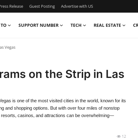
ress Release
Guest Posting
Advertise with US
 TO
SUPPORT NUMBER
TECH
REAL ESTATE
C
Las Vegas
rams on the Strip in Las
as is one of the most visited cities in the world, known for its
ing and shopping options. But with over four miles of nonstop
r resorts, casinos, and attractions can be overwhelming—
12