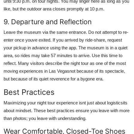
until 9:30 p.m. on tour nights. You may linger here as long as you
like, but the outdoor area closes promptly at 10 p.m.
9. Departure and Reflection
Leave the museum via the same entrance. Do not attempt to re-
enter once youve exited. If you arrived by ride-share, request
your pickup in advance using the app. The museum is in a quiet
area, so rides may take 57 minutes to arrive. Use this time to
reflect. Many visitors describe the night tour as one of the most
moving experiences in Las Vegasnot because of its spectacle,
but because of its quiet reverence for a bygone era.
Best Practices
Maximizing your night tour experience isnt just about logisticsits
about mindset. These best practices ensure you leave with more
than photos; you leave with understanding.
Wear Comfortable, Closed-Toe Shoes