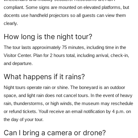
compliant. Some signs are mounted on elevated platforms, but
docents use handheld projectors so all guests can view them
clearly.
How long is the night tour?
The tour lasts approximately 75 minutes, including time in the
Visitor Center. Plan for 2 hours total, including arrival, check-in,
and departure.
What happens if it rains?
Night tours operate rain or shine. The boneyard is an outdoor
space, and light rain does not cancel tours. In the event of heavy
rain, thunderstorms, or high winds, the museum may reschedule
or refund tickets. Youll receive an email notification by 4 p.m. on
the day of your tour.
Can I bring a camera or drone?