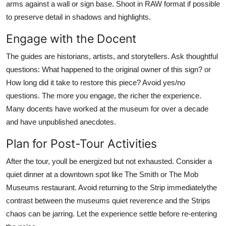
arms against a wall or sign base. Shoot in RAW format if possible
to preserve detail in shadows and highlights.
Engage with the Docent
The guides are historians, artists, and storytellers. Ask thoughtful
questions: What happened to the original owner of this sign? or
How long did it take to restore this piece? Avoid yes/no
questions. The more you engage, the richer the experience.
Many docents have worked at the museum for over a decade
and have unpublished anecdotes.
Plan for Post-Tour Activities
After the tour, youll be energized but not exhausted. Consider a
quiet dinner at a downtown spot like The Smith or The Mob
Museums restaurant. Avoid returning to the Strip immediatelythe
contrast between the museums quiet reverence and the Strips
chaos can be jarring. Let the experience settle before re-entering