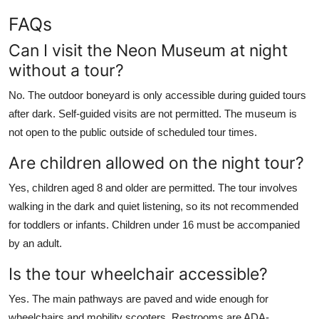
FAQs
Can I visit the Neon Museum at night
without a tour?
No. The outdoor boneyard is only accessible during guided tours
after dark. Self-guided visits are not permitted. The museum is
not open to the public outside of scheduled tour times.
Are children allowed on the night tour?
Yes, children aged 8 and older are permitted. The tour involves
walking in the dark and quiet listening, so its not recommended
for toddlers or infants. Children under 16 must be accompanied
by an adult.
Is the tour wheelchair accessible?
Yes. The main pathways are paved and wide enough for
wheelchairs and mobility scooters. Restrooms are ADA-