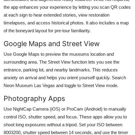
the app enhances your experience by letting you scan QR codes
at each sign to hear extended stories, view restoration
timelapses, and access historical photos. It also includes a map
of the boneyard layout for pre-tour familiarity.
Google Maps and Street View
Use Google Maps to preview the museums location and
surrounding area. The Street View function lets you see the
entrance, parking lot, and nearby landmarks. This reduces
anxiety on arrival and helps you orient yourself quickly. Search
Neon Museum Las Vegas and toggle to Street View mode.
Photography Apps
Use NightCap Camera (iOS) or ProCam (Android) to manually
control ISO, shutter speed, and focus. These apps allow you to
shoot long exposures without a tripod. Set your ISO between
8003200, shutter speed between 14 seconds, and use the timer