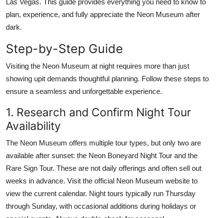
Las Vegas. This guide provides everything you need to know to
Finance
plan, experience, and fully appreciate the Neon Museum after
dark.
General
Step-by-Step Guide
Press Release
Visiting the Neon Museum at night requires more than just
showing upit demands thoughtful planning. Follow these steps to
ensure a seamless and unforgettable experience.
1. Research and Confirm Night Tour
Availability
The Neon Museum offers multiple tour types, but only two are
available after sunset: the Neon Boneyard Night Tour and the
Rare Sign Tour. These are not daily offerings and often sell out
weeks in advance. Visit the official Neon Museum website to
view the current calendar. Night tours typically run Thursday
through Sunday, with occasional additions during holidays or