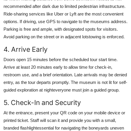
recommended after dark due to limited pedestrian infrastructure.
Ride-sharing services like Uber or Lyft are the most convenient
options. If driving, use GPS to navigate to the museums address.
Parking is free and ample, with designated spots for visitors.
Avoid parking on the street or in adjacent lotstowing is enforced.
4. Arrive Early
Doors open 15 minutes before the scheduled tour start time.
Arrive at least 20 minutes early to allow time for check-in,
restroom use, and a brief orientation. Late arrivals may be denied
entry, as the tour departs promptly. The museum is not lit for self-
guided exploration at nighteveryone must join a guided group.
5. Check-In and Security
At the entrance, present your QR code on your mobile device or
printed ticket. Staff will scan it and provide you with a small,
branded flashlightessential for navigating the boneyards uneven