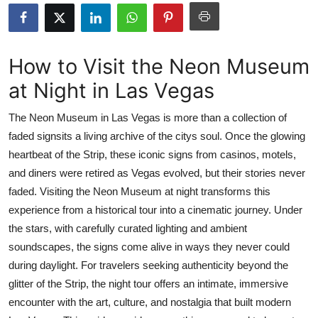
Advertise with US
Top 10
How to Visit the Neon Museum
at Night in Las Vegas
How To
The Neon Museum in Las Vegas is more than a collection of
Support Number
faded signsits a living archive of the citys soul. Once the glowing
heartbeat of the Strip, these iconic signs from casinos, motels,
Tech
and diners were retired as Vegas evolved, but their stories never
Real Estate
faded. Visiting the Neon Museum at night transforms this
experience from a historical tour into a cinematic journey. Under
Crypto
the stars, with carefully curated lighting and ambient
soundscapes, the signs come alive in ways they never could
Education
during daylight. For travelers seeking authenticity beyond the
glitter of the Strip, the night tour offers an intimate, immersive
Business
encounter with the art, culture, and nostalgia that built modern