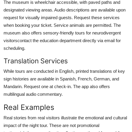
The museum is wheelchair accessible, with paved paths and
designated viewing areas. Audio descriptions are available upon
request for visually impaired guests. Request these services
when booking your ticket. Service animals are permitted. The
museum also offers sensory-friendly tours for neurodivergent
visitorscontact the education department directly via email for
scheduling.
Translation Services
While tours are conducted in English, printed translations of key
sign histories are available in Spanish, French, German, and
Mandarin. Request one at check-in. The app also offers
multilingual audio commentary.
Real Examples
Real stories from real visitors illustrate the emotional and cultural
impact of the night tour. These are not promotional