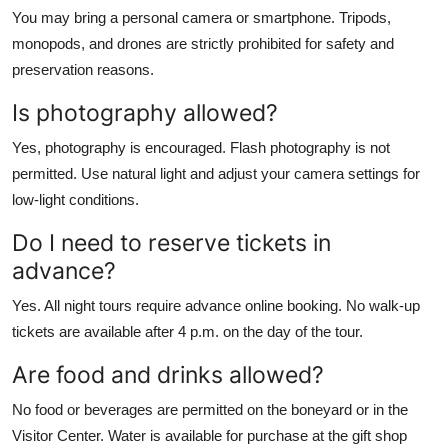
You may bring a personal camera or smartphone. Tripods,
monopods, and drones are strictly prohibited for safety and
preservation reasons.
Is photography allowed?
Yes, photography is encouraged. Flash photography is not
permitted. Use natural light and adjust your camera settings for
low-light conditions.
Do I need to reserve tickets in
advance?
Yes. All night tours require advance online booking. No walk-up
tickets are available after 4 p.m. on the day of the tour.
Are food and drinks allowed?
No food or beverages are permitted on the boneyard or in the
Visitor Center. Water is available for purchase at the gift shop