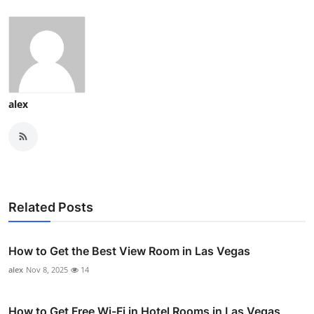
alex
Related Posts
How to Get the Best View Room in Las Vegas
alex
Nov 8, 2025
14
How to Get Free Wi-Fi in Hotel Rooms in Las Vegas