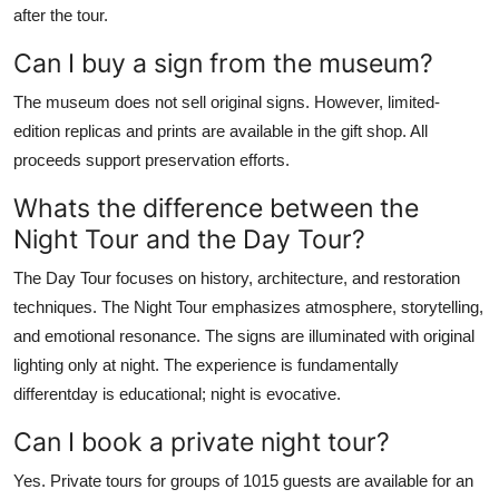
after the tour.
Can I buy a sign from the museum?
The museum does not sell original signs. However, limited-
edition replicas and prints are available in the gift shop. All
proceeds support preservation efforts.
Whats the difference between the
Night Tour and the Day Tour?
The Day Tour focuses on history, architecture, and restoration
techniques. The Night Tour emphasizes atmosphere, storytelling,
and emotional resonance. The signs are illuminated with original
lighting only at night. The experience is fundamentally
differentday is educational; night is evocative.
Can I book a private night tour?
Yes. Private tours for groups of 1015 guests are available for an