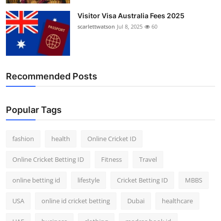
Visitor Visa Australia Fees 2025
scarlettwatson
Jul 8, 2025
60
Recommended Posts
Popular Tags
fashion
health
Online Cricket ID
Online Cricket Betting ID
Fitness
Travel
online betting id
lifestyle
Cricket Betting ID
MBBS
USA
online id cricket betting
Dubai
healthcare