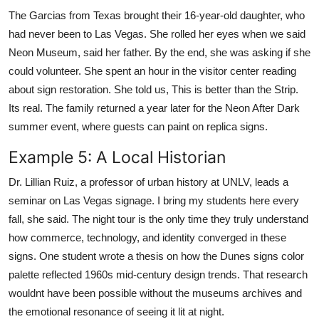
The Garcias from Texas brought their 16-year-old daughter, who
had never been to Las Vegas. She rolled her eyes when we said
Neon Museum, said her father. By the end, she was asking if she
could volunteer. She spent an hour in the visitor center reading
about sign restoration. She told us, This is better than the Strip.
Its real. The family returned a year later for the Neon After Dark
summer event, where guests can paint on replica signs.
Example 5: A Local Historian
Dr. Lillian Ruiz, a professor of urban history at UNLV, leads a
seminar on Las Vegas signage. I bring my students here every
fall, she said. The night tour is the only time they truly understand
how commerce, technology, and identity converged in these
signs. One student wrote a thesis on how the Dunes signs color
palette reflected 1960s mid-century design trends. That research
wouldnt have been possible without the museums archives and
the emotional resonance of seeing it lit at night.