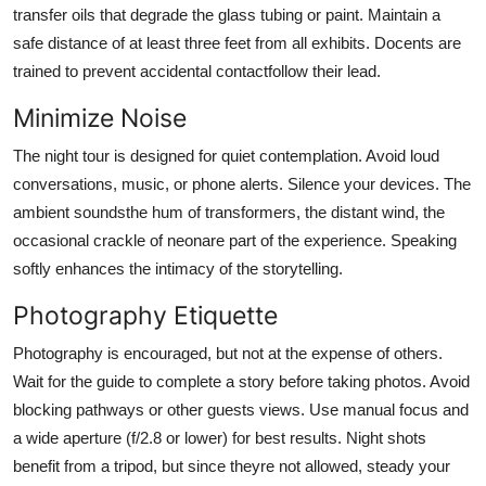
transfer oils that degrade the glass tubing or paint. Maintain a
safe distance of at least three feet from all exhibits. Docents are
trained to prevent accidental contactfollow their lead.
Minimize Noise
The night tour is designed for quiet contemplation. Avoid loud
conversations, music, or phone alerts. Silence your devices. The
ambient soundsthe hum of transformers, the distant wind, the
occasional crackle of neonare part of the experience. Speaking
softly enhances the intimacy of the storytelling.
Photography Etiquette
Photography is encouraged, but not at the expense of others.
Wait for the guide to complete a story before taking photos. Avoid
blocking pathways or other guests views. Use manual focus and
a wide aperture (f/2.8 or lower) for best results. Night shots
benefit from a tripod, but since theyre not allowed, steady your