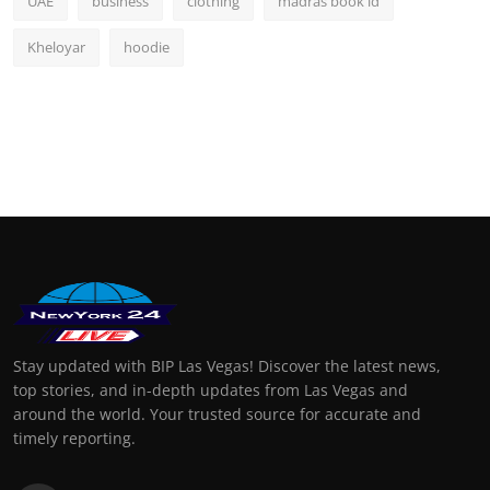
UAE
business
clothing
madras book id
Kheloyar
hoodie
Stay updated with BIP Las Vegas! Discover the latest news,
top stories, and in-depth updates from Las Vegas and
around the world. Your trusted source for accurate and
timely reporting.