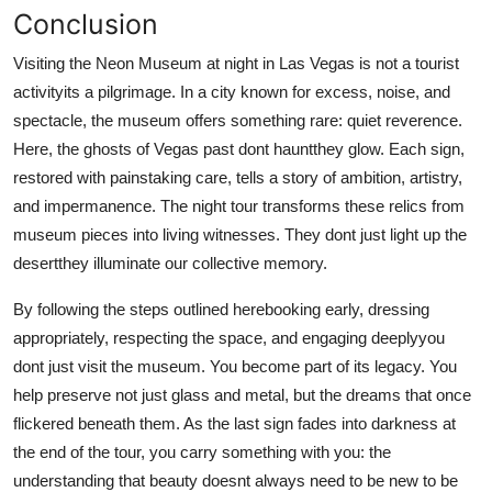
Conclusion
Visiting the Neon Museum at night in Las Vegas is not a tourist
activityits a pilgrimage. In a city known for excess, noise, and
spectacle, the museum offers something rare: quiet reverence.
Here, the ghosts of Vegas past dont hauntthey glow. Each sign,
restored with painstaking care, tells a story of ambition, artistry,
and impermanence. The night tour transforms these relics from
museum pieces into living witnesses. They dont just light up the
desertthey illuminate our collective memory.
By following the steps outlined herebooking early, dressing
appropriately, respecting the space, and engaging deeplyyou
dont just visit the museum. You become part of its legacy. You
help preserve not just glass and metal, but the dreams that once
flickered beneath them. As the last sign fades into darkness at
the end of the tour, you carry something with you: the
understanding that beauty doesnt always need to be new to be