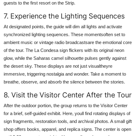
guests to the first resort on the Strip.
7. Experience the Lighting Sequences
At designated points, the guide will dim all lights and activate
synchronized lighting sequences. These momentsoften set to
ambient music or vintage radio broadcastsare the emotional core
of the tour. The La Condesa sign flickers with its original neon
glow, while the Saharas camel silhouette pulses gently against
the desert sky. These displays are not just visualtheyre
immersive, triggering nostalgia and wonder. Take a moment to
breathe, observe, and absorb the silence between the stories.
8. Visit the Visitor Center After the Tour
After the outdoor portion, the group returns to the Visitor Center
for a brief, self-guided exhibit. Here, youll find rotating displays of
sign fragments, restoration tools, and archival photos. A small gift
shop offers books, apparel, and replica signs. The center is open