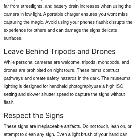
far from streetlights, and battery drain increases when using the
camera in low light. A portable charger ensures you wont miss
capturing the magic. Avoid using your phones flashit disrupts the
experience for others and can damage the signs delicate
surfaces.
Leave Behind Tripods and Drones
While personal cameras are welcome, tripods, monopods, and
drones are prohibited on night tours. These items obstruct
pathways and create safety hazards in the dark. The museums
lighting is designed for handheld photographyuse a high ISO
setting and slower shutter speed to capture the signs without
flash.
Respect the Signs
These signs are irreplaceable artifacts. Do not touch, lean on, or
attempt to clean any sign. Even a light brush of your hand can