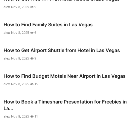
alex
Nov 8, 2025
9
How to Find Family Suites in Las Vegas
alex
Nov 8, 2025
6
How to Get Airport Shuttle from Hotel in Las Vegas
alex
Nov 8, 2025
9
How to Find Budget Motels Near Airport in Las Vegas
alex
Nov 8, 2025
15
How to Book a Timeshare Presentation for Freebies in
La...
alex
Nov 8, 2025
11