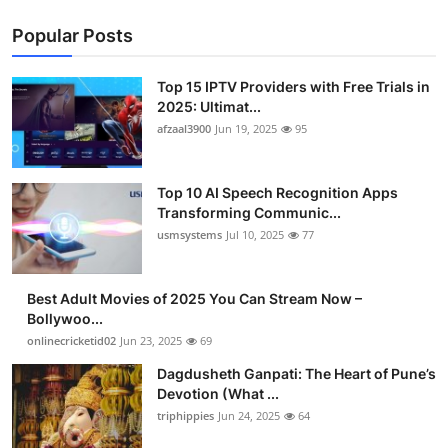
Popular Posts
Top 15 IPTV Providers with Free Trials in
2025: Ultimat...
afzaal3900
Jun 19, 2025
95
Top 10 AI Speech Recognition Apps
Transforming Communic...
usmsystems
Jul 10, 2025
77
Best Adult Movies of 2025 You Can Stream Now –
Bollywoo...
onlinecricketid02
Jun 23, 2025
69
Dagdusheth Ganpati: The Heart of Pune’s
Devotion (What ...
triphippies
Jun 24, 2025
64