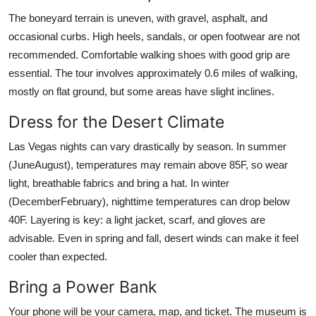
The boneyard terrain is uneven, with gravel, asphalt, and
occasional curbs. High heels, sandals, or open footwear are not
recommended. Comfortable walking shoes with good grip are
essential. The tour involves approximately 0.6 miles of walking,
mostly on flat ground, but some areas have slight inclines.
Dress for the Desert Climate
Las Vegas nights can vary drastically by season. In summer
(JuneAugust), temperatures may remain above 85F, so wear
light, breathable fabrics and bring a hat. In winter
(DecemberFebruary), nighttime temperatures can drop below
40F. Layering is key: a light jacket, scarf, and gloves are
advisable. Even in spring and fall, desert winds can make it feel
cooler than expected.
Bring a Power Bank
Your phone will be your camera, map, and ticket. The museum is