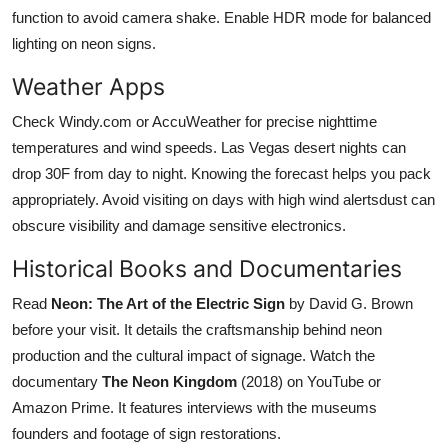
function to avoid camera shake. Enable HDR mode for balanced
lighting on neon signs.
Weather Apps
Check Windy.com or AccuWeather for precise nighttime
temperatures and wind speeds. Las Vegas desert nights can
drop 30F from day to night. Knowing the forecast helps you pack
appropriately. Avoid visiting on days with high wind alertsdust can
obscure visibility and damage sensitive electronics.
Historical Books and Documentaries
Read
Neon: The Art of the Electric Sign
by David G. Brown
before your visit. It details the craftsmanship behind neon
production and the cultural impact of signage. Watch the
documentary
The Neon Kingdom
(2018) on YouTube or
Amazon Prime. It features interviews with the museums
founders and footage of sign restorations.