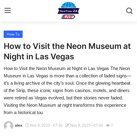
How To
Home
How to Visit the Neon Museum at
Contact
Night in Las Vegas
How to Visit the Neon Museum at Night in Las Vegas The Neon
Privacy Policy
Museum in Las Vegas is more than a collection of faded signs—
it’s a living archive of the city’s soul. Once the glowing heartbeat
About
of the Strip, these iconic signs from casinos, motels, and diners
were retired as Vegas evolved, but their stories never faded.
News Network
Visiting the Neon Museum at night transforms this experience
from a historical tou
Submit Press Release
alex
Nov 8, 2025 - 07:36
Nov 8, 2025 - 07:36
7
Guest Posting