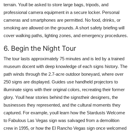
terrain. Youll be asked to store large bags, tripods, and
professional camera equipment in a secure locker. Personal
cameras and smartphones are permitted. No food, drinks, or
smoking are allowed on the grounds. A short safety briefing will
cover walking paths, lighting zones, and emergency procedures.
6. Begin the Night Tour
The tour lasts approximately 75 minutes and is led by a trained
museum docent with deep knowledge of each signs history. The
path winds through the 2.7-acre outdoor boneyard, where over
250 signs are displayed. Guides use handheld projectors to
illuminate signs with their original colors, recreating their former
glory. Youll hear stories behind the signstheir designers, the
businesses they represented, and the cultural moments they
captured. For example, youll learn how the Stardusts Welcome
to Fabulous Las Vegas sign was salvaged from a demolition
crew in 1995, or how the El Rancho Vegas sign once welcomed