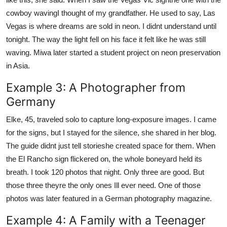
cowboy wavingI thought of my grandfather. He used to say, Las
Vegas is where dreams are sold in neon. I didnt understand until
tonight. The way the light fell on his face it felt like he was still
waving. Miwa later started a student project on neon preservation
in Asia.
Example 3: A Photographer from
Germany
Elke, 45, traveled solo to capture long-exposure images. I came
for the signs, but I stayed for the silence, she shared in her blog.
The guide didnt just tell storieshe created space for them. When
the El Rancho sign flickered on, the whole boneyard held its
breath. I took 120 photos that night. Only three are good. But
those three theyre the only ones Ill ever need. One of those
photos was later featured in a German photography magazine.
Example 4: A Family with a Teenager