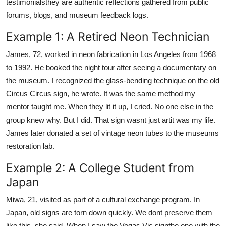
testimonialsthey are authentic reflections gathered from public
forums, blogs, and museum feedback logs.
Example 1: A Retired Neon Technician
James, 72, worked in neon fabrication in Los Angeles from 1968
to 1992. He booked the night tour after seeing a documentary on
the museum. I recognized the glass-bending technique on the old
Circus Circus sign, he wrote. It was the same method my
mentor taught me. When they lit it up, I cried. No one else in the
group knew why. But I did. That sign wasnt just artit was my life.
James later donated a set of vintage neon tubes to the museums
restoration lab.
Example 2: A College Student from
Japan
Miwa, 21, visited as part of a cultural exchange program. In
Japan, old signs are torn down quickly. We dont preserve them
like this, she said. When I saw the Vegas Vic signthe one with the