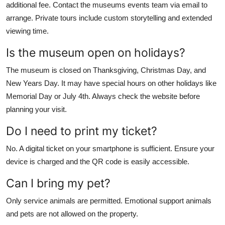
additional fee. Contact the museums events team via email to
arrange. Private tours include custom storytelling and extended
viewing time.
Is the museum open on holidays?
The museum is closed on Thanksgiving, Christmas Day, and
New Years Day. It may have special hours on other holidays like
Memorial Day or July 4th. Always check the website before
planning your visit.
Do I need to print my ticket?
No. A digital ticket on your smartphone is sufficient. Ensure your
device is charged and the QR code is easily accessible.
Can I bring my pet?
Only service animals are permitted. Emotional support animals
and pets are not allowed on the property.