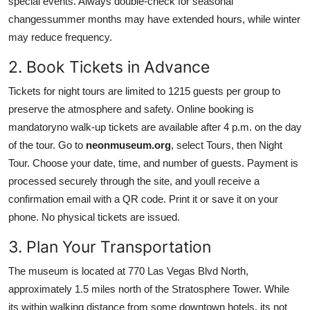
special events. Always double-check for seasonal
changessummer months may have extended hours, while winter
may reduce frequency.
2. Book Tickets in Advance
Tickets for night tours are limited to 1215 guests per group to
preserve the atmosphere and safety. Online booking is
mandatoryno walk-up tickets are available after 4 p.m. on the day
of the tour. Go to
neonmuseum.org
, select Tours, then Night
Tour. Choose your date, time, and number of guests. Payment is
processed securely through the site, and youll receive a
confirmation email with a QR code. Print it or save it on your
phone. No physical tickets are issued.
3. Plan Your Transportation
The museum is located at 770 Las Vegas Blvd North,
approximately 1.5 miles north of the Stratosphere Tower. While
its within walking distance from some downtown hotels, its not