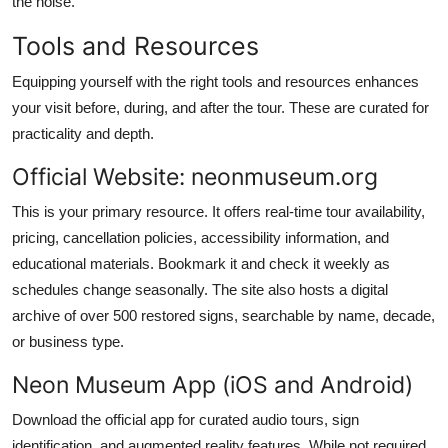
the noise.
Tools and Resources
Equipping yourself with the right tools and resources enhances
your visit before, during, and after the tour. These are curated for
practicality and depth.
Official Website: neonmuseum.org
This is your primary resource. It offers real-time tour availability,
pricing, cancellation policies, accessibility information, and
educational materials. Bookmark it and check it weekly as
schedules change seasonally. The site also hosts a digital
archive of over 500 restored signs, searchable by name, decade,
or business type.
Neon Museum App (iOS and Android)
Download the official app for curated audio tours, sign
identification, and augmented reality features. While not required,