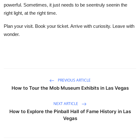
powerful. Sometimes, it just needs to be seentruly seenin the
right light, at the right time.
Plan your visit. Book your ticket. Arrive with curiosity. Leave with
wonder.
PREVIOUS ARTICLE
How to Tour the Mob Museum Exhibits in Las Vegas
NEXT ARTICLE
How to Explore the Pinball Hall of Fame History in Las
Vegas