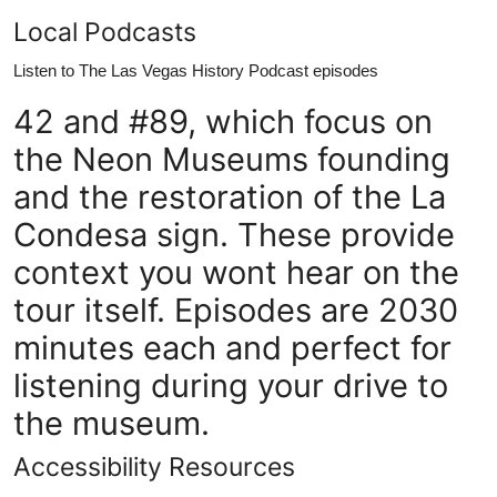
Local Podcasts
Listen to The Las Vegas History Podcast episodes
42 and #89, which focus on
the Neon Museums founding
and the restoration of the La
Condesa sign. These provide
context you wont hear on the
tour itself. Episodes are 2030
minutes each and perfect for
listening during your drive to
the museum.
Accessibility Resources