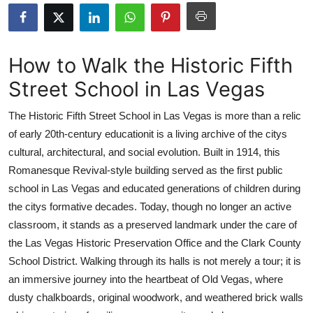
Advertise with US
Top 10
How to Walk the Historic Fifth
Street School in Las Vegas
How To
The Historic Fifth Street School in Las Vegas is more than a relic
Support Number
of early 20th-century educationit is a living archive of the citys
cultural, architectural, and social evolution. Built in 1914, this
Tech
Romanesque Revival-style building served as the first public
Real Estate
school in Las Vegas and educated generations of children during
the citys formative decades. Today, though no longer an active
Crypto
classroom, it stands as a preserved landmark under the care of
the Las Vegas Historic Preservation Office and the Clark County
Education
School District. Walking through its halls is not merely a tour; it is
an immersive journey into the heartbeat of Old Vegas, where
Business
dusty chalkboards, original woodwork, and weathered brick walls