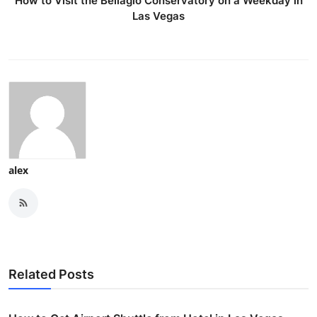
How to Visit the Bellagio Conservatory on a Weekday in
Las Vegas
alex
Related Posts