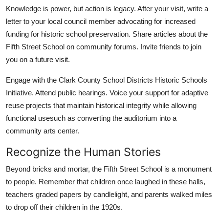
Knowledge is power, but action is legacy. After your visit, write a
letter to your local council member advocating for increased
funding for historic school preservation. Share articles about the
Fifth Street School on community forums. Invite friends to join
you on a future visit.
Engage with the Clark County School Districts Historic Schools
Initiative. Attend public hearings. Voice your support for adaptive
reuse projects that maintain historical integrity while allowing
functional usesuch as converting the auditorium into a
community arts center.
Recognize the Human Stories
Beyond bricks and mortar, the Fifth Street School is a monument
to people. Remember that children once laughed in these halls,
teachers graded papers by candlelight, and parents walked miles
to drop off their children in the 1920s.