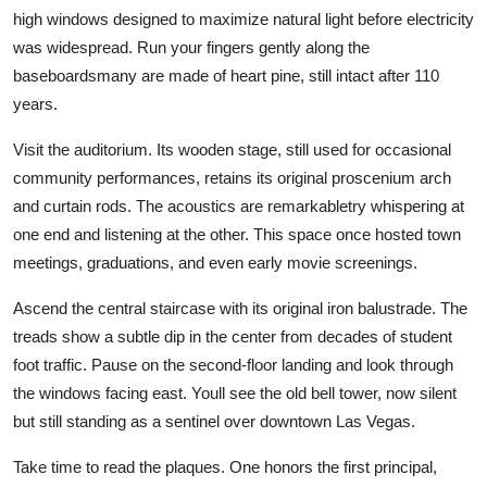
high windows designed to maximize natural light before electricity
was widespread. Run your fingers gently along the
baseboardsmany are made of heart pine, still intact after 110
years.
Visit the auditorium. Its wooden stage, still used for occasional
community performances, retains its original proscenium arch
and curtain rods. The acoustics are remarkabletry whispering at
one end and listening at the other. This space once hosted town
meetings, graduations, and even early movie screenings.
Ascend the central staircase with its original iron balustrade. The
treads show a subtle dip in the center from decades of student
foot traffic. Pause on the second-floor landing and look through
the windows facing east. Youll see the old bell tower, now silent
but still standing as a sentinel over downtown Las Vegas.
Take time to read the plaques. One honors the first principal,