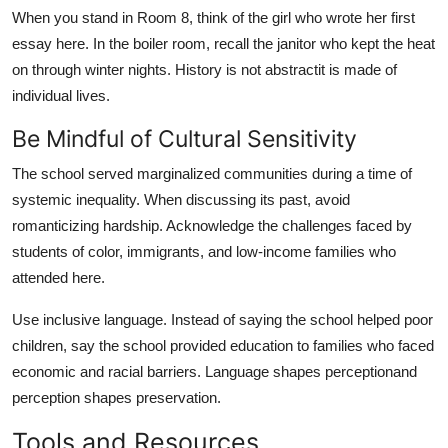
When you stand in Room 8, think of the girl who wrote her first
essay here. In the boiler room, recall the janitor who kept the heat
on through winter nights. History is not abstractit is made of
individual lives.
Be Mindful of Cultural Sensitivity
The school served marginalized communities during a time of
systemic inequality. When discussing its past, avoid
romanticizing hardship. Acknowledge the challenges faced by
students of color, immigrants, and low-income families who
attended here.
Use inclusive language. Instead of saying the school helped poor
children, say the school provided education to families who faced
economic and racial barriers. Language shapes perceptionand
perception shapes preservation.
Tools and Resources