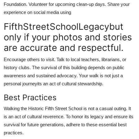
Foundation. Volunteer for upcoming clean-up days. Share your
experience on social media using
FifthStreetSchoolLegacybut
only if your photos and stories
are accurate and respectful.
Encourage others to visit. Talk to local teachers, librarians, or
history clubs. The survival of this building depends on public
awareness and sustained advocacy. Your walk is not just a
personal journeyits an act of cultural stewardship.
Best Practices
Walking the Historic Fifth Street School is not a casual outing. It
is an act of cultural reverence. To honor its legacy and ensure its
survival for future generations, adhere to these essential best
practices.