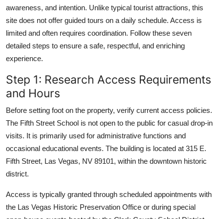
awareness, and intention. Unlike typical tourist attractions, this
site does not offer guided tours on a daily schedule. Access is
limited and often requires coordination. Follow these seven
detailed steps to ensure a safe, respectful, and enriching
experience.
Step 1: Research Access Requirements
and Hours
Before setting foot on the property, verify current access policies.
The Fifth Street School is not open to the public for casual drop-in
visits. It is primarily used for administrative functions and
occasional educational events. The building is located at 315 E.
Fifth Street, Las Vegas, NV 89101, within the downtown historic
district.
Access is typically granted through scheduled appointments with
the Las Vegas Historic Preservation Office or during special