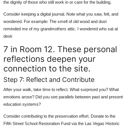
the dignity of those who still work in or care for the building.
Consider keeping a digital journal. Note what you saw, felt, and
wondered. For example: The smell of old wood and dust
reminded me of my grandmothers attic. I wondered who sat at
desk
7 in Room 12. These personal
reflections deepen your
connection to the site.
Step 7: Reflect and Contribute
After your walk, take time to reflect. What surprised you? What
emotions arose? Did you see parallels between past and present
education systems?
Consider contributing to the preservation effort. Donate to the
Fifth Street School Restoration Fund via the Las Vegas Historic