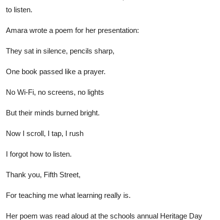
to listen.
Amara wrote a poem for her presentation:
They sat in silence, pencils sharp,
One book passed like a prayer.
No Wi-Fi, no screens, no lights
But their minds burned bright.
Now I scroll, I tap, I rush
I forgot how to listen.
Thank you, Fifth Street,
For teaching me what learning really is.
Her poem was read aloud at the schools annual Heritage Day