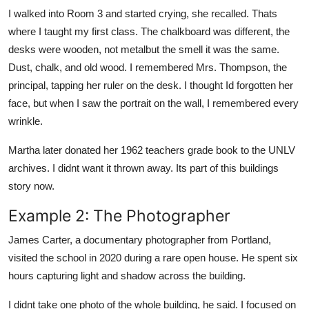
I walked into Room 3 and started crying, she recalled. Thats
where I taught my first class. The chalkboard was different, the
desks were wooden, not metalbut the smell it was the same.
Dust, chalk, and old wood. I remembered Mrs. Thompson, the
principal, tapping her ruler on the desk. I thought Id forgotten her
face, but when I saw the portrait on the wall, I remembered every
wrinkle.
Martha later donated her 1962 teachers grade book to the UNLV
archives. I didnt want it thrown away. Its part of this buildings
story now.
Example 2: The Photographer
James Carter, a documentary photographer from Portland,
visited the school in 2020 during a rare open house. He spent six
hours capturing light and shadow across the building.
I didnt take one photo of the whole building, he said. I focused on