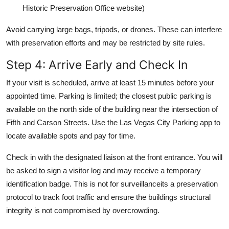
Historic Preservation Office website)
Avoid carrying large bags, tripods, or drones. These can interfere
with preservation efforts and may be restricted by site rules.
Step 4: Arrive Early and Check In
If your visit is scheduled, arrive at least 15 minutes before your
appointed time. Parking is limited; the closest public parking is
available on the north side of the building near the intersection of
Fifth and Carson Streets. Use the Las Vegas City Parking app to
locate available spots and pay for time.
Check in with the designated liaison at the front entrance. You will
be asked to sign a visitor log and may receive a temporary
identification badge. This is not for surveillanceits a preservation
protocol to track foot traffic and ensure the buildings structural
integrity is not compromised by overcrowding.