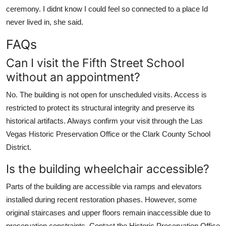
ceremony. I didnt know I could feel so connected to a place Id
never lived in, she said.
FAQs
Can I visit the Fifth Street School
without an appointment?
No. The building is not open for unscheduled visits. Access is
restricted to protect its structural integrity and preserve its
historical artifacts. Always confirm your visit through the Las
Vegas Historic Preservation Office or the Clark County School
District.
Is the building wheelchair accessible?
Parts of the building are accessible via ramps and elevators
installed during recent restoration phases. However, some
original staircases and upper floors remain inaccessible due to
preservation constraints. Contact the Historic Preservation Office