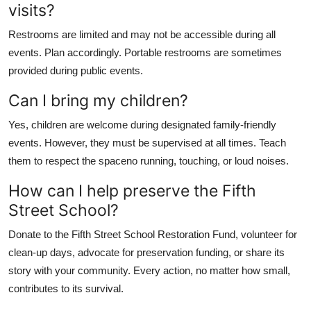
visits?
Restrooms are limited and may not be accessible during all
events. Plan accordingly. Portable restrooms are sometimes
provided during public events.
Can I bring my children?
Yes, children are welcome during designated family-friendly
events. However, they must be supervised at all times. Teach
them to respect the spaceno running, touching, or loud noises.
How can I help preserve the Fifth
Street School?
Donate to the Fifth Street School Restoration Fund, volunteer for
clean-up days, advocate for preservation funding, or share its
story with your community. Every action, no matter how small,
contributes to its survival.