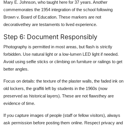
Mary E. Johnson, who taught here for 37 years. Another
commemorates the 1954 integration of the school following
Brown v. Board of Education. These markers are not
decorativethey are testaments to lived experience.
Step 6: Document Responsibly
Photography is permitted in most areas, but flash is strictly
forbidden. Use natural light or a low-lumen LED light if needed.
Avoid using selfie sticks or climbing on furniture or railings to get
better angles.
Focus on details: the texture of the plaster walls, the faded ink on
old lockers, the graffiti left by students in the 1960s (now
preserved as historical layers). These are not flawsthey are
evidence of time.
If you capture images of people (staff or fellow visitors), always
ask permission before posting them online. Respect privacy and