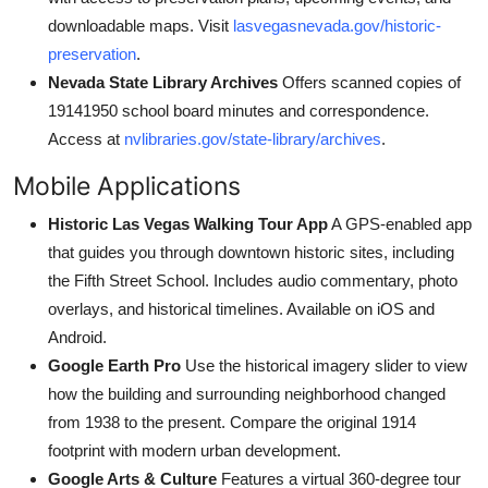
downloadable maps. Visit
lasvegasnevada.gov/historic-
preservation
.
Nevada State Library Archives
Offers scanned copies of
19141950 school board minutes and correspondence.
Access at
nvlibraries.gov/state-library/archives
.
Mobile Applications
Historic Las Vegas Walking Tour App
A GPS-enabled app
that guides you through downtown historic sites, including
the Fifth Street School. Includes audio commentary, photo
overlays, and historical timelines. Available on iOS and
Android.
Google Earth Pro
Use the historical imagery slider to view
how the building and surrounding neighborhood changed
from 1938 to the present. Compare the original 1914
footprint with modern urban development.
Google Arts & Culture
Features a virtual 360-degree tour