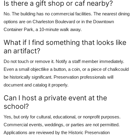
Is there a gift shop or caf nearby?
No. The building has no commercial facilities. The nearest dining
options are on Charleston Boulevard or in the Downtown
Container Park, a 10-minute walk away.
What if I find something that looks like
an artifact?
Do not touch or remove it. Notify a staff member immediately.
Even a small objectlike a button, a coin, or a piece of chalkcould
be historically significant. Preservation professionals will
document and catalog it properly.
Can I host a private event at the
school?
Yes, but only for cultural, educational, or nonprofit purposes.
Commercial events, weddings, or parties are not permitted.
Applications are reviewed by the Historic Preservation