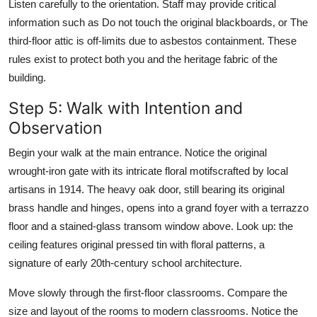
Listen carefully to the orientation. Staff may provide critical
information such as Do not touch the original blackboards, or The
third-floor attic is off-limits due to asbestos containment. These
rules exist to protect both you and the heritage fabric of the
building.
Step 5: Walk with Intention and
Observation
Begin your walk at the main entrance. Notice the original
wrought-iron gate with its intricate floral motifscrafted by local
artisans in 1914. The heavy oak door, still bearing its original
brass handle and hinges, opens into a grand foyer with a terrazzo
floor and a stained-glass transom window above. Look up: the
ceiling features original pressed tin with floral patterns, a
signature of early 20th-century school architecture.
Move slowly through the first-floor classrooms. Compare the
size and layout of the rooms to modern classrooms. Notice the