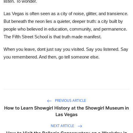
listen. To wonder.
Las Vegas is often seen as a city of noise, glitter, and transience.
But beneath the neon lies a quieter, deeper truth: a city built by
people who believed in education, community, and permanence.
The Fifth Street School is that truth made manifest.
When you leave, dont just say you visited. Say you listened. Say
you remembered. And then, go tell someone else.
PREVIOUS ARTICLE
How to Learn Showgirl History at the Showgirl Museum in
Las Vegas
NEXT ARTICLE