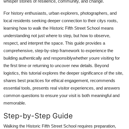
whisper stories of resilience, community, and change.
Finance
For history enthusiasts, urban explorers, photographers, and
General
local residents seeking deeper connection to their citys roots,
learning how to walk the Historic Fifth Street School means
Press Release
understanding not just where to step, but how to observe,
respect, and interpret the space. This guide provides a
comprehensive, step-by-step framework to experience the
building authentically and responsiblywhether youre visiting for
the first time or returning to uncover new details. Beyond
logistics, this tutorial explores the deeper significance of the site,
shares best practices for ethical engagement, recommends
essential tools, presents real visitor experiences, and answers
common questions to ensure your visit is both meaningful and
memorable.
Step-by-Step Guide
Walking the Historic Fifth Street School requires preparation,