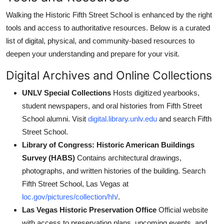
Walking the Historic Fifth Street School is enhanced by the right
tools and access to authoritative resources. Below is a curated
list of digital, physical, and community-based resources to
deepen your understanding and prepare for your visit.
Digital Archives and Online Collections
UNLV Special Collections
Hosts digitized yearbooks,
student newspapers, and oral histories from Fifth Street
School alumni. Visit
digital.library.unlv.edu
and search Fifth
Street School.
Library of Congress: Historic American Buildings
Survey (HABS)
Contains architectural drawings,
photographs, and written histories of the building. Search
Fifth Street School, Las Vegas at
loc.gov/pictures/collection/hh/
.
Las Vegas Historic Preservation Office
Official website
with access to preservation plans, upcoming events, and