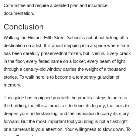
Committee and require a detailed plan and insurance
documentation.
Conclusion
Walking the Historic Fifth Street School is not about ticking off a
destination on a list. It is about stepping into a space where time
has been carefully preservednot frozen, but lived in. Every crack
in the floor, every faded name on a locker, every beam of light
through a century-old window carries the weight of a thousand
stories. To walk here is to become a temporary guardian of
memory.
This guide has equipped you with the practical steps to access
the building, the ethical practices to honor its legacy, the tools to
deepen your understanding, and the inspiration to carry its story
forward. But the most important tool you bring is not a flashlight
or a camerait is your attention. Your willingness to slow down. To