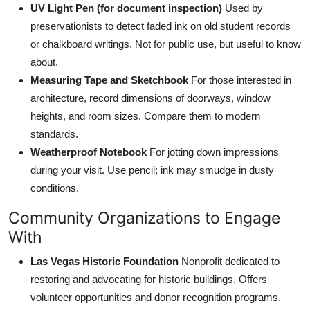
UV Light Pen (for document inspection)
Used by
preservationists to detect faded ink on old student records
or chalkboard writings. Not for public use, but useful to know
about.
Measuring Tape and Sketchbook
For those interested in
architecture, record dimensions of doorways, window
heights, and room sizes. Compare them to modern
standards.
Weatherproof Notebook
For jotting down impressions
during your visit. Use pencil; ink may smudge in dusty
conditions.
Community Organizations to Engage
With
Las Vegas Historic Foundation
Nonprofit dedicated to
restoring and advocating for historic buildings. Offers
volunteer opportunities and donor recognition programs.