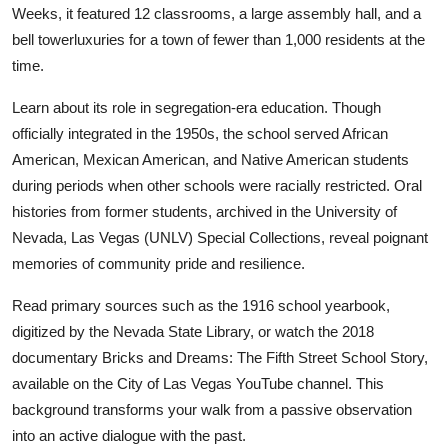
Weeks, it featured 12 classrooms, a large assembly hall, and a
bell towerluxuries for a town of fewer than 1,000 residents at the
time.
Learn about its role in segregation-era education. Though
officially integrated in the 1950s, the school served African
American, Mexican American, and Native American students
during periods when other schools were racially restricted. Oral
histories from former students, archived in the University of
Nevada, Las Vegas (UNLV) Special Collections, reveal poignant
memories of community pride and resilience.
Read primary sources such as the 1916 school yearbook,
digitized by the Nevada State Library, or watch the 2018
documentary Bricks and Dreams: The Fifth Street School Story,
available on the City of Las Vegas YouTube channel. This
background transforms your walk from a passive observation
into an active dialogue with the past.