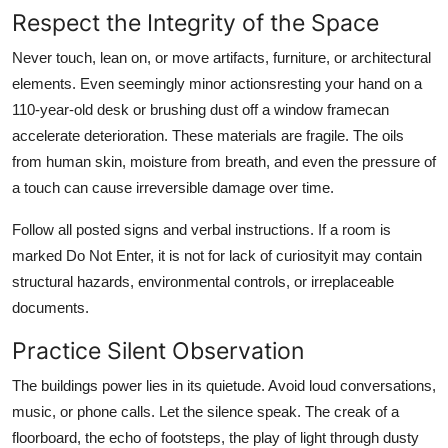
Respect the Integrity of the Space
Never touch, lean on, or move artifacts, furniture, or architectural
elements. Even seemingly minor actionsresting your hand on a
110-year-old desk or brushing dust off a window framecan
accelerate deterioration. These materials are fragile. The oils
from human skin, moisture from breath, and even the pressure of
a touch can cause irreversible damage over time.
Follow all posted signs and verbal instructions. If a room is
marked Do Not Enter, it is not for lack of curiosityit may contain
structural hazards, environmental controls, or irreplaceable
documents.
Practice Silent Observation
The buildings power lies in its quietude. Avoid loud conversations,
music, or phone calls. Let the silence speak. The creak of a
floorboard, the echo of footsteps, the play of light through dusty