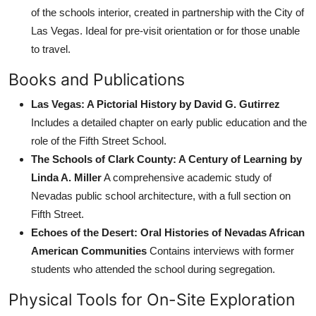
of the schools interior, created in partnership with the City of
Las Vegas. Ideal for pre-visit orientation or for those unable
to travel.
Books and Publications
Las Vegas: A Pictorial History by David G. Gutirrez
Includes a detailed chapter on early public education and the
role of the Fifth Street School.
The Schools of Clark County: A Century of Learning by
Linda A. Miller
A comprehensive academic study of
Nevadas public school architecture, with a full section on
Fifth Street.
Echoes of the Desert: Oral Histories of Nevadas African
American Communities
Contains interviews with former
students who attended the school during segregation.
Physical Tools for On-Site Exploration