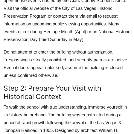
open-house events hosted by the Clark County School District.
Visit the official website of the City of Las Vegas Historic
Preservation Program or contact them via email to request
information on upcoming public viewing opportunities. Many
events occur during Heritage Month (April) or on National Historic
Preservation Day (third Saturday in May).
Do not attempt to enter the building without authorization.
Trespassing is strictly prohibited, and security patrols are active.
Even if doors appear unlocked, assume the building is closed
unless confirmed otherwise.
Step 2: Prepare Your Visit with
Historical Context
To walk the school with true understanding, immerse yourself in
its history beforehand. The building was constructed during a
period of rapid growth following the arrival of the Las Vegas &
Tonopah Railroad in 1905. Designed by architect William H.