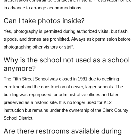
in advance to arrange accommodations.
Can I take photos inside?
Yes, photography is permitted during authorized visits, but flash,
tripods, and drones are prohibited. Always ask permission before
photographing other visitors or staff.
Why is the school not used as a school
anymore?
The Fifth Street School was closed in 1981 due to declining
enrollment and the construction of newer, larger schools. The
building was repurposed for administrative offices and later
preserved as a historic site. It is no longer used for K12
instruction but remains under the ownership of the Clark County
School District.
Are there restrooms available during