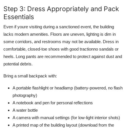
Step 3: Dress Appropriately and Pack
Essentials
Even if youre visiting during a sanctioned event, the building
lacks modern amenities. Floors are uneven, lighting is dim in
some corridors, and restrooms may not be available. Dress in
comfortable, closed-toe shoes with good tractionno sandals or
heels. Long pants are recommended to protect against dust and
potential debris.
Bring a small backpack with:
A portable flashlight or headlamp (battery-powered, no flash
photography)
A notebook and pen for personal reflections
A water bottle
A camera with manual settings (for low-light interior shots)
A printed map of the building layout (download from the