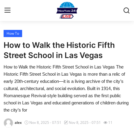
How To
Home
How to Walk the Historic Fifth
Contact
Street School in Las Vegas
How to Walk the Historic Fifth Street School in Las Vegas The
Privacy Policy
Historic Fifth Street School in Las Vegas is more than a relic of
early 20th-century education—it is a living archive of the city’s
About
cultural, architectural, and social evolution. Built in 1914, this
Romanesque Revival-style building served as the first public
News Network
school in Las Vegas and educated generations of children during
the city’s for
Submit Press Release
alex
Nov 8, 2025 - 07:51
Nov 8, 2025 - 07:51
11
Guest Posting