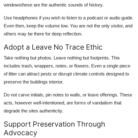
windowsthese are the authentic sounds of history.
Use headphones if you wish to listen to a podcast or audio guide.
Even then, keep the volume low. You are not the only visitor, and
others may be there for deep reflection.
Adopt a Leave No Trace Ethic
Take nothing but photos. Leave nothing but footprints. This
includes trash, wrappers, notes, or flowers. Even a single piece
of litter can attract pests or disrupt climate controls designed to
preserve the buildings interior.
Do not carve initials, pin notes to walls, or leave offerings. These
acts, however well-intentioned, are forms of vandalism that
degrade the sites authenticity.
Support Preservation Through
Advocacy