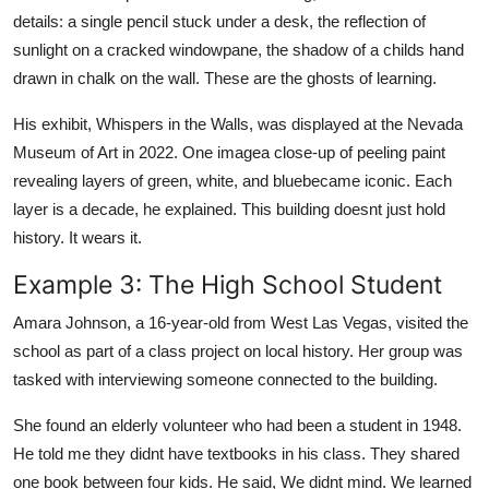
details: a single pencil stuck under a desk, the reflection of
sunlight on a cracked windowpane, the shadow of a childs hand
drawn in chalk on the wall. These are the ghosts of learning.
His exhibit, Whispers in the Walls, was displayed at the Nevada
Museum of Art in 2022. One imagea close-up of peeling paint
revealing layers of green, white, and bluebecame iconic. Each
layer is a decade, he explained. This building doesnt just hold
history. It wears it.
Example 3: The High School Student
Amara Johnson, a 16-year-old from West Las Vegas, visited the
school as part of a class project on local history. Her group was
tasked with interviewing someone connected to the building.
She found an elderly volunteer who had been a student in 1948.
He told me they didnt have textbooks in his class. They shared
one book between four kids. He said, We didnt mind. We learned