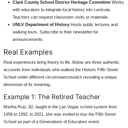
Clark County School District Heritage Committee
Works
with educators to integrate local history into curricula.
Teachers can request classroom visits or materials.
UNLV Department of History
Hosts public lectures and
walking tours. Subscribe to their newsletter for
announcements.
Real Examples
Real experiences bring theory to life. Below are three authentic
accounts from individuals who walked the Historic Fifth Street
School under different circumstanceseach revealing a unique
dimension of its meaning.
Example 1: The Retired Teacher
Martha Ruiz, 82, taught in the Las Vegas school system from
1958 to 1992. In 2021, she was invited to tour the Fifth Street
School as part of a Generations of Educators event.