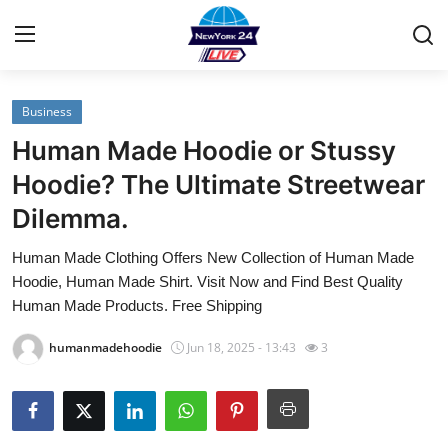
Business
Home
Human Made Hoodie or Stussy
Contact
Hoodie? The Ultimate Streetwear
Dilemma.
Privacy Policy
Human Made Clothing Offers New Collection of Human Made
About
Hoodie, Human Made Shirt. Visit Now and Find Best Quality
Human Made Products. Free Shipping
News Network
humanmadehoodie
Jun 18, 2025 - 13:43
3
Submit Press Release
Guest Posting