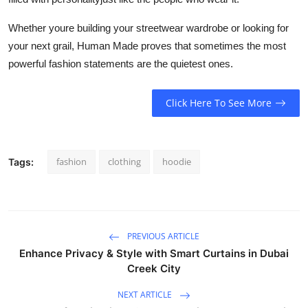
Whether youre building your streetwear wardrobe or looking for
your next grail, Human Made proves that sometimes the most
powerful fashion statements are the quietest ones.
Click Here To See More
fashion
clothing
hoodie
Tags:
PREVIOUS ARTICLE
Enhance Privacy & Style with Smart Curtains in Dubai
Creek City
NEXT ARTICLE