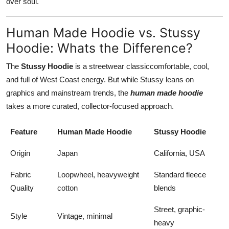
over soul.
Human Made Hoodie vs. Stussy
Hoodie: Whats the Difference?
The
Stussy Hoodie
is a streetwear classiccomfortable, cool,
and full of West Coast energy. But while Stussy leans on
graphics and mainstream trends, the
human made hoodie
takes a more curated, collector-focused approach.
Feature
Human Made Hoodie
Stussy Hoodie
Origin
Japan
California, USA
Fabric
Loopwheel, heavyweight
Standard fleece
Quality
cotton
blends
Street, graphic-
Style
Vintage, minimal
heavy