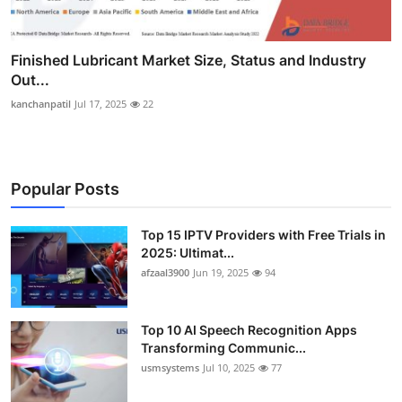
Finished Lubricant Market Size, Status and Industry
Out...
kanchanpatil
Jul 17, 2025
22
Popular Posts
Top 15 IPTV Providers with Free Trials in
2025: Ultimat...
afzaal3900
Jun 19, 2025
94
Top 10 AI Speech Recognition Apps
Transforming Communic...
usmsystems
Jul 10, 2025
77