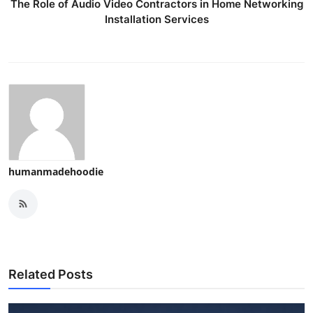
The Role of Audio Video Contractors in Home Networking
Installation Services
humanmadehoodie
Related Posts