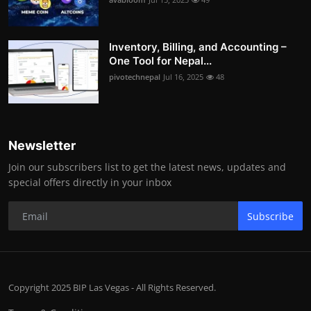
Inventory, Billing, and Accounting –
One Tool for Nepal...
pivotechnepal
Jul 16, 2025
48
Newsletter
Join our subscribers list to get the latest news, updates and
special offers directly in your inbox
Subscribe
Copyright 2025 BIP Las Vegas - All Rights Reserved.