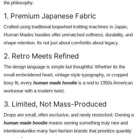
the philosophy.
Finance
1. Premium Japanese Fabric
General
Crafted using traditional loopwheel knitting machines in Japan,
Human Mades hoodies offer unmatched softness, durability, and
Press Release
shape retention. Its not just about comfortits about legacy.
2. Retro Meets Refined
The design language is simple but thoughtful. Whether its the
small embroidered heart, vintage-style typography, or cropped
boxy fit, every
human made hoodie
is a nod to 1950s American
workwear with a modern twist.
3. Limited, Not Mass-Produced
Drops are small, often exclusive, and rarely restocked. Owning a
human made hoodie
means owning something truly rare and
intentionalunlike many fast-fashion brands that prioritize quantity