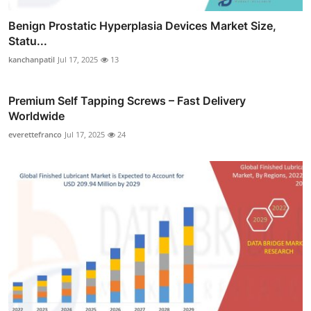
Benign Prostatic Hyperplasia Devices Market Size,
Statu...
kanchanpatil
Jul 17, 2025
13
Premium Self Tapping Screws – Fast Delivery
Worldwide
everettefranco
Jul 17, 2025
24