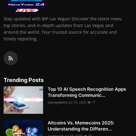
Stay updated with BIP Las Vegas! Discover the latest news,
top stories, and in-depth updates from Las Vegas and
around the world. Your trusted source for accurate and
timely reporting.
Trending Posts
Top 10 AI Speech Recognition Apps
Transforming Communic...
usmsystems
Jul 10, 2025
77
Altcoins Vs. Memecoins 2025:
Understanding the Differen...
avabloom
Jul 15, 2025
49