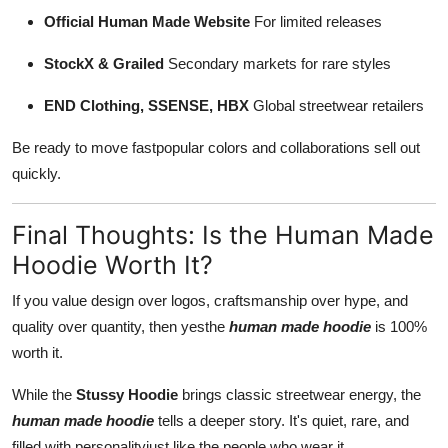
Official Human Made Website
For limited releases
StockX & Grailed
Secondary markets for rare styles
END Clothing, SSENSE, HBX
Global streetwear retailers
Be ready to move fastpopular colors and collaborations sell out
quickly.
Final Thoughts: Is the Human Made
Hoodie Worth It?
If you value design over logos, craftsmanship over hype, and
quality over quantity, then yesthe
human made hoodie
is 100%
worth it.
While the
Stussy Hoodie
brings classic streetwear energy, the
human made hoodie
tells a deeper story. It's quiet, rare, and
filled with personalityjust like the people who wear it.