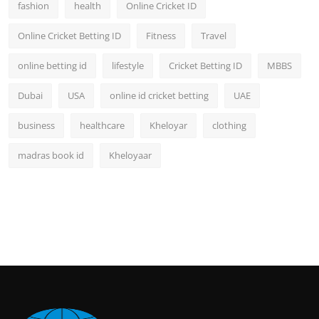
fashion
health
Online Cricket ID
Online Cricket Betting ID
Fitness
Travel
online betting id
lifestyle
Cricket Betting ID
MBBS
Dubai
USA
online id cricket betting
UAE
business
healthcare
Kheloyar
clothing
madras book id
Kheloyaar