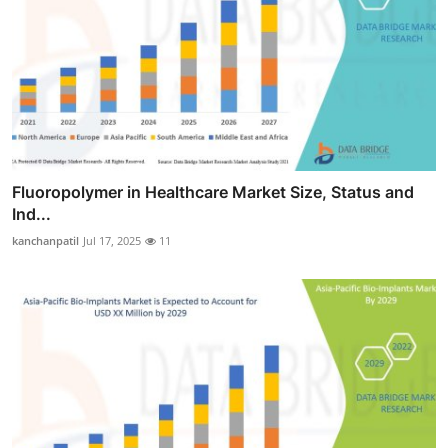
Fluoropolymer in Healthcare Market Size, Status and
Ind...
kanchanpatil
Jul 17, 2025
11