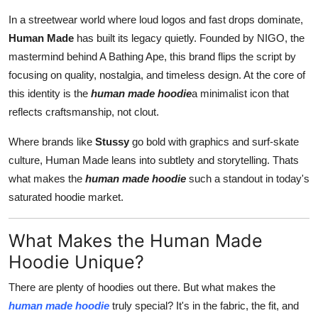
Advertise with US
In a streetwear world where loud logos and fast drops dominate,
Human Made
has built its legacy quietly. Founded by NIGO, the
Top 10
mastermind behind A Bathing Ape, this brand flips the script by
focusing on quality, nostalgia, and timeless design. At the core of
How To
this identity is the
human made hoodie
a minimalist icon that
reflects craftsmanship, not clout.
Support Number
Where brands like
Stussy
go bold with graphics and surf-skate
Tech
culture, Human Made leans into subtlety and storytelling. Thats
what makes the
human made hoodie
such a standout in today's
Real Estate
saturated hoodie market.
Crypto
What Makes the Human Made
Hoodie Unique?
Education
There are plenty of hoodies out there. But what makes the
Business
human made hoodie
truly special? It's in the fabric, the fit, and