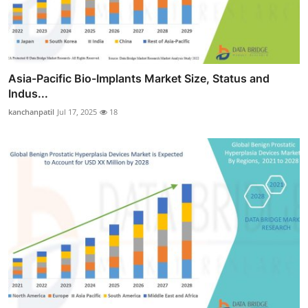
Asia-Pacific Bio-Implants Market Size, Status and
Indus...
kanchanpatil
Jul 17, 2025
18