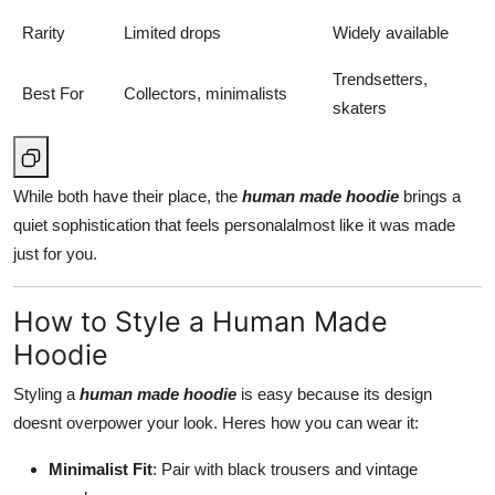
Rarity
Limited drops
Widely available
Trendsetters,
Best For
Collectors, minimalists
skaters
While both have their place, the
human made hoodie
brings a
quiet sophistication that feels personalalmost like it was made
just for you.
How to Style a Human Made
Hoodie
Styling a
human made hoodie
is easy because its design
doesnt overpower your look. Heres how you can wear it:
Minimalist Fit
: Pair with black trousers and vintage