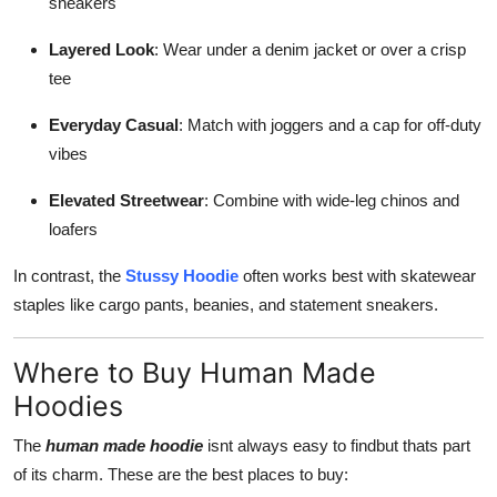
sneakers
Layered Look
: Wear under a denim jacket or over a crisp
tee
Everyday Casual
: Match with joggers and a cap for off-duty
vibes
Elevated Streetwear
: Combine with wide-leg chinos and
loafers
In contrast, the
Stussy Hoodie
often works best with skatewear
staples like cargo pants, beanies, and statement sneakers.
Where to Buy Human Made
Hoodies
The
human made hoodie
isnt always easy to findbut thats part
of its charm. These are the best places to buy: