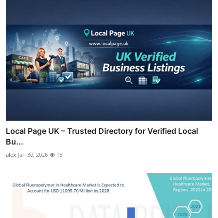
Local Page UK – Trusted Directory for Verified Local
Bu...
alex
Jan 30, 2026
15