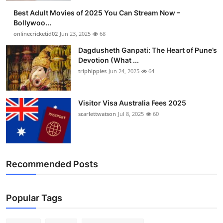
Best Adult Movies of 2025 You Can Stream Now –
Bollywoo...
onlinecricketid02
Jun 23, 2025
68
Dagdusheth Ganpati: The Heart of Pune’s
Devotion (What ...
triphippies
Jun 24, 2025
64
Visitor Visa Australia Fees 2025
scarlettwatson
Jul 8, 2025
60
Recommended Posts
Popular Tags