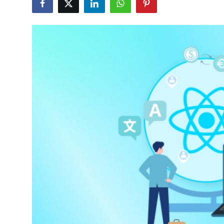
Advertise with US
Top 10
How To
Support Number
Tech
Real Estate
Crypto
Education
Business