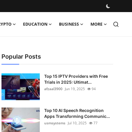
RYPTO
EDUCATION
BUSINESS
MORE
Popular Posts
Top 15 IPTV Providers with Free
Trials in 2025: Ultimat...
afzaal3900
Jun 19, 2025
94
Top 10 AI Speech Recognition
Apps Transforming Communic...
usmsystems
Jul 10, 2025
77