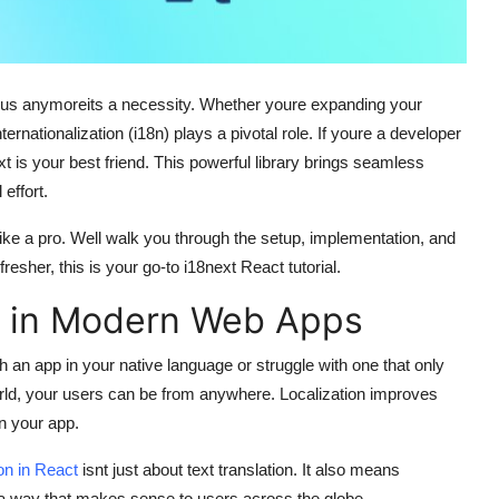
 bonus anymoreits a necessity. Whether youre expanding your
ernationalization (i18n) plays a pivotal role. If youre a developer
xt
is your best friend. This powerful library brings seamless
effort.
ike a pro. Well walk you through the setup, implementation, and
fresher, this is your go-to
i18next React tutorial
.
s in Modern Web Apps
th an app in your native language or struggle with one that only
orld, your users can be from anywhere. Localization improves
n your app.
ion in React
isnt just about text translation. It also means
 a way that makes sense to users across the globe.