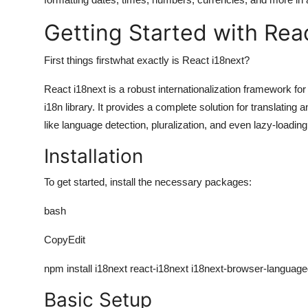
Getting Started with Rea
First things firstwhat exactly is
React i18next
?
React i18next is a robust internationalization framework for 
i18n library. It provides a complete solution for translatin
like language detection, pluralization, and even lazy-loading 
Installation
To get started, install the necessary packages:
bash
CopyEdit
npm install i18next react-i18next i18next-browser-language
Basic Setup