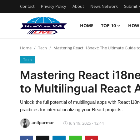
Contact
Privacy Policy
About
News Network
Submit P
HOME
TOP 10
HOW
Home
Home
Tech
Mastering React i18next: The Ultimate Guide to
Contact
Tech
Privacy Policy
Mastering React i18ne
to Multilingual React
About
News Network
Unlock the full potential of multilingual apps with React i1
practices for internationalizing your React projects.
Submit Press Release
anilparmar
Jun 19, 2025 - 12:44
Guest Posting