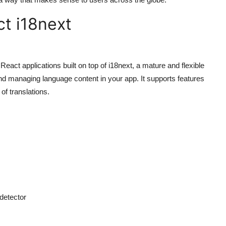
ct i18next
React applications built on top of i18next, a mature and flexible
g and managing language content in your app. It supports features
of translations.
detector