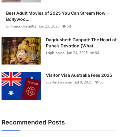
Best Adult Movies of 2025 You Can Stream Now –
Bollywoo...
onlinecricketid02
Jun 23, 2025
68
Dagdusheth Ganpati: The Heart of
Pune’s Devotion (What ...
triphippies
Jun 24, 2025
64
Visitor Visa Australia Fees 2025
scarlettwatson
Jul 8, 2025
60
Recommended Posts