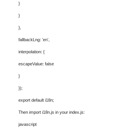
}
}
},
fallbackLng: 'en',
interpolation: {
escapeValue: false
}
});
export default i18n;
Then import
i18n.js
in your
index.js
:
javascript