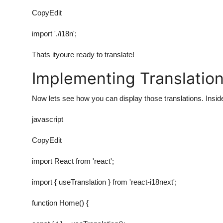
CopyEdit
import './i18n';
Thats ityoure ready to translate!
Implementing Translatio
Now lets see how you can display those translations. Insi
javascript
CopyEdit
import React from 'react';
import { useTranslation } from 'react-i18next';
function Home() {