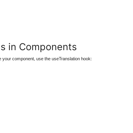
ns in Components
de your component, use the
useTranslation
hook: