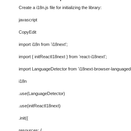
Create a
i18n.js
file for initializing the library:
javascript
CopyEdit
import i18n from 'i18next';
import { initReactI18next } from 'react-i18next';
import LanguageDetector from 'i18next-browser-languagede
i18n
.use(LanguageDetector)
.use(initReactI18next)
.init({
resources: {