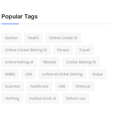
Popular Tags
fashion
health
Online Cricket ID
Online Cricket Betting ID
Fitness
Travel
online betting id
lifestyle
Cricket Betting ID
MBBS
USA
online id cricket betting
Dubai
business
healthcare
UAE
Kheloyar
clothing
madras book id
fashion usa