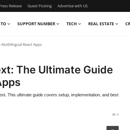
ress Release
Guest Posting
Advertise with US
 TO
SUPPORT NUMBER
TECH
REAL ESTATE
C
 Multilingual React Apps
xt: The Ultimate Guide
 Apps
8next. This ultimate guide covers setup, implementation, and best
8