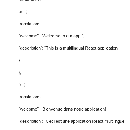
en: {
translation: {
"welcome": "Welcome to our app!",
"description": "This is a multilingual React application."
}
},
fr: {
translation: {
"welcome": "Bienvenue dans notre application!",
"description": "Ceci est une application React multilingue."