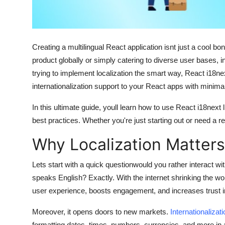
Finance
General
Creating a multilingual React application isnt just a cool
Press Release
product globally or simply catering to diverse user bases, int
trying to implement localization the smart way,
React i18ne
internationalization support to your React apps with minimal 
In this ultimate guide, youll learn how to use
React i18next
l
best practices. Whether you're just starting out or need a re
Why Localization Matter
Lets start with a quick questionwould you rather interact wi
speaks English? Exactly. With the internet shrinking the w
user experience, boosts engagement, and increases trust i
Moreover, it opens doors to new markets.
Internationalizat
formatting dates, times, numbers, currencies, and more in