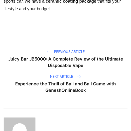
sports car, we have a
ceramic coating package
that fits your
lifestyle and your budget.
PREVIOUS ARTICLE
Juicy Bar JB5000: A Complete Review of the Ultimate
Disposable Vape
NEXT ARTICLE
Experience the Thrill of Ball and Ball Game with
GaneshOnlineBook