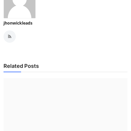
jhonwickleads
Related Posts