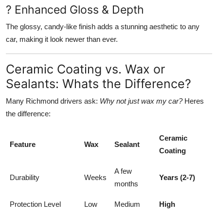
? Enhanced Gloss & Depth
The glossy, candy-like finish adds a stunning aesthetic to any
car, making it look newer than ever.
Ceramic Coating vs. Wax or
Sealants: Whats the Difference?
Many Richmond drivers ask:
Why not just wax my car?
Heres
the difference:
Ceramic
Feature
Wax
Sealant
Coating
A few
Durability
Weeks
Years (2-7)
months
Protection Level
Low
Medium
High