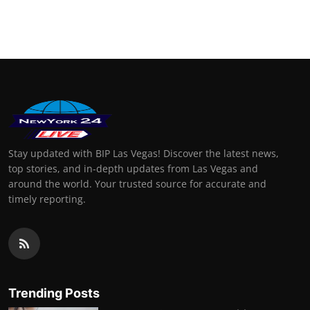
Stay updated with BIP Las Vegas! Discover the latest news,
top stories, and in-depth updates from Las Vegas and
around the world. Your trusted source for accurate and
timely reporting.
Trending Posts