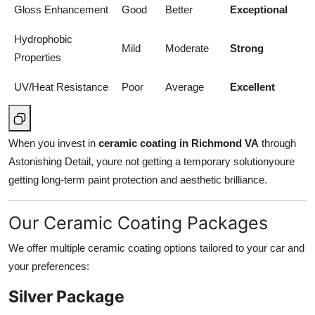
Gloss Enhancement
Good
Better
Exceptional
Hydrophobic
Mild
Moderate
Strong
Properties
UV/Heat Resistance
Poor
Average
Excellent
When you invest in
ceramic coating in Richmond VA
through
Astonishing Detail, youre not getting a temporary solutionyoure
getting long-term paint protection and aesthetic brilliance.
Our Ceramic Coating Packages
We offer multiple ceramic coating options tailored to your car and
your preferences:
Silver Package