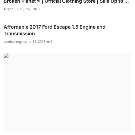
Broken Planet ® | Official Clothing Store | Sale Up to ...
Arslan
Jul 15, 2025
0
Affordable 2017 Ford Escape 1.5 Engine and
Transmission
usedcarengine
Jul 16, 2025
6