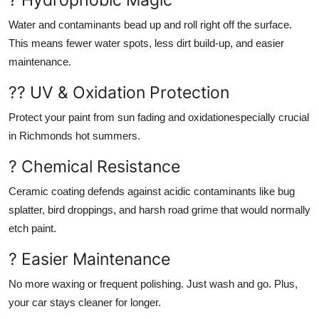
Water and contaminants bead up and roll right off the surface.
This means fewer water spots, less dirt build-up, and easier
maintenance.
?? UV & Oxidation Protection
Protect your paint from sun fading and oxidationespecially crucial
in Richmonds hot summers.
? Chemical Resistance
Ceramic coating defends against acidic contaminants like bug
splatter, bird droppings, and harsh road grime that would normally
etch paint.
? Easier Maintenance
No more waxing or frequent polishing. Just wash and go. Plus,
your car stays cleaner for longer.