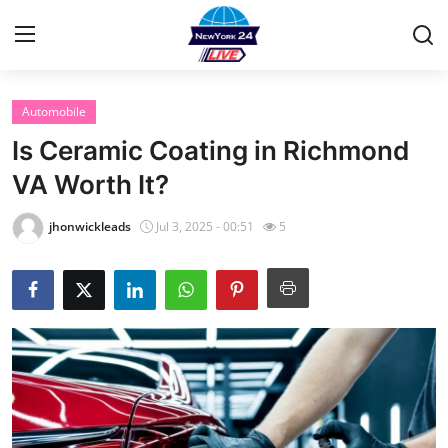
Automobile
Home
Is Ceramic Coating in Richmond
Contact
VA Worth It?
Privacy Policy
jhonwickleads
Jul 3, 2025 - 00:51
5
About
News Network
Submit Press Release
Guest Posting