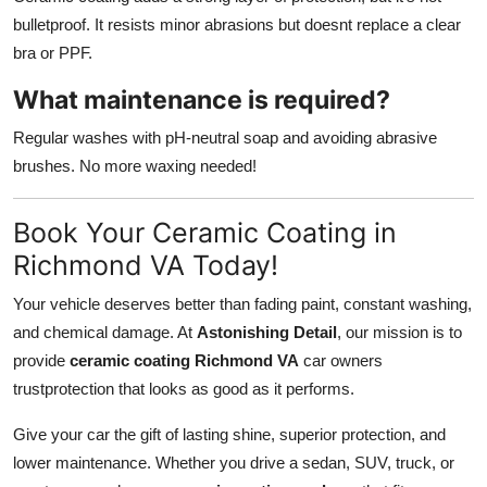
bulletproof. It resists minor abrasions but doesnt replace a clear
bra or PPF.
What maintenance is required?
Regular washes with pH-neutral soap and avoiding abrasive
brushes. No more waxing needed!
Book Your Ceramic Coating in
Richmond VA Today!
Your vehicle deserves better than fading paint, constant washing,
and chemical damage. At
Astonishing Detail
, our mission is to
provide
ceramic coating Richmond VA
car owners
trustprotection that looks as good as it performs.
Give your car the gift of lasting shine, superior protection, and
lower maintenance. Whether you drive a sedan, SUV, truck, or