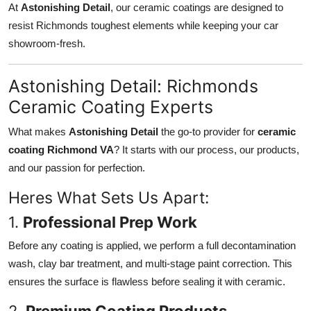
At
Astonishing Detail
, our ceramic coatings are designed to
resist Richmonds toughest elements while keeping your car
showroom-fresh.
Astonishing Detail: Richmonds
Ceramic Coating Experts
What makes
Astonishing Detail
the go-to provider for
ceramic
coating Richmond VA
? It starts with our process, our products,
and our passion for perfection.
Heres What Sets Us Apart:
1.
Professional Prep Work
Before any coating is applied, we perform a full decontamination
wash, clay bar treatment, and multi-stage paint correction. This
ensures the surface is flawless before sealing it with ceramic.
2.
Premium Coating Products