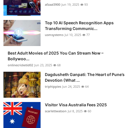
afzaal3900
Jun 19, 2025
93
Top 10 AI Speech Recognition Apps
Transforming Communic...
usmsystems
Jul 10, 2025
77
Best Adult Movies of 2025 You Can Stream Now –
Bollywoo...
onlinecricketid02
Jun 23, 2025
68
Dagdusheth Ganpati: The Heart of Pune’s
Devotion (What ...
triphippies
Jun 24, 2025
64
Visitor Visa Australia Fees 2025
scarlettwatson
Jul 8, 2025
60