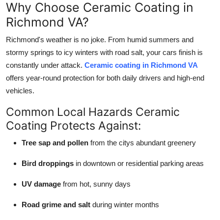
Why Choose Ceramic Coating in
Richmond VA?
Richmond's weather is no joke. From humid summers and
stormy springs to icy winters with road salt, your cars finish is
constantly under attack.
Ceramic coating in Richmond VA
offers year-round protection for both daily drivers and high-end
vehicles.
Common Local Hazards Ceramic
Coating Protects Against:
Tree sap and pollen
from the citys abundant greenery
Bird droppings
in downtown or residential parking areas
UV damage
from hot, sunny days
Road grime and salt
during winter months