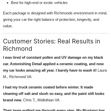
Best for high-end or exotic vehicles
Each package is designed with Richmonds environment in mind,
giving your car the right balance of protection, longevity, and
value.
Customer Stories: Real Results in
Richmond
I was tired of constant pollen and UV damage on my black
car. Astonishing Detail applied a ceramic coating, and now
my car looks amazing all year. I barely have to wash it!
Laura
M., Richmond VA
I had my truck ceramic coated before winter. It made
cleaning off salt and slush so easy, and the paint still looks
brand new.
Chris T., Midlothian VA
Their team walked me through every step. My Mustang has