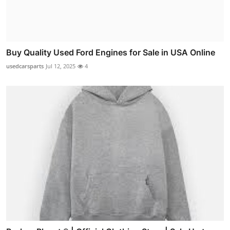
Buy Quality Used Ford Engines for Sale in USA Online
usedcarsparts
Jul 12, 2025
4