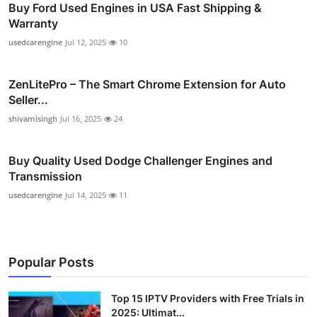
Buy Ford Used Engines in USA Fast Shipping &
Warranty
usedcarengine
Jul 12, 2025
10
ZenLitePro – The Smart Chrome Extension for Auto
Seller...
shivamisingh
Jul 16, 2025
24
Buy Quality Used Dodge Challenger Engines and
Transmission
usedcarengine
Jul 14, 2025
11
Popular Posts
Top 15 IPTV Providers with Free Trials in
2025: Ultimat...