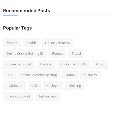
Recommended Posts
Popular Tags
fashion
health
Online Cricket ID
Online Cricket Betting ID
Fitness
Travel
online betting id
lifestyle
Cricket Betting ID
MBBS
USA
online id cricket betting
Dubai
business
healthcare
UAE
Kheloyar
clothing
madras book id
fashion usa