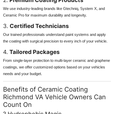
We use industry-leading brands like Gtechniq, System X, and
Ceramic Pro for maximum durability and longevity.
3.
Certified Technicians
Our trained professionals understand paint systems and apply
the coating with surgical precision to every inch of your vehicle.
4.
Tailored Packages
From single-layer protection to multi-layer ceramic and graphene
coatings, we offer customized options based on your vehicles
needs and your budget.
Benefits of Ceramic Coating
Richmond VA Vehicle Owners Can
Count On
? Hydrophobic Magic