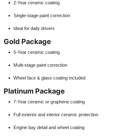
2-Year ceramic coating
Single-stage paint correction
Ideal for daily drivers
Gold Package
5-Year ceramic coating
Multi-stage paint correction
Wheel face & glass coating included
Platinum Package
7-Year ceramic or graphene coating
Full exterior and interior ceramic protection
Engine bay detail and wheel coating