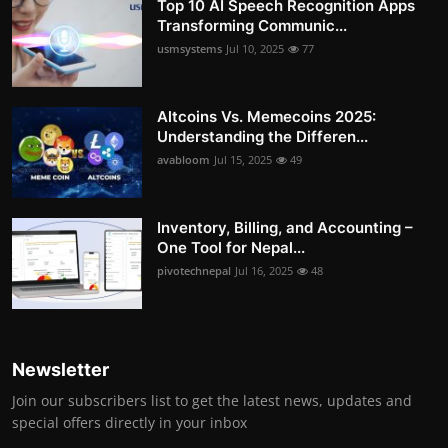
Top 10 AI Speech Recognition Apps
Transforming Communic...
usmsystems
Jul 10, 2025
77
Altcoins Vs. Memecoins 2025:
Understanding the Differen...
avabloom
Jul 15, 2025
49
Inventory, Billing, and Accounting –
One Tool for Nepal...
pivotechnepal
Jul 16, 2025
48
Newsletter
Join our subscribers list to get the latest news, updates and
special offers directly in your inbox