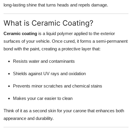
Finance
long-lasting shine that turns heads and repels damage.
General
What is Ceramic Coating?
Ceramic coating
is a liquid polymer applied to the exterior
Press Release
surfaces of your vehicle. Once cured, it forms a semi-permanent
bond with the paint, creating a protective layer that:
Resists water and contaminants
Shields against UV rays and oxidation
Prevents minor scratches and chemical stains
Makes your car easier to clean
Think of it as a second skin for your carone that enhances both
appearance and durability.