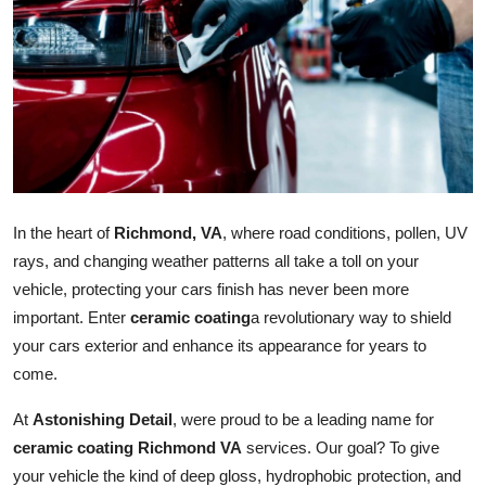
Advertise with US
Top 10
How To
Support Number
In the heart of
Richmond, VA
, where road conditions, pollen, UV
Tech
rays, and changing weather patterns all take a toll on your
vehicle, protecting your cars finish has never been more
Real Estate
important. Enter
ceramic coating
a revolutionary way to shield
Crypto
your cars exterior and enhance its appearance for years to
come.
Education
At
Astonishing Detail
, were proud to be a leading name for
ceramic coating Richmond VA
services. Our goal? To give
Business
your vehicle the kind of deep gloss, hydrophobic protection, and