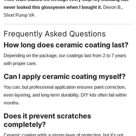
never looked this glossyeven when I bought it.
Devon B.,
Short Pump VA
Frequently Asked Questions
How long does ceramic coating last?
Depending on the package, our coatings last from 2 to 7 years
with proper care.
Can I apply ceramic coating myself?
You can, but professional application ensures paint correction,
even layering, and long-term durability. DIY kits often fail within
months.
Does it prevent scratches
completely?
Ceramic coating adds a strong layer of protection, but it's not