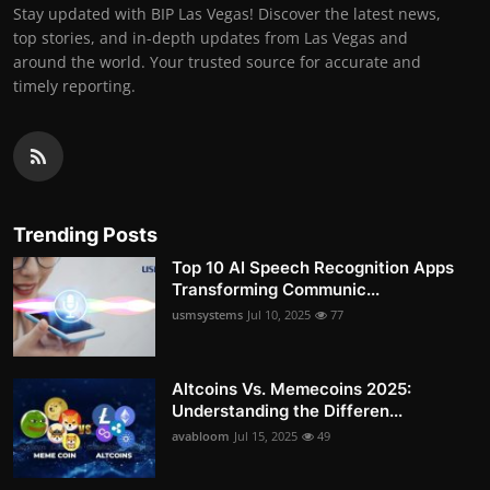
Stay updated with BIP Las Vegas! Discover the latest news,
top stories, and in-depth updates from Las Vegas and
around the world. Your trusted source for accurate and
timely reporting.
Trending Posts
Top 10 AI Speech Recognition Apps
Transforming Communic...
usmsystems
Jul 10, 2025
77
Altcoins Vs. Memecoins 2025:
Understanding the Differen...
avabloom
Jul 15, 2025
49