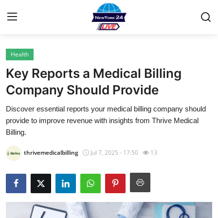
Health
Home
Key Reports a Medical Billing
Contact
Company Should Provide
Discover essential reports your medical billing company should
Privacy Policy
provide to improve revenue with insights from Thrive Medical
Billing.
About
thrivemedicalbilling
Jul 7, 2025 - 17:50
13
News Network
Submit Press Release
Guest Posting