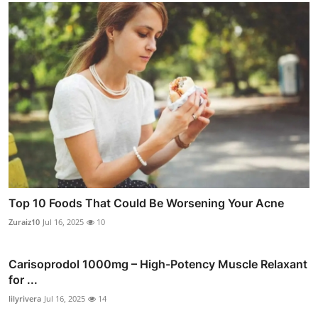
Top 10 Foods That Could Be Worsening Your Acne
Zuraiz10
Jul 16, 2025
10
Carisoprodol 1000mg – High-Potency Muscle Relaxant
for ...
lilyrivera
Jul 16, 2025
14