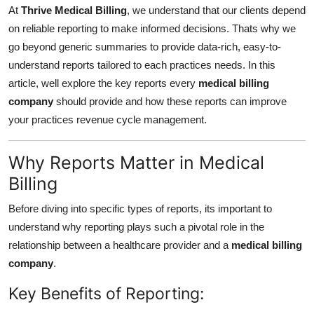
At
Thrive Medical Billing
, we understand that our clients depend
Finance
on reliable reporting to make informed decisions. Thats why we
General
go beyond generic summaries to provide data-rich, easy-to-
understand reports tailored to each practices needs. In this
Press Release
article, well explore the key reports every
medical billing
company
should provide and how these reports can improve
your practices revenue cycle management.
Why Reports Matter in Medical
Billing
Before diving into specific types of reports, its important to
understand why reporting plays such a pivotal role in the
relationship between a healthcare provider and a
medical billing
company
.
Key Benefits of Reporting: