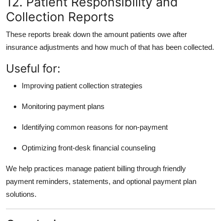
12. Patient Responsibility and
Collection Reports
These reports break down the amount patients owe after
insurance adjustments and how much of that has been collected.
Useful for:
Improving patient collection strategies
Monitoring payment plans
Identifying common reasons for non-payment
Optimizing front-desk financial counseling
We help practices manage patient billing through friendly
payment reminders, statements, and optional payment plan
solutions.