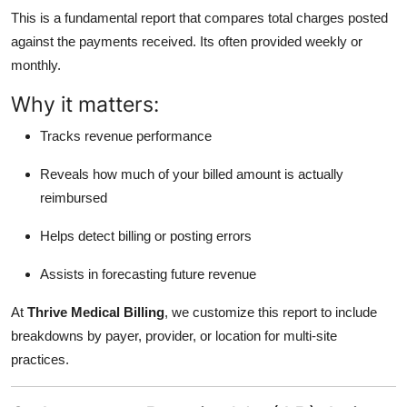
This is a fundamental report that compares total charges posted
against the payments received. Its often provided weekly or
monthly.
Why it matters:
Tracks revenue performance
Reveals how much of your billed amount is actually
reimbursed
Helps detect billing or posting errors
Assists in forecasting future revenue
At
Thrive Medical Billing
, we customize this report to include
breakdowns by payer, provider, or location for multi-site
practices.