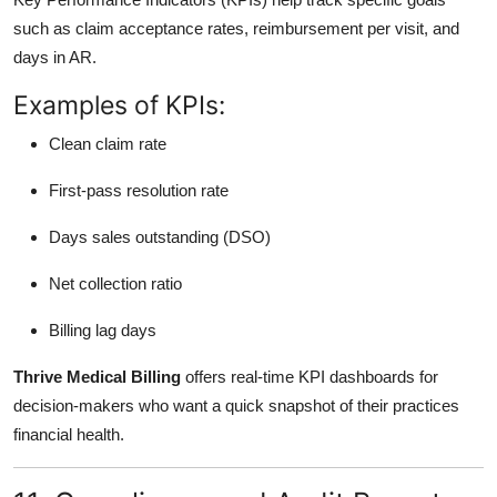
such as claim acceptance rates, reimbursement per visit, and
days in AR.
Examples of KPIs:
Clean claim rate
First-pass resolution rate
Days sales outstanding (DSO)
Net collection ratio
Billing lag days
Thrive Medical Billing
offers real-time KPI dashboards for
decision-makers who want a quick snapshot of their practices
financial health.