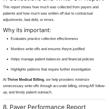
This report shows how much was collected from payers and
patients and how much was written off due to contractual
adjustments, bad debt, or errors.
Why its important:
Evaluates practice collection effectiveness
Monitors write-offs and ensures theyre justified
Helps manage patient balances and financial policies
Highlights patterns that require further investigation
At
Thrive Medical Billing
, we help providers minimize
unnecessary write-offs through accurate billing, strong AR follow-
up, and timely patient outreach.
8. Payer Performance Report