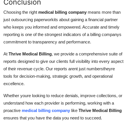
Conclusion
Choosing the right
medical billing company
means more than
just outsourcing paperworkits about gaining a financial partner
who keeps you informed and empowered. Accurate and timely
reporting is one of the strongest indicators of a billing companys
commitment to transparency and performance.
At
Thrive Medical Billing
, we provide a comprehensive suite of
reports designed to give our clients full visibility into every aspect
of their revenue cycle. Our reports arent just numberstheyre
tools for decision-making, strategic growth, and operational
excellence.
Whether youre looking to reduce denials, improve collections, or
understand how each provider is performing, working with a
proactive
medical billing company
like
Thrive Medical Billing
ensures that you have the data you need to succeed.