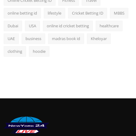
Online Cricket Betting ID
Fitness
Travel
online betting id
lifestyle
Cricket Betting ID
MBBS
Dubai
USA
online id cricket betting
healthcare
UAE
business
madras book id
Kheloyar
clothing
hoodie