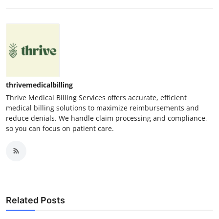
thrivemedicalbilling
Thrive Medical Billing Services offers accurate, efficient
medical billing solutions to maximize reimbursements and
reduce denials. We handle claim processing and compliance,
so you can focus on patient care.
Related Posts