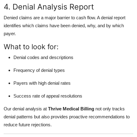
4. Denial Analysis Report
Denied claims are a major barrier to cash flow. A denial report
identifies which claims have been denied, why, and by which
payer.
What to look for:
Denial codes and descriptions
Frequency of denial types
Payers with high denial rates
Success rate of appeal resolutions
Our denial analysis at
Thrive Medical Billing
not only tracks
denial patterns but also provides proactive recommendations to
reduce future rejections.