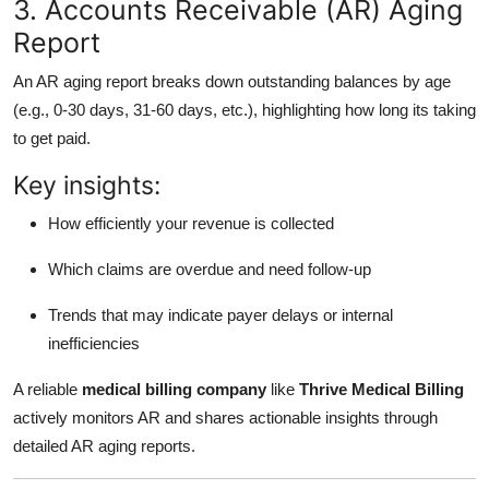
3. Accounts Receivable (AR) Aging
Report
An AR aging report breaks down outstanding balances by age
(e.g., 0-30 days, 31-60 days, etc.), highlighting how long its taking
to get paid.
Key insights:
How efficiently your revenue is collected
Which claims are overdue and need follow-up
Trends that may indicate payer delays or internal
inefficiencies
A reliable
medical billing company
like
Thrive Medical Billing
actively monitors AR and shares actionable insights through
detailed AR aging reports.