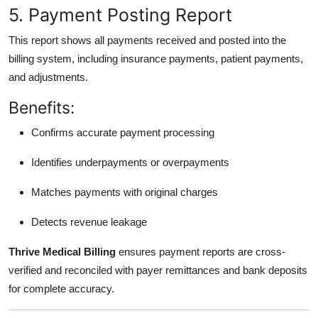
5. Payment Posting Report
This report shows all payments received and posted into the
billing system, including insurance payments, patient payments,
and adjustments.
Benefits:
Confirms accurate payment processing
Identifies underpayments or overpayments
Matches payments with original charges
Detects revenue leakage
Thrive Medical Billing
ensures payment reports are cross-
verified and reconciled with payer remittances and bank deposits
for complete accuracy.