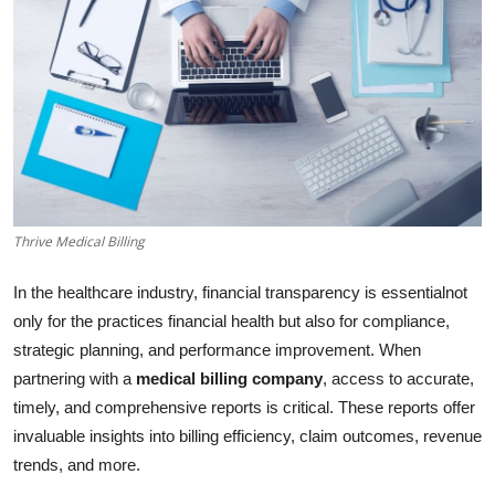
Advertise with US
Top 10
How To
Support Number
Thrive Medical Billing
Tech
In the healthcare industry, financial transparency is essentialnot
Real Estate
only for the practices financial health but also for compliance,
strategic planning, and performance improvement. When
Crypto
partnering with a
medical billing company
, access to accurate,
Education
timely, and comprehensive reports is critical. These reports offer
invaluable insights into billing efficiency, claim outcomes, revenue
Business
trends, and more.