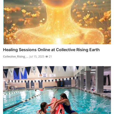
Healing Sessions Online at Collective Rising Earth
Collective_Rising_...
Jul 15, 2025
21