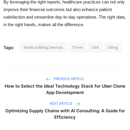
By leveraging the right reports, healthcare practices can not only
improve their financial outcomes but also enhance patient
satisfaction and streamline day-to-day operations. The right data,
in the right hands, makes all the difference.
Medical Billing Services
Thrive
USA
billing
Tags:
PREVIOUS ARTICLE
How to Select the Ideal Technology Stack for Uber Clone
App Development
NEXT ARTICLE
Optimizing Supply Chains with AI Consulting: A Guide for
Efficiency