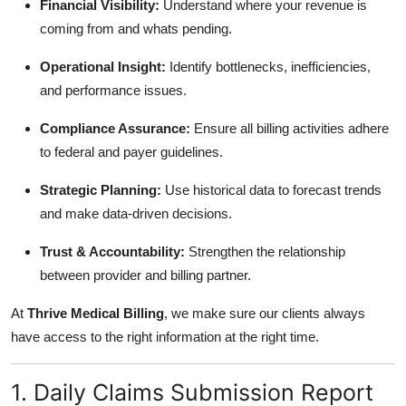
Financial Visibility:
Understand where your revenue is
coming from and whats pending.
Operational Insight:
Identify bottlenecks, inefficiencies,
and performance issues.
Compliance Assurance:
Ensure all billing activities adhere
to federal and payer guidelines.
Strategic Planning:
Use historical data to forecast trends
and make data-driven decisions.
Trust & Accountability:
Strengthen the relationship
between provider and billing partner.
At
Thrive Medical Billing
, we make sure our clients always
have access to the right information at the right time.
1. Daily Claims Submission Report