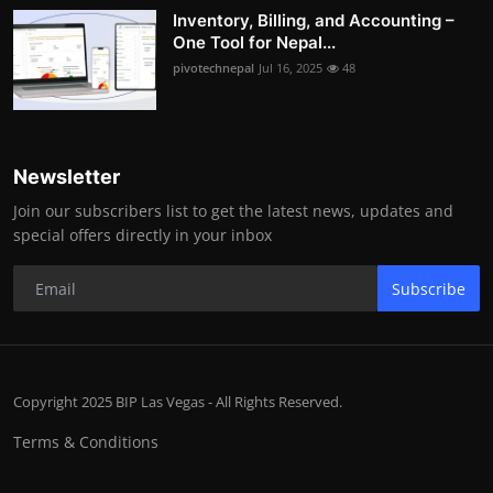
Inventory, Billing, and Accounting –
One Tool for Nepal...
pivotechnepal
Jul 16, 2025
48
Newsletter
Join our subscribers list to get the latest news, updates and
special offers directly in your inbox
Subscribe
Copyright 2025 BIP Las Vegas - All Rights Reserved.
Terms & Conditions