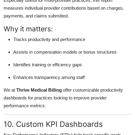
Especially useful for multi-provider practices, this report
measures individual provider contributions based on charges,
payments, and claims submitted.
Why it matters:
Tracks productivity and performance
Assists in compensation models or bonus structures
Identifies training or efficiency gaps
Enhances transparency among staff
We at
Thrive Medical Billing
offer customizable productivity
dashboards for practices looking to improve provider
performance metrics.
10. Custom KPI Dashboards
Key Performance Indicators (KPIs) help track specific goals