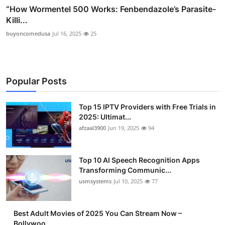
“How Wormentel 500 Works: Fenbendazole’s Parasite-
Killi...
buyoncomedusa
Jul 16, 2025
25
Popular Posts
Top 15 IPTV Providers with Free Trials in
2025: Ultimat...
afzaal3900
Jun 19, 2025
94
Top 10 AI Speech Recognition Apps
Transforming Communic...
usmsystems
Jul 10, 2025
77
Best Adult Movies of 2025 You Can Stream Now –
Bollywoo...