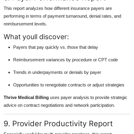
This report analyzes how different insurance payers are
performing in terms of payment turnaround, denial rates, and
reimbursement levels.
What youll discover:
Payers that pay quickly vs. those that delay
Reimbursement variances by procedure or CPT code
Trends in underpayments or denials by payer
Opportunities to renegotiate contracts or adjust strategies
Thrive Medical Billing
uses payer analysis to provide strategic
advice on contract negotiations and network participation.
9. Provider Productivity Report