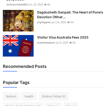
onlinecricketid02
Jun 23, 2025
68
Dagdusheth Ganpati: The Heart of Pune’s
Devotion (What ...
triphippies
Jun 24, 2025
64
Visitor Visa Australia Fees 2025
scarlettwatson
Jul 8, 2025
60
Recommended Posts
Popular Tags
fashion
health
Online Cricket ID