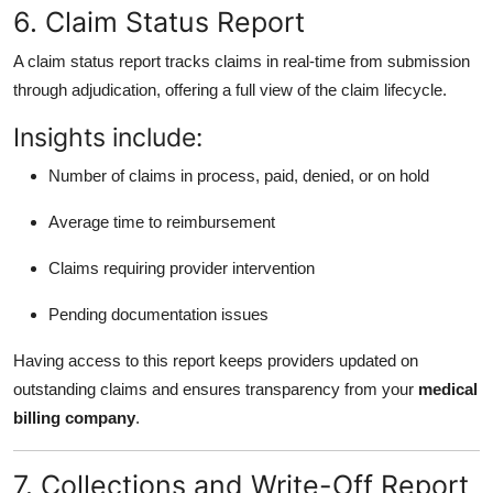
6. Claim Status Report
A claim status report tracks claims in real-time from submission
through adjudication, offering a full view of the claim lifecycle.
Insights include:
Number of claims in process, paid, denied, or on hold
Average time to reimbursement
Claims requiring provider intervention
Pending documentation issues
Having access to this report keeps providers updated on
outstanding claims and ensures transparency from your
medical
billing company
.
7. Collections and Write-Off Report