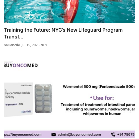
Training the Future: NYC’s New Lifeguard Program
Transf...
harlanelio
Jul 15, 2025
9