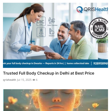
Trusted Full Body Checkup in Delhi at Best Price
qrishealth
Jul 15, 2025
6