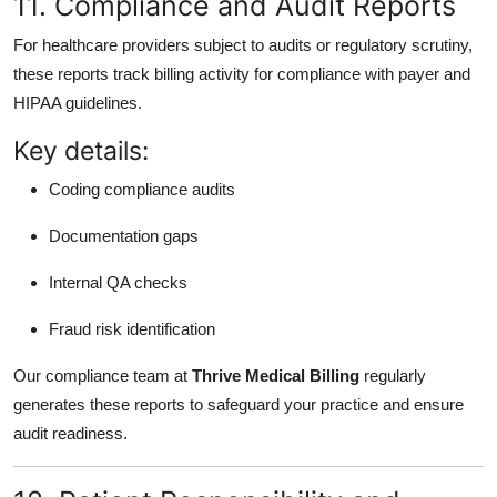
11. Compliance and Audit Reports
For healthcare providers subject to audits or regulatory scrutiny,
these reports track billing activity for compliance with payer and
HIPAA guidelines.
Key details:
Coding compliance audits
Documentation gaps
Internal QA checks
Fraud risk identification
Our compliance team at
Thrive Medical Billing
regularly
generates these reports to safeguard your practice and ensure
audit readiness.