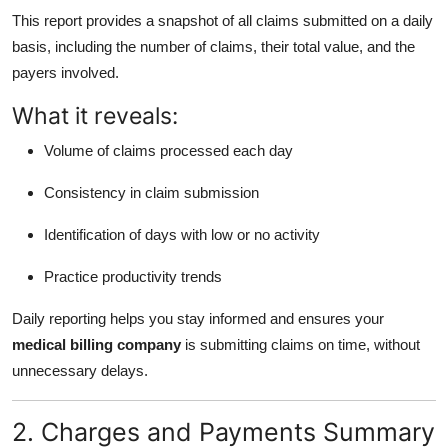
This report provides a snapshot of all claims submitted on a daily
basis, including the number of claims, their total value, and the
payers involved.
What it reveals:
Volume of claims processed each day
Consistency in claim submission
Identification of days with low or no activity
Practice productivity trends
Daily reporting helps you stay informed and ensures your
medical billing company
is submitting claims on time, without
unnecessary delays.
2. Charges and Payments Summary