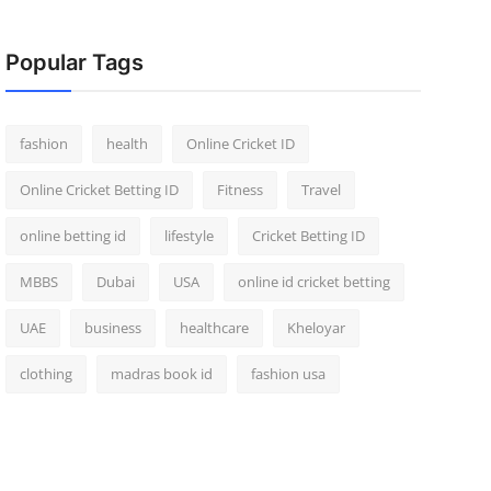
Popular Tags
fashion
health
Online Cricket ID
Online Cricket Betting ID
Fitness
Travel
online betting id
lifestyle
Cricket Betting ID
MBBS
Dubai
USA
online id cricket betting
UAE
business
healthcare
Kheloyar
clothing
madras book id
fashion usa