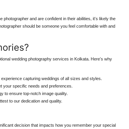
e photographer and are confident in their abilities, it's likely the
 photographer should be someone you feel comfortable with and
ories?
tional wedding photography services in Kolkata. Here's why
experience capturing weddings of all sizes and styles.
et your specific needs and preferences.
gy to ensure top-notch image quality.
est to our dedication and quality.
gnificant decision that impacts how you remember your special