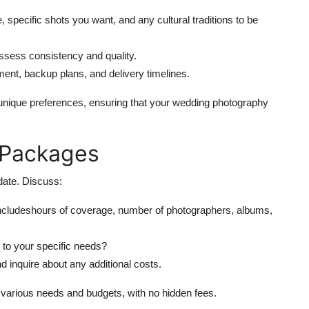
, specific shots you want, and any cultural traditions to be
ssess consistency and quality.
pment, backup plans, and delivery timelines.
unique preferences, ensuring that your wedding photography
d Packages
date. Discuss:
ncludeshours of coverage, number of photographers, albums,
 to your specific needs?
d inquire about any additional costs.
 various needs and budgets, with no hidden fees.