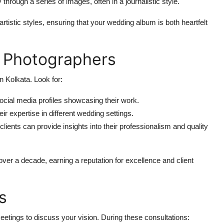
y through a series of images, often in a journalistic style.
tistic styles, ensuring that your wedding album is both heartfelt
t Photographers
 Kolkata. Look for:
social media profiles showcasing their work.
ir expertise in different wedding settings.
lients can provide insights into their professionalism and quality
er a decade, earning a reputation for excellence and client
s
eetings to discuss your vision. During these consultations: