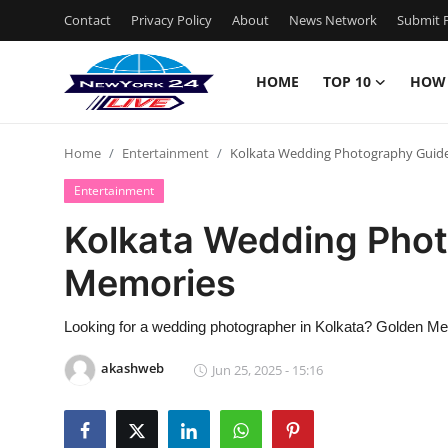
Contact
Privacy Policy
About
News Network
Submit P
HOME
TOP 10
HOW
Home
Home
Entertainment
Kolkata Wedding Photography Guid
Contact
Entertainment
Privacy Policy
Kolkata Wedding Phot
Memories
About
News Network
Looking for a wedding photographer in Kolkata? Golden Mem
akashweb
Jun 25, 2025 - 15:16
Submit Press Release
Guest Posting