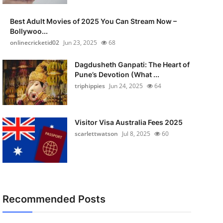
Best Adult Movies of 2025 You Can Stream Now –
Bollywoo...
onlinecricketid02
Jun 23, 2025
68
Dagdusheth Ganpati: The Heart of
Pune’s Devotion (What ...
triphippies
Jun 24, 2025
64
Visitor Visa Australia Fees 2025
scarlettwatson
Jul 8, 2025
60
Recommended Posts