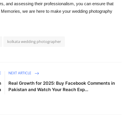
rs, and assessing their professionalism, you can ensure that
en Memories, we are here to make your wedding photography
kolkata wedding photographer
E
NEXT ARTICLE
n
Real Growth for 2025: Buy Facebook Comments in
a
Pakistan and Watch Your Reach Exp...