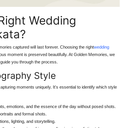
Right Wedding
kata?
ories captured will last forever. Choosing the right
wedding
ecious moment is preserved beautifully. At Golden Memories, we
o guide you through the process.
ography Style
uring moments uniquely. It's essential to identify which style
, emotions, and the essence of the day without posed shots.
rtraits and formal shots.
ns, lighting, and storytelling.