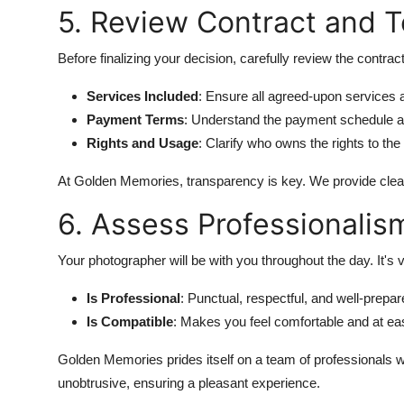
5. Review Contract and 
Before finalizing your decision, carefully review the contract
Services Included
: Ensure all agreed-upon services
Payment Terms
: Understand the payment schedule an
Rights and Usage
: Clarify who owns the rights to t
At Golden Memories, transparency is key. We provide clear 
6. Assess Professionalis
Your photographer will be with you throughout the day. It's
Is Professional
: Punctual, respectful, and well-prepar
Is Compatible
: Makes you feel comfortable and at ea
Golden Memories prides itself on a team of professionals w
unobtrusive, ensuring a pleasant experience.