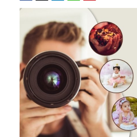
Advertise with US
Top 10
How To
Support Number
Tech
Real Estate
Crypto
Education
Business