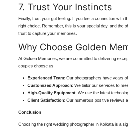
7. Trust Your Instincts
Finally, trust your gut feeling. If you feel a connection with th
right choice. Remember, this is your special day, and the
trust to capture your memories.
Why Choose Golden Mem
At Golden Memories, we are committed to delivering excep
couples choose us:
Experienced Team
: Our photographers have years of 
Customized Approach
: We tailor our services to me
High-Quality Equipment
: We use the latest technolo
Client Satisfaction
: Our numerous positive reviews att
Conclusion
Choosing the right wedding photographer in Kolkata is a si