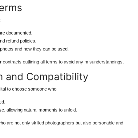
Terms
:
 are documented.
d refund policies.
he photos and how they can be used.
contracts outlining all terms to avoid any misunderstandings.
m and Compatibility
 vital to choose someone who:
ed.
se, allowing natural moments to unfold.
ho are not only skilled photographers but also personable and