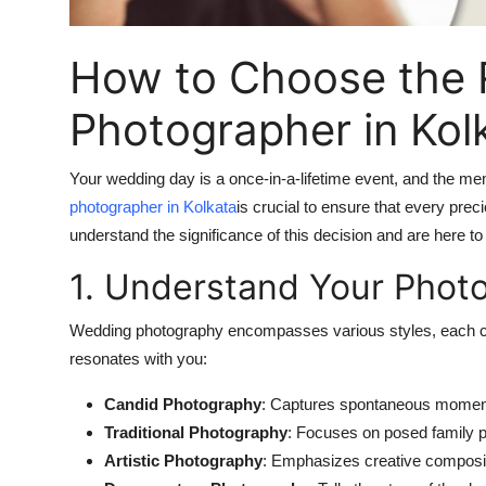
Finance
How to Choose the 
General
Photographer in Kol
Press Release
Your wedding day is a once-in-a-lifetime event, and the mem
photographer in Kolkata
is crucial to ensure that every pr
understand the significance of this decision and are here t
1. Understand Your Phot
Wedding photography encompasses various styles, each capt
resonates with you:
Candid Photography
: Captures spontaneous moments
Traditional Photography
: Focuses on posed family po
Artistic Photography
: Emphasizes creative compositio