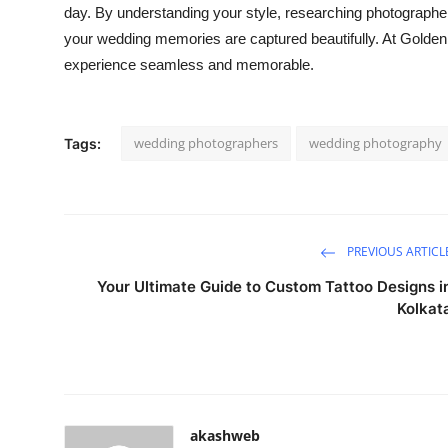
day. By understanding your style, researching photographe
your wedding memories are captured beautifully. At Gold
experience seamless and memorable.
wedding photographers
wedding photography
Tags:
PREVIOUS ARTICL
Your Ultimate Guide to Custom Tattoo Designs i
Kolkat
akashweb