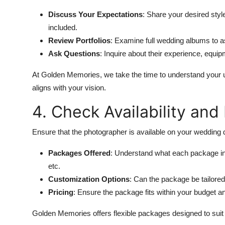
Discuss Your Expectations
: Share your desired style
included.
Review Portfolios
: Examine full wedding albums to a
Ask Questions
: Inquire about their experience, equi
At Golden Memories, we take the time to understand your 
aligns with your vision.
4. Check Availability an
Ensure that the photographer is available on your wedding 
Packages Offered
: Understand what each package i
etc.
Customization Options
: Can the package be tailored
Pricing
: Ensure the package fits within your budget an
Golden Memories offers flexible packages designed to suit