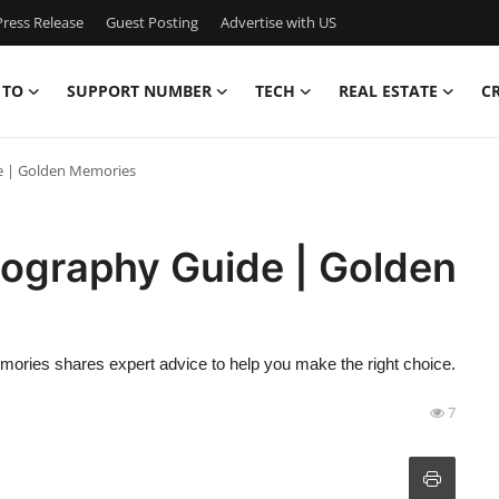
ress Release
Guest Posting
Advertise with US
 TO
SUPPORT NUMBER
TECH
REAL ESTATE
C
e | Golden Memories
ography Guide | Golden
ories shares expert advice to help you make the right choice.
7