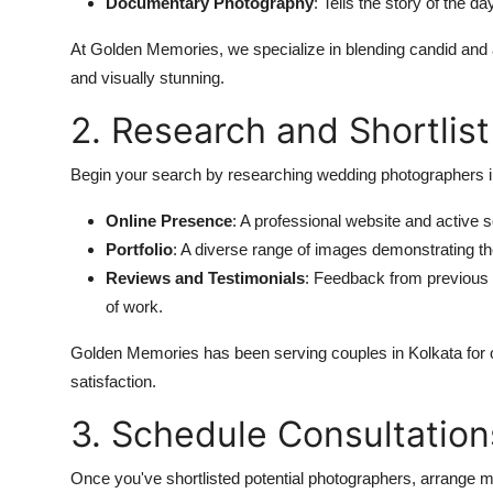
Documentary Photography
: Tells the story of the da
At Golden Memories, we specialize in blending candid and ar
and visually stunning.
2. Research and Shortlis
Begin your search by researching wedding photographers in
Online Presence
: A professional website and active 
Portfolio
: A diverse range of images demonstrating the
Reviews and Testimonials
: Feedback from previous c
of work.
Golden Memories has been serving couples in Kolkata for ov
satisfaction.
3. Schedule Consultation
Once you've shortlisted potential photographers, arrange m