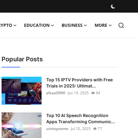
RYPTO
EDUCATION
BUSINESS
MORE
Popular Posts
Top 15 IPTV Providers with Free
Trials in 2025: Ultimat...
afzaal3900
Jun 19, 2025
94
Top 10 AI Speech Recognition
Apps Transforming Communic...
usmsystems
Jul 10, 2025
77