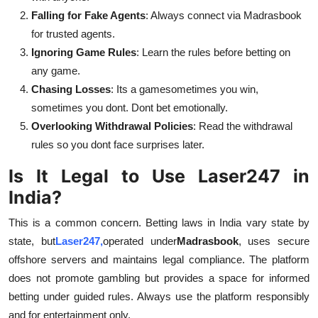
Falling for Fake Agents
: Always connect via Madrasbook
for trusted agents.
Ignoring Game Rules
: Learn the rules before betting on
any game.
Chasing Losses
: Its a gamesometimes you win,
sometimes you dont. Dont bet emotionally.
Overlooking Withdrawal Policies
: Read the withdrawal
rules so you dont face surprises later.
Is It Legal to Use Laser247 in
India?
This is a common concern. Betting laws in India vary state by
state, but
Laser247,
operated under
Madrasbook
, uses secure
offshore servers and maintains legal compliance. The platform
does not promote gambling but provides a space for informed
betting under guided rules. Always use the platform responsibly
and for entertainment only.