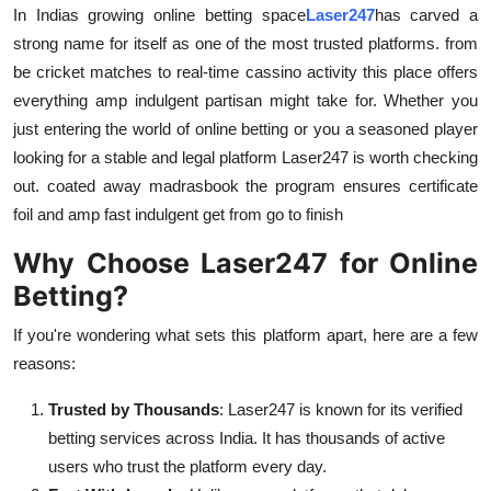
In Indias growing online betting space
Laser247
has carved a
Finance
strong name for itself as one of the most trusted platforms. from
General
be cricket matches to real-time cassino activity this place offers
everything amp indulgent partisan might take for. Whether you
Press Release
just entering the world of online betting or you a seasoned player
looking for a stable and legal platform Laser247 is worth checking
out. coated away madrasbook the program ensures certificate
foil and amp fast indulgent get from go to finish
Why Choose Laser247 for Online
Betting?
If you're wondering what sets this platform apart, here are a few
reasons:
Trusted by Thousands
: Laser247 is known for its verified
betting services across India. It has thousands of active
users who trust the platform every day.