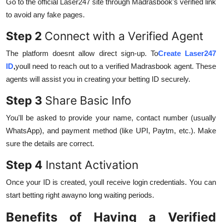
Go to the official Laser247 site through Madrasbook's verified link
to avoid any fake pages.
Step 2
Connect with a Verified Agent
The platform doesnt allow direct sign-up. To
Create Laser247
ID
,
youll need to reach out to a verified Madrasbook agent. These
agents will assist you in creating your betting ID securely.
Step 3
Share Basic Info
You'll be asked to provide your name, contact number (usually
WhatsApp), and payment method (like UPI, Paytm, etc.). Make
sure the details are correct.
Step 4
Instant Activation
Once your ID is created, youll receive login credentials. You can
start betting right awayno long waiting periods.
Benefits of Having a Verified