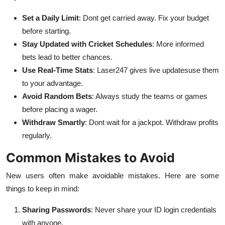
Set a Daily Limit
: Dont get carried away. Fix your budget
before starting.
Stay Updated with Cricket Schedules
: More informed
bets lead to better chances.
Use Real-Time Stats
: Laser247 gives live updatesuse them
to your advantage.
Avoid Random Bets
: Always study the teams or games
before placing a wager.
Withdraw Smartly
: Dont wait for a jackpot. Withdraw profits
regularly.
Common Mistakes to Avoid
New users often make avoidable mistakes. Here are some
things to keep in mind:
Sharing Passwords
: Never share your ID login credentials
with anyone.