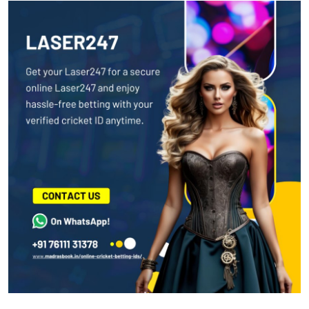
Advertise with US
Top 10
How To
Support Number
Tech
Real Estate
Crypto
Education
Business