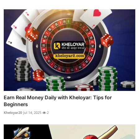
Earn Real Money Daily with Kheloyar: Tips for
Beginners
Kheloyar20
Jul 14, 2025
2