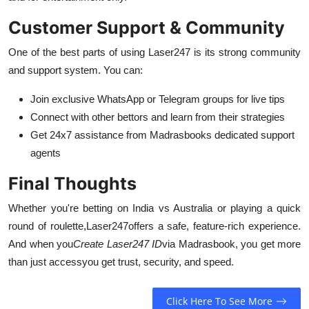
Customer Support & Community
One of the best parts of using Laser247 is its strong community
and support system. You can:
Join exclusive WhatsApp or Telegram groups for live tips
Connect with other bettors and learn from their strategies
Get 24x7 assistance from Madrasbooks dedicated support
agents
Final Thoughts
Whether you're betting on India vs Australia or playing a quick
round of roulette,
Laser247
offers a safe, feature-rich experience.
And when you
Create Laser247 ID
via Madrasbook, you get more
than just accessyou get trust, security, and speed.
Click Here To See More