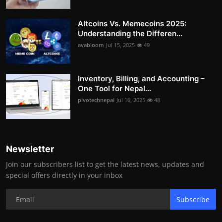
Altcoins Vs. Memecoins 2025:
Understanding the Differen...
avabloom
Jul 15, 2025
49
Inventory, Billing, and Accounting –
One Tool for Nepal...
pivotechnepal
Jul 16, 2025
48
Newsletter
Join our subscribers list to get the latest news, updates and
special offers directly in your inbox
Subscribe