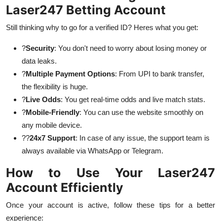
Laser247 Betting Account
Still thinking why to go for a verified ID? Heres what you get:
?
Security
: You don't need to worry about losing money or
data leaks.
?
Multiple Payment Options
: From UPI to bank transfer,
the flexibility is huge.
?
Live Odds
: You get real-time odds and live match stats.
?
Mobile-Friendly
: You can use the website smoothly on
any mobile device.
??
24x7 Support
: In case of any issue, the support team is
always available via WhatsApp or Telegram.
How to Use Your Laser247
Account Efficiently
Once your account is active, follow these tips for a better
experience: