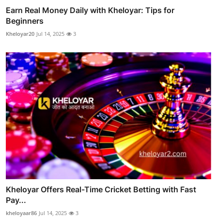
Earn Real Money Daily with Kheloyar: Tips for
Beginners
Kheloyar20
Jul 14, 2025
3
Kheloyar Offers Real-Time Cricket Betting with Fast
Pay...
kheloyaar86
Jul 14, 2025
3