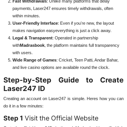
Fast Withdrawals
: Unlike many platforms that delay
payments, Laser247 ensures timely withdrawals, often
within minutes.
User-Friendly Interface
: Even if you're new, the layout
makes navigation easyeverything is just a click away.
Legal & Transparent
: Operated in partnership
with
Madrasbook
, the platform maintains full transparency
with users.
Wide Range of Games
: Cricket, Teen Patti, Andar Bahar,
and live casino options are available round the clock.
Step-by-Step Guide to Create
Laser247 ID
Creating an account on Laser247 is simple. Heres how you can
do it in a few minutes:
Step 1
Visit the Official Website