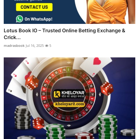
Lotus Book IO – Trusted Online Betting Exchange &
Crick...
madrasbook
Jul 16, 2025
5