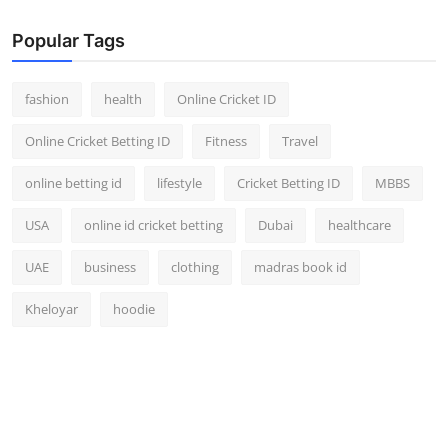
Popular Tags
fashion
health
Online Cricket ID
Online Cricket Betting ID
Fitness
Travel
online betting id
lifestyle
Cricket Betting ID
MBBS
USA
online id cricket betting
Dubai
healthcare
UAE
business
clothing
madras book id
Kheloyar
hoodie