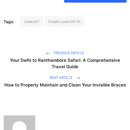
Laser247
Create Laser247 ID
Tags:
PREVIOUS ARTICLE
Your Delhi to Ranthambore Safari: A Comprehensive
Travel Guide
NEXT ARTICLE
How to Properly Maintain and Clean Your Invisible Braces