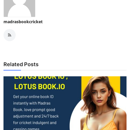
madrasbookcricket
Related Posts