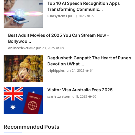
Top 10 AI Speech Recognition Apps
Transforming Communic...
usmsystems
Jul 10, 2025
77
Best Adult Movies of 2025 You Can Stream Now –
Bollywoo...
onlinecricketid02
Jun 23, 2025
69
Dagdusheth Ganpati: The Heart of Pune’s
Devotion (What ...
triphippies
Jun 24, 2025
64
Visitor Visa Australia Fees 2025
scarlettwatson
Jul 8, 2025
60
Recommended Posts