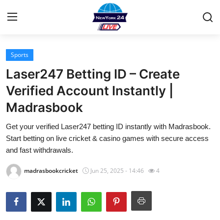
Sports
Home
Laser247 Betting ID – Create
Contact
Verified Account Instantly |
Madrasbook
Privacy Policy
Get your verified Laser247 betting ID instantly with Madrasbook.
About
Start betting on live cricket & casino games with secure access
and fast withdrawals.
News Network
madrasbookcricket
Jun 25, 2025 - 14:46
4
Submit Press Release
Guest Posting