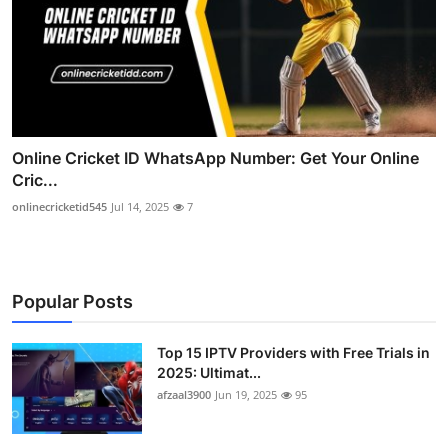
Online Cricket ID WhatsApp Number: Get Your Online
Cric...
onlinecricketid545
Jul 14, 2025
7
Popular Posts
Top 15 IPTV Providers with Free Trials in
2025: Ultimat...
afzaal3900
Jun 19, 2025
95