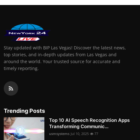
Stay updated with BIP Las Vegas! Discover the latest news,
top stories, and in-depth updates from Las Vegas and
around the world. Your trusted source for accurate and
timely reporting.
Trending Posts
Top 10 AI Speech Recognition Apps
Transforming Communic...
usmsystems
Jul 10, 2025
77