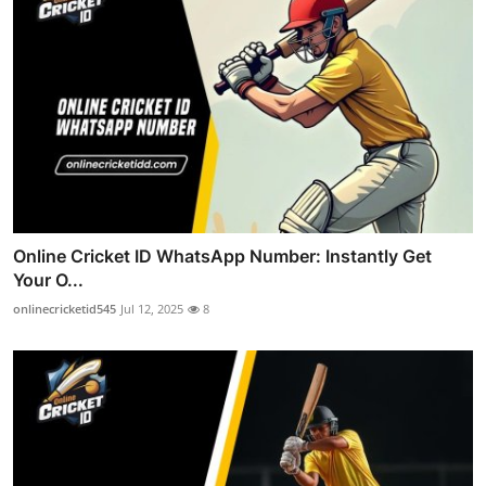
Online Cricket ID WhatsApp Number: Instantly Get
Your O...
onlinecricketid545
Jul 12, 2025
8