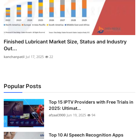
Finished Lubricant Market Size, Status and Industry
Out...
kanchanpatil
Jul 17, 2025
22
Popular Posts
Top 15 IPTV Providers with Free Trials in
2025: Ultimat...
afzaal3900
Jun 19, 2025
94
Top 10 AI Speech Recognition Apps