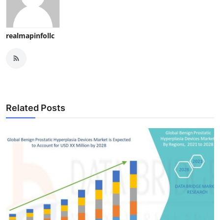
Finance
General
realmapinfollc
Press Release
Related Posts