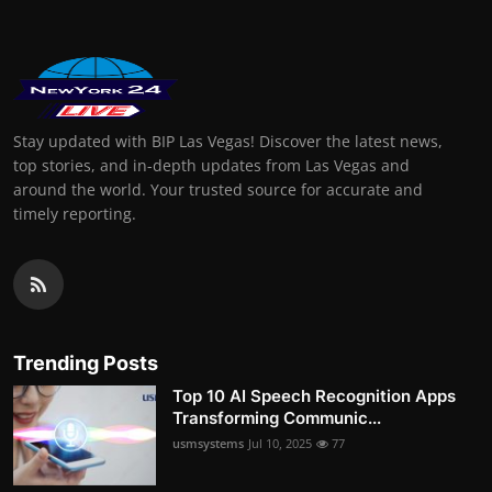
Stay updated with BIP Las Vegas! Discover the latest news,
top stories, and in-depth updates from Las Vegas and
around the world. Your trusted source for accurate and
timely reporting.
Trending Posts
Top 10 AI Speech Recognition Apps
Transforming Communic...
usmsystems
Jul 10, 2025
77