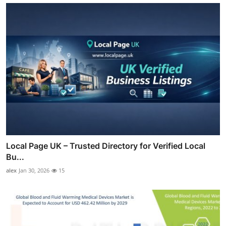
Local Page UK – Trusted Directory for Verified Local
Bu...
alex
Jan 30, 2026
15