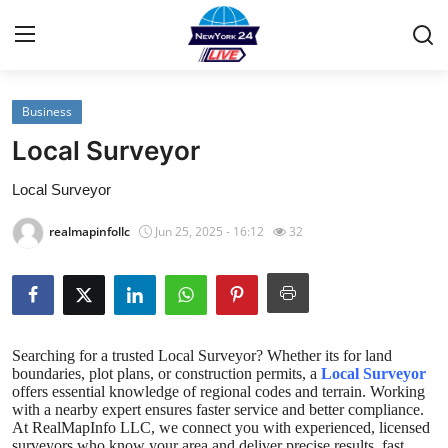
Business
Home
Local Surveyor
Contact
Local Surveyor
Privacy Policy
realmapinfollc
Jun 25, 2025 - 16:12
32
About
News Network
Searching for a trusted
Local Surveyor
? Whether its for land
Submit Press Release
boundaries, plot plans, or construction permits, a
Local Surveyor
offers essential knowledge of regional codes and terrain. Working
with a nearby expert ensures faster service and better compliance.
Guest Posting
At RealMapInfo LLC, we connect you with experienced, licensed
surveyors who know your area and deliver precise results, fast.