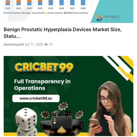
Benign Prostatic Hyperplasia Devices Market Size,
Statu...
kanchanpatil
Jul 17, 2025
13