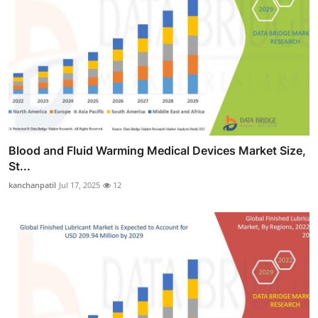
Blood and Fluid Warming Medical Devices Market Size,
St...
kanchanpatil
Jul 17, 2025
12