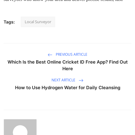
Advertise with US
Local Surveyor
Top 10
Tags:
How To
Support Number
PREVIOUS ARTICLE
Which Is the Best Online Cricket ID Free App? Find Out
Tech
Here
NEXT ARTICLE
Real Estate
How to Use Hydrogen Water for Daily Cleansing
Crypto
Education
Business