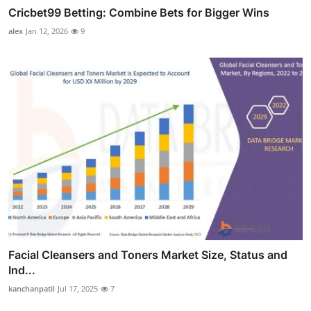
Cricbet99 Betting: Combine Bets for Bigger Wins
alex
Jan 12, 2026
9
Facial Cleansers and Toners Market Size, Status and
Ind...
kanchanpatil
Jul 17, 2025
7