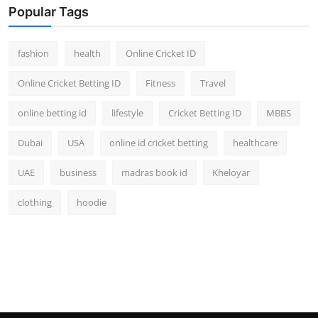
Popular Tags
fashion
health
Online Cricket ID
Online Cricket Betting ID
Fitness
Travel
online betting id
lifestyle
Cricket Betting ID
MBBS
Dubai
USA
online id cricket betting
healthcare
UAE
business
madras book id
Kheloyar
clothing
hoodie