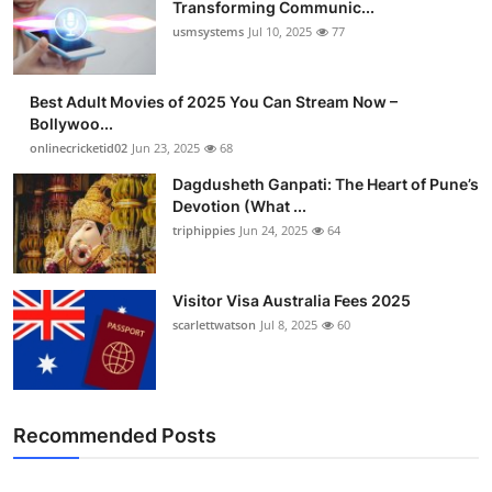
Transforming Communic...
usmsystems
Jul 10, 2025
77
Best Adult Movies of 2025 You Can Stream Now –
Bollywoo...
onlinecricketid02
Jun 23, 2025
68
Dagdusheth Ganpati: The Heart of Pune’s
Devotion (What ...
triphippies
Jun 24, 2025
64
Visitor Visa Australia Fees 2025
scarlettwatson
Jul 8, 2025
60
Recommended Posts