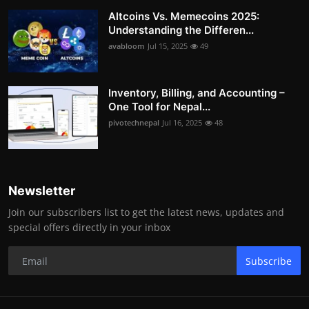
Altcoins Vs. Memecoins 2025:
Understanding the Differen...
avabloom
Jul 15, 2025
49
Inventory, Billing, and Accounting –
One Tool for Nepal...
pivotechnepal
Jul 16, 2025
48
Newsletter
Join our subscribers list to get the latest news, updates and
special offers directly in your inbox
Subscribe