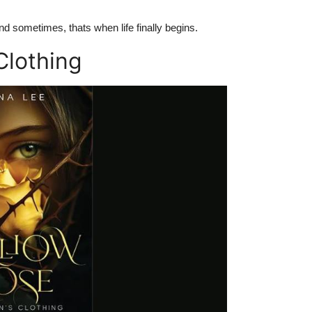
d sometimes, thats when life finally begins.
Clothing