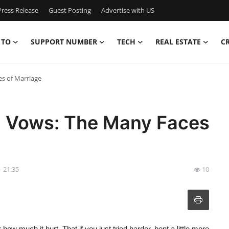
ress Release
Guest Posting
Advertise with US
 TO
SUPPORT NUMBER
TECH
REAL ESTATE
C
es of Marriage
en Vows: The Many Faces
- 21:35
10
ow much it hurt. That if you just tried harder, bent a little more,