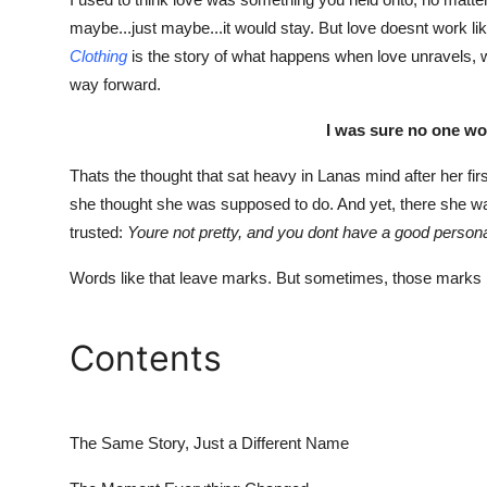
Advertise with US
maybe...just maybe...it would stay. But love doesnt work li
Clothing
is the story of what happens when love unravels, wh
Top 10
way forward.
I was sure no one wo
How To
Thats the thought that sat heavy in Lanas mind after her fir
Support Number
she thought she was supposed to do. And yet, there she w
trusted:
Youre not pretty, and you dont have a good personali
Tech
Words like that leave marks. But sometimes, those marks 
Real Estate
Crypto
Contents
Education
The Same Story, Just a Different Name
Business