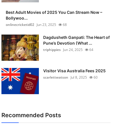
Best Adult Movies of 2025 You Can Stream Now –
Bollywoo...
onlinecricketid02
Jun 23, 2025
68
Dagdusheth Ganpati: The Heart of
Pune’s Devotion (What ...
triphippies
Jun 24, 2025
64
Visitor Visa Australia Fees 2025
scarlettwatson
Jul 8, 2025
60
Recommended Posts