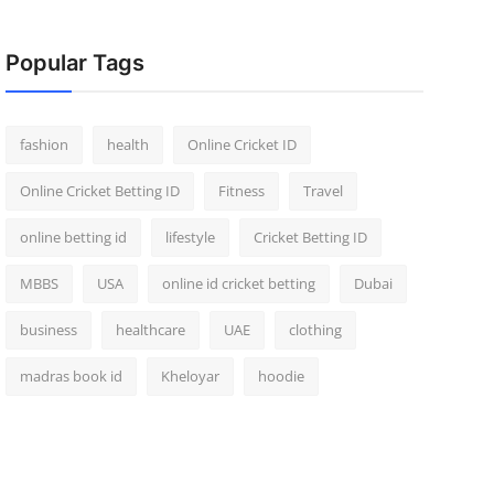
Popular Tags
fashion
health
Online Cricket ID
Online Cricket Betting ID
Fitness
Travel
online betting id
lifestyle
Cricket Betting ID
MBBS
USA
online id cricket betting
Dubai
business
healthcare
UAE
clothing
madras book id
Kheloyar
hoodie