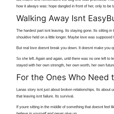
how it always was: hope dangled in front of her, only to be 
Walking Away Isnt EasyBu
The hardest part isnt leaving. Its staying gone. Its sitting 
shouldve held on a little longer. Maybe love was supposed to h
But real love doesnt break you down. It doesnt make you qu
So she left. Again and again, until there was no one left to l
stayed with her own strength, her own worth, her own futur
For the Ones Who Need t
Lanas story isnt just about broken
relationships
. Its about 
that leaving isnt failure. Its survival.
If youre sitting in the middle of something that doesnt feel lik
believe in yourself and never give up.