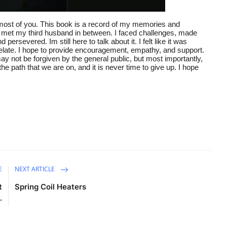
 most of you. This book is a record of my memories and
d met my third husband in between. I faced challenges, made
severed. Im still here to talk about it. I felt like it was
elate. I hope to provide encouragement, empathy, and support.
 not be forgiven by the general public, but most importantly,
the path that we are on, and it is never time to give up. I hope
E
NEXT ARTICLE
t
Spring Coil Heaters
.