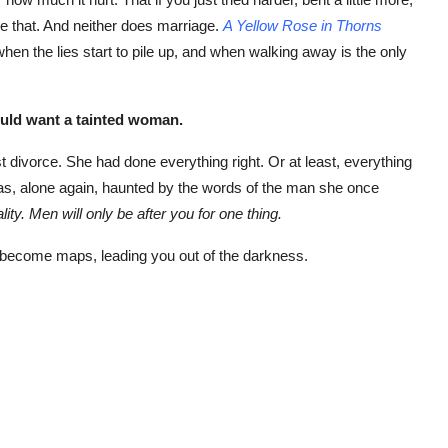
ke that. And neither does marriage.
A Yellow Rose in Thorns
en the lies start to pile up, and when walking away is the only
uld want a tainted woman.
st divorce. She had done everything right. Or at least, everything
as, alone again, haunted by the words of the man she once
ty. Men will only be after you for one thing.
become maps, leading you out of the darkness.