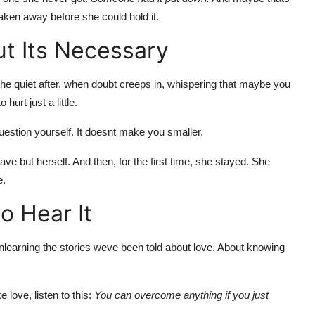
taken away before she could hold it.
t Its Necessary
in the quiet after, when doubt creeps in, whispering that maybe you
urt just a little.
estion yourself. It doesnt make you smaller.
eave but herself. And then, for the first time, she stayed. She
e.
o Hear It
unlearning the stories weve been told about love. About knowing
e love, listen to this:
You can overcome anything if you just