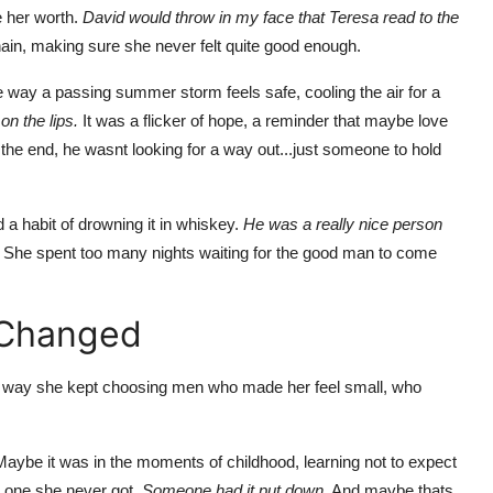
e her worth.
David would throw in my face that Teresa read to the
chain, making sure she never felt quite good enough.
e way a passing summer storm feels safe, cooling the air for a
n the lips.
It was a flicker of hope, a reminder that maybe love
the end, he wasnt looking for a way out...just someone to hold
 a habit of drowning it in whiskey.
He was a really nice person
She spent too many nights waiting for the good man to come
 Changed
The way she kept choosing men who made her feel small, who
 Maybe it was in the moments of childhood, learning not to expect
 one she never got.
Someone had it put down.
And maybe thats