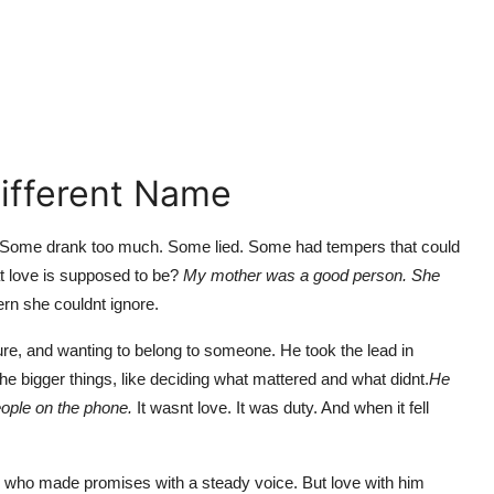
Different Name
 Some drank too much. Some lied. Some had tempers that could
at love is supposed to be?
My mother was a good person. She
ern she couldnt ignore.
, and wanting to belong to someone. He took the lead in
the bigger things, like deciding what mattered and what didnt.
He
eople on the phone.
It wasnt love. It was duty. And when it fell
n who made promises with a steady voice. But love with him