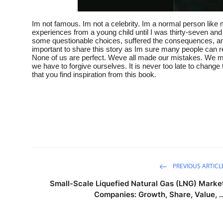
Im not famous. Im not a celebrity. Im a normal person like
experiences from a young child until I was thirty-seven an
some questionable choices, suffered the consequences, and per
important to share this story as Im sure many people can r
None of us are perfect. Weve all made our mistakes. We may
we have to forgive ourselves. It is never too late to change 
that you find inspiration from this book.
PREVIOUS ARTICL
Small-Scale Liquefied Natural Gas (LNG) Marke
Companies: Growth, Share, Value, ..