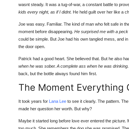
wasnt steady. It was a tug-of-war, a constant battle to prov
kids every night, as if I didnt.
He held guilt over her like a 
Joe was easy. Familiar. The kind of man who felt safe in th
moment before disappearing.
He surprised me with a peck o
could be simple. But Joe had his own tangled mess, and in 
the door open.
Patrick had a good heart. She believed that. But he also had
when he was sober. A complete ass when he was drinking.
back, but the bottle always found him first.
The Moment Everything
It took years for
Lana
Lee
to see it clearly. The pattern. 
made her question her worth. But why?
Maybe it started long before love ever entered the picture.
too much. She remembers the dog she was promised. The