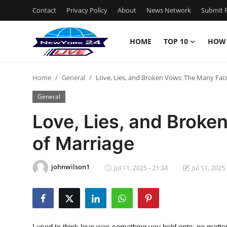
Contact
Privacy Policy
About
News Network
Submit P
HOME
TOP 10
HOW
Home
Home
General
Love, Lies, and Broken Vows: The Many Fac
Contact
General
Privacy Policy
Love, Lies, and Brok
of Marriage
About
News Network
johnwilson1
Jul 11, 2025 - 21:34
Jul 11, 2025 
Submit Press Release
Guest Posting
I used to think love was something you held onto, no matter h