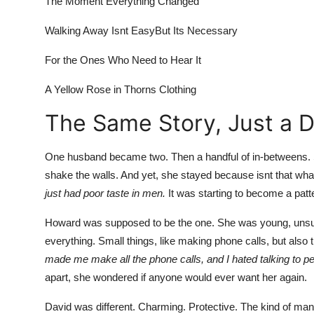
The Moment Everything Changed
Finance
Walking Away Isnt EasyBut Its Necessary
General
For the Ones Who Need to Hear It
Press Release
A Yellow Rose in Thorns Clothing
The Same Story, Just a 
One husband became two. Then
a handful of in-betweens
.
shake the walls. And yet, she stayed because isnt that wh
just had poor taste in men.
It was starting to become a patt
Howard was supposed to be the one. She was young, unsure
everything. Small things, like making phone calls, but also 
made me make all the phone calls, and I hated talking to p
apart, she wondered if anyone would ever want her again.
David was different. Charming. Protective. The kind of ma