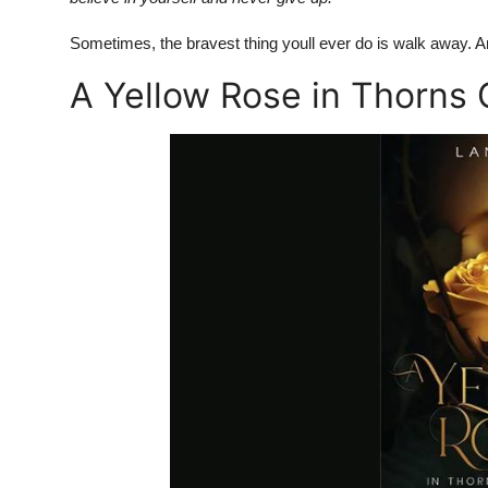
Sometimes, the bravest thing youll ever do is walk away. An
A Yellow Rose in Thorns 