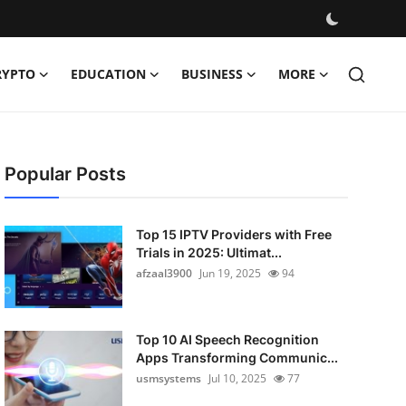
RYPTO
EDUCATION
BUSINESS
MORE
Popular Posts
Top 15 IPTV Providers with Free
Trials in 2025: Ultimat...
afzaal3900
Jun 19, 2025
94
Top 10 AI Speech Recognition
Apps Transforming Communic...
usmsystems
Jul 10, 2025
77