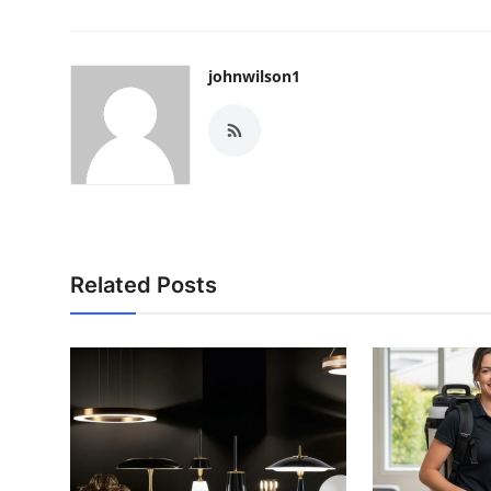
johnwilson1
Related Posts