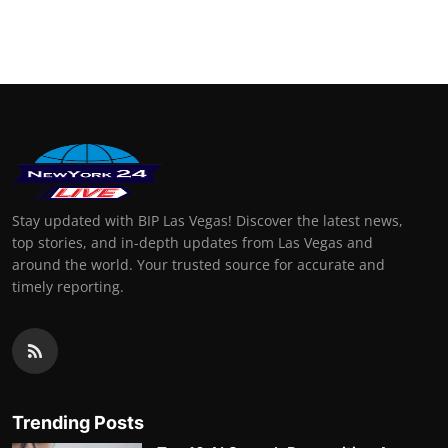
Stay updated with BIP Las Vegas! Discover the latest news,
top stories, and in-depth updates from Las Vegas and
around the world. Your trusted source for accurate and
timely reporting.
Trending Posts