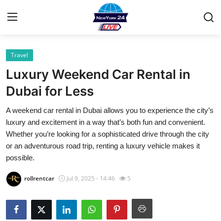
Travel
Home
Luxury Weekend Car Rental in
Contact
Dubai for Less
A weekend car rental in Dubai allows you to experience the city’s
Privacy Policy
luxury and excitement in a way that’s both fun and convenient.
Whether you’re looking for a sophisticated drive through the city
About
or an adventurous road trip, renting a luxury vehicle makes it
possible.
News Network
rollrentcar
Jul 9, 2025 - 14:46
5
Submit Press Release
Guest Posting