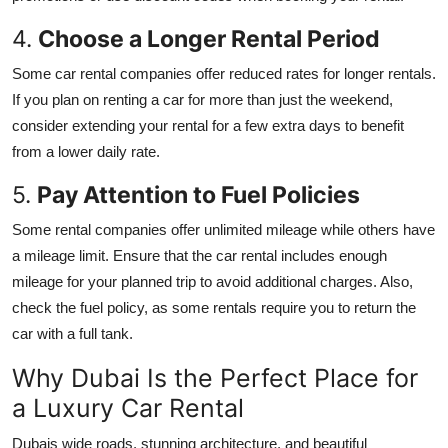
4.
Choose a Longer Rental Period
Some car rental companies offer reduced rates for longer rentals.
If you plan on renting a car for more than just the weekend,
consider extending your rental for a few extra days to benefit
from a lower daily rate.
5.
Pay Attention to Fuel Policies
Some rental companies offer unlimited mileage while others have
a mileage limit. Ensure that the car rental includes enough
mileage for your planned trip to avoid additional charges. Also,
check the fuel policy, as some rentals require you to return the
car with a full tank.
Why Dubai Is the Perfect Place for
a Luxury Car Rental
Dubais wide roads, stunning architecture, and beautiful