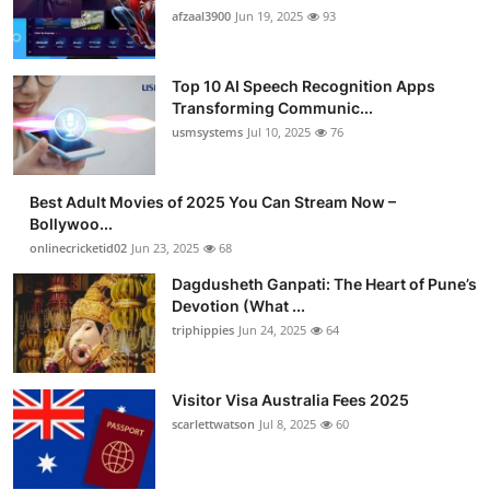
afzaal3900
Jun 19, 2025
93
Top 10 AI Speech Recognition Apps
Transforming Communic...
usmsystems
Jul 10, 2025
76
Best Adult Movies of 2025 You Can Stream Now –
Bollywoo...
onlinecricketid02
Jun 23, 2025
68
Dagdusheth Ganpati: The Heart of Pune’s
Devotion (What ...
triphippies
Jun 24, 2025
64
Visitor Visa Australia Fees 2025
scarlettwatson
Jul 8, 2025
60