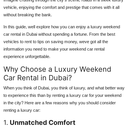
Finance
vehicle, enjoying the comfort and prestige that comes with it all
without breaking the bank.
General
In this guide, well explore how you can enjoy a luxury weekend
Press Release
car rental in Dubai without spending a fortune. From the best
vehicles to rent to tips on saving money, weve got all the
information you need to make your weekend car rental
experience unforgettable.
Why Choose a Luxury Weekend
Car Rental in Dubai?
When you think of Dubai, you think of luxury, and what better way
to experience this than by renting a luxury car for your weekend
in the city? Here are a few reasons why you should consider
renting a luxury car:
1.
Unmatched Comfort