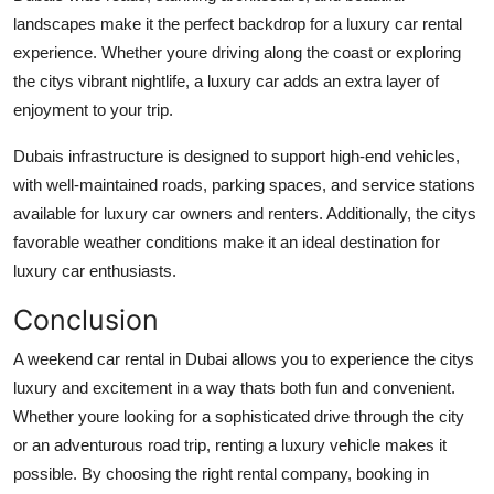
landscapes make it the perfect backdrop for a luxury car rental
experience. Whether youre driving along the coast or exploring
the citys vibrant nightlife, a luxury car adds an extra layer of
enjoyment to your trip.
Dubais infrastructure is designed to support high-end vehicles,
with well-maintained roads, parking spaces, and service stations
available for luxury car owners and renters. Additionally, the citys
favorable weather conditions make it an ideal destination for
luxury car enthusiasts.
Conclusion
A weekend car rental in Dubai allows you to experience the citys
luxury and excitement in a way thats both fun and convenient.
Whether youre looking for a sophisticated drive through the city
or an adventurous road trip, renting a luxury vehicle makes it
possible. By choosing the right rental company, booking in