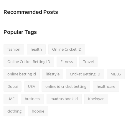
Recommended Posts
Popular Tags
fashion
health
Online Cricket ID
Online Cricket Betting ID
Fitness
Travel
online betting id
lifestyle
Cricket Betting ID
MBBS
Dubai
USA
online id cricket betting
healthcare
UAE
business
madras book id
Kheloyar
clothing
hoodie