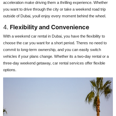
acceleration make driving them a thrilling experience. Whether
you want to drive through the city or take a weekend road trip
outside of Dubai, youll enjoy every moment behind the wheel.
4.
Flexibility and Convenience
With a weekend car rental in Dubai, you have the flexibility to
choose the car you want for a short period. Theres no need to
commit to long-term ownership, and you can easily switch
vehicles if your plans change. Whether its a two-day rental or a
three-day weekend getaway, car rental services offer flexible
options.