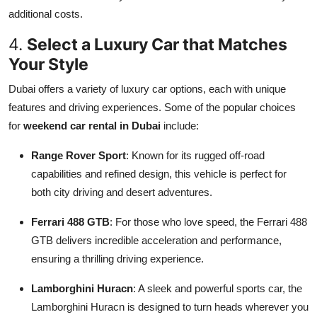
additional costs.
4.
Select a Luxury Car that Matches
Your Style
Dubai offers a variety of luxury car options, each with unique
features and driving experiences. Some of the popular choices
for
weekend car rental in Dubai
include:
Range Rover Sport
: Known for its rugged off-road
capabilities and refined design, this vehicle is perfect for
both city driving and desert adventures.
Ferrari 488 GTB
: For those who love speed, the Ferrari 488
GTB delivers incredible acceleration and performance,
ensuring a thrilling driving experience.
Lamborghini Huracn
: A sleek and powerful sports car, the
Lamborghini Huracn is designed to turn heads wherever you