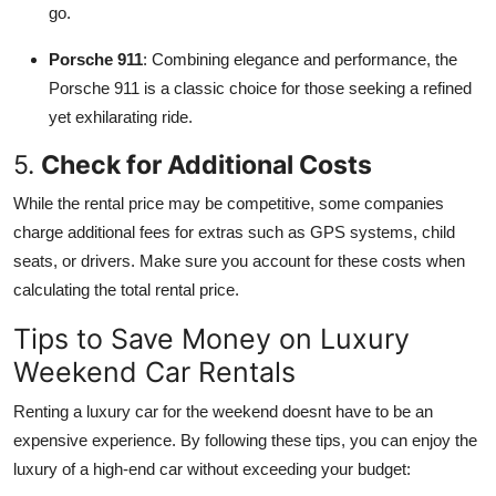
go.
Porsche 911
: Combining elegance and performance, the
Porsche 911 is a classic choice for those seeking a refined
yet exhilarating ride.
5.
Check for Additional Costs
While the rental price may be competitive, some companies
charge additional fees for extras such as GPS systems, child
seats, or drivers. Make sure you account for these costs when
calculating the total rental price.
Tips to Save Money on Luxury
Weekend Car Rentals
Renting a luxury car for the weekend doesnt have to be an
expensive experience. By following these tips, you can enjoy the
luxury of a high-end car without exceeding your budget: