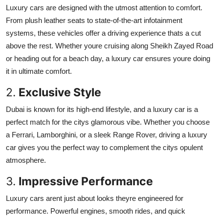
Luxury cars are designed with the utmost attention to comfort.
From plush leather seats to state-of-the-art infotainment
systems, these vehicles offer a driving experience thats a cut
above the rest. Whether youre cruising along Sheikh Zayed Road
or heading out for a beach day, a luxury car ensures youre doing
it in ultimate comfort.
2.
Exclusive Style
Dubai is known for its high-end lifestyle, and a luxury car is a
perfect match for the citys glamorous vibe. Whether you choose
a Ferrari, Lamborghini, or a sleek Range Rover, driving a luxury
car gives you the perfect way to complement the citys opulent
atmosphere.
3.
Impressive Performance
Luxury cars arent just about looks theyre engineered for
performance. Powerful engines, smooth rides, and quick