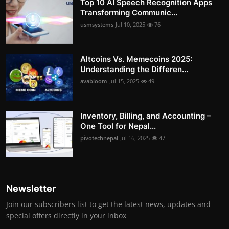
Top 10 AI Speech Recognition Apps
Transforming Communic...
usmsystems
Jul 10, 2025
76
Altcoins Vs. Memecoins 2025:
Understanding the Differen...
avabloom
Jul 15, 2025
49
Inventory, Billing, and Accounting –
One Tool for Nepal...
pivotechnepal
Jul 16, 2025
47
Newsletter
Join our subscribers list to get the latest news, updates and
special offers directly in your inbox