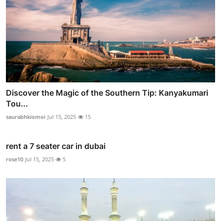
Discover the Magic of the Southern Tip: Kanyakumari
Tou...
saurabhkiomoi
Jul 15, 2025
15
rent a 7 seater car in dubai
rose10
Jul 15, 2025
5