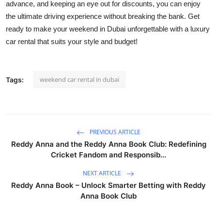
advance, and keeping an eye out for discounts, you can enjoy
the ultimate driving experience without breaking the bank. Get
ready to make your weekend in Dubai unforgettable with a luxury
car rental that suits your style and budget!
weekend car rental in dubai
Tags:
PREVIOUS ARTICLE
Reddy Anna and the Reddy Anna Book Club: Redefining
Cricket Fandom and Responsib...
NEXT ARTICLE
Reddy Anna Book – Unlock Smarter Betting with Reddy
Anna Book Club