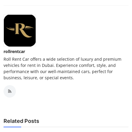
rollrentcar
Roll Rent Car offers a wide selection of luxury and premium
vehicles for rent in Dubai. Experience comfort, style, and
performance with our well-maintained cars, perfect for
business, leisure, or special events.
Related Posts