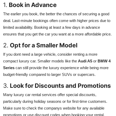
1.
Book in Advance
The earlier you book, the better the chances of securing a good
deal. Last-minute bookings often come with higher prices due to
limited availability. Booking at least a few days in advance
ensures that you get the car you want at a more affordable price.
2.
Opt for a Smaller Model
If you dont need a large vehicle, consider renting a more
compact luxury car. Smaller models like the
Audi A5
or
BMW 4
Series
can still provide the luxury experience while being more
budget-friendly compared to larger SUVs or supercars.
3.
Look for Discounts and Promotions
Many luxury car rental services offer special discounts,
particularly during holiday seasons or for first-time customers.
Make sure to check the companys website for any available
promotions or use discount codes when booking your rental.