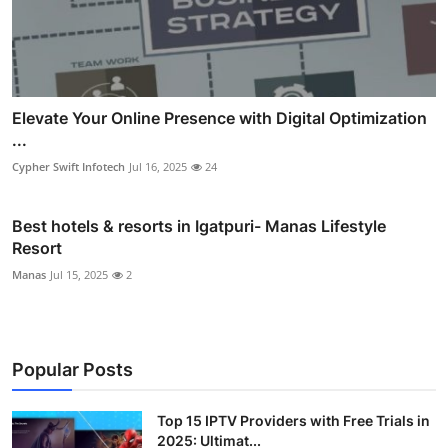
Elevate Your Online Presence with Digital Optimization
...
Cypher Swift Infotech
Jul 16, 2025
24
Best hotels & resorts in Igatpuri- Manas Lifestyle
Resort
Manas
Jul 15, 2025
2
Popular Posts
Top 15 IPTV Providers with Free Trials in
2025: Ultimat...