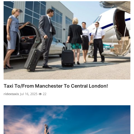
Taxi To/From Manchester To Central London!
ridextaxis
Jul 16, 2025
22