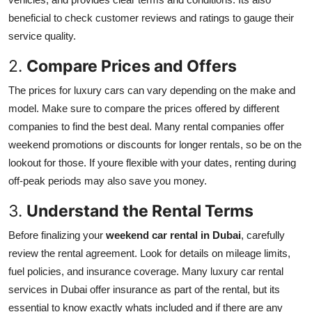
beneficial to check customer reviews and ratings to gauge their
service quality.
2.
Compare Prices and Offers
The prices for luxury cars can vary depending on the make and
model. Make sure to compare the prices offered by different
companies to find the best deal. Many rental companies offer
weekend promotions or discounts for longer rentals, so be on the
lookout for those. If youre flexible with your dates, renting during
off-peak periods may also save you money.
3.
Understand the Rental Terms
Before finalizing your
weekend car rental in Dubai
, carefully
review the rental agreement. Look for details on mileage limits,
fuel policies, and insurance coverage. Many luxury car rental
services in Dubai offer insurance as part of the rental, but its
essential to know exactly whats included and if there are any