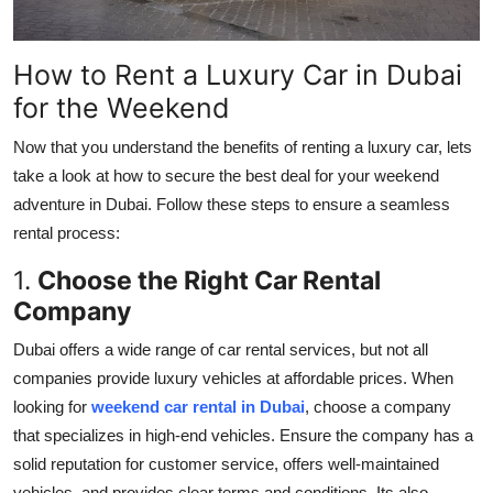
How to Rent a Luxury Car in Dubai
for the Weekend
Now that you understand the benefits of renting a luxury car, lets
take a look at how to secure the best deal for your weekend
adventure in Dubai. Follow these steps to ensure a seamless
rental process:
1.
Choose the Right Car Rental
Company
Dubai offers a wide range of car rental services, but not all
companies provide luxury vehicles at affordable prices. When
looking for
weekend car rental in Dubai
, choose a company
that specializes in high-end vehicles. Ensure the company has a
solid reputation for customer service, offers well-maintained
vehicles, and provides clear terms and conditions. Its also