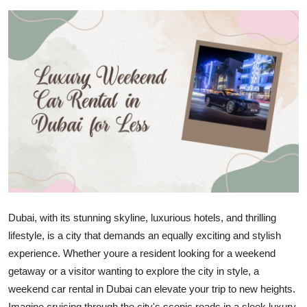
Advertise with US
Top 10
How To
Support Number
Tech
Real Estate
Crypto
Dubai, with its stunning skyline, luxurious hotels, and thrilling
lifestyle, is a city that demands an equally exciting and stylish
Education
experience. Whether youre a resident looking for a weekend
getaway or a visitor wanting to explore the city in style, a
Business
weekend car rental in Dubai can elevate your trip to new heights.
Imagine cruising through the city's scenic roads in a sleek luxury