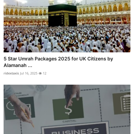
5 Star Umrah Packages 2025 for UK Citizens by
Alamanah ...
ridextaxis
Jul 16, 2025
12