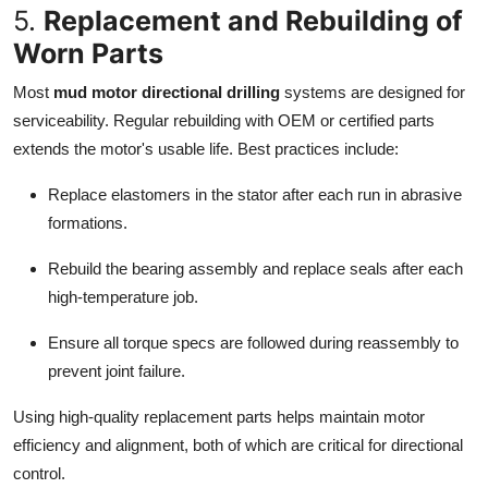
5.
Replacement and Rebuilding of
Worn Parts
Most
mud motor directional drilling
systems are designed for
serviceability. Regular rebuilding with OEM or certified parts
extends the motor's usable life. Best practices include:
Replace elastomers in the stator after each run in abrasive
formations.
Rebuild the bearing assembly and replace seals after each
high-temperature job.
Ensure all torque specs are followed during reassembly to
prevent joint failure.
Using high-quality replacement parts helps maintain motor
efficiency and alignment, both of which are critical for directional
control.