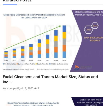
Facial Cleansers and Toners Market Size, Status and
Ind...
kanchanpatil
Jul 17, 2025
7