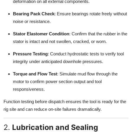
deformation on all external components.
Bearing Pack Check
: Ensure bearings rotate freely without
noise or resistance.
Stator Elastomer Condition
: Confirm that the rubber in the
stator is intact and not swollen, cracked, or worn.
Pressure Testing
: Conduct hydrostatic tests to verify tool
integrity under anticipated downhole pressures.
Torque and Flow Test
: Simulate mud flow through the
motor to confirm power section output and tool
responsiveness.
Function testing before dispatch ensures the tool is ready for the
rig site and can reduce on-site failures dramatically.
2.
Lubrication and Sealing