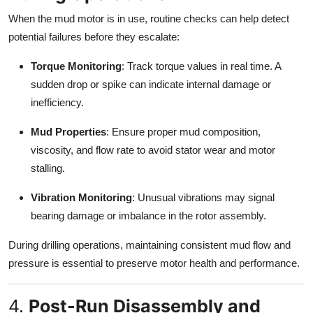
When the mud motor is in use, routine checks can help detect
potential failures before they escalate:
Torque Monitoring
: Track torque values in real time. A
sudden drop or spike can indicate internal damage or
inefficiency.
Mud Properties
: Ensure proper mud composition,
viscosity, and flow rate to avoid stator wear and motor
stalling.
Vibration Monitoring
: Unusual vibrations may signal
bearing damage or imbalance in the rotor assembly.
During drilling operations, maintaining consistent mud flow and
pressure is essential to preserve motor health and performance.
4.
Post-Run Disassembly and