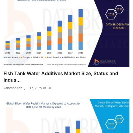
Fish Tank Water Additives Market Size, Status and
Indus...
kanchanpatil
Jul 17, 2025
10