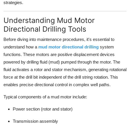
strategies.
Finance
Understanding Mud Motor
General
Directional Drilling Tools
Press Release
Before diving into maintenance procedures, it's essential to
understand how a
mud motor directional drilling
system
functions. These motors are positive displacement devices
powered by drilling fluid (mud) pumped through the motor. The
fluid activates a rotor and stator mechanism, generating rotational
force at the drill bit independent of the drill string rotation. This
enables precise directional control in complex well paths.
Typical components of a mud motor include:
Power section (rotor and stator)
Transmission assembly