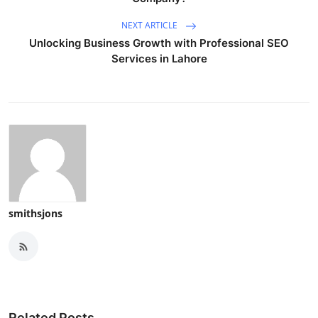
NEXT ARTICLE
Unlocking Business Growth with Professional SEO
Services in Lahore
smithsjons
Related Posts