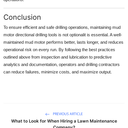
Conclusion
To ensure efficient and safe drilling operations, maintaining mud
motor directional drilling tools is not optionalit is essential. A well-
maintained mud motor performs better, lasts longer, and reduces
operational risk on every run. By following the best practices
outlined above from inspection and lubrication to predictive
analytics and documentation, operators and drilling contractors
can reduce failures, minimize costs, and maximize output.
PREVIOUS ARTICLE
What to Look for When Hiring a Lawn Maintenance
Company?