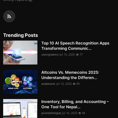
Trending Posts
Top 10 AI Speech Recognition Apps
Transforming Communic...
usmsystems
Jul 10, 2025
77
Altcoins Vs. Memecoins 2025:
Understanding the Differen...
avabloom
Jul 15, 2025
49
Inventory, Billing, and Accounting –
One Tool for Nepal...
pivotechnepal
Jul 16, 2025
48