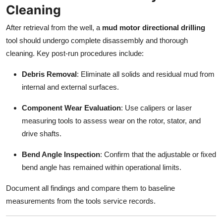
Cleaning
After retrieval from the well, a
mud motor directional drilling
tool should undergo complete disassembly and thorough
cleaning. Key post-run procedures include:
Debris Removal
: Eliminate all solids and residual mud from
internal and external surfaces.
Component Wear Evaluation
: Use calipers or laser
measuring tools to assess wear on the rotor, stator, and
drive shafts.
Bend Angle Inspection
: Confirm that the adjustable or fixed
bend angle has remained within operational limits.
Document all findings and compare them to baseline
measurements from the tools service records.