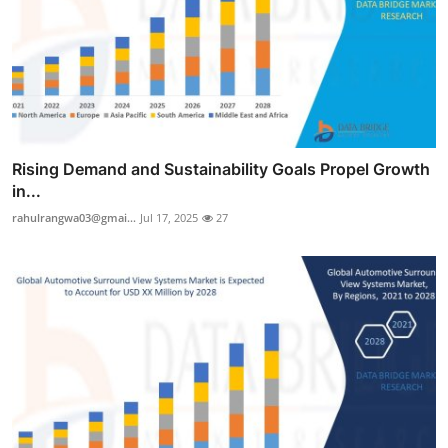
Rising Demand and Sustainability Goals Propel Growth
in...
rahulrangwa03@gmai...
Jul 17, 2025
27