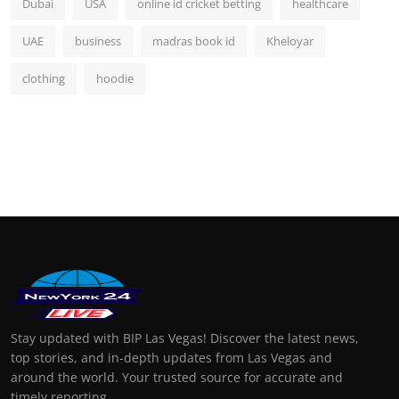
Dubai
USA
online id cricket betting
healthcare
UAE
business
madras book id
Kheloyar
clothing
hoodie
Stay updated with BIP Las Vegas! Discover the latest news,
top stories, and in-depth updates from Las Vegas and
around the world. Your trusted source for accurate and
timely reporting.