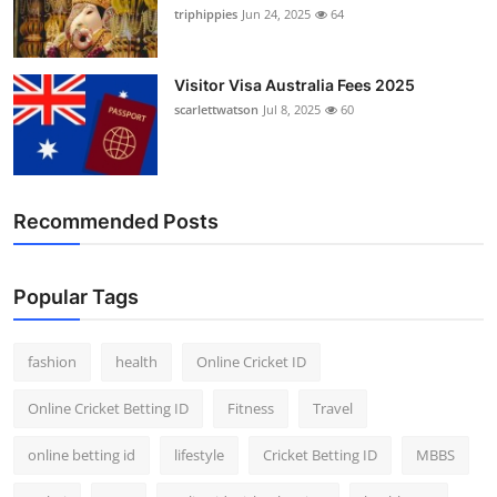
triphippies
Jun 24, 2025
64
Visitor Visa Australia Fees 2025
scarlettwatson
Jul 8, 2025
60
Recommended Posts
Popular Tags
fashion
health
Online Cricket ID
Online Cricket Betting ID
Fitness
Travel
online betting id
lifestyle
Cricket Betting ID
MBBS