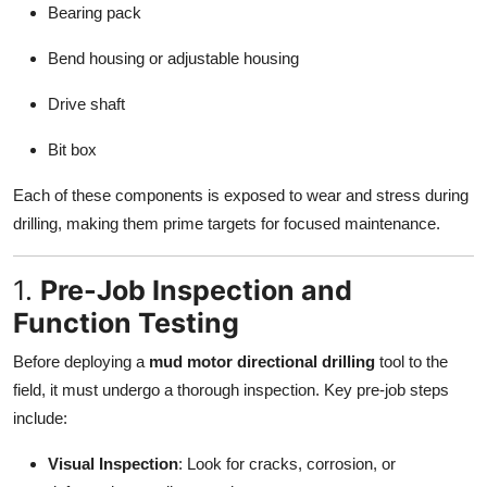
Bearing pack
Bend housing or adjustable housing
Drive shaft
Bit box
Each of these components is exposed to wear and stress during
drilling, making them prime targets for focused maintenance.
1.
Pre-Job Inspection and
Function Testing
Before deploying a
mud motor directional drilling
tool to the
field, it must undergo a thorough inspection. Key pre-job steps
include:
Visual Inspection
: Look for cracks, corrosion, or