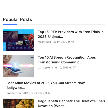
Popular Posts
Top 15 IPTV Providers with Free Trials in
2025: Ultimat...
afzaal3900
Jun 19, 2025
94
Top 10 AI Speech Recognition Apps
Transforming Communic...
usmsystems
Jul 10, 2025
77
Best Adult Movies of 2025 You Can Stream Now –
Bollywoo...
onlinecricketid02
Jun 23, 2025
68
Dagdusheth Ganpati: The Heart of Pune’s
Devotion (What ...