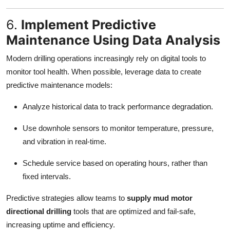
6.
Implement Predictive
Maintenance Using Data Analysis
Modern drilling operations increasingly rely on digital tools to
monitor tool health. When possible, leverage data to create
predictive maintenance models:
Analyze historical data to track performance degradation.
Use downhole sensors to monitor temperature, pressure,
and vibration in real-time.
Schedule service based on operating hours, rather than
fixed intervals.
Predictive strategies allow teams to
supply mud motor
directional drilling
tools that are optimized and fail-safe,
increasing uptime and efficiency.