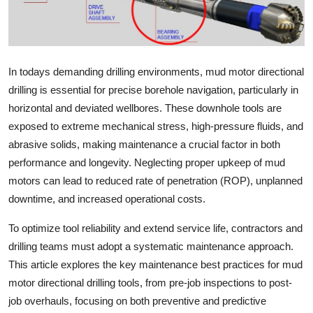
Advertise with US
Top 10
In todays demanding drilling environments, mud motor directional
How To
drilling is essential for precise borehole navigation, particularly in
horizontal and deviated wellbores. These downhole tools are
Support Number
exposed to extreme mechanical stress, high-pressure fluids, and
abrasive solids, making maintenance a crucial factor in both
Tech
performance and longevity. Neglecting proper upkeep of mud
motors can lead to reduced rate of penetration (ROP), unplanned
Real Estate
downtime, and increased operational costs.
Crypto
To optimize tool reliability and extend service life, contractors and
drilling teams must adopt a systematic maintenance approach.
Education
This article explores the key maintenance best practices for mud
motor directional drilling tools, from pre-job inspections to post-
Business
job overhauls, focusing on both preventive and predictive