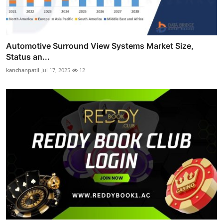
Automotive Surround View Systems Market Size,
Status an...
kanchanpatil
Jul 17, 2025
12