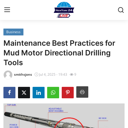
Business
Home
Maintenance Best Practices for
Contact
Mud Motor Directional Drilling
Tools
Privacy Policy
smithsjons
Jul 4, 2025 - 19:43
9
About
News Network
Submit Press Release
Guest Posting