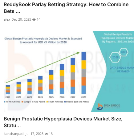
ReddyBook Parlay Betting Strategy: How to Combine
Bets ...
alex
Dec 20, 2025
14
Benign Prostatic Hyperplasia Devices Market Size,
Statu...
kanchanpatil
Jul 17, 2025
13