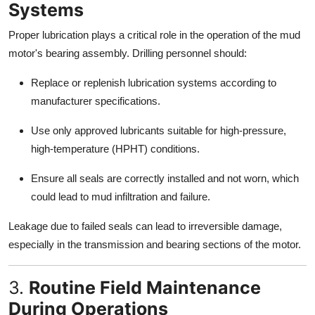
Systems
Proper lubrication plays a critical role in the operation of the mud
motor's bearing assembly. Drilling personnel should:
Replace or replenish lubrication systems according to
manufacturer specifications.
Use only approved lubricants suitable for high-pressure,
high-temperature (HPHT) conditions.
Ensure all seals are correctly installed and not worn, which
could lead to mud infiltration and failure.
Leakage due to failed seals can lead to irreversible damage,
especially in the transmission and bearing sections of the motor.
3.
Routine Field Maintenance
During Operations