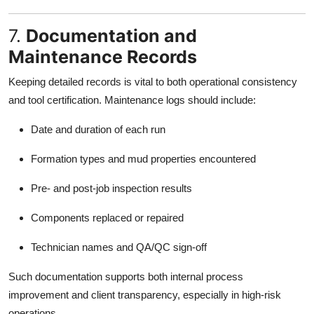
7.
Documentation and
Maintenance Records
Keeping detailed records is vital to both operational consistency
and tool certification. Maintenance logs should include:
Date and duration of each run
Formation types and mud properties encountered
Pre- and post-job inspection results
Components replaced or repaired
Technician names and QA/QC sign-off
Such documentation supports both internal process
improvement and client transparency, especially in high-risk
operations.