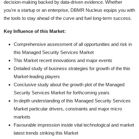
decision-making backed by data-driven evidence. Whether
you're a startup or an enterprise, DBMR Nucleus equips you with
the tools to stay ahead of the curve and fuel long-term success.
Key Influence of this Market:
Comprehensive assessment of all opportunities and risk in
this Managed Security Services Market
This Market recent innovations and major events
Detailed study of business strategies for growth of the this
Market-leading players
Conclusive study about the growth plot of the Managed
Security Services Market for forthcoming years
In-depth understanding of this Managed Security Services
Market particular drivers, constraints and major micro
markets
Favourable impression inside vital technological and market
latest trends striking this Market