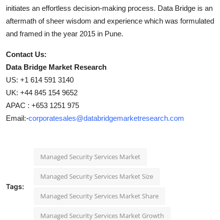
initiates an effortless decision-making process. Data Bridge is an
aftermath of sheer wisdom and experience which was formulated
and framed in the year 2015 in Pune.
Contact Us:
Data Bridge Market Research
US: +1 614 591 3140
UK: +44 845 154 9652
APAC : +653 1251 975
Email:-
corporatesales@databridgemarketresearch.com
Managed Security Services Market
Managed Security Services Market Size
Tags:
Managed Security Services Market Share
Managed Security Services Market Growth