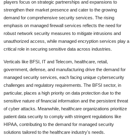
players focus on strategic partnerships and expansions to
strengthen their market presence and cater to the growing
demand for comprehensive security services. The rising
emphasis on managed firewall services reflects the need for
robust network security measures to mitigate intrusions and
unauthorized access, while managed encryption services play a
critical role in securing sensitive data across industries.
Verticals like BFSI, IT and Telecom, healthcare, retail,
government, defense, and manufacturing drive the demand for
managed security services, each facing unique cybersecurity
challenges and regulatory requirements. The BFSI sector, in
particular, places a high priority on data protection due to the
sensitive nature of financial information and the persistent threat
of cyber attacks. Meanwhile, healthcare organizations prioritize
patient data security to comply with stringent regulations like
HIPAA, contributing to the demand for managed security
solutions tailored to the healthcare industry's needs.