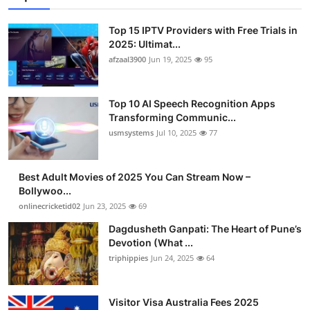
Top 15 IPTV Providers with Free Trials in
2025: Ultimat...
afzaal3900
Jun 19, 2025
95
Top 10 AI Speech Recognition Apps
Transforming Communic...
usmsystems
Jul 10, 2025
77
Best Adult Movies of 2025 You Can Stream Now –
Bollywoo...
onlinecricketid02
Jun 23, 2025
69
Dagdusheth Ganpati: The Heart of Pune’s
Devotion (What ...
triphippies
Jun 24, 2025
64
Visitor Visa Australia Fees 2025