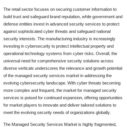
The retail sector focuses on securing customer information to
build trust and safeguard brand reputation, while government and
defense entities invest in advanced security services to protect
against sophisticated cyber threats and safeguard national
security interests. The manufacturing industry is increasingly
investing in cybersecurity to protect intellectual property and
operational technology systems from cyber risks. Overall, the
universal need for comprehensive security solutions across
diverse verticals underscores the relevance and growth potential
of the managed security services market in addressing the
evolving cybersecurity landscape. With cyber threats becoming
more complex and frequent, the market for managed security
services is poised for continued expansion, offering opportunities
for market players to innovate and deliver tailored solutions to
meet the evolving security needs of organizations globally.
The Managed Security Services Market is highly fragmented,