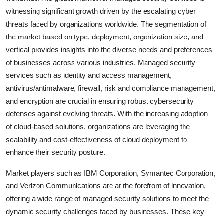
witnessing significant growth driven by the escalating cyber
threats faced by organizations worldwide. The segmentation of
the market based on type, deployment, organization size, and
vertical provides insights into the diverse needs and preferences
of businesses across various industries. Managed security
services such as identity and access management,
antivirus/antimalware, firewall, risk and compliance management,
and encryption are crucial in ensuring robust cybersecurity
defenses against evolving threats. With the increasing adoption
of cloud-based solutions, organizations are leveraging the
scalability and cost-effectiveness of cloud deployment to
enhance their security posture.
Market players such as IBM Corporation, Symantec Corporation,
and Verizon Communications are at the forefront of innovation,
offering a wide range of managed security solutions to meet the
dynamic security challenges faced by businesses. These key