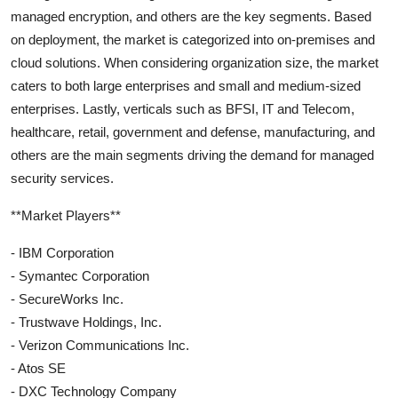
managed encryption, and others are the key segments. Based
on deployment, the market is categorized into on-premises and
cloud solutions. When considering organization size, the market
caters to both large enterprises and small and medium-sized
enterprises. Lastly, verticals such as BFSI, IT and Telecom,
healthcare, retail, government and defense, manufacturing, and
others are the main segments driving the demand for managed
security services.
**Market Players**
- IBM Corporation
- Symantec Corporation
- SecureWorks Inc.
- Trustwave Holdings, Inc.
- Verizon Communications Inc.
- Atos SE
- DXC Technology Company