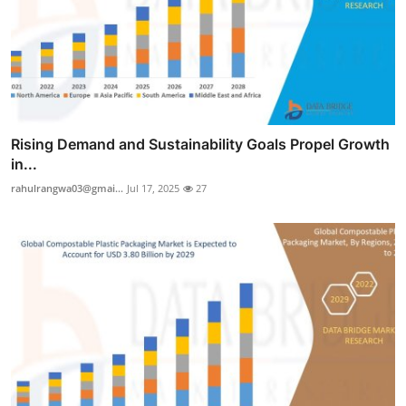
Rising Demand and Sustainability Goals Propel Growth
in...
rahulrangwa03@gmai...
Jul 17, 2025
27