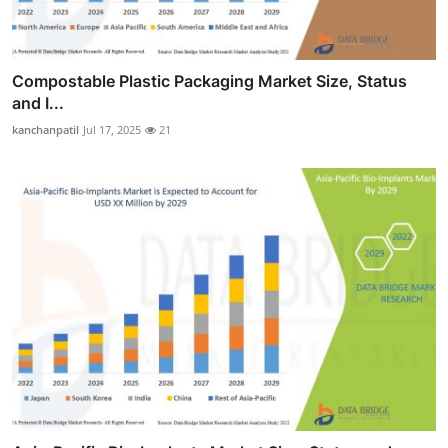
Compostable Plastic Packaging Market Size, Status
and I...
kanchanpatil
Jul 17, 2025
21