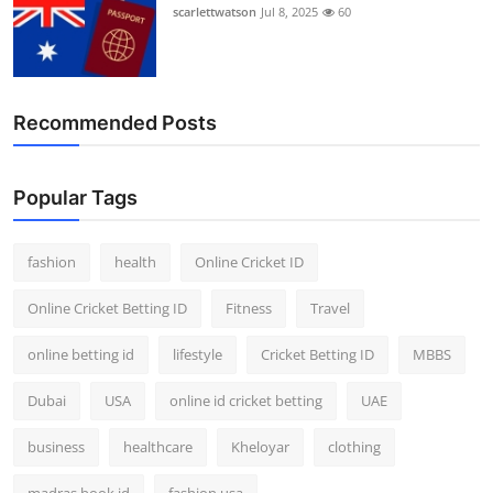
scarlettwatson
Jul 8, 2025
60
Recommended Posts
Popular Tags
fashion
health
Online Cricket ID
Online Cricket Betting ID
Fitness
Travel
online betting id
lifestyle
Cricket Betting ID
MBBS
Dubai
USA
online id cricket betting
UAE
business
healthcare
Kheloyar
clothing
madras book id
fashion usa