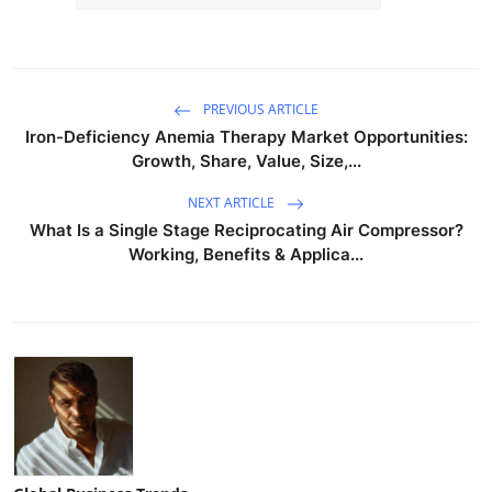
PREVIOUS ARTICLE
Iron-Deficiency Anemia Therapy Market Opportunities:
Growth, Share, Value, Size,...
NEXT ARTICLE
What Is a Single Stage Reciprocating Air Compressor?
Working, Benefits & Applica...