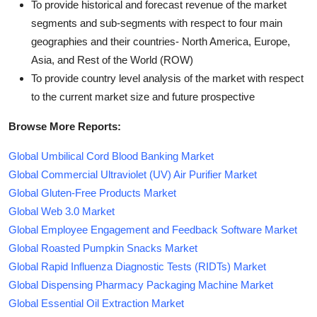
To provide historical and forecast revenue of the market
segments and sub-segments with respect to four main
geographies and their countries- North America, Europe,
Asia, and Rest of the World (ROW)
To provide country level analysis of the market with respect
to the current market size and future prospective
Browse More Reports:
Global Umbilical Cord Blood Banking Market
Global Commercial Ultraviolet (UV) Air Purifier Market
Global Gluten-Free Products Market
Global Web 3.0 Market
Global Employee Engagement and Feedback Software Market
Global Roasted Pumpkin Snacks Market
Global Rapid Influenza Diagnostic Tests (RIDTs) Market
Global Dispensing Pharmacy Packaging Machine Market
Global Essential Oil Extraction Market