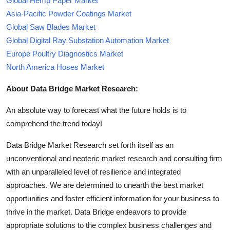
Global Hemp Paper Market
Asia-Pacific Powder Coatings Market
Global Saw Blades Market
Global Digital Ray Substation Automation Market
Europe Poultry Diagnostics Market
North America Hoses Market
About Data Bridge Market Research:
An absolute way to forecast what the future holds is to
comprehend the trend today!
Data Bridge Market Research set forth itself as an
unconventional and neoteric market research and consulting firm
with an unparalleled level of resilience and integrated
approaches. We are determined to unearth the best market
opportunities and foster efficient information for your business to
thrive in the market. Data Bridge endeavors to provide
appropriate solutions to the complex business challenges and