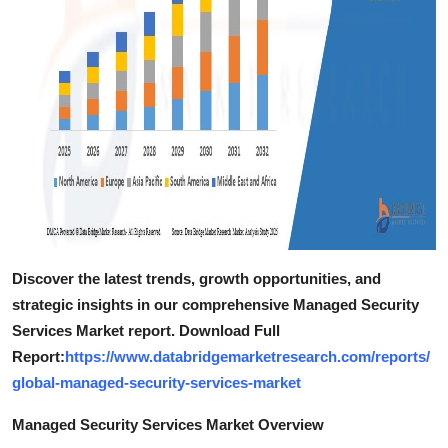
Discover the latest trends, growth opportunities, and
strategic insights in our comprehensive Managed Security
Services Market report. Download Full
Report:
https://www.databridgemarketresearch.com/reports/
global-managed-security-services-market
Managed Security Services Market Overview