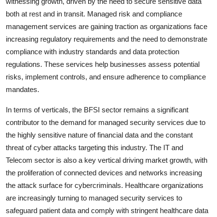
witnessing growth, driven by the need to secure sensitive data
both at rest and in transit. Managed risk and compliance
management services are gaining traction as organizations face
increasing regulatory requirements and the need to demonstrate
compliance with industry standards and data protection
regulations. These services help businesses assess potential
risks, implement controls, and ensure adherence to compliance
mandates.
In terms of verticals, the BFSI sector remains a significant
contributor to the demand for managed security services due to
the highly sensitive nature of financial data and the constant
threat of cyber attacks targeting this industry. The IT and
Telecom sector is also a key vertical driving market growth, with
the proliferation of connected devices and networks increasing
the attack surface for cybercriminals. Healthcare organizations
are increasingly turning to managed security services to
safeguard patient data and comply with stringent healthcare data