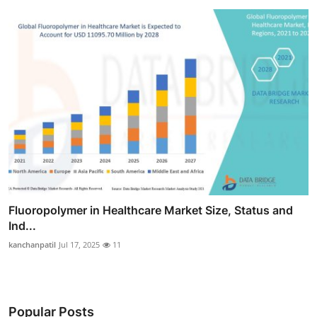
Fluoropolymer in Healthcare Market Size, Status and
Ind...
kanchanpatil
Jul 17, 2025
11
Popular Posts