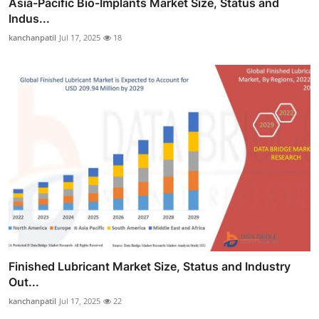
Asia-Pacific Bio-Implants Market Size, Status and
Indus...
kanchanpatil
Jul 17, 2025
18
Finished Lubricant Market Size, Status and Industry
Out...
kanchanpatil
Jul 17, 2025
22