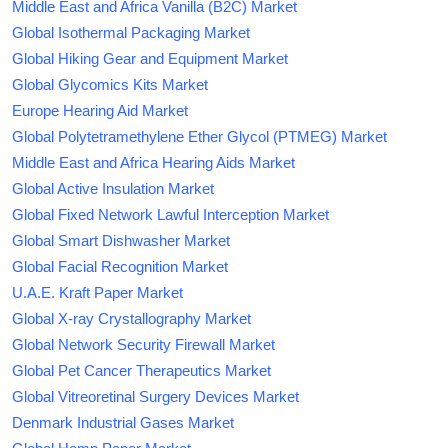
Middle East and Africa Vanilla (B2C) Market
Global Isothermal Packaging Market
Global Hiking Gear and Equipment Market
Global Glycomics Kits Market
Europe Hearing Aid Market
Global Polytetramethylene Ether Glycol (PTMEG) Market
Middle East and Africa Hearing Aids Market
Global Active Insulation Market
Global Fixed Network Lawful Interception Market
Global Smart Dishwasher Market
Global Facial Recognition Market
U.A.E. Kraft Paper Market
Global X-ray Crystallography Market
Global Network Security Firewall Market
Global Pet Cancer Therapeutics Market
Global Vitreoretinal Surgery Devices Market
Denmark Industrial Gases Market