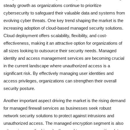
steady growth as organizations continue to prioritize
cybersecurity to safeguard their valuable data and systems from
evolving cyber threats. One key trend shaping the market is the
increasing adoption of cloud-based managed security solutions.
Cloud deployment offers scalability, flexibility, and cost-
effectiveness, making it an attractive option for organizations of
all sizes looking to outsource their security needs. Managed
identity and access management services are becoming crucial
in the current landscape where unauthorized access is a
significant risk. By effectively managing user identities and
access privileges, organizations can strengthen their overall
security posture.
Another important aspect driving the market is the rising demand
for managed firewall services as businesses seek robust
network security solutions to protect against intrusions and
unauthorized access. The managed encryption segment is also