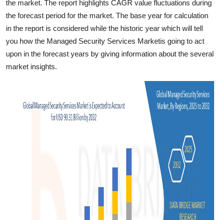
the market. The report highlights CAGR value fluctuations during
the forecast period for the market. The base year for calculation
in the report is considered while the historic year which will tell
you how the Managed Security Services Marketis going to act
upon in the forecast years by giving information about the several
market insights.