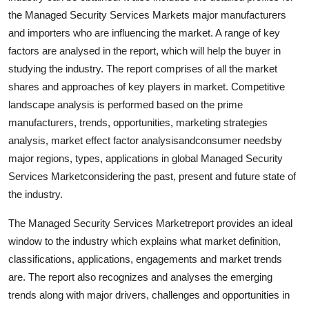
Finance
the Managed Security Services Markets major manufacturers
and importers who are influencing the market. A range of key
General
factors are analysed in the report, which will help the buyer in
studying the industry. The report comprises of all the market
Press Release
shares and approaches of key players in market. Competitive
landscape analysis is performed based on the prime
manufacturers, trends, opportunities, marketing strategies
analysis, market effect factor analysisandconsumer needsby
major regions, types, applications in global Managed Security
Services Marketconsidering the past, present and future state of
the industry.
The Managed Security Services Marketreport provides an ideal
window to the industry which explains what market definition,
classifications, applications, engagements and market trends
are. The report also recognizes and analyses the emerging
trends along with major drivers, challenges and opportunities in