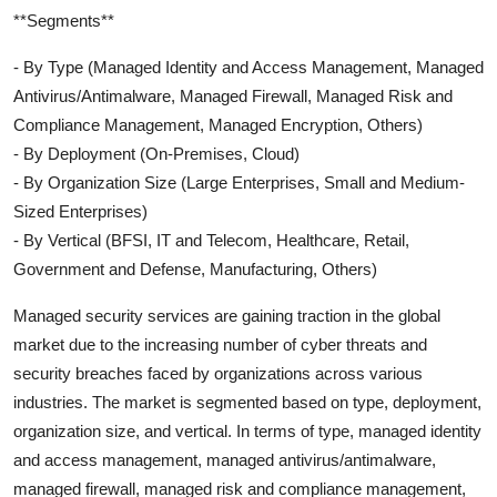
**Segments**
- By Type (Managed Identity and Access Management, Managed
Antivirus/Antimalware, Managed Firewall, Managed Risk and
Compliance Management, Managed Encryption, Others)
- By Deployment (On-Premises, Cloud)
- By Organization Size (Large Enterprises, Small and Medium-
Sized Enterprises)
- By Vertical (BFSI, IT and Telecom, Healthcare, Retail,
Government and Defense, Manufacturing, Others)
Managed security services are gaining traction in the global
market due to the increasing number of cyber threats and
security breaches faced by organizations across various
industries. The market is segmented based on type, deployment,
organization size, and vertical. In terms of type, managed identity
and access management, managed antivirus/antimalware,
managed firewall, managed risk and compliance management,