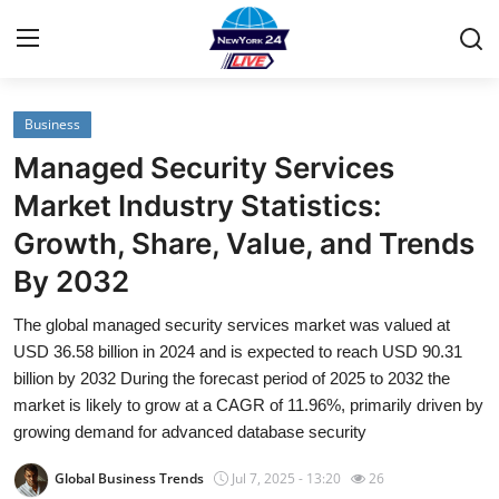
Business
Home
Managed Security Services
Contact
Market Industry Statistics:
Growth, Share, Value, and Trends
Privacy Policy
By 2032
About
The global managed security services market was valued at
USD 36.58 billion in 2024 and is expected to reach USD 90.31
News Network
billion by 2032 During the forecast period of 2025 to 2032 the
market is likely to grow at a CAGR of 11.96%, primarily driven by
Submit Press Release
growing demand for advanced database security
Guest Posting
Global Business Trends
Jul 7, 2025 - 13:20
26