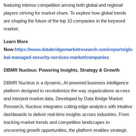
featuring intense competition among both global and regional
players striving for market share. To explore how global trends
are shaping the future of the top 10 companies in the keyword
market.
Learn More
Now:
https://www.databridgemarketresearch.com/reports/glo
bal-managed-security-services-market/companies
DBMR Nucleus: Powering Insights, Strategy & Growth
DBMR Nucleus is a dynamic, AI-powered business intelligence
platform designed to revolutionize the way organizations access
and interpret market data. Developed by Data Bridge Market
Research, Nucleus integrates cutting-edge analytics with intuitive
dashboards to deliver real-time insights across industries. From
tracking market trends and competitive landscapes to
uncovering growth opportunities, the platform enables strategic