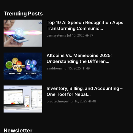
Trending Posts
Top 10 AI Speech Recognition Apps
Transforming Communic...
usmsystems
Jul 10, 2025
77
Altcoins Vs. Memecoins 2025:
Understanding the Differen...
avabloom
Jul 15, 2025
49
Inventory, Billing, and Accounting –
One Tool for Nepal...
pivotechnepal
Jul 16, 2025
48
Newsletter