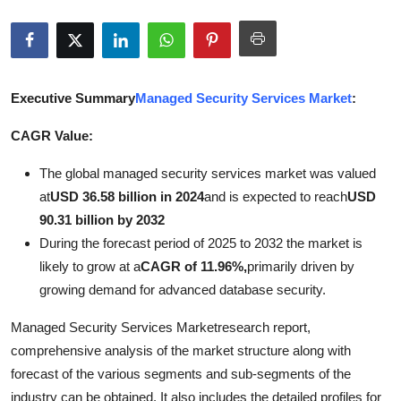
Advertise with US
Top 10
Executive Summary
Managed Security Services Market
:
How To
CAGR Value:
Support Number
The global managed security services market was valued
Tech
at
USD 36.58 billion in 2024
and is expected to reach
USD
90.31 billion by 2032
Real Estate
During the forecast period of 2025 to 2032 the market is
likely to grow at a
CAGR of 11.96%,
primarily driven by
Crypto
growing demand for advanced database security.
Managed Security Services Marketresearch report,
Education
comprehensive analysis of the market structure along with
Business
forecast of the various segments and sub-segments of the
industry can be obtained. It also includes the detailed profiles for