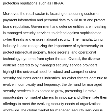
protection regulations such as HIPAA.
Moreover, the retail sector is focusing on securing customer
payment information and personal data to build trust and protect
brand reputation. Government and defense entities are investing
in managed security services to defend against sophisticated
cyber threats and ensure national security. The manufacturing
industry is also recognizing the importance of cybersecurity to
protect intellectual property, trade secrets, and operational
technology systems from cyber threats. Overall, the diverse
verticals catered to by managed security service providers
highlight the universal need for robust and comprehensive
security solutions across industries. As cyber threats continue to
evolve in complexity and frequency, the demand for managed
security services is expected to grow, presenting lucrative
opportunities for market players to innovate and differentiate their
offerings to meet the evolving security needs of organizations
worldwide.The global market for managed security services is