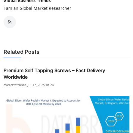
Global Business Trends
I am an Global Market Researcher
Related Posts
Premium Self Tapping Screws – Fast Delivery
Worldwide
everettefranco
Jul 17, 2025
24