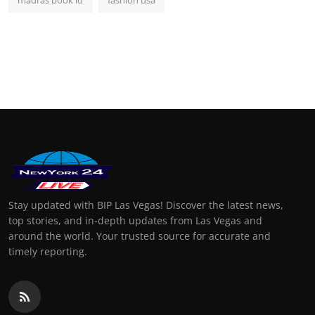
Stay updated with BIP Las Vegas! Discover the latest news,
top stories, and in-depth updates from Las Vegas and
around the world. Your trusted source for accurate and
timely reporting.