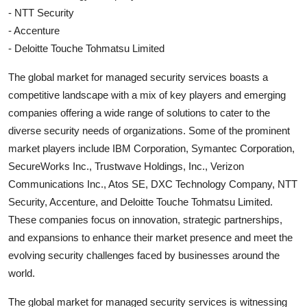
- NTT Security
- Accenture
- Deloitte Touche Tohmatsu Limited
The global market for managed security services boasts a
competitive landscape with a mix of key players and emerging
companies offering a wide range of solutions to cater to the
diverse security needs of organizations. Some of the prominent
market players include IBM Corporation, Symantec Corporation,
SecureWorks Inc., Trustwave Holdings, Inc., Verizon
Communications Inc., Atos SE, DXC Technology Company, NTT
Security, Accenture, and Deloitte Touche Tohmatsu Limited.
These companies focus on innovation, strategic partnerships,
and expansions to enhance their market presence and meet the
evolving security challenges faced by businesses around the
world.
The global market for managed security services is witnessing