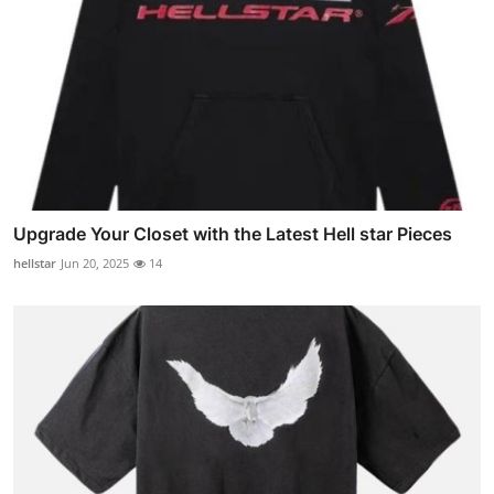
Upgrade Your Closet with the Latest Hell star Pieces
hellstar
Jun 20, 2025
14