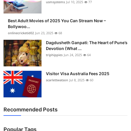
usmsystems
Jul 10, 2025
77
Best Adult Movies of 2025 You Can Stream Now –
Bollywoo...
onlinecricketid02
Jun 23, 2025
68
Dagdusheth Ganpati: The Heart of Pune’s
Devotion (What ...
triphippies
Jun 24, 2025
64
Visitor Visa Australia Fees 2025
scarlettwatson
Jul 8, 2025
60
Recommended Posts
Popular Tags