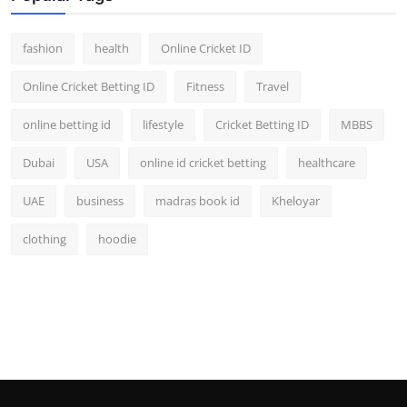
fashion
health
Online Cricket ID
Online Cricket Betting ID
Fitness
Travel
online betting id
lifestyle
Cricket Betting ID
MBBS
Dubai
USA
online id cricket betting
healthcare
UAE
business
madras book id
Kheloyar
clothing
hoodie