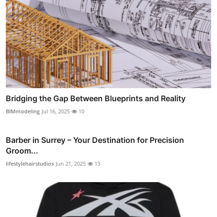
Bridging the Gap Between Blueprints and Reality
BIMmodeling
Jul 16, 2025
10
Barber in Surrey – Your Destination for Precision
Groom...
lifestylehairstudios
Jun 21, 2025
13