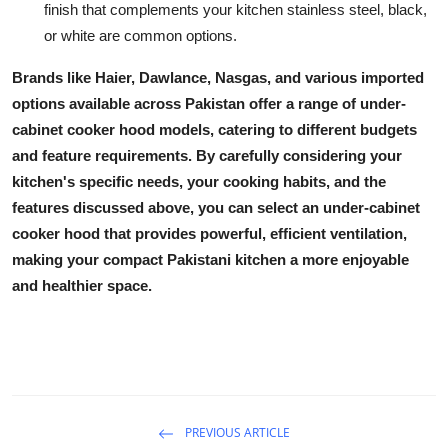
finish that complements your kitchen stainless steel, black,
or white are common options.
Brands like Haier, Dawlance, Nasgas, and various imported
options available across Pakistan offer a range of
under-
cabinet cooker hood
models, catering to different budgets
and feature requirements. By carefully considering your
kitchen's specific needs, your cooking habits, and the
features discussed above, you can select an
under-cabinet
cooker hood
that provides powerful, efficient ventilation,
making your compact Pakistani kitchen a more enjoyable
and healthier space.
PREVIOUS ARTICLE