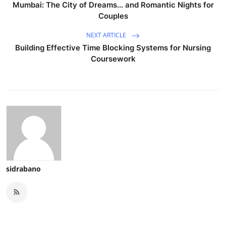
Mumbai: The City of Dreams... and Romantic Nights for
Couples
NEXT ARTICLE
Building Effective Time Blocking Systems for Nursing
Coursework
sidrabano