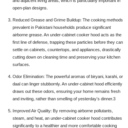
and adjacent living areas, which is particularly important in
open-plan designs.
Reduced Grease and Grime Buildup:
The cooking methods
prevalent in Pakistani households produce significant
airborne grease. An
under-cabinet cooker hood
acts as the
first line of defense, trapping these particles before they can
settle on cabinets, countertops, and appliances, drastically
cutting down on cleaning time and preserving your kitchen
surfaces.
Odor Elimination:
The powerful aromas of
biryani, karahi
, or
daal
can linger stubbornly. An under-cabinet hood efficiently
draws out these odors, ensuring your home remains fresh
and inviting, rather than smelling of yesterday's dinner.
3
Improved Air Quality:
By removing airborne pollutants,
steam, and heat, an
under-cabinet cooker hood
contributes
significantly to a healthier and more comfortable cooking