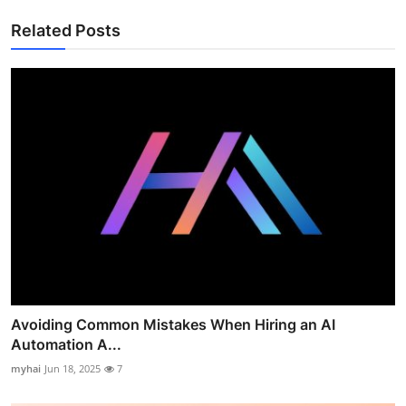
Related Posts
Avoiding Common Mistakes When Hiring an AI
Automation A...
myhai
Jun 18, 2025
7