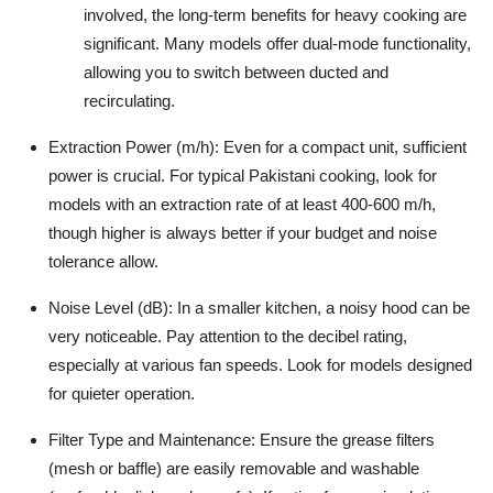
involved, the long-term benefits for heavy cooking are
significant. Many models offer dual-mode functionality,
allowing you to switch between ducted and
recirculating.
Extraction Power (m/h):
Even for a compact unit, sufficient
power is crucial. For typical Pakistani cooking, look for
models with an extraction rate of at least 400-600 m/h,
though higher is always better if your budget and noise
tolerance allow.
Noise Level (dB):
In a smaller kitchen, a noisy hood can be
very noticeable. Pay attention to the decibel rating,
especially at various fan speeds. Look for models designed
for quieter operation.
Filter Type and Maintenance:
Ensure the grease filters
(mesh or baffle) are easily removable and washable