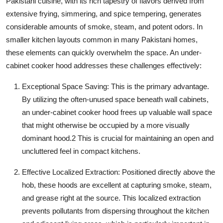
Pakistani cuisine, with its rich tapestry of flavors derived from
extensive frying, simmering, and spice tempering, generates
considerable amounts of smoke, steam, and potent odors. In
smaller kitchen layouts common in many Pakistani homes,
these elements can quickly overwhelm the space. An
under-
cabinet cooker hood
addresses these challenges effectively:
Exceptional Space Saving:
This is the primary advantage.
By utilizing the often-unused space beneath wall cabinets,
an
under-cabinet cooker hood
frees up valuable wall space
that might otherwise be occupied by a more visually
dominant hood.
2
This is crucial for maintaining an open and
uncluttered feel in compact kitchens.
Effective Localized Extraction:
Positioned directly above the
hob, these hoods are excellent at capturing smoke, steam,
and grease right at the source. This localized extraction
prevents pollutants from dispersing throughout the kitchen