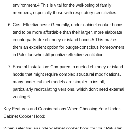
environment.
4
This is vital for the well-being of family
members, especially those with respiratory sensitivities.
Cost-Effectiveness:
Generally,
under-cabinet cooker hoods
tend to be more affordable than their larger, more elaborate
counterparts like chimney or island hoods.
5
This makes
them an excellent option for budget-conscious homeowners
in Pakistan who still prioritize effective ventilation.
Ease of Installation:
Compared to ducted chimney or island
hoods that might require complex structural modifications,
many under-cabinet models are simpler to install,
particularly recirculating versions, which don't need external
venting.
6
Key Features and Considerations When Choosing Your Under-
Cabinet Cooker Hood:
When selecting an
under-cabinet cooker hood
for your Pakistani