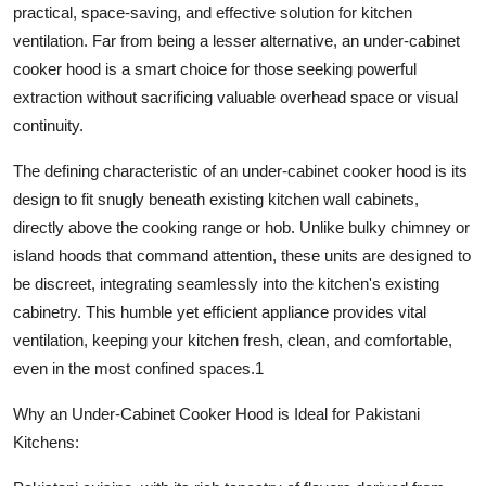
practical, space-saving, and effective solution for kitchen
Finance
ventilation. Far from being a lesser alternative, an
under-cabinet
cooker hood
is a smart choice for those seeking powerful
General
extraction without sacrificing valuable overhead space or visual
Press Release
continuity.
The defining characteristic of an
under-cabinet cooker hood
is its
design to fit snugly beneath existing kitchen wall cabinets,
directly above the cooking range or hob. Unlike bulky chimney or
island hoods that command attention, these units are designed to
be discreet, integrating seamlessly into the kitchen's existing
cabinetry. This humble yet efficient appliance provides vital
ventilation, keeping your kitchen fresh, clean, and comfortable,
even in the most confined spaces.
1
Why an Under-Cabinet Cooker Hood is Ideal for Pakistani
Kitchens: