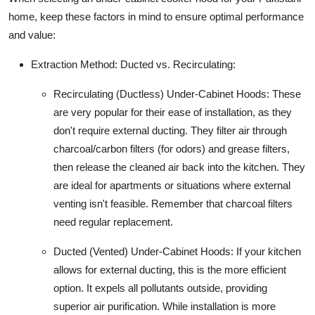
home, keep these factors in mind to ensure optimal performance
and value:
Extraction Method: Ducted vs. Recirculating:
Recirculating (Ductless) Under-Cabinet Hoods:
These
are very popular for their ease of installation, as they
don't require external ducting. They filter air through
charcoal/carbon filters (for odors) and grease filters,
then release the cleaned air back into the kitchen. They
are ideal for apartments or situations where external
venting isn't feasible. Remember that charcoal filters
need regular replacement.
Ducted (Vented) Under-Cabinet Hoods:
If your kitchen
allows for external ducting, this is the more efficient
option. It expels all pollutants outside, providing
superior air purification. While installation is more