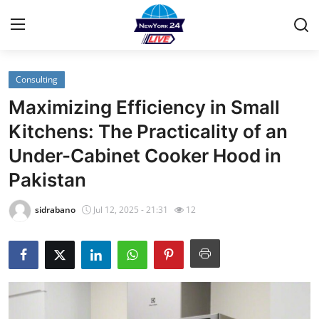
Consulting
Home
Maximizing Efficiency in Small
Contact
Kitchens: The Practicality of an
Under-Cabinet Cooker Hood in
Privacy Policy
Pakistan
About
sidrabano
Jul 12, 2025 - 21:31
12
News Network
Submit Press Release
Guest Posting