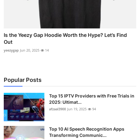
Is the Yeezy Gap Hoodie Worth the Hype? Let’s Find
Out
yeezygap
Jun 20, 2025
14
Popular Posts
Top 15 IPTV Providers with Free Trials in
2025: Ultimat...
afzaal3900
Jun 19, 2025
94
Top 10 AI Speech Recognition Apps
Transforming Communic...