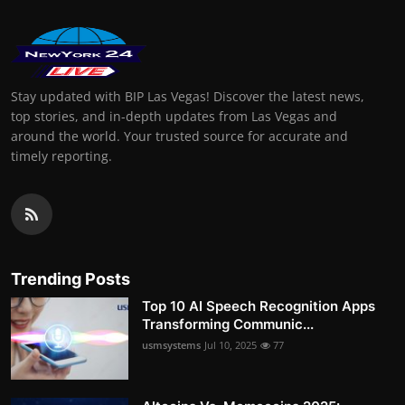
Stay updated with BIP Las Vegas! Discover the latest news,
top stories, and in-depth updates from Las Vegas and
around the world. Your trusted source for accurate and
timely reporting.
Trending Posts
Top 10 AI Speech Recognition Apps
Transforming Communic...
usmsystems
Jul 10, 2025
77