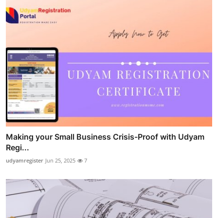
Making your Small Business Crisis-Proof with Udyam
Regi...
udyamregister
Jun 25, 2025
7