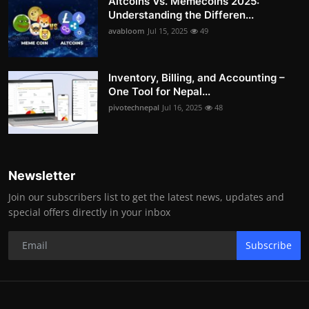
Altcoins Vs. Memecoins 2025:
Understanding the Differen...
avabloom
Jul 15, 2025
49
Inventory, Billing, and Accounting –
One Tool for Nepal...
pivotechnepal
Jul 16, 2025
48
Newsletter
Join our subscribers list to get the latest news, updates and
special offers directly in your inbox
Subscribe