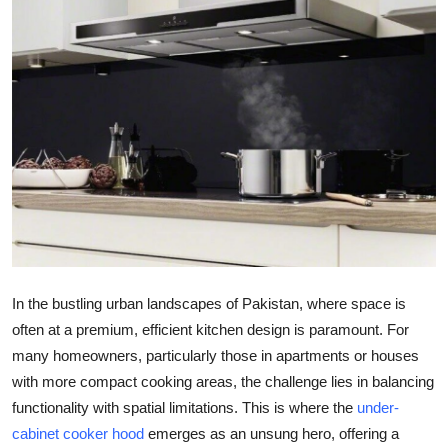
Advertise with US
Top 10
How To
Support Number
Tech
Real Estate
In the bustling urban landscapes of Pakistan, where space is
Crypto
often at a premium, efficient kitchen design is paramount. For
many homeowners, particularly those in apartments or houses
Education
with more compact cooking areas, the challenge lies in balancing
functionality with spatial limitations. This is where the
under-
Business
cabinet cooker hood
emerges as an unsung hero, offering a