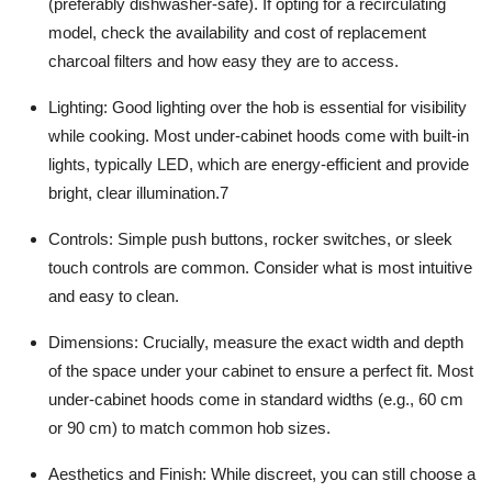
(preferably dishwasher-safe). If opting for a recirculating
model, check the availability and cost of replacement
charcoal filters and how easy they are to access.
Lighting:
Good lighting over the hob is essential for visibility
while cooking. Most under-cabinet hoods come with built-in
lights, typically LED, which are energy-efficient and provide
bright, clear illumination.
7
Controls:
Simple push buttons, rocker switches, or sleek
touch controls are common. Consider what is most intuitive
and easy to clean.
Dimensions:
Crucially, measure the exact width and depth
of the space under your cabinet to ensure a perfect fit. Most
under-cabinet hoods come in standard widths (e.g., 60 cm
or 90 cm) to match common hob sizes.
Aesthetics and Finish:
While discreet, you can still choose a