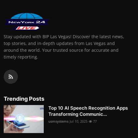
Stay updated with BIP Las Vegas! Discover the latest news,
top stories, and in-depth updates from Las Vegas and
around the world. Your trusted source for accurate and
timely reporting.
Trending Posts
Top 10 AI Speech Recognition Apps
Transforming Communic...
usmsystems
Jul 10, 2025
77