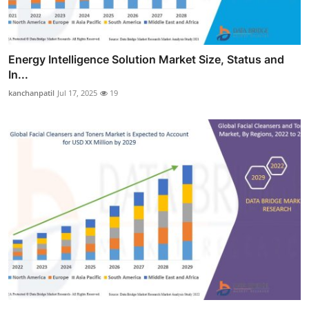
Energy Intelligence Solution Market Size, Status and
In...
kanchanpatil
Jul 17, 2025
19