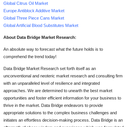
Global Citrus Oil Market
Europe Antiblock Additive Market
Global Three Piece Cans Market
Global Artificial Blood Substitutes Market
About Data Bridge Market Research:
An absolute way to forecast what the future holds is to
comprehend the trend today!
Data Bridge Market Research set forth itself as an
unconventional and neoteric market research and consulting firm
with an unparalleled level of resilience and integrated
approaches. We are determined to unearth the best market
opportunities and foster efficient information for your business to
thrive in the market. Data Bridge endeavors to provide
appropriate solutions to the complex business challenges and
initiates an effortless decision-making process. Data Bridge is an