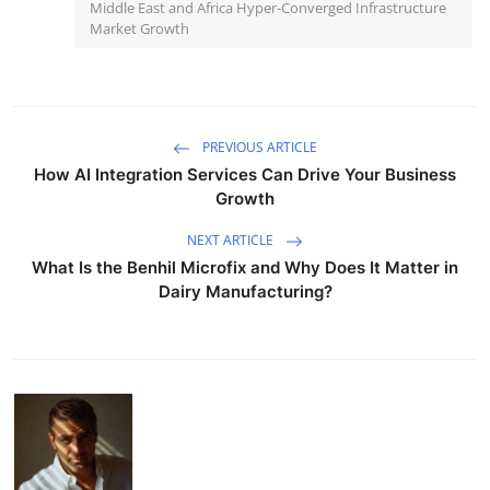
Middle East and Africa Hyper-Converged Infrastructure
Market Growth
PREVIOUS ARTICLE
How AI Integration Services Can Drive Your Business
Growth
NEXT ARTICLE
What Is the Benhil Microfix and Why Does It Matter in
Dairy Manufacturing?