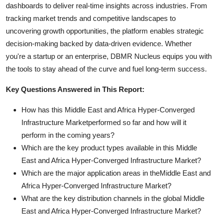
dashboards to deliver real-time insights across industries. From
tracking market trends and competitive landscapes to
uncovering growth opportunities, the platform enables strategic
decision-making backed by data-driven evidence. Whether
you're a startup or an enterprise, DBMR Nucleus equips you with
the tools to stay ahead of the curve and fuel long-term success.
Key Questions Answered in This Report:
How has this Middle East and Africa Hyper-Converged
Infrastructure Marketperformed so far and how will it
perform in the coming years?
Which are the key product types available in this Middle
East and Africa Hyper-Converged Infrastructure Market?
Which are the major application areas in theMiddle East and
Africa Hyper-Converged Infrastructure Market?
What are the key distribution channels in the global Middle
East and Africa Hyper-Converged Infrastructure Market?