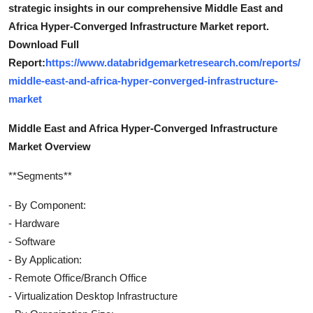
strategic insights in our comprehensive Middle East and
Africa Hyper-Converged Infrastructure Market report.
Download Full
Report:
https://www.databridgemarketresearch.com/reports/
middle-east-and-africa-hyper-converged-infrastructure-
market
Middle East and Africa Hyper-Converged Infrastructure
Market Overview
**Segments**
- By Component:
- Hardware
- Software
- By Application:
- Remote Office/Branch Office
- Virtualization Desktop Infrastructure