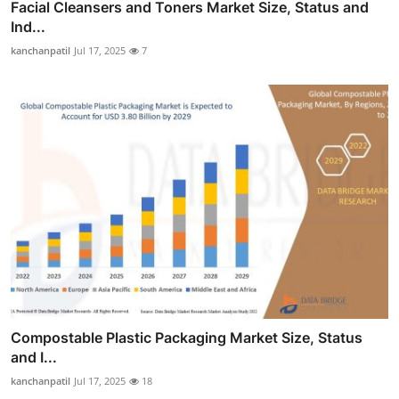
Facial Cleansers and Toners Market Size, Status and
Ind...
kanchanpatil
Jul 17, 2025
7
Compostable Plastic Packaging Market Size, Status
and I...
kanchanpatil
Jul 17, 2025
18