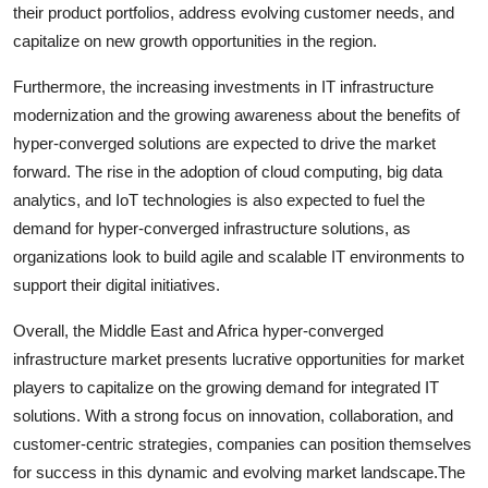
their product portfolios, address evolving customer needs, and
capitalize on new growth opportunities in the region.
Furthermore, the increasing investments in IT infrastructure
modernization and the growing awareness about the benefits of
hyper-converged solutions are expected to drive the market
forward. The rise in the adoption of cloud computing, big data
analytics, and IoT technologies is also expected to fuel the
demand for hyper-converged infrastructure solutions, as
organizations look to build agile and scalable IT environments to
support their digital initiatives.
Overall, the Middle East and Africa hyper-converged
infrastructure market presents lucrative opportunities for market
players to capitalize on the growing demand for integrated IT
solutions. With a strong focus on innovation, collaboration, and
customer-centric strategies, companies can position themselves
for success in this dynamic and evolving market landscape.The