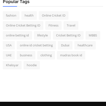
Popular Tags
fashion
health
Online Cricket ID
Online Cricket Betting ID
Fitness
Travel
online betting id
lifestyle
Cricket Betting ID
MBBS
USA
online id cricket betting
Dubai
healthcare
UAE
business
clothing
madras book id
Kheloyar
hoodie