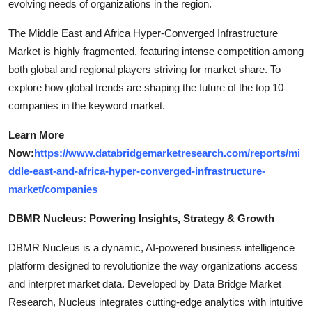
evolving needs of organizations in the region.
The Middle East and Africa Hyper-Converged Infrastructure
Market is highly fragmented, featuring intense competition among
both global and regional players striving for market share. To
explore how global trends are shaping the future of the top 10
companies in the keyword market.
Learn More
Now:
https://www.databridgemarketresearch.com/reports/mi
ddle-east-and-africa-hyper-converged-infrastructure-
market/companies
DBMR Nucleus: Powering Insights, Strategy & Growth
DBMR Nucleus is a dynamic, AI-powered business intelligence
platform designed to revolutionize the way organizations access
and interpret market data. Developed by Data Bridge Market
Research, Nucleus integrates cutting-edge analytics with intuitive