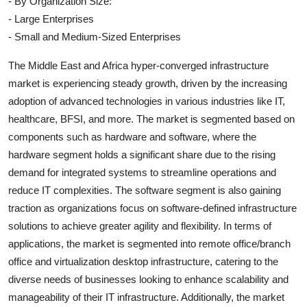
- By Organization Size:
- Large Enterprises
- Small and Medium-Sized Enterprises
The Middle East and Africa hyper-converged infrastructure
market is experiencing steady growth, driven by the increasing
adoption of advanced technologies in various industries like IT,
healthcare, BFSI, and more. The market is segmented based on
components such as hardware and software, where the
hardware segment holds a significant share due to the rising
demand for integrated systems to streamline operations and
reduce IT complexities. The software segment is also gaining
traction as organizations focus on software-defined infrastructure
solutions to achieve greater agility and flexibility. In terms of
applications, the market is segmented into remote office/branch
office and virtualization desktop infrastructure, catering to the
diverse needs of businesses looking to enhance scalability and
manageability of their IT infrastructure. Additionally, the market