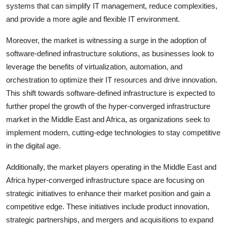
systems that can simplify IT management, reduce complexities,
and provide a more agile and flexible IT environment.
Moreover, the market is witnessing a surge in the adoption of
software-defined infrastructure solutions, as businesses look to
leverage the benefits of virtualization, automation, and
orchestration to optimize their IT resources and drive innovation.
This shift towards software-defined infrastructure is expected to
further propel the growth of the hyper-converged infrastructure
market in the Middle East and Africa, as organizations seek to
implement modern, cutting-edge technologies to stay competitive
in the digital age.
Additionally, the market players operating in the Middle East and
Africa hyper-converged infrastructure space are focusing on
strategic initiatives to enhance their market position and gain a
competitive edge. These initiatives include product innovation,
strategic partnerships, and mergers and acquisitions to expand