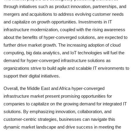
through initiatives such as product innovation, partnerships, and
mergers and acquisitions to address evolving customer needs
and capitalize on growth opportunities. Investments in IT
infrastructure modernization, coupled with the rising awareness
about the benefits of hyper-converged solutions, are expected to
further drive market growth. The increasing adoption of cloud
computing, big data analytics, and IoT technologies will fuel the
demand for hyper-converged infrastructure solutions as
organizations strive to build agile and scalable IT environments to
support their digital initiatives.
Overall, the Middle East and Africa hyper-converged
infrastructure market present promising opportunities for
companies to capitalize on the growing demand for integrated IT
solutions. By emphasizing innovation, collaboration, and
customer-centric strategies, businesses can navigate this
dynamic market landscape and drive success in meeting the