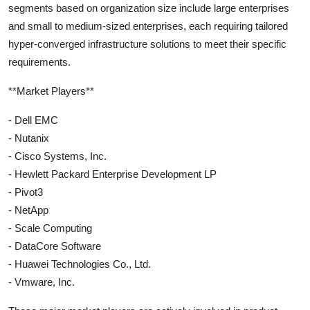
segments based on organization size include large enterprises
and small to medium-sized enterprises, each requiring tailored
hyper-converged infrastructure solutions to meet their specific
requirements.
**Market Players**
- Dell EMC
- Nutanix
- Cisco Systems, Inc.
- Hewlett Packard Enterprise Development LP
- Pivot3
- NetApp
- Scale Computing
- DataCore Software
- Huawei Technologies Co., Ltd.
- Vmware, Inc.