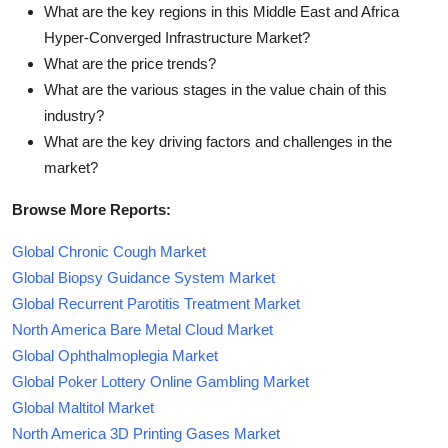
What are the key regions in this Middle East and Africa
Hyper-Converged Infrastructure Market?
What are the price trends?
What are the various stages in the value chain of this
industry?
What are the key driving factors and challenges in the
market?
Browse More Reports:
Global Chronic Cough Market
Global Biopsy Guidance System Market
Global Recurrent Parotitis Treatment Market
North America Bare Metal Cloud Market
Global Ophthalmoplegia Market
Global Poker Lottery Online Gambling Market
Global Maltitol Market
North America 3D Printing Gases Market