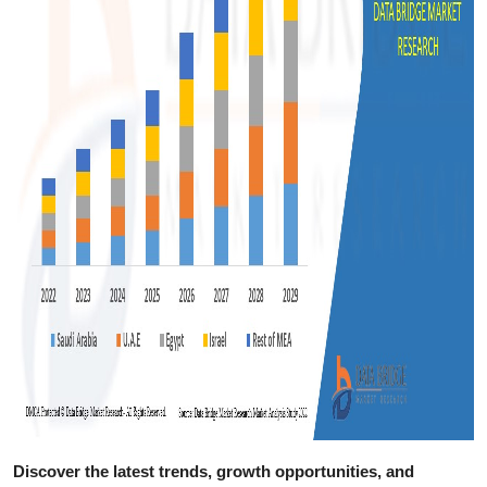
Discover the latest trends, growth opportunities, and