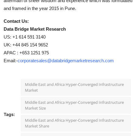
aftermath of sheer wisdom and experience which was formulated
and framed in the year 2015 in Pune.
Contact Us:
Data Bridge Market Research
US: +1 614 591 3140
UK: +44 845 154 9652
APAC : +653 1251 975
Email:-
corporatesales@databridgemarketresearch.com
Middle East and Africa Hyper-Converged Infrastructure
Market
Middle East and Africa Hyper-Converged Infrastructure
Market Size
Tags:
Middle East and Africa Hyper-Converged Infrastructure
Market Share