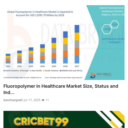
Fluoropolymer in Healthcare Market Size, Status and
Ind...
kanchanpatil
Jul 17, 2025
11