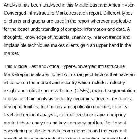
Analysis has been analysed in this Middle East and Africa Hyper-
Finance
Converged Infrastructure Marketresearch report. Different types
General
of charts and graphs are used in the report wherever applicable
for the better understanding of complex information and data. A
Press Release
thoughtful knowledge of industrial unanimity, market trends and
implausible techniques makes clients gain an upper hand in the
market.
This Middle East and Africa Hyper-Converged Infrastructure
Marketreport is also enriched with a range of factors that have an
influence on the market and industry which includes industry
insight and critical success factors (CSFs), market segmentation
and value chain analysis, industry dynamics, drivers, restraints,
key opportunities, technology and application outlook, country-
level and regional analysis, competitive landscape, company
market share analysis and key company profiles. Be it about
considering public demands, competencies and the constant
growth of the working industry, vibrant reporting, or about high