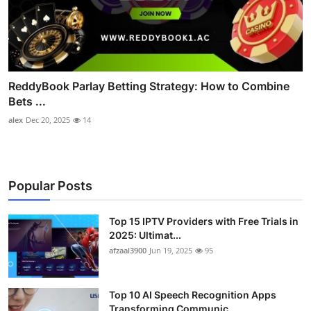
ReddyBook Parlay Betting Strategy: How to Combine
Bets ...
alex
Dec 20, 2025
14
Popular Posts
Top 15 IPTV Providers with Free Trials in
2025: Ultimat...
afzaal3900
Jun 19, 2025
95
Top 10 AI Speech Recognition Apps
Transforming Communic...