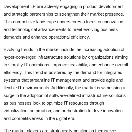
Development LP are actively engaging in product development
and strategic partnerships to strengthen their market presence.
This competitive landscape underscores a focus on innovation
and technological advancements to meet evolving business
demands and enhance operational efficiency.
Evolving trends in the market include the increasing adoption of
hyper-converged infrastructure solutions by organizations aiming
to simplify IT operations, improve scalability, and enhance overall
efficiency. This trend is bolstered by the demand for integrated
systems that streamline IT management and provide agile and
flexible IT environments. Additionally, the market is witnessing a
surge in the adoption of software-defined infrastructure solutions
as businesses look to optimize IT resources through
virtualization, automation, and orchestration to drive innovation
and competitiveness in the digital era.
The market players are strategically positioning themselves