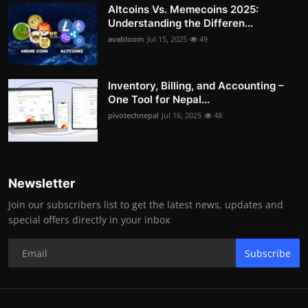
Altcoins Vs. Memecoins 2025:
Understanding the Differen...
avabloom
Jul 15, 2025
49
Inventory, Billing, and Accounting –
One Tool for Nepal...
pivotechnepal
Jul 16, 2025
48
Newsletter
Join our subscribers list to get the latest news, updates and
special offers directly in your inbox
Subscribe