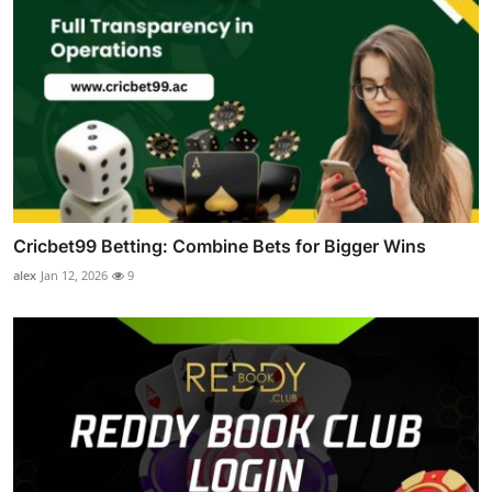
Cricbet99 Betting: Combine Bets for Bigger Wins
alex
Jan 12, 2026
9