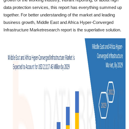
data protection services, this report has everything summed up
together. For better understanding of the market and leading
business growth, Middle East and Africa Hyper-Converged
Infrastructure Marketresearch report is the superlative solution.