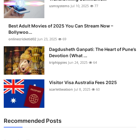
usmsystems
Jul 10, 2025
77
Best Adult Movies of 2025 You Can Stream Now –
Bollywoo...
onlinecricketid02
Jun 23, 2025
69
Dagdusheth Ganpati: The Heart of Pune’s
Devotion (What ...
triphippies
Jun 24, 2025
64
Visitor Visa Australia Fees 2025
scarlettwatson
Jul 8, 2025
60
Recommended Posts