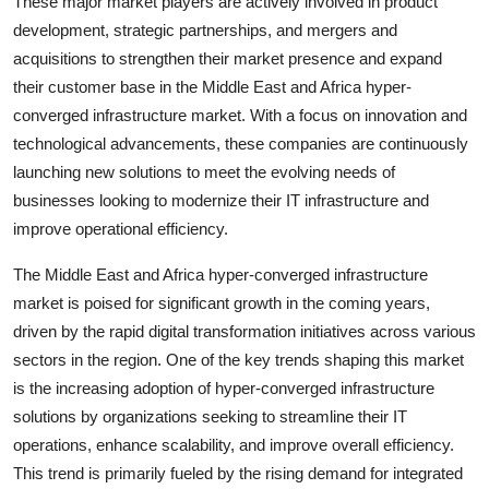
These major market players are actively involved in product
development, strategic partnerships, and mergers and
acquisitions to strengthen their market presence and expand
their customer base in the Middle East and Africa hyper-
converged infrastructure market. With a focus on innovation and
technological advancements, these companies are continuously
launching new solutions to meet the evolving needs of
businesses looking to modernize their IT infrastructure and
improve operational efficiency.
The Middle East and Africa hyper-converged infrastructure
market is poised for significant growth in the coming years,
driven by the rapid digital transformation initiatives across various
sectors in the region. One of the key trends shaping this market
is the increasing adoption of hyper-converged infrastructure
solutions by organizations seeking to streamline their IT
operations, enhance scalability, and improve overall efficiency.
This trend is primarily fueled by the rising demand for integrated