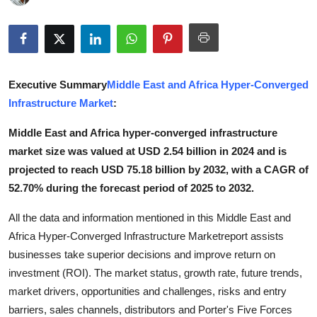
Advertise with US
Top 10
Executive Summary
Middle East and Africa Hyper-Converged
How To
Infrastructure Market
:
Support Number
Middle East and Africa hyper-converged infrastructure
market size was valued at USD 2.54 billion in 2024 and is
Tech
projected to reach USD 75.18 billion by 2032, with a CAGR of
52.70% during the forecast period of 2025 to 2032.
Real Estate
All the data and information mentioned in this Middle East and
Crypto
Africa Hyper-Converged Infrastructure Marketreport assists
businesses take superior decisions and improve return on
Education
investment (ROI). The market status, growth rate, future trends,
market drivers, opportunities and challenges, risks and entry
Business
barriers, sales channels, distributors and Porter's Five Forces