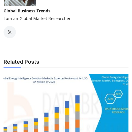
Global Business Trends
I am an Global Market Researcher
Related Posts