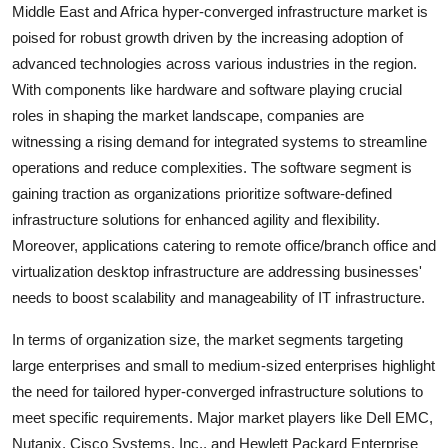
Middle East and Africa hyper-converged infrastructure market is
poised for robust growth driven by the increasing adoption of
advanced technologies across various industries in the region.
With components like hardware and software playing crucial
roles in shaping the market landscape, companies are
witnessing a rising demand for integrated systems to streamline
operations and reduce complexities. The software segment is
gaining traction as organizations prioritize software-defined
infrastructure solutions for enhanced agility and flexibility.
Moreover, applications catering to remote office/branch office and
virtualization desktop infrastructure are addressing businesses'
needs to boost scalability and manageability of IT infrastructure.
In terms of organization size, the market segments targeting
large enterprises and small to medium-sized enterprises highlight
the need for tailored hyper-converged infrastructure solutions to
meet specific requirements. Major market players like Dell EMC,
Nutanix, Cisco Systems, Inc., and Hewlett Packard Enterprise