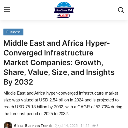
Business
Home
Middle East and Africa Hyper-
Contact
Converged Infrastructure
Market Companies: Growth,
Privacy Policy
Share, Value, Size, and Insights
About
By 2032
News Network
Middle East and Africa hyper-converged infrastructure market
size was valued at USD 2.54 billion in 2024 and is projected to
Submit Press Release
reach USD 75.18 billion by 2032, with a CAGR of 52.70% during
the forecast period of 2025 to 2032.
Guest Posting
Global Business Trends
Jul 14, 2025 - 14:22
8