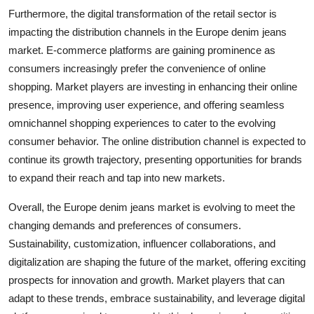
Furthermore, the digital transformation of the retail sector is
impacting the distribution channels in the Europe denim jeans
market. E-commerce platforms are gaining prominence as
consumers increasingly prefer the convenience of online
shopping. Market players are investing in enhancing their online
presence, improving user experience, and offering seamless
omnichannel shopping experiences to cater to the evolving
consumer behavior. The online distribution channel is expected to
continue its growth trajectory, presenting opportunities for brands
to expand their reach and tap into new markets.
Overall, the Europe denim jeans market is evolving to meet the
changing demands and preferences of consumers.
Sustainability, customization, influencer collaborations, and
digitalization are shaping the future of the market, offering exciting
prospects for innovation and growth. Market players that can
adapt to these trends, embrace sustainability, and leverage digital