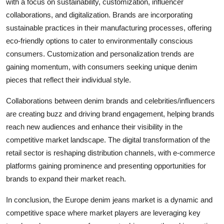
with a focus on sustainability, customization, influencer
collaborations, and digitalization. Brands are incorporating
sustainable practices in their manufacturing processes, offering
eco-friendly options to cater to environmentally conscious
consumers. Customization and personalization trends are
gaining momentum, with consumers seeking unique denim
pieces that reflect their individual style.
Collaborations between denim brands and celebrities/influencers
are creating buzz and driving brand engagement, helping brands
reach new audiences and enhance their visibility in the
competitive market landscape. The digital transformation of the
retail sector is reshaping distribution channels, with e-commerce
platforms gaining prominence and presenting opportunities for
brands to expand their market reach.
In conclusion, the Europe denim jeans market is a dynamic and
competitive space where market players are leveraging key