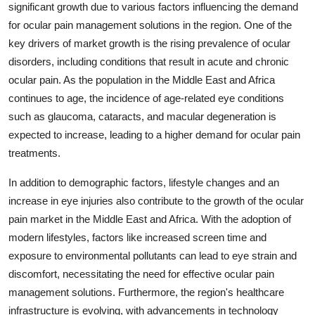
significant growth due to various factors influencing the demand
for ocular pain management solutions in the region. One of the
key drivers of market growth is the rising prevalence of ocular
disorders, including conditions that result in acute and chronic
ocular pain. As the population in the Middle East and Africa
continues to age, the incidence of age-related eye conditions
such as glaucoma, cataracts, and macular degeneration is
expected to increase, leading to a higher demand for ocular pain
treatments.
In addition to demographic factors, lifestyle changes and an
increase in eye injuries also contribute to the growth of the ocular
pain market in the Middle East and Africa. With the adoption of
modern lifestyles, factors like increased screen time and
exposure to environmental pollutants can lead to eye strain and
discomfort, necessitating the need for effective ocular pain
management solutions. Furthermore, the region's healthcare
infrastructure is evolving, with advancements in technology