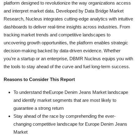
platform designed to revolutionize the way organizations access
and interpret market data. Developed by Data Bridge Market
Research, Nucleus integrates cutting-edge analytics with intuitive
dashboards to deliver real-time insights across industries. From
tracking market trends and competitive landscapes to
uncovering growth opportunities, the platform enables strategic
decision-making backed by data-driven evidence. Whether
you're a startup or an enterprise, DBMR Nucleus equips you with
the tools to stay ahead of the curve and fuel long-term success.
Reasons to Consider This Report
To understand theEurope Denim Jeans Market landscape
and identify market segments that are most likely to
guarantee a strong return
Stay ahead of the race by comprehending the ever-
changing competitive landscape for Europe Denim Jeans
Market