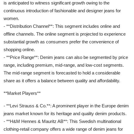
is anticipated to witness significant growth owing to the
continuous introduction of fashionable and designer jeans for
women.
- **Distribution Channel**: This segment includes online and
offline channels. The online segment is projected to experience
substantial growth as consumers prefer the convenience of
shopping online.
- **Price Range**: Denim jeans can also be segmented by price
range, including premium, mid-range, and low-cost segments.
The mid-range segment is forecasted to hold a considerable
share as it offers a balance between quality and affordability.
**Market Players**
- **Levi Strauss & Co.**: A prominent player in the Europe denim
jeans market known for its heritage and quality denim products.
- **H&M Hennes & Mauritz AB**: This Swedish multinational
clothing-retail company offers a wide range of denim jeans for