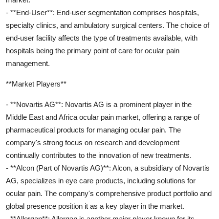
- **End-User**: End-user segmentation comprises hospitals,
specialty clinics, and ambulatory surgical centers. The choice of
end-user facility affects the type of treatments available, with
hospitals being the primary point of care for ocular pain
management.
**Market Players**
- **Novartis AG**: Novartis AG is a prominent player in the
Middle East and Africa ocular pain market, offering a range of
pharmaceutical products for managing ocular pain. The
company's strong focus on research and development
continually contributes to the innovation of new treatments.
- **Alcon (Part of Novartis AG)**: Alcon, a subsidiary of Novartis
AG, specializes in eye care products, including solutions for
ocular pain. The company's comprehensive product portfolio and
global presence position it as a key player in the market.
- **Allergan**: Allergan is another major player known for its