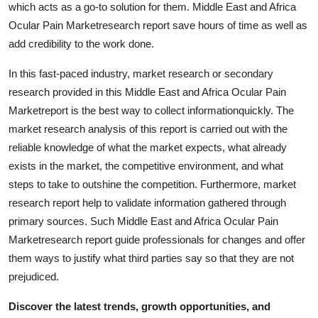
which acts as a go-to solution for them. Middle East and Africa
Ocular Pain Marketresearch report save hours of time as well as
add credibility to the work done.
In this fast-paced industry, market research or secondary
research provided in this Middle East and Africa Ocular Pain
Marketreport is the best way to collect informationquickly. The
market research analysis of this report is carried out with the
reliable knowledge of what the market expects, what already
exists in the market, the competitive environment, and what
steps to take to outshine the competition. Furthermore, market
research report help to validate information gathered through
primary sources. Such Middle East and Africa Ocular Pain
Marketresearch report guide professionals for changes and offer
them ways to justify what third parties say so that they are not
prejudiced.
Discover the latest trends, growth opportunities, and