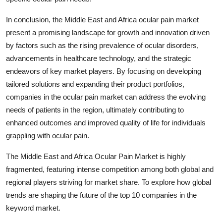
In conclusion, the Middle East and Africa ocular pain market
present a promising landscape for growth and innovation driven
by factors such as the rising prevalence of ocular disorders,
advancements in healthcare technology, and the strategic
endeavors of key market players. By focusing on developing
tailored solutions and expanding their product portfolios,
companies in the ocular pain market can address the evolving
needs of patients in the region, ultimately contributing to
enhanced outcomes and improved quality of life for individuals
grappling with ocular pain.
The Middle East and Africa Ocular Pain Market is highly
fragmented, featuring intense competition among both global and
regional players striving for market share. To explore how global
trends are shaping the future of the top 10 companies in the
keyword market.