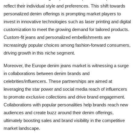
reflect their individual style and preferences. This shift towards
personalized denim offerings is prompting market players to
invest in innovative technologies such as laser printing and digital
customization to meet the growing demand for tailored products.
Custom-fit jeans and personalized embellishments are
increasingly popular choices among fashion-forward consumers,
driving growth in this niche segment.
Moreover, the Europe denim jeans market is witnessing a surge
in collaborations between denim brands and
celebrities/influencers. These partnerships are aimed at
leveraging the star power and social media reach of influencers
to promote exclusive collections and drive brand engagement.
Collaborations with popular personalities help brands reach new
audiences and create buzz around their denim offerings,
ultimately boosting sales and brand visibility in the competitive
market landscape.