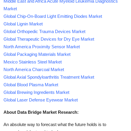
Middle East and Africa Acute Myeloid Leukemia Diagnostics
Market
Global Chip-On-Board Light Emitting Diodes Market
Global Lignin Market
Global Orthopedic Trauma Devices Market
Global Therapeutic Devices for Dry Eye Market
North America Proximity Sensor Market
Global Packaging Materials Market
Mexico Stainless Steel Market
North America Charcoal Market
Global Axial Spondyloarthritis Treatment Market
Global Blood Plasma Market
Global Brewing Ingredients Market
Global Laser Defense Eyewear Market
About Data Bridge Market Research:
An absolute way to forecast what the future holds is to