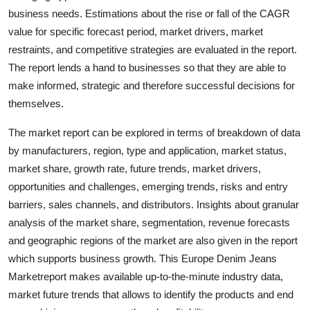
business needs. Estimations about the rise or fall of the CAGR
value for specific forecast period, market drivers, market
restraints, and competitive strategies are evaluated in the report.
The report lends a hand to businesses so that they are able to
make informed, strategic and therefore successful decisions for
themselves.
The market report can be explored in terms of breakdown of data
by manufacturers, region, type and application, market status,
market share, growth rate, future trends, market drivers,
opportunities and challenges, emerging trends, risks and entry
barriers, sales channels, and distributors. Insights about granular
analysis of the market share, segmentation, revenue forecasts
and geographic regions of the market are also given in the report
which supports business growth. This Europe Denim Jeans
Marketreport makes available up-to-the-minute industry data,
market future trends that allows to identify the products and end