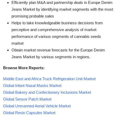
Efficiently plan M&A and partnership deals in Europe Denim
Jeans Market by identifying market segments with the most
promising probable sales
Helps to take knowledgeable business decisions from
perceptive and comprehensive analysis of market
performance of various segments of cannabis seeds
market
Obtain market revenue forecasts for the Europe Denim
Jeans Market by various segments in regions.
Browse More Reports:
Middle East and Africa Truck Refrigeration Unit Market
Global Infant Nasal Masks Market
Global Bakery and Confectionery Inclusions Market
Global Sensor Patch Market
Global Unmanned Aerial Vehicle Market
Global Resin Capsules Market