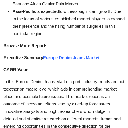
East and Africa Ocular Pain Market
Asia-Pacificis expected
to witness significant growth. Due
to the focus of various established market players to expand
their presence and the rising number of surgeries in this
particular region.
Browse More Reports:
Executive Summary
Europe Denim Jeans Market
:
CAGR Value
In this Europe Denim Jeans Marketreport, industry trends are put
together on macro level which aids in comprehending market
place and possible future issues. This market report is an
outcome of incessant efforts lead by clued-up forecasters,
innovative analysts and bright researchers who indulge in
detailed and attentive research on different markets, trends and
emerging opportunities in the consecutive direction for the