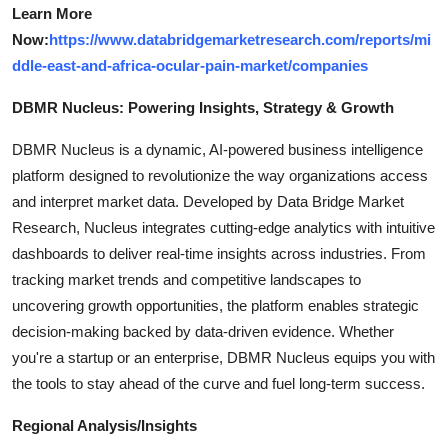
Learn More
Now:
https://www.databridgemarketresearch.com/reports/mi
ddle-east-and-africa-ocular-pain-market/companies
DBMR Nucleus: Powering Insights, Strategy & Growth
DBMR Nucleus is a dynamic, AI-powered business intelligence
platform designed to revolutionize the way organizations access
and interpret market data. Developed by Data Bridge Market
Research, Nucleus integrates cutting-edge analytics with intuitive
dashboards to deliver real-time insights across industries. From
tracking market trends and competitive landscapes to
uncovering growth opportunities, the platform enables strategic
decision-making backed by data-driven evidence. Whether
you're a startup or an enterprise, DBMR Nucleus equips you with
the tools to stay ahead of the curve and fuel long-term success.
Regional Analysis/Insights