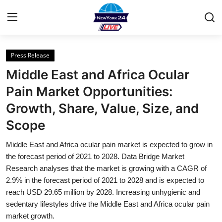
Press Release
Home
Middle East and Africa Ocular
Contact
Pain Market Opportunities:
Growth, Share, Value, Size, and
Privacy Policy
Scope
About
Middle East and Africa ocular pain market is expected to grow in
the forecast period of 2021 to 2028. Data Bridge Market
News Network
Research analyses that the market is growing with a CAGR of
2.9% in the forecast period of 2021 to 2028 and is expected to
Submit Press Release
reach USD 29.65 million by 2028. Increasing unhygienic and
sedentary lifestyles drive the Middle East and Africa ocular pain
Guest Posting
market growth.