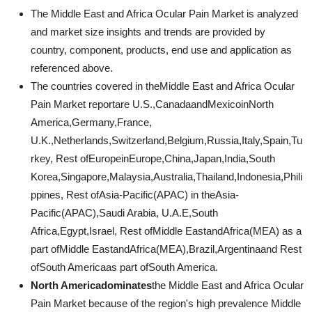
The Middle East and Africa Ocular Pain Market is analyzed
and market size insights and trends are provided by
country, component, products, end use and application as
referenced above.
The countries covered in theMiddle East and Africa Ocular
Pain Market reportare U.S.,CanadaandMexicoinNorth
America,Germany,France,
U.K.,Netherlands,Switzerland,Belgium,Russia,Italy,Spain,Tu
rkey, Rest ofEuropeinEurope,China,Japan,India,South
Korea,Singapore,Malaysia,Australia,Thailand,Indonesia,Phili
ppines, Rest ofAsia-Pacific(APAC) in theAsia-
Pacific(APAC),Saudi Arabia, U.A.E,South
Africa,Egypt,Israel, Rest ofMiddle EastandAfrica(MEA) as a
part ofMiddle EastandAfrica(MEA),Brazil,Argentinaand Rest
ofSouth Americaas part ofSouth America.
North Americadominates
the Middle East and Africa Ocular
Pain Market because of the region's high prevalence Middle