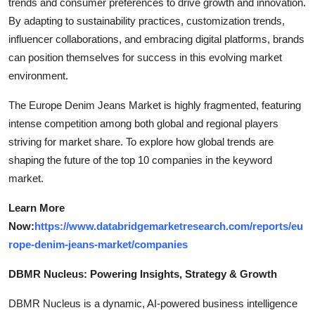
trends and consumer preferences to drive growth and innovation.
By adapting to sustainability practices, customization trends,
influencer collaborations, and embracing digital platforms, brands
can position themselves for success in this evolving market
environment.
The Europe Denim Jeans Market is highly fragmented, featuring
intense competition among both global and regional players
striving for market share. To explore how global trends are
shaping the future of the top 10 companies in the keyword
market.
Learn More
Now:
https://www.databridgemarketresearch.com/reports/eu
rope-denim-jeans-market/companies
DBMR Nucleus: Powering Insights, Strategy & Growth
DBMR Nucleus is a dynamic, AI-powered business intelligence