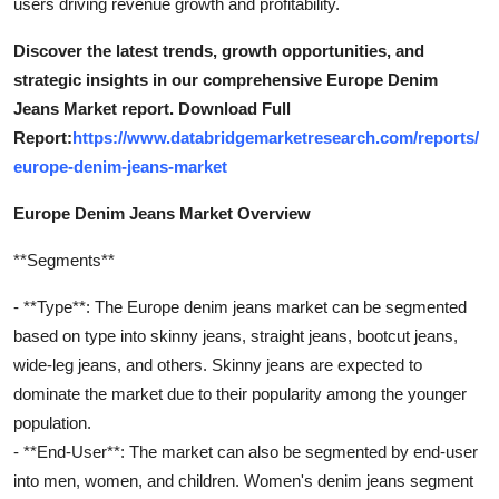
users driving revenue growth and profitability.
Discover the latest trends, growth opportunities, and
strategic insights in our comprehensive Europe Denim
Jeans Market report. Download Full
Report:
https://www.databridgemarketresearch.com/reports/
europe-denim-jeans-market
Europe Denim Jeans Market Overview
**Segments**
- **Type**: The Europe denim jeans market can be segmented
based on type into skinny jeans, straight jeans, bootcut jeans,
wide-leg jeans, and others. Skinny jeans are expected to
dominate the market due to their popularity among the younger
population.
- **End-User**: The market can also be segmented by end-user
into men, women, and children. Women's denim jeans segment