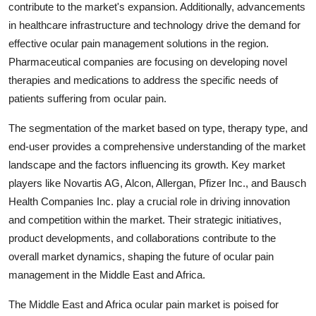
contribute to the market's expansion. Additionally, advancements
in healthcare infrastructure and technology drive the demand for
effective ocular pain management solutions in the region.
Pharmaceutical companies are focusing on developing novel
therapies and medications to address the specific needs of
patients suffering from ocular pain.
The segmentation of the market based on type, therapy type, and
end-user provides a comprehensive understanding of the market
landscape and the factors influencing its growth. Key market
players like Novartis AG, Alcon, Allergan, Pfizer Inc., and Bausch
Health Companies Inc. play a crucial role in driving innovation
and competition within the market. Their strategic initiatives,
product developments, and collaborations contribute to the
overall market dynamics, shaping the future of ocular pain
management in the Middle East and Africa.
The Middle East and Africa ocular pain market is poised for