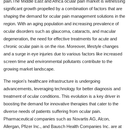
pain.The Middle East and Africa ocular pain market is witnessing
significant growth propelled by a combination of factors that are
shaping the demand for ocular pain management solutions in the
region. With an aging population and increasing prevalence of
ocular disorders such as glaucoma, cataracts, and macular
degeneration, the need for effective treatments for acute and
chronic ocular pain is on the rise. Moreover, lifestyle changes
and a surge in eye injuries due to various factors like increased
screen time and environmental pollutants contribute to the
growing market landscape.
The region's healthcare infrastructure is undergoing
advancements, leveraging technology for better diagnosis and
treatment of ocular conditions. This evolution is a key driver in
boosting the demand for innovative therapies that cater to the
diverse needs of patients suffering from ocular pain.
Pharmaceutical companies such as Novartis AG, Alcon,
Allergan, Pfizer Inc., and Bausch Health Companies Inc. are at