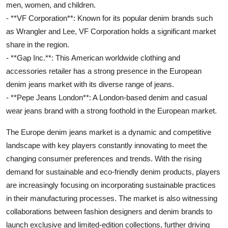
men, women, and children.
- **VF Corporation**: Known for its popular denim brands such
as Wrangler and Lee, VF Corporation holds a significant market
share in the region.
- **Gap Inc.**: This American worldwide clothing and
accessories retailer has a strong presence in the European
denim jeans market with its diverse range of jeans.
- **Pepe Jeans London**: A London-based denim and casual
wear jeans brand with a strong foothold in the European market.
The Europe denim jeans market is a dynamic and competitive
landscape with key players constantly innovating to meet the
changing consumer preferences and trends. With the rising
demand for sustainable and eco-friendly denim products, players
are increasingly focusing on incorporating sustainable practices
in their manufacturing processes. The market is also witnessing
collaborations between fashion designers and denim brands to
launch exclusive and limited-edition collections, further driving