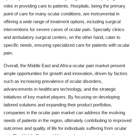
roles in providing care to patients. Hospitals, being the primary
point of care for many ocular conditions, are instrumental in
offering a wide range of treatment options, including surgical
interventions for severe cases of ocular pain. Specialty clinics
and ambulatory surgical centers, on the other hand, cater to
specific needs, ensuring specialized care for patients with ocular
pain.
Overall, the Middle East and Africa ocular pain market present
ample opportunities for growth and innovation, driven by factors
such as increasing prevalence of ocular disorders,
advancements in healthcare technology, and the strategic
initiatives of key market players. By focusing on developing
tailored solutions and expanding their product portfolios,
companies in the ocular pain market can address the evolving
needs of patients in the region, ultimately contributing to improved
outcomes and quality of life for individuals suffering from ocular