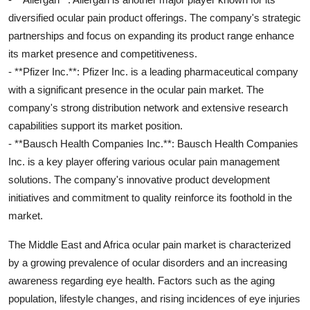
diversified ocular pain product offerings. The company's strategic
partnerships and focus on expanding its product range enhance
its market presence and competitiveness.
- **Pfizer Inc.**: Pfizer Inc. is a leading pharmaceutical company
with a significant presence in the ocular pain market. The
company's strong distribution network and extensive research
capabilities support its market position.
- **Bausch Health Companies Inc.**: Bausch Health Companies
Inc. is a key player offering various ocular pain management
solutions. The company's innovative product development
initiatives and commitment to quality reinforce its foothold in the
market.
The Middle East and Africa ocular pain market is characterized
by a growing prevalence of ocular disorders and an increasing
awareness regarding eye health. Factors such as the aging
population, lifestyle changes, and rising incidences of eye injuries