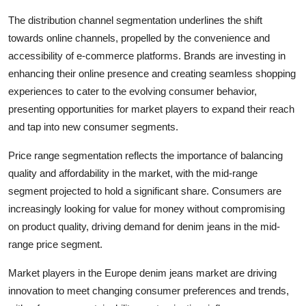
The distribution channel segmentation underlines the shift
towards online channels, propelled by the convenience and
accessibility of e-commerce platforms. Brands are investing in
enhancing their online presence and creating seamless shopping
experiences to cater to the evolving consumer behavior,
presenting opportunities for market players to expand their reach
and tap into new consumer segments.
Price range segmentation reflects the importance of balancing
quality and affordability in the market, with the mid-range
segment projected to hold a significant share. Consumers are
increasingly looking for value for money without compromising
on product quality, driving demand for denim jeans in the mid-
range price segment.
Market players in the Europe denim jeans market are driving
innovation to meet changing consumer preferences and trends,