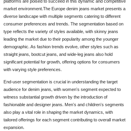
platforms are poised to succeed in this dynamic and competitive
market environment.The Europe denim jeans market presents a
diverse landscape with multiple segments catering to different
consumer preferences and trends. The segmentation based on
type reflects the variety of styles available, with skinny jeans
leading the market due to their popularity among the younger
demographic. As fashion trends evolve, other styles such as
straight jeans, bootcut jeans, and wide-leg jeans also hold
significant potential for growth, offering options for consumers
with varying style preferences.
End-user segmentation is crucial in understanding the target
audience for denim jeans, with women's segment expected to
witness substantial growth driven by the introduction of
fashionable and designer jeans. Men's and children's segments
also play a vital role in shaping the market dynamics, with
tailored offerings for each segment contributing to overall market
expansion.