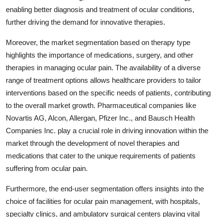
enabling better diagnosis and treatment of ocular conditions,
further driving the demand for innovative therapies.
Moreover, the market segmentation based on therapy type
highlights the importance of medications, surgery, and other
therapies in managing ocular pain. The availability of a diverse
range of treatment options allows healthcare providers to tailor
interventions based on the specific needs of patients, contributing
to the overall market growth. Pharmaceutical companies like
Novartis AG, Alcon, Allergan, Pfizer Inc., and Bausch Health
Companies Inc. play a crucial role in driving innovation within the
market through the development of novel therapies and
medications that cater to the unique requirements of patients
suffering from ocular pain.
Furthermore, the end-user segmentation offers insights into the
choice of facilities for ocular pain management, with hospitals,
specialty clinics, and ambulatory surgical centers playing vital