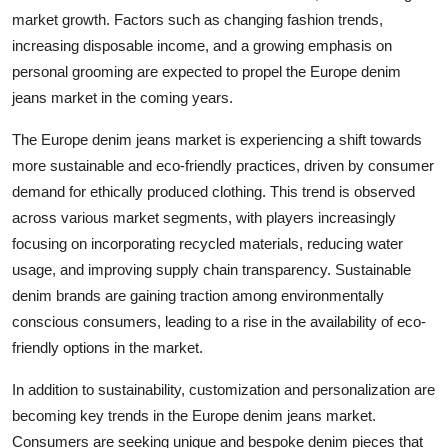
market growth. Factors such as changing fashion trends,
increasing disposable income, and a growing emphasis on
personal grooming are expected to propel the Europe denim
jeans market in the coming years.
The Europe denim jeans market is experiencing a shift towards
more sustainable and eco-friendly practices, driven by consumer
demand for ethically produced clothing. This trend is observed
across various market segments, with players increasingly
focusing on incorporating recycled materials, reducing water
usage, and improving supply chain transparency. Sustainable
denim brands are gaining traction among environmentally
conscious consumers, leading to a rise in the availability of eco-
friendly options in the market.
In addition to sustainability, customization and personalization are
becoming key trends in the Europe denim jeans market.
Consumers are seeking unique and bespoke denim pieces that