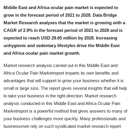
Finance
Middle East and Africa ocular pain market is expected to
grow in the forecast period of 2021 to 2028. Data Bridge
General
Market Research analyses that the market is growing with a
CAGR of 2.9% in the forecast period of 2021 to 2028 and is
Press Release
expected to reach USD 29.65 million by 2028. Increasing
unhygienic and sedentary lifestyles drive the Middle East
and Africa ocular pain market growth.
Market research analysis carried out in this Middle East and
Africa Ocular Pain Marketreport imparts its own benefits and
advantages that will support to grow your business whether it is
small or large size. The report gives several insights that will help
to take your business in the right direction. Market research
analysis conducted in this Middle East and Africa Ocular Pain
Marketreport is a powerful method that gives answers to many of
your business challenges more quickly. Many professionals and
businessmen rely on such syndicated market research report