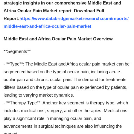
strategic insights in our comprehensive Middle East and
Africa Ocular Pain Market report. Download Full
Report:
https://www.databridgemarketresearch.com/reports/
middle-east-and-africa-ocular-pain-market
Middle East and Africa Ocular Pain Market Overview
**Segments**
- **Type**: The Middle East and Africa ocular pain market can be
segmented based on the type of ocular pain, including acute
ocular pain and chronic ocular pain. The demand for treatments
differs based on the type of ocular pain experienced by patients,
leading to varying market dynamics.
- **Therapy Type**: Another key segment is therapy type, which
includes medications, surgery, and other therapies. Medications
play a significant role in managing ocular pain, and
advancements in surgical techniques are also influencing the
market.