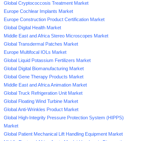
Global Cryptococcosis Treatment Market
Europe Cochlear Implants Market
Europe Construction Product Certification Market
Global Digital Health Market
Middle East and Africa Stereo Microscopes Market
Global Transdermal Patches Market
Europe Multifocal IOLs Market
Global Liquid Potassium Fertilizers Market
Global Digital Biomanufacturing Market
Global Gene Therapy Products Market
Middle East and Africa Animation Market
Global Truck Refrigeration Unit Market
Global Floating Wind Turbine Market
Global Anti-Wrinkles Product Market
Global High-Integrity Pressure Protection System (HIPPS)
Market
Global Patient Mechanical Lift Handling Equipment Market