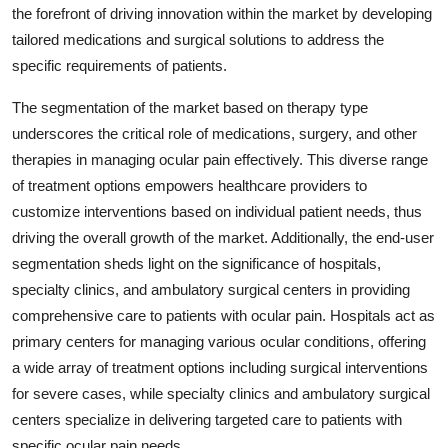
the forefront of driving innovation within the market by developing
tailored medications and surgical solutions to address the
specific requirements of patients.
The segmentation of the market based on therapy type
underscores the critical role of medications, surgery, and other
therapies in managing ocular pain effectively. This diverse range
of treatment options empowers healthcare providers to
customize interventions based on individual patient needs, thus
driving the overall growth of the market. Additionally, the end-user
segmentation sheds light on the significance of hospitals,
specialty clinics, and ambulatory surgical centers in providing
comprehensive care to patients with ocular pain. Hospitals act as
primary centers for managing various ocular conditions, offering
a wide array of treatment options including surgical interventions
for severe cases, while specialty clinics and ambulatory surgical
centers specialize in delivering targeted care to patients with
specific ocular pain needs.