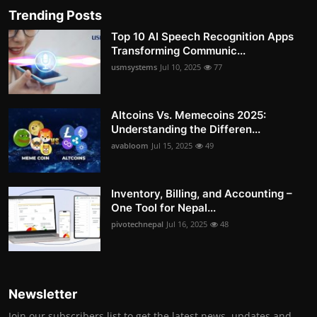
Trending Posts
Top 10 AI Speech Recognition Apps
Transforming Communic...
usmsystems
Jul 10, 2025
77
Altcoins Vs. Memecoins 2025:
Understanding the Differen...
avabloom
Jul 15, 2025
49
Inventory, Billing, and Accounting –
One Tool for Nepal...
pivotechnepal
Jul 16, 2025
48
Newsletter
Join our subscribers list to get the latest news, updates and