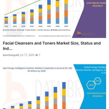
Facial Cleansers and Toners Market Size, Status and
Ind...
kanchanpatil
Jul 17, 2025
7