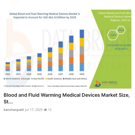
Blood and Fluid Warming Medical Devices Market Size,
St...
kanchanpatil
Jul 17, 2025
12