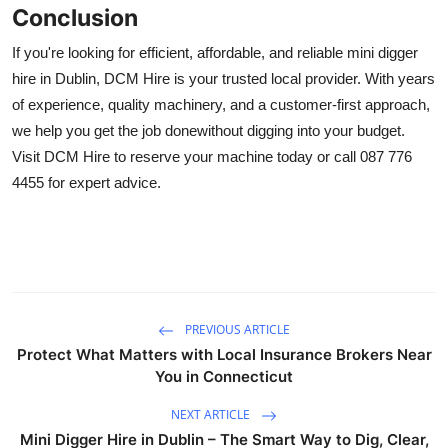
Conclusion
If you're looking for efficient, affordable, and reliable mini digger
hire in Dublin, DCM Hire is your trusted local provider. With years
of experience, quality machinery, and a customer-first approach,
we help you get the job donewithout digging into your budget.
Visit DCM Hire to reserve your machine today or call 087 776
4455 for expert advice.
PREVIOUS ARTICLE
Protect What Matters with Local Insurance Brokers Near
You in Connecticut
NEXT ARTICLE
Mini Digger Hire in Dublin – The Smart Way to Dig, Clear,