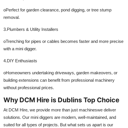
oPerfect for garden clearance, pond digging, or tree stump
removal.
3.Plumbers & Utility Installers
oTrenching for pipes or cables becomes faster and more precise
with a mini digger.
4.DIY Enthusiasts
oHomeowners undertaking driveways, garden makeovers, or
building extensions can benefit from professional machinery
without professional prices.
Why DCM Hire is Dublins Top Choice
At DCM Hire, we provide more than just machineswe deliver
solutions. Our mini diggers are modern, well-maintained, and
suited for all types of projects. But what sets us apart is our