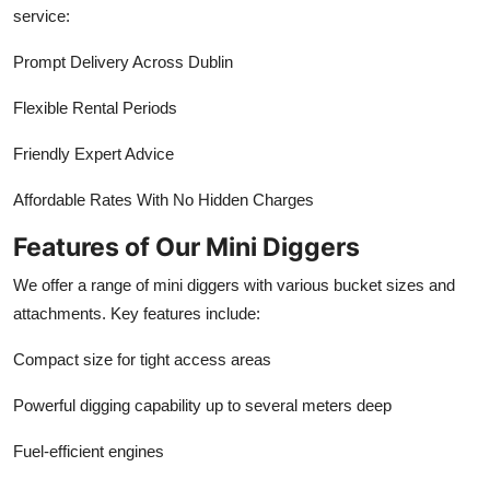
service:
Prompt Delivery Across Dublin
Flexible Rental Periods
Friendly Expert Advice
Affordable Rates With No Hidden Charges
Features of Our Mini Diggers
We offer a range of mini diggers with various bucket sizes and
attachments. Key features include:
Compact size for tight access areas
Powerful digging capability up to several meters deep
Fuel-efficient engines