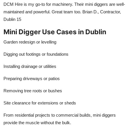
DCM Hire is my go-to for machinery. Their mini diggers are well-
maintained and powerful. Great team too. Brian D., Contractor,
Dublin 15
Mini Digger Use Cases in Dublin
Garden redesign or levelling
Digging out footings or foundations
Installing drainage or utilities
Preparing driveways or patios
Removing tree roots or bushes
Site clearance for extensions or sheds
From residential projects to commercial builds, mini diggers
provide the muscle without the bulk.