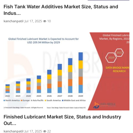
Fish Tank Water Additives Market Size, Status and
Indus...
kanchanpatil
Jul 17, 2025
10
Finished Lubricant Market Size, Status and Industry
Out...
kanchanpatil
Jul 17, 2025
22