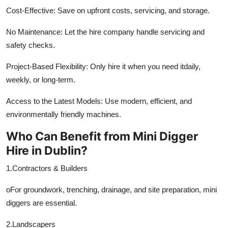
Finance
Cost-Effective: Save on upfront costs, servicing, and storage.
No Maintenance: Let the hire company handle servicing and
General
safety checks.
Press Release
Project-Based Flexibility: Only hire it when you need itdaily,
weekly, or long-term.
Access to the Latest Models: Use modern, efficient, and
environmentally friendly machines.
Who Can Benefit from Mini Digger
Hire in Dublin?
1.Contractors & Builders
oFor groundwork, trenching, drainage, and site preparation, mini
diggers are essential.
2.Landscapers