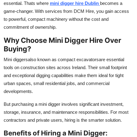
essential. Thats where
mini digger hire Dublin
becomes a
Advertise with US
game-changer. With services from DCM Hire, you gain access
to powerful, compact machinery without the cost and
Top 10
commitment of ownership.
How To
Why Choose Mini Digger Hire Over
Buying?
Support Number
Mini diggersalso known as compact excavatorsare essential
Tech
tools on construction sites across Ireland. Their small footprint
and exceptional digging capabilities make them ideal for tight
Real Estate
urban spaces, small residential jobs, and commercial
developments.
Crypto
But purchasing a mini digger involves significant investment,
Education
storage, insurance, and maintenance responsibilities. For most
contractors and private users, hiring is the smarter solution.
Business
Benefits of Hiring a Mini Digger: