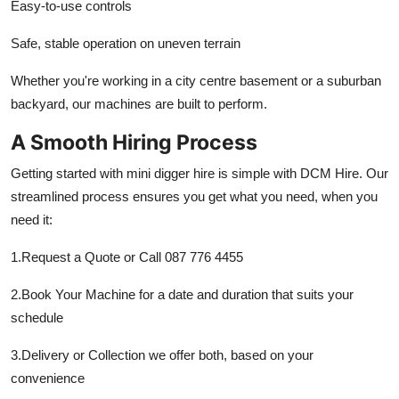
Easy-to-use controls
Safe, stable operation on uneven terrain
Whether you're working in a city centre basement or a suburban
backyard, our machines are built to perform.
A Smooth Hiring Process
Getting started with mini digger hire is simple with DCM Hire. Our
streamlined process ensures you get what you need, when you
need it:
1.Request a Quote or Call 087 776 4455
2.Book Your Machine for a date and duration that suits your
schedule
3.Delivery or Collection we offer both, based on your
convenience