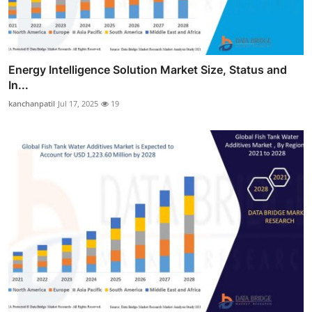
Energy Intelligence Solution Market Size, Status and
In...
kanchanpatil
Jul 17, 2025
19