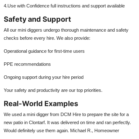
4.Use with Confidence full instructions and support available
Safety and Support
All our mini diggers undergo thorough maintenance and safety
checks before every hire. We also provide:
Operational guidance for first-time users
PPE recommendations
Ongoing support during your hire period
Your safety and productivity are our top priorities.
Real-World Examples
We used a mini digger from DCM Hire to prepare the site for a
new patio in Clontarf. It was delivered on time and ran perfectly.
Would definitely use them again. Michael R., Homeowner