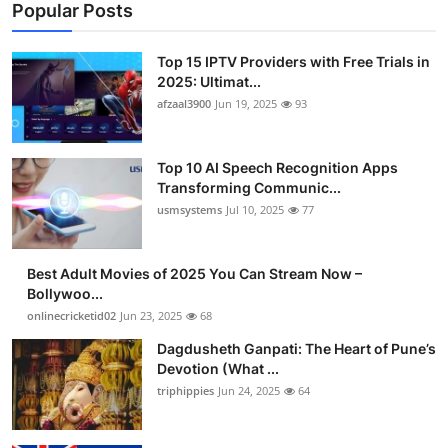
Popular Posts
Top 15 IPTV Providers with Free Trials in
2025: Ultimat...
afzaal3900
Jun 19, 2025
93
Top 10 AI Speech Recognition Apps
Transforming Communic...
usmsystems
Jul 10, 2025
77
Best Adult Movies of 2025 You Can Stream Now –
Bollywoo...
onlinecricketid02
Jun 23, 2025
68
Dagdusheth Ganpati: The Heart of Pune’s
Devotion (What ...
triphippies
Jun 24, 2025
64