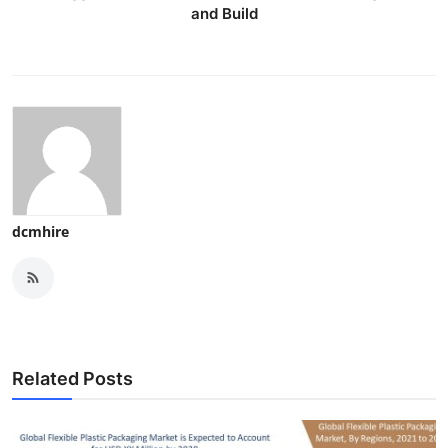
and Build
dcmhire
Related Posts