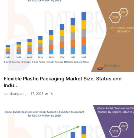
Flexible Plastic Packaging Market Size, Status and
Indu...
kanchanpatil
Jul 17, 2025
16