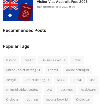
Visitor Visa Australia Fees 2025
scarlettwatson
Jul 8, 2025
60
Recommended Posts
Popular Tags
fashion
health
Online Cricket ID
Travel
Online Cricket Betting ID
Fitness
online betting id
lifestyle
Cricket Betting ID
MBBS
Dubai
USA
online id cricket betting
UAE
business
healthcare
Kheloyar
clothing
madras book id
Kheloyaar