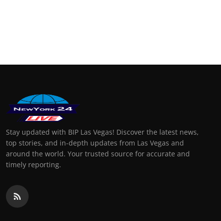
Stay updated with BIP Las Vegas! Discover the latest news,
top stories, and in-depth updates from Las Vegas and
around the world. Your trusted source for accurate and
timely reporting.