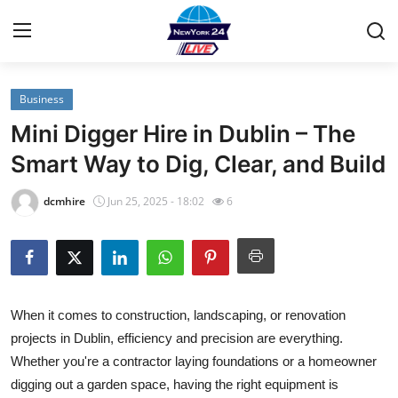
Business
Home
Mini Digger Hire in Dublin – The
Contact
Smart Way to Dig, Clear, and Build
Privacy Policy
dcmhire
Jun 25, 2025 - 18:02
6
About
News Network
When it comes to construction, landscaping, or renovation
Submit Press Release
projects in Dublin, efficiency and precision are everything.
Whether you're a contractor laying foundations or a homeowner
Guest Posting
digging out a garden space, having the right equipment is