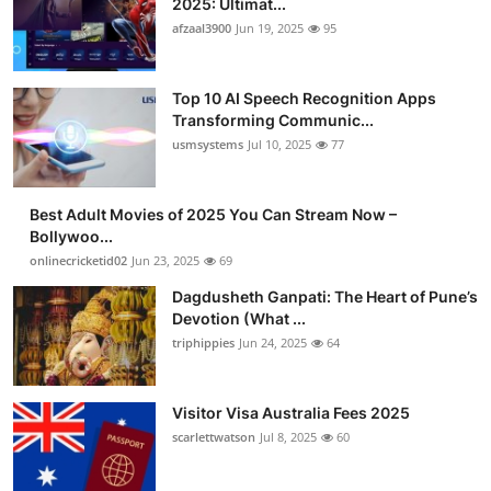
2025: Ultimat...
afzaal3900
Jun 19, 2025
95
Top 10 AI Speech Recognition Apps
Transforming Communic...
usmsystems
Jul 10, 2025
77
Best Adult Movies of 2025 You Can Stream Now –
Bollywoo...
onlinecricketid02
Jun 23, 2025
69
Dagdusheth Ganpati: The Heart of Pune’s
Devotion (What ...
triphippies
Jun 24, 2025
64
Visitor Visa Australia Fees 2025
scarlettwatson
Jul 8, 2025
60