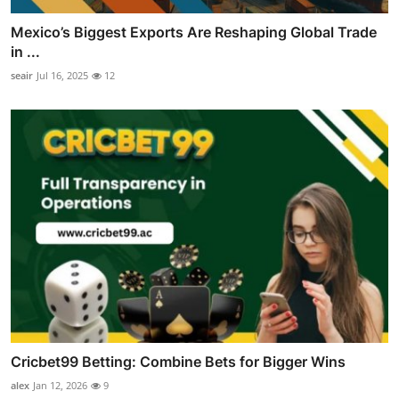
Mexico’s Biggest Exports Are Reshaping Global Trade
in ...
seair
Jul 16, 2025
12
Cricbet99 Betting: Combine Bets for Bigger Wins
alex
Jan 12, 2026
9