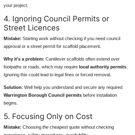
your project.
4. Ignoring Council Permits or
Street Licences
Mistake:
Starting work without checking if you need council
approval or a street permit for scaffold placement.
Why it's a problem:
Cantilever scaffolds often extend over
footpaths or roads, which may require
local authority permits
.
Ignoring this could lead to legal fines or forced removal.
Solution:
Well help you understand and secure any required
Warrington Borough Council permits
before installation
begins.
5. Focusing Only on Cost
Mistake:
Choosing the cheapest quote without checking
experience, safety procedures, or reliability.