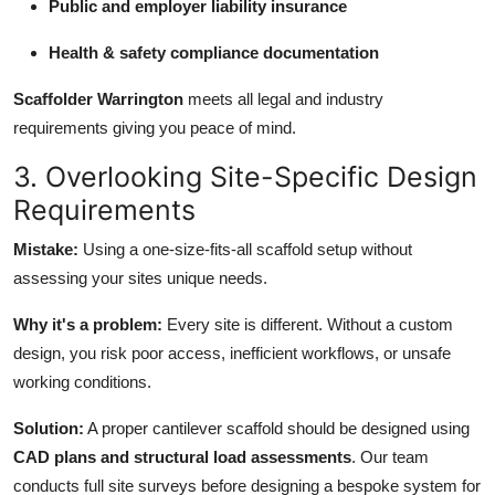
Public and employer liability insurance
Health & safety compliance documentation
Scaffolder Warrington
meets all legal and industry
requirements giving you peace of mind.
3. Overlooking Site-Specific Design
Requirements
Mistake:
Using a one-size-fits-all scaffold setup without
assessing your sites unique needs.
Why it's a problem:
Every site is different. Without a custom
design, you risk poor access, inefficient workflows, or unsafe
working conditions.
Solution:
A proper cantilever scaffold should be designed using
CAD plans and structural load assessments
. Our team
conducts full site surveys before designing a bespoke system for