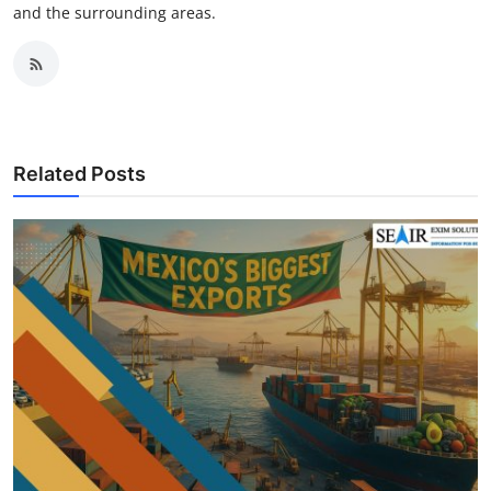
and the surrounding areas.
Related Posts