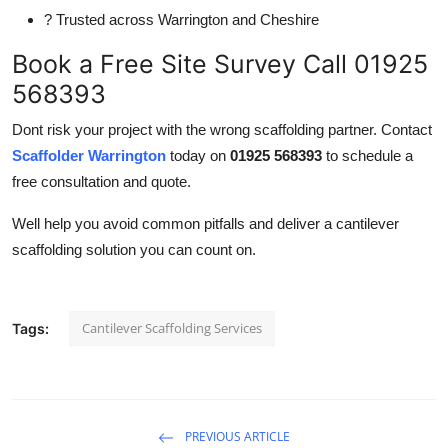
? Trusted across Warrington and Cheshire
Book a Free Site Survey Call 01925
568393
Dont risk your project with the wrong scaffolding partner. Contact
Scaffolder Warrington
today on
01925 568393
to schedule a
free consultation and quote.
Well help you avoid common pitfalls and deliver a cantilever
scaffolding solution you can count on.
Cantilever Scaffolding Services
Tags:
PREVIOUS ARTICLE