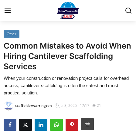
Other
Home
Common Mistakes to Avoid When
Contact
Hiring Cantilever Scaffolding
Services
Privacy Policy
When your construction or renovation project calls for overhead
About
access, cantilever scaffolding is often the safest and most
practical solution.
News Network
scaffolderwarrington
Jul 8, 2025 - 17:17
21
Submit Press Release
Guest Posting