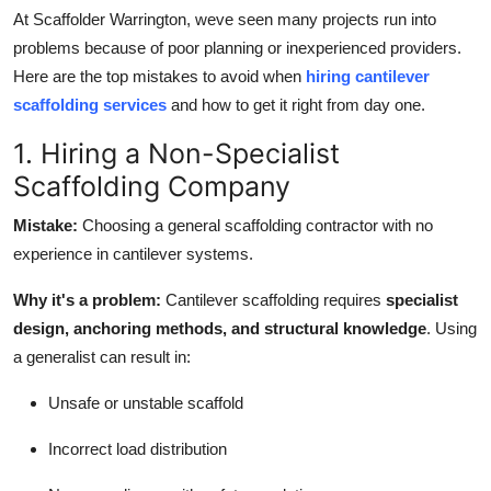
Finance
At Scaffolder Warrington, weve seen many projects run into
problems because of poor planning or inexperienced providers.
General
Here are the top mistakes to avoid when
hiring cantilever
scaffolding services
and how to get it right from day one.
Press Release
1. Hiring a Non-Specialist
Scaffolding Company
Mistake:
Choosing a general scaffolding contractor with no
experience in cantilever systems.
Why it's a problem:
Cantilever scaffolding requires
specialist
design, anchoring methods, and structural knowledge
. Using
a generalist can result in:
Unsafe or unstable scaffold
Incorrect load distribution