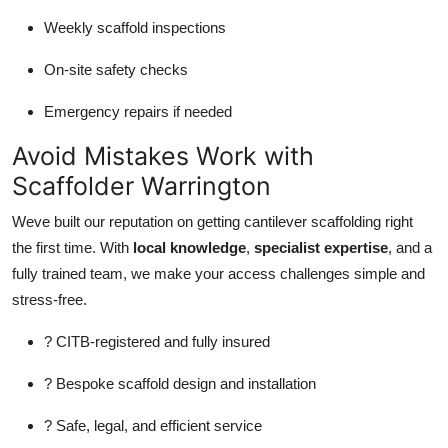
Weekly scaffold inspections
On-site safety checks
Emergency repairs if needed
Avoid Mistakes Work with
Scaffolder Warrington
Weve built our reputation on getting cantilever scaffolding right
the first time. With
local knowledge
,
specialist expertise
, and a
fully trained team, we make your access challenges simple and
stress-free.
? CITB-registered and fully insured
? Bespoke scaffold design and installation
? Safe, legal, and efficient service