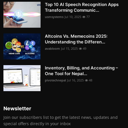
Top 10 AI Speech Recognition Apps
Transforming Communic...
usmsystems
Jul 10, 2025
77
Altcoins Vs. Memecoins 2025:
Understanding the Differen...
avabloom
Jul 15, 2025
49
Inventory, Billing, and Accounting –
One Tool for Nepal...
pivotechnepal
Jul 16, 2025
48
Newsletter
Join our subscribers list to get the latest news, updates and
special offers directly in your inbox