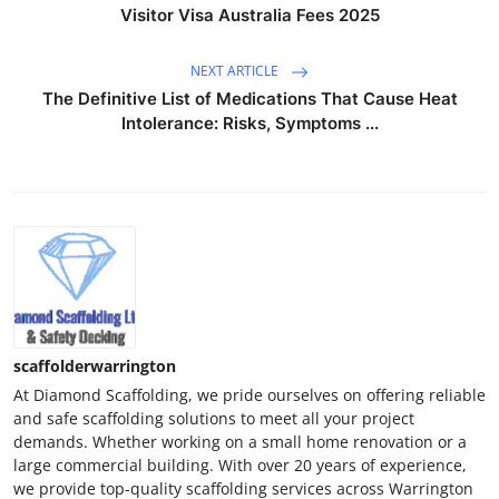
Visitor Visa Australia Fees 2025
NEXT ARTICLE
The Definitive List of Medications That Cause Heat
Intolerance: Risks, Symptoms ...
scaffolderwarrington
At Diamond Scaffolding, we pride ourselves on offering reliable
and safe scaffolding solutions to meet all your project
demands. Whether working on a small home renovation or a
large commercial building. With over 20 years of experience,
we provide top-quality scaffolding services across Warrington