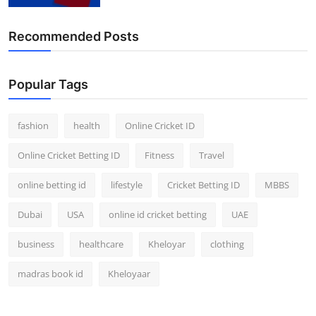
Recommended Posts
Popular Tags
fashion
health
Online Cricket ID
Online Cricket Betting ID
Fitness
Travel
online betting id
lifestyle
Cricket Betting ID
MBBS
Dubai
USA
online id cricket betting
UAE
business
healthcare
Kheloyar
clothing
madras book id
Kheloyaar