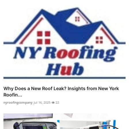
Why Does a New Roof Leak? Insights from New York
Roofin...
nyroofingcompany
Jul 16, 2025
22