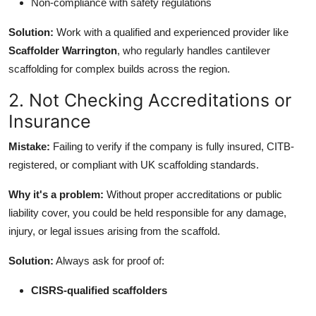
Non-compliance with safety regulations
Solution:
Work with a qualified and experienced provider like
Scaffolder Warrington
, who regularly handles cantilever
scaffolding for complex builds across the region.
2. Not Checking Accreditations or
Insurance
Mistake:
Failing to verify if the company is fully insured, CITB-
registered, or compliant with UK scaffolding standards.
Why it's a problem:
Without proper accreditations or public
liability cover, you could be held responsible for any damage,
injury, or legal issues arising from the scaffold.
Solution:
Always ask for proof of:
CISRS-qualified scaffolders