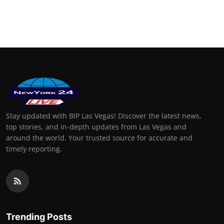
Stay updated with BIP Las Vegas! Discover the latest news,
top stories, and in-depth updates from Las Vegas and
around the world. Your trusted source for accurate and
timely reporting.
Trending Posts