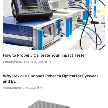
How to Properly Calibrate Your Impact Tester
yorktestingsolutions
Jul 16, 2025
10
Why Oakville Chooses Rebecca Optical for Eyewear
and Ey...
rebeccaoptical
Jul 16, 2025
9