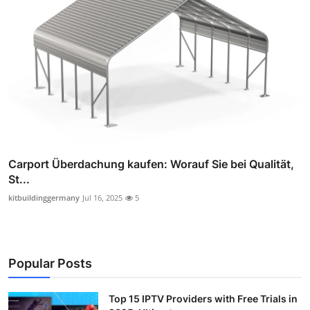
Carport Überdachung kaufen: Worauf Sie bei Qualität,
St...
kitbuildinggermany
Jul 16, 2025
5
Popular Posts
Top 15 IPTV Providers with Free Trials in