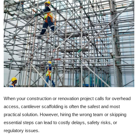
Advertise with US
Top 10
How To
Support Number
Tech
Real Estate
Crypto
When your construction or renovation project calls for overhead
access, cantilever scaffolding is often the safest and most
Education
practical solution. However, hiring the wrong team or skipping
essential steps can lead to costly delays, safety risks, or
Business
regulatory issues.