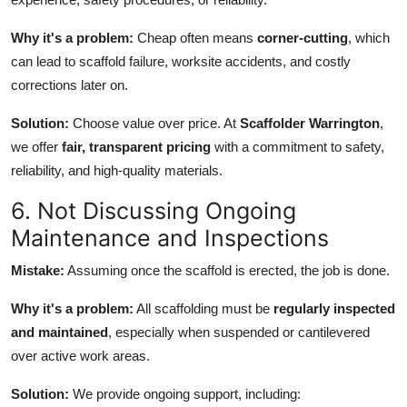
Why it's a problem:
Cheap often means
corner-cutting
, which
can lead to scaffold failure, worksite accidents, and costly
corrections later on.
Solution:
Choose value over price. At
Scaffolder Warrington
,
we offer
fair, transparent pricing
with a commitment to safety,
reliability, and high-quality materials.
6. Not Discussing Ongoing
Maintenance and Inspections
Mistake:
Assuming once the scaffold is erected, the job is done.
Why it's a problem:
All scaffolding must be
regularly inspected
and maintained
, especially when suspended or cantilevered
over active work areas.
Solution:
We provide ongoing support, including: