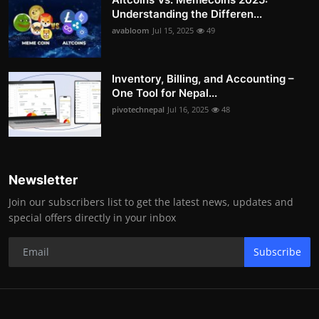
Understanding the Differen...
avabloom
Jul 15, 2025
49
Inventory, Billing, and Accounting –
One Tool for Nepal...
pivotechnepal
Jul 16, 2025
48
Newsletter
Join our subscribers list to get the latest news, updates and
special offers directly in your inbox
Subscribe