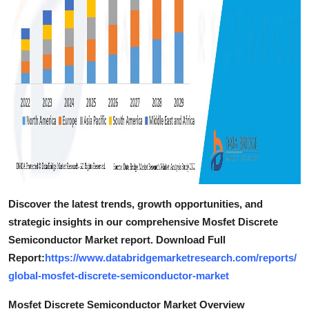
Discover the latest trends, growth opportunities, and
strategic insights in our comprehensive Mosfet Discrete
Semiconductor Market report. Download Full
Report:
https://www.databridgemarketresearch.com/reports/
global-mosfet-discrete-semiconductor-market
Mosfet Discrete Semiconductor Market Overview