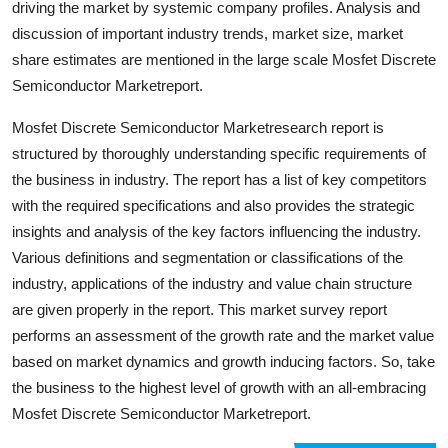
driving the market by systemic company profiles. Analysis and
Finance
discussion of important industry trends, market size, market
share estimates are mentioned in the large scale Mosfet Discrete
General
Semiconductor Marketreport.
Press Release
Mosfet Discrete Semiconductor Marketresearch report is
structured by thoroughly understanding specific requirements of
the business in industry. The report has a list of key competitors
with the required specifications and also provides the strategic
insights and analysis of the key factors influencing the industry.
Various definitions and segmentation or classifications of the
industry, applications of the industry and value chain structure
are given properly in the report. This market survey report
performs an assessment of the growth rate and the market value
based on market dynamics and growth inducing factors. So, take
the business to the highest level of growth with an all-embracing
Mosfet Discrete Semiconductor Marketreport.