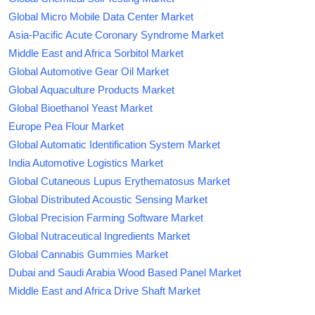
Global Micro Mobile Data Center Market
Asia-Pacific Acute Coronary Syndrome Market
Middle East and Africa Sorbitol Market
Global Automotive Gear Oil Market
Global Aquaculture Products Market
Global Bioethanol Yeast Market
Europe Pea Flour Market
Global Automatic Identification System Market
India Automotive Logistics Market
Global Cutaneous Lupus Erythematosus Market
Global Distributed Acoustic Sensing Market
Global Precision Farming Software Market
Global Nutraceutical Ingredients Market
Global Cannabis Gummies Market
Dubai and Saudi Arabia Wood Based Panel Market
Middle East and Africa Drive Shaft Market