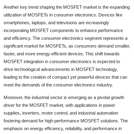
Another key trend shaping the MOSFET market is the expanding
utilization of MOSFETs in consumer electronics. Devices like
smartphones, laptops, and televisions are increasingly
incorporating MOSFET components to enhance performance
and efficiency. The consumer electronics segment represents a
significant market for MOSFETs, as consumers demand smaller,
faster, and more energy-efficient devices. This shift towards
MOSFET integration in consumer electronics is expected to
drive technological advancements in MOSFET technology,
leading to the creation of compact yet powerful devices that can
meet the demands of the consumer electronics industry.
Moreover, the industrial sector is emerging as a pivotal growth
driver for the MOSFET market, with applications in power
supplies, inverters, motor control, and industrial automation
fostering demand for high-performance MOSFET solutions. The
emphasis on energy efficiency, reliability, and performance in