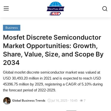
Business
Home
Mosfet Discrete Semiconductor
Contact
Market Opportunities: Growth,
Share, Value, Size, and Scope By
Privacy Policy
2034
About
Global mosfet discrete semiconductor market was valued at
USD 30,493.20 million in 2021 and is expected to reach USD
News Network
45396.75 million by 2029, registering a CAGR of 5.10% during
the forecast period of 2022-2029.
Submit Press Release
Global Business Trends
Jul 16, 2025 - 10:45
7
Guest Posting