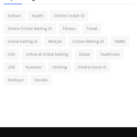
fashion
health
Online Cricket ID
Online Cricket Betting ID
Fitness
Travel
online betting id
lifestyle
Cricket Betting ID
MBBS
USA
online id cricket betting
Dubai
healthcare
UAE
business
clothing
madras book id
Kheloyar
hoodie