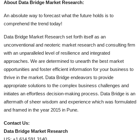
About Data Bridge Market Research:
An absolute way to forecast what the future holds is to
comprehend the trend today!
Data Bridge Market Research set forth itself as an
unconventional and neoteric market research and consulting firm
with an unparalleled level of resilience and integrated
approaches. We are determined to unearth the best market
opportunities and foster efficient information for your business to
thrive in the market. Data Bridge endeavors to provide
appropriate solutions to the complex business challenges and
initiates an effortless decision-making process. Data Bridge is an
aftermath of sheer wisdom and experience which was formulated
and framed in the year 2015 in Pune.
Contact Us:
Data Bridge Market Research
US: +1 614 591 3140