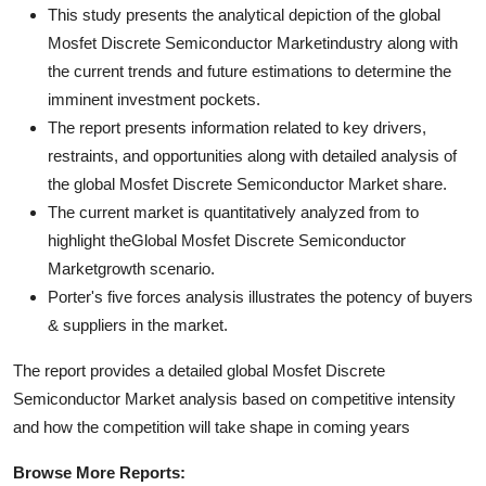
This study presents the analytical depiction of the global
Mosfet Discrete Semiconductor Marketindustry along with
the current trends and future estimations to determine the
imminent investment pockets.
The report presents information related to key drivers,
restraints, and opportunities along with detailed analysis of
the global Mosfet Discrete Semiconductor Market share.
The current market is quantitatively analyzed from to
highlight theGlobal Mosfet Discrete Semiconductor
Marketgrowth scenario.
Porter's five forces analysis illustrates the potency of buyers
& suppliers in the market.
The report provides a detailed global Mosfet Discrete
Semiconductor Market analysis based on competitive intensity
and how the competition will take shape in coming years
Browse More Reports: