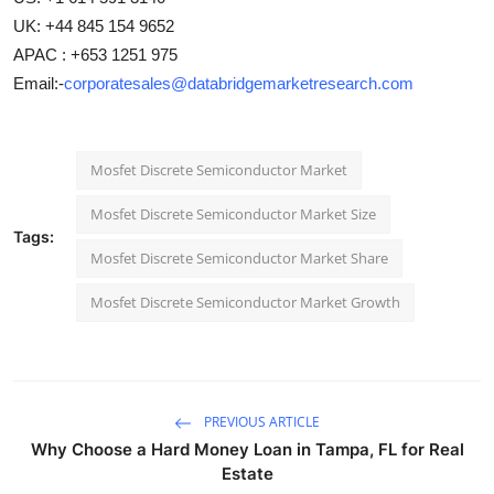
UK: +44 845 154 9652
APAC : +653 1251 975
Email:-
corporatesales@databridgemarketresearch.com
Mosfet Discrete Semiconductor Market
Mosfet Discrete Semiconductor Market Size
Tags:
Mosfet Discrete Semiconductor Market Share
Mosfet Discrete Semiconductor Market Growth
PREVIOUS ARTICLE
Why Choose a Hard Money Loan in Tampa, FL for Real
Estate