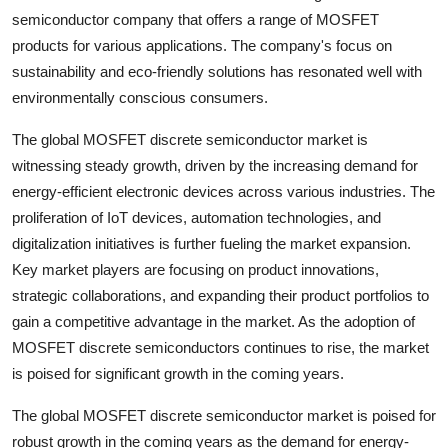
semiconductor company that offers a range of MOSFET
products for various applications. The company's focus on
sustainability and eco-friendly solutions has resonated well with
environmentally conscious consumers.
The global MOSFET discrete semiconductor market is
witnessing steady growth, driven by the increasing demand for
energy-efficient electronic devices across various industries. The
proliferation of IoT devices, automation technologies, and
digitalization initiatives is further fueling the market expansion.
Key market players are focusing on product innovations,
strategic collaborations, and expanding their product portfolios to
gain a competitive advantage in the market. As the adoption of
MOSFET discrete semiconductors continues to rise, the market
is poised for significant growth in the coming years.
The global MOSFET discrete semiconductor market is poised for
robust growth in the coming years as the demand for energy-