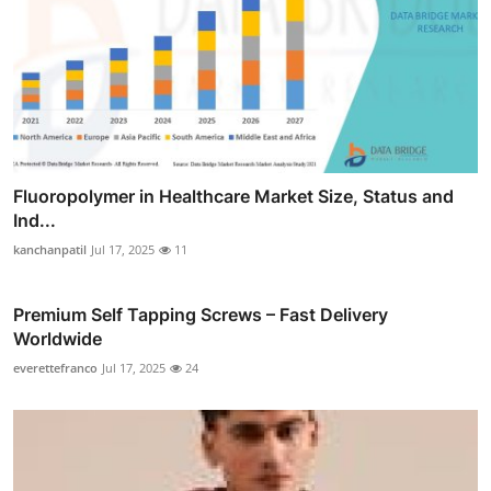
Fluoropolymer in Healthcare Market Size, Status and
Ind...
kanchanpatil
Jul 17, 2025
11
Premium Self Tapping Screws – Fast Delivery
Worldwide
everettefranco
Jul 17, 2025
24