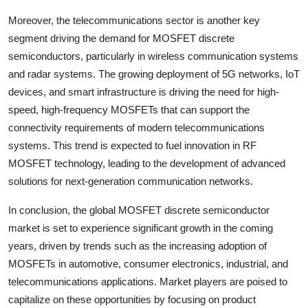
Moreover, the telecommunications sector is another key
segment driving the demand for MOSFET discrete
semiconductors, particularly in wireless communication systems
and radar systems. The growing deployment of 5G networks, IoT
devices, and smart infrastructure is driving the need for high-
speed, high-frequency MOSFETs that can support the
connectivity requirements of modern telecommunications
systems. This trend is expected to fuel innovation in RF
MOSFET technology, leading to the development of advanced
solutions for next-generation communication networks.
In conclusion, the global MOSFET discrete semiconductor
market is set to experience significant growth in the coming
years, driven by trends such as the increasing adoption of
MOSFETs in automotive, consumer electronics, industrial, and
telecommunications applications. Market players are poised to
capitalize on these opportunities by focusing on product