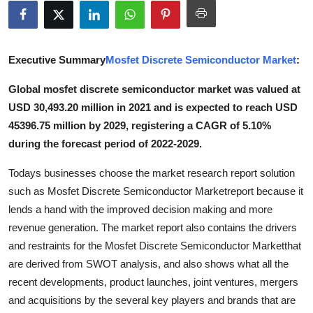
Advertise with US
Top 10
Executive Summary
Mosfet Discrete Semiconductor Market
:
How To
Global mosfet discrete semiconductor market was valued at
USD 30,493.20 million in 2021 and is expected to reach USD
Support Number
45396.75 million by 2029, registering a CAGR of 5.10%
during the forecast period of 2022-2029.
Tech
Todays businesses choose the market research report solution
Real Estate
such as Mosfet Discrete Semiconductor Marketreport because it
lends a hand with the improved decision making and more
Crypto
revenue generation. The market report also contains the drivers
and restraints for the Mosfet Discrete Semiconductor Marketthat
Education
are derived from SWOT analysis, and also shows what all the
recent developments, product launches, joint ventures, mergers
Business
and acquisitions by the several key players and brands that are