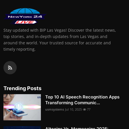
Stay updated with BIP Las Vegas! Discover the latest news,
top stories, and in-depth updates from Las Vegas and
around the world. Your trusted source for accurate and
timely reporting.
Trending Posts
Top 10 AI Speech Recognition Apps
Transforming Communic...
usmsystems
Jul 10, 2025
77
Altcoins Vs. Memecoins 2025: