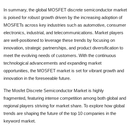
In summary, the global MOSFET discrete semiconductor market
is poised for robust growth driven by the increasing adoption of
MOSFETs across key industries such as automotive, consumer
electronics, industrial, and telecommunications. Market players
are well-positioned to leverage these trends by focusing on
innovation, strategic partnerships, and product diversification to
meet the evolving needs of customers. With the continuous
technological advancements and expanding market
opportunities, the MOSFET market is set for vibrant growth and
innovation in the foreseeable future.
The Mosfet Discrete Semiconductor Market is highly
fragmented, featuring intense competition among both global and
regional players striving for market share. To explore how global
trends are shaping the future of the top 10 companies in the
keyword market.