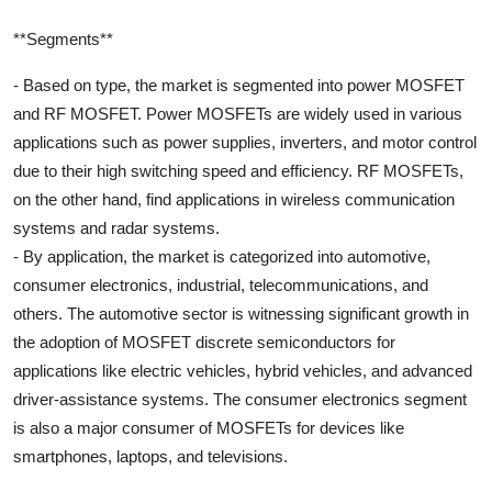
**Segments**
- Based on type, the market is segmented into power MOSFET
and RF MOSFET. Power MOSFETs are widely used in various
applications such as power supplies, inverters, and motor control
due to their high switching speed and efficiency. RF MOSFETs,
on the other hand, find applications in wireless communication
systems and radar systems.
- By application, the market is categorized into automotive,
consumer electronics, industrial, telecommunications, and
others. The automotive sector is witnessing significant growth in
the adoption of MOSFET discrete semiconductors for
applications like electric vehicles, hybrid vehicles, and advanced
driver-assistance systems. The consumer electronics segment
is also a major consumer of MOSFETs for devices like
smartphones, laptops, and televisions.