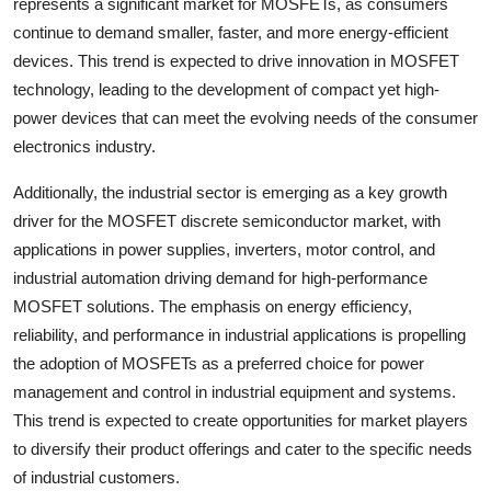
represents a significant market for MOSFETs, as consumers
continue to demand smaller, faster, and more energy-efficient
devices. This trend is expected to drive innovation in MOSFET
technology, leading to the development of compact yet high-
power devices that can meet the evolving needs of the consumer
electronics industry.
Additionally, the industrial sector is emerging as a key growth
driver for the MOSFET discrete semiconductor market, with
applications in power supplies, inverters, motor control, and
industrial automation driving demand for high-performance
MOSFET solutions. The emphasis on energy efficiency,
reliability, and performance in industrial applications is propelling
the adoption of MOSFETs as a preferred choice for power
management and control in industrial equipment and systems.
This trend is expected to create opportunities for market players
to diversify their product offerings and cater to the specific needs
of industrial customers.