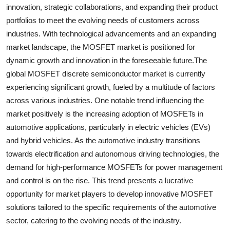
innovation, strategic collaborations, and expanding their product
portfolios to meet the evolving needs of customers across
industries. With technological advancements and an expanding
market landscape, the MOSFET market is positioned for
dynamic growth and innovation in the foreseeable future.The
global MOSFET discrete semiconductor market is currently
experiencing significant growth, fueled by a multitude of factors
across various industries. One notable trend influencing the
market positively is the increasing adoption of MOSFETs in
automotive applications, particularly in electric vehicles (EVs)
and hybrid vehicles. As the automotive industry transitions
towards electrification and autonomous driving technologies, the
demand for high-performance MOSFETs for power management
and control is on the rise. This trend presents a lucrative
opportunity for market players to develop innovative MOSFET
solutions tailored to the specific requirements of the automotive
sector, catering to the evolving needs of the industry.