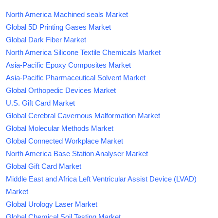
North America Machined seals Market
Global 5D Printing Gases Market
Global Dark Fiber Market
North America Silicone Textile Chemicals Market
Asia-Pacific Epoxy Composites Market
Asia-Pacific Pharmaceutical Solvent Market
Global Orthopedic Devices Market
U.S. Gift Card Market
Global Cerebral Cavernous Malformation Market
Global Molecular Methods Market
Global Connected Workplace Market
North America Base Station Analyser Market
Global Gift Card Market
Middle East and Africa Left Ventricular Assist Device (LVAD)
Market
Global Urology Laser Market
Global Chemical Soil Testing Market