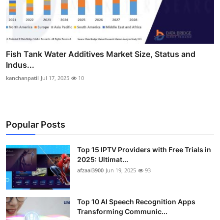
Fish Tank Water Additives Market Size, Status and
Indus...
kanchanpatil
Jul 17, 2025
10
Popular Posts
Top 15 IPTV Providers with Free Trials in
2025: Ultimat...
afzaal3900
Jun 19, 2025
93
Top 10 AI Speech Recognition Apps
Transforming Communic...