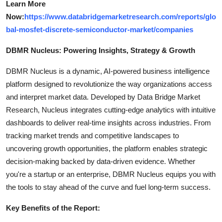
Learn More
Now:
https://www.databridgemarketresearch.com/reports/glo
bal-mosfet-discrete-semiconductor-market/companies
DBMR Nucleus: Powering Insights, Strategy & Growth
DBMR Nucleus is a dynamic, AI-powered business intelligence
platform designed to revolutionize the way organizations access
and interpret market data. Developed by Data Bridge Market
Research, Nucleus integrates cutting-edge analytics with intuitive
dashboards to deliver real-time insights across industries. From
tracking market trends and competitive landscapes to
uncovering growth opportunities, the platform enables strategic
decision-making backed by data-driven evidence. Whether
you're a startup or an enterprise, DBMR Nucleus equips you with
the tools to stay ahead of the curve and fuel long-term success.
Key Benefits of the Report: