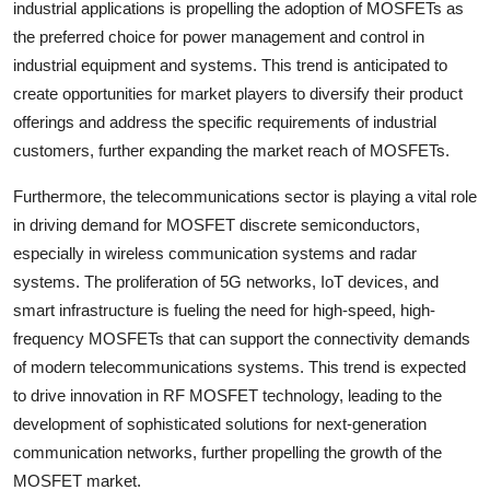
industrial applications is propelling the adoption of MOSFETs as
the preferred choice for power management and control in
industrial equipment and systems. This trend is anticipated to
create opportunities for market players to diversify their product
offerings and address the specific requirements of industrial
customers, further expanding the market reach of MOSFETs.
Furthermore, the telecommunications sector is playing a vital role
in driving demand for MOSFET discrete semiconductors,
especially in wireless communication systems and radar
systems. The proliferation of 5G networks, IoT devices, and
smart infrastructure is fueling the need for high-speed, high-
frequency MOSFETs that can support the connectivity demands
of modern telecommunications systems. This trend is expected
to drive innovation in RF MOSFET technology, leading to the
development of sophisticated solutions for next-generation
communication networks, further propelling the growth of the
MOSFET market.