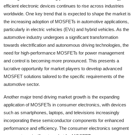
efficient electronic devices continues to rise across industries
worldwide. One key trend that is expected to shape the market is
the increasing adoption of MOSFETs in automotive applications,
particularly in electric vehicles (EVs) and hybrid vehicles. As the
automotive industry undergoes a significant transformation
towards electrification and autonomous driving technologies, the
need for high-performance MOSFETs for power management
and control is becoming more pronounced. This presents a
lucrative opportunity for market players to develop advanced
MOSFET solutions tailored to the specific requirements of the
automotive sector.
Another major trend driving market growth is the expanding
application of MOSFETs in consumer electronics, with devices
such as smartphones, laptops, and televisions increasingly
incorporating these semiconductor components for enhanced
performance and efficiency. The consumer electronics segment