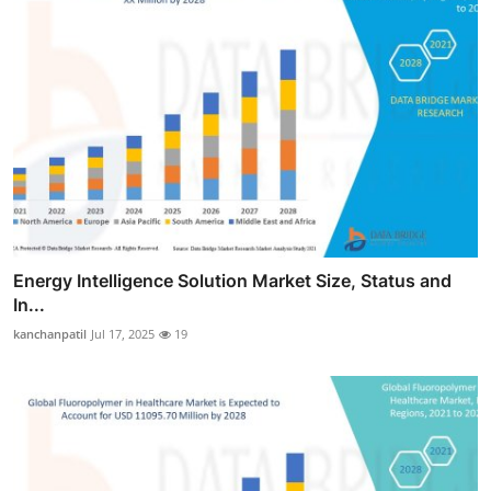
Energy Intelligence Solution Market Size, Status and
In...
kanchanpatil
Jul 17, 2025
19