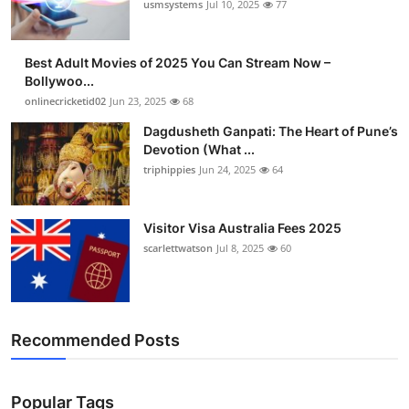
usmsystems
Jul 10, 2025
77
Best Adult Movies of 2025 You Can Stream Now –
Bollywoo...
onlinecricketid02
Jun 23, 2025
68
Dagdusheth Ganpati: The Heart of Pune’s
Devotion (What ...
triphippies
Jun 24, 2025
64
Visitor Visa Australia Fees 2025
scarlettwatson
Jul 8, 2025
60
Recommended Posts
Popular Tags