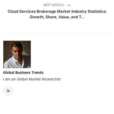
NEXT ARTICLE
Cloud Services Brokerage Market Industry Statistics:
Growth, Share, Value, and T...
Global Business Trends
I am an Global Market Researcher