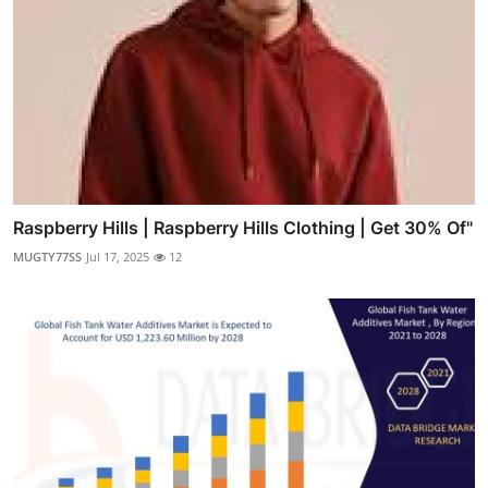
Raspberry Hills | Raspberry Hills Clothing | Get 30% Of"
MUGTY77SS
Jul 17, 2025
12