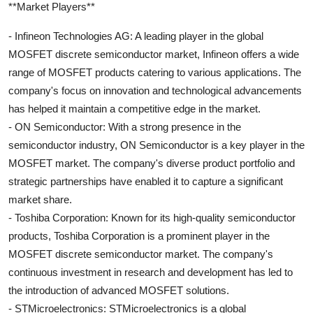
**Market Players**
- Infineon Technologies AG: A leading player in the global
MOSFET discrete semiconductor market, Infineon offers a wide
range of MOSFET products catering to various applications. The
company's focus on innovation and technological advancements
has helped it maintain a competitive edge in the market.
- ON Semiconductor: With a strong presence in the
semiconductor industry, ON Semiconductor is a key player in the
MOSFET market. The company's diverse product portfolio and
strategic partnerships have enabled it to capture a significant
market share.
- Toshiba Corporation: Known for its high-quality semiconductor
products, Toshiba Corporation is a prominent player in the
MOSFET discrete semiconductor market. The company's
continuous investment in research and development has led to
the introduction of advanced MOSFET solutions.
- STMicroelectronics: STMicroelectronics is a global