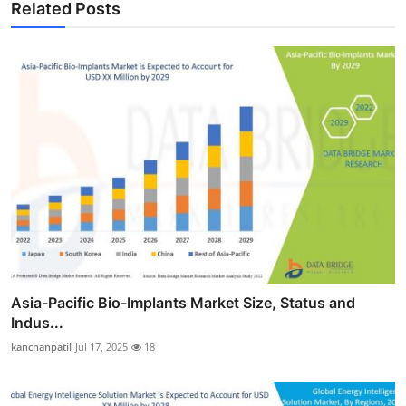
Related Posts
Asia-Pacific Bio-Implants Market Size, Status and
Indus...
kanchanpatil
Jul 17, 2025
18