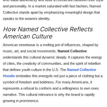
and personality. In a market saturated with fast fashion, Named
Collective stands apart by emphasizing meaningful design that
speaks to the wearers identity.
How Named Collective Reflects
American Culture
American streetwear is a melting pot of influences, shaped by
music, art, and social movements.
Named Collective
understands this cultural dynamic deeply. It captures the energy
of cities, the creativity of communities, and the spirit of rebellion
that defines youth culture in the U.S. The
Named Collective
Hoodie
embodies this energyits not just a piece of clothing but a
symbol of freedom and boldness. For many Americans, it
represents a refusal to conform and a willingness to own ones
narrative. This cultural relevance is why the brand is rapidly
growing in prominence.