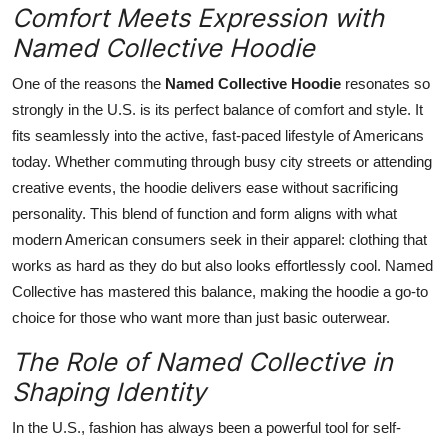
Comfort Meets Expression with
Named Collective Hoodie
One of the reasons the
Named Collective Hoodie
resonates so
strongly in the U.S. is its perfect balance of comfort and style. It
fits seamlessly into the active, fast-paced lifestyle of Americans
today. Whether commuting through busy city streets or attending
creative events, the hoodie delivers ease without sacrificing
personality. This blend of function and form aligns with what
modern American consumers seek in their apparel: clothing that
works as hard as they do but also looks effortlessly cool. Named
Collective has mastered this balance, making the hoodie a go-to
choice for those who want more than just basic outerwear.
The Role of Named Collective in
Shaping Identity
In the U.S., fashion has always been a powerful tool for self-