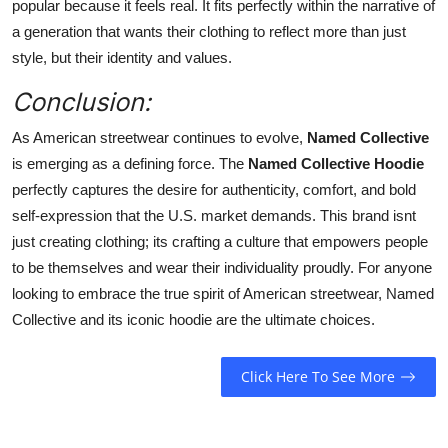
popular because it feels real. It fits perfectly within the narrative of
a generation that wants their clothing to reflect more than just
style, but their identity and values.
Conclusion:
As American streetwear continues to evolve,
Named Collective
is emerging as a defining force. The
Named Collective Hoodie
perfectly captures the desire for authenticity, comfort, and bold
self-expression that the U.S. market demands. This brand isnt
just creating clothing; its crafting a culture that empowers people
to be themselves and wear their individuality proudly. For anyone
looking to embrace the true spirit of American streetwear, Named
Collective and its iconic hoodie are the ultimate choices.
Click Here To See More