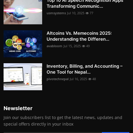
Top 10 AI Speech Recognition Apps
Transforming Communic...
usmsystems
Jul 10, 2025
77
Altcoins Vs. Memecoins 2025:
Understanding the Differen...
avabloom
Jul 15, 2025
49
Inventory, Billing, and Accounting –
One Tool for Nepal...
pivotechnepal
Jul 16, 2025
48
Newsletter
Join our subscribers list to get the latest news, updates and
special offers directly in your inbox