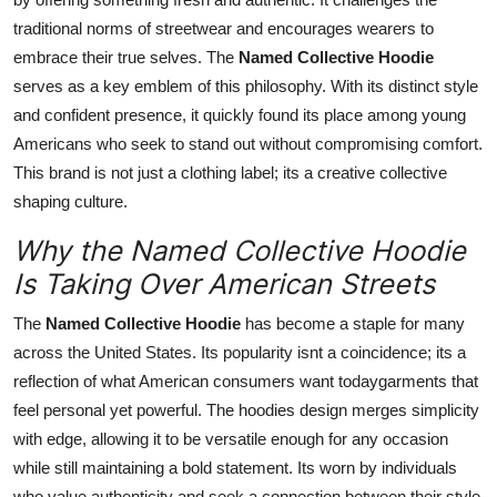
traditional norms of streetwear and encourages wearers to
embrace their true selves. The
Named Collective Hoodie
serves as a key emblem of this philosophy. With its distinct style
and confident presence, it quickly found its place among young
Americans who seek to stand out without compromising comfort.
This brand is not just a clothing label; its a creative collective
shaping culture.
Why the Named Collective Hoodie
Is Taking Over American Streets
The
Named Collective Hoodie
has become a staple for many
across the United States. Its popularity isnt a coincidence; its a
reflection of what American consumers want todaygarments that
feel personal yet powerful. The hoodies design merges simplicity
with edge, allowing it to be versatile enough for any occasion
while still maintaining a bold statement. Its worn by individuals
who value authenticity and seek a connection between their style