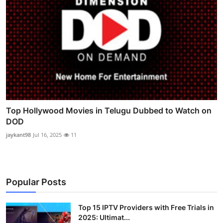
Top Hollywood Movies in Telugu Dubbed to Watch on
DOD
jaykant98
Jul 16, 2025
11
Popular Posts
Top 15 IPTV Providers with Free Trials in
2025: Ultimat...