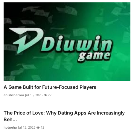
A Game Built for Future-Focused Players
anishsharma
Jul 15, 2025
27
The Price of Love: Why Dating Apps Are Increasingly
Beh...
hotneha
Jul 13, 2025
12