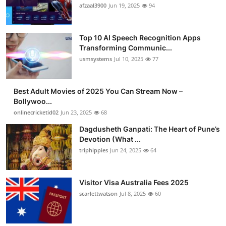
afzaal3900
Jun 19, 2025
94
Top 10 AI Speech Recognition Apps
Transforming Communic...
usmsystems
Jul 10, 2025
77
Best Adult Movies of 2025 You Can Stream Now –
Bollywoo...
onlinecricketid02
Jun 23, 2025
68
Dagdusheth Ganpati: The Heart of Pune’s
Devotion (What ...
triphippies
Jun 24, 2025
64
Visitor Visa Australia Fees 2025
scarlettwatson
Jul 8, 2025
60