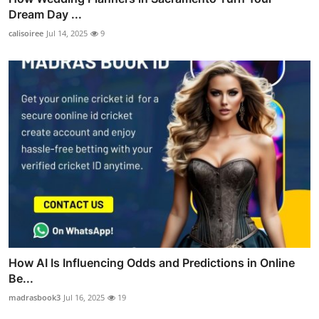
Dream Day ...
calisoiree
Jul 14, 2025
9
How AI Is Influencing Odds and Predictions in Online
Be...
madrasbook3
Jul 16, 2025
19