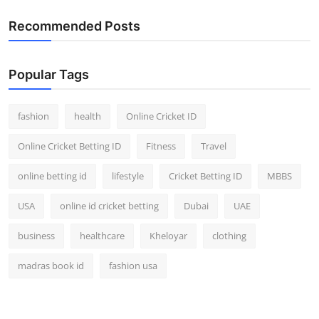
Recommended Posts
Popular Tags
fashion
health
Online Cricket ID
Online Cricket Betting ID
Fitness
Travel
online betting id
lifestyle
Cricket Betting ID
MBBS
USA
online id cricket betting
Dubai
UAE
business
healthcare
Kheloyar
clothing
madras book id
fashion usa