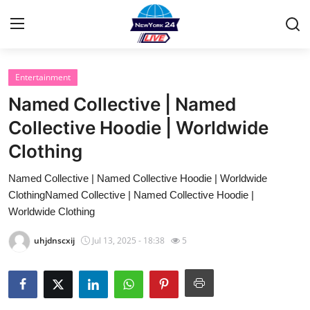
Entertainment
Home
Named Collective | Named
Contact
Collective Hoodie | Worldwide
Clothing
Privacy Policy
Named Collective | Named Collective Hoodie | Worldwide
About
ClothingNamed Collective | Named Collective Hoodie |
Worldwide Clothing
News Network
uhjdnscxij
Jul 13, 2025 - 18:38
5
Submit Press Release
Guest Posting