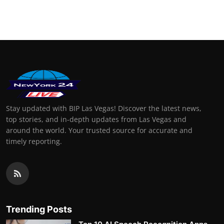
Stay updated with BIP Las Vegas! Discover the latest news,
top stories, and in-depth updates from Las Vegas and
around the world. Your trusted source for accurate and
timely reporting.
Trending Posts