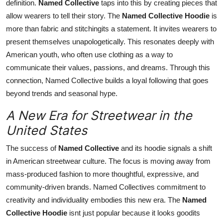
definition.
Named Collective
taps into this by creating pieces that
allow wearers to tell their story. The
Named Collective Hoodie
is
more than fabric and stitchingits a statement. It invites wearers to
present themselves unapologetically. This resonates deeply with
American youth, who often use clothing as a way to
communicate their values, passions, and dreams. Through this
connection, Named Collective builds a loyal following that goes
beyond trends and seasonal hype.
A New Era for Streetwear in the
United States
The success of
Named Collective
and its hoodie signals a shift
in American streetwear culture. The focus is moving away from
mass-produced fashion to more thoughtful, expressive, and
community-driven brands. Named Collectives commitment to
creativity and individuality embodies this new era. The
Named
Collective Hoodie
isnt just popular because it looks goodits