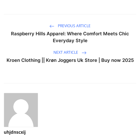
PREVIOUS ARTICLE
Raspberry Hills Apparel: Where Comfort Meets Chic
Everyday Style
NEXT ARTICLE
Kroen Clothing || Krøn Joggers Uk Store | Buy now 2025
uhjdnscxij