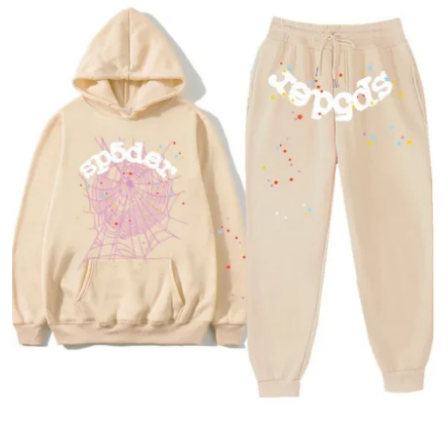
Advertise with US
Top 10
How To
Support Number
Tech
Real Estate
Crypto
Education
Business