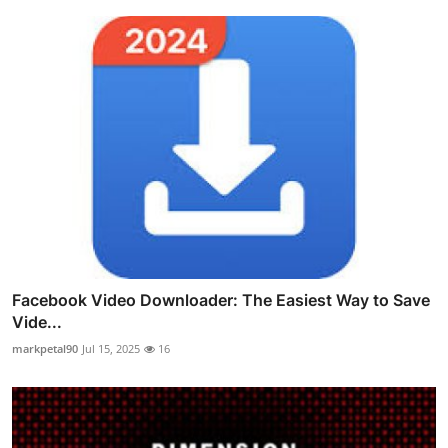
Facebook Video Downloader: The Easiest Way to Save
Vide...
markpetal90
Jul 15, 2025
16