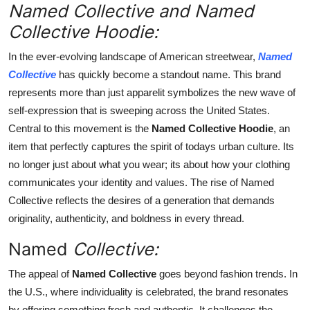
Named Collective and Named
Finance
Collective Hoodie:
General
In the ever-evolving landscape of American streetwear,
Named
Collective
has quickly become a standout name. This brand
Press Release
represents more than just apparelit symbolizes the new wave of
self-expression that is sweeping across the United States.
Central to this movement is the
Named Collective Hoodie
, an
item that perfectly captures the spirit of todays urban culture. Its
no longer just about what you wear; its about how your clothing
communicates your identity and values. The rise of Named
Collective reflects the desires of a generation that demands
originality, authenticity, and boldness in every thread.
Named
Collective:
The appeal of
Named Collective
goes beyond fashion trends. In
the U.S., where individuality is celebrated, the brand resonates
by offering something fresh and authentic. It challenges the