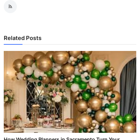
Related Posts
How Wedding Planners in Sacramento Turn Your