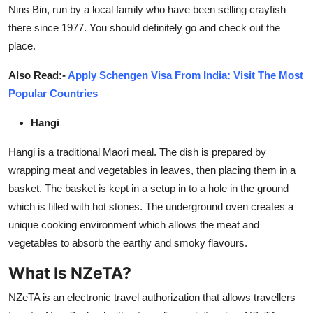
Nins Bin, run by a local family who have been selling crayfish
there since 1977. You should definitely go and check out the
place.
Also Read:-
Apply Schengen Visa From India: Visit The Most
Popular Countries
Hangi
Hangi is a traditional Maori meal. The dish is prepared by
wrapping meat and vegetables in leaves, then placing them in a
basket. The basket is kept in a setup in to a hole in the ground
which is filled with hot stones. The underground oven creates a
unique cooking environment which allows the meat and
vegetables to absorb the earthy and smoky flavours.
What Is NZeTA?
NZeTA is an electronic travel authorization that allows travellers