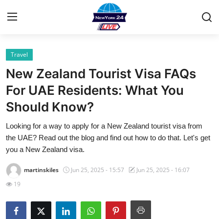
Travel
Home
New Zealand Tourist Visa FAQs
Contact
For UAE Residents: What You
Should Know?
Privacy Policy
Looking for a way to apply for a New Zealand tourist visa from
About
the UAE? Read out the blog and find out how to do that. Let's get
you a New Zealand visa.
News Network
martinskiles
Jun 25, 2025 - 15:57
Jun 25, 2025 - 16:07
Submit Press Release
19
Guest Posting