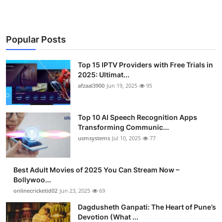
Popular Posts
Top 15 IPTV Providers with Free Trials in
2025: Ultimat...
afzaal3900
Jun 19, 2025
95
Top 10 AI Speech Recognition Apps
Transforming Communic...
usmsystems
Jul 10, 2025
77
Best Adult Movies of 2025 You Can Stream Now –
Bollywoo...
onlinecricketid02
Jun 23, 2025
69
Dagdusheth Ganpati: The Heart of Pune’s
Devotion (What ...