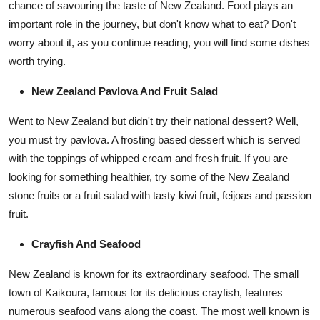
chance of savouring the taste of New Zealand. Food plays an
important role in the journey, but don't know what to eat? Don't
worry about it,
as you continue reading, you will find some dishes
worth trying.
New Zealand Pavlova And Fruit Salad
Went to New Zealand but didn't try their national dessert? Well,
you must try pavlova. A frosting based dessert which is served
with the toppings of whipped cream and fresh fruit. If you are
looking for something healthier, try some of the New Zealand
stone fruits or a fruit salad with tasty kiwi fruit, feijoas and passion
fruit.
Crayfish And Seafood
New Zealand is known for its extraordinary seafood. The small
town of Kaikoura, famous for its delicious crayfish, features
numerous seafood vans along the coast. The most well known is