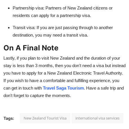
Partnership visa:
Partners of New Zealand citizens or
residents can apply for a partnership visa.
Transit visa:
If you are just passing through to another
destination, you may need a transit visa.
On A Final Note
Lastly, if you plan to visit New Zealand and the duration of your
stay is less than 3 months, then you don't need a visa but instead
you have to apply for a
New Zealand Electronic Travel Authority
.
If you wish to have a comfortable and fulfilling experience, you
can get in touch with
Travel Saga Tourism
. Have a safe trip and
don't forget to capture the moments.
New Zealand Tourist Visa
international visa services
Tags: