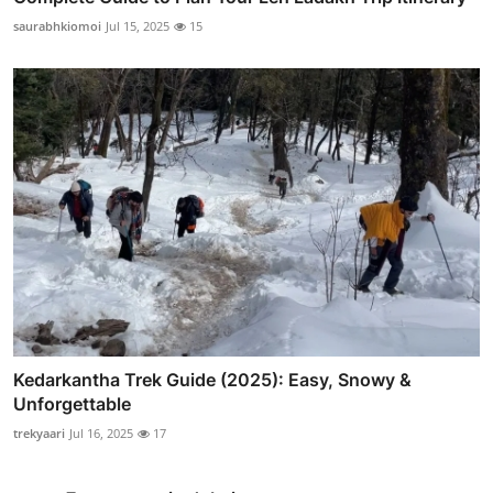
saurabhkiomoi
Jul 15, 2025
15
Kedarkantha Trek Guide (2025): Easy, Snowy &
Unforgettable
trekyaari
Jul 16, 2025
17