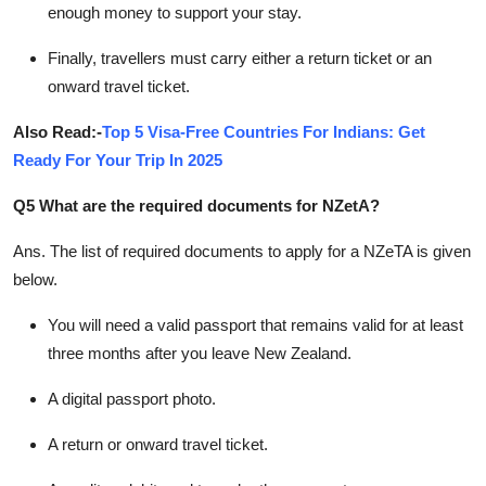
enough money to support your stay.
Finally, travellers must carry either a return ticket or an
onward travel ticket.
Also Read:-
Top 5 Visa-Free Countries For Indians: Get
Ready For Your Trip In 2025
Q5 What are the required documents for NZetA?
Ans.
The list of required documents to apply for a NZeTA is given
below.
You will need a valid passport that remains valid for at least
three months after you leave New Zealand.
A digital passport photo.
A return or onward travel ticket.