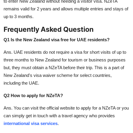
to enter New Zealand without needing a visitor visa. NZeTA
remains valid for 2 years and allows multiple entries and stays of
up to 3 months.
Frequently Asked Question
Q1 Is the New Zealand visa free for UAE residents?
Ans.
UAE residents do not require a visa for short visits of up to
three months to New Zealand for tourism or business purposes
but, they must obtain a NZeTA before their trip. This is a part of
New Zealand's visa waiver scheme for select countries,
including the UAE.
Q2 How to apply for NZeTA?
Ans.
You can visit the official website to apply for a NZeTA or you
can simply get in touch with a travel agency who provides
international visa services
.