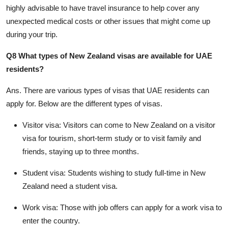
highly advisable to have travel insurance to help cover any
unexpected medical costs or other issues that might come up
during your trip.
Q8 What types of New Zealand visas are available for UAE
residents?
Ans.
There are various types of visas that UAE residents can
apply for. Below are the different types of visas.
Visitor visa:
Visitors can come to New Zealand on a visitor
visa for tourism, short-term study or to visit family and
friends, staying up to three months.
Student visa:
Students wishing to study full-time in New
Zealand need a student visa.
Work visa:
Those with job offers can apply for a work visa to
enter the country.