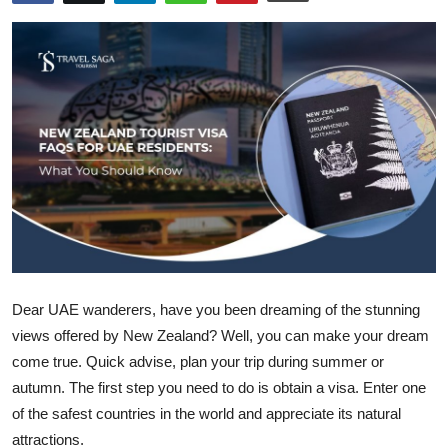
Advertise with US
Top 10
How To
Support Number
Tech
Real Estate
Dear UAE wanderers, have you been dreaming of the stunning
Crypto
views offered by New Zealand? Well, you can make your dream
come true. Quick advise, plan your trip during summer or
Education
autumn. The first step you need to do is obtain a visa. Enter one
of the safest countries in the world and appreciate its natural
Business
attractions.