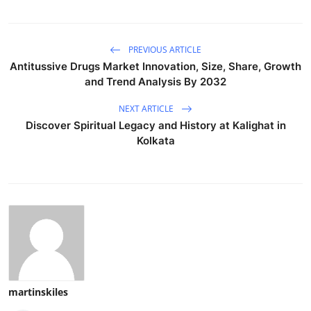
PREVIOUS ARTICLE
Antitussive Drugs Market Innovation, Size, Share, Growth
and Trend Analysis By 2032
NEXT ARTICLE
Discover Spiritual Legacy and History at Kalighat in
Kolkata
martinskiles