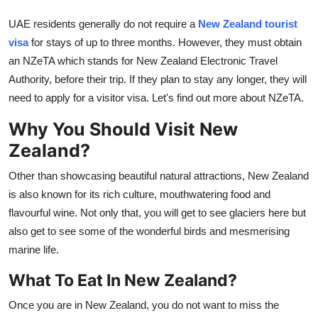
Finance
UAE residents generally do not require a
New Zealand tourist
visa
for stays of up to three months.
However, they must obtain
General
an NZeTA which stands for New Zealand Electronic Travel
Authority, before their trip. If they plan to stay any longer, they will
Press Release
need to apply for a visitor visa. Let's find out more about NZeTA.
Why You Should Visit New
Zealand?
Other than showcasing beautiful natural attractions, New Zealand
is also known for its rich culture, mouthwatering food and
flavourful wine. Not only that, you will get to see glaciers here but
also get to see some of the wonderful birds and mesmerising
marine life.
What To Eat In New Zealand?
Once you are in New Zealand, you do not want to miss the