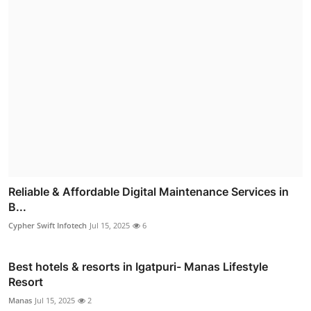
Reliable & Affordable Digital Maintenance Services in
B...
Cypher Swift Infotech
Jul 15, 2025
6
Best hotels & resorts in Igatpuri- Manas Lifestyle
Resort
Manas
Jul 15, 2025
2