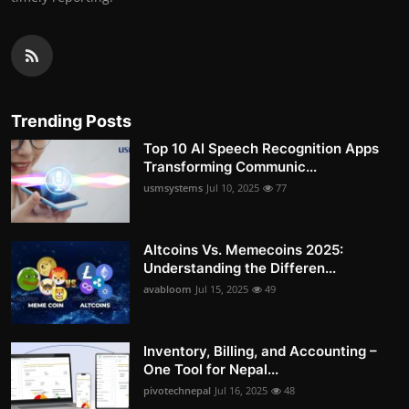
Trending Posts
Top 10 AI Speech Recognition Apps
Transforming Communic...
usmsystems
Jul 10, 2025
77
Altcoins Vs. Memecoins 2025:
Understanding the Differen...
avabloom
Jul 15, 2025
49
Inventory, Billing, and Accounting –
One Tool for Nepal...
pivotechnepal
Jul 16, 2025
48