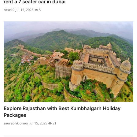
rent a 7 seater car in dubai
rose10
Jul 15, 2025
5
Explore Rajasthan with Best Kumbhalgarh Holiday
Packages
saurabhkiomoi
Jul 15, 2025
21