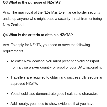
Q3 What is the purpose of NZeTA?
Ans.
The main goal of the NZeTA is to enhance border security
and stop anyone who might pose a security threat from entering
New Zealand.
Q4 What is the criteria to obtain a NZeTA?
Ans.
To apply for NZeTA, you need to meet the following
requirements:
To enter New Zealand, you must present a valid passport
from a visa waiver country or proof of your UAE nationality.
Travellers are required to obtain and successfully secure an
approved NZeTA.
You should also demonstrate good health and character.
Additionally, you need to show evidence that you have