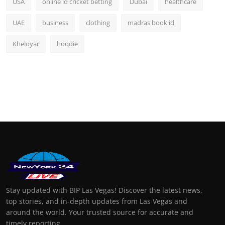
USA
online id cricket betting
Dubai
healthcare
UAE
business
clothing
madras book id
Kheloyar
hoodie
Stay updated with BIP Las Vegas! Discover the latest news,
top stories, and in-depth updates from Las Vegas and
around the world. Your trusted source for accurate and
timely reporting.