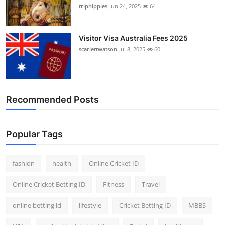
triphippies
Jun 24, 2025
64
Visitor Visa Australia Fees 2025
scarlettwatson
Jul 8, 2025
60
Recommended Posts
Popular Tags
fashion
health
Online Cricket ID
Online Cricket Betting ID
Fitness
Travel
online betting id
lifestyle
Cricket Betting ID
MBBS