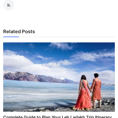
Related Posts
Complete Guide to Plan Your Leh Ladakh Trip Itinerary