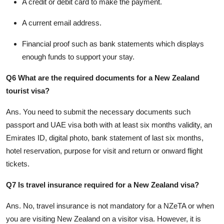
A credit or debit card to make the payment.
A current email address.
Financial proof such as bank statements which displays
enough funds to support your stay.
Q6 What are the required documents for a New Zealand
tourist visa?
Ans.
You need to submit the necessary documents such
passport and UAE visa both with at least six months validity, an
Emirates ID, digital photo, bank statement of last six months,
hotel reservation, purpose for visit and return or onward flight
tickets.
Q7 Is travel insurance required for a New Zealand visa?
Ans.
No, travel insurance is not mandatory for a NZeTA or when
you are visiting New Zealand on a visitor visa. However, it is