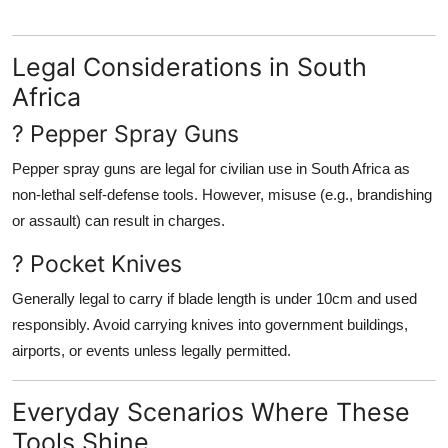
Legal Considerations in South
Africa
? Pepper Spray Guns
Pepper spray guns are
legal for civilian use
in South Africa as
non-lethal self-defense tools
. However, misuse (e.g., brandishing
or assault) can result in charges.
? Pocket Knives
Generally legal to carry
if blade length is under 10cm
and used
responsibly. Avoid carrying knives into government buildings,
airports, or events unless legally permitted.
Everyday Scenarios Where These
Tools Shine