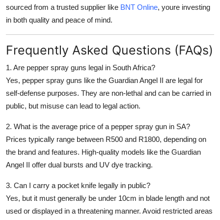
sourced from a trusted supplier like
BNT Online
, youre investing
in both
quality and peace of mind
.
Frequently Asked Questions (FAQs)
1. Are pepper spray guns legal in South Africa?
Yes, pepper spray guns like the Guardian Angel II are legal for
self-defense purposes. They are non-lethal and can be carried in
public, but misuse can lead to legal action.
2. What is the average price of a pepper spray gun in SA?
Prices typically range between
R500 and R1800
, depending on
the brand and features. High-quality models like the Guardian
Angel II offer dual bursts and UV dye tracking.
3. Can I carry a pocket knife legally in public?
Yes, but it must generally be
under 10cm in blade length
and not
used or displayed in a threatening manner. Avoid restricted areas