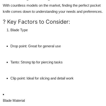
With countless models on the market, finding the perfect pocket
knife comes down to understanding your needs and preferences.
? Key Factors to Consider:
Blade Type
Drop point
: Great for general use
Tanto
: Strong tip for piercing tasks
Clip point
: Ideal for slicing and detail work
Blade Material