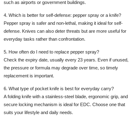
such as airports or government buildings.
4. Which is better for self-defense: pepper spray or a knife?
Pepper spray is safer and non-lethal, making it ideal for self-
defense. Knives can also deter threats but are more useful for
everyday tasks rather than confrontation.
5. How often do I need to replace pepper spray?
Check the
expiry date
, usually every 23 years. Even if unused,
the pressure or formula may degrade over time, so timely
replacement is important.
6. What type of pocket knife is best for everyday carry?
A
folding knife with a stainless-steel blade
, ergonomic grip, and
secure locking mechanism is ideal for EDC. Choose one that
suits your lifestyle and daily needs.