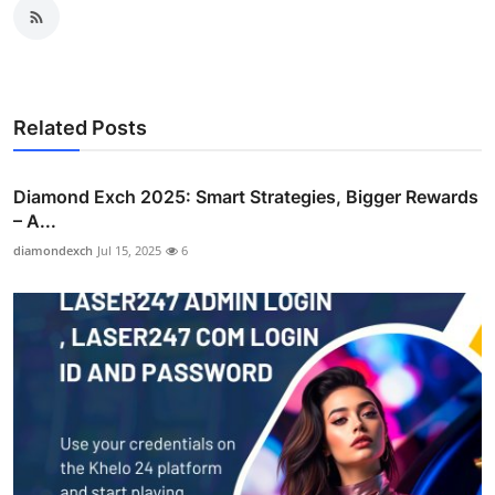
Related Posts
Diamond Exch 2025: Smart Strategies, Bigger Rewards
– A...
diamondexch
Jul 15, 2025
6