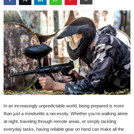
Advertise with US
Top 10
How To
Support Number
Tech
Real Estate
Crypto
In an increasingly unpredictable world, being prepared is more
Education
than just a mindsetits a necessity. Whether you're walking alone
at night, traveling through remote areas, or simply tackling
Business
everyday tasks, having reliable gear on hand can make all the