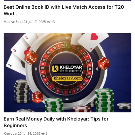
Best Online Book ID with Live Match Access for T20
Worl...
MadrasBook21
Jul 17, 2025
13
Earn Real Money Daily with Kheloyar: Tips for
Beginners
Kheloyar20
Jul 14, 2025
2