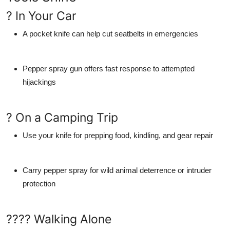
? In Your Car
A pocket knife can help cut seatbelts in emergencies
Pepper spray gun offers fast response to attempted
hijackings
? On a Camping Trip
Use your knife for prepping food, kindling, and gear repair
Carry pepper spray for wild animal deterrence or intruder
protection
???? Walking Alone