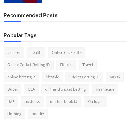
Recommended Posts
Popular Tags
fashion
health
Online Cricket ID
Online Cricket Betting ID
Fitness
Travel
online betting id
lifestyle
Cricket Betting ID
MBBS
Dubai
USA
online id cricket betting
healthcare
UAE
business
madras book id
Kheloyar
clothing
hoodie