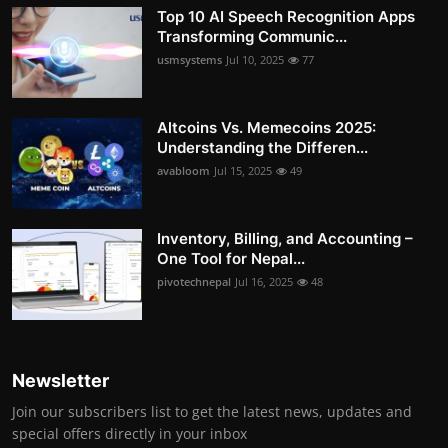
Top 10 AI Speech Recognition Apps
Transforming Communic...
usmsystems
Jul 10, 2025
77
Altcoins Vs. Memecoins 2025:
Understanding the Differen...
avabloom
Jul 15, 2025
49
Inventory, Billing, and Accounting –
One Tool for Nepal...
pivotechnepal
Jul 16, 2025
48
Newsletter
Join our subscribers list to get the latest news, updates and
special offers directly in your inbox