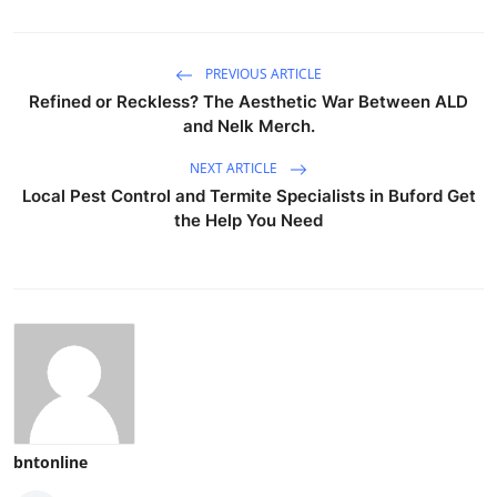
PREVIOUS ARTICLE
Refined or Reckless? The Aesthetic War Between ALD
and Nelk Merch.
NEXT ARTICLE
Local Pest Control and Termite Specialists in Buford Get
the Help You Need
bntonline