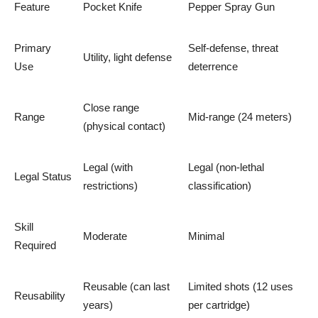
Feature
Pocket Knife
Pepper Spray Gun
Primary
Self-defense, threat
Utility, light defense
Use
deterrence
Close range
Range
Mid-range (24 meters)
(physical contact)
Legal (with
Legal (non-lethal
Legal Status
restrictions)
classification)
Skill
Moderate
Minimal
Required
Reusable (can last
Limited shots (12 uses
Reusability
years)
per cartridge)