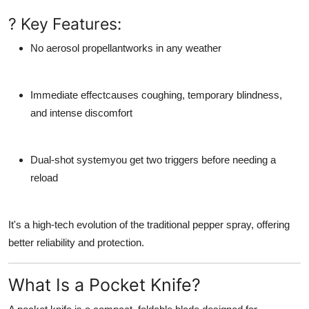
? Key Features:
No aerosol propellant
works in any weather
Immediate effect
causes coughing, temporary blindness,
and intense discomfort
Dual-shot system
you get two triggers before needing a
reload
It's a high-tech evolution of the traditional pepper spray, offering
better reliability and protection.
What Is a Pocket Knife?