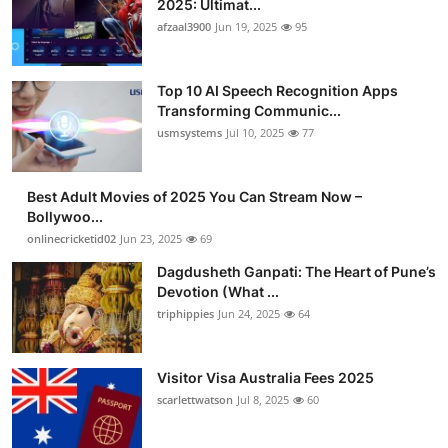
2025: Ultimat...
afzaal3900
Jun 19, 2025
95
Top 10 AI Speech Recognition Apps
Transforming Communic...
usmsystems
Jul 10, 2025
77
Best Adult Movies of 2025 You Can Stream Now –
Bollywoo...
onlinecricketid02
Jun 23, 2025
69
Dagdusheth Ganpati: The Heart of Pune’s
Devotion (What ...
triphippies
Jun 24, 2025
64
Visitor Visa Australia Fees 2025
scarlettwatson
Jul 8, 2025
60