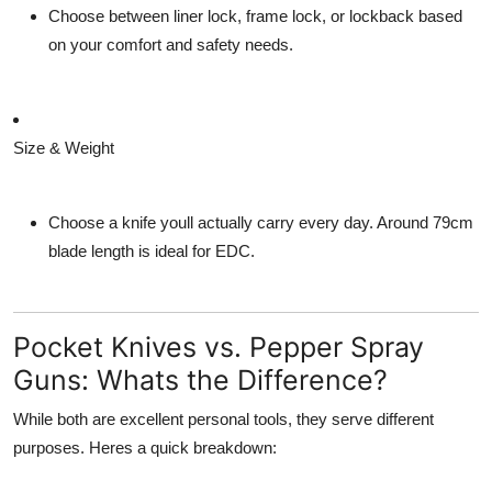
Choose between
liner lock
,
frame lock
, or
lockback
based
on your comfort and safety needs.
Size & Weight
Choose a knife youll actually carry every day. Around 79cm
blade length is ideal for EDC.
Pocket Knives vs. Pepper Spray
Guns: Whats the Difference?
While both are excellent personal tools, they serve different
purposes. Heres a quick breakdown: