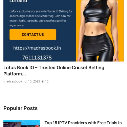
Lotus Book IO – Trusted Online Cricket Betting
Platform...
madrasbook
Jul 15, 2025
12
Popular Posts
Top 15 IPTV Providers with Free Trials in