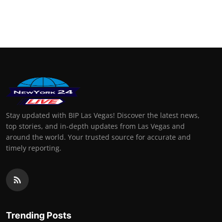
Stay updated with BIP Las Vegas! Discover the latest news,
top stories, and in-depth updates from Las Vegas and
around the world. Your trusted source for accurate and
timely reporting.
Trending Posts