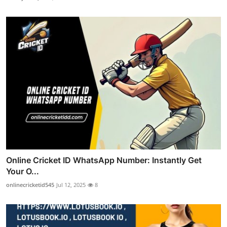
Online Cricket ID WhatsApp Number: Instantly Get
Your O...
onlinecricketid545
Jul 12, 2025
8