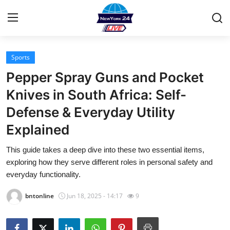
Sports
Home
Pepper Spray Guns and Pocket
Contact
Knives in South Africa: Self-
Defense & Everyday Utility
Privacy Policy
Explained
About
This guide takes a deep dive into these two essential items,
exploring how they serve different roles in personal safety and
News Network
everyday functionality.
Submit Press Release
bntonline
Jun 18, 2025 - 14:17
9
Guest Posting