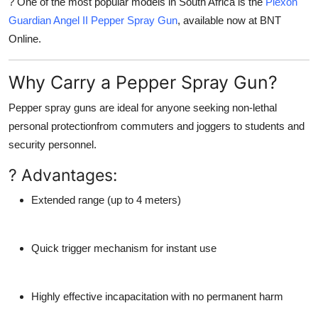
? One of the most popular models in South Africa is the
Piexon
Guardian Angel II Pepper Spray Gun
, available now at BNT
Online.
Why Carry a Pepper Spray Gun?
Pepper spray guns are ideal for anyone seeking
non-lethal
personal protection
from commuters and joggers to students and
security personnel.
? Advantages:
Extended range
(up to 4 meters)
Quick trigger mechanism
for instant use
Highly effective incapacitation
with no permanent harm