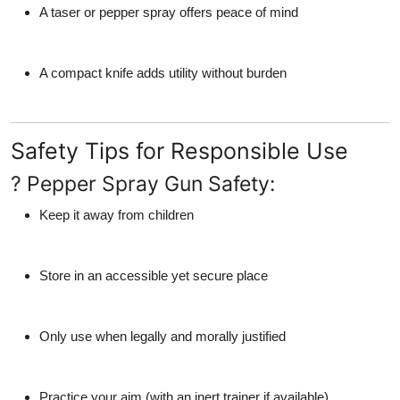
A taser or pepper spray offers peace of mind
A compact knife adds utility without burden
Safety Tips for Responsible Use
? Pepper Spray Gun Safety:
Keep it away from children
Store in an accessible yet secure place
Only use when legally and morally justified
Practice your aim (with an inert trainer if available)