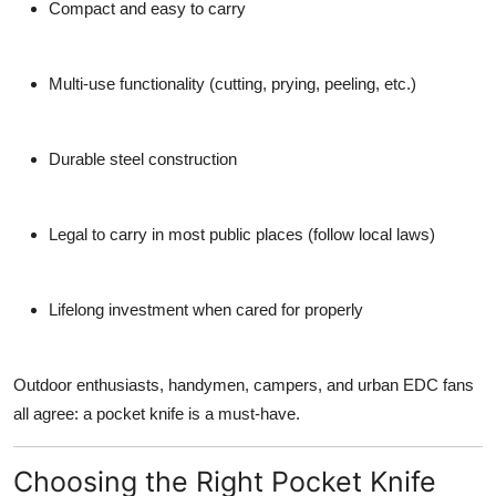
Compact and easy to carry
Multi-use functionality
(cutting, prying, peeling, etc.)
Durable steel construction
Legal to carry
in most public places (follow local laws)
Lifelong investment
when cared for properly
Outdoor enthusiasts, handymen, campers, and urban EDC fans
all agree: a pocket knife is a must-have.
Choosing the Right Pocket Knife