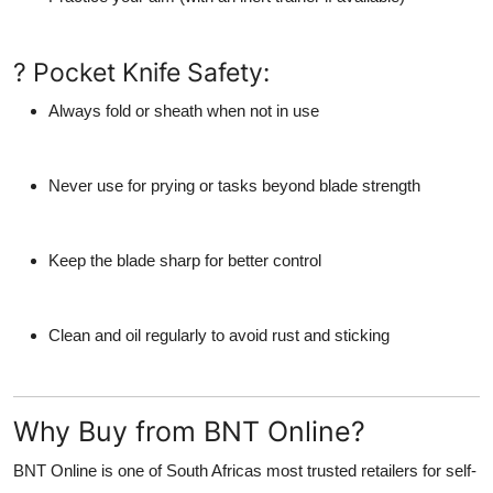
? Pocket Knife Safety:
Always fold or sheath when not in use
Never use for prying or tasks beyond blade strength
Keep the blade sharp for better control
Clean and oil regularly to avoid rust and sticking
Why Buy from BNT Online?
BNT Online
is one of South Africas most trusted retailers for
self-