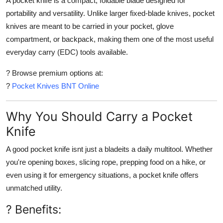
A
pocket knife
is a compact, foldable blade designed for
portability and versatility. Unlike larger fixed-blade knives, pocket
knives are meant to be carried in your
pocket, glove
compartment, or backpack
, making them one of the most useful
everyday carry (EDC) tools available.
? Browse premium options at:
?
Pocket Knives BNT Online
Why You Should Carry a Pocket
Knife
A good pocket knife isnt just a bladeits a
daily multitool
. Whether
you're opening boxes, slicing rope, prepping food on a hike, or
even using it for emergency situations, a pocket knife offers
unmatched utility
.
? Benefits: