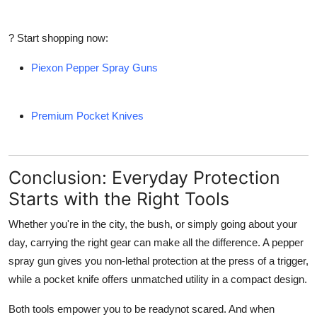
? Start shopping now:
Piexon Pepper Spray Guns
Premium Pocket Knives
Conclusion: Everyday Protection
Starts with the Right Tools
Whether you're in the city, the bush, or simply going about your
day, carrying the right gear can make all the difference. A
pepper
spray gun
gives you non-lethal protection at the press of a trigger,
while a
pocket knife
offers unmatched utility in a compact design.
Both tools empower you to be readynot scared. And when