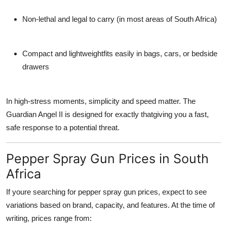
Non-lethal and legal to carry
(in most areas of South Africa)
Compact and lightweight
fits easily in bags, cars, or bedside
drawers
In high-stress moments, simplicity and speed matter. The
Guardian Angel II
is designed for exactly thatgiving you a fast,
safe response to a potential threat.
Pepper Spray Gun Prices in South
Africa
If youre searching for
pepper spray gun prices
, expect to see
variations based on
brand, capacity, and features
. At the time of
writing, prices range from: