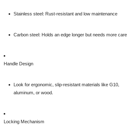
Stainless steel
: Rust-resistant and low maintenance
Carbon steel
: Holds an edge longer but needs more care
Handle Design
Look for
ergonomic, slip-resistant materials
like G10,
aluminum, or wood.
Locking Mechanism