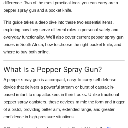
difference. Two of the most practical tools you can carry are a
Finance
pepper spray gun
and a
pocket knife
.
General
This guide takes a deep dive into these two essential items,
exploring how they serve different roles in
personal safety
and
Press Release
everyday functionality
. We'll also cover
current pepper spray gun
prices in South Africa
, how to choose the right
pocket knife
, and
where to buy both online.
What Is a Pepper Spray Gun?
A
pepper spray gun
is a compact, easy-to-carry self-defense
device that delivers a powerful stream or burst of
capsaicin-
based irritant
to stop attackers in their tracks. Unlike traditional
pepper spray canisters, these devices
mimic the form and trigger
of a pistol
, providing better aim, extended range, and greater
confidence in high-pressure situations.