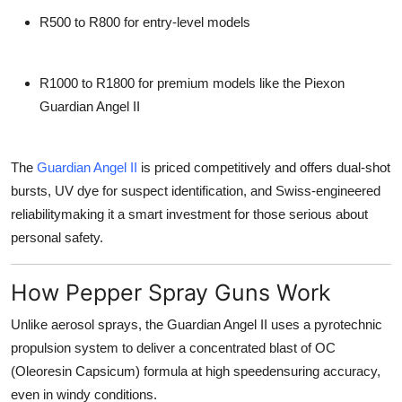
R500 to R800
for entry-level models
R1000 to R1800
for premium models like the
Piexon
Guardian Angel II
The
Guardian Angel II
is priced competitively and offers
dual-shot
bursts
, UV dye for suspect identification, and Swiss-engineered
reliabilitymaking it a smart investment for those serious about
personal safety.
How Pepper Spray Guns Work
Unlike aerosol sprays, the Guardian Angel II uses a
pyrotechnic
propulsion system
to deliver a concentrated blast of OC
(Oleoresin Capsicum) formula at high speedensuring accuracy,
even in windy conditions.