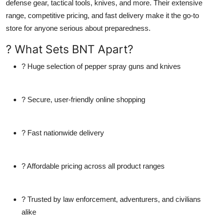
defense gear, tactical tools, knives, and more
. Their extensive
range, competitive pricing, and fast delivery make it the go-to
store for anyone serious about preparedness.
? What Sets BNT Apart?
? Huge selection of
pepper spray guns and knives
? Secure, user-friendly online shopping
? Fast nationwide delivery
? Affordable pricing across all product ranges
? Trusted by law enforcement, adventurers, and civilians
alike