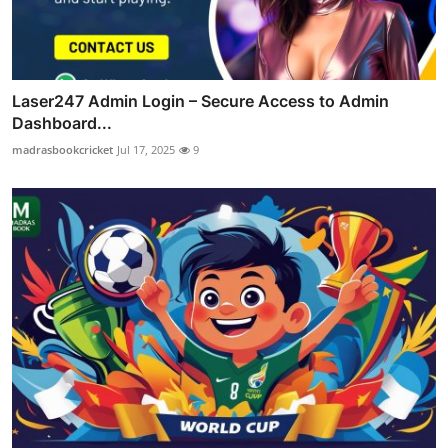
Laser247 Admin Login – Secure Access to Admin
Dashboard...
madrasbookcricket
Jul 17, 2025
9