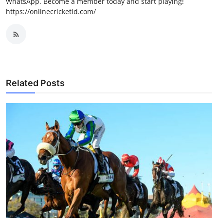
WhatsApp. Become a member today and start playing!
https://onlinecricketid.com/
Related Posts