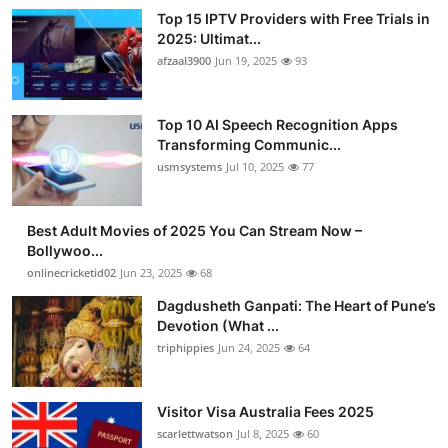
Top 15 IPTV Providers with Free Trials in
2025: Ultimat...
afzaal3900
Jun 19, 2025
93
Top 10 AI Speech Recognition Apps
Transforming Communic...
usmsystems
Jul 10, 2025
77
Best Adult Movies of 2025 You Can Stream Now –
Bollywoo...
onlinecricketid02
Jun 23, 2025
68
Dagdusheth Ganpati: The Heart of Pune’s
Devotion (What ...
triphippies
Jun 24, 2025
64
Visitor Visa Australia Fees 2025
scarlettwatson
Jul 8, 2025
60