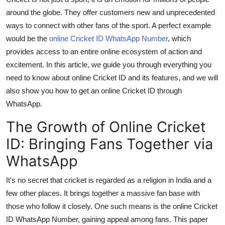
Finance
around the globe. They offer customers new and unprecedented
ways to connect with other fans of the sport. A perfect example
General
would be the
online Cricket ID WhatsApp Number
, which
provides access to an entire online ecosystem of action and
Press Release
excitement. In this article, we guide you through everything you
need to know about online Cricket ID and its features, and we will
also show you how to get an online Cricket ID through
WhatsApp.
The Growth of Online Cricket
ID: Bringing Fans Together via
WhatsApp
It's no secret that cricket is regarded as a religion in India and a
few other places. It brings together a massive fan base with
those who follow it closely. One such means is the
online Cricket
ID WhatsApp Number
, gaining appeal among fans. This paper