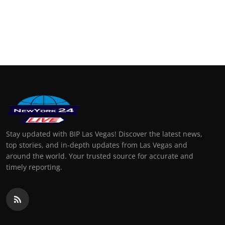
Stay updated with BIP Las Vegas! Discover the latest news,
top stories, and in-depth updates from Las Vegas and
around the world. Your trusted source for accurate and
timely reporting.