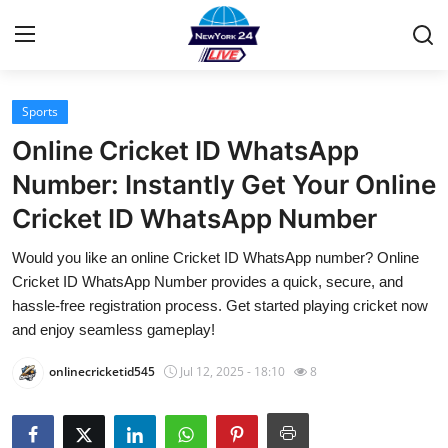
Sports
Home
Online Cricket ID WhatsApp
Contact
Number: Instantly Get Your Online
Cricket ID WhatsApp Number
Privacy Policy
Would you like an online Cricket ID WhatsApp number? Online
About
Cricket ID WhatsApp Number provides a quick, secure, and
hassle-free registration process. Get started playing cricket now
News Network
and enjoy seamless gameplay!
onlinecricketid545
Jul 12, 2025 - 18:10
8
Submit Press Release
Guest Posting