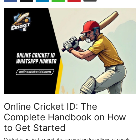
Advertise with US
Top 10
How To
Support Number
Tech
Real Estate
Crypto
Online Cricket ID: The
Education
Complete Handbook on How
to Get Started
Business
Cricket is not just a sport; it is an emotion for millions of people