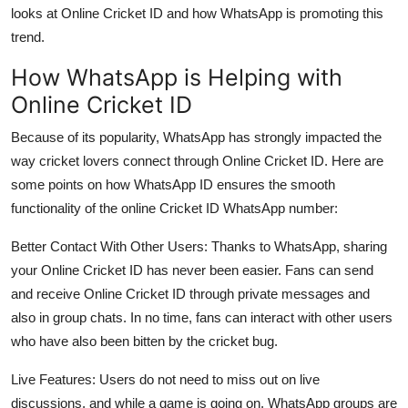
looks at Online Cricket ID and how WhatsApp is promoting this
trend.
How WhatsApp is Helping with
Online Cricket ID
Because of its popularity, WhatsApp has strongly impacted the
way cricket lovers connect through
Online Cricket ID
. Here are
some points on how WhatsApp ID ensures the smooth
functionality of
the online Cricket ID WhatsApp number
:
Better Contact With Other Users
: Thanks to WhatsApp, sharing
your Online Cricket ID has never been easier. Fans can send
and receive
Online Cricket ID
through private messages and
also in group chats. In no time, fans can interact with other users
who have also been bitten by the cricket bug.
Live Features
: Users do not need to miss out on live
discussions, and while a game is going on, WhatsApp groups are