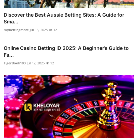
Discover the Best Aussie Betting Sites: A Guide for
Sma...
mybettingmate
Jul 15, 2025
12
Online Casino Betting ID 2025: A Beginner’s Guide to
Fa...
TigerBook100
Jul 12, 2025
12