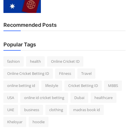
Recommended Posts
Popular Tags
fashion
health
Online Cricket ID
Online Cricket Betting ID
Fitness
Travel
online betting id
lifestyle
Cricket Betting ID
MBBS
USA
online id cricket betting
Dubai
healthcare
UAE
business
clothing
madras book id
Kheloyar
hoodie