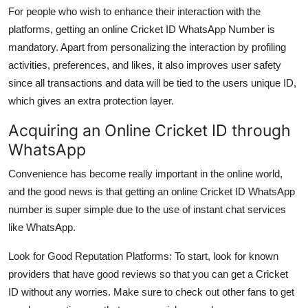
For people who wish to enhance their interaction with the
platforms, getting an
online Cricket ID WhatsApp Number
is
mandatory. Apart from personalizing the interaction by profiling
activities, preferences, and likes, it also improves user safety
since all transactions and data will be tied to the users unique ID,
which gives an extra protection layer.
Acquiring an Online Cricket ID through
WhatsApp
Convenience has become really important in the online world,
and the good news is that getting an
online Cricket ID WhatsApp
number
is super simple due to the use of instant chat services
like WhatsApp.
Look for Good Reputation Platforms
: To start, look for known
providers that have good reviews so that you can get a Cricket
ID without any worries. Make sure to check out other fans to get