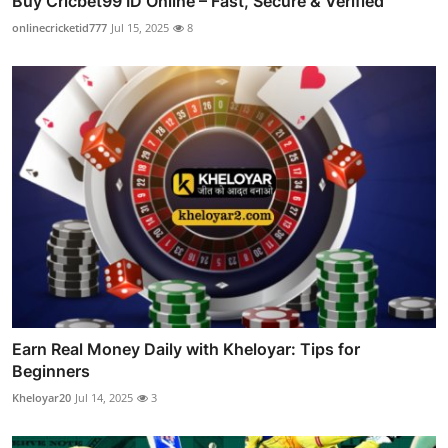
Buy Cricbet99 ID Online – Fast, Secure & Verified
onlinecricketid777
Jul 15, 2025
8
Earn Real Money Daily with Kheloyar: Tips for
Beginners
Kheloyar20
Jul 14, 2025
3