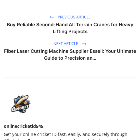
PREVIOUS ARTICLE
Buy Reliable Second-Hand All Terrain Cranes for Heavy
Lifting Projects
NEXT ARTICLE
Fiber Laser Cutting Machine Supplier Essell: Your Ultimate
Guide to Precision an...
onlinecricketid545
Get your online cricket ID fast, easily, and securely through