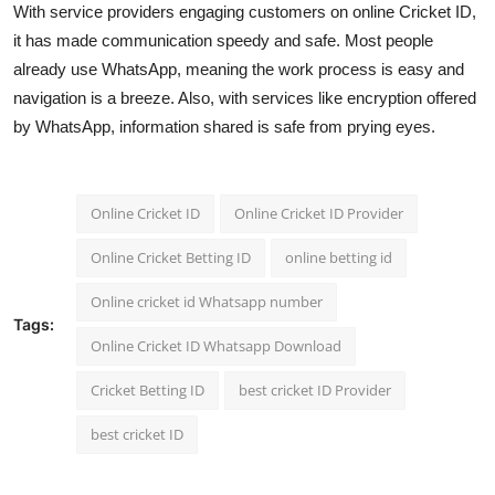
With service providers engaging customers on
online Cricket ID
,
it has made communication speedy and safe. Most people
already use WhatsApp, meaning the work process is easy and
navigation is a breeze. Also, with services like encryption offered
by WhatsApp, information shared is safe from prying eyes.
Online Cricket ID
Online Cricket ID Provider
Online Cricket Betting ID
online betting id
Online cricket id Whatsapp number
Tags:
Online Cricket ID Whatsapp Download
Cricket Betting ID
best cricket ID Provider
best cricket ID