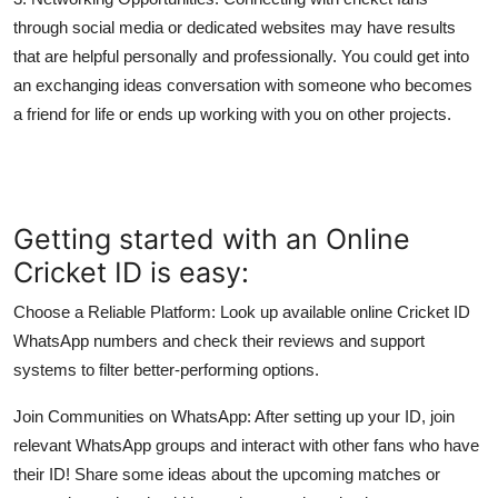
through social media or dedicated websites may have results
that are helpful personally and professionally. You could get into
an exchanging ideas conversation with someone who becomes
a friend for life or ends up working with you on other projects.
Getting started with an Online
Cricket ID is easy:
Choose a Reliable Platform
: Look up available
online Cricket ID
WhatsApp numbers
and check their reviews and support
systems to filter better-performing options.
Join Communities on WhatsApp
: After setting up your ID, join
relevant WhatsApp groups and interact with other fans who have
their ID! Share some ideas about the upcoming matches or