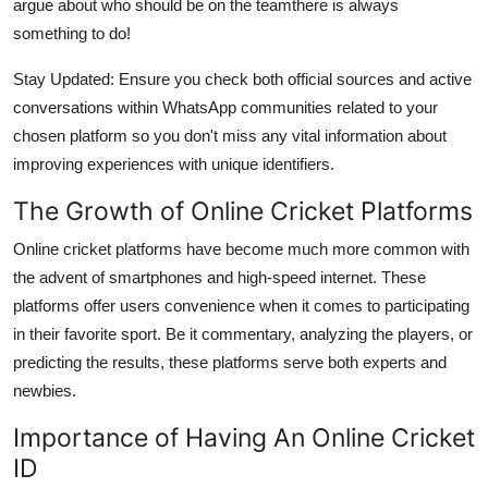
argue about who should be on the teamthere is always
something to do!
Stay Updated
: Ensure you check both official sources and active
conversations within WhatsApp communities related to your
chosen platform so you don't miss any vital information about
improving experiences with unique identifiers.
The Growth of Online Cricket Platforms
Online cricket platforms have become much more common with
the advent of smartphones and high-speed internet. These
platforms offer users convenience when it comes to participating
in their favorite sport. Be it commentary, analyzing the players, or
predicting the results, these platforms serve both experts and
newbies.
Importance of Having An Online Cricket
ID