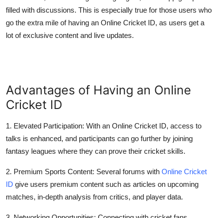
filled with discussions. This is especially true for those users who
go the extra mile of having an
Online Cricket ID
, as users get a
lot of exclusive content and live updates.
Advantages of Having an Online
Cricket ID
1. Elevated Participation
: With an
Online Cricket ID
, access to
talks is enhanced, and participants can go further by joining
fantasy leagues where they can prove their cricket skills.
2. Premium Sports Content
: Several forums with
Online Cricket
ID
give users premium content such as articles on upcoming
matches, in-depth analysis from critics, and player data.
3. Networking Opportunities
: Connecting with cricket fans