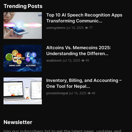
Trending Posts
Top 10 AI Speech Recognition Apps
Transforming Communic...
usmsystems
Jul 10, 2025
77
Altcoins Vs. Memecoins 2025:
Understanding the Differen...
avabloom
Jul 15, 2025
49
Inventory, Billing, and Accounting –
One Tool for Nepal...
pivotechnepal
Jul 16, 2025
48
Newsletter
Join our subscribers list to get the latest news, updates and