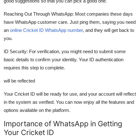
good suggestions so that you can pick a good one.
Reaching Out Through WhatsApp
: Most companies these days
have WhatsApp customer care. Just ping them, saying you need
an
online Cricket ID WhatsApp number
, and they will get back to
you.
ID Security
: For verification, you might need to submit some
basic details to confirm your identity. Your ID authentication
requires this step to complete.
will be reflected
Your Cricket ID will be ready for use, and your account will reflect
in the system as verified. You can now enjoy all the features and
options available on the platform.
Importance of WhatsApp in Getting
Your Cricket ID