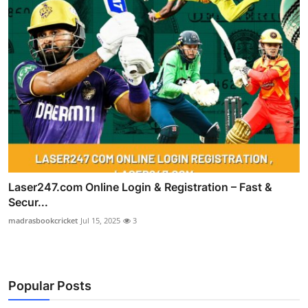
Laser247.com Online Login & Registration – Fast &
Secur...
madrasbookcricket
Jul 15, 2025
3
Popular Posts