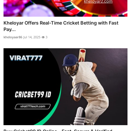
Kheloyar Offers Real-Time Cricket Betting with Fast
Pay...
kheloyaar86
Jul 14, 2025
3