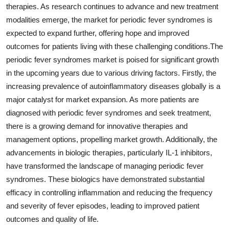
therapies. As research continues to advance and new treatment
modalities emerge, the market for periodic fever syndromes is
expected to expand further, offering hope and improved
outcomes for patients living with these challenging conditions.The
periodic fever syndromes market is poised for significant growth
in the upcoming years due to various driving factors. Firstly, the
increasing prevalence of autoinflammatory diseases globally is a
major catalyst for market expansion. As more patients are
diagnosed with periodic fever syndromes and seek treatment,
there is a growing demand for innovative therapies and
management options, propelling market growth. Additionally, the
advancements in biologic therapies, particularly IL-1 inhibitors,
have transformed the landscape of managing periodic fever
syndromes. These biologics have demonstrated substantial
efficacy in controlling inflammation and reducing the frequency
and severity of fever episodes, leading to improved patient
outcomes and quality of life.