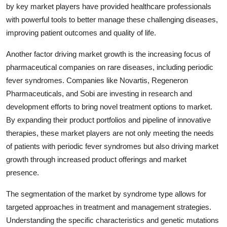
by key market players have provided healthcare professionals
with powerful tools to better manage these challenging diseases,
improving patient outcomes and quality of life.
Another factor driving market growth is the increasing focus of
pharmaceutical companies on rare diseases, including periodic
fever syndromes. Companies like Novartis, Regeneron
Pharmaceuticals, and Sobi are investing in research and
development efforts to bring novel treatment options to market.
By expanding their product portfolios and pipeline of innovative
therapies, these market players are not only meeting the needs
of patients with periodic fever syndromes but also driving market
growth through increased product offerings and market
presence.
The segmentation of the market by syndrome type allows for
targeted approaches in treatment and management strategies.
Understanding the specific characteristics and genetic mutations