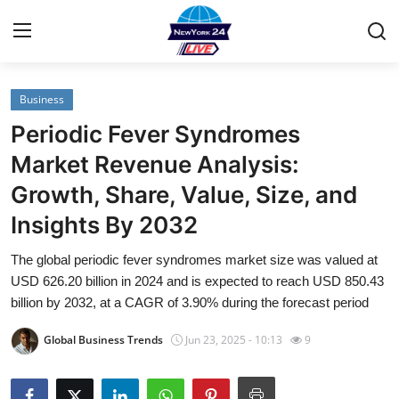
Business
Home
Periodic Fever Syndromes
Contact
Market Revenue Analysis:
Growth, Share, Value, Size, and
Privacy Policy
Insights By 2032
About
The global periodic fever syndromes market size was valued at
USD 626.20 billion in 2024 and is expected to reach USD 850.43
News Network
billion by 2032, at a CAGR of 3.90% during the forecast period
Submit Press Release
Global Business Trends
Jun 23, 2025 - 10:13
9
Guest Posting