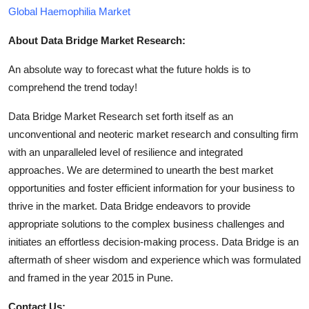
Global Haemophilia Market
About Data Bridge Market Research:
An absolute way to forecast what the future holds is to
comprehend the trend today!
Data Bridge Market Research set forth itself as an
unconventional and neoteric market research and consulting firm
with an unparalleled level of resilience and integrated
approaches. We are determined to unearth the best market
opportunities and foster efficient information for your business to
thrive in the market. Data Bridge endeavors to provide
appropriate solutions to the complex business challenges and
initiates an effortless decision-making process. Data Bridge is an
aftermath of sheer wisdom and experience which was formulated
and framed in the year 2015 in Pune.
Contact Us: