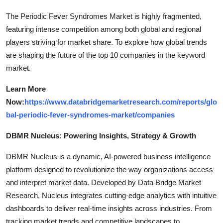
The Periodic Fever Syndromes Market is highly fragmented,
featuring intense competition among both global and regional
players striving for market share. To explore how global trends
are shaping the future of the top 10 companies in the keyword
market.
Learn More
Now:
https://www.databridgemarketresearch.com/reports/glo
bal-periodic-fever-syndromes-market/companies
DBMR Nucleus: Powering Insights, Strategy & Growth
DBMR Nucleus is a dynamic, AI-powered business intelligence
platform designed to revolutionize the way organizations access
and interpret market data. Developed by Data Bridge Market
Research, Nucleus integrates cutting-edge analytics with intuitive
dashboards to deliver real-time insights across industries. From
tracking market trends and competitive landscapes to