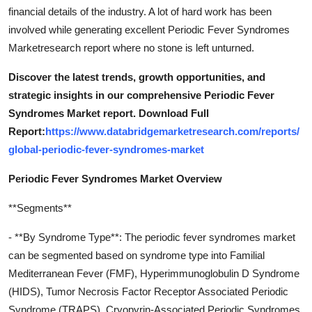
financial details of the industry. A lot of hard work has been
involved while generating excellent Periodic Fever Syndromes
Marketresearch report where no stone is left unturned.
Discover the latest trends, growth opportunities, and
strategic insights in our comprehensive Periodic Fever
Syndromes Market report. Download Full
Report:
https://www.databridgemarketresearch.com/reports/
global-periodic-fever-syndromes-market
Periodic Fever Syndromes Market Overview
**Segments**
- **By Syndrome Type**: The periodic fever syndromes market
can be segmented based on syndrome type into Familial
Mediterranean Fever (FMF), Hyperimmunoglobulin D Syndrome
(HIDS), Tumor Necrosis Factor Receptor Associated Periodic
Syndrome (TRAPS), Cryopyrin-Associated Periodic Syndromes