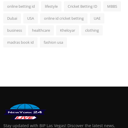
online betting id
lifestyle
Cricket Betting ID
MBBS
Dubai
USA
online id cricket betting
UAE
business
healthcare
Kheloyar
clothing
madras book id
fashion usa
Stay updated with BIP Las Vegas! Discover the latest news,