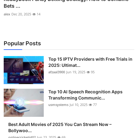
Bets ...
alex
Dec 20, 2025
14
Popular Posts
Top 15 IPTV Providers with Free Trials in
2025: Ultimat...
afzaal3900
Jun 19, 2025
95
Top 10 AI Speech Recognition Apps
Transforming Communic...
usmsystems
Jul 10, 2025
77
Best Adult Movies of 2025 You Can Stream Now –
Bollywoo...
onlinecricketid02
Jun 23, 2025
69