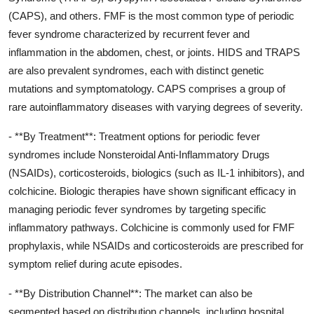
(CAPS), and others. FMF is the most common type of periodic
fever syndrome characterized by recurrent fever and
inflammation in the abdomen, chest, or joints. HIDS and TRAPS
are also prevalent syndromes, each with distinct genetic
mutations and symptomatology. CAPS comprises a group of
rare autoinflammatory diseases with varying degrees of severity.
- **By Treatment**: Treatment options for periodic fever
syndromes include Nonsteroidal Anti-Inflammatory Drugs
(NSAIDs), corticosteroids, biologics (such as IL-1 inhibitors), and
colchicine. Biologic therapies have shown significant efficacy in
managing periodic fever syndromes by targeting specific
inflammatory pathways. Colchicine is commonly used for FMF
prophylaxis, while NSAIDs and corticosteroids are prescribed for
symptom relief during acute episodes.
- **By Distribution Channel**: The market can also be
segmented based on distribution channels, including hospital