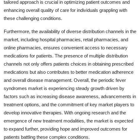
tailored approach is crucial in optimizing patient outcomes and
enhancing overall quality of care for individuals grappling with
these challenging conditions.
Furthermore, the availability of diverse distribution channels in the
market, including hospital pharmacies, retail pharmacies, and
online pharmacies, ensures convenient access to necessary
medications for patients. The presence of multiple distribution
channels not only offers patients choices in obtaining prescribed
medications but also contributes to better medication adherence
and overall disease management. Overall, the periodic fever
syndromes market is experiencing steady growth driven by
factors such as increasing disease awareness, advancements in
treatment options, and the commitment of key market players to
develop innovative therapies. With ongoing research and the
emergence of new treatment modalities, the market is expected
to expand further, providing hope and improved outcomes for
patients battling these complex conditions.