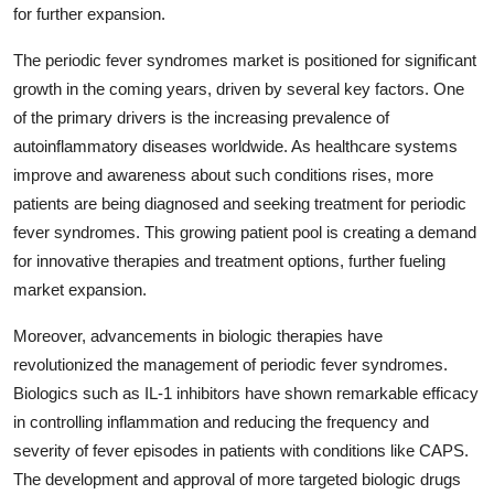
for further expansion.
The periodic fever syndromes market is positioned for significant
growth in the coming years, driven by several key factors. One
of the primary drivers is the increasing prevalence of
autoinflammatory diseases worldwide. As healthcare systems
improve and awareness about such conditions rises, more
patients are being diagnosed and seeking treatment for periodic
fever syndromes. This growing patient pool is creating a demand
for innovative therapies and treatment options, further fueling
market expansion.
Moreover, advancements in biologic therapies have
revolutionized the management of periodic fever syndromes.
Biologics such as IL-1 inhibitors have shown remarkable efficacy
in controlling inflammation and reducing the frequency and
severity of fever episodes in patients with conditions like CAPS.
The development and approval of more targeted biologic drugs