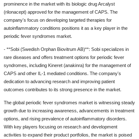
prominence in the market with its biologic drug Arcalyst
(rilonacept) approved for the management of CAPS. The
company's focus on developing targeted therapies for
autoinflammatory conditions positions it as a key player in the
periodic fever syndromes market.
- **Sobi (Swedish Orphan Biovitrum AB)**: Sobi specializes in
rare diseases and offers treatment options for periodic fever
syndromes, including Kineret (anakinra) for the management of
CAPS and other IL-1 mediated conditions. The company's
dedication to advancing research and improving patient
outcomes contributes to its strong presence in the market.
The global periodic fever syndromes market is witnessing steady
growth due to increasing awareness, advancements in treatment
options, and rising prevalence of autoinflammatory disorders.
With key players focusing on research and development
activities to expand their product portfolios, the market is poised