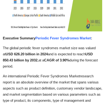
Finance
General
Press Release
Executive Summary
Periodic Fever Syndromes Market
:
The global periodic fever syndromes market size was valued
at
USD 626.20 billion in 2024
and is expected to reach
USD
850.43 billion by 2032
,
at a
CAGR of 3.90%
during the forecast
period.
An international Periodic Fever Syndromes Marketresearch
report is an absolute overview of the market that spans various
aspects such as product definition, customary vendor landscape,
and market segmentation based on various parameters such as
type of product, its components, type of management and