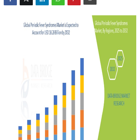
Advertise with US
Top 10
How To
Support Number
Tech
Real Estate
Crypto
Education
Business