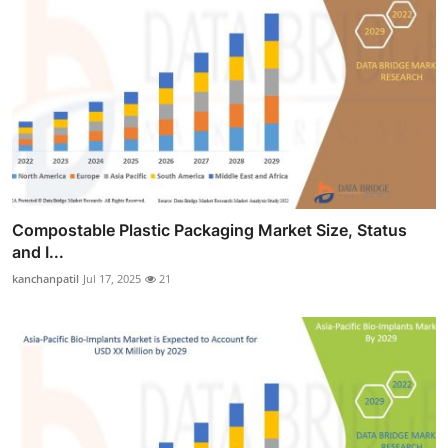
Compostable Plastic Packaging Market Size, Status
and I...
kanchanpatil
Jul 17, 2025
21