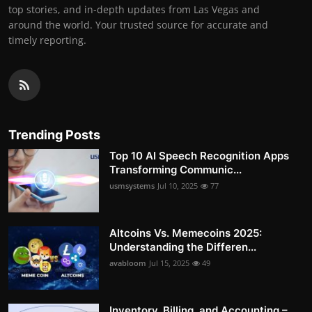
top stories, and in-depth updates from Las Vegas and
around the world. Your trusted source for accurate and
timely reporting.
Trending Posts
Top 10 AI Speech Recognition Apps
Transforming Communic...
usmsystems
Jul 10, 2025
77
Altcoins Vs. Memecoins 2025:
Understanding the Differen...
avabloom
Jul 15, 2025
49
Inventory, Billing, and Accounting –