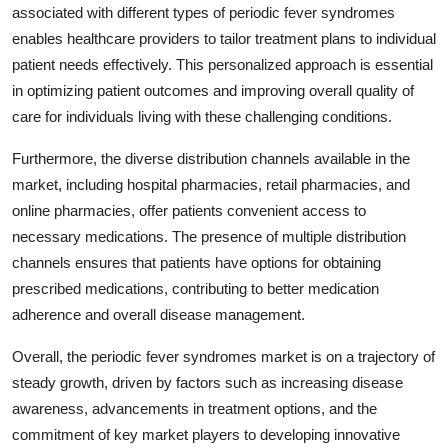
associated with different types of periodic fever syndromes
enables healthcare providers to tailor treatment plans to individual
patient needs effectively. This personalized approach is essential
in optimizing patient outcomes and improving overall quality of
care for individuals living with these challenging conditions.
Furthermore, the diverse distribution channels available in the
market, including hospital pharmacies, retail pharmacies, and
online pharmacies, offer patients convenient access to
necessary medications. The presence of multiple distribution
channels ensures that patients have options for obtaining
prescribed medications, contributing to better medication
adherence and overall disease management.
Overall, the periodic fever syndromes market is on a trajectory of
steady growth, driven by factors such as increasing disease
awareness, advancements in treatment options, and the
commitment of key market players to developing innovative