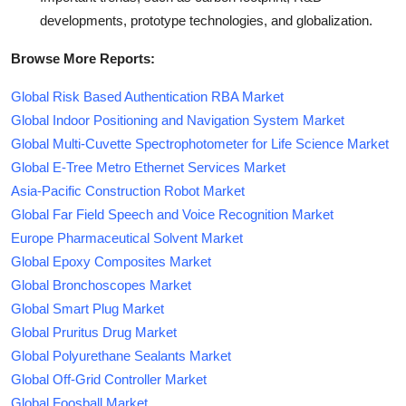
developments, prototype technologies, and globalization.
Browse More Reports:
Global Risk Based Authentication RBA Market
Global Indoor Positioning and Navigation System Market
Global Multi-Cuvette Spectrophotometer for Life Science Market
Global E-Tree Metro Ethernet Services Market
Asia-Pacific Construction Robot Market
Global Far Field Speech and Voice Recognition Market
Europe Pharmaceutical Solvent Market
Global Epoxy Composites Market
Global Bronchoscopes Market
Global Smart Plug Market
Global Pruritus Drug Market
Global Polyurethane Sealants Market
Global Off-Grid Controller Market
Global Foosball Market