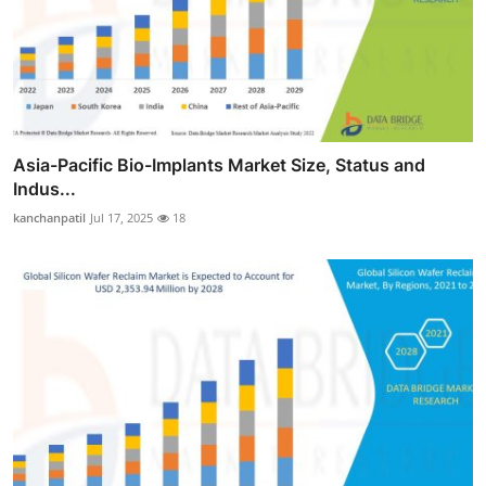
Asia-Pacific Bio-Implants Market Size, Status and
Indus...
kanchanpatil
Jul 17, 2025
18