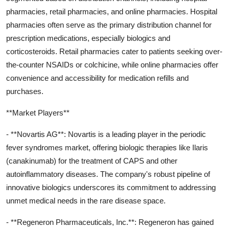
pharmacies, retail pharmacies, and online pharmacies. Hospital
pharmacies often serve as the primary distribution channel for
prescription medications, especially biologics and
corticosteroids. Retail pharmacies cater to patients seeking over-
the-counter NSAIDs or colchicine, while online pharmacies offer
convenience and accessibility for medication refills and
purchases.
**Market Players**
- **Novartis AG**: Novartis is a leading player in the periodic
fever syndromes market, offering biologic therapies like Ilaris
(canakinumab) for the treatment of CAPS and other
autoinflammatory diseases. The company's robust pipeline of
innovative biologics underscores its commitment to addressing
unmet medical needs in the rare disease space.
- **Regeneron Pharmaceuticals, Inc.**: Regeneron has gained