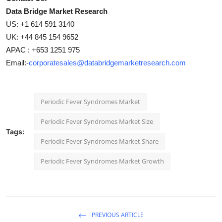
Data Bridge Market Research
US: +1 614 591 3140
UK: +44 845 154 9652
APAC : +653 1251 975
Email:-
corporatesales@databridgemarketresearch.com
Periodic Fever Syndromes Market
Periodic Fever Syndromes Market Size
Tags:
Periodic Fever Syndromes Market Share
Periodic Fever Syndromes Market Growth
PREVIOUS ARTICLE