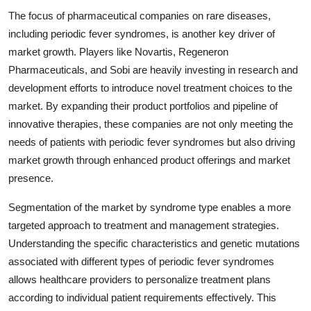
The focus of pharmaceutical companies on rare diseases,
including periodic fever syndromes, is another key driver of
market growth. Players like Novartis, Regeneron
Pharmaceuticals, and Sobi are heavily investing in research and
development efforts to introduce novel treatment choices to the
market. By expanding their product portfolios and pipeline of
innovative therapies, these companies are not only meeting the
needs of patients with periodic fever syndromes but also driving
market growth through enhanced product offerings and market
presence.
Segmentation of the market by syndrome type enables a more
targeted approach to treatment and management strategies.
Understanding the specific characteristics and genetic mutations
associated with different types of periodic fever syndromes
allows healthcare providers to personalize treatment plans
according to individual patient requirements effectively. This