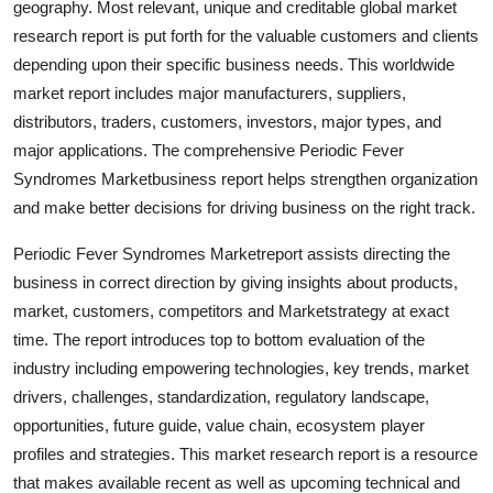
geography. Most relevant, unique and creditable global market
research report is put forth for the valuable customers and clients
depending upon their specific business needs. This worldwide
market report includes major manufacturers, suppliers,
distributors, traders, customers, investors, major types, and
major applications. The comprehensive Periodic Fever
Syndromes Marketbusiness report helps strengthen organization
and make better decisions for driving business on the right track.
Periodic Fever Syndromes Marketreport assists directing the
business in correct direction by giving insights about products,
market, customers, competitors and Marketstrategy at exact
time. The report introduces top to bottom evaluation of the
industry including empowering technologies, key trends, market
drivers, challenges, standardization, regulatory landscape,
opportunities, future guide, value chain, ecosystem player
profiles and strategies. This market research report is a resource
that makes available recent as well as upcoming technical and