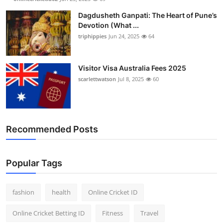
Dagdusheth Ganpati: The Heart of Pune’s
Devotion (What ...
triphippies
Jun 24, 2025
64
Visitor Visa Australia Fees 2025
scarlettwatson
Jul 8, 2025
60
Recommended Posts
Popular Tags
fashion
health
Online Cricket ID
Online Cricket Betting ID
Fitness
Travel