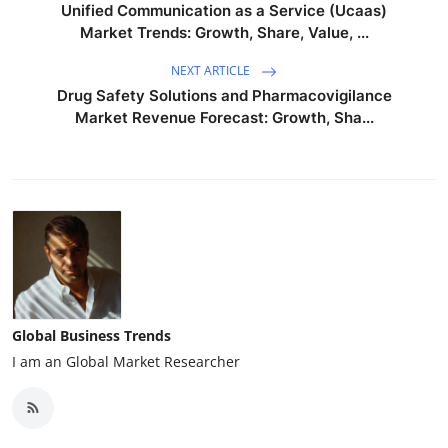
Unified Communication as a Service (Ucaas)
Market Trends: Growth, Share, Value, ...
NEXT ARTICLE
Drug Safety Solutions and Pharmacovigilance
Market Revenue Forecast: Growth, Sha...
Global Business Trends
I am an Global Market Researcher