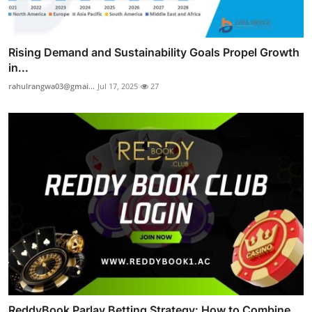
Rising Demand and Sustainability Goals Propel Growth
in...
rahulrangwa03@gmai...
Jul 17, 2025
27
ReddyBook Parlay Betting Strategy: How to Combine