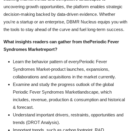
uncovering growth opportunities, the platform enables strategic
decision-making backed by data-driven evidence. Whether
you're a startup or an enterprise, DBMR Nucleus equips you with
the tools to stay ahead of the curve and fuel long-term success.
What insights readers can gather from the
Periodic Fever
Syndromes Market
report?
Learn the behavior pattern of everyPeriodic Fever
Syndromes Market
-product launches, expansions,
collaborations and acquisitions in the market currently.
Examine and study the progress outlook of the global
Periodic Fever Syndromes Marketlandscape, which
includes, revenue, production & consumption and historical
& forecast.
Understand important drivers, restraints, opportunities and
trends (DROT Analysis).
Important trends, such as carbon footprint, R&D