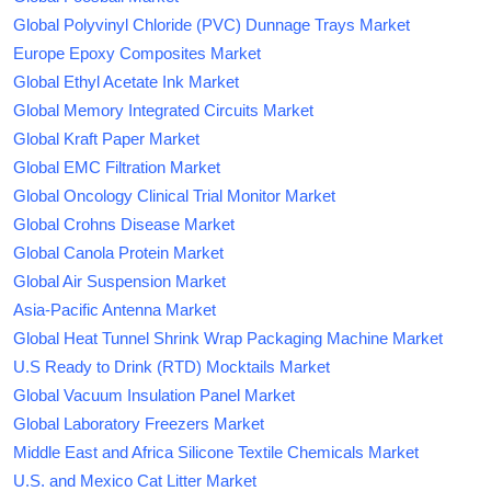
Global Polyvinyl Chloride (PVC) Dunnage Trays Market
Europe Epoxy Composites Market
Global Ethyl Acetate Ink Market
Global Memory Integrated Circuits Market
Global Kraft Paper Market
Global EMC Filtration Market
Global Oncology Clinical Trial Monitor Market
Global Crohns Disease Market
Global Canola Protein Market
Global Air Suspension Market
Asia-Pacific Antenna Market
Global Heat Tunnel Shrink Wrap Packaging Machine Market
U.S Ready to Drink (RTD) Mocktails Market
Global Vacuum Insulation Panel Market
Global Laboratory Freezers Market
Middle East and Africa Silicone Textile Chemicals Market
U.S. and Mexico Cat Litter Market