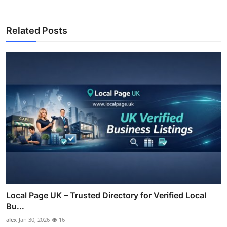
Related Posts
Local Page UK – Trusted Directory for Verified Local
Bu...
alex
Jan 30, 2026
16