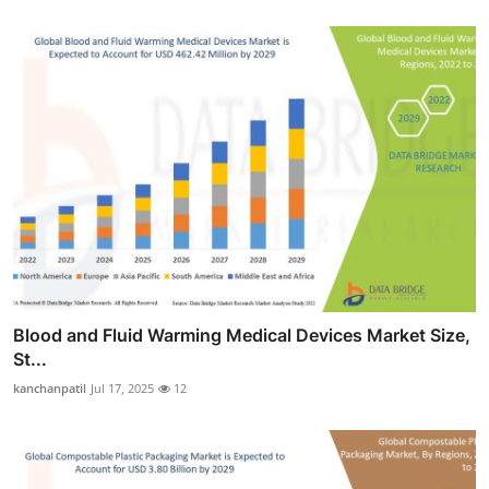
Blood and Fluid Warming Medical Devices Market Size,
St...
kanchanpatil
Jul 17, 2025
12