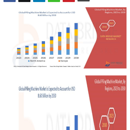
Advertise with US
Top 10
How To
Support Number
Tech
Real Estate
Crypto
Education
Business