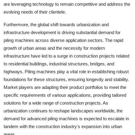
are leveraging technology to remain competitive and address the
evolving needs of their clientele.
Furthermore, the global shift towards urbanization and
infrastructure development is driving substantial demand for
piling machines across diverse application sectors. The rapid
growth of urban areas and the necessity for modern
infrastructure have led to a surge in construction projects related
to residential buildings, industrial structures, bridges, and
highways. Piling machines play a vital role in establishing robust
foundations for these structures, ensuring longevity and stability.
Market players are adapting their product portfolios to meet the
specific requirements of various applications, providing tailored
solutions for a wide range of construction projects. As
urbanization continues to reshape landscapes worldwide, the
demand for advanced piling machines is expected to escalate in
tandem with the construction industry's expansion into urban
areas.