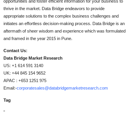
opportunities and foster efficient information for your business to
thrive in the market. Data Bridge endeavors to provide
appropriate solutions to the complex business challenges and
initiates an effortless decision-making process. Data Bridge is an
aftermath of sheer wisdom and experience which was formulated
and framed in the year 2015 in Pune.
Contact Us:
Data Bridge Market Research
US: +1 614 591 3140
UK: +44 845 154 9652
APAC : +653 1251 975
Email:-
corporatesales@databridgemarketresearch.com
Tag
"