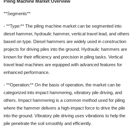
Piling Machine Market Overview
**Segments**
- **Type:** The piling machine market can be segmented into
diesel hammer, hydraulic hammer, vertical travel lead, and others
based on type. Diesel hammers are widely used in construction
projects for driving piles into the ground. Hydraulic hammers are
known for their efficiency and precision in piling tasks. Vertical
travel lead machines are equipped with advanced features for
enhanced performance.
- **Operation:** On the basis of operation, the market can be
categorized into impact hammering, vibratory pile driving, and
others. Impact hammering is a common method used for piling
where the hammer delivers a high-impact force to drive the pile
into the ground. Vibratory pile driving uses vibrations to help the
pile penetrate the soil smoothly and efficiently.