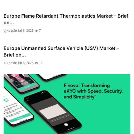
Europe Flame Retardant Thermoplastics Market – Brief
on...
bjkdesfe
Jul 8, 2025
7
Europe Unmanned Surface Vehicle (USV) Market –
Brief on...
bjkdesfe
Jul 8, 2025
12