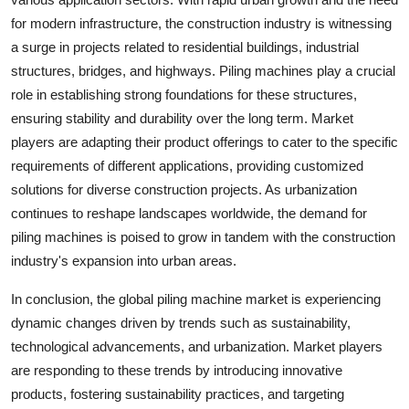
for modern infrastructure, the construction industry is witnessing
a surge in projects related to residential buildings, industrial
structures, bridges, and highways. Piling machines play a crucial
role in establishing strong foundations for these structures,
ensuring stability and durability over the long term. Market
players are adapting their product offerings to cater to the specific
requirements of different applications, providing customized
solutions for diverse construction projects. As urbanization
continues to reshape landscapes worldwide, the demand for
piling machines is poised to grow in tandem with the construction
industry's expansion into urban areas.
In conclusion, the global piling machine market is experiencing
dynamic changes driven by trends such as sustainability,
technological advancements, and urbanization. Market players
are responding to these trends by introducing innovative
products, fostering sustainability practices, and targeting