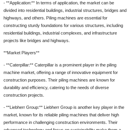
- **Application:** In terms of application, the market can be
divided into residential buildings, industrial structures, bridges and
highways, and others. Piling machines are essential for
constructing sturdy foundations for various structures, including
residential buildings, industrial complexes, and infrastructure
projects like bridges and highways.
**Market Players**
- **Caterpillar:** Caterpillar is a prominent player in the piling
machine market, offering a range of innovative equipment for
construction purposes. Their piling machines are known for
durability and efficiency, catering to the needs of diverse
construction projects.
- **Liebherr Group:** Liebherr Group is another key player in the
market, known for its reliable piling machines that deliver high
performance in challenging construction environments. Their
advanced technology and focus on sustainability make them a