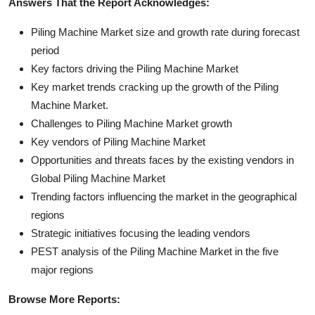
Answers That the Report Acknowledges:
Piling Machine Market size and growth rate during forecast
period
Key factors driving the Piling Machine Market
Key market trends cracking up the growth of the Piling
Machine Market.
Challenges to Piling Machine Market growth
Key vendors of Piling Machine Market
Opportunities and threats faces by the existing vendors in
Global Piling Machine Market
Trending factors influencing the market in the geographical
regions
Strategic initiatives focusing the leading vendors
PEST analysis of the Piling Machine Market in the five
major regions
Browse More Reports: