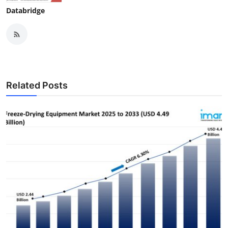
Databridge
Related Posts