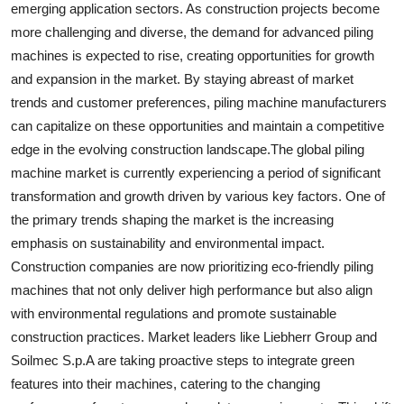
emerging application sectors. As construction projects become
more challenging and diverse, the demand for advanced piling
machines is expected to rise, creating opportunities for growth
and expansion in the market. By staying abreast of market
trends and customer preferences, piling machine manufacturers
can capitalize on these opportunities and maintain a competitive
edge in the evolving construction landscape.The global piling
machine market is currently experiencing a period of significant
transformation and growth driven by various key factors. One of
the primary trends shaping the market is the increasing
emphasis on sustainability and environmental impact.
Construction companies are now prioritizing eco-friendly piling
machines that not only deliver high performance but also align
with environmental regulations and promote sustainable
construction practices. Market leaders like Liebherr Group and
Soilmec S.p.A are taking proactive steps to integrate green
features into their machines, catering to the changing