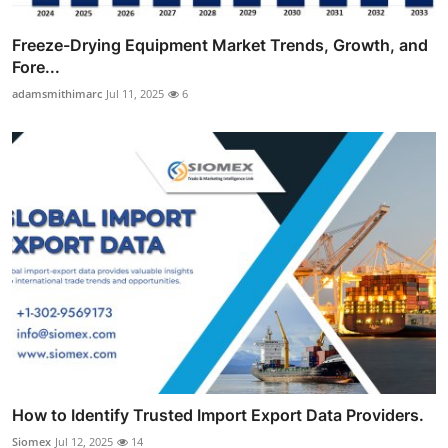
Freeze-Drying Equipment Market Trends, Growth, and
Fore...
adamsmithimarc
Jul 11, 2025
6
How to Identify Trusted Import Export Data Providers.
Siomex
Jul 12, 2025
14