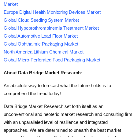
Market
Europe Digital Health Monitoring Devices Market
Global Cloud Seeding System Market
Global Hypoprothrombinemia Treatment Market
Global Automotive Load Floor Market
Global Ophthalmic Packaging Market
North America Lithium Chemical Market
Global Micro-Perforated Food Packaging Market
About Data Bridge Market Research:
An absolute way to forecast what the future holds is to
comprehend the trend today!
Data Bridge Market Research set forth itself as an
unconventional and neoteric market research and consulting firm
with an unparalleled level of resilience and integrated
approaches. We are determined to unearth the best market