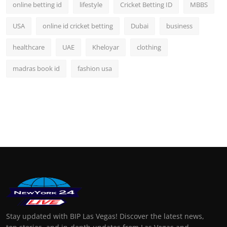
online betting id
lifestyle
Cricket Betting ID
MBBS
USA
online id cricket betting
Dubai
business
healthcare
UAE
Kheloyar
clothing
madras book id
fashion usa
Stay updated with BIP Las Vegas! Discover the latest news,