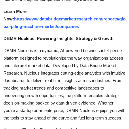
Learn More
Now:
https://www.databridgemarketresearch.com/reports/glo
bal-piling-machine-market/companies
DBMR Nucleus: Powering Insights, Strategy & Growth
DBMR Nucleus is a dynamic, AI-powered business intelligence
platform designed to revolutionize the way organizations access
and interpret market data. Developed by Data Bridge Market
Research, Nucleus integrates cutting-edge analytics with intuitive
dashboards to deliver real-time insights across industries. From
tracking market trends and competitive landscapes to
uncovering growth opportunities, the platform enables strategic
decision-making backed by data-driven evidence. Whether
you're a startup or an enterprise, DBMR Nucleus equips you with
the tools to stay ahead of the curve and fuel long-term success.