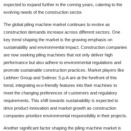
expected to expand further in the coming years, catering to the
evolving needs of the construction sector.
The global piling machine market continues to evolve as
construction demands increase across different sectors. One
key trend shaping the market is the growing emphasis on
sustainability and environmental impact. Construction companies
are now seeking piling machines that not only deliver high
performance but also adhere to environmental regulations and
promote sustainable construction practices. Market players like
Liebherr Group and Soilmec S.p.A are at the forefront of this
trend, integrating eco-friendly features into their machines to
meet the changing preferences of customers and regulatory
requirements. This shift towards sustainability is expected to
drive product innovation and market growth as construction
companies prioritize environmental responsibility in their projects.
Another significant factor shaping the piling machine market is