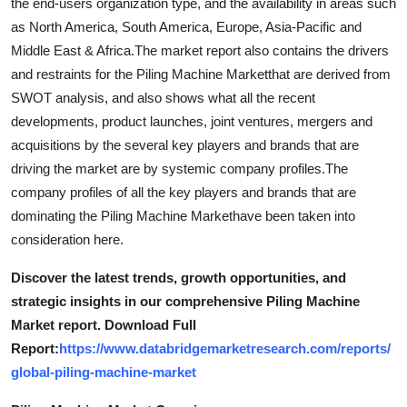
the end-users organization type, and the availability in areas such
as North America, South America, Europe, Asia-Pacific and
Middle East & Africa.The market report also contains the drivers
and restraints for the Piling Machine Marketthat are derived from
SWOT analysis, and also shows what all the recent
developments, product launches, joint ventures, mergers and
acquisitions by the several key players and brands that are
driving the market are by systemic company profiles.The
company profiles of all the key players and brands that are
dominating the Piling Machine Markethave been taken into
consideration here.
Discover the latest trends, growth opportunities, and
strategic insights in our comprehensive Piling Machine
Market report. Download Full
Report:
https://www.databridgemarketresearch.com/reports/
global-piling-machine-market