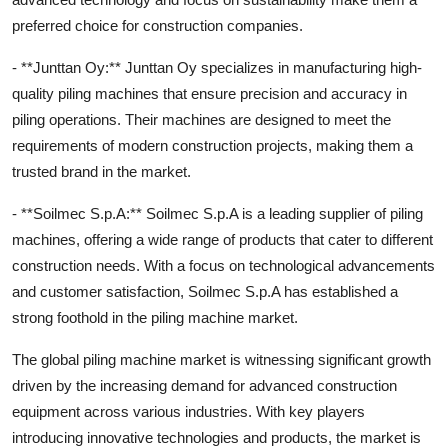
preferred choice for construction companies.
- **Junttan Oy:** Junttan Oy specializes in manufacturing high-
quality piling machines that ensure precision and accuracy in
piling operations. Their machines are designed to meet the
requirements of modern construction projects, making them a
trusted brand in the market.
- **Soilmec S.p.A:** Soilmec S.p.A is a leading supplier of piling
machines, offering a wide range of products that cater to different
construction needs. With a focus on technological advancements
and customer satisfaction, Soilmec S.p.A has established a
strong foothold in the piling machine market.
The global piling machine market is witnessing significant growth
driven by the increasing demand for advanced construction
equipment across various industries. With key players
introducing innovative technologies and products, the market is