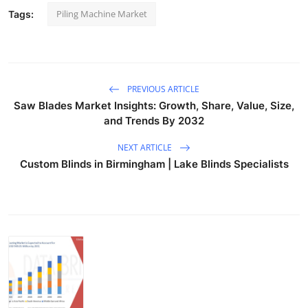
Piling Machine Market
Tags:
PREVIOUS ARTICLE
Saw Blades Market Insights: Growth, Share, Value, Size,
and Trends By 2032
NEXT ARTICLE
Custom Blinds in Birmingham | Lake Blinds Specialists