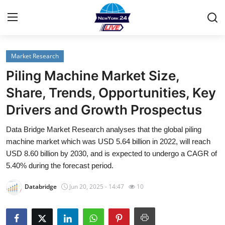
Market Research
Home
Piling Machine Market Size,
Contact
Share, Trends, Opportunities, Key
Drivers and Growth Prospectus
Privacy Policy
Data Bridge Market Research analyses that the global piling
About
machine market which was USD 5.64 billion in 2022, will reach
USD 8.60 billion by 2030, and is expected to undergo a CAGR of
News Network
5.40% during the forecast period.
Databridge
Jun 20, 2025 - 14:47
10
Submit Press Release
Guest Posting