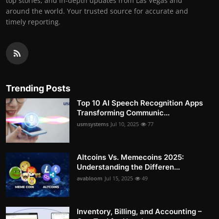
top stories, and in-depth updates from Las Vegas and
around the world. Your trusted source for accurate and
timely reporting.
Trending Posts
Top 10 AI Speech Recognition Apps
Transforming Communic...
usmsystems
Jul 10, 2025
77
Altcoins Vs. Memecoins 2025:
Understanding the Differen...
avabloom
Jul 15, 2025
49
Inventory, Billing, and Accounting –