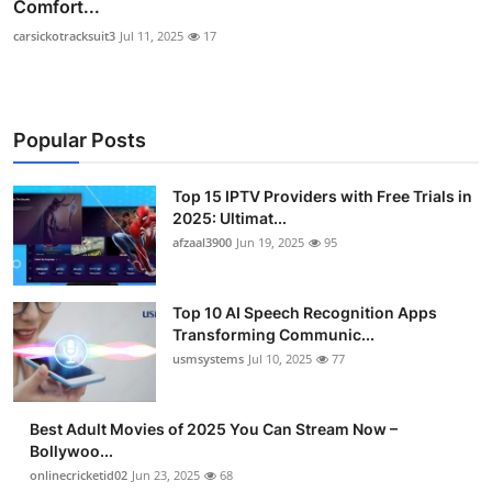
Comfort...
carsickotracksuit3
Jul 11, 2025
17
Popular Posts
Top 15 IPTV Providers with Free Trials in
2025: Ultimat...
afzaal3900
Jun 19, 2025
95
Top 10 AI Speech Recognition Apps
Transforming Communic...
usmsystems
Jul 10, 2025
77
Best Adult Movies of 2025 You Can Stream Now –
Bollywoo...
onlinecricketid02
Jun 23, 2025
68