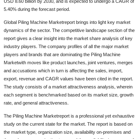
USD 8.60 billion by 2030, and is expected to undergo a CAGR of
5.40% during the forecast period.
Global Piling Machine Marketreport brings into light key market
dynamics of the sector. The competitive landscape section of the
report gives a clear insight into the market share analysis of key
industry players. The company profiles of all the major market
players and brands that are dominating the Piling Machine
Marketwith moves like product launches, joint ventures, merges
and accusations which in turn is affecting the sales, import,
export, revenue and CAGR values have been cited in the report.
The study consists of a market attractiveness analysis, wherein
each segment is benchmarked based on its market size, growth
rate, and general attractiveness.
The Piling Machine Marketreport is a professional yet exhaustive
study on the current state for the market. The report is based on
the market type, organization size, availability on-premises and