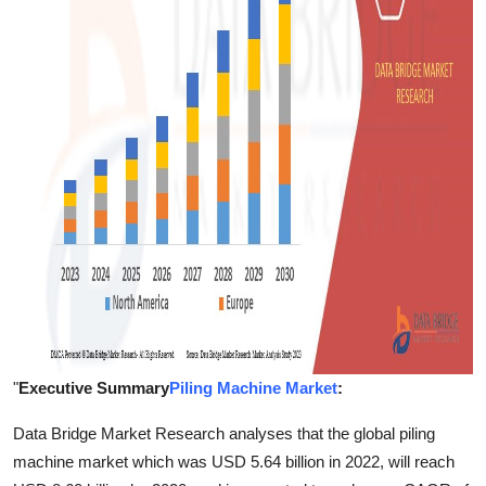
Finance
General
Press Release
"
Executive Summary
Piling Machine Market
:
Data Bridge Market Research analyses that the global piling
machine market which was USD 5.64 billion in 2022, will reach