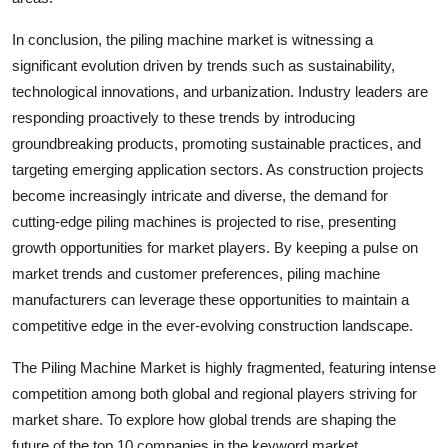
In conclusion, the piling machine market is witnessing a
significant evolution driven by trends such as sustainability,
technological innovations, and urbanization. Industry leaders are
responding proactively to these trends by introducing
groundbreaking products, promoting sustainable practices, and
targeting emerging application sectors. As construction projects
become increasingly intricate and diverse, the demand for
cutting-edge piling machines is projected to rise, presenting
growth opportunities for market players. By keeping a pulse on
market trends and customer preferences, piling machine
manufacturers can leverage these opportunities to maintain a
competitive edge in the ever-evolving construction landscape.
The Piling Machine Market is highly fragmented, featuring intense
competition among both global and regional players striving for
market share. To explore how global trends are shaping the
future of the top 10 companies in the keyword market.