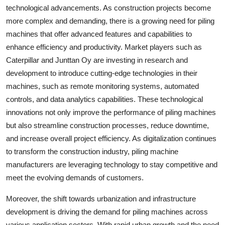
technological advancements. As construction projects become
more complex and demanding, there is a growing need for piling
machines that offer advanced features and capabilities to
enhance efficiency and productivity. Market players such as
Caterpillar and Junttan Oy are investing in research and
development to introduce cutting-edge technologies in their
machines, such as remote monitoring systems, automated
controls, and data analytics capabilities. These technological
innovations not only improve the performance of piling machines
but also streamline construction processes, reduce downtime,
and increase overall project efficiency. As digitalization continues
to transform the construction industry, piling machine
manufacturers are leveraging technology to stay competitive and
meet the evolving demands of customers.
Moreover, the shift towards urbanization and infrastructure
development is driving the demand for piling machines across
various application sectors. With rapid urban growth and the need