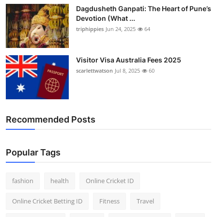
Dagdusheth Ganpati: The Heart of Pune’s
Devotion (What ...
triphippies
Jun 24, 2025
64
Visitor Visa Australia Fees 2025
scarlettwatson
Jul 8, 2025
60
Recommended Posts
Popular Tags
fashion
health
Online Cricket ID
Online Cricket Betting ID
Fitness
Travel