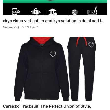
ekyc video verfication and kyc solution in delhi and i...
Finovotech
Jul 9, 2025
16
Carsicko Tracksuit: The Perfect Union of Style,