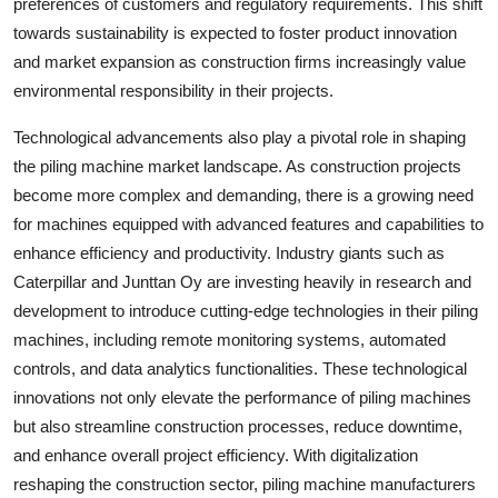
preferences of customers and regulatory requirements. This shift
towards sustainability is expected to foster product innovation
and market expansion as construction firms increasingly value
environmental responsibility in their projects.
Technological advancements also play a pivotal role in shaping
the piling machine market landscape. As construction projects
become more complex and demanding, there is a growing need
for machines equipped with advanced features and capabilities to
enhance efficiency and productivity. Industry giants such as
Caterpillar and Junttan Oy are investing heavily in research and
development to introduce cutting-edge technologies in their piling
machines, including remote monitoring systems, automated
controls, and data analytics functionalities. These technological
innovations not only elevate the performance of piling machines
but also streamline construction processes, reduce downtime,
and enhance overall project efficiency. With digitalization
reshaping the construction sector, piling machine manufacturers