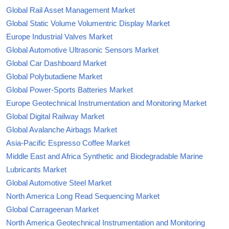
Global Rail Asset Management Market
Global Static Volume Volumentric Display Market
Europe Industrial Valves Market
Global Automotive Ultrasonic Sensors Market
Global Car Dashboard Market
Global Polybutadiene Market
Global Power-Sports Batteries Market
Europe Geotechnical Instrumentation and Monitoring Market
Global Digital Railway Market
Global Avalanche Airbags Market
Asia-Pacific Espresso Coffee Market
Middle East and Africa Synthetic and Biodegradable Marine
Lubricants Market
Global Automotive Steel Market
North America Long Read Sequencing Market
Global Carrageenan Market
North America Geotechnical Instrumentation and Monitoring