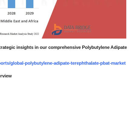
strategic insights in our comprehensive Polybutylene Adipate
rts/global-polybutylene-adipate-terephthalate-pbat-market
erview