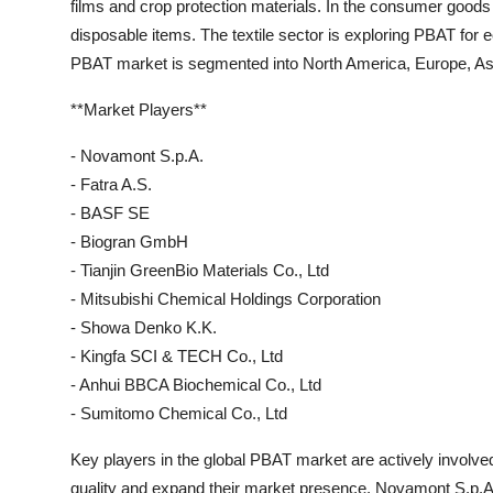
films and crop protection materials. In the consumer goods
disposable items. The textile sector is exploring PBAT for e
PBAT market is segmented into North America, Europe, Asia
**Market Players**
- Novamont S.p.A.
- Fatra A.S.
- BASF SE
- Biogran GmbH
- Tianjin GreenBio Materials Co., Ltd
- Mitsubishi Chemical Holdings Corporation
- Showa Denko K.K.
- Kingfa SCI & TECH Co., Ltd
- Anhui BBCA Biochemical Co., Ltd
- Sumitomo Chemical Co., Ltd
Key players in the global PBAT market are actively involve
quality and expand their market presence. Novamont S.p.A.