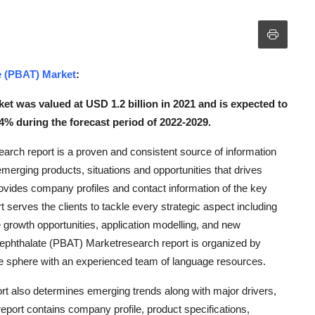
e (PBAT) Market
:
t was valued at USD 1.2 billion in 2021 and is expected to
4% during the forecast period of 2022-2029.
arch report is a proven and consistent source of information
emerging products, situations and opportunities that drives
ovides company profiles and contact information of the key
 serves the clients to tackle every strategic aspect including
 growth opportunities, application modelling, and new
rephthalate (PBAT) Marketresearch report is organized by
the sphere with an experienced team of language resources.
t also determines emerging trends along with major drivers,
 report contains company profile, product specifications,