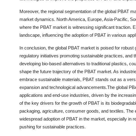
Moreover, the regional segmentation of the global PBAT mark
market dynamics. North America, Europe, Asia-Pacific, Sou
where the PBAT market is witnessing significant traction. E
landscape, influencing the adoption of PBAT in various appl
In conclusion, the global PBAT market is poised for robus
regulatory initiatives promoting sustainable practices, and
developing bio-based alternatives to traditional plastics, co
shape the future trajectory of the PBAT market. As industrie
embrace sustainable materials, PBAT stands out as a versati
expansion and technological advancements.The global PBAT
applications and end-use industries, driven by the increas
of the key drivers for the growth of PBAT is its biodegradabl
packaging, agriculture, consumer goods, and textiles. The e
widespread adoption of PBAT in the market, especially in r
pushing for sustainable practices.