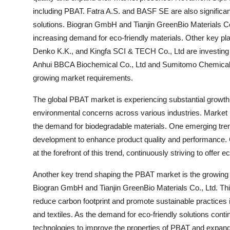
including PBAT. Fatra A.S. and BASF SE are also significan
solutions. Biogran GmbH and Tianjin GreenBio Materials Co
increasing demand for eco-friendly materials. Other key p
Denko K.K., and Kingfa SCI & TECH Co., Ltd are investing 
Anhui BBCA Biochemical Co., Ltd and Sumitomo Chemical Co
growing market requirements.
The global PBAT market is experiencing substantial growth
environmental concerns across various industries. Market p
the demand for biodegradable materials. One emerging tre
development to enhance product quality and performance.
at the forefront of this trend, continuously striving to offer e
Another key trend shaping the PBAT market is the growing
Biogran GmbH and Tianjin GreenBio Materials Co., Ltd. This
reduce carbon footprint and promote sustainable practices 
and textiles. As the demand for eco-friendly solutions cont
technologies to improve the properties of PBAT and expand t