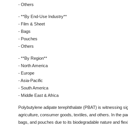
- Others
- **By End-Use Industry**
- Film & Sheet
- Bags
- Pouches
- Others
- **By Region**
- North America
- Europe
- Asia-Pacific
- South America
- Middle East & Africa
Polybutylene adipate terephthalate (PBAT) is witnessing sig
agriculture, consumer goods, textiles, and others. In the 
bags, and pouches due to its biodegradable nature and flexi