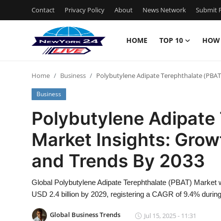
Contact
Privacy Policy
About
News Network
Submit P
HOME
TOP 10
HOW
Home
Home
Business
Polybutylene Adipate Terephthalate (PBAT)
Contact
Business
Privacy Policy
Polybutylene Adipate
Market Insights: Growt
About
and Trends By 2033
News Network
Global Polybutylene Adipate Terephthalate (PBAT) Market w
Submit Press Release
USD 2.4 billion by 2029, registering a CAGR of 9.4% during
Guest Posting
Global Business Trends
Jul 15, 2025 - 11:31