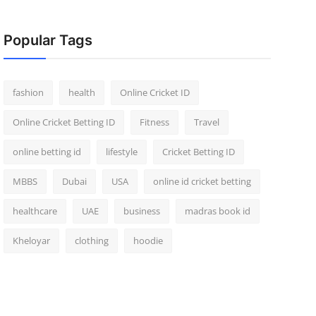
Popular Tags
fashion
health
Online Cricket ID
Online Cricket Betting ID
Fitness
Travel
online betting id
lifestyle
Cricket Betting ID
MBBS
Dubai
USA
online id cricket betting
healthcare
UAE
business
madras book id
Kheloyar
clothing
hoodie