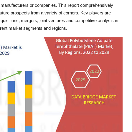
f manufacturers or companies. This report comprehensively
future prospects from a variety of corners. Key players are
uisitions, mergers, joint ventures and competitive analysis in
fferent market segments and regions.