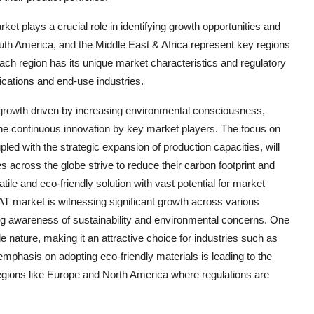
et plays a crucial role in identifying growth opportunities and
th America, and the Middle East & Africa represent key regions
ach region has its unique market characteristics and regulatory
ications and end-use industries.
t growth driven by increasing environmental consciousness,
 the continuous innovation by key market players. The focus on
upled with the strategic expansion of production capacities, will
s across the globe strive to reduce their carbon footprint and
le and eco-friendly solution with vast potential for market
 market is witnessing significant growth across various
ing awareness of sustainability and environmental concerns. One
e nature, making it an attractive choice for industries such as
mphasis on adopting eco-friendly materials is leading to the
egions like Europe and North America where regulations are