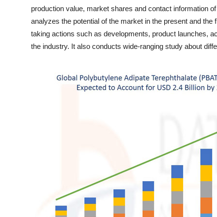
Finance
production value, market shares and contact information o
analyzes the potential of the market in the present and the 
General
taking actions such as developments, product launches, acq
the industry. It also conducts wide-ranging study about di
Press Release