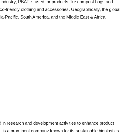
 industry, PBAT is used for products like compost bags and
co-friendly clothing and accessories. Geographically, the global
-Pacific, South America, and the Middle East & Africa.
d in research and development activities to enhance product
 is a prominent company known for its sustainable bioplastics,