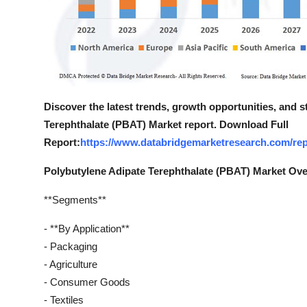
Discover the latest trends, growth opportunities, and 
Terephthalate (PBAT) Market report. Download Full
Report:
https://www.databridgemarketresearch.com/repo
Polybutylene Adipate Terephthalate (PBAT) Market Ov
**Segments**
- **By Application**
- Packaging
- Agriculture
- Consumer Goods
- Textiles