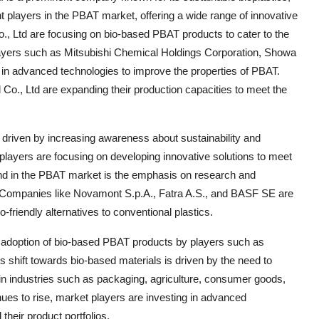
t players in the PBAT market, offering a wide range of innovative
., Ltd are focusing on bio-based PBAT products to cater to the
layers such as Mitsubishi Chemical Holdings Corporation, Showa
in advanced technologies to improve the properties of PBAT.
., Ltd are expanding their production capacities to meet the
 driven by increasing awareness about sustainability and
layers are focusing on developing innovative solutions to meet
nd in the PBAT market is the emphasis on research and
 Companies like Novamont S.p.A., Fatra A.S., and BASF SE are
co-friendly alternatives to conventional plastics.
 adoption of bio-based PBAT products by players such as
 shift towards bio-based materials is driven by the need to
in industries such as packaging, agriculture, consumer goods,
inues to rise, market players are investing in advanced
heir product portfolios.