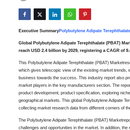
Advertise with US
Top 10
Executive Summary
Polybutylene Adipate Terephthalat
How To
Global Polybutylene Adipate Terephthalate (PBAT) Marke
Support Number
reach USD 2.4 billion by 2029, registering a CAGR of 9.
This Polybutylene Adipate Terephthalate (PBAT) Marketrese
Tech
which gives telescopic view of the existing market trends, 
Real Estate
business towards the success. This industry report also pr
market players in the key manufacturers section. The report
Crypto
product development, product specification, exploring niche
geographical markets. This global Polybutylene Adipate Te
Education
collecting market research data from different corners of 
The Polybutylene Adipate Terephthalate (PBAT) Marketrepor
Business
challenges and opportunities in the market. In addition, the