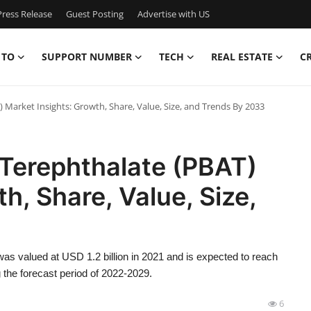
ress Release
Guest Posting
Advertise with US
 TO
SUPPORT NUMBER
TECH
REAL ESTATE
C
 Market Insights: Growth, Share, Value, Size, and Trends By 2033
 Terephthalate (PBAT)
h, Share, Value, Size,
as valued at USD 1.2 billion in 2021 and is expected to reach
 the forecast period of 2022-2029.
6