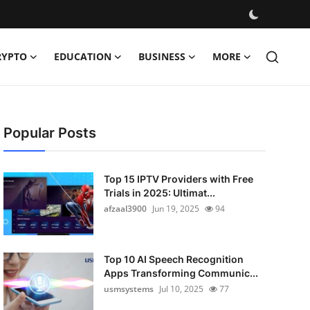
RYPTO
EDUCATION
BUSINESS
MORE
Popular Posts
Top 15 IPTV Providers with Free
Trials in 2025: Ultimat...
afzaal3900
Jun 19, 2025
94
Top 10 AI Speech Recognition
Apps Transforming Communic...
usmsystems
Jul 10, 2025
77