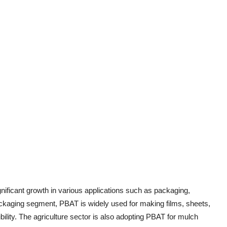
nificant growth in various applications such as packaging,
packaging segment, PBAT is widely used for making films, sheets,
bility. The agriculture sector is also adopting PBAT for mulch