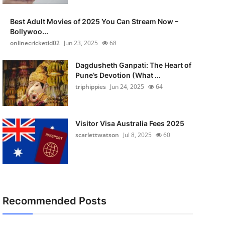
Best Adult Movies of 2025 You Can Stream Now –
Bollywoo...
onlinecricketid02
Jun 23, 2025
68
Dagdusheth Ganpati: The Heart of
Pune’s Devotion (What ...
triphippies
Jun 24, 2025
64
Visitor Visa Australia Fees 2025
scarlettwatson
Jul 8, 2025
60
Recommended Posts