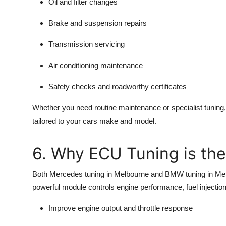
Oil and filter changes
Brake and suspension repairs
Transmission servicing
Air conditioning maintenance
Safety checks and roadworthy certificates
Whether you need routine maintenance or specialist tuning
tailored to your cars make and model.
6. Why ECU Tuning is t
Both Mercedes tuning in Melbourne and BMW tuning in Mel
powerful module controls engine performance, fuel injectio
Improve engine output and throttle response