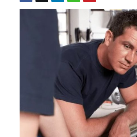
Advertise with US
Top 10
How To
Support Number
Tech
Real Estate
Crypto
Education
Business