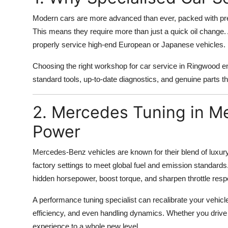
Modern cars are more advanced than ever, packed with pre
This means they require more than just a quick oil change. 
properly service high-end European or Japanese vehicles.
Choosing the right workshop for car service in Ringwood ens
standard tools, up-to-date diagnostics, and genuine parts t
2. Mercedes Tuning in M
Power
Mercedes-Benz vehicles are known for their blend of lux
factory settings to meet global fuel and emission standards
hidden horsepower, boost torque, and sharpen throttle respo
A performance tuning specialist can recalibrate your vehicl
efficiency, and even handling dynamics. Whether you driv
experience to a whole new level.