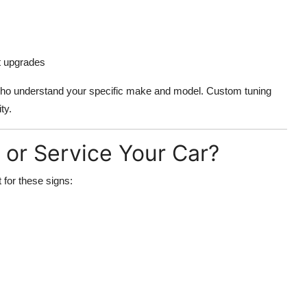
t upgrades
 who understand your specific make and model. Custom tuning
ty.
or Service Your Car?
 for these signs: