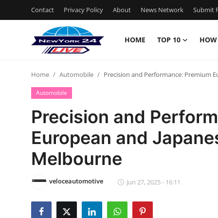
Contact
Privacy Policy
About
News Network
Submit P
HOME
TOP 10
HOW
Home
Home
Automobile
Precision and Performance: Premium E
Contact
Automobile
Privacy Policy
Precision and Perfor
European and Japanes
About
Melbourne
News Network
veloceautomotive
Submit Press Release
Jun 27, 2025 - 16:11
Guest Posting