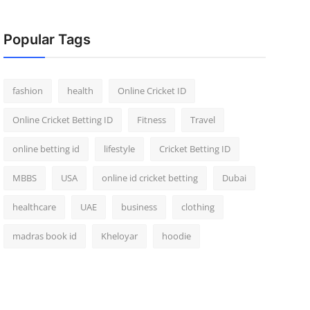
Popular Tags
fashion
health
Online Cricket ID
Online Cricket Betting ID
Fitness
Travel
online betting id
lifestyle
Cricket Betting ID
MBBS
USA
online id cricket betting
Dubai
healthcare
UAE
business
clothing
madras book id
Kheloyar
hoodie