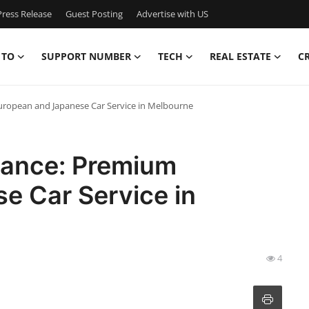
ress Release
Guest Posting
Advertise with US
 TO
SUPPORT NUMBER
TECH
REAL ESTATE
C
uropean and Japanese Car Service in Melbourne
mance: Premium
e Car Service in
4