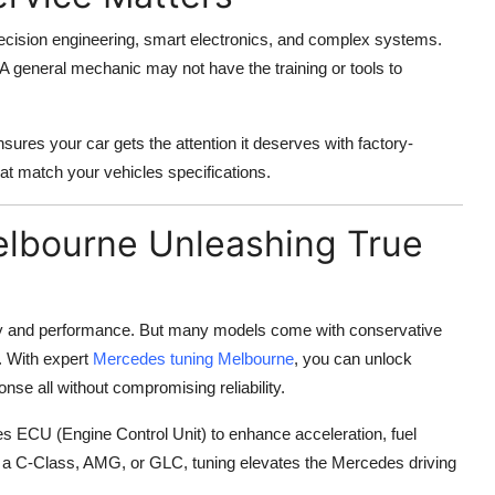
cision engineering, smart electronics, and complex systems.
A general mechanic may not have the training or tools to
ures your car gets the attention it deserves with factory-
hat match your vehicles specifications.
elbourne Unleashing True
ury and performance. But many models come with conservative
. With expert
Mercedes tuning Melbourne
, you can unlock
nse all without compromising reliability.
es ECU (Engine Control Unit) to enhance acceleration, fuel
e a C-Class, AMG, or GLC, tuning elevates the Mercedes driving