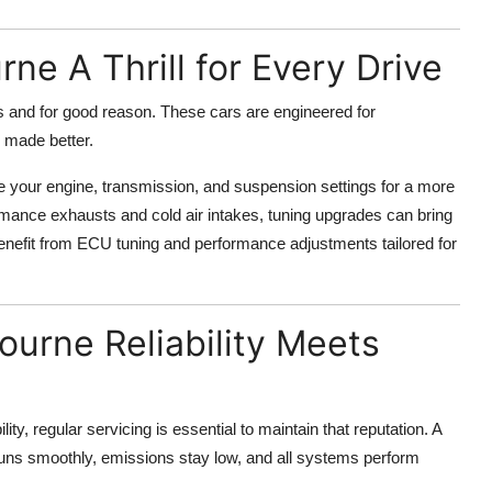
ne A Thrill for Every Drive
 and for good reason. These cars are engineered for
e made better.
ne your engine, transmission, and suspension settings for a more
rmance exhausts and cold air intakes, tuning upgrades can bring
enefit from ECU tuning and performance adjustments tailored for
ourne Reliability Meets
lity, regular servicing is essential to maintain that reputation. A
uns smoothly, emissions stay low, and all systems perform