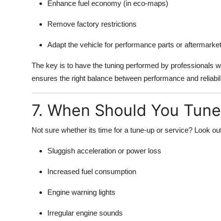
Enhance fuel economy (in eco-maps)
Remove factory restrictions
Adapt the vehicle for performance parts or aftermarke
The key is to have the tuning performed by professionals
ensures the right balance between performance and reliabili
7. When Should You Tune 
Not sure whether its time for a tune-up or service? Look out
Sluggish acceleration or power loss
Increased fuel consumption
Engine warning lights
Irregular engine sounds