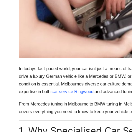
Finance
General
Press Release
In todays fast-paced world, your car isnt just a means of tra
drive a luxury German vehicle like a Mercedes or BMW, or 
condition is essential. Melbournes diverse car culture dem
expertise in both
car service Ringwood
and advanced tuning
From Mercedes tuning in Melbourne to BMW tuning in Melbo
covers everything you need to know to keep your vehicle pe
1. Why Specialised Car S