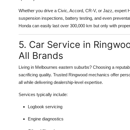
Whether you drive a Civic, Accord, CR-V, or Jazz, expert 
suspension inspections, battery testing, and even preventa
Honda can easily last over 300,000 km but only with proper
5. Car Service in Ringwoo
All Brands
Living in Melbournes eastern suburbs? Choosing a reputabl
sacrificing quality. Trusted Ringwood mechanics offer perso
all while delivering dealership-level expertise.
Services typically include:
Logbook servicing
Engine diagnostics