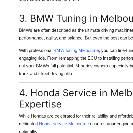
3. BMW Tuning in Melbour
BMWs are often described as the ultimate driving machines
performance, agility, and balance. But even the best can b
With professional
BMW tuning Melbourne
, you can fine-tu
engaging ride. From remapping the ECU to installing perfo
out your BMWs full potential. M-series owners especially b
track and street driving alike.
4. Honda Service in Melb
Expertise
While Hondas are celebrated for their reliability and affordabi
dedicated
Honda service Melbourne
ensures your engine r
optimally.