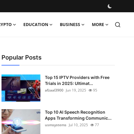
RYPTO
EDUCATION
BUSINESS
MORE
Popular Posts
Top 15 IPTV Providers with Free
Trials in 2025: Ultimat...
afzaal3900
Jun 19, 2025
95
Top 10 AI Speech Recognition
Apps Transforming Communic...
usmsystems
Jul 10, 2025
77