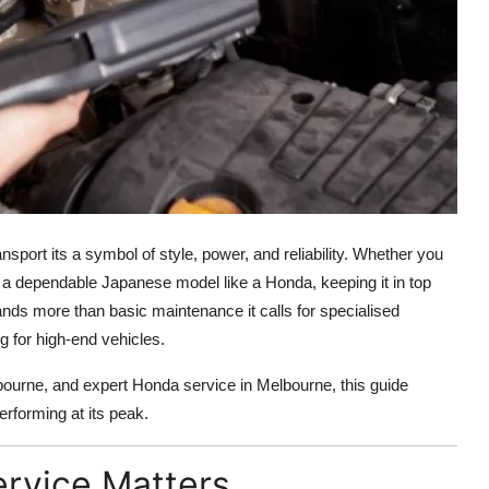
nsport its a symbol of style, power, and reliability. Whether you
a dependable Japanese model like a Honda, keeping it in top
ands more than basic maintenance it calls for specialised
 for high-end vehicles.
urne, and expert Honda service in Melbourne, this guide
rforming at its peak.
ervice Matters