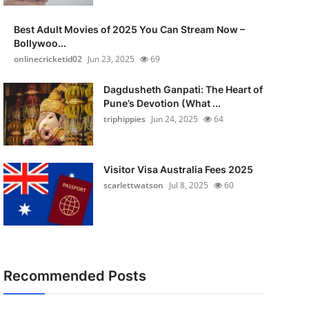
Best Adult Movies of 2025 You Can Stream Now –
Bollywoo...
onlinecricketid02
Jun 23, 2025
69
Dagdusheth Ganpati: The Heart of
Pune’s Devotion (What ...
triphippies
Jun 24, 2025
64
Visitor Visa Australia Fees 2025
scarlettwatson
Jul 8, 2025
60
Recommended Posts