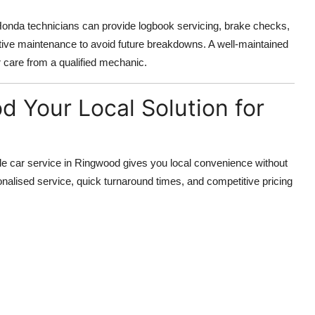
Honda technicians can provide logbook servicing, brake checks,
tive maintenance to avoid future breakdowns. A well-maintained
 care from a qualified mechanic.
d Your Local Solution for
e car service in Ringwood gives you local convenience without
nalised service, quick turnaround times, and competitive pricing