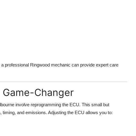
, a professional Ringwood mechanic can provide expert care
he Game-Changer
bourne involve reprogramming the ECU. This small but
n, timing, and emissions. Adjusting the ECU allows you to: