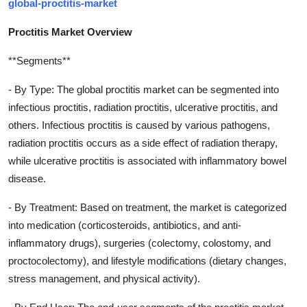
global-proctitis-market
Proctitis Market Overview
**Segments**
- By Type: The global proctitis market can be segmented into
infectious proctitis, radiation proctitis, ulcerative proctitis, and
others. Infectious proctitis is caused by various pathogens,
radiation proctitis occurs as a side effect of radiation therapy,
while ulcerative proctitis is associated with inflammatory bowel
disease.
- By Treatment: Based on treatment, the market is categorized
into medication (corticosteroids, antibiotics, and anti-
inflammatory drugs), surgeries (colectomy, colostomy, and
proctocolectomy), and lifestyle modifications (dietary changes,
stress management, and physical activity).