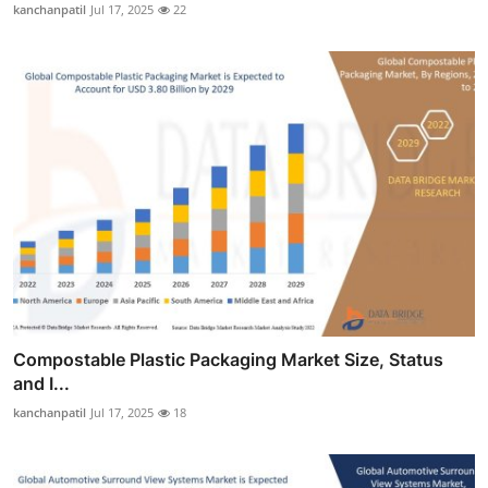
kanchanpatil
Jul 17, 2025
22
Compostable Plastic Packaging Market Size, Status
and I...
kanchanpatil
Jul 17, 2025
18