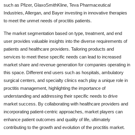
such as Pfizer, GlaxoSmithKline, Teva Pharmaceutical
Industries, Allergan, and Bayer investing in innovative therapies
to meet the unmet needs of proctitis patients.
The market segmentation based on type, treatment, and end
user provides valuable insights into the diverse requirements of
patients and healthcare providers. Tailoring products and
services to meet these specific needs can lead to increased
market share and revenue generation for companies operating in
this space. Different end users such as hospitals, ambulatory
surgical centers, and specialty clinics each play a unique role in
proctitis management, highlighting the importance of
understanding and addressing their specific needs to drive
market success. By collaborating with healthcare providers and
incorporating patient-centric approaches, market players can
enhance patient outcomes and quality of life, ultimately
contributing to the growth and evolution of the proctitis market.