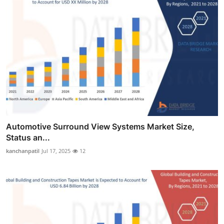
Automotive Surround View Systems Market Size,
Status an...
kanchanpatil
Jul 17, 2025
12