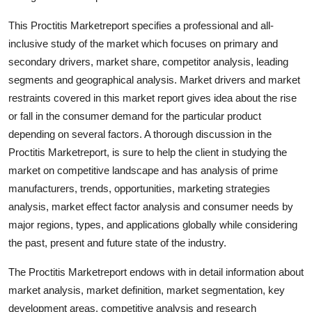
Finance
This Proctitis Marketreport specifies a professional and all-
inclusive study of the market which focuses on primary and
General
secondary drivers, market share, competitor analysis, leading
Press Release
segments and geographical analysis. Market drivers and market
restraints covered in this market report gives idea about the rise
or fall in the consumer demand for the particular product
depending on several factors. A thorough discussion in the
Proctitis Marketreport, is sure to help the client in studying the
market on competitive landscape and has analysis of prime
manufacturers, trends, opportunities, marketing strategies
analysis, market effect factor analysis and consumer needs by
major regions, types, and applications globally while considering
the past, present and future state of the industry.
The Proctitis Marketreport endows with in detail information about
market analysis, market definition, market segmentation, key
development areas, competitive analysis and research