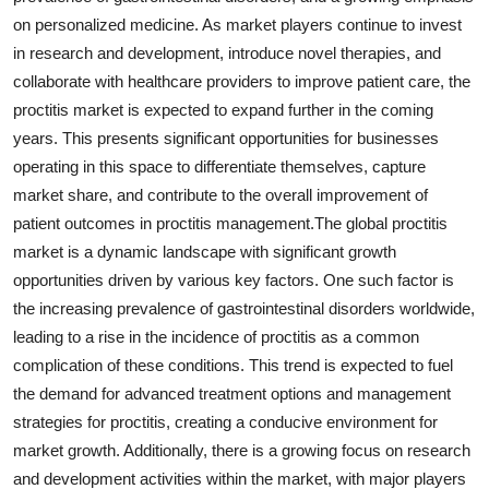
on personalized medicine. As market players continue to invest
in research and development, introduce novel therapies, and
collaborate with healthcare providers to improve patient care, the
proctitis market is expected to expand further in the coming
years. This presents significant opportunities for businesses
operating in this space to differentiate themselves, capture
market share, and contribute to the overall improvement of
patient outcomes in proctitis management.The global proctitis
market is a dynamic landscape with significant growth
opportunities driven by various key factors. One such factor is
the increasing prevalence of gastrointestinal disorders worldwide,
leading to a rise in the incidence of proctitis as a common
complication of these conditions. This trend is expected to fuel
the demand for advanced treatment options and management
strategies for proctitis, creating a conducive environment for
market growth. Additionally, there is a growing focus on research
and development activities within the market, with major players