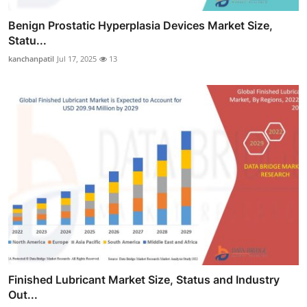
Benign Prostatic Hyperplasia Devices Market Size,
Statu...
kanchanpatil
Jul 17, 2025
13
Finished Lubricant Market Size, Status and Industry
Out...