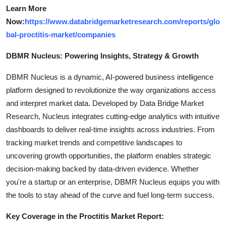
Learn More
Now:
https://www.databridgemarketresearch.com/reports/glo
bal-proctitis-market/companies
DBMR Nucleus: Powering Insights, Strategy & Growth
DBMR Nucleus is a dynamic, AI-powered business intelligence
platform designed to revolutionize the way organizations access
and interpret market data. Developed by Data Bridge Market
Research, Nucleus integrates cutting-edge analytics with intuitive
dashboards to deliver real-time insights across industries. From
tracking market trends and competitive landscapes to
uncovering growth opportunities, the platform enables strategic
decision-making backed by data-driven evidence. Whether
you're a startup or an enterprise, DBMR Nucleus equips you with
the tools to stay ahead of the curve and fuel long-term success.
Key Coverage in the Proctitis Market Report: