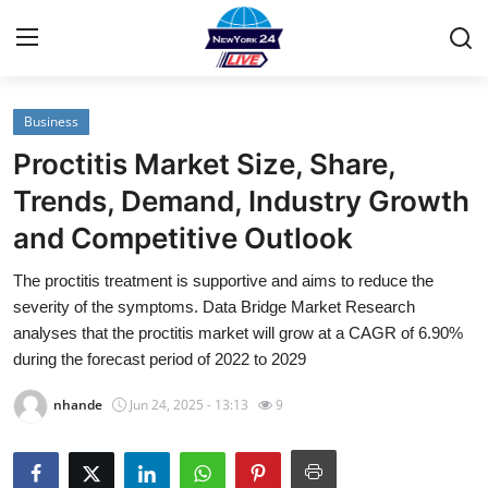
Business
Home
Proctitis Market Size, Share,
Contact
Trends, Demand, Industry Growth
and Competitive Outlook
Privacy Policy
The proctitis treatment is supportive and aims to reduce the
About
severity of the symptoms. Data Bridge Market Research
analyses that the proctitis market will grow at a CAGR of 6.90%
News Network
during the forecast period of 2022 to 2029
nhande
Jun 24, 2025 - 13:13
9
Submit Press Release
Guest Posting