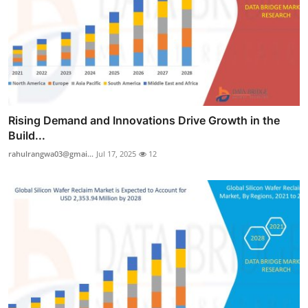
Rising Demand and Innovations Drive Growth in the
Build...
rahulrangwa03@gmai...
Jul 17, 2025
12