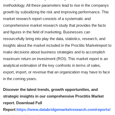
methodology. All these parameters lead to rise in the companys
growth by subsidizing the risk and improving performance. This
market research report consists of a systematic and
comprehensive market research study that provides the facts
and figures in the field of marketing. Businesses can
resourcefully bring into play the data, statistics, research, and
insights about the market included in the Proctitis Marketreport to
make decisions about business strategies and to accomplish
maximum return on investment (ROI). This market report is an
analytical estimation of the key confronts in terms of sales,
export, import, or revenue that an organization may have to face
in the coming years.
Discover the latest trends, growth opportunities, and
strategic insights in our comprehensive Proctitis Market
report. Download Full
Report:
https://www.databridgemarketresearch.com/reports/