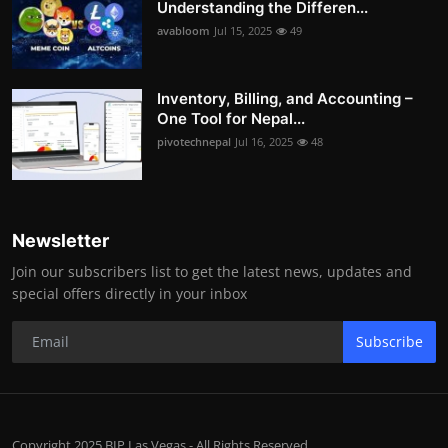
Understanding the Differen...
avabloom
Jul 15, 2025
49
Inventory, Billing, and Accounting –
One Tool for Nepal...
pivotechnepal
Jul 16, 2025
48
Newsletter
Join our subscribers list to get the latest news, updates and
special offers directly in your inbox
Subscribe
Copyright 2025 BIP Las Vegas - All Rights Reserved.