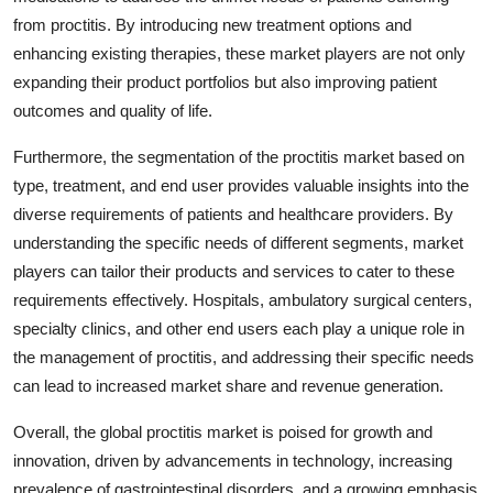
from proctitis. By introducing new treatment options and
enhancing existing therapies, these market players are not only
expanding their product portfolios but also improving patient
outcomes and quality of life.
Furthermore, the segmentation of the proctitis market based on
type, treatment, and end user provides valuable insights into the
diverse requirements of patients and healthcare providers. By
understanding the specific needs of different segments, market
players can tailor their products and services to cater to these
requirements effectively. Hospitals, ambulatory surgical centers,
specialty clinics, and other end users each play a unique role in
the management of proctitis, and addressing their specific needs
can lead to increased market share and revenue generation.
Overall, the global proctitis market is poised for growth and
innovation, driven by advancements in technology, increasing
prevalence of gastrointestinal disorders, and a growing emphasis