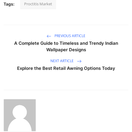
Proctitis Market
Tags:
PREVIOUS ARTICLE
A Complete Guide to Timeless and Trendy Indian
Wallpaper Designs
NEXT ARTICLE
Explore the Best Retail Awning Options Today