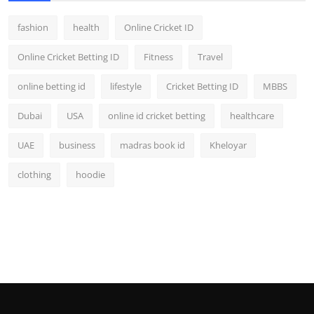
fashion
health
Online Cricket ID
Online Cricket Betting ID
Fitness
Travel
online betting id
lifestyle
Cricket Betting ID
MBBS
Dubai
USA
online id cricket betting
healthcare
UAE
business
madras book id
Kheloyar
clothing
hoodie