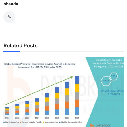
nhande
Related Posts