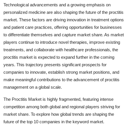
Technological advancements and a growing emphasis on
personalized medicine are also shaping the future of the proctitis
market. These factors are driving innovation in treatment options
and patient care practices, offering opportunities for businesses
to differentiate themselves and capture market share. As market
players continue to introduce novel therapies, improve existing
treatments, and collaborate with healthcare professionals, the
proctitis market is expected to expand further in the coming
years. This trajectory presents significant prospects for
companies to innovate, establish strong market positions, and
make meaningful contributions to the advancement of proctitis
management on a global scale.
The Proctitis Market is highly fragmented, featuring intense
competition among both global and regional players striving for
market share. To explore how global trends are shaping the
future of the top 10 companies in the keyword market.