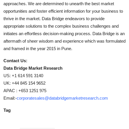
approaches. We are determined to unearth the best market
opportunities and foster efficient information for your business to
thrive in the market. Data Bridge endeavors to provide
appropriate solutions to the complex business challenges and
initiates an effortless decision-making process. Data Bridge is an
aftermath of sheer wisdom and experience which was formulated
and framed in the year 2015 in Pune.
Contact Us:
Data Bridge Market Research
US: +1 614 591 3140
UK: +44 845 154 9652
APAC : +653 1251 975
Email:-
corporatesales@databridgemarketresearch.com
Tag