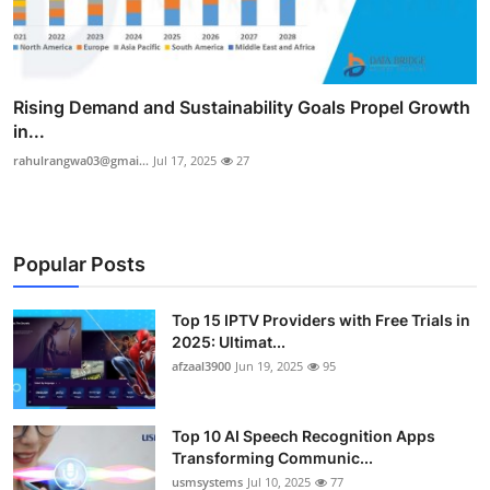
Rising Demand and Sustainability Goals Propel Growth
in...
rahulrangwa03@gmai...
Jul 17, 2025
27
Popular Posts
Top 15 IPTV Providers with Free Trials in
2025: Ultimat...
afzaal3900
Jun 19, 2025
95
Top 10 AI Speech Recognition Apps
Transforming Communic...
usmsystems
Jul 10, 2025
77