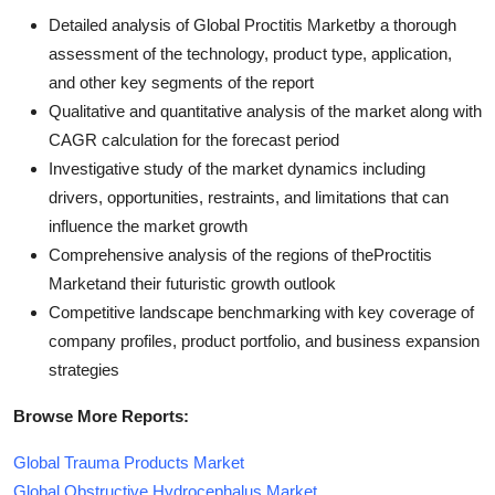
Detailed analysis of Global Proctitis Marketby a thorough
assessment of the technology, product type, application,
and other key segments of the report
Qualitative and quantitative analysis of the market along with
CAGR calculation for the forecast period
Investigative study of the market dynamics including
drivers, opportunities, restraints, and limitations that can
influence the market growth
Comprehensive analysis of the regions of theProctitis
Marketand their futuristic growth outlook
Competitive landscape benchmarking with key coverage of
company profiles, product portfolio, and business expansion
strategies
Browse More Reports:
Global Trauma Products Market
Global Obstructive Hydrocephalus Market