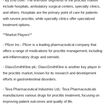
- By End User: The end-user segments of the proctitis market
include hospitals, ambulatory surgical centers, specialty clinics,
and others. Hospitals are the primary point of care for patients
with severe proctitis, while specialty clinics offer specialized
treatment options.
**Market Players**
- Pfizer Inc.: Pfizer is a leading pharmaceutical company that
offers a range of medications for proctitis management, including
anti-inflammatory drugs and steroids.
- GlaxoSmithKline plc: GlaxoSmithKline is another key player in
the proctitis market, known for its research and development
efforts in gastrointestinal disorders.
- Teva Pharmaceutical Industries Ltd.: Teva Pharmaceuticals
manufactures various drugs for proctitis treatment, focusing on
improving patient outcomes and quality of life.