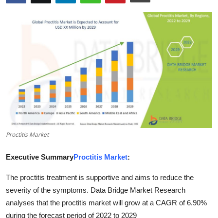
Advertise with US
Top 10
How To
Support Number
Tech
Real Estate
Proctitis Market
Crypto
Executive Summary
Proctitis Market
:
The proctitis treatment is supportive and aims to reduce the
Education
severity of the symptoms. Data Bridge Market Research
Business
analyses that the proctitis market will grow at a CAGR of 6.90%
during the forecast period of 2022 to 2029