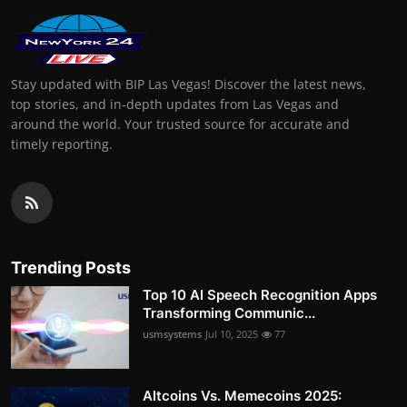
Stay updated with BIP Las Vegas! Discover the latest news,
top stories, and in-depth updates from Las Vegas and
around the world. Your trusted source for accurate and
timely reporting.
Trending Posts
Top 10 AI Speech Recognition Apps
Transforming Communic...
usmsystems
Jul 10, 2025
77
Altcoins Vs. Memecoins 2025: