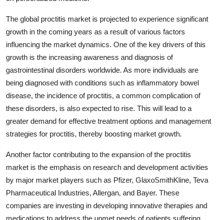
The global proctitis market is projected to experience significant
growth in the coming years as a result of various factors
influencing the market dynamics. One of the key drivers of this
growth is the increasing awareness and diagnosis of
gastrointestinal disorders worldwide. As more individuals are
being diagnosed with conditions such as inflammatory bowel
disease, the incidence of proctitis, a common complication of
these disorders, is also expected to rise. This will lead to a
greater demand for effective treatment options and management
strategies for proctitis, thereby boosting market growth.
Another factor contributing to the expansion of the proctitis
market is the emphasis on research and development activities
by major market players such as Pfizer, GlaxoSmithKline, Teva
Pharmaceutical Industries, Allergan, and Bayer. These
companies are investing in developing innovative therapies and
medications to address the unmet needs of patients suffering