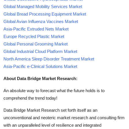
Global Managed Mobility Services Market
Global Bread Processing Equipment Market
Global Avian Influenza Vaccines Market
Asia-Pacific Extruded Nets Market
Europe Recycled Plastic Market
Global Personal Grooming Market
Global Industrial Cloud Platform Market
North America Sleep Disorder Treatment Market
Asia-Pacific e-Clinical Solutions Market
About Data Bridge Market Research:
An absolute way to forecast what the future holds is to
comprehend the trend today!
Data Bridge Market Research set forth itself as an
unconventional and neoteric market research and consulting firm
with an unparalleled level of resilience and integrated