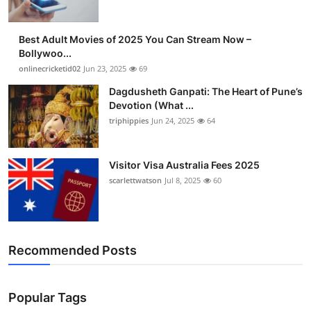
Best Adult Movies of 2025 You Can Stream Now –
Bollywoo...
onlinecricketid02
Jun 23, 2025
69
Dagdusheth Ganpati: The Heart of Pune’s
Devotion (What ...
triphippies
Jun 24, 2025
64
Visitor Visa Australia Fees 2025
scarlettwatson
Jul 8, 2025
60
Recommended Posts
Popular Tags