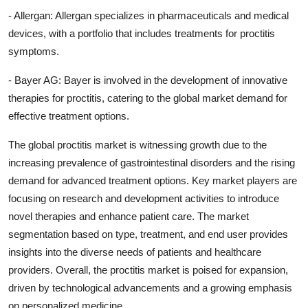
- Allergan: Allergan specializes in pharmaceuticals and medical
devices, with a portfolio that includes treatments for proctitis
symptoms.
- Bayer AG: Bayer is involved in the development of innovative
therapies for proctitis, catering to the global market demand for
effective treatment options.
The global proctitis market is witnessing growth due to the
increasing prevalence of gastrointestinal disorders and the rising
demand for advanced treatment options. Key market players are
focusing on research and development activities to introduce
novel therapies and enhance patient care. The market
segmentation based on type, treatment, and end user provides
insights into the diverse needs of patients and healthcare
providers. Overall, the proctitis market is poised for expansion,
driven by technological advancements and a growing emphasis
on personalized medicine.