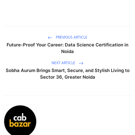
Advertise with US
Top 10
How To
PREVIOUS ARTICLE
Future-Proof Your Career: Data Science Certification in
Noida
Support Number
NEXT ARTICLE
Tech
Sobha Aurum Brings Smart, Secure, and Stylish Living to
Sector 36, Greater Noida
Real Estate
Crypto
Education
Business