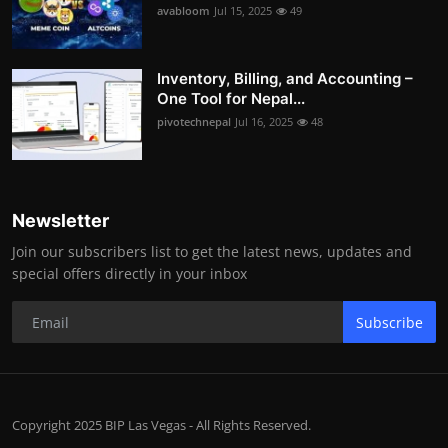
avabloom
Jul 15, 2025
49
Inventory, Billing, and Accounting –
One Tool for Nepal...
pivotechnepal
Jul 16, 2025
48
Newsletter
Join our subscribers list to get the latest news, updates and
special offers directly in your inbox
Subscribe
Copyright 2025 BIP Las Vegas - All Rights Reserved.