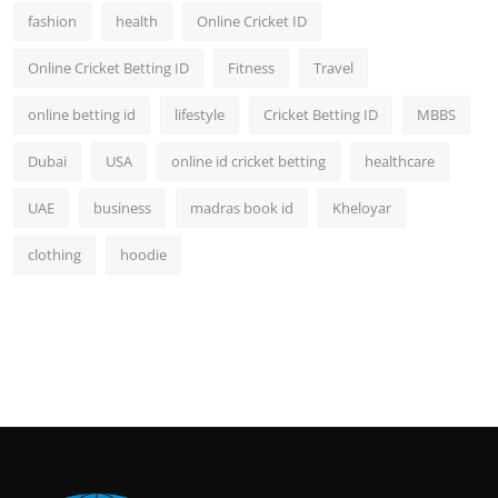
fashion
health
Online Cricket ID
Online Cricket Betting ID
Fitness
Travel
online betting id
lifestyle
Cricket Betting ID
MBBS
Dubai
USA
online id cricket betting
healthcare
UAE
business
madras book id
Kheloyar
clothing
hoodie