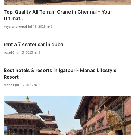
Top-Quality All Terrain Crane in Chennai – Your
Ultimat...
mycranerental
Jul 15, 2025
3
rent a 7 seater car in dubai
rose10
Jul 15, 2025
5
Best hotels & resorts in Igatpuri- Manas Lifestyle
Resort
Manas
Jul 15, 2025
2