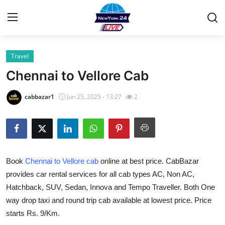
Travel
Home
Chennai to Vellore Cab
Contact
cabbazar1
Jun 25, 2025 - 13:27
2
Privacy Policy
About
Book
Chennai to Vellore cab
online at best price. CabBazar
News Network
provides car rental services for all cab types AC, Non AC,
Hatchback, SUV, Sedan, Innova and Tempo Traveller. Both One
Submit Press Release
way drop taxi and round trip cab available at lowest price. Price
Guest Posting
starts Rs. 9/Km.