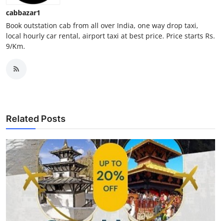
Finance
cabbazar1
Book outstation cab from all over India, one way drop taxi,
General
local hourly car rental, airport taxi at best price. Price starts Rs.
9/Km.
Press Release
Related Posts