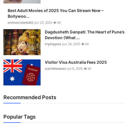
Best Adult Movies of 2025 You Can Stream Now –
Bollywoo...
onlinecricketid02
Jun 23, 2025
69
Dagdusheth Ganpati: The Heart of Pune’s
Devotion (What ...
triphippies
Jun 24, 2025
64
Visitor Visa Australia Fees 2025
scarlettwatson
Jul 8, 2025
60
Recommended Posts
Popular Tags