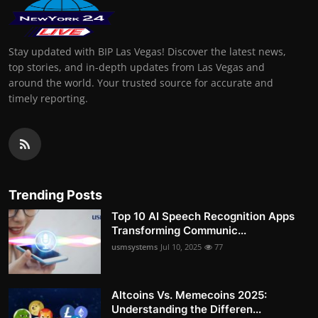
Stay updated with BIP Las Vegas! Discover the latest news,
top stories, and in-depth updates from Las Vegas and
around the world. Your trusted source for accurate and
timely reporting.
Trending Posts
Top 10 AI Speech Recognition Apps
Transforming Communic...
usmsystems
Jul 10, 2025
77
Altcoins Vs. Memecoins 2025:
Understanding the Differen...