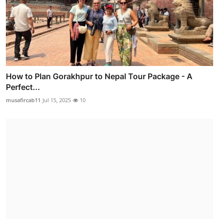
How to Plan Gorakhpur to Nepal Tour Package - A
Perfect...
musafircab11
Jul 15, 2025
10