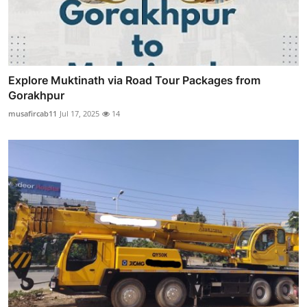
Explore Muktinath via Road Tour Packages from
Gorakhpur
musafircab11
Jul 17, 2025
14