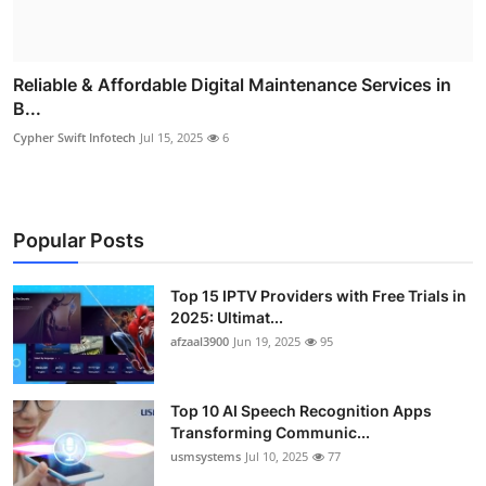
Reliable & Affordable Digital Maintenance Services in
B...
Cypher Swift Infotech
Jul 15, 2025
6
Popular Posts
Top 15 IPTV Providers with Free Trials in
2025: Ultimat...
afzaal3900
Jun 19, 2025
95
Top 10 AI Speech Recognition Apps
Transforming Communic...
usmsystems
Jul 10, 2025
77