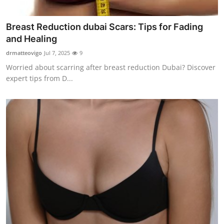
Finance
Breast Reduction dubai Scars: Tips for Fading
General
and Healing
drmatteovigo
Jul 7, 2025
9
Press Release
Worried about scarring after breast reduction Dubai? Discover
expert tips from D...