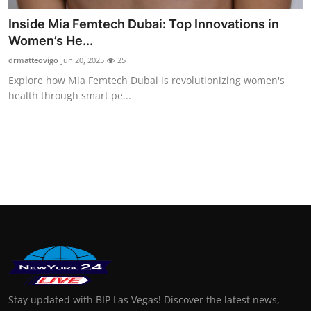
Inside Mia Femtech Dubai: Top Innovations in
Women’s He...
drmatteovigo
Jun 20, 2025
25
Explore how Mia Femtech Dubai is revolutionizing women's
health through smart pe...
Stay updated with BIP Las Vegas! Discover the latest news,