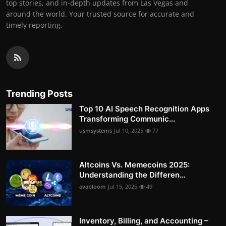
top stories, and in-depth updates from Las Vegas and
around the world. Your trusted source for accurate and
timely reporting.
Trending Posts
Top 10 AI Speech Recognition Apps
Transforming Communic...
usmsystems
Jul 10, 2025
77
Altcoins Vs. Memecoins 2025:
Understanding the Differen...
avabloom
Jul 15, 2025
49
Inventory, Billing, and Accounting –