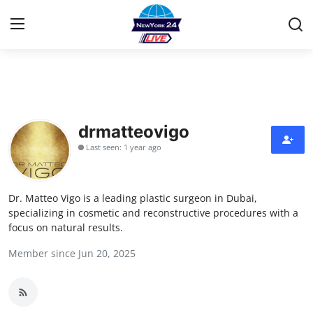
Home
Contact
drmatteovigo
Last seen: 1 year ago
Privacy Policy
About
Dr. Matteo Vigo is a leading plastic surgeon in Dubai,
specializing in cosmetic and reconstructive procedures with a
News Network
focus on natural results.
Member since Jun 20, 2025
Submit Press Release
Guest Posting