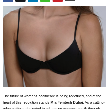
Advertise with US
Top 10
How To
Support Number
Tech
Real Estate
Crypto
Education
The future of womens healthcare is being redefined, and at the
Business
heart of this revolution stands
Mia Femtech Dubai
. As a cutting-
edge platform dedicated to advancing womens health through