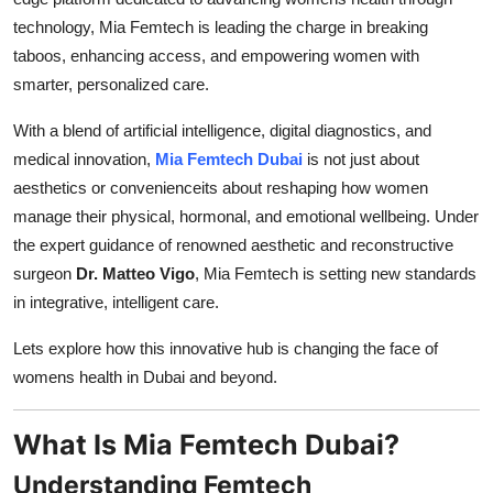
Finance
technology, Mia Femtech is leading the charge in breaking
taboos, enhancing access, and empowering women with
General
smarter, personalized care.
Press Release
With a blend of artificial intelligence, digital diagnostics, and
medical innovation,
Mia Femtech Dubai
is not just about
aesthetics or convenienceits about reshaping how women
manage their physical, hormonal, and emotional wellbeing. Under
the expert guidance of renowned aesthetic and reconstructive
surgeon
Dr. Matteo Vigo
, Mia Femtech is setting new standards
in integrative, intelligent care.
Lets explore how this innovative hub is changing the face of
womens health in Dubai and beyond.
What Is Mia Femtech Dubai?
Understanding Femtech