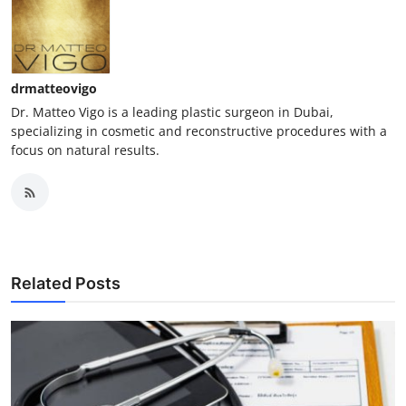
drmatteovigo
Dr. Matteo Vigo is a leading plastic surgeon in Dubai,
specializing in cosmetic and reconstructive procedures with a
focus on natural results.
Related Posts