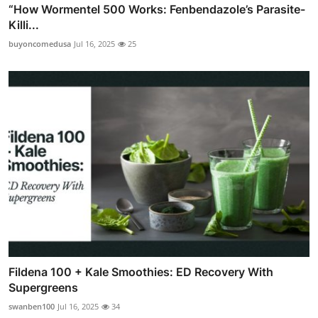
“How Wormentel 500 Works: Fenbendazole’s Parasite-
Killi...
buyoncomedusa
Jul 16, 2025
25
Fildena 100 + Kale Smoothies: ED Recovery With
Supergreens
swanben100
Jul 16, 2025
34