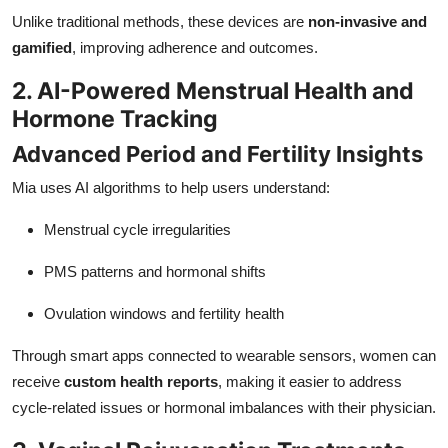
Unlike traditional methods, these devices are
non-invasive and
gamified
, improving adherence and outcomes.
2. AI-Powered Menstrual Health and
Hormone Tracking
Advanced Period and Fertility Insights
Mia uses AI algorithms to help users understand:
Menstrual cycle irregularities
PMS patterns and hormonal shifts
Ovulation windows and fertility health
Through smart apps connected to wearable sensors, women can
receive
custom health reports
, making it easier to address
cycle-related issues or hormonal imbalances with their physician.