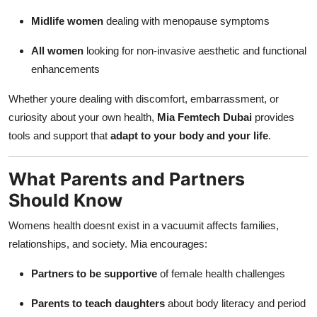
Midlife women
dealing with menopause symptoms
All women
looking for non-invasive aesthetic and functional
enhancements
Whether youre dealing with discomfort, embarrassment, or
curiosity about your own health,
Mia Femtech Dubai
provides
tools and support that
adapt to your body and your life
.
What Parents and Partners
Should Know
Womens health doesnt exist in a vacuumit affects families,
relationships, and society. Mia encourages:
Partners to be supportive
of female health challenges
Parents to teach daughters
about body literacy and period