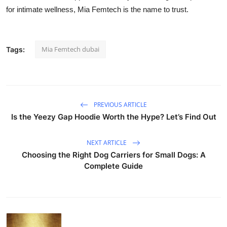
for intimate wellness, Mia Femtech is the name to trust.
Mia Femtech dubai
Tags:
PREVIOUS ARTICLE
Is the Yeezy Gap Hoodie Worth the Hype? Let’s Find Out
NEXT ARTICLE
Choosing the Right Dog Carriers for Small Dogs: A
Complete Guide