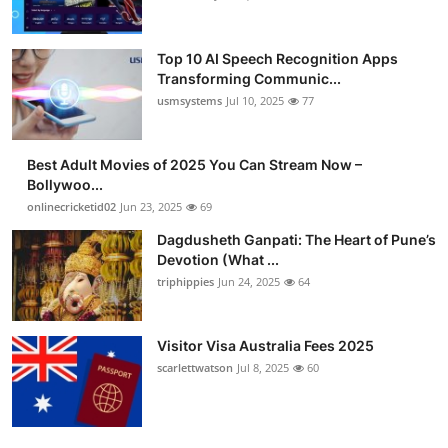
Top 10 AI Speech Recognition Apps
Transforming Communic...
usmsystems
Jul 10, 2025
77
Best Adult Movies of 2025 You Can Stream Now –
Bollywoo...
onlinecricketid02
Jun 23, 2025
69
Dagdusheth Ganpati: The Heart of Pune’s
Devotion (What ...
triphippies
Jun 24, 2025
64
Visitor Visa Australia Fees 2025
scarlettwatson
Jul 8, 2025
60