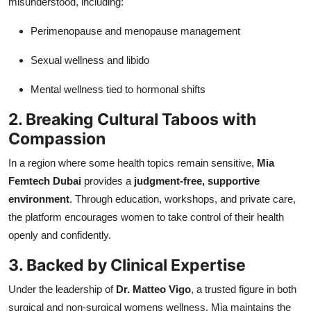
misunderstood, including:
Perimenopause and menopause management
Sexual wellness and libido
Mental wellness tied to hormonal shifts
2. Breaking Cultural Taboos with
Compassion
In a region where some health topics remain sensitive,
Mia
Femtech Dubai
provides a
judgment-free, supportive
environment
. Through education, workshops, and private care,
the platform encourages women to take control of their health
openly and confidently.
3. Backed by Clinical Expertise
Under the leadership of
Dr. Matteo Vigo
, a trusted figure in both
surgical and non-surgical womens wellness, Mia maintains the