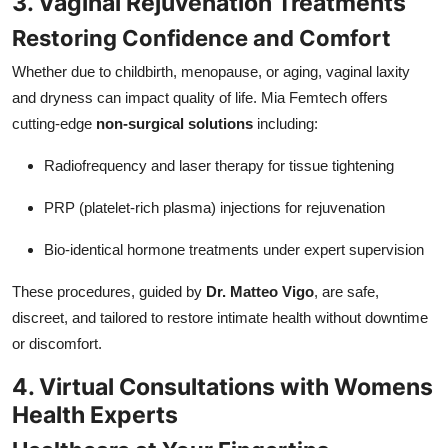
3. Vaginal Rejuvenation Treatments
Restoring Confidence and Comfort
Whether due to childbirth, menopause, or aging, vaginal laxity
and dryness can impact quality of life. Mia Femtech offers
cutting-edge
non-surgical solutions
including:
Radiofrequency and laser therapy for tissue tightening
PRP (platelet-rich plasma) injections for rejuvenation
Bio-identical hormone treatments under expert supervision
These procedures, guided by
Dr. Matteo Vigo
, are safe,
discreet, and tailored to restore intimate health without downtime
or discomfort.
4. Virtual Consultations with Womens
Health Experts