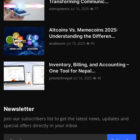
Transforming Communic...
usmsystems
Jul 10, 2025
77
Altcoins Vs. Memecoins 2025:
Understanding the Differen...
avabloom
Jul 15, 2025
49
Inventory, Billing, and Accounting –
One Tool for Nepal...
pivotechnepal
Jul 16, 2025
48
Newsletter
Join our subscribers list to get the latest news, updates and
special offers directly in your inbox