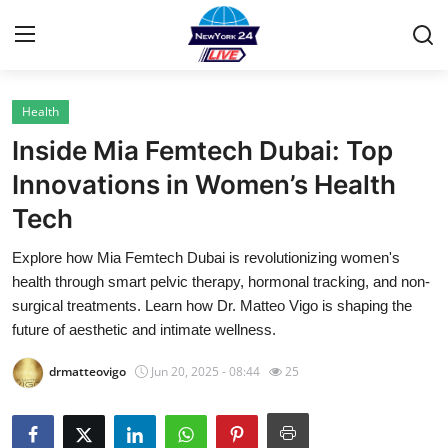
Health
Home
Inside Mia Femtech Dubai: Top
Contact
Innovations in Women’s Health
Tech
Privacy Policy
Explore how Mia Femtech Dubai is revolutionizing women's
About
health through smart pelvic therapy, hormonal tracking, and non-
surgical treatments. Learn how Dr. Matteo Vigo is shaping the
News Network
future of aesthetic and intimate wellness.
drmatteovigo
Jun 20, 2025 - 08:44
25
Submit Press Release
Guest Posting