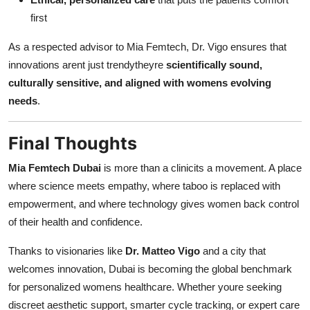
first
As a respected advisor to Mia Femtech, Dr. Vigo ensures that
innovations arent just trendytheyre
scientifically sound,
culturally sensitive, and aligned with womens evolving
needs
.
Final Thoughts
Mia Femtech Dubai
is more than a clinicits a movement. A place
where science meets empathy, where taboo is replaced with
empowerment, and where technology gives women back control
of their health and confidence.
Thanks to visionaries like
Dr. Matteo Vigo
and a city that
welcomes innovation, Dubai is becoming the global benchmark
for personalized womens healthcare. Whether youre seeking
discreet aesthetic support, smarter cycle tracking, or expert care