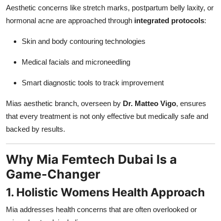
Aesthetic concerns like stretch marks, postpartum belly laxity, or
hormonal acne are approached through
integrated protocols
:
Skin and body contouring technologies
Medical facials and microneedling
Smart diagnostic tools to track improvement
Mias aesthetic branch, overseen by
Dr. Matteo Vigo
, ensures
that every treatment is not only effective but medically safe and
backed by results.
Why Mia Femtech Dubai Is a
Game-Changer
1. Holistic Womens Health Approach
Mia addresses health concerns that are often overlooked or