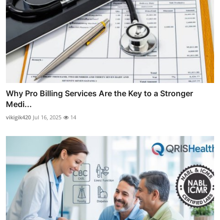
Why Pro Billing Services Are the Key to a Stronger
Medi...
vikigik420
Jul 16, 2025
14