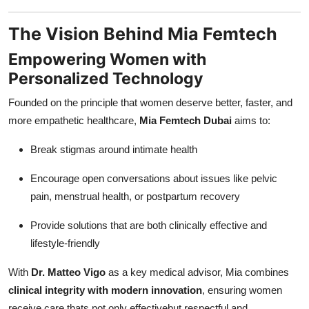
The Vision Behind Mia Femtech
Empowering Women with
Personalized Technology
Founded on the principle that women deserve better, faster, and
more empathetic healthcare,
Mia Femtech Dubai
aims to:
Break stigmas around intimate health
Encourage open conversations about issues like pelvic
pain, menstrual health, or postpartum recovery
Provide solutions that are both clinically effective and
lifestyle-friendly
With
Dr. Matteo Vigo
as a key medical advisor, Mia combines
clinical integrity with modern innovation
, ensuring women
receive care thats not only effectivebut respectful and