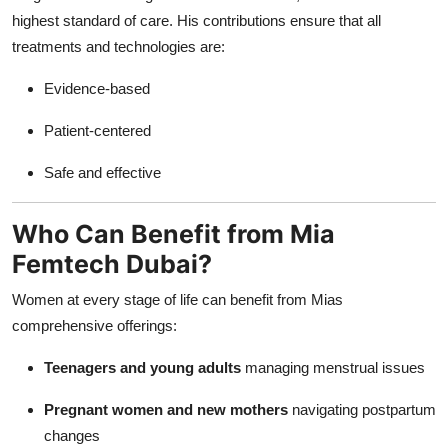
highest standard of care. His contributions ensure that all
treatments and technologies are:
Evidence-based
Patient-centered
Safe and effective
Who Can Benefit from Mia
Femtech Dubai?
Women at every stage of life can benefit from Mias
comprehensive offerings:
Teenagers and young adults
managing menstrual issues
Pregnant women and new mothers
navigating postpartum
changes