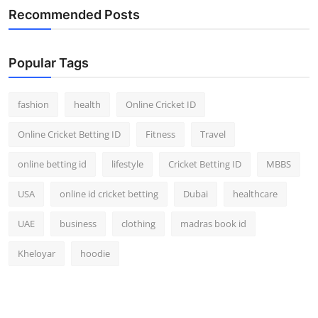
Recommended Posts
Popular Tags
fashion
health
Online Cricket ID
Online Cricket Betting ID
Fitness
Travel
online betting id
lifestyle
Cricket Betting ID
MBBS
USA
online id cricket betting
Dubai
healthcare
UAE
business
clothing
madras book id
Kheloyar
hoodie