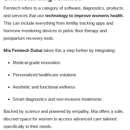
Femtech refers to a category of software, diagnostics, products,
and services that use
technology to improve womens health
.
This can include everything from fertility tracking apps and
hormone monitoring devices to pelvic floor therapy and
postpartum recovery tools.
Mia Femtech Dubai
takes this a step further by integrating:
Medical-grade innovation
Personalized healthcare solutions
Aesthetic and functional wellness
Smart diagnostics and non-invasive treatments
Backed by science and powered by empathy, Mia offers a safe,
discreet space for women to access advanced care tailored
specifically to their needs.