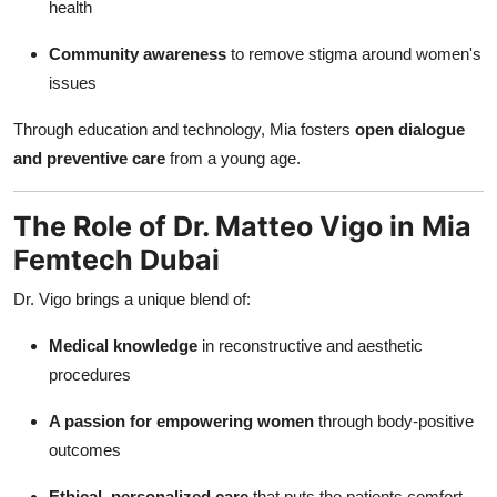
health
Community awareness
to remove stigma around women's
issues
Through education and technology, Mia fosters
open dialogue
and preventive care
from a young age.
The Role of Dr. Matteo Vigo in Mia
Femtech Dubai
Dr. Vigo brings a unique blend of:
Medical knowledge
in reconstructive and aesthetic
procedures
A passion for empowering women
through body-positive
outcomes
Ethical, personalized care
that puts the patients comfort