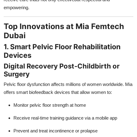
empowering.
Top Innovations at Mia Femtech
Dubai
1. Smart Pelvic Floor Rehabilitation
Devices
Digital Recovery Post-Childbirth or
Surgery
Pelvic floor dysfunction affects millions of women worldwide. Mia
offers smart biofeedback devices that allow women to:
Monitor pelvic floor strength at home
Receive real-time training guidance via a mobile app
Prevent and treat incontinence or prolapse