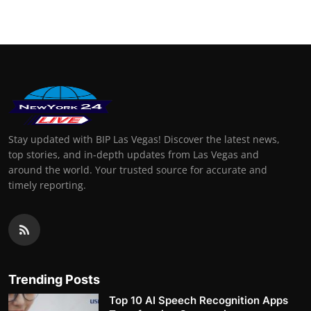
Stay updated with BIP Las Vegas! Discover the latest news,
top stories, and in-depth updates from Las Vegas and
around the world. Your trusted source for accurate and
timely reporting.
Trending Posts
Top 10 AI Speech Recognition Apps