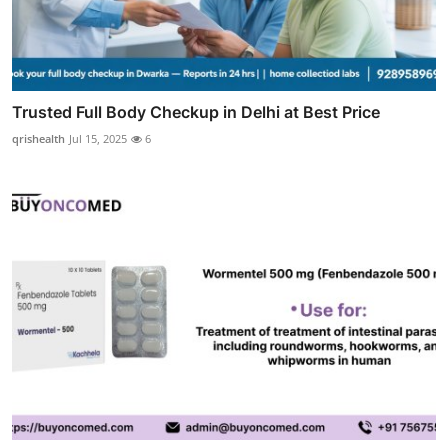
Trusted Full Body Checkup in Delhi at Best Price
qrishealth
Jul 15, 2025
6