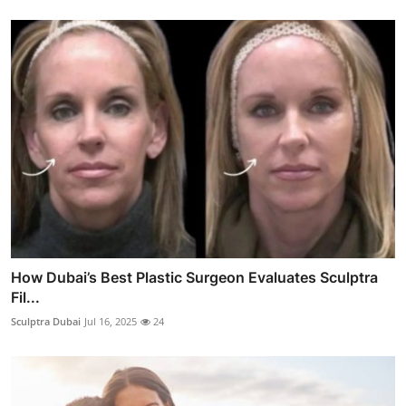
How Dubai’s Best Plastic Surgeon Evaluates Sculptra
Fil...
Sculptra Dubai
Jul 16, 2025
24