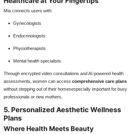
Healthcare at Your Fingertips
Mia connects users with:
Gynecologists
Endocrinologists
Physiotherapists
Mental health specialists
Through encrypted video consultations and AI-powered health
assessments, women can access
comprehensive care plans
without stepping out of their homesespecially important for busy
professionals or new mothers.
5. Personalized Aesthetic Wellness
Plans
Where Health Meets Beauty