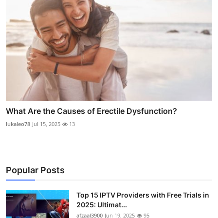
What Are the Causes of Erectile Dysfunction?
lukaleo78
Jul 15, 2025
13
Popular Posts
Top 15 IPTV Providers with Free Trials in
2025: Ultimat...
afzaal3900
Jun 19, 2025
95