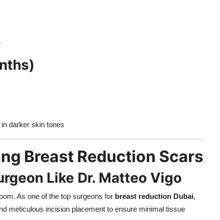
6
nths)
 in darker skin tones
ing Breast Reduction Scars
urgeon Like Dr. Matteo Vigo
room. As one of the top surgeons for
breast reduction Dubai
,
and meticulous incision placement to ensure minimal tissue