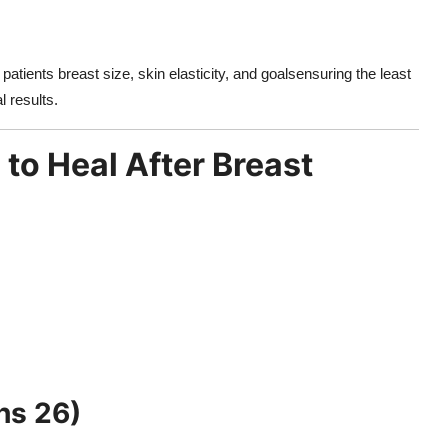
patients breast size, skin elasticity, and goalsensuring the least
l results.
to Heal After Breast
hs 26)