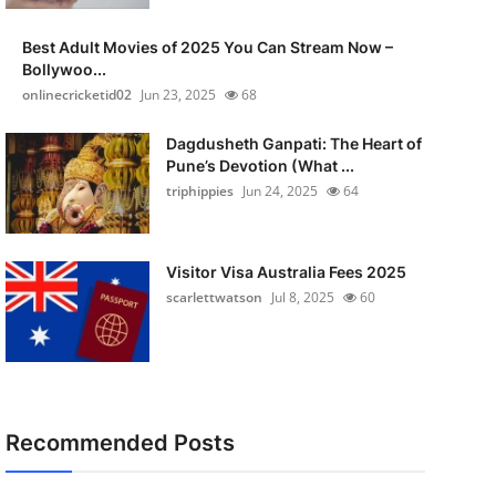
Best Adult Movies of 2025 You Can Stream Now –
Bollywoo...
onlinecricketid02
Jun 23, 2025
68
Dagdusheth Ganpati: The Heart of
Pune’s Devotion (What ...
triphippies
Jun 24, 2025
64
Visitor Visa Australia Fees 2025
scarlettwatson
Jul 8, 2025
60
Recommended Posts