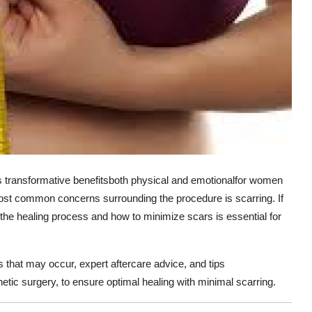
s transformative benefitsboth physical and emotionalfor women
most common concerns surrounding the procedure is scarring. If
 the healing process and how to minimize scars is essential for
s that may occur, expert aftercare advice, and tips
thetic surgery, to ensure optimal healing with minimal scarring.