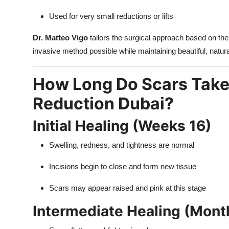
Used for very small reductions or lifts
Dr. Matteo Vigo
tailors the surgical approach based on the 
invasive method possible while maintaining beautiful, natura
How Long Do Scars Take 
Reduction Dubai?
Initial Healing (Weeks 16)
Swelling, redness, and tightness are normal
Incisions begin to close and form new tissue
Scars may appear raised and pink at this stage
Intermediate Healing (Mont