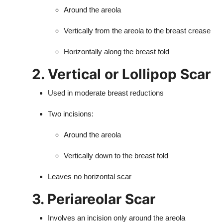
Around the areola
Vertically from the areola to the breast crease
Horizontally along the breast fold
2. Vertical or Lollipop Scar
Used in moderate breast reductions
Two incisions:
Around the areola
Vertically down to the breast fold
Leaves no horizontal scar
3. Periareolar Scar
Involves an incision only around the areola