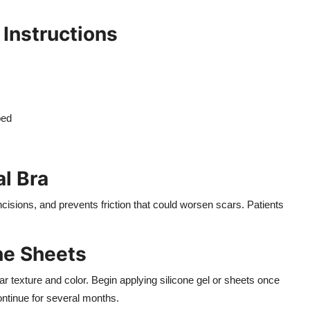
 Instructions
s
bed
al Bra
ncisions, and prevents friction that could worsen scars. Patients
one Sheets
ar texture and color. Begin applying silicone gel or sheets once
ontinue for several months.