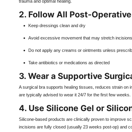
trauma and optimal healing.
2. Follow All Post-Operative
Keep dressings clean and dry
Avoid excessive movement that may stretch incision
Do not apply any creams or ointments unless prescri
Take antibiotics or medications as directed
3. Wear a Supportive Surgic
A surgical bra supports healing tissues, reduces strain on i
are typically advised to wear it 24/7 for the first few weeks.
4. Use Silicone Gel or Silic
Silicone-based products are clinically proven to improve sc
incisions are fully closed (usually 23 weeks post-op) and c