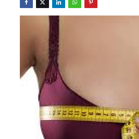
Advertise with US
Top 10
How To
Support Number
Tech
Real Estate
Crypto
Education
Business