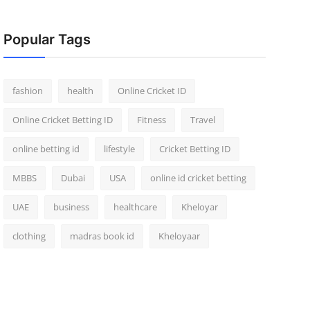
Popular Tags
fashion
health
Online Cricket ID
Online Cricket Betting ID
Fitness
Travel
online betting id
lifestyle
Cricket Betting ID
MBBS
Dubai
USA
online id cricket betting
UAE
business
healthcare
Kheloyar
clothing
madras book id
Kheloyaar