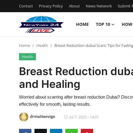
Contact
Privacy Policy
About
News Network
Submit P
HOME
TOP 10
HOW
Home
Home
Health
Breast Reduction dubai Scars: Tips for Fadin
Contact
Health
Privacy Policy
Breast Reduction duba
and Healing
About
News Network
Worried about scarring after breast reduction Dubai? Disco
effectively for smooth, lasting results.
Submit Press Release
drmatteovigo
Jul 7, 2025 - 14:01
Guest Posting