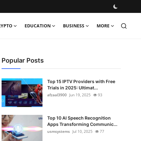
RYPTO
EDUCATION
BUSINESS
MORE
Popular Posts
Top 15 IPTV Providers with Free
Trials in 2025: Ultimat...
afzaal3900
Jun 19, 2025
93
Top 10 AI Speech Recognition
Apps Transforming Communic...
usmsystems
Jul 10, 2025
77