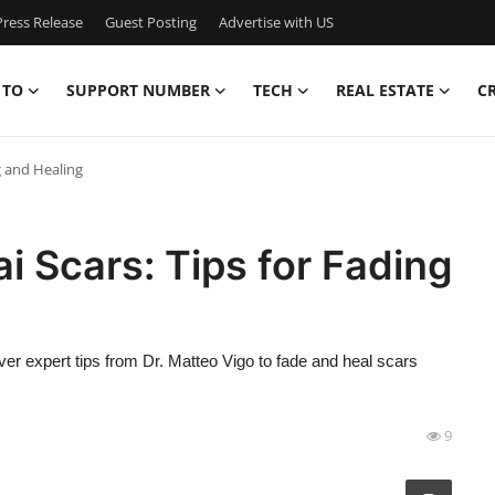
ress Release
Guest Posting
Advertise with US
 TO
SUPPORT NUMBER
TECH
REAL ESTATE
C
g and Healing
i Scars: Tips for Fading
ver expert tips from Dr. Matteo Vigo to fade and heal scars
9