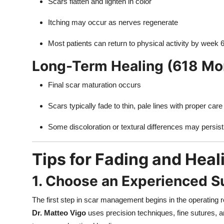
Scars flatten and lighten in color
Itching may occur as nerves regenerate
Most patients can return to physical activity by week 
Long-Term Healing (618 Mo
Final scar maturation occurs
Scars typically fade to thin, pale lines with proper care
Some discoloration or textural differences may persist
Tips for Fading and Heal
1. Choose an Experienced S
The first step in scar management begins in the operating 
Dr. Matteo Vigo
uses precision techniques, fine sutures, 