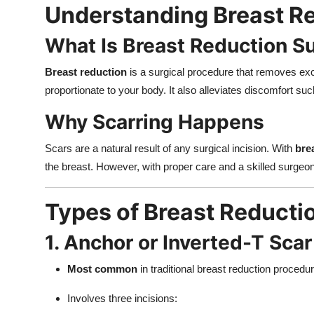
Understanding Breast Re
What Is Breast Reduction S
Breast reduction
is a surgical procedure that removes exce
proportionate to your body. It also alleviates discomfort such
Why Scarring Happens
Scars are a natural result of any surgical incision. With
bre
the breast. However, with proper care and a skilled surgeon
Types of Breast Reducti
1. Anchor or Inverted-T Scar
Most common
in traditional breast reduction procedu
Involves three incisions: