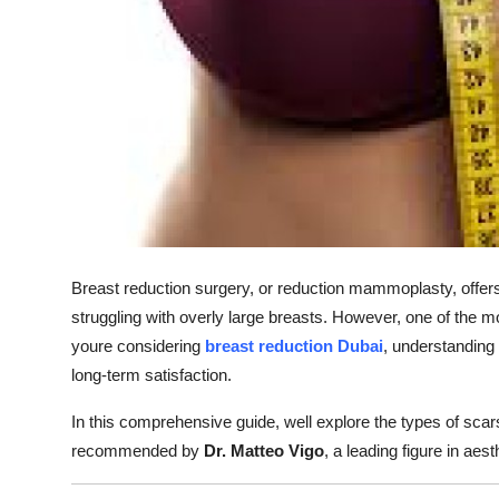
Finance
General
Press Release
Breast reduction surgery, or reduction mammoplasty, offer
struggling with overly large breasts. However, one of the 
youre considering
breast reduction Dubai
, understanding
long-term satisfaction.
In this comprehensive guide, well explore the types of scar
recommended by
Dr. Matteo Vigo
, a leading figure in aes