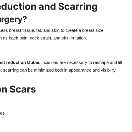
duction and Scarring
urgery?
ss breast tissue, fat, and skin to create a breast size
 as back pain, neck strain, and skin irritation.
ast reduction Dubai
, incisions are necessary to reshape and lift
, scarring can be minimized both in appearance and visibility.
on Scars
res