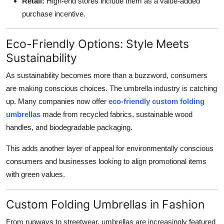
Retail:
High-end stores include them as a value-added
purchase incentive.
Eco-Friendly Options: Style Meets
Sustainability
As sustainability becomes more than a buzzword, consumers
are making conscious choices. The umbrella industry is catching
up. Many companies now offer
eco-friendly custom folding
umbrellas
made from recycled fabrics, sustainable wood
handles, and biodegradable packaging.
This adds another layer of appeal for environmentally conscious
consumers and businesses looking to align promotional items
with green values.
Custom Folding Umbrellas in Fashion
From runways to streetwear, umbrellas are increasingly featured