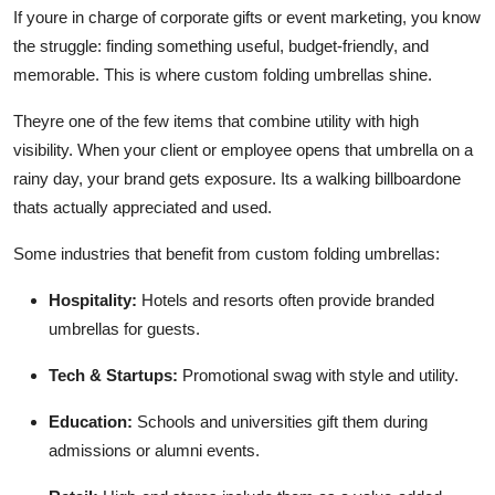
If youre in charge of corporate gifts or event marketing, you know
the struggle: finding something useful, budget-friendly, and
memorable. This is where custom folding umbrellas shine.
Theyre one of the few items that combine utility with high
visibility. When your client or employee opens that umbrella on a
rainy day, your brand gets exposure. Its a walking billboardone
thats actually appreciated and used.
Some industries that benefit from custom folding umbrellas:
Hospitality:
Hotels and resorts often provide branded
umbrellas for guests.
Tech & Startups:
Promotional swag with style and utility.
Education:
Schools and universities gift them during
admissions or alumni events.