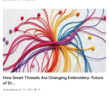
How Smart Threads Are Changing Embroidery: Future
of Di...
bravojhony
Jul 15, 2025
14