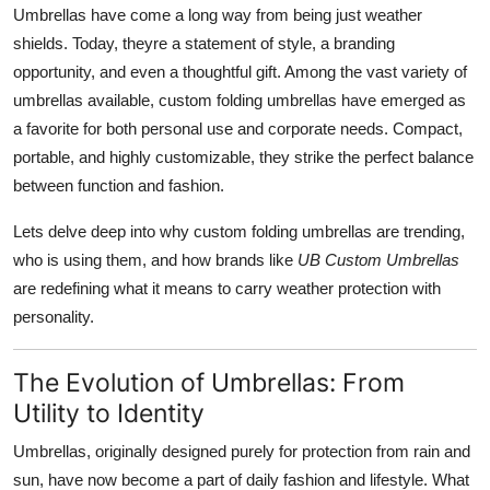
Umbrellas have come a long way from being just weather
Finance
shields. Today, theyre a statement of style, a branding
General
opportunity, and even a thoughtful gift. Among the vast variety of
umbrellas available, custom folding umbrellas have emerged as
Press Release
a favorite for both personal use and corporate needs. Compact,
portable, and highly customizable, they strike the perfect balance
between function and fashion.
Lets delve deep into why custom folding umbrellas are trending,
who is using them, and how brands like
UB Custom Umbrellas
are redefining what it means to carry weather protection with
personality.
The Evolution of Umbrellas: From
Utility to Identity
Umbrellas, originally designed purely for protection from rain and
sun, have now become a part of daily fashion and lifestyle. What