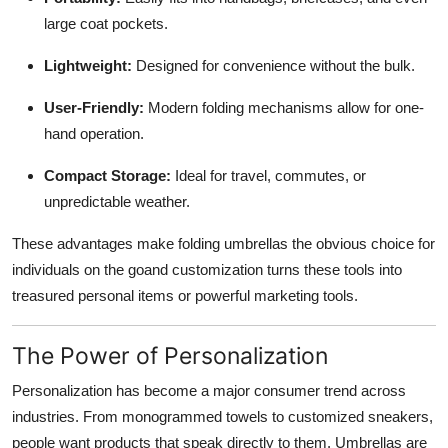
large coat pockets.
Lightweight:
Designed for convenience without the bulk.
User-Friendly:
Modern folding mechanisms allow for one-
hand operation.
Compact Storage:
Ideal for travel, commutes, or
unpredictable weather.
These advantages make folding umbrellas the obvious choice for
individuals on the goand customization turns these tools into
treasured personal items or powerful marketing tools.
The Power of Personalization
Personalization has become a major consumer trend across
industries. From monogrammed towels to customized sneakers,
people want products that speak directly to them. Umbrellas are