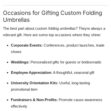
Occasions for Gifting Custom Folding
Umbrellas
The best part about custom folding umbrellas? Theyre always a
relevant gift. Here are some top occasions where they shine:
Corporate Events:
Conferences, product launches, trade
shows
Weddings:
Personalized gifts for guests or bridesmaids
Employee Appreciation:
A thoughtful, seasonal gift
University Orientation Kits:
Useful, long-lasting
promotional item
Fundraisers & Non-Profits:
Promote cause awareness
effectively