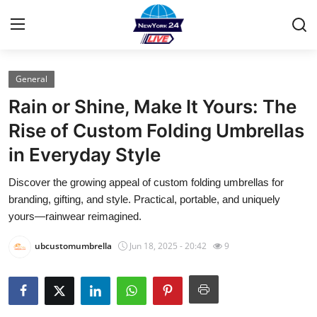
General
Home
Rain or Shine, Make It Yours: The
Contact
Rise of Custom Folding Umbrellas
in Everyday Style
Privacy Policy
Discover the growing appeal of custom folding umbrellas for
About
branding, gifting, and style. Practical, portable, and uniquely
yours—rainwear reimagined.
News Network
ubcustomumbrella
Jun 18, 2025 - 20:42
9
Submit Press Release
Guest Posting