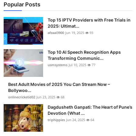
Popular Posts
Top 15 IPTV Providers with Free Trials in
2025: Ultimat...
afzaal3900
Jun 19, 2025
93
Top 10 AI Speech Recognition Apps
Transforming Communic...
usmsystems
Jul 10, 2025
77
Best Adult Movies of 2025 You Can Stream Now –
Bollywoo...
onlinecricketid02
Jun 23, 2025
68
Dagdusheth Ganpati: The Heart of Pune’s
Devotion (What ...
triphippies
Jun 24, 2025
64