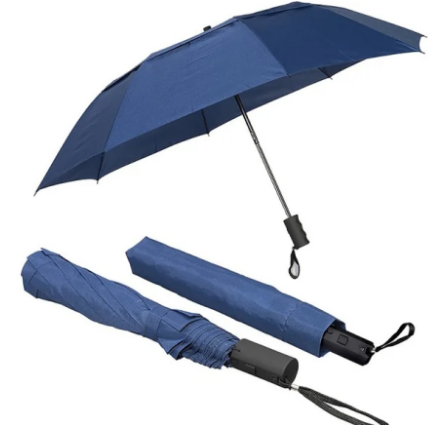
Advertise with US
Top 10
How To
Support Number
Tech
Real Estate
Crypto
Education
Business