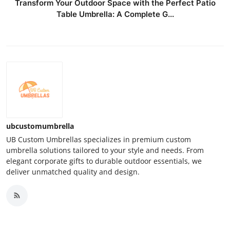
Transform Your Outdoor Space with the Perfect Patio
Table Umbrella: A Complete G...
ubcustomumbrella
UB Custom Umbrellas specializes in premium custom
umbrella solutions tailored to your style and needs. From
elegant corporate gifts to durable outdoor essentials, we
deliver unmatched quality and design.