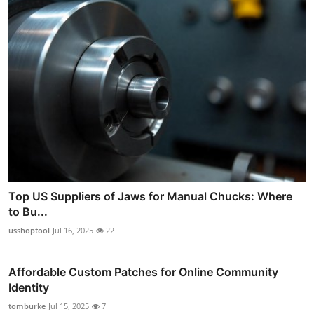
Top US Suppliers of Jaws for Manual Chucks: Where
to Bu...
usshoptool
Jul 16, 2025
22
Affordable Custom Patches for Online Community
Identity
tomburke
Jul 15, 2025
7