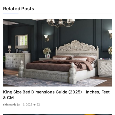
Related Posts
King Size Bed Dimensions Guide (2025) – Inches, Feet
& CM
ridextaxis
Jul 16, 2025
22