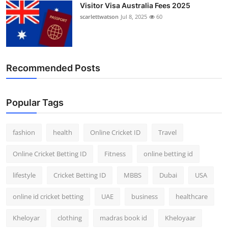
Visitor Visa Australia Fees 2025
scarlettwatson
Jul 8, 2025
60
Recommended Posts
Popular Tags
fashion
health
Online Cricket ID
Travel
Online Cricket Betting ID
Fitness
online betting id
lifestyle
Cricket Betting ID
MBBS
Dubai
USA
online id cricket betting
UAE
business
healthcare
Kheloyar
clothing
madras book id
Kheloyaar