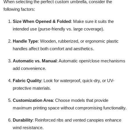
When selecting the perfect custom umbrella, consider the
following factors:
Size When Opened & Folded
: Make sure it suits the
intended use (purse-friendly vs. large coverage).
Handle Type
: Wooden, rubberized, or ergonomic plastic
handles affect both comfort and aesthetics.
Automatic vs. Manual
: Automatic open/close mechanisms
add convenience.
Fabric Quality
: Look for waterproof, quick-dry, or UV-
protective materials.
Customization Area
: Choose models that provide
maximum printing space without compromising functionality.
Durability
: Reinforced ribs and vented canopies enhance
wind resistance.