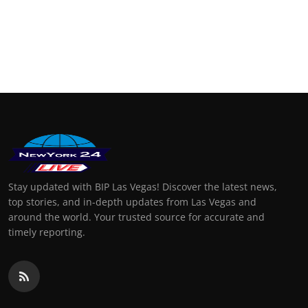
Stay updated with BIP Las Vegas! Discover the latest news,
top stories, and in-depth updates from Las Vegas and
around the world. Your trusted source for accurate and
timely reporting.