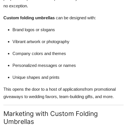
no exception.
Custom folding umbrellas
can be designed with:
Brand logos or slogans
Vibrant artwork or photography
Company colors and themes
Personalized messages or names
Unique shapes and prints
This opens the door to a host of applicationsfrom promotional
giveaways to wedding favors, team-building gifts, and more.
Marketing with Custom Folding
Umbrellas