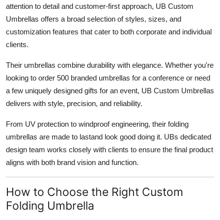
attention to detail and customer-first approach, UB Custom
Umbrellas offers a broad selection of styles, sizes, and
customization features that cater to both corporate and individual
clients.
Their umbrellas combine durability with elegance. Whether you're
looking to order 500 branded umbrellas for a conference or need
a few uniquely designed gifts for an event, UB Custom Umbrellas
delivers with style, precision, and reliability.
From UV protection to windproof engineering, their folding
umbrellas are made to lastand look good doing it. UBs dedicated
design team works closely with clients to ensure the final product
aligns with both brand vision and function.
How to Choose the Right Custom
Folding Umbrella