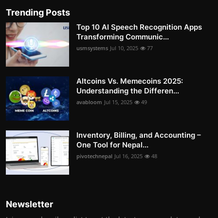
Trending Posts
Top 10 AI Speech Recognition Apps
Transforming Communic...
usmsystems
Jul 10, 2025
77
Altcoins Vs. Memecoins 2025:
Understanding the Differen...
avabloom
Jul 15, 2025
49
Inventory, Billing, and Accounting –
One Tool for Nepal...
pivotechnepal
Jul 16, 2025
48
Newsletter