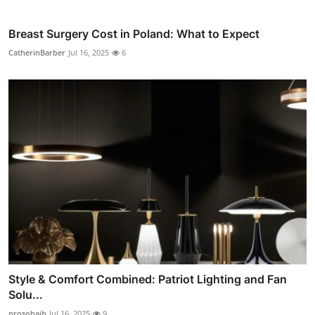
Breast Surgery Cost in Poland: What to Expect
CatherinBarber
Jul 16, 2025
6
Style & Comfort Combined: Patriot Lighting and Fan
Solu...
prosohaib
Jul 16, 2025
9