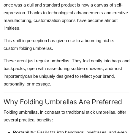
once was a dull and standard product is now a canvas of self-
expression. Thanks to technological advancements and creative
manufacturing, customization options have become almost
limitless.
This shift in perception has given rise to a booming niche:
custom folding umbrellas.
These arent just regular umbrellas. They fold neatly into bags and
backpacks, open with ease during sudden showers, andmost
importantlycan be uniquely designed to reflect your brand,
personality, or message.
Why Folding Umbrellas Are Preferred
Folding umbrellas, in contrast to traditional stick umbrellas, offer
several practical benefits:
Portability:
Easily fits into handbags, briefcases, and even