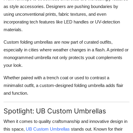
as style accessories. Designers are pushing boundaries by
using unconventional prints, fabric textures, and even
incorporating tech features like LED handles or UV-detection
materials.
Custom folding umbrellas are now part of curated outfits,
especially in cities where weather changes in a flash. A printed or
monogrammed umbrella not only protects youit complements
your look.
Whether paired with a trench coat or used to contrast a
minimalist outfit, a custom-designed folding umbrella adds flair
and function.
Spotlight: UB Custom Umbrellas
When it comes to quality craftsmanship and innovative design in
this space,
UB Custom Umbrellas
stands out. Known for their