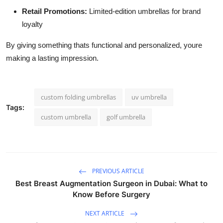
Retail Promotions:
Limited-edition umbrellas for brand
loyalty
By giving something thats functional and personalized, youre
making a lasting impression.
custom folding umbrellas
uv umbrella
Tags:
custom umbrella
golf umbrella
PREVIOUS ARTICLE
Best Breast Augmentation Surgeon in Dubai: What to
Know Before Surgery
NEXT ARTICLE