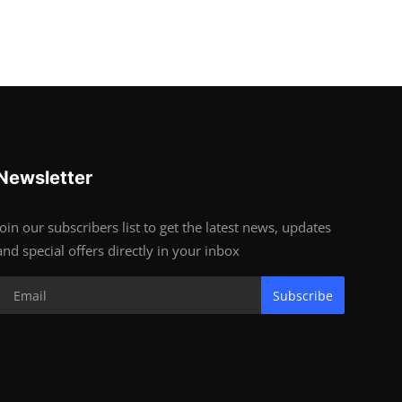
Newsletter
Join our subscribers list to get the latest news, updates
and special offers directly in your inbox
Subscribe