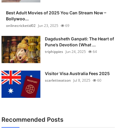
Best Adult Movies of 2025 You Can Stream Now –
Bollywoo...
onlinecricketid02
Jun 23, 2025
69
Dagdusheth Ganpati: The Heart of
Pune’s Devotion (What ...
triphippies
Jun 24, 2025
64
Visitor Visa Australia Fees 2025
scarlettwatson
Jul 8, 2025
60
Recommended Posts