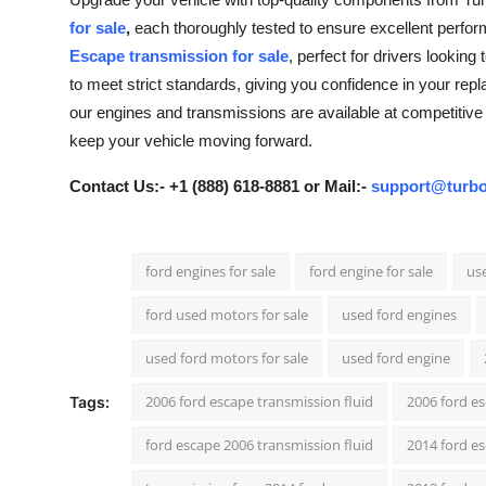
Advertise with US
for sale
,
each thoroughly tested to ensure excellent perform
Escape transmission for sale
, perfect for drivers lookin
Top 10
to meet strict standards, giving you confidence in your repla
our engines and transmissions are available at competitive 
How To
keep your vehicle moving forward.
Support Number
Contact Us:- +1 (888) 618-8881 or Mail:-
support@turbo
Tech
ford engines for sale
ford engine for sale
use
Real Estate
ford used motors for sale
used ford engines
Crypto
used ford motors for sale
used ford engine
Education
2006 ford escape transmission fluid
2006 ford e
Tags:
ford escape 2006 transmission fluid
2014 ford es
Business