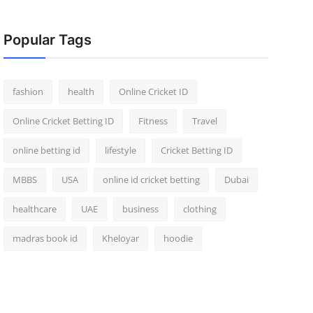
Popular Tags
fashion
health
Online Cricket ID
Online Cricket Betting ID
Fitness
Travel
online betting id
lifestyle
Cricket Betting ID
MBBS
USA
online id cricket betting
Dubai
healthcare
UAE
business
clothing
madras book id
Kheloyar
hoodie