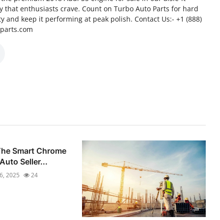
cy that enthusiasts crave. Count on Turbo Auto Parts for hard
ity and keep it performing at peak polish. Contact Us:- +1 (888)
oparts.com
 The Smart Chrome
Auto Seller...
16, 2025
24