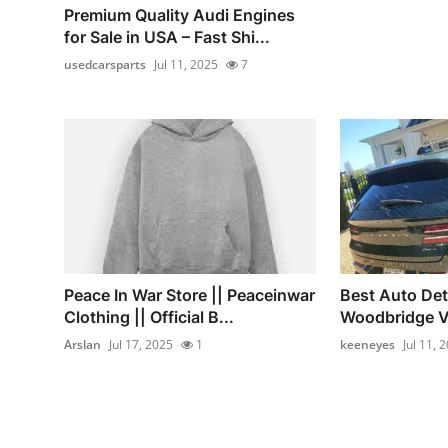
Premium Quality Audi Engines
for Sale in USA – Fast Shi...
usedcarsparts
Jul 11, 2025
7
Peace In War Store || Peaceinwar
Best Auto Det
Clothing || Official B...
Woodbridge V
Arslan
Jul 17, 2025
1
keeneyes
Jul 11, 