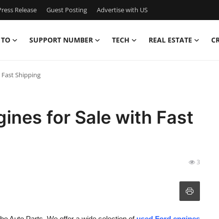
ress Release
Guest Posting
Advertise with US
 TO
SUPPORT NUMBER
TECH
REAL ESTATE
C
h Fast Shipping
ines for Sale with Fast
3
bo Auto Parts. We offer a wide selection of
used Ford engines