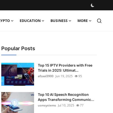
RYPTO
EDUCATION
BUSINESS
MORE
Popular Posts
Top 15 IPTV Providers with Free
Trials in 2025: Ultimat...
afzaal3900
Jun 19, 2025
95
Top 10 AI Speech Recognition
Apps Transforming Communic...
usmsystems
Jul 10, 2025
77