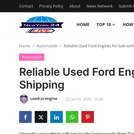
Contact
Privacy Policy
About
News Network
Submit P
HOME
TOP 10
HOW
Home
Home
Automobile
Reliable Used Ford Engines for Sale wit
Contact
Automobile
Privacy Policy
Reliable Used Ford Eng
Shipping
About
News Network
usedcarengine
Jul 10, 2025 - 15:26
Submit Press Release
Guest Posting
Upgrade your vehicle with top-quality components from Tur