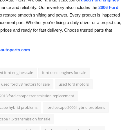
ance and reliability. Our inventory also includes the
2006 Ford
g to restore smooth shifting and power. Every product is inspected
cement part. Whether you're fixing a daily driver or a project car,
prices and ready for fast delivery. Choose trusted parts that
autoparts.com
d ford engines sale
ford used engines for sale
used ford v8 motors for sale
used ford motors
2013 ford escape transmission replacement
scape hybrid problems
ford escape 2006 hybrid problems
cape 1.6 transmission for sale