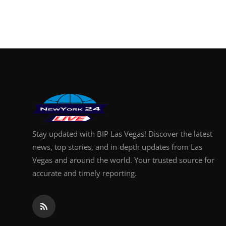
Stay updated with BIP Las Vegas! Discover the latest
news, top stories, and in-depth updates from Las
Vegas and around the world. Your trusted source for
accurate and timely reporting.