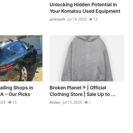
Unlocking Hidden Potential in
Your Komatsu Used Equipment
jackmark
Jul 14, 2025
12
ailing Shops in
Broken Planet ® | Official
A – Our Picks
Clothing Store | Sale Up to ...
2025
13
Arslan
Jul 15, 2025
1