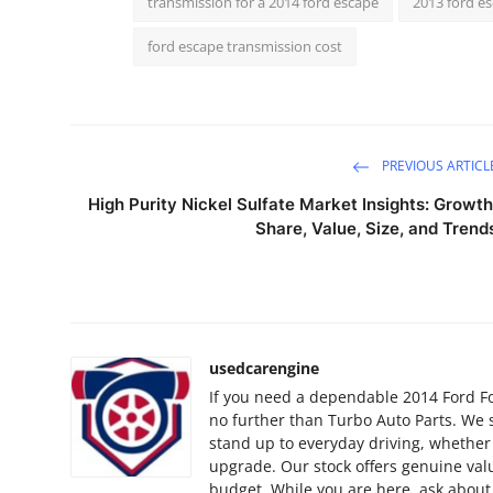
transmission for a 2014 ford escape
2013 ford e
Finance
ford escape transmission cost
General
Press Release
PREVIOUS ARTICL
High Purity Nickel Sulfate Market Insights: Growth
Share, Value, Size, and Trend
usedcarengine
If you need a dependable 2014 Ford Foc
no further than Turbo Auto Parts. We 
stand up to everyday driving, whether
upgrade. Our stock offers genuine valu
budget. While you are here, ask about 