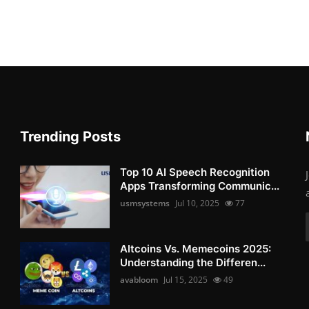
Trending Posts
Top 10 AI Speech Recognition
Apps Transforming Communic...
usmsystems
Jul 10, 2025
77
Altcoins Vs. Memecoins 2025:
Understanding the Differen...
avabloom
Jul 15, 2025
49