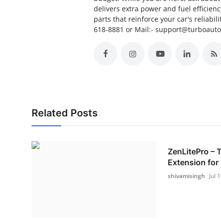
delivers extra power and fuel efficien
parts that reinforce your car's reliabil
618-8881 or Mail:- support@turboaut
Related Posts
ZenLitePro –
Extension for 
shivamisingh
Jul 