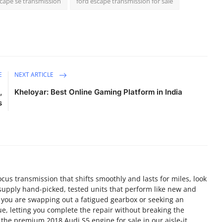
scape se transmission
ford escape transmission for sale
E
NEXT ARTICLE
,
Kheloyar: Best Online Gaming Platform in India
s
us transmission that shifts smoothly and lasts for miles, look
supply hand-picked, tested units that perform like new and
 you are swapping out a fatigued gearbox or seeking an
e, letting you complete the repair without breaking the
the premium 2018 Audi S5 engine for sale in our aisle-it