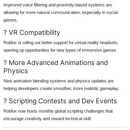
Improved voice filtering and proximity-based systems are
allowing for more natural communication, especially in social
games.
? VR Compatibility
Roblox is rolling out better support for virtual reality headsets,
opening up opportunities for new types of immersive games.
? More Advanced Animations and
Physics
New animation blending systems and physics updates are
helping developers create smoother, more realistic gameplay.
? Scripting Contests and Dev Events
Roblox now hosts monthly global scripting challenges that
encourage creativity and reward technical skill.