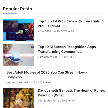
Popular Posts
Top 15 IPTV Providers with Free Trials in
2025: Ultimat...
afzaal3900
Jun 19, 2025
93
Top 10 AI Speech Recognition Apps
Transforming Communic...
usmsystems
Jul 10, 2025
77
Best Adult Movies of 2025 You Can Stream Now –
Bollywoo...
onlinecricketid02
Jun 23, 2025
68
Dagdusheth Ganpati: The Heart of Pune’s
Devotion (What ...
triphippies
Jun 24, 2025
64