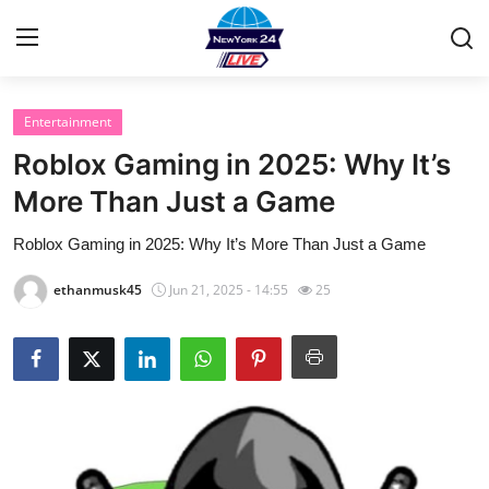
Entertainment
Home
Roblox Gaming in 2025: Why It’s
Contact
More Than Just a Game
Roblox Gaming in 2025: Why It’s More Than Just a Game
Privacy Policy
ethanmusk45
Jun 21, 2025 - 14:55
25
About
News Network
Submit Press Release
Guest Posting