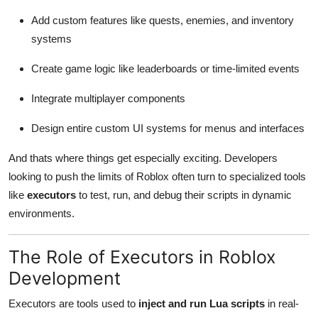
Add custom features like quests, enemies, and inventory
systems
Create game logic like leaderboards or time-limited events
Integrate multiplayer components
Design entire custom UI systems for menus and interfaces
And thats where things get especially exciting. Developers
looking to push the limits of Roblox often turn to specialized tools
like
executors
to test, run, and debug their scripts in dynamic
environments.
The Role of Executors in Roblox
Development
Executors are tools used to
inject and run Lua scripts
in real-