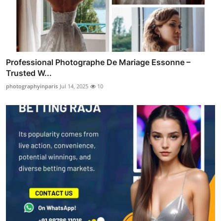
Professional Photographe De Mariage Essonne –
Trusted W...
photographyinparis
Jul 14, 2025
10