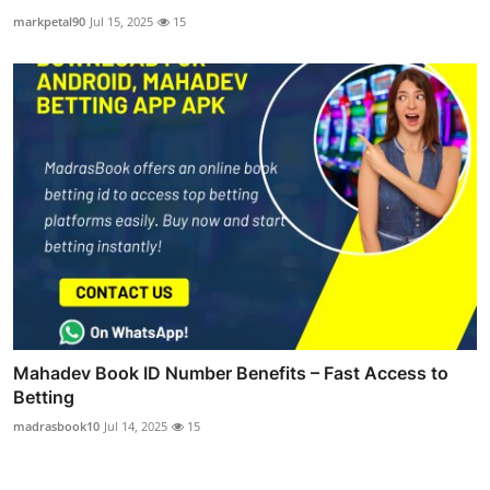
markpetal90
Jul 15, 2025
15
Mahadev Book ID Number Benefits – Fast Access to
Betting
madrasbook10
Jul 14, 2025
15