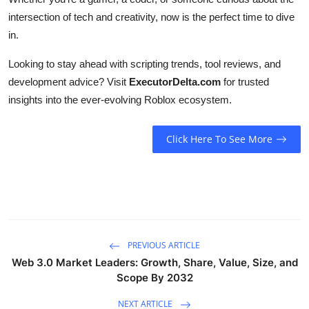
intersection of tech and creativity, now is the perfect time to dive
in.
Looking to stay ahead with scripting trends, tool reviews, and
development advice? Visit
ExecutorDelta.com
for trusted
insights into the ever-evolving Roblox ecosystem.
Click Here To See More
PREVIOUS ARTICLE
Web 3.0 Market Leaders: Growth, Share, Value, Size, and
Scope By 2032
NEXT ARTICLE