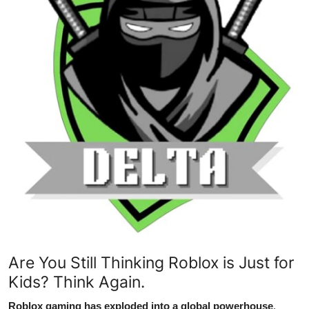
Advertise with US
Top 10
How To
Support Number
Tech
Real Estate
Crypto
Education
Are You Still Thinking Roblox is Just for
Kids? Think Again.
Business
Roblox gaming has exploded into a global powerhouse
,