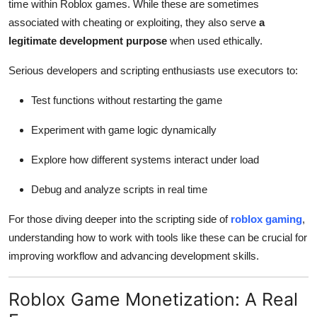
time within Roblox games. While these are sometimes
associated with cheating or exploiting, they also serve
a
legitimate development purpose
when used ethically.
Serious developers and scripting enthusiasts use executors to:
Test functions without restarting the game
Experiment with game logic dynamically
Explore how different systems interact under load
Debug and analyze scripts in real time
For those diving deeper into the scripting side of
roblox gaming
,
understanding how to work with tools like these can be crucial for
improving workflow and advancing development skills.
Roblox Game Monetization: A Real