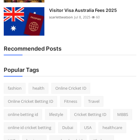
Visitor Visa Australia Fees 2025
scarlettwatson
Jul 8, 2025
60
Recommended Posts
Popular Tags
fashion
health
Online Cricket ID
Online Cricket Betting ID
Fitness
Travel
online betting id
lifestyle
Cricket Betting ID
MBBS
online id cricket betting
Dubai
USA
healthcare