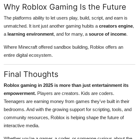
Why Roblox Gaming Is the Future
The platforms ability to let users play, build, script, and earn is
unmatched. It isnt just another gaming hubits a
creators engine
,
a
learning environment
, and for many, a
source of income
.
Where Minecraft offered sandbox building, Roblox offers an
entire digital ecosystem.
Final Thoughts
Roblox gaming in 2025 is more than just entertainment its
empowerment.
Players are creators. Kids are coders.
Teenagers are earning money from games they've built in their
bedrooms. And with the growing support for scripting, tools, and
community resources, Roblox is helping shape the future of
interactive media.
Whether you're a gamer, a coder, or someone curious about the