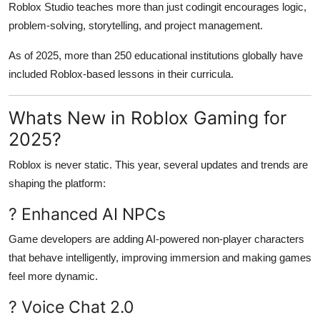
Roblox Studio teaches more than just codingit encourages logic,
problem-solving, storytelling, and project management.
As of 2025, more than 250 educational institutions globally have
included Roblox-based lessons in their curricula.
Whats New in Roblox Gaming for
2025?
Roblox is never static. This year, several updates and trends are
shaping the platform:
? Enhanced AI NPCs
Game developers are adding AI-powered non-player characters
that behave intelligently, improving immersion and making games
feel more dynamic.
? Voice Chat 2.0