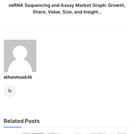
miRNA Sequencing and Assay Market Graph: Growth,
Share, Value, Size, and Insight...
ethanmusk45
Related Posts