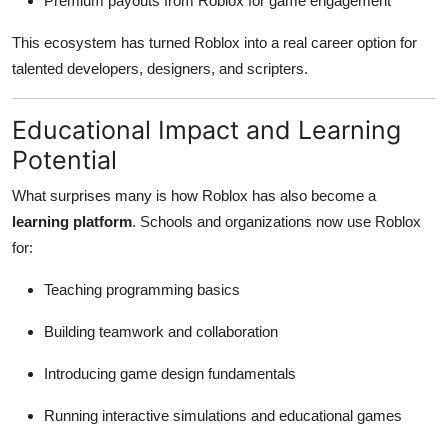
Premium payouts from Roblox for game engagement
This ecosystem has turned Roblox into a real career option for
talented developers, designers, and scripters.
Educational Impact and Learning
Potential
What surprises many is how Roblox has also become a
learning platform
. Schools and organizations now use Roblox
for:
Teaching programming basics
Building teamwork and collaboration
Introducing game design fundamentals
Running interactive simulations and educational games