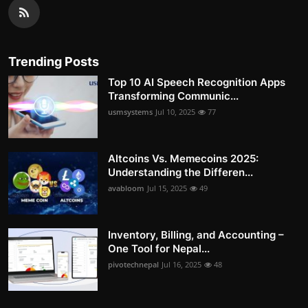
Trending Posts
Top 10 AI Speech Recognition Apps
Transforming Communic...
usmsystems
Jul 10, 2025
77
Altcoins Vs. Memecoins 2025:
Understanding the Differen...
avabloom
Jul 15, 2025
49
Inventory, Billing, and Accounting –
One Tool for Nepal...
pivotechnepal
Jul 16, 2025
48