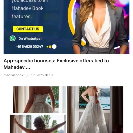
App-specific bonuses: Exclusive offers tied to
Mahadev ...
madrasbook3
Jul 17, 2025
19