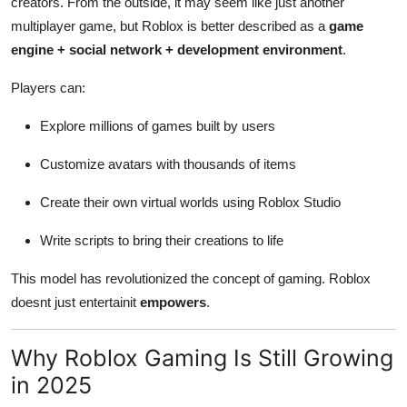
creators. From the outside, it may seem like just another
multiplayer game, but Roblox is better described as a
game
engine + social network + development environment
.
Players can:
Explore millions of games built by users
Customize avatars with thousands of items
Create their own virtual worlds using Roblox Studio
Write scripts to bring their creations to life
This model has revolutionized the concept of gaming. Roblox
doesnt just entertainit
empowers
.
Why Roblox Gaming Is Still Growing
in 2025