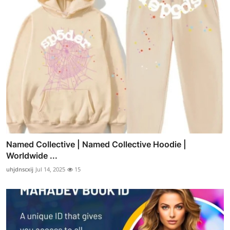
Named Collective | Named Collective Hoodie |
Worldwide ...
uhjdnscxij
Jul 14, 2025
15