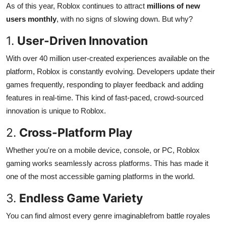
As of this year, Roblox continues to attract
millions of new
users monthly
, with no signs of slowing down. But why?
1.
User-Driven Innovation
With over 40 million user-created experiences available on the
platform, Roblox is constantly evolving. Developers update their
games frequently, responding to player feedback and adding
features in real-time. This kind of fast-paced, crowd-sourced
innovation is unique to Roblox.
2.
Cross-Platform Play
Whether you're on a mobile device, console, or PC, Roblox
gaming works seamlessly across platforms. This has made it
one of the most accessible gaming platforms in the world.
3.
Endless Game Variety
You can find almost every genre imaginablefrom battle royales