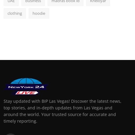
UAE
business
madras book id
Kheloyar
clothing
hoodie
Stay updated with BIP Las Vegas! Discover the latest news,
top stories, and in-depth updates from Las Vegas and
around the world. Your trusted source for accurate and
timely reporting.