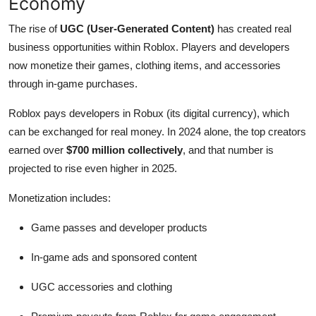
Economy
The rise of
UGC (User-Generated Content)
has created real
business opportunities within Roblox. Players and developers
now monetize their games, clothing items, and accessories
through in-game purchases.
Roblox pays developers in Robux (its digital currency), which
can be exchanged for real money. In 2024 alone, the top creators
earned over
$700 million collectively
, and that number is
projected to rise even higher in 2025.
Monetization includes:
Game passes and developer products
In-game ads and sponsored content
UGC accessories and clothing