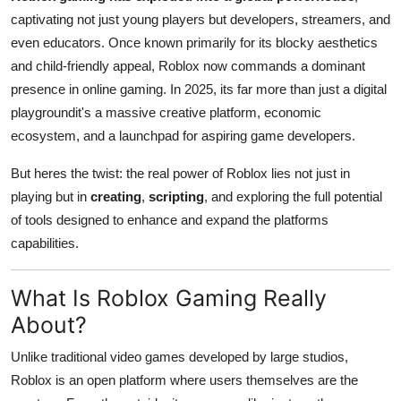
Finance
captivating not just young players but developers, streamers, and
even educators. Once known primarily for its blocky aesthetics
General
and child-friendly appeal, Roblox now commands a dominant
presence in online gaming. In 2025, its far more than just a digital
Press Release
playgroundit's a massive creative platform, economic
ecosystem, and a launchpad for aspiring game developers.
But heres the twist: the real power of Roblox lies not just in
playing but in
creating
,
scripting
, and exploring the full potential
of tools designed to enhance and expand the platforms
capabilities.
What Is Roblox Gaming Really
About?
Unlike traditional video games developed by large studios,
Roblox is an open platform where users themselves are the