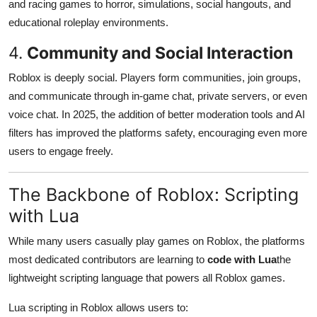
and racing games to horror, simulations, social hangouts, and
educational roleplay environments.
4.
Community and Social Interaction
Roblox is deeply social. Players form communities, join groups,
and communicate through in-game chat, private servers, or even
voice chat. In 2025, the addition of better moderation tools and AI
filters has improved the platforms safety, encouraging even more
users to engage freely.
The Backbone of Roblox: Scripting
with Lua
While many users casually play games on Roblox, the platforms
most dedicated contributors are learning to
code with Lua
the
lightweight scripting language that powers all Roblox games.
Lua scripting in Roblox allows users to: