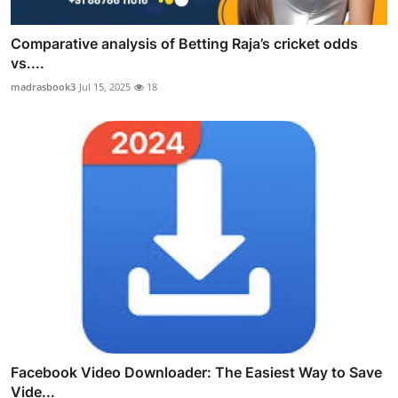
Comparative analysis of Betting Raja’s cricket odds
vs....
madrasbook3
Jul 15, 2025
18
Facebook Video Downloader: The Easiest Way to Save
Vide...