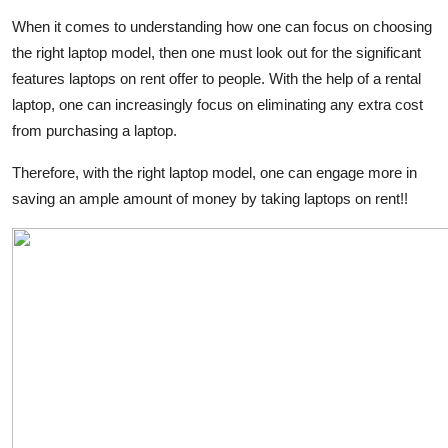
When it comes to understanding how one can focus on choosing
the right laptop model, then one must look out for the significant
features laptops on rent offer to people. With the help of a rental
laptop, one can increasingly focus on eliminating any extra cost
from purchasing a laptop.
Therefore, with the right laptop model, one can engage more in
saving an ample amount of money by taking laptops on rent!!