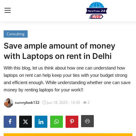
Consulting
Home
Save ample amount of money
Contact
with Laptops on rent in Delhi
With this blog, let us think about how one can understand how
Privacy Policy
laptops on rent can help keep your ties with your budget strong
and efficient enough. While understanding whether one can save
About
money by renting laptops for your work!!
News Network
sunnylook132
Jun 18, 2025 - 16:35
2
Submit Press Release
Guest Posting