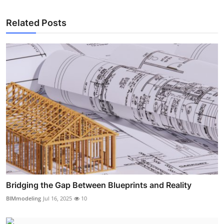
Related Posts
Bridging the Gap Between Blueprints and Reality
BIMmodeling
Jul 16, 2025
10