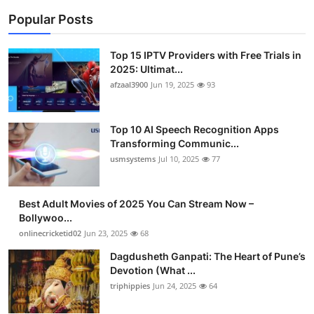
Popular Posts
Top 15 IPTV Providers with Free Trials in
2025: Ultimat...
afzaal3900
Jun 19, 2025
93
Top 10 AI Speech Recognition Apps
Transforming Communic...
usmsystems
Jul 10, 2025
77
Best Adult Movies of 2025 You Can Stream Now –
Bollywoo...
onlinecricketid02
Jun 23, 2025
68
Dagdusheth Ganpati: The Heart of Pune’s
Devotion (What ...
triphippies
Jun 24, 2025
64