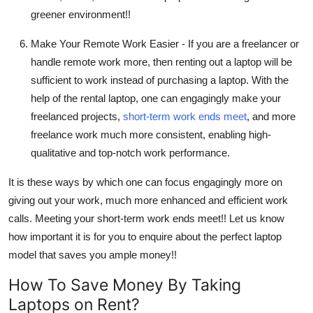
greener environment!!
Make Your Remote Work Easier -
If you are a freelancer or
handle remote work more, then renting out a laptop will be
sufficient to work instead of purchasing a laptop. With the
help of the rental laptop, one can engagingly make your
freelanced projects,
short-term work ends meet
, and more
freelance work much more consistent, enabling high-
qualitative and top-notch work performance.
It is these ways by which one can focus engagingly more on
giving out your work, much more enhanced and efficient work
calls. Meeting your short-term work ends meet!! Let us know
how important it is for you to enquire about the perfect laptop
model that saves you ample money!!
How To Save Money By Taking
Laptops on Rent?