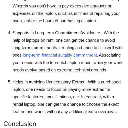
Wherein you don't have to pay excessive amounts or
expenses on the laptop, such as in times of repairing your
parts, unlike the hours of purchasing a laptop.
Supports in Long-term Commitment Avoidance -
With the
help of laptops on rent, one can get the chance to avoid
long-term commitments, creating a chance to fit in well with
ones
long-term financial suitably commitment
. Associating
your needs with the top-notch laptop model while your work
needs evolve based on extreme technical grounds.
Helps in Avoiding Unnecessary Extras -
With a purchased
laptop, one needs to focus on paying more extras for
specific features, specifications, etc. In contrast, with a
rental laptop, one can get the chance to choose the exact
feature one wants without any additional extra overpays.
Conclusion