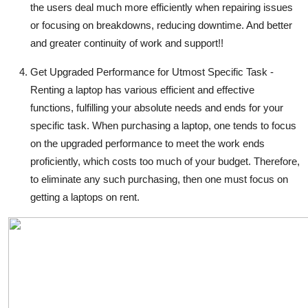
the users deal much more efficiently when repairing issues
or focusing on breakdowns, reducing downtime. And better
and greater continuity of work and support!!
Get Upgraded Performance for Utmost Specific Task -
Renting a laptop has various efficient and effective
functions, fulfilling your absolute needs and ends for your
specific task. When purchasing a laptop, one tends to focus
on the upgraded performance to meet the work ends
proficiently, which costs too much of your budget. Therefore,
to eliminate any such purchasing, then one must focus on
getting a laptops on rent.