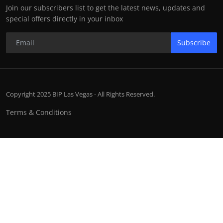
Join our subscribers list to get the latest news, updates and
special offers directly in your inbox
Subscribe
Copyright 2025 BIP Las Vegas - All Rights Reserved.
Terms & Conditions