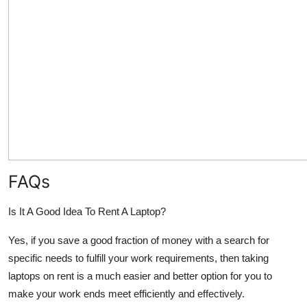
FAQs
Is It A Good Idea To Rent A Laptop?
Yes, if you save a good fraction of money with a search for
specific needs to fulfill your work requirements, then taking
laptops on rent is a much easier and better option for you to
make your work ends meet efficiently and effectively.