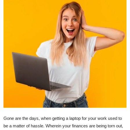
Advertise with US
Top 10
How To
Support Number
Tech
Real Estate
Crypto
Education
Gone are the days, when getting a laptop for your work used to
Business
be a matter of hassle. Wherein your finances are being torn out,