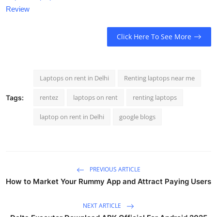
Review
Click Here To See More
Laptops on rent in Delhi
Renting laptops near me
rentez
laptops on rent
renting laptops
Tags:
laptop on rent in Delhi
google blogs
PREVIOUS ARTICLE
How to Market Your Rummy App and Attract Paying Users
NEXT ARTICLE