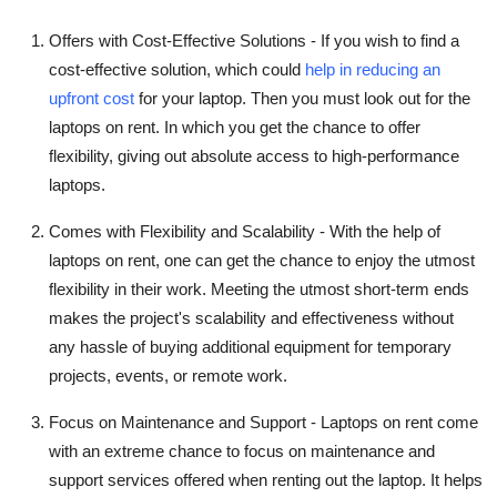
Offers with Cost-Effective Solutions -
If you wish to find a
cost-effective solution, which could
help in reducing an
upfront cost
for your laptop. Then you must look out for the
laptops on rent. In which you get the chance to offer
flexibility, giving out absolute access to high-performance
laptops.
Comes with Flexibility and Scalability -
With the help of
laptops on rent, one can get the chance to enjoy the utmost
flexibility in their work. Meeting the utmost short-term ends
makes the project's scalability and effectiveness without
any hassle of buying additional equipment for temporary
projects, events, or remote work.
Focus on Maintenance and Support -
Laptops on rent come
with an extreme chance to focus on maintenance and
support services offered when renting out the laptop. It helps