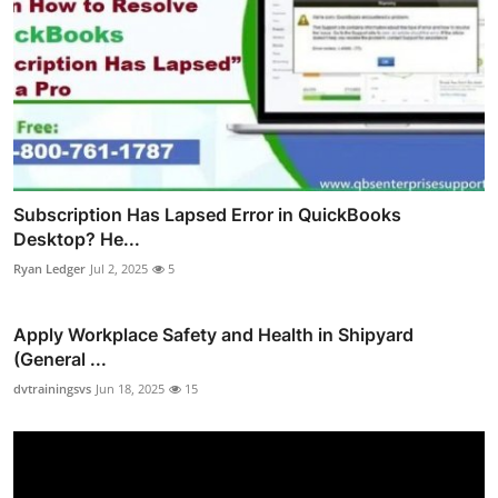
Subscription Has Lapsed Error in QuickBooks
Desktop? He...
Ryan Ledger
Jul 2, 2025
5
Apply Workplace Safety and Health in Shipyard
(General ...
dvtrainingsvs
Jun 18, 2025
15