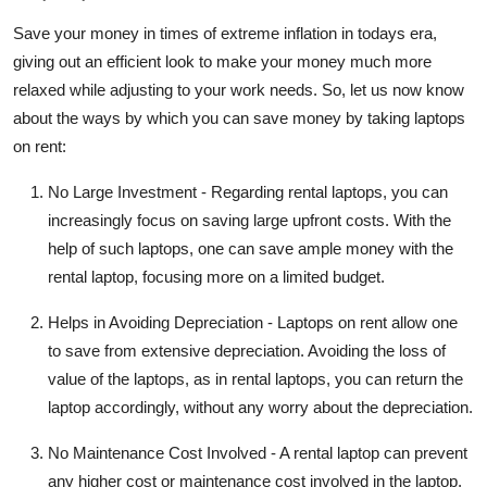
Save your money in times of extreme inflation in todays era,
giving out an efficient look to make your money much more
relaxed while adjusting to your work needs. So, let us now know
about the ways by which you can save money by taking laptops
on rent:
No Large Investment -
Regarding rental laptops, you can
increasingly focus on saving large upfront costs. With the
help of such laptops, one can save ample money with the
rental laptop, focusing more on a limited budget.
Helps in Avoiding Depreciation -
Laptops on rent allow one
to save from extensive depreciation. Avoiding the loss of
value of the laptops, as in rental laptops, you can return the
laptop accordingly, without any worry about the depreciation.
No Maintenance Cost Involved -
A rental laptop can prevent
any higher cost or maintenance cost involved in the laptop.