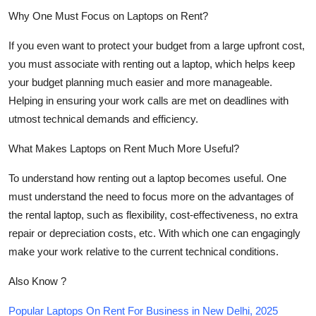
Why One Must Focus on Laptops on Rent?
If you even want to protect your budget from a large upfront cost,
you must associate with renting out a laptop, which helps keep
your budget planning much easier and more manageable.
Helping in ensuring your work calls are met on deadlines with
utmost technical demands and efficiency.
What Makes Laptops on Rent Much More Useful?
To understand how renting out a laptop becomes useful. One
must understand the need to focus more on the advantages of
the rental laptop, such as flexibility, cost-effectiveness, no extra
repair or depreciation costs, etc. With which one can engagingly
make your work relative to the current technical conditions.
Also Know ?
Popular Laptops On Rent For Business in New Delhi, 2025