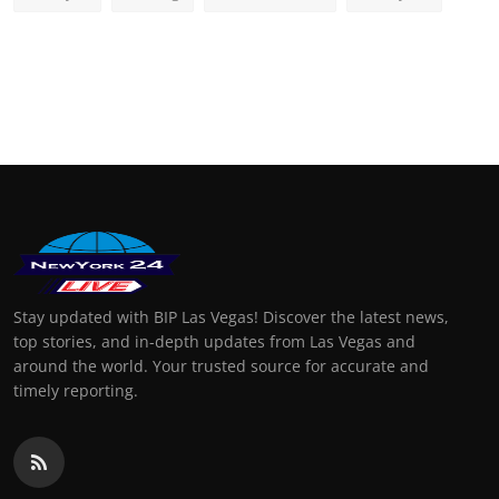
Stay updated with BIP Las Vegas! Discover the latest news,
top stories, and in-depth updates from Las Vegas and
around the world. Your trusted source for accurate and
timely reporting.