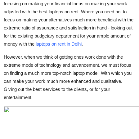
focusing on making your financial focus on making your work
Finance
adjusted with the best laptops on rent. Where you need not to
focus on making your alternatives much more beneficial with the
General
extreme ratio of assurance and satisfaction in hand - looking out
Press Release
for the existing budgetary department for your ample amount of
money with the
laptops on rent in Delhi
.
However, when we think of getting ones work done with the
extreme mode of technology and advancement, we must focus
on finding a much more top-notch laptop model. With which you
can make your work much more enhanced and qualitative.
Giving out the best services to the clients, or for your
entertainment.