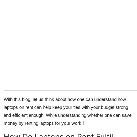
With this blog, let us think about how one can understand how
laptops on rent can help keep your ties with your budget strong
and efficient enough. While understanding whether one can save
money by renting laptops for your work!!
How Do Laptops on Rent Fulfill