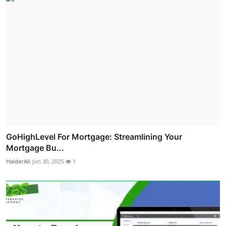
GoHighLevel For Mortgage: Streamlining Your
Mortgage Bu...
HaiderAli
Jun 30, 2025
1