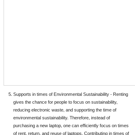
Supports in times of Environmental Sustainability
- Renting
gives the chance for people to focus on sustainability,
reducing electronic waste, and supporting the time of
environmental sustainability. Therefore, instead of
purchasing a new laptop, one can efficiently focus on times
of rent, return, and reuse of laptops. Contributing in times of