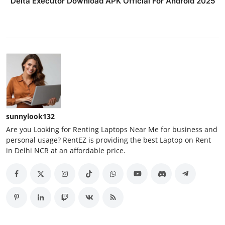
Delta Executor Download APK Official For Android 2025
sunnylook132
Are you Looking for Renting Laptops Near Me for business and
personal usage? RentEZ is providing the best Laptop on Rent
in Delhi NCR at an affordable price.