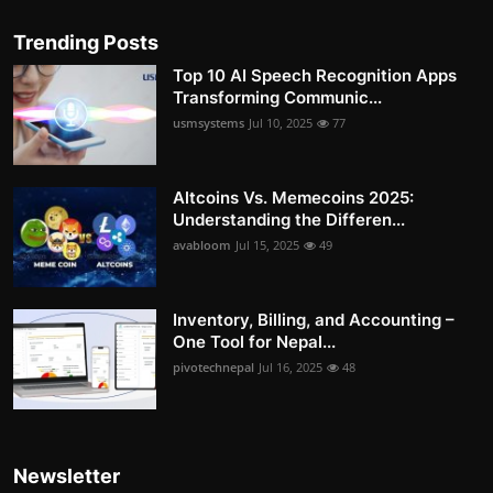
Trending Posts
Top 10 AI Speech Recognition Apps
Transforming Communic...
usmsystems
Jul 10, 2025
77
Altcoins Vs. Memecoins 2025:
Understanding the Differen...
avabloom
Jul 15, 2025
49
Inventory, Billing, and Accounting –
One Tool for Nepal...
pivotechnepal
Jul 16, 2025
48
Newsletter