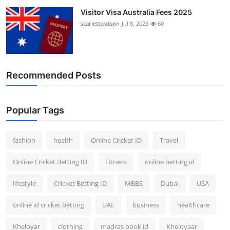
Visitor Visa Australia Fees 2025
scarlettwatson
Jul 8, 2025
60
Recommended Posts
Popular Tags
fashion
health
Online Cricket ID
Travel
Online Cricket Betting ID
Fitness
online betting id
lifestyle
Cricket Betting ID
MBBS
Dubai
USA
online id cricket betting
UAE
business
healthcare
Kheloyar
clothing
madras book id
Kheloyaar