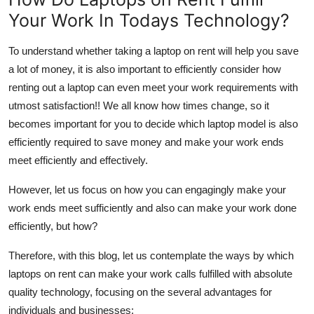
Your Work In Todays Technology?
To understand whether taking a laptop on rent will help you save
a lot of money, it is also important to efficiently consider
how
renting out a laptop can even meet your work requirements with
utmost satisfaction!!
We all know how times change, so it
becomes important for you to decide which laptop model is also
efficiently required to save money and make your work ends
meet efficiently and effectively.
However, let us focus on how you can engagingly make your
work ends meet sufficiently and also can make your work done
efficiently, but how?
Therefore, with this blog, let us contemplate the ways by which
laptops on rent can make your work calls fulfilled with absolute
quality technology, focusing on the several advantages for
individuals and businesses: