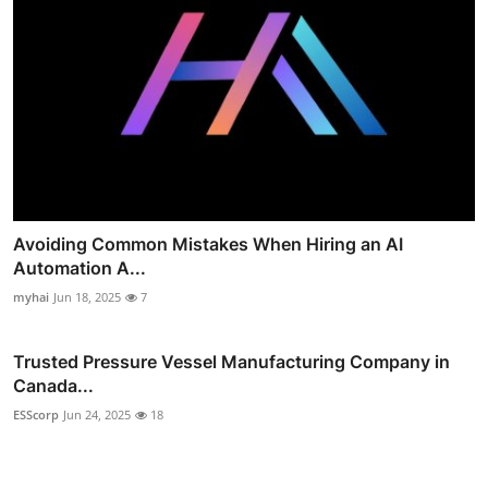
Avoiding Common Mistakes When Hiring an AI
Automation A...
myhai
Jun 18, 2025
7
Trusted Pressure Vessel Manufacturing Company in
Canada...
ESScorp
Jun 24, 2025
18