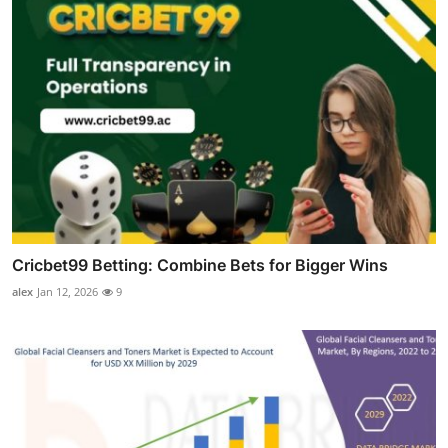
Cricbet99 Betting: Combine Bets for Bigger Wins
alex
Jan 12, 2026
9