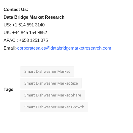
Contact Us:
Data Bridge Market Research
US: +1 614 591 3140
UK: +44 845 154 9652
APAC : +653 1251 975
Email:-
corporatesales@databridgemarketresearch.com
Smart Dishwasher Market
Smart Dishwasher Market Size
Tags:
Smart Dishwasher Market Share
Smart Dishwasher Market Growth