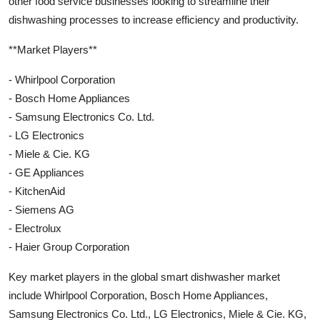
other food service businesses looking to streamline their
dishwashing processes to increase efficiency and productivity.
**Market Players**
- Whirlpool Corporation
- Bosch Home Appliances
- Samsung Electronics Co. Ltd.
- LG Electronics
- Miele & Cie. KG
- GE Appliances
- KitchenAid
- Siemens AG
- Electrolux
- Haier Group Corporation
Key market players in the global smart dishwasher market
include Whirlpool Corporation, Bosch Home Appliances,
Samsung Electronics Co. Ltd., LG Electronics, Miele & Cie. KG,