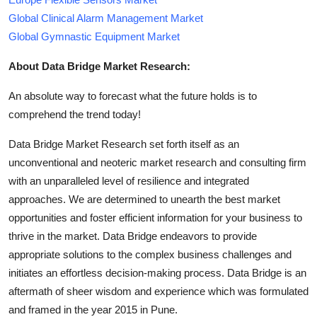
Global Clinical Alarm Management Market
Global Gymnastic Equipment Market
About Data Bridge Market Research:
An absolute way to forecast what the future holds is to
comprehend the trend today!
Data Bridge Market Research set forth itself as an
unconventional and neoteric market research and consulting firm
with an unparalleled level of resilience and integrated
approaches. We are determined to unearth the best market
opportunities and foster efficient information for your business to
thrive in the market. Data Bridge endeavors to provide
appropriate solutions to the complex business challenges and
initiates an effortless decision-making process. Data Bridge is an
aftermath of sheer wisdom and experience which was formulated
and framed in the year 2015 in Pune.