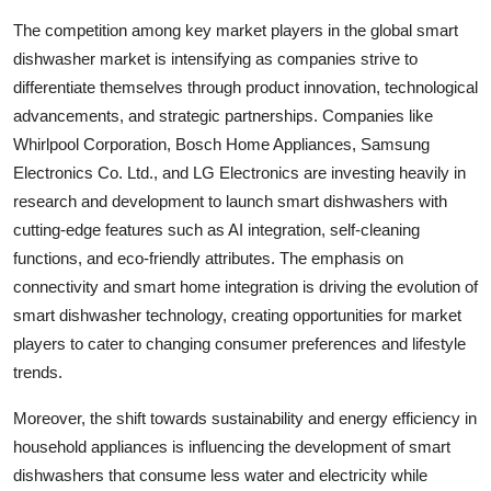
The competition among key market players in the global smart
dishwasher market is intensifying as companies strive to
differentiate themselves through product innovation, technological
advancements, and strategic partnerships. Companies like
Whirlpool Corporation, Bosch Home Appliances, Samsung
Electronics Co. Ltd., and LG Electronics are investing heavily in
research and development to launch smart dishwashers with
cutting-edge features such as AI integration, self-cleaning
functions, and eco-friendly attributes. The emphasis on
connectivity and smart home integration is driving the evolution of
smart dishwasher technology, creating opportunities for market
players to cater to changing consumer preferences and lifestyle
trends.
Moreover, the shift towards sustainability and energy efficiency in
household appliances is influencing the development of smart
dishwashers that consume less water and electricity while