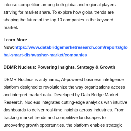
intense competition among both global and regional players
striving for market share. To explore how global trends are
shaping the future of the top 10 companies in the keyword
market.
Learn More
Now:
https://www.databridgemarketresearch.com/reports/glo
bal-smart-dishwasher-market/companies
DBMR Nucleus: Powering Insights, Strategy & Growth
DBMR Nucleus is a dynamic, AI-powered business intelligence
platform designed to revolutionize the way organizations access
and interpret market data. Developed by Data Bridge Market
Research, Nucleus integrates cutting-edge analytics with intuitive
dashboards to deliver real-time insights across industries. From
tracking market trends and competitive landscapes to
uncovering growth opportunities, the platform enables strategic