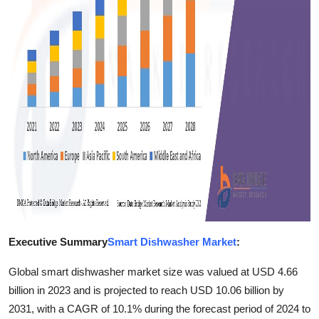
Finance
General
Press Release
Executive Summary
Smart Dishwasher Market
:
Global smart dishwasher market size was valued at USD 4.66
billion in 2023 and is projected to reach USD 10.06 billion by
2031, with a CAGR of 10.1% during the forecast period of 2024 to