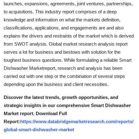
launches, expansions, agreements, joint ventures, partnerships,
to acquisitions. This industry report comprises of a deep
knowledge and information on what the markets definition,
classifications, applications, and engagements are and also
explains the drivers and restraints of the market which is derived
from SWOT analysis. Global market research analysis report
serves a lot for business and bestows with solution for the
toughest business questions. While formulating a reliable Smart
Dishwasher Marketreport, research and analysis has been
carried out with one step or the combination of several steps
depending upon the business and client necessities.
Discover the latest trends, growth opportunities, and
strategic insights in our comprehensive Smart Dishwasher
Market report. Download Full
Report:
https://www.databridgemarketresearch.com/reports/
global-smart-dishwasher-market