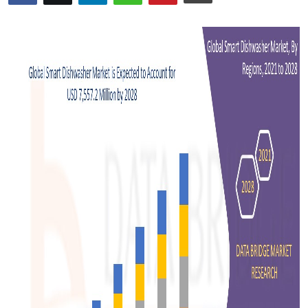
Advertise with US
Top 10
How To
Support Number
Tech
Real Estate
Crypto
Education
Business