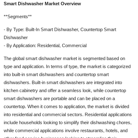
Smart Dishwasher Market Overview
**Segments**
- By Type: Built-In Smart Dishwasher, Countertop Smart
Dishwasher
- By Application: Residential, Commercial
The global smart dishwasher market is segmented based on
type and application. In terms of type, the market is categorized
into built-in smart dishwashers and countertop smart
dishwashers. Built-in smart dishwashers are integrated into
kitchen cabinetry and offer a seamless look, while countertop
smart dishwashers are portable and can be placed on a
countertop. When it comes to application, the market is divided
into residential and commercial sectors. Residential applications
include households looking to simplify their dishwashing chores,
while commercial applications involve restaurants, hotels, and