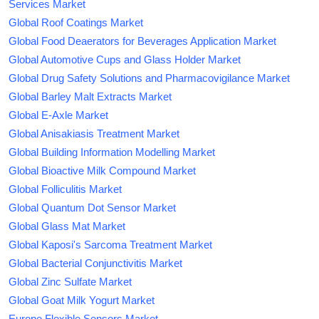
Services Market
Global Roof Coatings Market
Global Food Deaerators for Beverages Application Market
Global Automotive Cups and Glass Holder Market
Global Drug Safety Solutions and Pharmacovigilance Market
Global Barley Malt Extracts Market
Global E-Axle Market
Global Anisakiasis Treatment Market
Global Building Information Modelling Market
Global Bioactive Milk Compound Market
Global Folliculitis Market
Global Quantum Dot Sensor Market
Global Glass Mat Market
Global Kaposi's Sarcoma Treatment Market
Global Bacterial Conjunctivitis Market
Global Zinc Sulfate Market
Global Goat Milk Yogurt Market
Europe Flexible Sensors Market