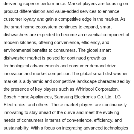
delivering superior performance. Market players are focusing on
product differentiation and value-added services to enhance
customer loyalty and gain a competitive edge in the market. As
the smart home ecosystem continues to expand, smart
dishwashers are expected to become an essential component of
modern kitchens, offering convenience, efficiency, and
environmental benefits to consumers. The global smart
dishwasher market is poised for continued growth as
technological advancements and consumer demand drive
innovation and market competition.The global smart dishwasher
market is a dynamic and competitive landscape characterized by
the presence of key players such as Whirlpool Corporation,
Bosch Home Appliances, Samsung Electronics Co. Ltd., LG
Electronics, and others. These market players are continuously
innovating to stay ahead of the curve and meet the evolving
needs of consumers in terms of convenience, efficiency, and
sustainability. With a focus on integrating advanced technologies