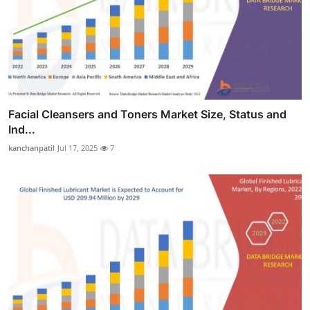
Facial Cleansers and Toners Market Size, Status and
Ind...
kanchanpatil
Jul 17, 2025
7