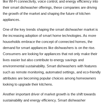
like Wi-Fi connectivity, voice control, and energy efficiency into
their smart dishwasher offerings, these companies are driving
the growth of the market and shaping the future of kitchen
appliances.
One of the key trends shaping the smart dishwasher market is
the increasing adoption of smart home technologies. As more
households embrace the concept of connected homes, the
demand for smart appliances like dishwashers is on the rise.
Consumers are looking for appliances that not only make their
lives easier but also contribute to energy savings and
environmental sustainability. Smart dishwashers with features
such as remote monitoring, automated settings, and eco-friendly
attributes are becoming popular choices among homeowners
looking to upgrade their kitchens.
Another important driver of market growth is the shift towards
sustainability and energy efficiency. Smart dishwasher