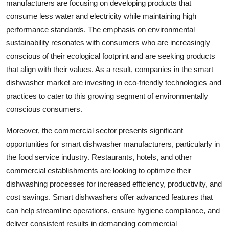
manufacturers are focusing on developing products that
consume less water and electricity while maintaining high
performance standards. The emphasis on environmental
sustainability resonates with consumers who are increasingly
conscious of their ecological footprint and are seeking products
that align with their values. As a result, companies in the smart
dishwasher market are investing in eco-friendly technologies and
practices to cater to this growing segment of environmentally
conscious consumers.
Moreover, the commercial sector presents significant
opportunities for smart dishwasher manufacturers, particularly in
the food service industry. Restaurants, hotels, and other
commercial establishments are looking to optimize their
dishwashing processes for increased efficiency, productivity, and
cost savings. Smart dishwashers offer advanced features that
can help streamline operations, ensure hygiene compliance, and
deliver consistent results in demanding commercial