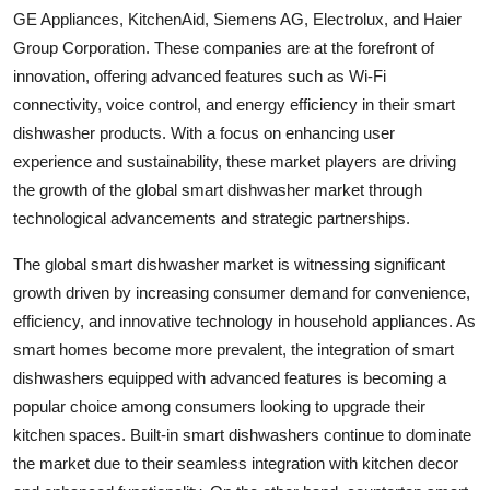
GE Appliances, KitchenAid, Siemens AG, Electrolux, and Haier
Group Corporation. These companies are at the forefront of
innovation, offering advanced features such as Wi-Fi
connectivity, voice control, and energy efficiency in their smart
dishwasher products. With a focus on enhancing user
experience and sustainability, these market players are driving
the growth of the global smart dishwasher market through
technological advancements and strategic partnerships.
The global smart dishwasher market is witnessing significant
growth driven by increasing consumer demand for convenience,
efficiency, and innovative technology in household appliances. As
smart homes become more prevalent, the integration of smart
dishwashers equipped with advanced features is becoming a
popular choice among consumers looking to upgrade their
kitchen spaces. Built-in smart dishwashers continue to dominate
the market due to their seamless integration with kitchen decor