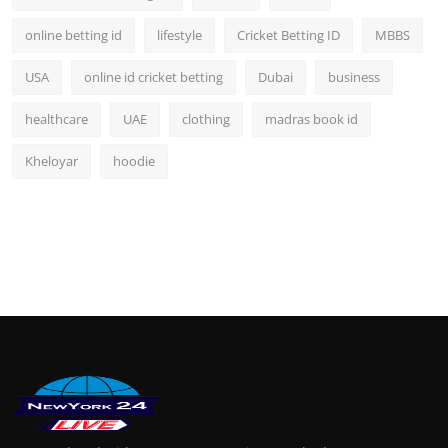
online betting id
lifestyle
Cricket Betting ID
MBBS
USA
online id cricket betting
Dubai
business
healthcare
UAE
clothing
madras book id
Kheloyar
hoodie