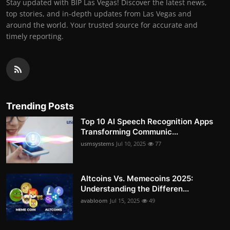
Stay updated with BIP Las Vegas! Discover the latest news,
top stories, and in-depth updates from Las Vegas and
around the world. Your trusted source for accurate and
timely reporting.
Trending Posts
Top 10 AI Speech Recognition Apps
Transforming Communic...
usmsystems
Jul 10, 2025
77
Altcoins Vs. Memecoins 2025:
Understanding the Differen...
avabloom
Jul 15, 2025
49