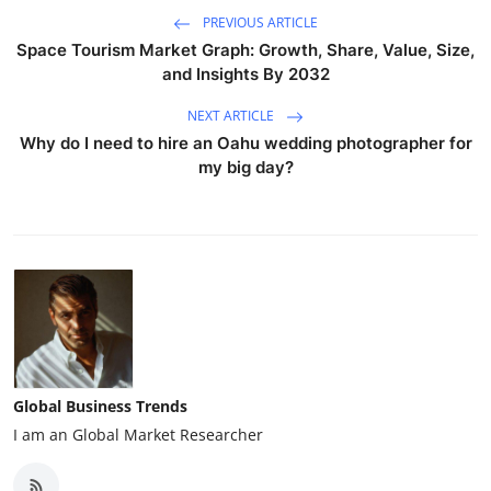
PREVIOUS ARTICLE
Space Tourism Market Graph: Growth, Share, Value, Size,
and Insights By 2032
NEXT ARTICLE
Why do I need to hire an Oahu wedding photographer for
my big day?
Global Business Trends
I am an Global Market Researcher