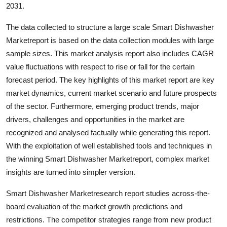
2031.
The data collected to structure a large scale Smart Dishwasher
Marketreport is based on the data collection modules with large
sample sizes. This market analysis report also includes CAGR
value fluctuations with respect to rise or fall for the certain
forecast period. The key highlights of this market report are key
market dynamics, current market scenario and future prospects
of the sector. Furthermore, emerging product trends, major
drivers, challenges and opportunities in the market are
recognized and analysed factually while generating this report.
With the exploitation of well established tools and techniques in
the winning Smart Dishwasher Marketreport, complex market
insights are turned into simpler version.
Smart Dishwasher Marketresearch report studies across-the-
board evaluation of the market growth predictions and
restrictions. The competitor strategies range from new product