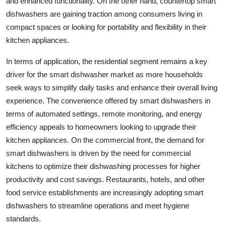
and enhanced functionality. On the other hand, countertop smart
dishwashers are gaining traction among consumers living in
compact spaces or looking for portability and flexibility in their
kitchen appliances.
In terms of application, the residential segment remains a key
driver for the smart dishwasher market as more households
seek ways to simplify daily tasks and enhance their overall living
experience. The convenience offered by smart dishwashers in
terms of automated settings, remote monitoring, and energy
efficiency appeals to homeowners looking to upgrade their
kitchen appliances. On the commercial front, the demand for
smart dishwashers is driven by the need for commercial
kitchens to optimize their dishwashing processes for higher
productivity and cost savings. Restaurants, hotels, and other
food service establishments are increasingly adopting smart
dishwashers to streamline operations and meet hygiene
standards.