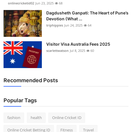
onlinecricketid02
Jun 23, 2025
68
Dagdusheth Ganpati: The Heart of Pune’s
Devotion (What ...
triphippies
Jun 24, 2025
64
Visitor Visa Australia Fees 2025
scarlettwatson
Jul 8, 2025
60
Recommended Posts
Popular Tags
fashion
health
Online Cricket ID
Online Cricket Betting ID
Fitness
Travel