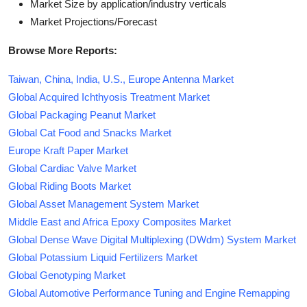
Market Size by application/industry verticals
Market Projections/Forecast
Browse More Reports:
Taiwan, China, India, U.S., Europe Antenna Market
Global Acquired Ichthyosis Treatment Market
Global Packaging Peanut Market
Global Cat Food and Snacks Market
Europe Kraft Paper Market
Global Cardiac Valve Market
Global Riding Boots Market
Global Asset Management System Market
Middle East and Africa Epoxy Composites Market
Global Dense Wave Digital Multiplexing (DWdm) System Market
Global Potassium Liquid Fertilizers Market
Global Genotyping Market
Global Automotive Performance Tuning and Engine Remapping