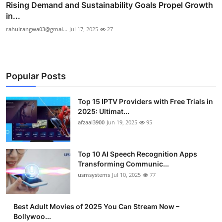
Rising Demand and Sustainability Goals Propel Growth
in...
rahulrangwa03@gmai...
Jul 17, 2025
27
Popular Posts
Top 15 IPTV Providers with Free Trials in
2025: Ultimat...
afzaal3900
Jun 19, 2025
95
Top 10 AI Speech Recognition Apps
Transforming Communic...
usmsystems
Jul 10, 2025
77
Best Adult Movies of 2025 You Can Stream Now –
Bollywoo...