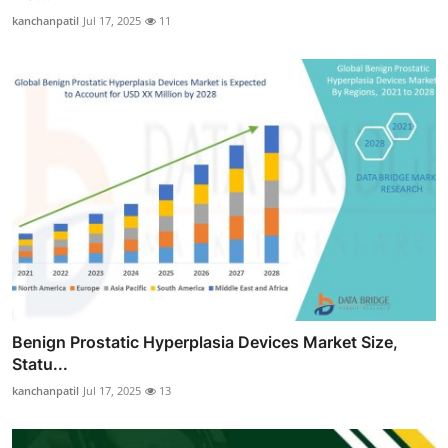
kanchanpatil
Jul 17, 2025
11
Benign Prostatic Hyperplasia Devices Market Size,
Statu...
kanchanpatil
Jul 17, 2025
13