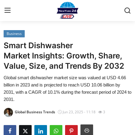
Business
Home
Smart Dishwasher
Contact
Market Insights: Growth, Share,
Value, Size, and Trends By 2032
Privacy Policy
Global smart dishwasher market size was valued at USD 4.66
About
billion in 2023 and is projected to reach USD 10.06 billion by
2031, with a CAGR of 10.1% during the forecast period of 2024 to
News Network
2031.
Global Business Trends
Jun 23, 2025 - 11:18
3
Submit Press Release
Guest Posting