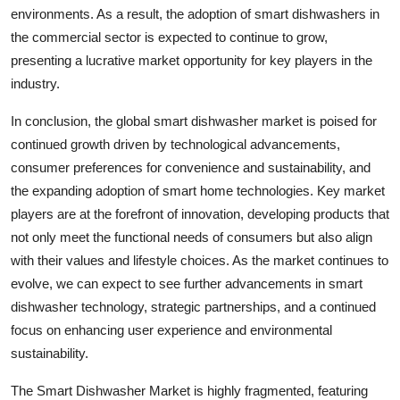
environments. As a result, the adoption of smart dishwashers in
the commercial sector is expected to continue to grow,
presenting a lucrative market opportunity for key players in the
industry.
In conclusion, the global smart dishwasher market is poised for
continued growth driven by technological advancements,
consumer preferences for convenience and sustainability, and
the expanding adoption of smart home technologies. Key market
players are at the forefront of innovation, developing products that
not only meet the functional needs of consumers but also align
with their values and lifestyle choices. As the market continues to
evolve, we can expect to see further advancements in smart
dishwasher technology, strategic partnerships, and a continued
focus on enhancing user experience and environmental
sustainability.
The Smart Dishwasher Market is highly fragmented, featuring