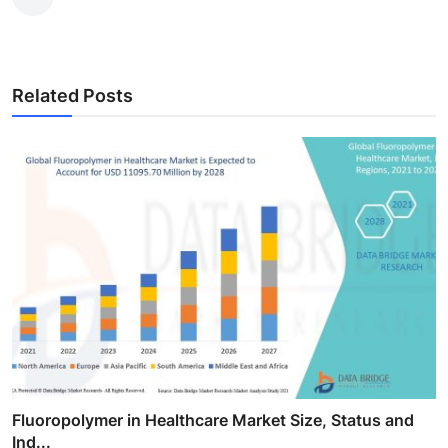
Related Posts
Fluoropolymer in Healthcare Market Size, Status and
Ind...