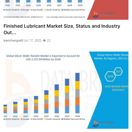
Finished Lubricant Market Size, Status and Industry
Out...
kanchanpatil
Jul 17, 2025
22