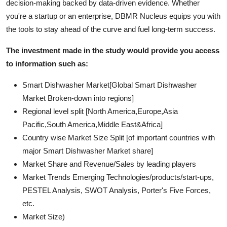
decision-making backed by data-driven evidence. Whether
you're a startup or an enterprise, DBMR Nucleus equips you with
the tools to stay ahead of the curve and fuel long-term success.
The investment made in the study would provide you access
to information such as:
Smart Dishwasher Market[Global Smart Dishwasher
Market Broken-down into regions]
Regional level split [North America,Europe,Asia
Pacific,South America,Middle East&Africa]
Country wise Market Size Split [of important countries with
major Smart Dishwasher Market share]
Market Share and Revenue/Sales by leading players
Market Trends Emerging Technologies/products/start-ups,
PESTEL Analysis, SWOT Analysis, Porter's Five Forces,
etc.
Market Size)