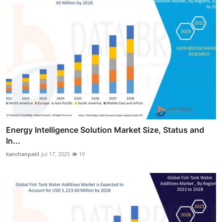
Energy Intelligence Solution Market Size, Status and
In...
kanchanpatil
Jul 17, 2025
19