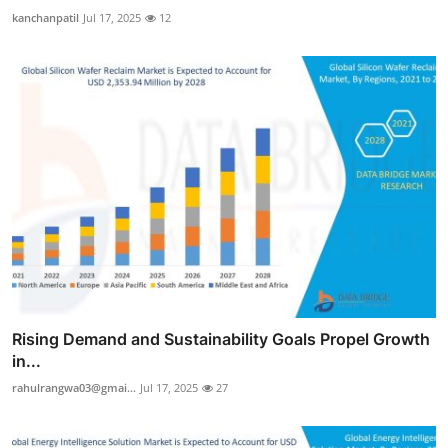
kanchanpatil
Jul 17, 2025
12
Rising Demand and Sustainability Goals Propel Growth
in...
rahulrangwa03@gmai...
Jul 17, 2025
27