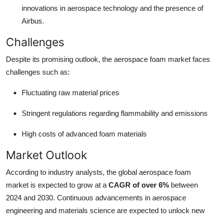
innovations in aerospace technology and the presence of
Airbus.
Challenges
Despite its promising outlook, the aerospace foam market faces
challenges such as:
Fluctuating raw material prices
Stringent regulations regarding flammability and emissions
High costs of advanced foam materials
Market Outlook
According to industry analysts, the global aerospace foam
market is expected to grow at a
CAGR of over 6%
between
2024 and 2030. Continuous advancements in aerospace
engineering and materials science are expected to unlock new