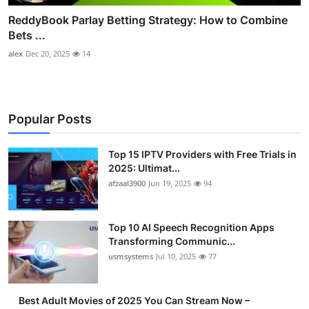
ReddyBook Parlay Betting Strategy: How to Combine
Bets ...
alex
Dec 20, 2025
14
Popular Posts
Top 15 IPTV Providers with Free Trials in
2025: Ultimat...
afzaal3900
Jun 19, 2025
94
Top 10 AI Speech Recognition Apps
Transforming Communic...
usmsystems
Jul 10, 2025
77
Best Adult Movies of 2025 You Can Stream Now –