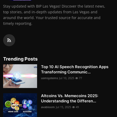
Stay updated with BIP Las Vegas! Discover the latest news,
top stories, and in-depth updates from Las Vegas and
around the world. Your trusted source for accurate and
timely reporting.
Trending Posts
Top 10 AI Speech Recognition Apps
Transforming Communic...
usmsystems
Jul 10, 2025
77
Altcoins Vs. Memecoins 2025:
Understanding the Differen...
avabloom
Jul 15, 2025
49