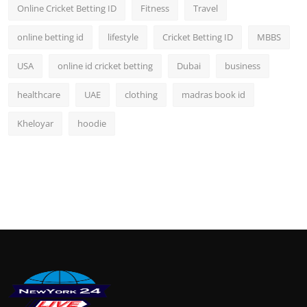
Online Cricket Betting ID
Fitness
Travel
online betting id
lifestyle
Cricket Betting ID
MBBS
USA
online id cricket betting
Dubai
business
healthcare
UAE
clothing
madras book id
Kheloyar
hoodie