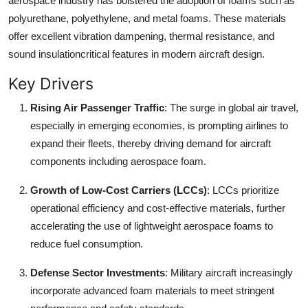
aerospace industry has bolstered the adoption of foams such as
Finance
polyurethane, polyethylene, and metal foams. These materials
offer excellent vibration dampening, thermal resistance, and
General
sound insulationcritical features in modern aircraft design.
Press Release
Key Drivers
Rising Air Passenger Traffic
: The surge in global air travel,
especially in emerging economies, is prompting airlines to
expand their fleets, thereby driving demand for aircraft
components including aerospace foam.
Growth of Low-Cost Carriers (LCCs)
: LCCs prioritize
operational efficiency and cost-effective materials, further
accelerating the use of lightweight aerospace foams to
reduce fuel consumption.
Defense Sector Investments
: Military aircraft increasingly
incorporate advanced foam materials to meet stringent