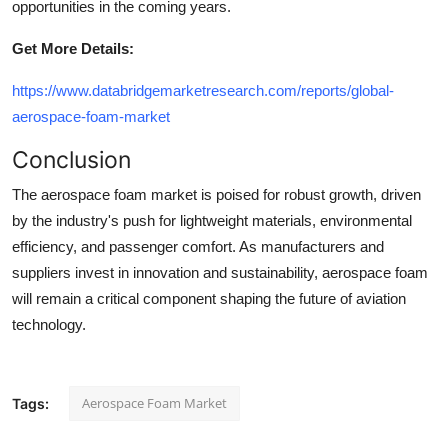
opportunities in the coming years.
Get More Details:
https://www.databridgemarketresearch.com/reports/global-
aerospace-foam-market
Conclusion
The aerospace foam market is poised for robust growth, driven
by the industry's push for lightweight materials, environmental
efficiency, and passenger comfort. As manufacturers and
suppliers invest in innovation and sustainability, aerospace foam
will remain a critical component shaping the future of aviation
technology.
Aerospace Foam Market
Tags: