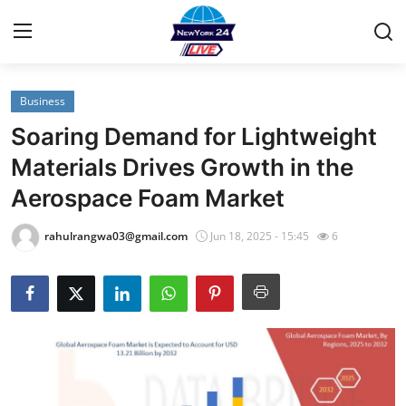
Business
Home
Soaring Demand for Lightweight
Contact
Materials Drives Growth in the
Aerospace Foam Market
Privacy Policy
rahulrangwa03@gmail.com
Jun 18, 2025 - 15:45
6
About
News Network
Submit Press Release
Guest Posting