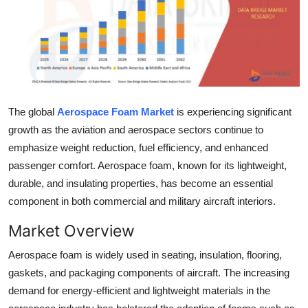
Advertise with US
Top 10
How To
The global
Aerospace Foam Market
is experiencing significant
Support Number
growth as the aviation and aerospace sectors continue to
emphasize weight reduction, fuel efficiency, and enhanced
Tech
passenger comfort. Aerospace foam, known for its lightweight,
durable, and insulating properties, has become an essential
Real Estate
component in both commercial and military aircraft interiors.
Crypto
Market Overview
Education
Aerospace foam is widely used in seating, insulation, flooring,
gaskets, and packaging components of aircraft. The increasing
Business
demand for energy-efficient and lightweight materials in the