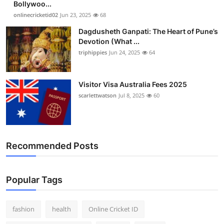
Bollywoo...
onlinecricketid02
Jun 23, 2025
68
Dagdusheth Ganpati: The Heart of Pune’s
Devotion (What ...
triphippies
Jun 24, 2025
64
Visitor Visa Australia Fees 2025
scarlettwatson
Jul 8, 2025
60
Recommended Posts
Popular Tags
fashion
health
Online Cricket ID