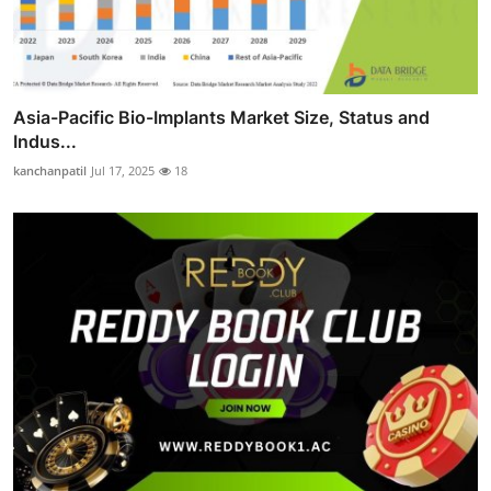
Asia-Pacific Bio-Implants Market Size, Status and
Indus...
kanchanpatil
Jul 17, 2025
18