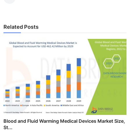
Related Posts
Blood and Fluid Warming Medical Devices Market Size,
St...