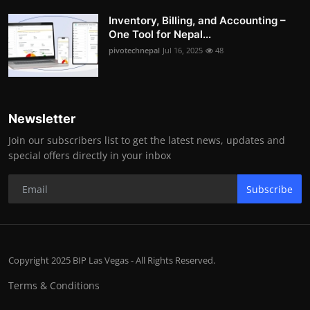
Inventory, Billing, and Accounting –
One Tool for Nepal...
pivotechnepal
Jul 16, 2025
48
Newsletter
Join our subscribers list to get the latest news, updates and
special offers directly in your inbox
Subscribe
Copyright 2025 BIP Las Vegas - All Rights Reserved.
Terms & Conditions