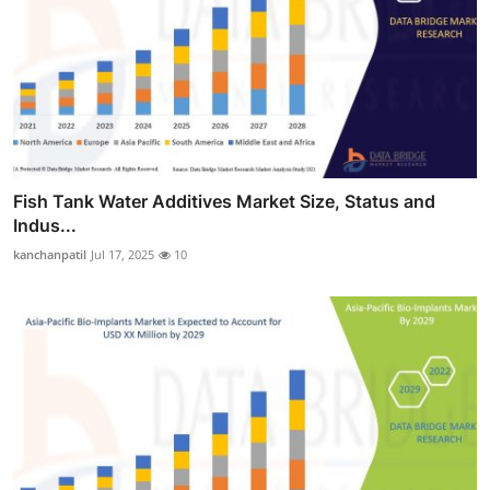
Fish Tank Water Additives Market Size, Status and
Indus...
kanchanpatil
Jul 17, 2025
10