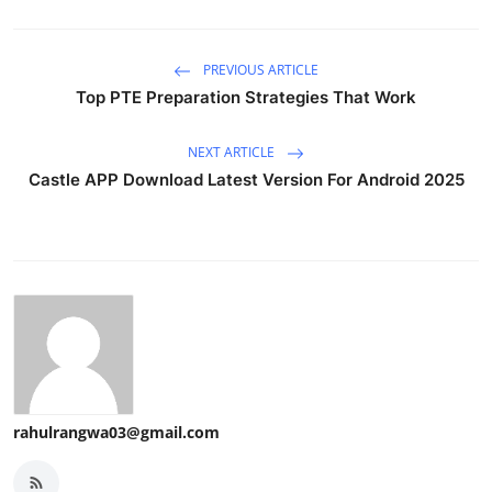
PREVIOUS ARTICLE
Top PTE Preparation Strategies That Work
NEXT ARTICLE
Castle APP Download Latest Version For Android 2025
rahulrangwa03@gmail.com