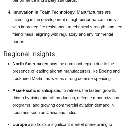
performance and safety standards.
Innovation in Foam Technology
: Manufacturers are
investing in the development of high-performance foams
with improved fire resistance, mechanical strength, and eco-
friendliness, aligning with regulatory and environmental
norms.
Regional Insights
North America
remains the dominant region due to the
presence of leading aircraft manufacturers like Boeing and
Lockheed Martin, as well as strong defense spending.
Asia-Pacific
is anticipated to witness the fastest growth,
driven by rising aircraft production, defense modernization
programs, and growing commercial aviation demand in
countries such as China and India.
Europe
also holds a significant market share owing to