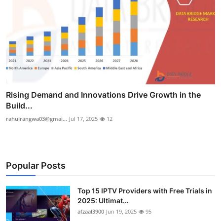
Rising Demand and Innovations Drive Growth in the
Build...
rahulrangwa03@gmai...
Jul 17, 2025
12
Popular Posts
Top 15 IPTV Providers with Free Trials in
2025: Ultimat...
afzaal3900
Jun 19, 2025
95