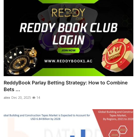
ReddyBook Parlay Betting Strategy: How to Combine
Bets ...
alex
Dec 20, 2025
14