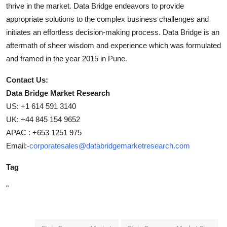
thrive in the market. Data Bridge endeavors to provide
appropriate solutions to the complex business challenges and
initiates an effortless decision-making process. Data Bridge is an
aftermath of sheer wisdom and experience which was formulated
and framed in the year 2015 in Pune.
Contact Us:
Data Bridge Market Research
US: +1 614 591 3140
UK: +44 845 154 9652
APAC : +653 1251 975
Email:-
corporatesales@databridgemarketresearch.com
Tag
"