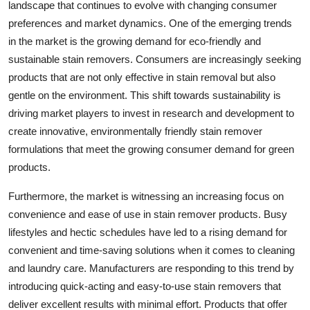
landscape that continues to evolve with changing consumer
preferences and market dynamics. One of the emerging trends
in the market is the growing demand for eco-friendly and
sustainable stain removers. Consumers are increasingly seeking
products that are not only effective in stain removal but also
gentle on the environment. This shift towards sustainability is
driving market players to invest in research and development to
create innovative, environmentally friendly stain remover
formulations that meet the growing consumer demand for green
products.
Furthermore, the market is witnessing an increasing focus on
convenience and ease of use in stain remover products. Busy
lifestyles and hectic schedules have led to a rising demand for
convenient and time-saving solutions when it comes to cleaning
and laundry care. Manufacturers are responding to this trend by
introducing quick-acting and easy-to-use stain removers that
deliver excellent results with minimal effort. Products that offer