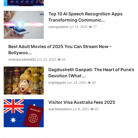
Top 10 AI Speech Recognition Apps
Transforming Communic...
usmsystems
Jul 10, 2025
77
Best Adult Movies of 2025 You Can Stream Now –
Bollywoo...
onlinecricketid02
Jun 23, 2025
69
Dagdusheth Ganpati: The Heart of Pune’s
Devotion (What ...
triphippies
Jun 24, 2025
64
Visitor Visa Australia Fees 2025
scarlettwatson
Jul 8, 2025
60