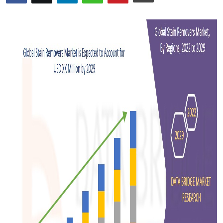
Advertise with US
Top 10
How To
Support Number
Tech
Real Estate
Crypto
Education
Business