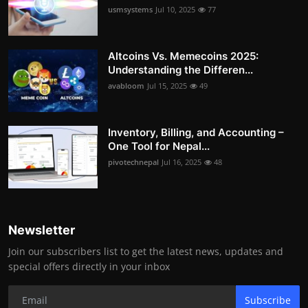
usmsystems
Jul 10, 2025
77
Altcoins Vs. Memecoins 2025:
Understanding the Differen...
avabloom
Jul 15, 2025
49
Inventory, Billing, and Accounting –
One Tool for Nepal...
pivotechnepal
Jul 16, 2025
48
Newsletter
Join our subscribers list to get the latest news, updates and
special offers directly in your inbox
Subscribe