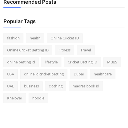
Recommended Posts
Popular Tags
fashion
health
Online Cricket ID
Online Cricket Betting ID
Fitness
Travel
online betting id
lifestyle
Cricket Betting ID
MBBS
USA
online id cricket betting
Dubai
healthcare
UAE
business
clothing
madras book id
Kheloyar
hoodie