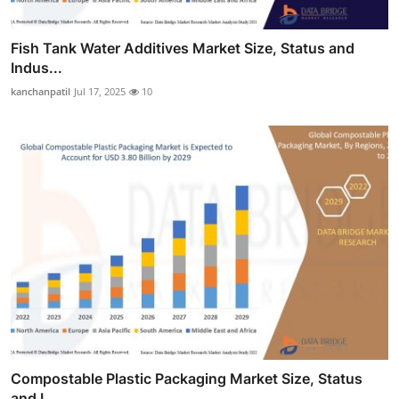
Fish Tank Water Additives Market Size, Status and
Indus...
kanchanpatil
Jul 17, 2025
10
Compostable Plastic Packaging Market Size, Status
and I...