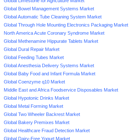
Global Limestone for Agriculture Market
Global Bowel Management Systems Market
Global Automatic Tube Cleaning System Market
Global Through Hole Mounting Electronics Packaging Market
North America Acute Coronary Syndrome Market
Global Methenamine Hippurate Tablets Market
Global Dural Repair Market
Global Feeding Tubes Market
Global Anesthesia Delivery Systems Market
Global Baby Food and Infant Formula Market
Global Coenzyme q10 Market
Middle East and Africa Foodservice Disposables Market
Global Hypotonic Drinks Market
Global Metal Forming Market
Global Two Wheeler Backrest Market
Global Bakery Premixes Market
Global Healthcare Fraud Detection Market
Global Dairy-Free Yogurt Market