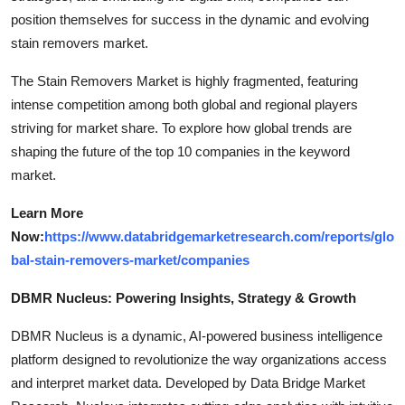
position themselves for success in the dynamic and evolving
stain removers market.
The Stain Removers Market is highly fragmented, featuring
intense competition among both global and regional players
striving for market share. To explore how global trends are
shaping the future of the top 10 companies in the keyword
market.
Learn More
Now:
https://www.databridgemarketresearch.com/reports/glo
bal-stain-removers-market/companies
DBMR Nucleus: Powering Insights, Strategy & Growth
DBMR Nucleus is a dynamic, AI-powered business intelligence
platform designed to revolutionize the way organizations access
and interpret market data. Developed by Data Bridge Market