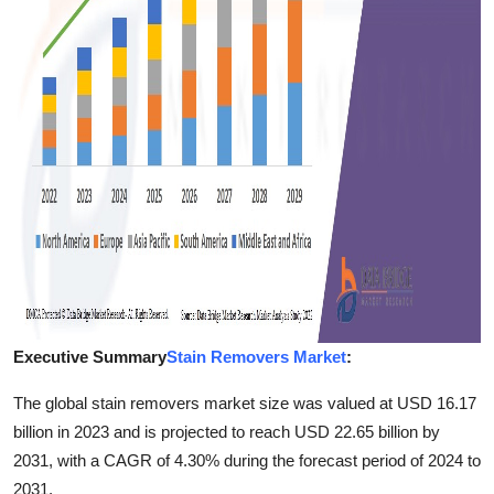
Finance
General
Press Release
Executive Summary
Stain Removers Market
:
The global stain removers market size was valued at USD 16.17
billion in 2023 and is projected to reach USD 22.65 billion by
2031, with a CAGR of 4.30% during the forecast period of 2024 to
2031.