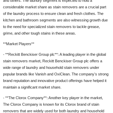
and others. The laundry segment is expected to hold a
considerable market share as stain removers are a crucial part
of the laundry process to ensure clean and fresh clothes. The
kitchen and bathroom segments are also witnessing growth due
to the need for specialized stain removers to tackle grease,
grime, and other tough stains in these areas.
**Market Players**
- **Reckitt Benckiser Group plc**: A leading player in the global
stain removers market, Reckitt Benckiser Group plc offers a
wide range of laundry and household stain removers under
popular brands like Vanish and OxiClean. The company's strong
brand reputation and innovative product offerings have helped it
maintain a significant market share.
- **The Clorox Company**: Another key player in the market,
The Clorox Company is known for its Clorox brand of stain
removers that are widely used for both laundry and household