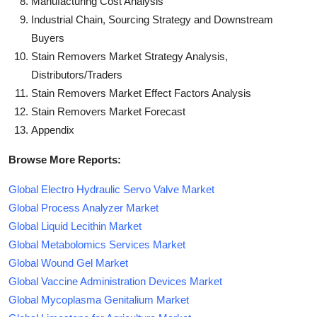
Manufacturing Cost Analysis
Industrial Chain, Sourcing Strategy and Downstream
Buyers
Stain Removers Market Strategy Analysis,
Distributors/Traders
Stain Removers Market Effect Factors Analysis
Stain Removers Market Forecast
Appendix
Browse More Reports:
Global Electro Hydraulic Servo Valve Market
Global Process Analyzer Market
Global Liquid Lecithin Market
Global Metabolomics Services Market
Global Wound Gel Market
Global Vaccine Administration Devices Market
Global Mycoplasma Genitalium Market