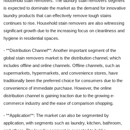
household stain removers. The laundry stain removers segment
is expected to dominate the market as the demand for innovative
laundry products that can effectively remove tough stains
continues to rise. Household stain removers are also witnessing
significant growth due to the increasing focus on cleanliness and
hygiene in residential spaces.
- **Distribution Channel**: Another important segment of the
global stain removers market is the distribution channel, which
includes offline and online channels. Offline channels, such as
supermarkets, hypermarkets, and convenience stores, have
traditionally been the preferred choice for consumers due to the
convenience of immediate purchase. However, the online
distribution channel is gaining traction due to the growing e-
commerce industry and the ease of comparison shopping.
- **Application**: The market can also be segmented by
application, with segments such as laundry, kitchen, bathroom,