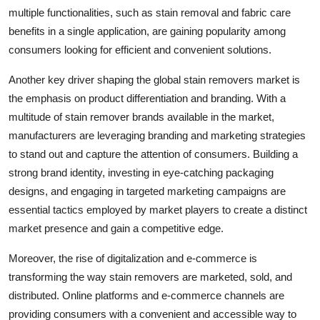
multiple functionalities, such as stain removal and fabric care
benefits in a single application, are gaining popularity among
consumers looking for efficient and convenient solutions.
Another key driver shaping the global stain removers market is
the emphasis on product differentiation and branding. With a
multitude of stain remover brands available in the market,
manufacturers are leveraging branding and marketing strategies
to stand out and capture the attention of consumers. Building a
strong brand identity, investing in eye-catching packaging
designs, and engaging in targeted marketing campaigns are
essential tactics employed by market players to create a distinct
market presence and gain a competitive edge.
Moreover, the rise of digitalization and e-commerce is
transforming the way stain removers are marketed, sold, and
distributed. Online platforms and e-commerce channels are
providing consumers with a convenient and accessible way to