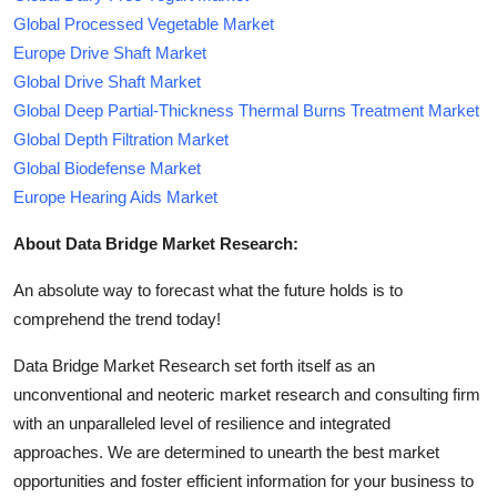
Global Processed Vegetable Market
Europe Drive Shaft Market
Global Drive Shaft Market
Global Deep Partial-Thickness Thermal Burns Treatment Market
Global Depth Filtration Market
Global Biodefense Market
Europe Hearing Aids Market
About Data Bridge Market Research:
An absolute way to forecast what the future holds is to
comprehend the trend today!
Data Bridge Market Research set forth itself as an
unconventional and neoteric market research and consulting firm
with an unparalleled level of resilience and integrated
approaches. We are determined to unearth the best market
opportunities and foster efficient information for your business to