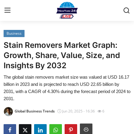
Business
Home
Stain Removers Market Graph:
Contact
Growth, Share, Value, Size, and
Insights By 2032
Privacy Policy
The global stain removers market size was valued at USD 16.17
About
billion in 2023 and is projected to reach USD 22.65 billion by
2031, with a CAGR of 4.30% during the forecast period of 2024 to
News Network
2031.
Global Business Trends
Jun 20, 2025 - 16:36
6
Submit Press Release
Guest Posting