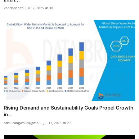
kanchanpatil
Jul 17, 2025
18
Rising Demand and Sustainability Goals Propel Growth
in...
rahulrangwa03@gmai...
Jul 17, 2025
27