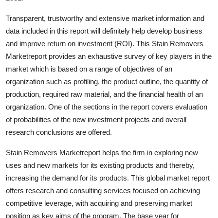
Transparent, trustworthy and extensive market information and
data included in this report will definitely help develop business
and improve return on investment (ROI). This Stain Removers
Marketreport provides an exhaustive survey of key players in the
market which is based on a range of objectives of an
organization such as profiling, the product outline, the quantity of
production, required raw material, and the financial health of an
organization. One of the sections in the report covers evaluation
of probabilities of the new investment projects and overall
research conclusions are offered.
Stain Removers Marketreport helps the firm in exploring new
uses and new markets for its existing products and thereby,
increasing the demand for its products. This global market report
offers research and consulting services focused on achieving
competitive leverage, with acquiring and preserving market
position as key aims of the program. The base year for