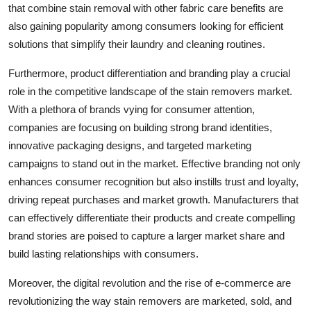
that combine stain removal with other fabric care benefits are
also gaining popularity among consumers looking for efficient
solutions that simplify their laundry and cleaning routines.
Furthermore, product differentiation and branding play a crucial
role in the competitive landscape of the stain removers market.
With a plethora of brands vying for consumer attention,
companies are focusing on building strong brand identities,
innovative packaging designs, and targeted marketing
campaigns to stand out in the market. Effective branding not only
enhances consumer recognition but also instills trust and loyalty,
driving repeat purchases and market growth. Manufacturers that
can effectively differentiate their products and create compelling
brand stories are poised to capture a larger market share and
build lasting relationships with consumers.
Moreover, the digital revolution and the rise of e-commerce are
revolutionizing the way stain removers are marketed, sold, and