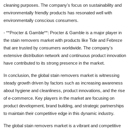
cleaning purposes. The company's focus on sustainability and
environmentally friendly products has resonated well with
environmentally conscious consumers.
- **Procter & Gamble**: Procter & Gamble is a major player in
the stain removers market with products like Tide and Febreze
that are trusted by consumers worldwide. The company's
extensive distribution network and continuous product innovation
have contributed to its strong presence in the market.
In conclusion, the global stain removers market is witnessing
steady growth driven by factors such as increasing awareness
about hygiene and cleanliness, product innovations, and the rise
of e-commerce. Key players in the market are focusing on
product development, brand building, and strategic partnerships
to maintain their competitive edge in this dynamic industry.
The global stain removers market is a vibrant and competitive