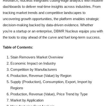
Research, Nucleus integrates cutting-edge analytics with intuitive
dashboards to deliver real-time insights across industries. From
tracking market trends and competitive landscapes to
uncovering growth opportunities, the platform enables strategic
decision-making backed by data-driven evidence. Whether
you're a startup or an enterprise, DBMR Nucleus equips you with
the tools to stay ahead of the curve and fuel long-term success.
Table of Contents:
Stain Removers Market Overview
Economic Impact on Industry
Competition by Manufacturers
Production, Revenue (Value) by Region
Supply (Production), Consumption, Export, Import by
Regions
Production, Revenue (Value), Price Trend by Type
Market by Application