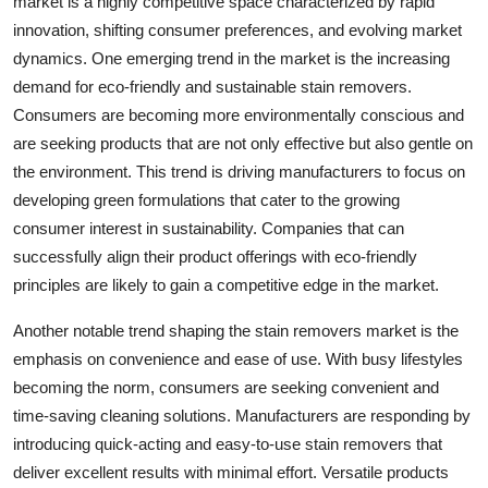
market is a highly competitive space characterized by rapid
innovation, shifting consumer preferences, and evolving market
dynamics. One emerging trend in the market is the increasing
demand for eco-friendly and sustainable stain removers.
Consumers are becoming more environmentally conscious and
are seeking products that are not only effective but also gentle on
the environment. This trend is driving manufacturers to focus on
developing green formulations that cater to the growing
consumer interest in sustainability. Companies that can
successfully align their product offerings with eco-friendly
principles are likely to gain a competitive edge in the market.
Another notable trend shaping the stain removers market is the
emphasis on convenience and ease of use. With busy lifestyles
becoming the norm, consumers are seeking convenient and
time-saving cleaning solutions. Manufacturers are responding by
introducing quick-acting and easy-to-use stain removers that
deliver excellent results with minimal effort. Versatile products