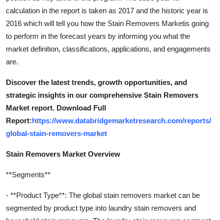
calculation in the report is taken as 2017 and the historic year is
2016 which will tell you how the Stain Removers Marketis going
to perform in the forecast years by informing you what the
market definition, classifications, applications, and engagements
are.
Discover the latest trends, growth opportunities, and
strategic insights in our comprehensive Stain Removers
Market report. Download Full
Report:
https://www.databridgemarketresearch.com/reports/
global-stain-removers-market
Stain Removers Market Overview
**Segments**
- **Product Type**: The global stain removers market can be
segmented by product type into laundry stain removers and