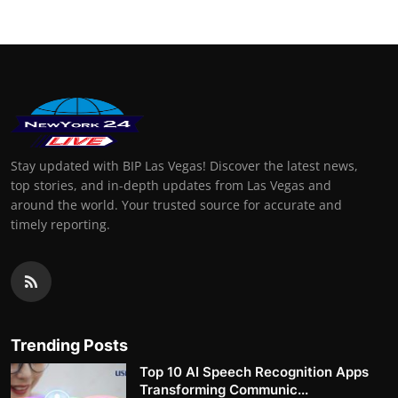
Stay updated with BIP Las Vegas! Discover the latest news,
top stories, and in-depth updates from Las Vegas and
around the world. Your trusted source for accurate and
timely reporting.
Trending Posts
Top 10 AI Speech Recognition Apps
Transforming Communic...