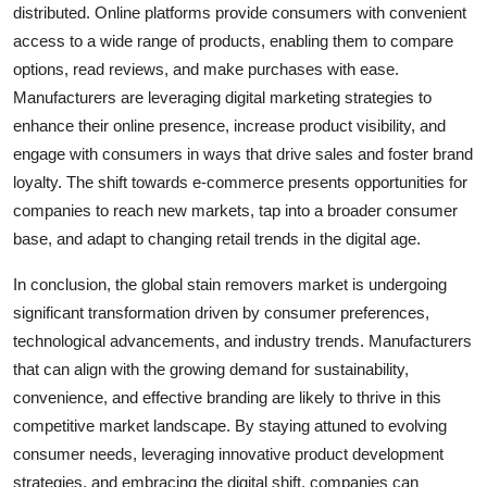
distributed. Online platforms provide consumers with convenient
access to a wide range of products, enabling them to compare
options, read reviews, and make purchases with ease.
Manufacturers are leveraging digital marketing strategies to
enhance their online presence, increase product visibility, and
engage with consumers in ways that drive sales and foster brand
loyalty. The shift towards e-commerce presents opportunities for
companies to reach new markets, tap into a broader consumer
base, and adapt to changing retail trends in the digital age.
In conclusion, the global stain removers market is undergoing
significant transformation driven by consumer preferences,
technological advancements, and industry trends. Manufacturers
that can align with the growing demand for sustainability,
convenience, and effective branding are likely to thrive in this
competitive market landscape. By staying attuned to evolving
consumer needs, leveraging innovative product development
strategies, and embracing the digital shift, companies can