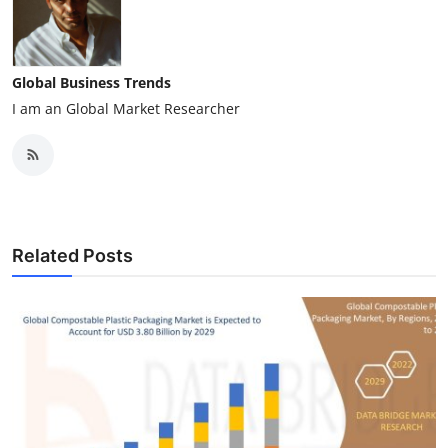
Global Business Trends
I am an Global Market Researcher
Related Posts