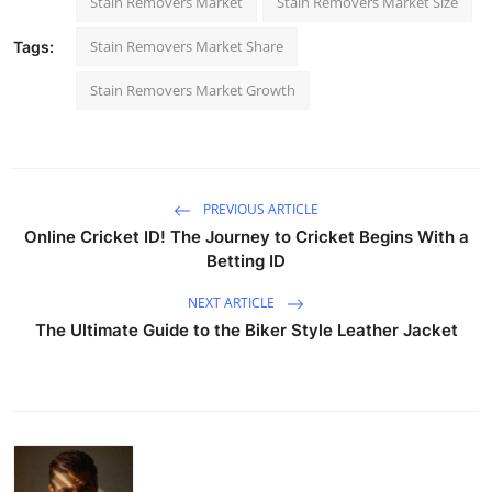
Stain Removers Market
Stain Removers Market Size
Stain Removers Market Share
Tags:
Stain Removers Market Growth
PREVIOUS ARTICLE
Online Cricket ID! The Journey to Cricket Begins With a
Betting ID
NEXT ARTICLE
The Ultimate Guide to the Biker Style Leather Jacket