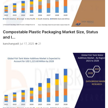
Compostable Plastic Packaging Market Size, Status
and I...
kanchanpatil
Jul 17, 2025
21