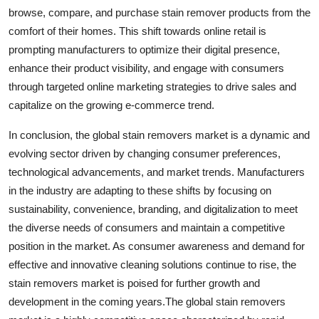
browse, compare, and purchase stain remover products from the
comfort of their homes. This shift towards online retail is
prompting manufacturers to optimize their digital presence,
enhance their product visibility, and engage with consumers
through targeted online marketing strategies to drive sales and
capitalize on the growing e-commerce trend.
In conclusion, the global stain removers market is a dynamic and
evolving sector driven by changing consumer preferences,
technological advancements, and market trends. Manufacturers
in the industry are adapting to these shifts by focusing on
sustainability, convenience, branding, and digitalization to meet
the diverse needs of consumers and maintain a competitive
position in the market. As consumer awareness and demand for
effective and innovative cleaning solutions continue to rise, the
stain removers market is poised for further growth and
development in the coming years.The global stain removers