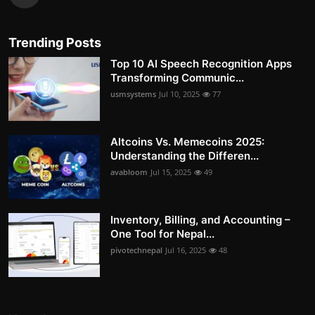
Trending Posts
Top 10 AI Speech Recognition Apps
Transforming Communic...
usmsystems
Jul 10, 2025
77
Altcoins Vs. Memecoins 2025:
Understanding the Differen...
avabloom
Jul 15, 2025
49
Inventory, Billing, and Accounting –
One Tool for Nepal...
pivotechnepal
Jul 16, 2025
48