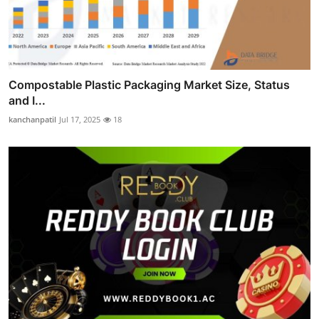
Compostable Plastic Packaging Market Size, Status
and I...
kanchanpatil
Jul 17, 2025
18