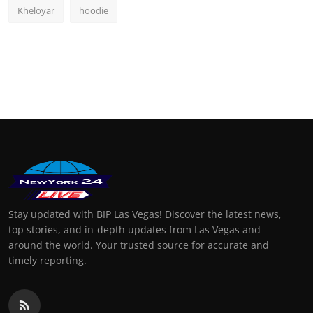
Kheloyar
hoodie
Stay updated with BIP Las Vegas! Discover the latest news,
top stories, and in-depth updates from Las Vegas and
around the world. Your trusted source for accurate and
timely reporting.