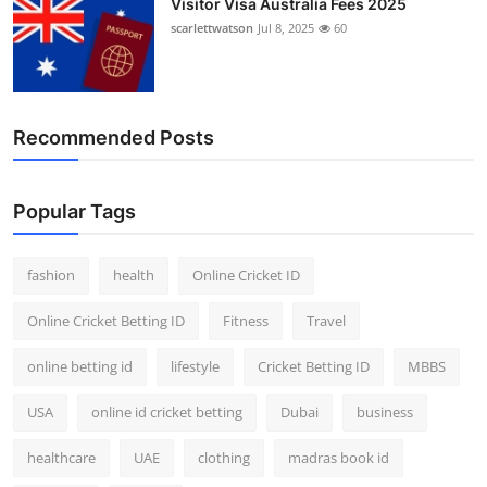
Visitor Visa Australia Fees 2025
scarlettwatson
Jul 8, 2025
60
Recommended Posts
Popular Tags
fashion
health
Online Cricket ID
Online Cricket Betting ID
Fitness
Travel
online betting id
lifestyle
Cricket Betting ID
MBBS
USA
online id cricket betting
Dubai
business
healthcare
UAE
clothing
madras book id