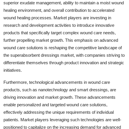
superior exudate management, ability to maintain a moist wound
healing environment, and overall contribution to accelerated
wound healing processes. Market players are investing in
research and development activities to introduce innovative
products that specifically target complex wound care needs,
further propelling market growth. This emphasis on advanced
wound care solutions is reshaping the competitive landscape of
the superabsorbent dressings market, with companies striving to
differentiate themselves through product innovation and strategic
initiatives.
Furthermore, technological advancements in wound care
products, such as nanotechnology and smart dressings, are
driving innovation and market growth. These advancements
enable personalized and targeted wound care solutions,
effectively addressing the unique requirements of individual
patients. Market players leveraging such technologies are well-
positioned to capitalize on the increasing demand for advanced