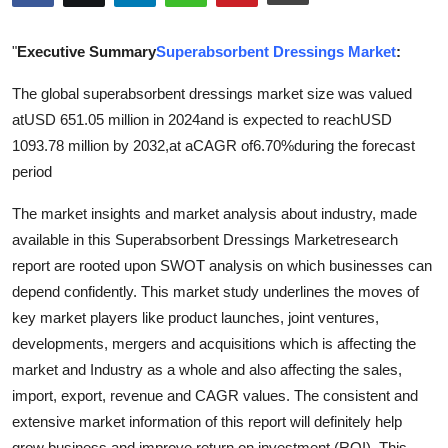
Advertise with US
"
Executive Summary
Superabsorbent Dressings Market
:
Top 10
The global superabsorbent dressings market size was valued
atUSD 651.05 million in 2024and is expected to reachUSD
How To
1093.78 million by 2032,at aCAGR of6.70%during the forecast
Support Number
period
The market insights and market analysis about industry, made
Tech
available in this Superabsorbent Dressings Marketresearch
report are rooted upon SWOT analysis on which businesses can
Real Estate
depend confidently. This market study underlines the moves of
Crypto
key market players like product launches, joint ventures,
developments, mergers and acquisitions which is affecting the
Education
market and Industry as a whole and also affecting the sales,
import, export, revenue and CAGR values. The consistent and
Business
extensive market information of this report will definitely help
grow business and improve return on investment (ROI). This