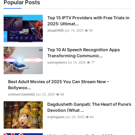
Popular Posts
Top 15 IPTV Providers with Free Trials in
2025: Ultimat...
afzaal3900
Jun 19, 2025
94
Top 10 AI Speech Recognition Apps
Transforming Communic...
usmsystems
Jul 10, 2025
77
Best Adult Movies of 2025 You Can Stream Now –
Bollywoo...
onlinecricketid02
Jun 23, 2025
68
Dagdusheth Ganpati: The Heart of Pune’s
Devotion (What ...
triphippies
Jun 24, 2025
64