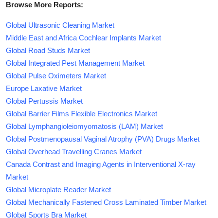
Browse More Reports:
Global Ultrasonic Cleaning Market
Middle East and Africa Cochlear Implants Market
Global Road Studs Market
Global Integrated Pest Management Market
Global Pulse Oximeters Market
Europe Laxative Market
Global Pertussis Market
Global Barrier Films Flexible Electronics Market
Global Lymphangioleiomyomatosis (LAM) Market
Global Postmenopausal Vaginal Atrophy (PVA) Drugs Market
Global Overhead Travelling Cranes Market
Canada Contrast and Imaging Agents in Interventional X-ray
Market
Global Microplate Reader Market
Global Mechanically Fastened Cross Laminated Timber Market
Global Sports Bra Market