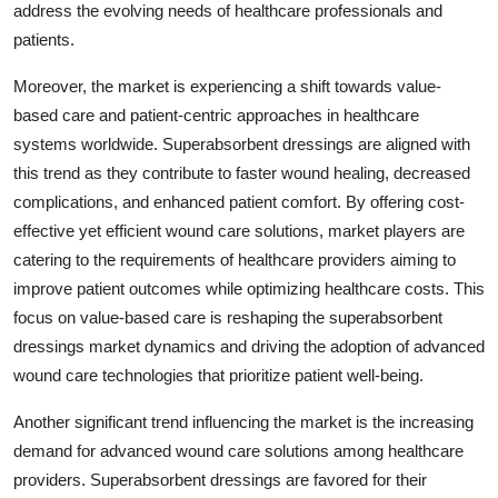
address the evolving needs of healthcare professionals and
patients.
Moreover, the market is experiencing a shift towards value-
based care and patient-centric approaches in healthcare
systems worldwide. Superabsorbent dressings are aligned with
this trend as they contribute to faster wound healing, decreased
complications, and enhanced patient comfort. By offering cost-
effective yet efficient wound care solutions, market players are
catering to the requirements of healthcare providers aiming to
improve patient outcomes while optimizing healthcare costs. This
focus on value-based care is reshaping the superabsorbent
dressings market dynamics and driving the adoption of advanced
wound care technologies that prioritize patient well-being.
Another significant trend influencing the market is the increasing
demand for advanced wound care solutions among healthcare
providers. Superabsorbent dressings are favored for their