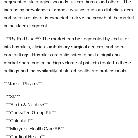
segmented into surgical wounds, ulcers, burns, and others. The
increasing prevalence of chronic wounds such as diabetic ulcers
and pressure ulcers is expected to drive the growth of the market
in the ulcers segment.
- **By End User**: The market can be segmented by end user
into hospitals, clinics, ambulatory surgical centers, and home
care settings. Hospitals are anticipated to hold a significant
market share due to the high volume of patients treated in these
settings and the availability of skilled healthcare professionals.
**Market Players**
- **3M**
- **Smith & Nephew**
- **ConvaTec Group Plc**
- **Coloplast**
- **Mlnlycke Health Care AB**
- **Cardinal Health**