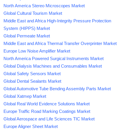
North America Stereo Microscopes Market
Global Cultural Tourism Market
Middle East and Africa High-Integrity Pressure Protection
System (HIPPS) Market
Global Permeate Market
Middle East and Africa Thermal Transfer Overprinter Market
Europe Low Noise Amplifier Market
North America Powered Surgical Instruments Market
Global Dialysis Machines and Consumables Market
Global Safety Sensors Market
Global Dental Sealants Market
Global Automotive Tube Bending Assembly Parts Market
Global Xatmep Market
Global Real World Evidence Solutions Market
Europe Traffic Road Marking Coatings Market
Global Aerospace and Life Sciences TIC Market
Europe Aligner Sheet Market