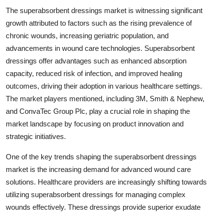
The superabsorbent dressings market is witnessing significant
growth attributed to factors such as the rising prevalence of
chronic wounds, increasing geriatric population, and
advancements in wound care technologies. Superabsorbent
dressings offer advantages such as enhanced absorption
capacity, reduced risk of infection, and improved healing
outcomes, driving their adoption in various healthcare settings.
The market players mentioned, including 3M, Smith & Nephew,
and ConvaTec Group Plc, play a crucial role in shaping the
market landscape by focusing on product innovation and
strategic initiatives.
One of the key trends shaping the superabsorbent dressings
market is the increasing demand for advanced wound care
solutions. Healthcare providers are increasingly shifting towards
utilizing superabsorbent dressings for managing complex
wounds effectively. These dressings provide superior exudate