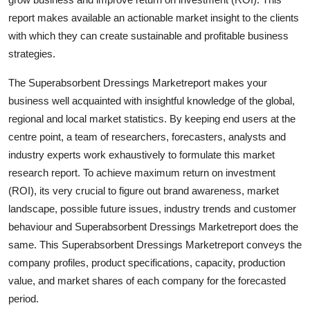
Finance
report makes available an actionable market insight to the clients
with which they can create sustainable and profitable business
General
strategies.
Press Release
The Superabsorbent Dressings Marketreport makes your
business well acquainted with insightful knowledge of the global,
regional and local market statistics. By keeping end users at the
centre point, a team of researchers, forecasters, analysts and
industry experts work exhaustively to formulate this market
research report. To achieve maximum return on investment
(ROI), its very crucial to figure out brand awareness, market
landscape, possible future issues, industry trends and customer
behaviour and Superabsorbent Dressings Marketreport does the
same. This Superabsorbent Dressings Marketreport conveys the
company profiles, product specifications, capacity, production
value, and market shares of each company for the forecasted
period.