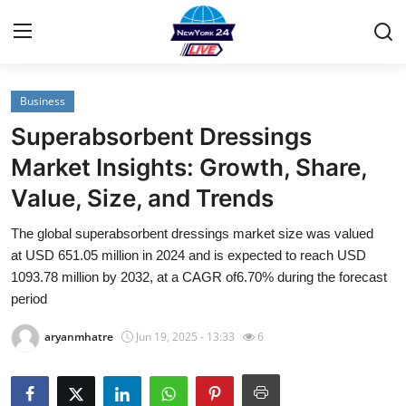
Business
Home
Superabsorbent Dressings
Contact
Market Insights: Growth, Share,
Value, Size, and Trends
Privacy Policy
The global superabsorbent dressings market size was valued
About
at USD 651.05 million in 2024 and is expected to reach USD
1093.78 million by 2032, at a CAGR of6.70% during the forecast
News Network
period
aryanmhatre
Jun 19, 2025 - 13:33
6
Submit Press Release
Guest Posting