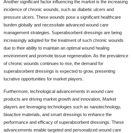
Another significant factor influencing the market is the increasing
incidence of chronic wounds, such as diabetic ulcers and
pressure ulcers. These wounds pose a significant healthcare
burden globally and necessitate advanced wound care
management strategies. Superabsorbent dressings are being
increasingly adopted for the treatment of such chronic wounds
due to their ability to maintain an optimal wound healing
environment and promote tissue regeneration. As the prevalence
of chronic wounds continues to rise, the demand for
superabsorbent dressings is expected to grow, presenting
lucrative opportunities for market players.
Furthermore, technological advancements in wound care
products are driving market growth and innovation. Market
players are leveraging technologies such as nanotechnology,
bioactive materials, and smart dressings to enhance the
performance and efficacy of superabsorbent dressings. These
advancements enable targeted and personalized wound care