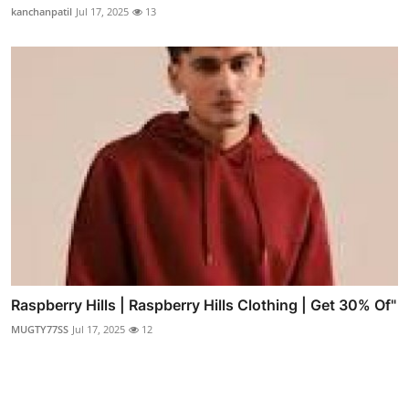
kanchanpatil
Jul 17, 2025
13
Raspberry Hills | Raspberry Hills Clothing | Get 30% Of"
MUGTY77SS
Jul 17, 2025
12