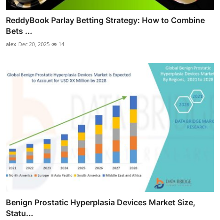
ReddyBook Parlay Betting Strategy: How to Combine
Bets ...
alex
Dec 20, 2025
14
Benign Prostatic Hyperplasia Devices Market Size,
Statu...