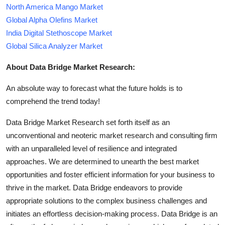
North America Mango Market
Global Alpha Olefins Market
India Digital Stethoscope Market
Global Silica Analyzer Market
About Data Bridge Market Research:
An absolute way to forecast what the future holds is to
comprehend the trend today!
Data Bridge Market Research set forth itself as an
unconventional and neoteric market research and consulting firm
with an unparalleled level of resilience and integrated
approaches. We are determined to unearth the best market
opportunities and foster efficient information for your business to
thrive in the market. Data Bridge endeavors to provide
appropriate solutions to the complex business challenges and
initiates an effortless decision-making process. Data Bridge is an