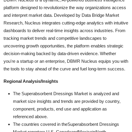
platform designed to revolutionize the way organizations access
and interpret market data. Developed by Data Bridge Market
Research, Nucleus integrates cutting-edge analytics with intuitive
dashboards to deliver real-time insights across industries. From
tracking market trends and competitive landscapes to
uncovering growth opportunities, the platform enables strategic
decision-making backed by data-driven evidence. Whether
you're a startup or an enterprise, DBMR Nucleus equips you with
the tools to stay ahead of the curve and fuel long-term success.
Regional Analysis/Insights
The Superabsorbent Dressings Market is analyzed and
market size insights and trends are provided by country,
component, products, end use and application as
referenced above.
The countries covered in theSuperabsorbent Dressings
Market reportare U.S.,CanadaandMexicoinNorth