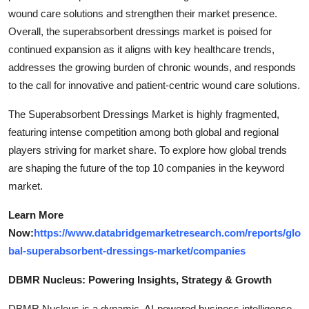
wound care solutions and strengthen their market presence.
Overall, the superabsorbent dressings market is poised for
continued expansion as it aligns with key healthcare trends,
addresses the growing burden of chronic wounds, and responds
to the call for innovative and patient-centric wound care solutions.
The Superabsorbent Dressings Market is highly fragmented,
featuring intense competition among both global and regional
players striving for market share. To explore how global trends
are shaping the future of the top 10 companies in the keyword
market.
Learn More
Now:
https://www.databridgemarketresearch.com/reports/glo
bal-superabsorbent-dressings-market/companies
DBMR Nucleus: Powering Insights, Strategy & Growth
DBMR Nucleus is a dynamic, AI-powered business intelligence