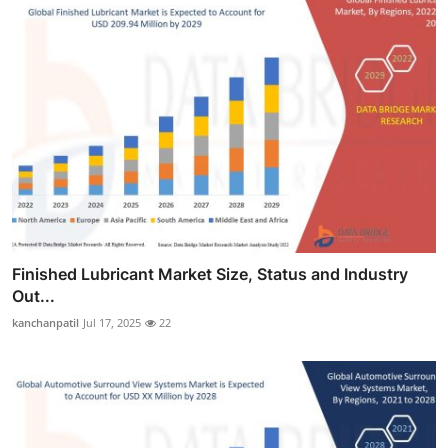
Finished Lubricant Market Size, Status and Industry
Out...
kanchanpatil
Jul 17, 2025
22