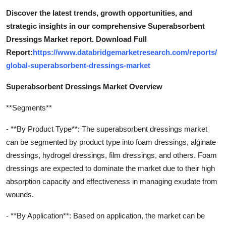
Discover the latest trends, growth opportunities, and
strategic insights in our comprehensive Superabsorbent
Dressings Market report. Download Full
Report:
https://www.databridgemarketresearch.com/reports/
global-superabsorbent-dressings-market
Superabsorbent Dressings Market Overview
**Segments**
- **By Product Type**: The superabsorbent dressings market
can be segmented by product type into foam dressings, alginate
dressings, hydrogel dressings, film dressings, and others. Foam
dressings are expected to dominate the market due to their high
absorption capacity and effectiveness in managing exudate from
wounds.
- **By Application**: Based on application, the market can be