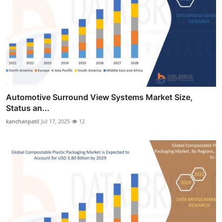
Automotive Surround View Systems Market Size,
Status an...
kanchanpatil
Jul 17, 2025
12