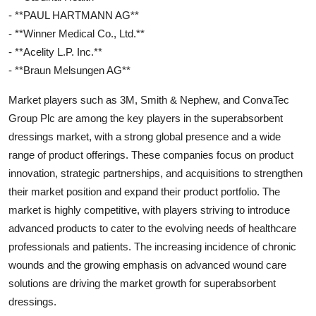
- **PAUL HARTMANN AG**
- **Winner Medical Co., Ltd.**
- **Acelity L.P. Inc.**
- **Braun Melsungen AG**
Market players such as 3M, Smith & Nephew, and ConvaTec
Group Plc are among the key players in the superabsorbent
dressings market, with a strong global presence and a wide
range of product offerings. These companies focus on product
innovation, strategic partnerships, and acquisitions to strengthen
their market position and expand their product portfolio. The
market is highly competitive, with players striving to introduce
advanced products to cater to the evolving needs of healthcare
professionals and patients. The increasing incidence of chronic
wounds and the growing emphasis on advanced wound care
solutions are driving the market growth for superabsorbent
dressings.