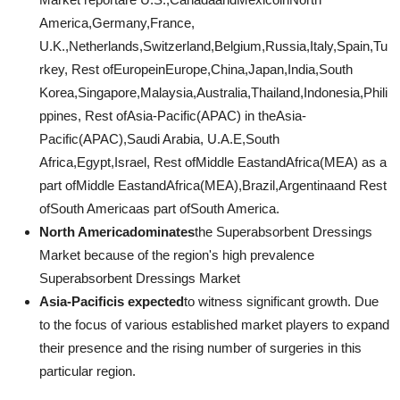
America,Germany,France,
U.K.,Netherlands,Switzerland,Belgium,Russia,Italy,Spain,Tu
rkey, Rest ofEuropeinEurope,China,Japan,India,South
Korea,Singapore,Malaysia,Australia,Thailand,Indonesia,Phili
ppines, Rest ofAsia-Pacific(APAC) in theAsia-
Pacific(APAC),Saudi Arabia, U.A.E,South
Africa,Egypt,Israel, Rest ofMiddle EastandAfrica(MEA) as a
part ofMiddle EastandAfrica(MEA),Brazil,Argentinaand Rest
ofSouth Americaas part ofSouth America.
North Americadominates
the Superabsorbent Dressings
Market because of the region's high prevalence
Superabsorbent Dressings Market
Asia-Pacificis expected
to witness significant growth. Due
to the focus of various established market players to expand
their presence and the rising number of surgeries in this
particular region.