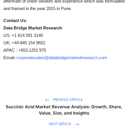
aftermath of sheer wisdom and experience which was formulated
and framed in the year 2015 in Pune.
Contact Us:
Data Bridge Market Research
US: +1 614 591 3140
UK: +44 845 154 9652
APAC : +653 1251 975
Email:-
corporatesales@databridgemarketresearch.com
PREVIOUS ARTICLE
Succinic Acid Market Revenue Analysis: Growth, Share,
Value, Size, and Insights
NEXT ARTICLE