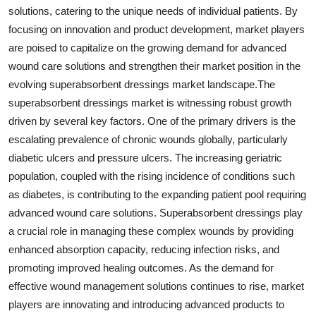
solutions, catering to the unique needs of individual patients. By
focusing on innovation and product development, market players
are poised to capitalize on the growing demand for advanced
wound care solutions and strengthen their market position in the
evolving superabsorbent dressings market landscape.The
superabsorbent dressings market is witnessing robust growth
driven by several key factors. One of the primary drivers is the
escalating prevalence of chronic wounds globally, particularly
diabetic ulcers and pressure ulcers. The increasing geriatric
population, coupled with the rising incidence of conditions such
as diabetes, is contributing to the expanding patient pool requiring
advanced wound care solutions. Superabsorbent dressings play
a crucial role in managing these complex wounds by providing
enhanced absorption capacity, reducing infection risks, and
promoting improved healing outcomes. As the demand for
effective wound management solutions continues to rise, market
players are innovating and introducing advanced products to