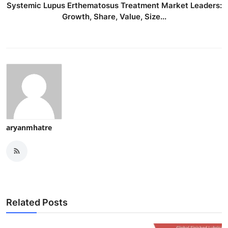
Systemic Lupus Erthematosus Treatment Market Leaders:
Growth, Share, Value, Size...
aryanmhatre
Related Posts