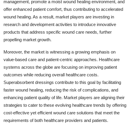
management, promote a moist wound healing environment, and
offer enhanced patient comfort, thus contributing to accelerated
wound healing. As a result, market players are investing in
research and development activities to introduce innovative
products that address specific wound care needs, further
propelling market growth.
Moreover, the market is witnessing a growing emphasis on
value-based care and patient-centric approaches. Healthcare
systems across the globe are focusing on improving patient
outcomes while reducing overall healthcare costs.
Superabsorbent dressings contribute to this goal by facilitating
faster wound healing, reducing the risk of complications, and
enhancing patient quality of life. Market players are aligning their
strategies to cater to these evolving healthcare trends by offering
cost-effective yet efficient wound care solutions that meet the
requirements of both healthcare providers and patients.