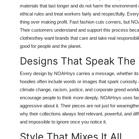
materials that last longer and do not harm the environment 
ethical rules and treat workers fairly and respectfully. Ever
thing over making profit. Fast fashion cuts corners, but 
Their customers understand and support this process becaus
clothesthey want brands that care and take real responsibi
good for people and the planet.
Designs That Speak The 
Every design by NOAHnys carries a message, whether its printe
hoodies often include words or images that spark curiosit
climate change, racism, justice, and corporate greed world
encourage people to think more deeply. NOAHnys uses fashi
aggressive about it. Their pieces are not just for wearingth
why their collections always feel relevant, powerful, and diff
and impossible to ignore once you notice it.
Style That Mixes It All