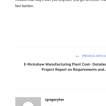
fast fashion.
PREVIOUS ARTICL
E-Rickshaw Manufacturing Plant Cost- Detaile
Project Report on Requirements and..
rgregeryher