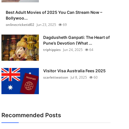
Best Adult Movies of 2025 You Can Stream Now –
Bollywoo...
onlinecricketid02
Jun 23, 2025
69
Dagdusheth Ganpati: The Heart of
Pune’s Devotion (What ...
triphippies
Jun 24, 2025
64
Visitor Visa Australia Fees 2025
scarlettwatson
Jul 8, 2025
60
Recommended Posts