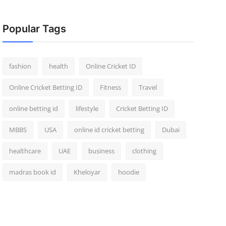
Popular Tags
fashion
health
Online Cricket ID
Online Cricket Betting ID
Fitness
Travel
online betting id
lifestyle
Cricket Betting ID
MBBS
USA
online id cricket betting
Dubai
healthcare
UAE
business
clothing
madras book id
Kheloyar
hoodie