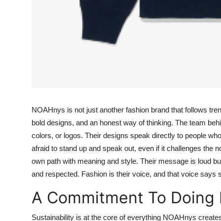
NOAHnys is not just another fashion brand that follows trends
bold designs, and an honest way of thinking. The team beh
colors, or logos. Their designs speak directly to people who
afraid to stand up and speak out, even if it challenges the 
own path with meaning and style. Their message is loud but
and respected. Fashion is their voice, and that voice says
A Commitment To Doing 
Sustainability is at the core of everything NOAHnys create