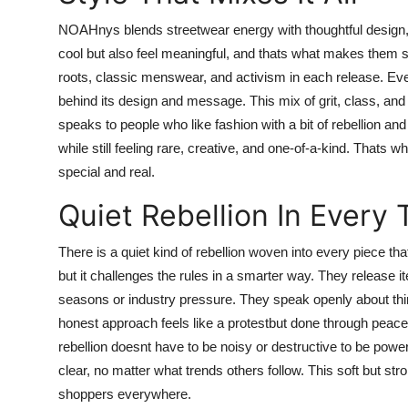
NOAHnys blends streetwear energy with thoughtful design, cr
cool but also feel meaningful, and thats what makes them s
roots, classic menswear, and activism in each release. Ev
behind its design and message. This mix of grit, class, an
speaks to people who like fashion with a bit of rebellion and
while still feeling rare, creative, and one-of-a-kind. Tha
special and real.
Quiet Rebellion In Every
There is a quiet kind of rebellion woven into every piece th
but it challenges the rules in a smarter way. They release i
seasons or industry pressure. They speak openly about thin
honest approach feels like a protestbut done through peace
rebellion doesnt have to be noisy or destructive to be powe
clear, no matter what trends others follow. This soft but 
shoppers everywhere.