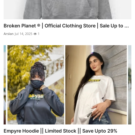
Broken Planet ® | Official Clothing Store | Sale Up to ...
Arslan
Jul 14, 2025
1
Empyre Hoodie || Limited Stock || Save Upto 29%