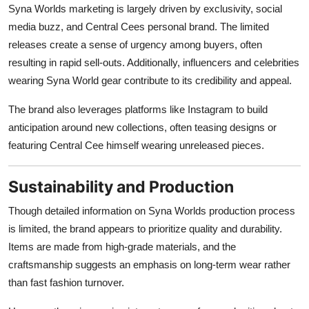
Syna Worlds marketing is largely driven by exclusivity, social
media buzz, and Central Cees personal brand. The limited
releases create a sense of urgency among buyers, often
resulting in rapid sell-outs. Additionally, influencers and celebrities
wearing Syna World gear contribute to its credibility and appeal.
The brand also leverages platforms like Instagram to build
anticipation around new collections, often teasing designs or
featuring Central Cee himself wearing unreleased pieces.
Sustainability and Production
Though detailed information on Syna Worlds production process
is limited, the brand appears to prioritize quality and durability.
Items are made from high-grade materials, and the
craftsmanship suggests an emphasis on long-term wear rather
than fast fashion turnover.