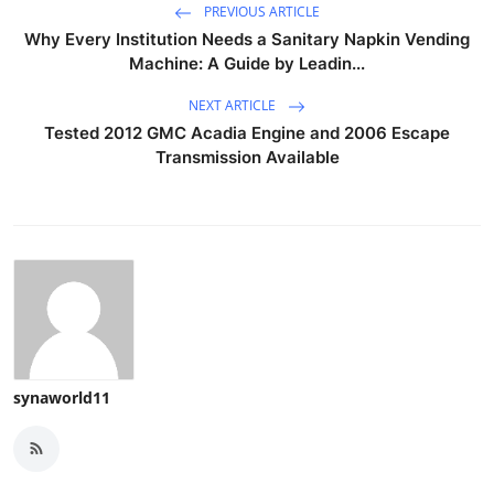
PREVIOUS ARTICLE
Why Every Institution Needs a Sanitary Napkin Vending
Machine: A Guide by Leadin...
NEXT ARTICLE
Tested 2012 GMC Acadia Engine and 2006 Escape
Transmission Available
synaworld11