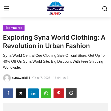
Ecommerce
Home
Exploring Syna World Clothing: A
Contact
Revolution in Urban Fashion
Syna World Central Cee Clothing Sale Official Store. Get Up To
Privacy Policy
40% Off On Syna World Site. Big Discount With Free Shipping
Worldwide.
About
synaworld11
Jul 7, 2025 - 16:04
3
News Network
Submit Press Release
Guest Posting