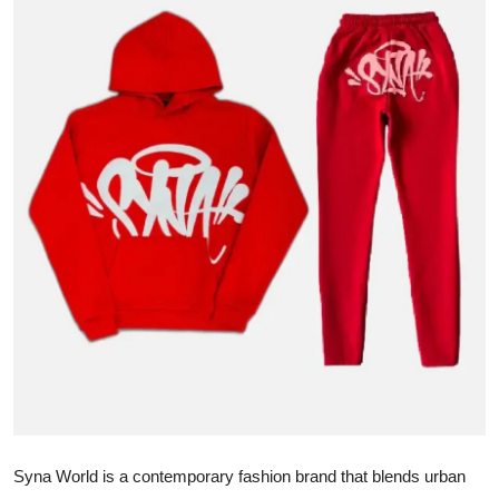
Advertise with US
Top 10
How To
Support Number
Tech
Real Estate
Crypto
Education
Business
Syna World is a contemporary fashion brand that blends urban