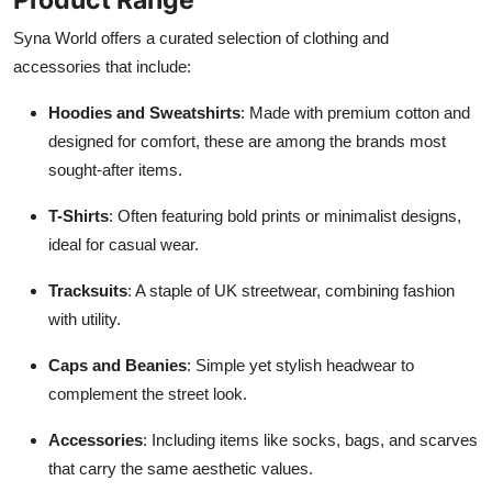
Syna World offers a curated selection of clothing and
accessories that include:
Hoodies and Sweatshirts
: Made with premium cotton and
designed for comfort, these are among the brands most
sought-after items.
T-Shirts
: Often featuring bold prints or minimalist designs,
ideal for casual wear.
Tracksuits
: A staple of UK streetwear, combining fashion
with utility.
Caps and Beanies
: Simple yet stylish headwear to
complement the street look.
Accessories
: Including items like socks, bags, and scarves
that carry the same aesthetic values.