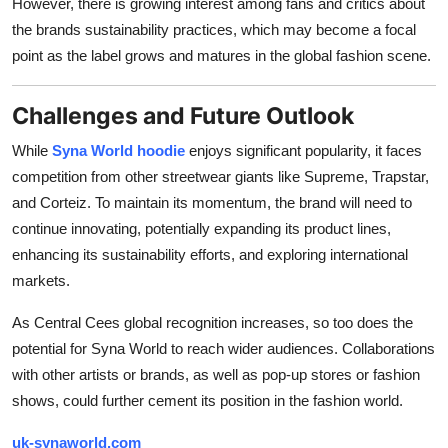
However, there is growing interest among fans and critics about
the brands sustainability practices, which may become a focal
point as the label grows and matures in the global fashion scene.
Challenges and Future Outlook
While
Syna World hoodie
enjoys significant popularity, it faces
competition from other streetwear giants like Supreme, Trapstar,
and Corteiz. To maintain its momentum, the brand will need to
continue innovating, potentially expanding its product lines,
enhancing its sustainability efforts, and exploring international
markets.
As Central Cees global recognition increases, so too does the
potential for Syna World to reach wider audiences. Collaborations
with other artists or brands, as well as pop-up stores or fashion
shows, could further cement its position in the fashion world.
uk-synaworld.com