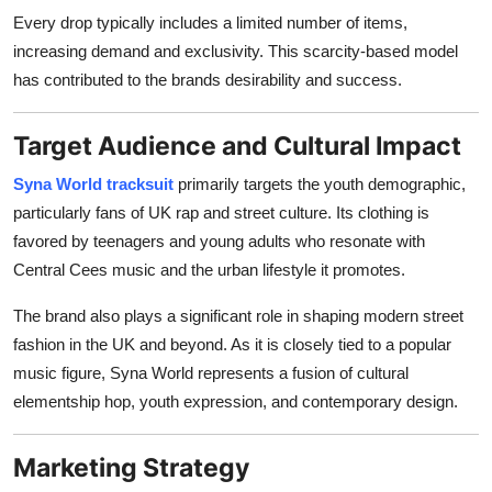
Every drop typically includes a limited number of items,
increasing demand and exclusivity. This scarcity-based model
has contributed to the brands desirability and success.
Target Audience and Cultural Impact
Syna World tracksuit
primarily targets the youth demographic,
particularly fans of UK rap and street culture. Its clothing is
favored by teenagers and young adults who resonate with
Central Cees music and the urban lifestyle it promotes.
The brand also plays a significant role in shaping modern street
fashion in the UK and beyond. As it is closely tied to a popular
music figure, Syna World represents a fusion of cultural
elementship hop, youth expression, and contemporary design.
Marketing Strategy