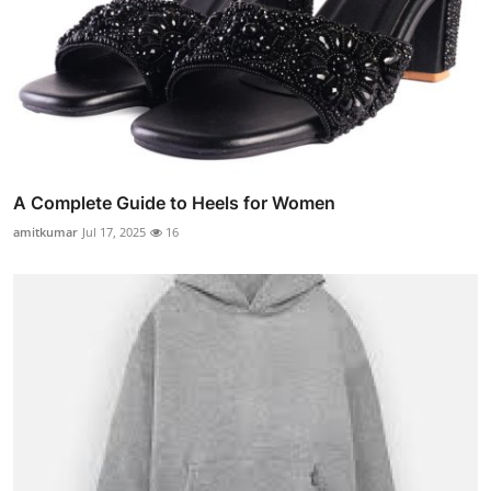
A Complete Guide to Heels for Women
amitkumar
Jul 17, 2025
16