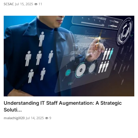
SCSAC
Jul 15, 2025
11
Understanding IT Staff Augmentation: A Strategic
Soluti...
malachigill20
Jul 14, 2025
9