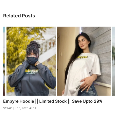
Related Posts
Empyre Hoodie || Limited Stock || Save Upto 29%
SCSAC
Jul 15, 2025
11