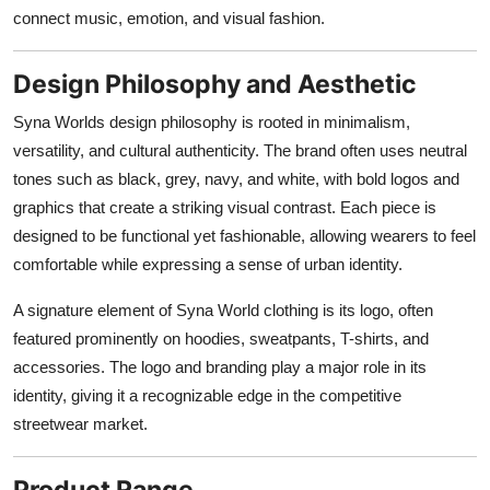
connect music, emotion, and visual fashion.
Design Philosophy and Aesthetic
Syna Worlds design philosophy is rooted in minimalism,
versatility, and cultural authenticity. The brand often uses neutral
tones such as black, grey, navy, and white, with bold logos and
graphics that create a striking visual contrast. Each piece is
designed to be functional yet fashionable, allowing wearers to feel
comfortable while expressing a sense of urban identity.
A signature element of Syna World clothing is its logo, often
featured prominently on hoodies, sweatpants, T-shirts, and
accessories. The logo and branding play a major role in its
identity, giving it a recognizable edge in the competitive
streetwear market.
Product Range