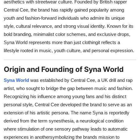
aesthetics with streetwear culture. Founded by British rapper
Finance
Central Cee, the brand has rapidly gained popularity among
youth and fashion-forward individuals who admire its unique
General
style, cultural relevance, and strong visual identity. Known for its
bold branding, minimalist color schemes, and exclusive drops,
Press Release
Syna World represents more than just clothingit reflects a
lifestyle rooted in music, youth culture, and personal expression.
Origin and Founding of Syna World
Syna World
was established by Central Cee, a UK drill and rap
artist, who sought to bridge the gap between music and fashion.
Recognizing his influence among young fans and his distinct
personal style, Central Cee developed the brand to serve as an
extension of his artistic persona. The name Syna is reportedly
derived from the term synesthesia, a neurological condition
where stimulation of one sensory pathway leads to automatic
experiences in anothersymbolizing the brands mission to