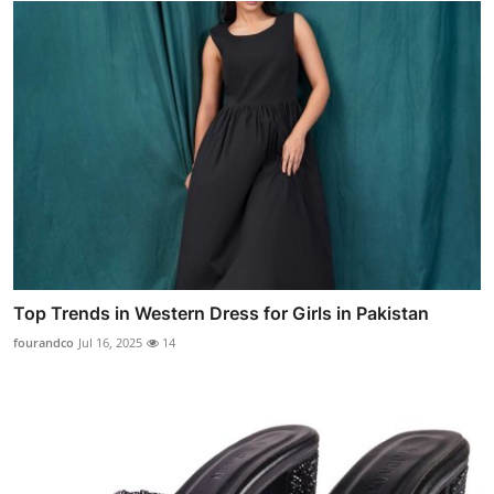
Top Trends in Western Dress for Girls in Pakistan
fourandco
Jul 16, 2025
14