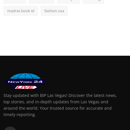
madras book id
fashion usa
Stay updated with BIP Las Vegas! Discover the latest news,
top stories, and in-depth updates from Las Vegas and
around the world. Your trusted source for accurate and
timely reporting.