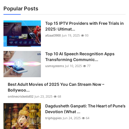
Popular Posts
Top 15 IPTV Providers with Free Trials in
2025: Ultimat...
afzaal3900
Jun 19, 2025
93
Top 10 AI Speech Recognition Apps
Transforming Communic...
usmsystems
Jul 10, 2025
77
Best Adult Movies of 2025 You Can Stream Now –
Bollywoo...
onlinecricketid02
Jun 23, 2025
68
Dagdusheth Ganpati: The Heart of Pune’s
Devotion (What ...
triphippies
Jun 24, 2025
64