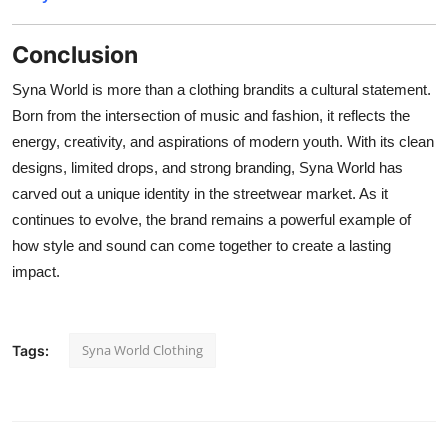
Conclusion
Syna World is more than a clothing brandits a cultural statement.
Born from the intersection of music and fashion, it reflects the
energy, creativity, and aspirations of modern youth. With its clean
designs, limited drops, and strong branding, Syna World has
carved out a unique identity in the streetwear market. As it
continues to evolve, the brand remains a powerful example of
how style and sound can come together to create a lasting
impact.
Syna World Clothing
Tags: