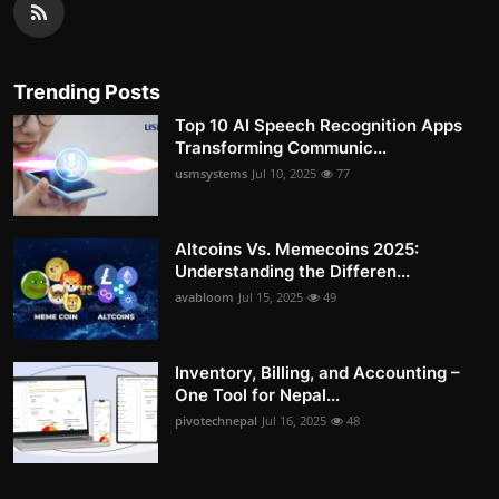
Trending Posts
Top 10 AI Speech Recognition Apps
Transforming Communic...
usmsystems
Jul 10, 2025
77
Altcoins Vs. Memecoins 2025:
Understanding the Differen...
avabloom
Jul 15, 2025
49
Inventory, Billing, and Accounting –
One Tool for Nepal...
pivotechnepal
Jul 16, 2025
48