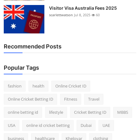
Visitor Visa Australia Fees 2025
scarlettwatson
Jul 8, 2025
60
Recommended Posts
Popular Tags
fashion
health
Online Cricket ID
Online Cricket Betting ID
Fitness
Travel
online betting id
lifestyle
Cricket Betting ID
MBBS
USA
online id cricket betting
Dubai
UAE
business
healthcare
Kheloyar
clothing