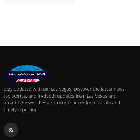
Stay updated with BIP Las Vegas! Discover the latest news,
top stories, and in-depth updates from Las Vegas and
around the world. Your trusted source for accurate and
timely reporting.