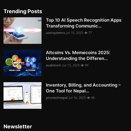
Trending Posts
Top 10 AI Speech Recognition Apps
Transforming Communic...
usmsystems
Jul 10, 2025
77
Altcoins Vs. Memecoins 2025:
Understanding the Differen...
avabloom
Jul 15, 2025
49
Inventory, Billing, and Accounting –
One Tool for Nepal...
pivotechnepal
Jul 16, 2025
48
Newsletter