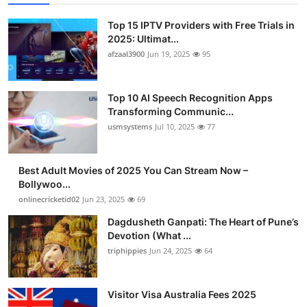
Advertise with US
Top 15 IPTV Providers with Free Trials in
2025: Ultimat...
Top 10
afzaal3900
Jun 19, 2025
95
How To
Top 10 AI Speech Recognition Apps
Transforming Communic...
Support Number
usmsystems
Jul 10, 2025
77
Tech
Best Adult Movies of 2025 You Can Stream Now –
Real Estate
Bollywoo...
onlinecricketid02
Jun 23, 2025
69
Crypto
Dagdusheth Ganpati: The Heart of Pune’s
Devotion (What ...
Education
triphippies
Jun 24, 2025
64
Business
Visitor Visa Australia Fees 2025