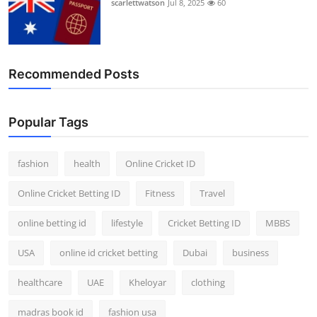
scarlettwatson
Jul 8, 2025
60
Finance
General
Recommended Posts
Press Release
Popular Tags
fashion
health
Online Cricket ID
Online Cricket Betting ID
Fitness
Travel
online betting id
lifestyle
Cricket Betting ID
MBBS
USA
online id cricket betting
Dubai
business
healthcare
UAE
Kheloyar
clothing
madras book id
fashion usa