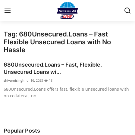
Tag: 680Unsecured.Loans – Fast
Home
Flexible Unsecured Loans with No
Hassle
Contact
680Unsecured.Loans – Fast, Flexible,
Privacy Policy
Unsecured Loans wi...
shivamisingh
Jul 16, 2025
18
About
680Unsecured.Loans offers fast, flexible unsecured loans with
no collateral, no ...
News Network
Submit Press Release
Guest Posting
Popular Posts