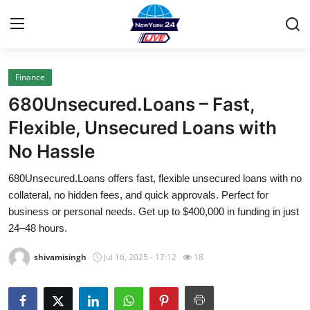
Finance
Home
680Unsecured.Loans – Fast,
Contact
Flexible, Unsecured Loans with
No Hassle
Privacy Policy
680Unsecured.Loans offers fast, flexible unsecured loans with no
About
collateral, no hidden fees, and quick approvals. Perfect for
business or personal needs. Get up to $400,000 in funding in just
News Network
24–48 hours.
shivamisingh
Jul 16, 2025 - 17:12
18
Submit Press Release
Guest Posting