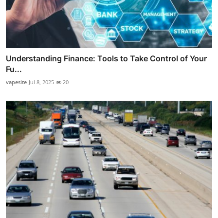
Understanding Finance: Tools to Take Control of Your
Fu...
vapesite
Jul 8, 2025
20