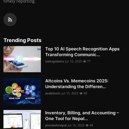
timely reporting.
Trending Posts
Top 10 AI Speech Recognition Apps
Transforming Communic...
usmsystems
Jul 10, 2025
77
Altcoins Vs. Memecoins 2025:
Understanding the Differen...
avabloom
Jul 15, 2025
49
Inventory, Billing, and Accounting –
One Tool for Nepal...
pivotechnepal
Jul 16, 2025
48