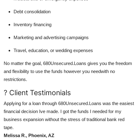
Debt consolidation
Inventory financing
Marketing and advertising campaigns
Travel, education, or wedding expenses
No matter the goal, 680Unsecured.Loans gives you the freedom
and flexibility to use the funds however you needwith no
restrictions.
? Client Testimonials
Applying for a loan through 680Unsecured.Loans was the easiest
financial decision Ive made. I got the funds I needed for my
business expansion without the stress of traditional bank red
tape.
Melissa R., Phoenix, AZ