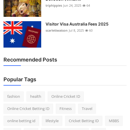
triphippies
Jun 24, 2025
64
Visitor Visa Australia Fees 2025
scarlettwatson
Jul 8, 2025
60
Recommended Posts
Popular Tags
fashion
health
Online Cricket ID
Online Cricket Betting ID
Fitness
Travel
online betting id
lifestyle
Cricket Betting ID
MBBS