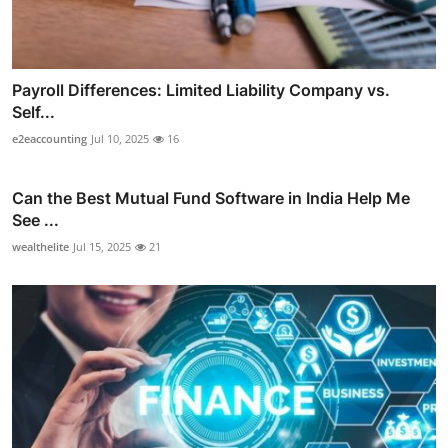
Payroll Differences: Limited Liability Company vs.
Self...
e2eaccounting
Jul 10, 2025
16
Can the Best Mutual Fund Software in India Help Me
See ...
wealthelite
Jul 15, 2025
21