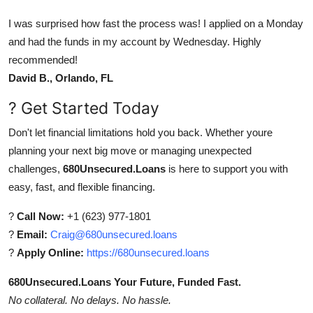
I was surprised how fast the process was! I applied on a Monday
and had the funds in my account by Wednesday. Highly
recommended!
David B., Orlando, FL
? Get Started Today
Don't let financial limitations hold you back. Whether youre
planning your next big move or managing unexpected
challenges,
680Unsecured.Loans
is here to support you with
easy, fast, and flexible financing.
?
Call Now:
+1 (623) 977-1801
?
Email:
Craig@680unsecured.loans
?
Apply Online:
https://680unsecured.loans
680Unsecured.Loans Your Future, Funded Fast.
No collateral. No delays. No hassle.