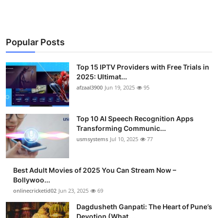
Popular Posts
Top 15 IPTV Providers with Free Trials in
2025: Ultimat...
afzaal3900
Jun 19, 2025
95
Top 10 AI Speech Recognition Apps
Transforming Communic...
usmsystems
Jul 10, 2025
77
Best Adult Movies of 2025 You Can Stream Now –
Bollywoo...
onlinecricketid02
Jun 23, 2025
69
Dagdusheth Ganpati: The Heart of Pune’s
Devotion (What ...