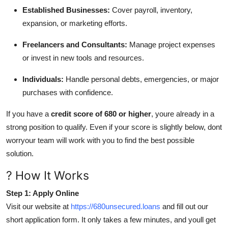
Established Businesses:
Cover payroll, inventory,
expansion, or marketing efforts.
Freelancers and Consultants:
Manage project expenses
or invest in new tools and resources.
Individuals:
Handle personal debts, emergencies, or major
purchases with confidence.
If you have a
credit score of 680 or higher
, youre already in a
strong position to qualify. Even if your score is slightly below, dont
worryour team will work with you to find the best possible
solution.
? How It Works
Step 1: Apply Online
Visit our website at
https://680unsecured.loans
and fill out our
short application form. It only takes a few minutes, and youll get