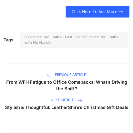
Click Here To See More
680Unsecured.Loans – Fast Flexible Unsecured Loans
Tags:
with No Hassle
PREVIOUS ARTICLE
From WFH Fatigue to Office Comebacks: What’s Driving
the Shift?
NEXT ARTICLE
Stylish & Thoughtful: LeatherShire’s Christmas Gift Deals