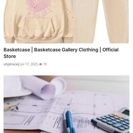
Basketcase | Basketcase Gallery Clothing | Official
Store
uhjdnscxij
Jul 17, 2025
19