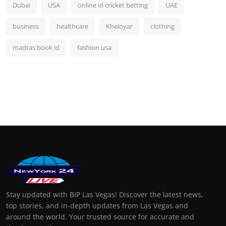
Dubai
USA
online id cricket betting
UAE
business
healthcare
Kheloyar
clothing
madras book id
fashion usa
Stay updated with BIP Las Vegas! Discover the latest news,
top stories, and in-depth updates from Las Vegas and
around the world. Your trusted source for accurate and