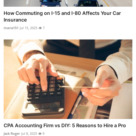
How Commuting on I-15 and I-80 Affects Your Car
Insurance
maria151
Jul 15, 2025
7
CPA Accounting Firm vs DIY: 5 Reasons to Hire a Pro
Jack Roger
Jul 8, 2025
9