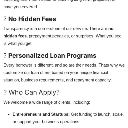
have you covered.
?
No Hidden Fees
Transparency is a cornerstone of our service. There are
no
hidden fees
, prepayment penalties, or surprises. What you see
is what you get.
?
Personalized Loan Programs
Every borrower is different, and so are their needs. Thats why we
customize our loan offers based on your unique financial
situation, business requirements, and repayment capacity.
? Who Can Apply?
We welcome a wide range of clients, including:
Entrepreneurs and Startups:
Get funding to launch, scale,
or support your business operations.