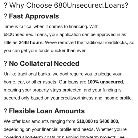
? Why Choose 680Unsecured.Loans?
Finance
?
Fast Approvals
General
Time is critical when it comes to financing. With
680Unsecured.Loans, your application can be approved in as
Press Release
little as
2448 hours
. Weve removed the traditional roadblocks, so
you can get your funds quicker than ever.
?
No Collateral Needed
Unlike traditional banks, we dont require you to pledge your
home, car, or other assets. Our loans are
100% unsecured
,
meaning your property stays protected, and your funding is
secured only based on your creditworthiness and income profile.
?
Flexible Loan Amounts
We offer loan amounts ranging from
$10,000 to $400,000
,
depending on your financial profile and needs. Whether you're
covering short-term costs or planning long-term projects, we