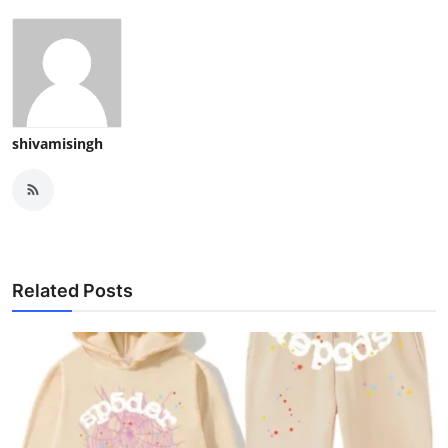
shivamisingh
Related Posts