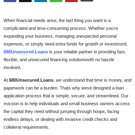
Advertise with US
When financial needs arise, the last thing you want is a
Top 10
complicated and time-consuming process. Whether you're
expanding your business, managing unexpected personal
How To
expenses, or simply need extra funds for growth or investment,
Support Number
680Unsecured.Loans
is your reliable partner in providing fast,
flexible, and unsecured financing solutionswith no hassle
Tech
involved.
At
680Unsecured.Loans
, we understand that time is money, and
Real Estate
paperwork can be a burden. Thats why weve designed a loan
Crypto
application process that is simple, secure, and streamlined. Our
mission is to help individuals and small business owners access
Education
the capital they need without jumping through hoops, facing
endless delays, or dealing with invasive credit checks and
Business
collateral requirements.