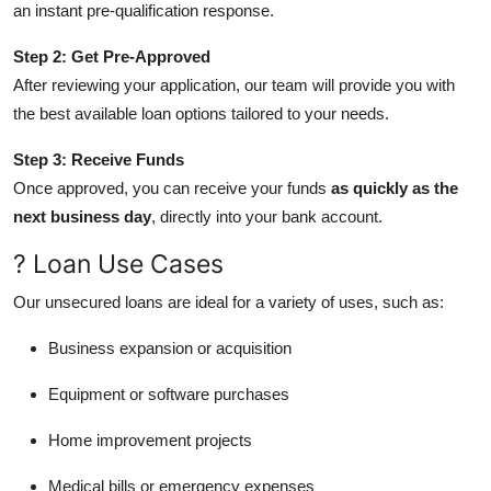
an instant pre-qualification response.
Step 2: Get Pre-Approved
After reviewing your application, our team will provide you with
the best available loan options tailored to your needs.
Step 3: Receive Funds
Once approved, you can receive your funds
as quickly as the
next business day
, directly into your bank account.
? Loan Use Cases
Our unsecured loans are ideal for a variety of uses, such as:
Business expansion or acquisition
Equipment or software purchases
Home improvement projects
Medical bills or emergency expenses